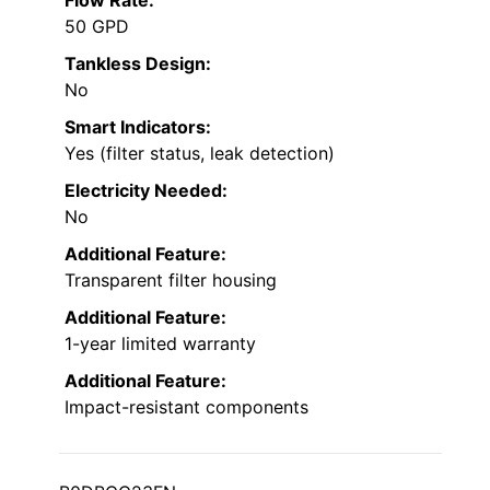
Flow Rate:
50 GPD
Tankless Design:
No
Smart Indicators:
Yes (filter status, leak detection)
Electricity Needed:
No
Additional Feature:
Transparent filter housing
Additional Feature:
1-year limited warranty
Additional Feature:
Impact-resistant components