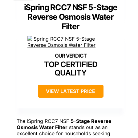
iSpring RCC7 NSF 5-Stage
Reverse Osmosis Water
Filter
TOP CERTIFIED
QUALITY
VIEW LATEST PRICE
The iSpring RCC7 NSF
5-Stage Reverse
Osmosis Water Filter
stands out as an
excellent choice for households seeking