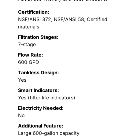
Certification:
NSF/ANSI 372, NSF/ANSI 58; Certified
materials
Filtration Stages:
7-stage
Flow Rate:
600 GPD
Tankless Design:
Yes
Smart Indicators:
Yes (filter life indicators)
Electricity Needed:
No
Additional Feature:
Large 600-gallon capacity