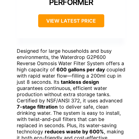
PERFORMER
VIEW LATEST PRICE
Designed for large households and busy
environments, the Waterdrop G2P600
Reverse Osmosis Water Filter System offers a
high capacity of
600 gallons per day
coupled
with rapid water flow—filling a 200ml cup in
just 8 seconds. Its
tankless design
guarantees continuous, efficient water
production without extra storage tanks.
Certified by NSF/ANSI 372, it uses advanced
7-stage filtration
to deliver safe, clean
drinking water. The system is easy to install,
with twist-and-pull filters that can be
replaced in seconds. Plus, its water-saving
technology
reduces waste by 600%
, making
it both eco-friendly and cost-effective.