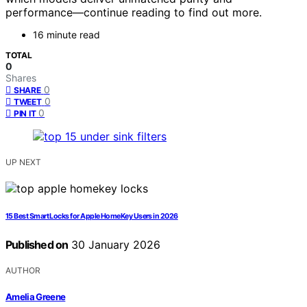
performance—continue reading to find out more.
16 minute read
TOTAL
0
Shares
0
SHARE
0
TWEET
0
PIN IT
UP NEXT
15 Best Smart Locks for Apple HomeKey Users in 2026
Published on
30 January 2026
AUTHOR
Amelia Greene