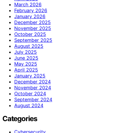
March 2026
February 2026
January 2026
December 2025
November 2025
October 2025
September 2025
August 2025
July 2025
June 2025
May 2025
April 2025
January 2025
December 2024
November 2024
October 2024
September 2024
August 2024
Categories
Cybersecurity