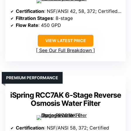
Certification
: NSF/ANSI 42, 58, 372; Certified components
Filtration Stages
: 8-stage
Flow Rate
: 450 GPD
VIEW LATEST PRICE
See Our Full Breakdown
PREMIUM PERFORMANCE
iSpring RCC7AK 6-Stage Reverse
Osmosis Water Filter
Certification
: NSF/ANSI 58, 372; Certified