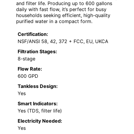
and filter life. Producing up to 600 gallons
daily with fast flow, it’s perfect for busy
households seeking efficient, high-quality
purified water in a compact form.
Certification:
NSF/ANSI 58, 42, 372 + FCC, EU, UKCA
Filtration Stages:
8-stage
Flow Rate:
600 GPD
Tankless Design:
Yes
Smart Indicators:
Yes (TDS, filter life)
Electricity Needed:
Yes