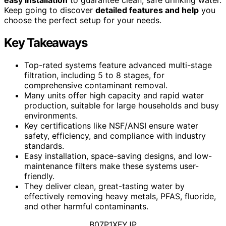
Keep going to discover
detailed features and help
you
choose the perfect setup for your needs.
Key Takeaways
Top-rated systems feature advanced multi-stage
filtration, including 5 to 8 stages, for
comprehensive contaminant removal.
Many units offer high capacity and rapid water
production, suitable for large households and busy
environments.
Key certifications like NSF/ANSI ensure water
safety, efficiency, and compliance with industry
standards.
Easy installation, space-saving designs, and low-
maintenance filters make these systems user-
friendly.
They deliver clean, great-tasting water by
effectively removing heavy metals, PFAS, fluoride,
and other harmful contaminants.
B07P1XFYJP