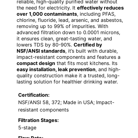
reliable, high-quality purified water without
the need for electricity. It
effectively reduces
over 1,000 contaminants
, including PFAS,
chlorine, fluoride, lead, arsenic, and asbestos,
removing up to 99% of impurities. With
advanced filtration down to 0.0001 microns,
it ensures clean, great-tasting water, and
lowers TDS by 80-90%.
Certified by
NSF/ANSI standards
, it’s built with durable,
impact-resistant components and features a
compact design
that fits most kitchens. Its
easy installation, leak prevention
, and high-
quality construction make it a trusted, long-
lasting solution for healthier drinking water.
Certification:
NSF/ANSI 58, 372; Made in USA; Impact-
resistant components
Filtration Stages:
5-stage