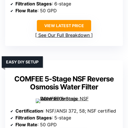
Filtration Stages
: 6-stage
Flow Rate
: 50 GPD
VIEW LATEST PRICE
See Our Full Breakdown
EASY DIY SETUP
COMFEE 5-Stage NSF Reverse
Osmosis Water Filter
Certification
: NSF/ANSI 372, 58; NSF certified
Filtration Stages
: 5-stage
Flow Rate
: 50 GPD