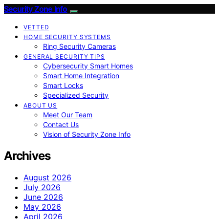
Security Zone Info
VETTED
HOME SECURITY SYSTEMS
Ring Security Cameras
GENERAL SECURITY TIPS
Cybersecurity Smart Homes
Smart Home Integration
Smart Locks
Specialized Security
ABOUT US
Meet Our Team
Contact Us
Vision of Security Zone Info
Archives
August 2026
July 2026
June 2026
May 2026
April 2026