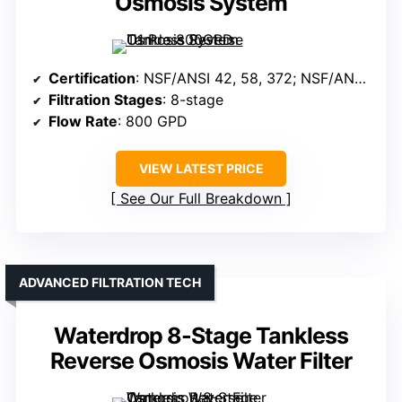
Osmosis System
Certification
: NSF/ANSI 42, 58, 372; NSF/ANSI 58 & 372
Filtration Stages
: 8-stage
Flow Rate
: 800 GPD
VIEW LATEST PRICE
See Our Full Breakdown
ADVANCED FILTRATION TECH
Waterdrop 8-Stage Tankless
Reverse Osmosis Water Filter