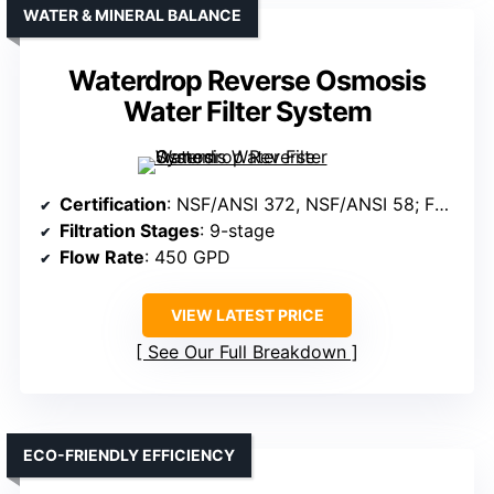
WATER & MINERAL BALANCE
Waterdrop Reverse Osmosis
Water Filter System
Certification
: NSF/ANSI 372, NSF/ANSI 58; FCC, SGS
Filtration Stages
: 9-stage
Flow Rate
: 450 GPD
VIEW LATEST PRICE
See Our Full Breakdown
ECO-FRIENDLY EFFICIENCY