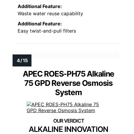
Additional Feature:
Waste water reuse capability
Additional Feature:
Easy twist-and-pull filters
APEC ROES-PH75 Alkaline
75 GPD Reverse Osmosis
System
ALKALINE INNOVATION