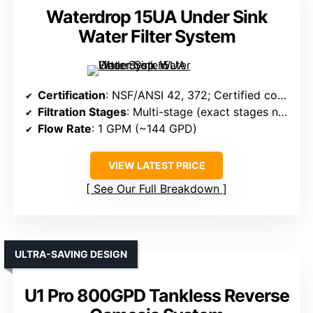
Waterdrop 15UA Under Sink
Water Filter System
Certification
: NSF/ANSI 42, 372; Certified coconut shell carbon
Filtration Stages
: Multi-stage (exact stages not specified in summary)
Flow Rate
: 1 GPM (~144 GPD)
VIEW LATEST PRICE
See Our Full Breakdown
ULTRA-SAVING DESIGN
U1 Pro 800GPD Tankless Reverse