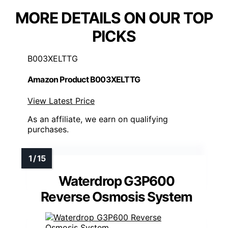
MORE DETAILS ON OUR TOP
PICKS
B003XELTTG
Amazon Product B003XELTTG
View Latest Price
As an affiliate, we earn on qualifying
purchases.
Waterdrop G3P600
Reverse Osmosis System