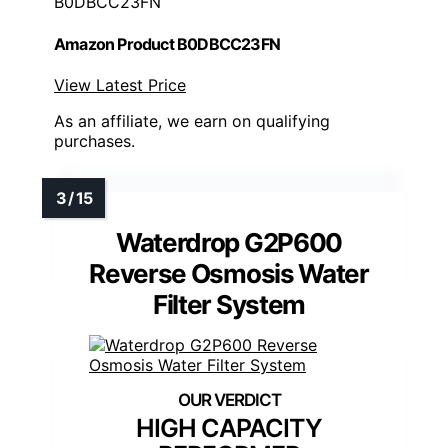
B0DBCC23FN
Amazon Product B0DBCC23FN
View Latest Price
As an affiliate, we earn on qualifying
purchases.
Waterdrop G2P600
Reverse Osmosis Water
Filter System
HIGH CAPACITY