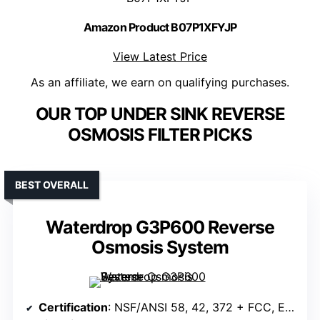
Amazon Product B07P1XFYJP
View Latest Price
As an affiliate, we earn on qualifying purchases.
OUR TOP UNDER SINK REVERSE
OSMOSIS FILTER PICKS
BEST OVERALL
Waterdrop G3P600 Reverse
Osmosis System
Certification
: NSF/ANSI 58, 42, 372 + FCC, EU, UKCA