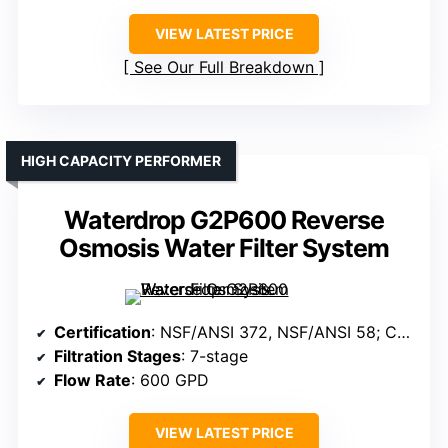
VIEW LATEST PRICE
See Our Full Breakdown
HIGH CAPACITY PERFORMER
Waterdrop G2P600 Reverse
Osmosis Water Filter System
Certification
: NSF/ANSI 372, NSF/ANSI 58; Certified materials
Filtration Stages
: 7-stage
Flow Rate
: 600 GPD
VIEW LATEST PRICE