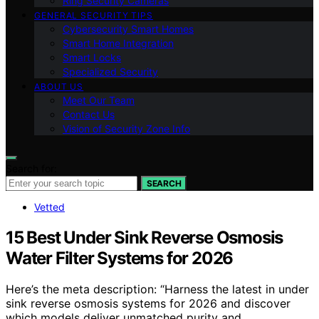
Ring Security Cameras
GENERAL SECURITY TIPS
Cybersecurity Smart Homes
Smart Home Integration
Smart Locks
Specialized Security
ABOUT US
Meet Our Team
Contact Us
Vision of Security Zone Info
Search for:
SEARCH
Vetted
15 Best Under Sink Reverse Osmosis
Water Filter Systems for 2026
Here’s the meta description: “Harness the latest in under
sink reverse osmosis systems for 2026 and discover
which models deliver unmatched purity and