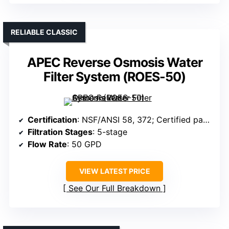
RELIABLE CLASSIC
APEC Reverse Osmosis Water
Filter System (ROES-50)
Certification
: NSF/ANSI 58, 372; Certified parts
Filtration Stages
: 5-stage
Flow Rate
: 50 GPD
VIEW LATEST PRICE
See Our Full Breakdown