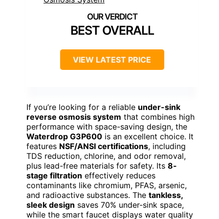
BEST OVERALL
VIEW LATEST PRICE
If you’re looking for a reliable
under-sink
reverse osmosis system
that combines high
performance with space-saving design, the
Waterdrop G3P600
is an excellent choice. It
features
NSF/ANSI certifications
, including
TDS reduction, chlorine, and odor removal,
plus lead-free materials for safety. Its
8-
stage filtration
effectively reduces
contaminants like chromium, PFAS, arsenic,
and radioactive substances. The
tankless,
sleek design
saves 70% under-sink space,
while the smart faucet displays water quality