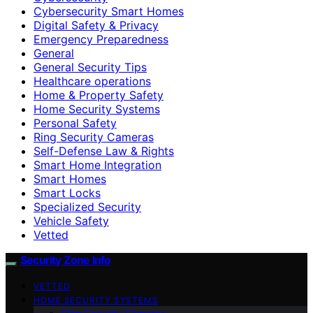
Cybersecurity Smart Homes
Digital Safety & Privacy
Emergency Preparedness
General
General Security Tips
Healthcare operations
Home & Property Safety
Home Security Systems
Personal Safety
Ring Security Cameras
Self-Defense Law & Rights
Smart Home Integration
Smart Homes
Smart Locks
Specialized Security
Vehicle Safety
Vetted
Security Zone Info
VETTED
HOME SECURITY SYSTEMS