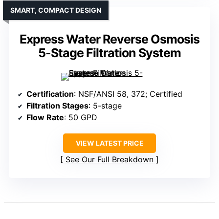
SMART, COMPACT DESIGN
Express Water Reverse Osmosis
5-Stage Filtration System
Certification
: NSF/ANSI 58, 372; Certified
Filtration Stages
: 5-stage
Flow Rate
: 50 GPD
VIEW LATEST PRICE
See Our Full Breakdown