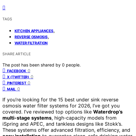
TAGS
,
KITCHEN APPLIANCES
,
REVERSE OSMOSIS
WATER FILTRATION
SHARE ARTICLE
The post has been shared by
0
people.
0
FACEBOOK
0
X (TWITTER)
0
PINTEREST
0
MAIL
If you’re looking for the 15 best under sink reverse
osmosis water filter systems for 2026, I’ve got you
covered. I’ve reviewed top options like
Waterdrop’s
multi-stage systems
, high-capacity models from
iSpring and APEC, and tankless designs like Stokk’s.
These systems offer advanced filtration, efficiency, and
easy installation
to guarantee clean, safe drinking water.