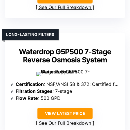
See Our Full Breakdown
LONG-LASTING FILTERS
Waterdrop G5P500 7-Stage
Reverse Osmosis System
Certification
: NSF/ANSI 58 & 372; Certified for safety
Filtration Stages
: 7-stage
Flow Rate
: 500 GPD
VIEW LATEST PRICE
See Our Full Breakdown