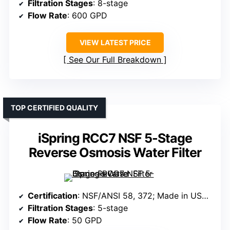
Filtration Stages
: 8-stage
Flow Rate
: 600 GPD
VIEW LATEST PRICE
See Our Full Breakdown
TOP CERTIFIED QUALITY
iSpring RCC7 NSF 5-Stage
Reverse Osmosis Water Filter
Certification
: NSF/ANSI 58, 372; Made in USA; Impact-resistant components
Filtration Stages
: 5-stage
Flow Rate
: 50 GPD