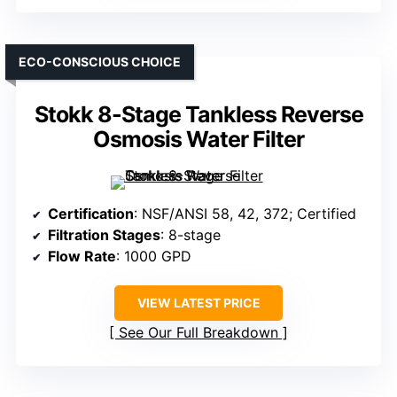
ECO-CONSCIOUS CHOICE
Stokk 8-Stage Tankless Reverse
Osmosis Water Filter
Certification
: NSF/ANSI 58, 42, 372; Certified
Filtration Stages
: 8-stage
Flow Rate
: 1000 GPD
VIEW LATEST PRICE
See Our Full Breakdown