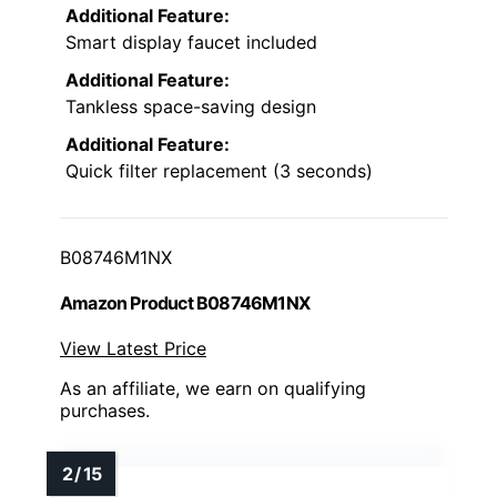
Additional Feature:
Smart display faucet included
Additional Feature:
Tankless space-saving design
Additional Feature:
Quick filter replacement (3 seconds)
B08746M1NX
Amazon Product B08746M1NX
View Latest Price
As an affiliate, we earn on qualifying
purchases.