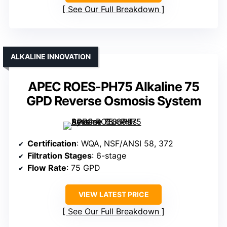
See Our Full Breakdown
ALKALINE INNOVATION
APEC ROES-PH75 Alkaline 75
GPD Reverse Osmosis System
Certification
: WQA, NSF/ANSI 58, 372
Filtration Stages
: 6-stage
Flow Rate
: 75 GPD
VIEW LATEST PRICE
See Our Full Breakdown