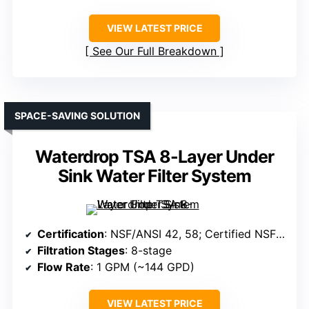
VIEW LATEST PRICE
See Our Full Breakdown
SPACE-SAVING SOLUTION
Waterdrop TSA 8-Layer Under
Sink Water Filter System
Certification
: NSF/ANSI 42, 58; Certified NSF/ANSI
Filtration Stages
: 8-stage
Flow Rate
: 1 GPM (~144 GPD)
VIEW LATEST PRICE