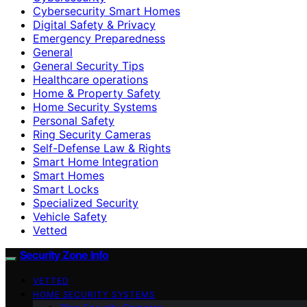
Cybersecurity Smart Homes
Digital Safety & Privacy
Emergency Preparedness
General
General Security Tips
Healthcare operations
Home & Property Safety
Home Security Systems
Personal Safety
Ring Security Cameras
Self-Defense Law & Rights
Smart Home Integration
Smart Homes
Smart Locks
Specialized Security
Vehicle Safety
Vetted
Security Zone Info
VETTED
HOME SECURITY SYSTEMS