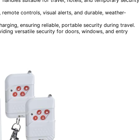
 remote controls, visual alerts, and durable, weather-
arging, ensuring reliable, portable security during travel.
viding versatile security for doors, windows, and entry