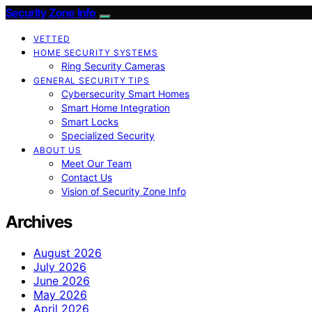
Security Zone Info
VETTED
HOME SECURITY SYSTEMS
Ring Security Cameras
GENERAL SECURITY TIPS
Cybersecurity Smart Homes
Smart Home Integration
Smart Locks
Specialized Security
ABOUT US
Meet Our Team
Contact Us
Vision of Security Zone Info
Archives
August 2026
July 2026
June 2026
May 2026
April 2026