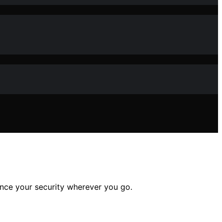
ance your security wherever you go.