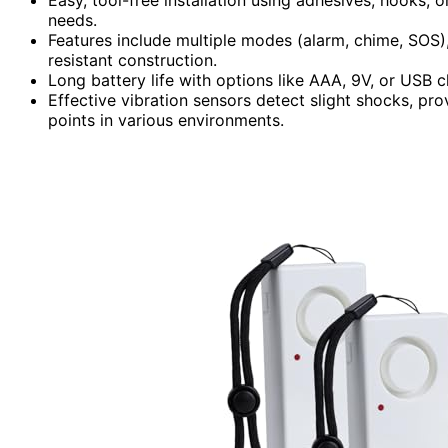
needs.
Features include multiple modes (alarm, chime, SOS),
resistant construction.
Long battery life with options like AAA, 9V, or USB ch
Effective vibration sensors detect slight shocks, pro
points in various environments.