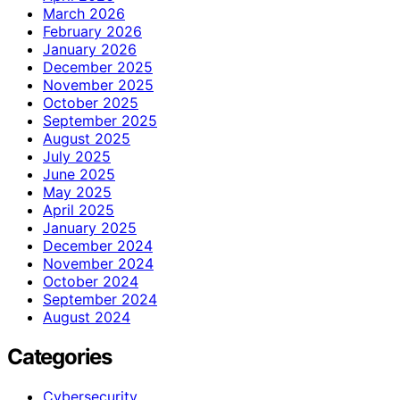
March 2026
February 2026
January 2026
December 2025
November 2025
October 2025
September 2025
August 2025
July 2025
June 2025
May 2025
April 2025
January 2025
December 2024
November 2024
October 2024
September 2024
August 2024
Categories
Cybersecurity