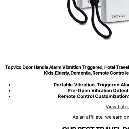
Topvico Door Handle Alarm Vibration Triggered, Hotel Trave
Kids, Elderly, Dementia, Remote Controller
Portable Vibration-Triggered Al
Pre-Open Vibration Detect
Remote Control Customization
View Lates
As an affiliate, we earn o