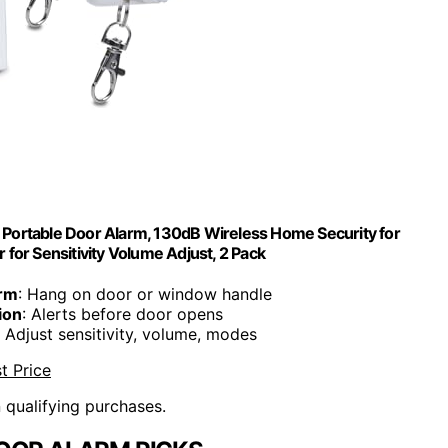
l Portable Door Alarm, 130dB Wireless Home Security for
 for Sensitivity Volume Adjust, 2 Pack
arm
: Hang on door or window handle
ion
: Alerts before door opens
: Adjust sensitivity, volume, modes
t Price
n qualifying purchases.