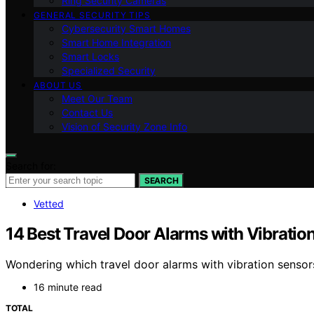
Ring Security Cameras
GENERAL SECURITY TIPS
Cybersecurity Smart Homes
Smart Home Integration
Smart Locks
Specialized Security
ABOUT US
Meet Our Team
Contact Us
Vision of Security Zone Info
Search for:
SEARCH
Vetted
14 Best Travel Door Alarms with Vibratio
Wondering which travel door alarms with vibration sensor
16 minute read
TOTAL