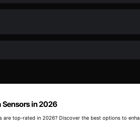
n Sensors in 2026
s are top-rated in 2026? Discover the best options to enh