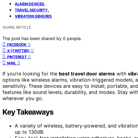
,
ALARM DEVICES
,
TRAVEL SECURITY
VIBRATION SENSORS
SHARE ARTICLE
The post has been shared by
0
people.
0
FACEBOOK
0
X (TWITTER)
0
PINTEREST
0
MAIL
If you’re looking for the
best travel door alarms
with
vibr
options like wireless alarms, vibration-triggered models, 
sensitivity. These devices are easy to install, portable, a
features like sound levels, durability, and modes. Stay wi
wherever you go.
Key Takeaways
A variety of wireless, battery-powered, and vibratio
up to 130dB.
Easy, tool-free installation using adhesives, hooks, o