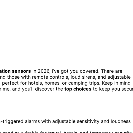
ation sensors
in 2026, I’ve got you covered. There are
and those with remote controls, loud sirens, and adjustable
nd perfect for hotels, homes, or camping trips. Keep in mind
th me, and you’ll discover the
top choices
to keep you secu
n-triggered alarms with adjustable sensitivity and loudness
r handles suitable for travel, hotels, and temporary security