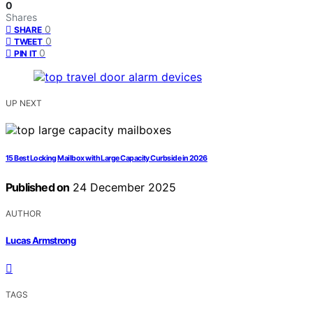
0
Shares
0
SHARE
0
TWEET
0
PIN IT
UP NEXT
15 Best Locking Mailbox with Large Capacity Curbside in 2026
Published on
24 December 2025
AUTHOR
Lucas Armstrong
TAGS