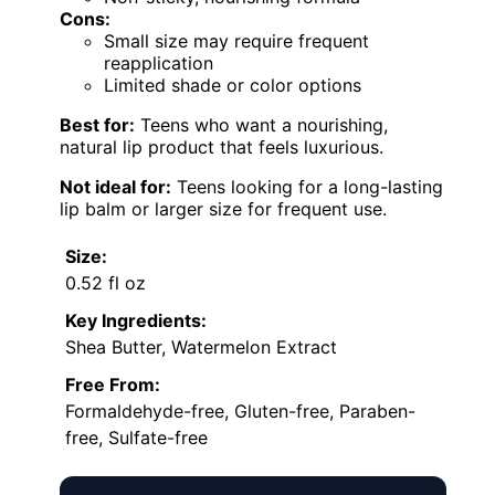
Cons:
Small size may require frequent
reapplication
Limited shade or color options
Best for:
Teens who want a nourishing,
natural lip product that feels luxurious.
Not ideal for:
Teens looking for a long-lasting
lip balm or larger size for frequent use.
Size:
0.52 fl oz
Key Ingredients:
Shea Butter, Watermelon Extract
Free From:
Formaldehyde-free, Gluten-free, Paraben-
free, Sulfate-free