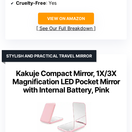
Cruelty-Free
: Yes
VIEW ON AMAZON
See Our Full Breakdown
STYLISH AND PRACTICAL TRAVEL MIRROR
Kakuje Compact Mirror, 1X/3X
Magnification LED Pocket Mirror
with Internal Battery, Pink