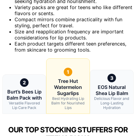
seeking hydration and nourishment.
Variety packs are great for teens who like different
flavors or scents.
Compact mirrors combine practicality with fun
styling, perfect for travel.
Size and reapplication frequency are important
considerations for lip products.
Each product targets different teen preferences,
from skincare to grooming tools.
1
3
Tree Hut
2
Watermelon
EOS Natural
Burt’s Bees Lip
Sugarlips
Shea Lip Balm
Balm Pack with
Best Hydrating Lip
Delicious Flavor and
Versatile Flavored
Balm for Nourished
Long-Lasting
Lip Care Pack
Lips
Hydration
OUR TOP STOCKING STUFFERS FOR