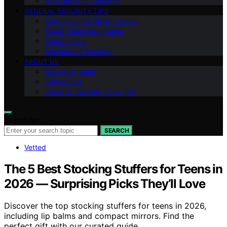
Ring Security Cameras
GENERAL SECURITY TIPS
Cybersecurity Smart Homes
Smart Home Integration
Smart Locks
Specialized Security
ABOUT US
Meet Our Team
Contact Us
Vision of Security Zone Info
Search for:
SEARCH
Vetted
The 5 Best Stocking Stuffers for Teens in
2026 — Surprising Picks They’ll Love
Discover the top stocking stuffers for teens in 2026,
including lip balms and compact mirrors. Find the
perfect gift with our curated guide.