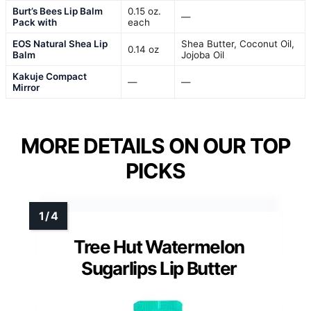
Burt’s Bees Lip Balm
0.15 oz.
—
Pack with
each
EOS Natural Shea Lip
Shea Butter, Coconut Oil,
0.14 oz
Balm
Jojoba Oil
Kakuje Compact
—
—
Mirror
MORE DETAILS ON OUR TOP
PICKS
Tree Hut Watermelon
Sugarlips Lip Butter