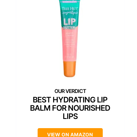
BEST HYDRATING LIP
BALM FOR NOURISHED
LIPS
VIEW ON AMAZON