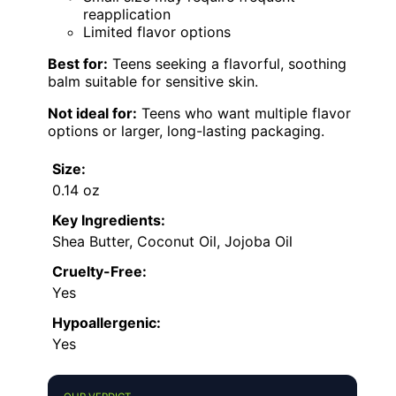
reapplication
Limited flavor options
Best for:
Teens seeking a flavorful, soothing
balm suitable for sensitive skin.
Not ideal for:
Teens who want multiple flavor
options or larger, long-lasting packaging.
Size:
0.14 oz
Key Ingredients:
Shea Butter, Coconut Oil, Jojoba Oil
Cruelty-Free:
Yes
Hypoallergenic:
Yes