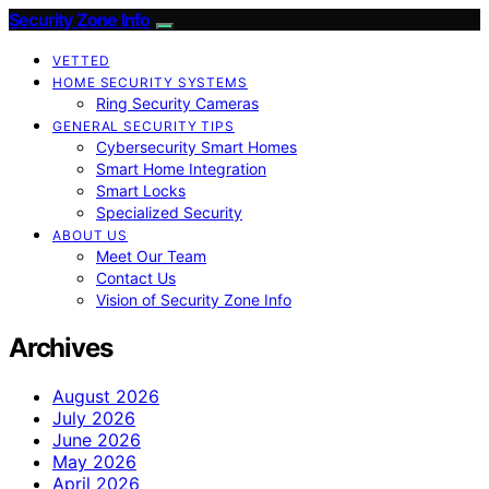
Security Zone Info
VETTED
HOME SECURITY SYSTEMS
Ring Security Cameras
GENERAL SECURITY TIPS
Cybersecurity Smart Homes
Smart Home Integration
Smart Locks
Specialized Security
ABOUT US
Meet Our Team
Contact Us
Vision of Security Zone Info
Archives
August 2026
July 2026
June 2026
May 2026
April 2026