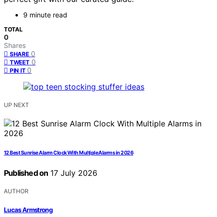
9 minute read
TOTAL
0
Shares
0
SHARE
0
TWEET
0
PIN IT
UP NEXT
12 Best Sunrise Alarm Clock With Multiple Alarms in 2026
Published on
17 July 2026
AUTHOR
Lucas Armstrong