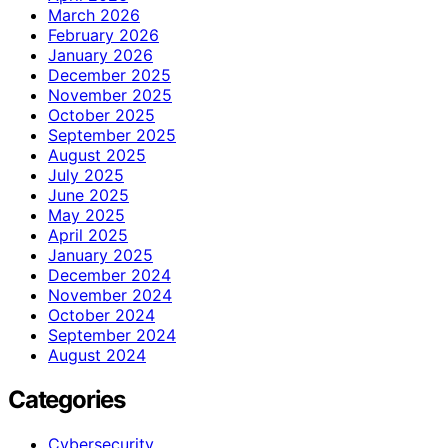
March 2026
February 2026
January 2026
December 2025
November 2025
October 2025
September 2025
August 2025
July 2025
June 2025
May 2025
April 2025
January 2025
December 2024
November 2024
October 2024
September 2024
August 2024
Categories
Cybersecurity