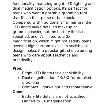
functionality, featuring bright LED lighting and
dual magnification options. It’s perfect for
teens who want a portable grooming tool
that fits in their purse or backpack.
Compared with traditional small mirrors, the
LED lights make detailed makeup or
grooming easier, but the battery life isn’t
specified, and it’s limited to a 3X
magnification, which might not satisfy teens
needing higher zoom levels. Its stylish pink
design makes it a popular gift choice among
teens who care about aesthetics and
practicality.
Pros:
Bright LED lights for clear visibility
Dual magnification (1X/3X) for detailed
grooming
Compact, lightweight and rechargeable
Cons:
Battery life details are not specified
Limited to 3X magnification