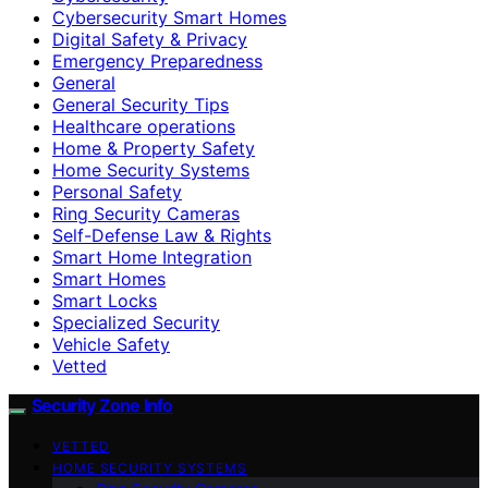
Cybersecurity Smart Homes
Digital Safety & Privacy
Emergency Preparedness
General
General Security Tips
Healthcare operations
Home & Property Safety
Home Security Systems
Personal Safety
Ring Security Cameras
Self-Defense Law & Rights
Smart Home Integration
Smart Homes
Smart Locks
Specialized Security
Vehicle Safety
Vetted
Security Zone Info
VETTED
HOME SECURITY SYSTEMS