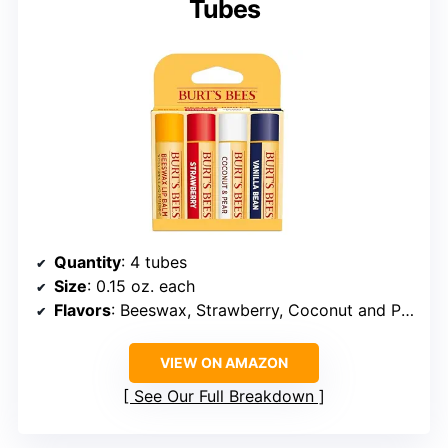
Tubes
Quantity
: 4 tubes
Size
: 0.15 oz. each
Flavors
: Beeswax, Strawberry, Coconut and Pear, Vanilla Bean
VIEW ON AMAZON
See Our Full Breakdown