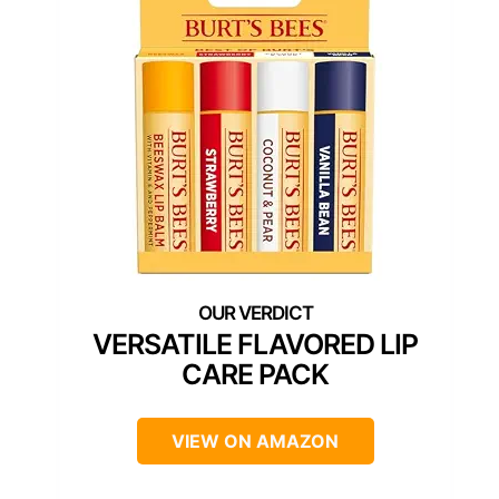
VERSATILE FLAVORED LIP
CARE PACK
VIEW ON AMAZON