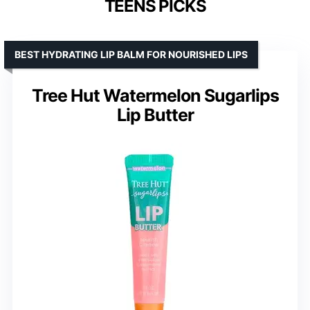
TEENS PICKS
BEST HYDRATING LIP BALM FOR NOURISHED LIPS
Tree Hut Watermelon Sugarlips
Lip Butter