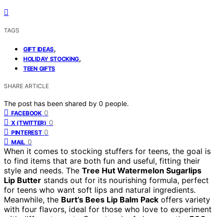
TAGS
,
GIFT IDEAS
,
HOLIDAY STOCKING
TEEN GIFTS
SHARE ARTICLE
The post has been shared by
0
people.
0
FACEBOOK
0
X (TWITTER)
0
PINTEREST
0
MAIL
When it comes to stocking stuffers for teens, the goal is
to find items that are both fun and useful, fitting their
style and needs. The
Tree Hut Watermelon Sugarlips
Lip Butter
stands out for its nourishing formula, perfect
for teens who want soft lips and natural ingredients.
Meanwhile, the
Burt’s Bees Lip Balm Pack
offers variety
with four flavors, ideal for those who love to experiment