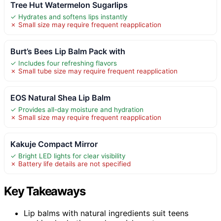
Tree Hut Watermelon Sugarlips
✓ Hydrates and softens lips instantly
✗ Small size may require frequent reapplication
Burt’s Bees Lip Balm Pack with
✓ Includes four refreshing flavors
✗ Small tube size may require frequent reapplication
EOS Natural Shea Lip Balm
✓ Provides all-day moisture and hydration
✗ Small size may require frequent reapplication
Kakuje Compact Mirror
✓ Bright LED lights for clear visibility
✗ Battery life details are not specified
Key Takeaways
Lip balms with natural ingredients suit teens