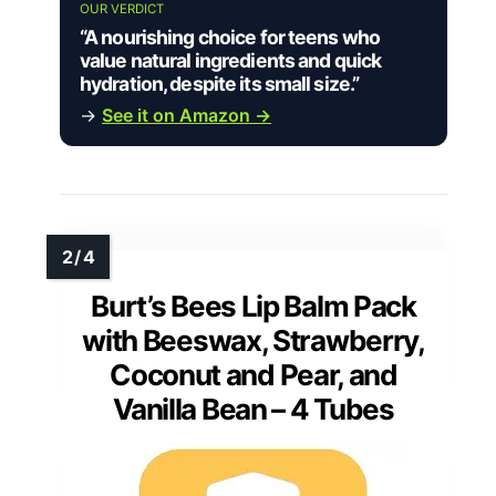
OUR VERDICT
“A nourishing choice for teens who
value natural ingredients and quick
hydration, despite its small size.”
→
See it on Amazon →
Burt’s Bees Lip Balm Pack
with Beeswax, Strawberry,
Coconut and Pear, and
Vanilla Bean – 4 Tubes