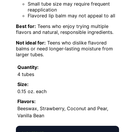
Small tube size may require frequent
reapplication
Flavored lip balm may not appeal to all
Best for:
Teens who enjoy trying multiple
flavors and natural, responsible ingredients.
Not ideal for:
Teens who dislike flavored
balms or need longer-lasting moisture from
larger tubes.
Quantity:
4 tubes
Size:
0.15 oz. each
Flavors:
Beeswax, Strawberry, Coconut and Pear,
Vanilla Bean