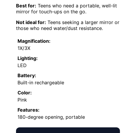
Best for:
Teens who need a portable, well-lit
mirror for touch-ups on the go.
Not ideal for:
Teens seeking a larger mirror or
those who need water/dust resistance.
Magnification:
1X/3X
Lighting:
LED
Battery:
Built-in rechargeable
Color:
Pink
Features:
180-degree opening, portable