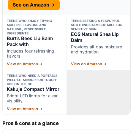
See on Amazon →
TEENS WHO ENJOY TRYING
TEENS SEEKING A FLAVORFUL,
MULTIPLE FLAVORS AND
SOOTHING BALM SUITABLE FOR
NATURAL, RESPONSIBLE
SENSITIVE SKIN.
INGREDIENTS.
EOS Natural Shea Lip
Burt’s Bees Lip Balm
Balm
Pack with
Provides all-day moisture
Includes four refreshing
and hydration
flavors
View on Amazon →
View on Amazon →
TEENS WHO NEED A PORTABLE,
WELL-LIT MIRROR FOR TOUCH-
UPS ON THE GO.
Kakuje Compact Mirror
Bright LED lights for clear
visibility
View on Amazon →
Pros & cons at a glance