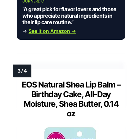
OUR VERDICT
“A great pick for flavor lovers and those
who appreciate natural ingredients in
their lip care routine.”
→
See it on Amazon →
EOS Natural Shea Lip Balm –
Birthday Cake, All-Day
Moisture, Shea Butter, 0.14
oz