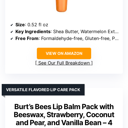
Size
: 0.52 fl oz
Key Ingredients
: Shea Butter, Watermelon Extract
Free From
: Formaldehyde-free, Gluten-free, Paraben-free, Sulfate-free
VIEW ON AMAZON
See Our Full Breakdown
VERSATILE FLAVORED LIP CARE PACK
Burt’s Bees Lip Balm Pack with
Beeswax, Strawberry, Coconut
and Pear, and Vanilla Bean – 4