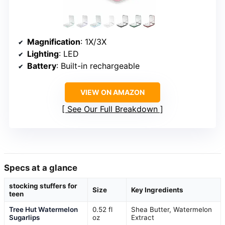
Magnification
: 1X/3X
Lighting
: LED
Battery
: Built-in rechargeable
VIEW ON AMAZON
See Our Full Breakdown
Specs at a glance
stocking stuffers for
Size
Key Ingredients
teen
Tree Hut Watermelon
0.52 fl
Shea Butter, Watermelon
Sugarlips
oz
Extract