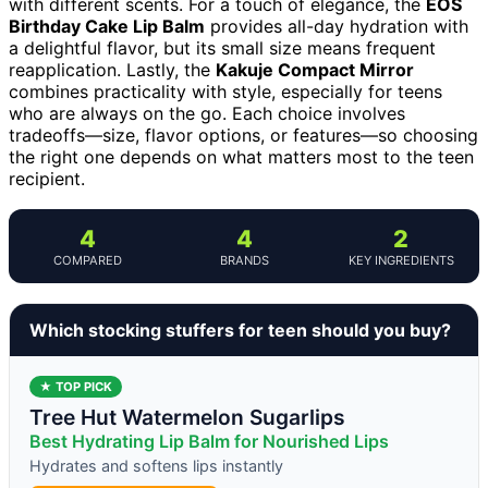
with different scents. For a touch of elegance, the
EOS
Birthday Cake Lip Balm
provides all-day hydration with
a delightful flavor, but its small size means frequent
reapplication. Lastly, the
Kakuje Compact Mirror
combines practicality with style, especially for teens
who are always on the go. Each choice involves
tradeoffs—size, flavor options, or features—so choosing
the right one depends on what matters most to the teen
recipient.
4
4
2
COMPARED
BRANDS
KEY INGREDIENTS
Which stocking stuffers for teen should you buy?
★ TOP PICK
Tree Hut Watermelon Sugarlips
Best Hydrating Lip Balm for Nourished Lips
Hydrates and softens lips instantly