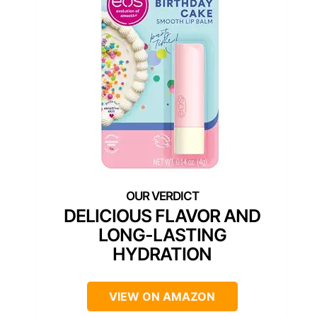
DELICIOUS FLAVOR AND
LONG-LASTING
HYDRATION
VIEW ON AMAZON