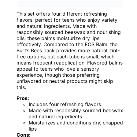
This set offers four different refreshing
flavors, perfect for teens who enjoy variety
and natural ingredients. Made with
responsibly sourced beeswax and nourishing
oils, these balms moisturize dry lips
effectively. Compared to the EOS Balm, the
Burt’s Bees pack provides more natural, tint-
free options, but each tube is small, which
means frequent reapplication. Flavored balms
appeal to teens who love a sensory
experience, though those preferring
unflavored or neutral products might skip
this.
Pros:
Includes four refreshing flavors
Made with responsibly sourced beeswax
and natural ingredients
Moisturizes and conditions dry, chapped
lips
Cons: