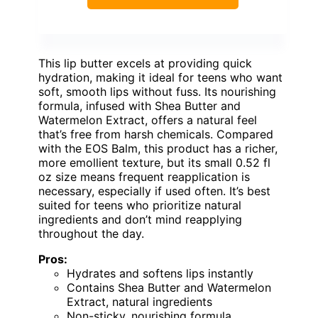
This lip butter excels at providing quick
hydration, making it ideal for teens who want
soft, smooth lips without fuss. Its nourishing
formula, infused with Shea Butter and
Watermelon Extract, offers a natural feel
that’s free from harsh chemicals. Compared
with the EOS Balm, this product has a richer,
more emollient texture, but its small 0.52 fl
oz size means frequent reapplication is
necessary, especially if used often. It’s best
suited for teens who prioritize natural
ingredients and don’t mind reapplying
throughout the day.
Pros:
Hydrates and softens lips instantly
Contains Shea Butter and Watermelon
Extract, natural ingredients
Non-sticky, nourishing formula