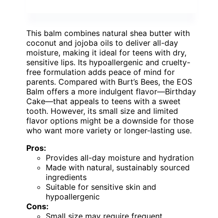
This balm combines natural shea butter with
coconut and jojoba oils to deliver all-day
moisture, making it ideal for teens with dry,
sensitive lips. Its hypoallergenic and cruelty-
free formulation adds peace of mind for
parents. Compared with Burt’s Bees, the EOS
Balm offers a more indulgent flavor—Birthday
Cake—that appeals to teens with a sweet
tooth. However, its small size and limited
flavor options might be a downside for those
who want more variety or longer-lasting use.
Pros:
Provides all-day moisture and hydration
Made with natural, sustainably sourced
ingredients
Suitable for sensitive skin and
hypoallergenic
Cons:
Small size may require frequent