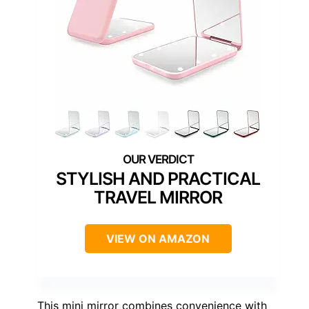
STYLISH AND PRACTICAL
TRAVEL MIRROR
VIEW ON AMAZON
This mini mirror combines convenience with