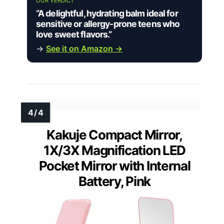
OUR VERDICT
“A delightful, hydrating balm ideal for
sensitive or allergy-prone teens who
love sweet flavors.”
→
See it on Amazon →
Kakuje Compact Mirror,
1X/3X Magnification LED
Pocket Mirror with Internal
Battery, Pink