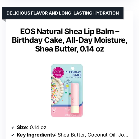
DELICIOUS FLAVOR AND LONG-LASTING HYDRATION
EOS Natural Shea Lip Balm –
Birthday Cake, All-Day Moisture,
Shea Butter, 0.14 oz
Size
: 0.14 oz
Key Ingredients
: Shea Butter, Coconut Oil, Jojoba Oil