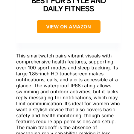
BEST FOR STYLE AND
DAILY FITNESS
VIEW ON AMAZON
This smartwatch pairs vibrant visuals with
comprehensive health features, supporting
over 100 sport modes and sleep tracking. Its
large 1.85-inch HD touchscreen makes
notifications, calls, and alerts accessible at a
glance. The waterproof IP68 rating allows
swimming and outdoor activities, but it lacks
reply messaging for notifications, which may
limit communication. It’s ideal for women who
want a stylish device that also covers basic
safety and health monitoring, though some
features require app permissions and setup.
The main tradeoff is the absence of
messaging reply capability, making it less