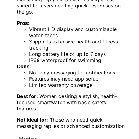
suited for users needing quick responses on
the go.
Pros:
Vibrant HD display and customizable
watch faces
Supports extensive health and fitness
tracking
Long battery life of up to 7 days
IP68 waterproof for swimming
Cons:
No reply messaging for notifications
Features may need app setup
Limited warranty coverage
Best for:
Women desiring a stylish, health-
focused smartwatch with basic safety
features
Not ideal for:
Those who need quick
messaging replies or advanced customization