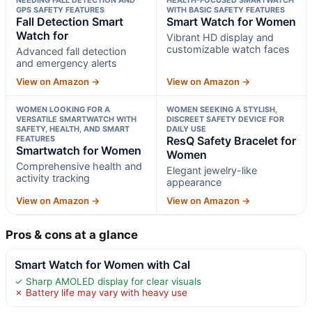
GPS SAFETY FEATURES
WITH BASIC SAFETY FEATURES
Fall Detection Smart
Smart Watch for Women
Watch for
Vibrant HD display and
customizable watch faces
Advanced fall detection
and emergency alerts
View on Amazon →
View on Amazon →
WOMEN LOOKING FOR A
WOMEN SEEKING A STYLISH,
VERSATILE SMARTWATCH WITH
DISCREET SAFETY DEVICE FOR
SAFETY, HEALTH, AND SMART
DAILY USE
FEATURES
ResQ Safety Bracelet for
Smartwatch for Women
Women
Comprehensive health and
Elegant jewelry-like
activity tracking
appearance
View on Amazon →
View on Amazon →
Pros & cons at a glance
Smart Watch for Women with Cal
✓ Sharp AMOLED display for clear visuals
✗ Battery life may vary with heavy use