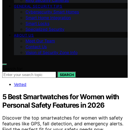
Ring Security Cameras
GENERAL SECURITY TIPS
Cybersecurity Smart Homes
Smart Home Integration
Smart Locks
Specialized Security
ABOUT US
Meet Our Team
Contact Us
Vision of Security Zone Info
Search for:
SEARCH
Vetted
5 Best Smartwatches for Women with
Personal Safety Features in 2026
Discover the top smartwatches for women with safety
features like GPS, fall detection, and emergency alerts.
Find the perfect fit for your safety needs now.