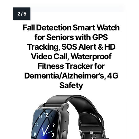
Fall Detection Smart Watch
for Seniors with GPS
Tracking, SOS Alert & HD
Video Call, Waterproof
Fitness Tracker for
Dementia/Alzheimer’s, 4G
Safety