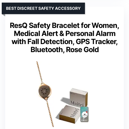
BEST DISCREET SAFETY ACCESSORY
ResQ Safety Bracelet for Women,
Medical Alert & Personal Alarm
with Fall Detection, GPS Tracker,
Bluetooth, Rose Gold