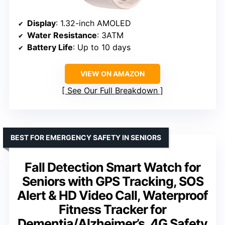
Display
: 1.32-inch AMOLED
Water Resistance
: 3ATM
Battery Life
: Up to 10 days
VIEW ON AMAZON
See Our Full Breakdown
BEST FOR EMERGENCY SAFETY IN SENIORS
Fall Detection Smart Watch for
Seniors with GPS Tracking, SOS
Alert & HD Video Call, Waterproof
Fitness Tracker for
Dementia/Alzheimer’s, 4G Safety