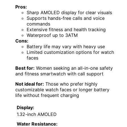
Pros:
Sharp AMOLED display for clear visuals
Supports hands-free calls and voice
commands
Extensive fitness and health tracking
Waterproof up to 3ATM
Cons:
Battery life may vary with heavy use
Limited customization options for watch
faces
Best for:
Women seeking an all-in-one safety
and fitness smartwatch with call support
Not ideal for:
Those who prefer highly
customizable watch faces or longer battery
life without frequent charging
Display:
1.32-inch AMOLED
Water Resistance: