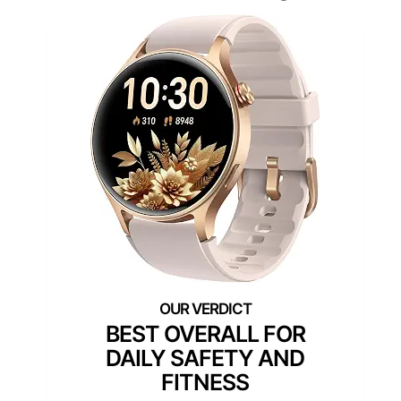
BEST OVERALL FOR
DAILY SAFETY AND
FITNESS