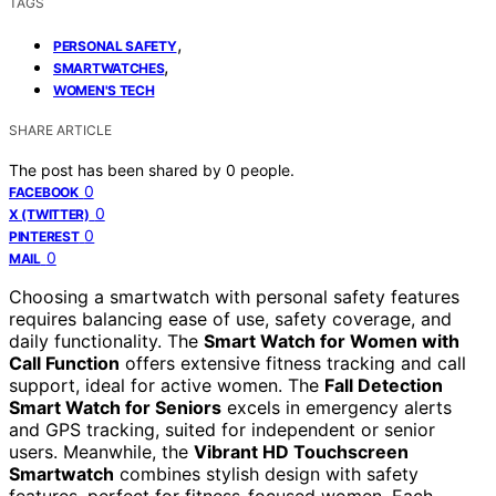
TAGS
,
PERSONAL SAFETY
,
SMARTWATCHES
WOMEN'S TECH
SHARE ARTICLE
The post has been shared by
0
people.
0
FACEBOOK
0
X (TWITTER)
0
PINTEREST
0
MAIL
Choosing a smartwatch with personal safety features
requires balancing ease of use, safety coverage, and
daily functionality. The
Smart Watch for Women with
Call Function
offers extensive fitness tracking and call
support, ideal for active women. The
Fall Detection
Smart Watch for Seniors
excels in emergency alerts
and GPS tracking, suited for independent or senior
users. Meanwhile, the
Vibrant HD Touchscreen
Smartwatch
combines stylish design with safety
features, perfect for fitness-focused women. Each