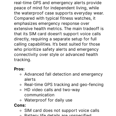
real-time GPS and emergency alerts provide
peace of mind for independent living, while
the waterproof case supports everyday wear.
Compared with typical fitness watches, it
emphasizes emergency response over
extensive health metrics. The main tradeoff is
that its SIM card doesn’t support voice calls
directly, requiring a separate setup for full
calling capabilities. It’s best suited for those
who prioritize safety alerts and emergency
connectivity over style or advanced health
tracking.
Pros:
Advanced fall detection and emergency
alerts
Real-time GPS tracking and geo-fencing
HD video calls and two-way
communication
Waterproof for daily use
Cons:
SIM card does not support voice calls
Battery life details are unspecified