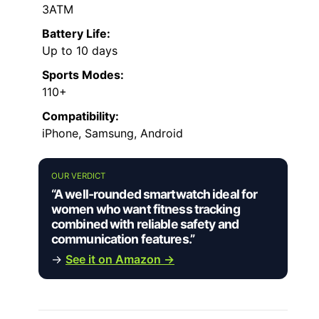
3ATM
Battery Life:
Up to 10 days
Sports Modes:
110+
Compatibility:
iPhone, Samsung, Android
OUR VERDICT
“A well-rounded smartwatch ideal for
women who want fitness tracking
combined with reliable safety and
communication features.”
→
See it on Amazon →