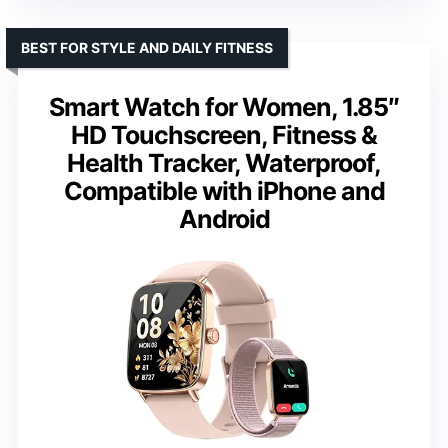
BEST FOR STYLE AND DAILY FITNESS
Smart Watch for Women, 1.85″
HD Touchscreen, Fitness &
Health Tracker, Waterproof,
Compatible with iPhone and
Android