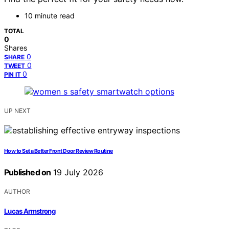
10 minute read
TOTAL
0
Shares
0
SHARE
0
TWEET
0
PIN IT
UP NEXT
How to Set a Better Front Door Review Routine
Published on
19 July 2026
AUTHOR
Lucas Armstrong