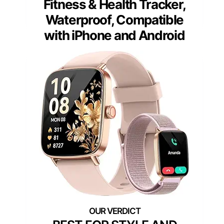
Fitness & Health Tracker,
Waterproof, Compatible
with iPhone and Android