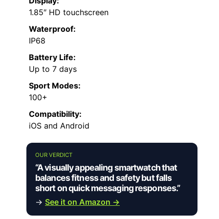
Display:
1.85″ HD touchscreen
Waterproof:
IP68
Battery Life:
Up to 7 days
Sport Modes:
100+
Compatibility:
iOS and Android
OUR VERDICT
“A visually appealing smartwatch that
balances fitness and safety but falls
short on quick messaging responses.”
→
See it on Amazon →