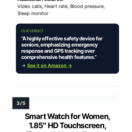
Video calls, Heart rate, Blood pressure,
Sleep monitor
OUR VERDICT
“A highly effective safety device for
seniors, emphasizing emergency
response and GPS tracking over
comprehensive health features.”
→
See it on Amazon →
Smart Watch for Women,
1.85″ HD Touchscreen,