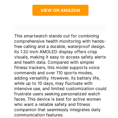
VIEW ON AMAZON
This smartwatch stands out for combining
comprehensive health monitoring with hands-
free calling and a durable, waterproof design.
Its 1.32-inch AMOLED display offers crisp
visuals, making it easy to access safety alerts
and health data. Compared with simpler
fitness trackers, this model supports voice
commands and over 110 sports modes,
adding versatility. However, its battery life,
while up to 10 days, may fluctuate with
intensive use, and limited customization could
frustrate users seeking personalized watch
faces. This device is best for active women
who want a reliable safety and fitness
companion that seamlessly integrates daily
communication features.