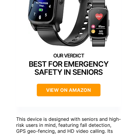
BEST FOR EMERGENCY
SAFETY IN SENIORS
VIEW ON AMAZON
This device is designed with seniors and high-
risk users in mind, featuring fall detection,
GPS geo-fencing, and HD video calling. Its