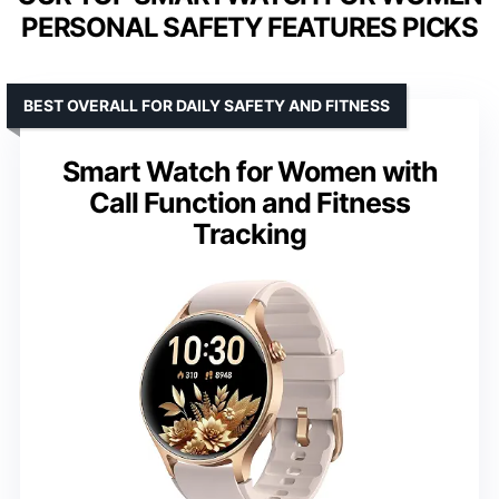
PERSONAL SAFETY FEATURES PICKS
BEST OVERALL FOR DAILY SAFETY AND FITNESS
Smart Watch for Women with
Call Function and Fitness
Tracking