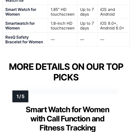
Watch for
Smart Watch for
1.85" HD
Up to 7
iOS and
Women
touchscreen
days
Android
Smartwatch for
1.8-inch HD
Up to 7
iOS 9.0+,
Women
touchscreen
days
Android 6.0+
ResQ Safety
—
—
—
Bracelet for Women
MORE DETAILS ON OUR TOP
PICKS
Smart Watch for Women
with Call Function and
Fitness Tracking