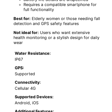
Requires a compatible smartphone for
full functionality
Best for:
Elderly women or those needing fall
detection and GPS safety features
Not ideal for:
Users who want extensive
health monitoring or a stylish design for daily
wear
Water Resistance:
IP67
GPS:
Supported
Connectivity:
Cellular 4G
Supported Devices:
Android, iOS
Additional Features: