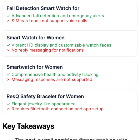
Fall Detection Smart Watch for
✓ Advanced fall detection and emergency alerts
✗ SIM card does not support voice calls
Smart Watch for Women
✓ Vibrant HD display and customizable watch faces
✗ No reply messaging for notifications
Smartwatch for Women
✓ Comprehensive health and activity tracking
✗ Messaging responses are not supported
ResQ Safety Bracelet for Women
✓ Elegant jewelry-like appearance
✗ Requires Bluetooth connection and app setup
Key Takeaways
The best overall combines fitness tracking with