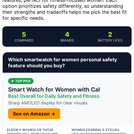
option prioritizes safety differently, so understanding
their strengths and tradeoffs helps me pick the best fit
for specific needs.
5
4
2
COMPARED
BRANDS
BATTERY LIFES
Which smartwatch for women personal safety
feature should you buy?
★ TOP PICK
Smart Watch for Women with Cal
Best Overall for Daily Safety and Fitness
Sharp AMOLED display for clear visuals
See on Amazon →
ELDERLY WOMEN OR THOSE
WOMEN DESIRING A STYLISH,
NEEDING FALL DETECTION AND
HEALTH-FOCUSED SMARTWATCH