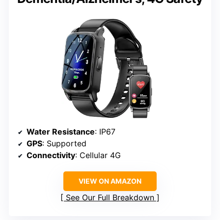
Water Resistance
: IP67
GPS
: Supported
Connectivity
: Cellular 4G
VIEW ON AMAZON
See Our Full Breakdown