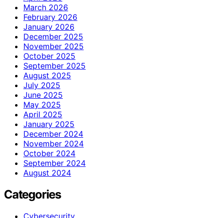
March 2026
February 2026
January 2026
December 2025
November 2025
October 2025
September 2025
August 2025
July 2025
June 2025
May 2025
April 2025
January 2025
December 2024
November 2024
October 2024
September 2024
August 2024
Categories
Cybersecurity