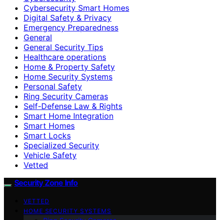
Cybersecurity Smart Homes
Digital Safety & Privacy
Emergency Preparedness
General
General Security Tips
Healthcare operations
Home & Property Safety
Home Security Systems
Personal Safety
Ring Security Cameras
Self-Defense Law & Rights
Smart Home Integration
Smart Homes
Smart Locks
Specialized Security
Vehicle Safety
Vetted
Security Zone Info
VETTED
HOME SECURITY SYSTEMS