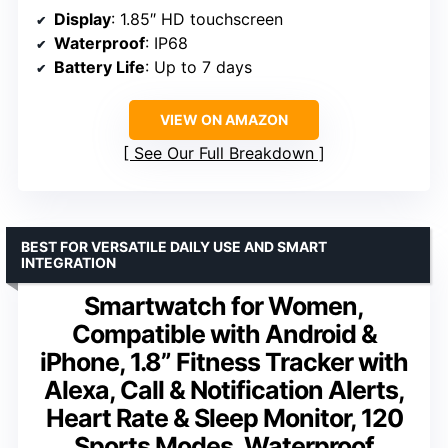
Display
: 1.85″ HD touchscreen
Waterproof
: IP68
Battery Life
: Up to 7 days
VIEW ON AMAZON
See Our Full Breakdown
BEST FOR VERSATILE DAILY USE AND SMART
INTEGRATION
Smartwatch for Women,
Compatible with Android &
iPhone, 1.8” Fitness Tracker with
Alexa, Call & Notification Alerts,
Heart Rate & Sleep Monitor, 120
Sports Modes, Waterproof