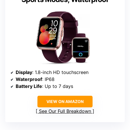
Display
: 1.8-inch HD touchscreen
Waterproof
: IP68
Battery Life
: Up to 7 days
VIEW ON AMAZON
See Our Full Breakdown