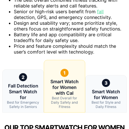
reliable safety alerts and call features.
Senior or high-risk users benefit from
fall
detection, GPS, and emergency connectivity.
Design and usability vary; some prioritize style,
others focus on straightforward safety functions.
Battery life and app compatibility are critical
tradeoffs for daily safety use.
Price and feature complexity should match the
user’s comfort level with technology.
1
2
Smart Watch
3
Fall Detection
for Women
Smart Watch
Smart Watch
with Cal
for
for Women
Best Overall for
Best for Emergency
Daily Safety and
Best for Style and
Safety in Seniors
Fitness
Daily Fitness
OUR TOP SMARTWATCH FOR WOMEN