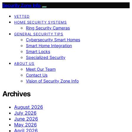
Security Zone Info
VETTED
HOME SECURITY SYSTEMS
Ring Security Cameras
GENERAL SECURITY TIPS
Cybersecurity Smart Homes
Smart Home Integration
Smart Locks
Specialized Security
ABOUT US
Meet Our Team
Contact Us
Vision of Security Zone Info
Archives
August 2026
July 2026
June 2026
May 2026
April 2026