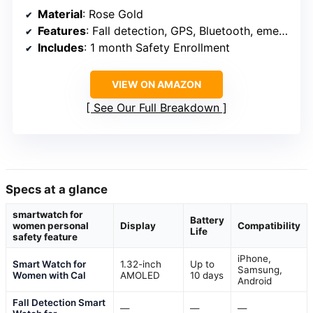
Material
: Rose Gold
Features
: Fall detection, GPS, Bluetooth, emergency support
Includes
: 1 month Safety Enrollment
VIEW ON AMAZON
See Our Full Breakdown
Specs at a glance
smartwatch for
Battery
women personal
Display
Compatibility
Life
safety feature
iPhone,
Smart Watch for
1.32-inch
Up to
Samsung,
Women with Cal
AMOLED
10 days
Android
Fall Detection Smart
—
—
—