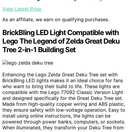
View Latest Price
As an affiliate, we earn on qualifying purchases.
BrickBling LED Light Compatible with
Lego The Legend of Zelda Great Deku
Tree 2-in-1 Building Set
Enhancing the Lego Zelda Great Deku Tree set with
BrickBling LED lights makes it an ideal choice for fans
who want to bring their build to life. These lights are
compatible with the Lego 77092 Classic Version Light
and designed specifically for the Great Deku Tree set.
Made from high-quality copper wiring and ABS plastic,
they ensure safety with low-voltage operation. Easy to
install using online instructions, the lights can be
powered through power banks, computers, or sockets.
When illuminated, they transform your Deku Tree from