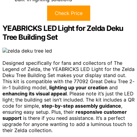
Check Price
YEABRICKS LED Light for Zelda Deku
Tree Building Set
Designed specifically for fans and collectors of The
Legend of Zelda, the YEABRICKS LED Light for the Zelda
Deku Tree Building Set makes your display stand out.
This kit is compatible with the 77092 Great Deku Tree 2-
in-1 building model,
lighting up your creation
and
enhancing its visual appeal
. Please note it’s just the LED
light; the building set isn’t included. The kit includes a QR
code for simple,
step-by-step assembly guidance
,
ensuring easy setup. Plus, their
responsive customer
support
is there if you need assistance. It’s a perfect
upgrade for anyone wanting to add a luminous touch to
their Zelda collection.