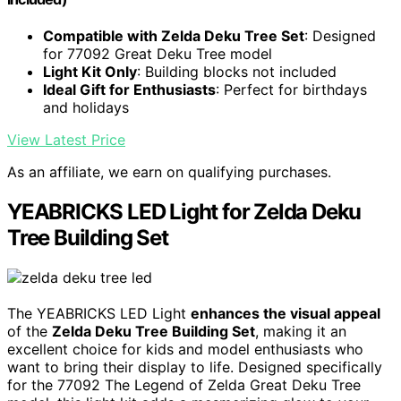
Compatible with Zelda Deku Tree Set
: Designed
for 77092 Great Deku Tree model
Light Kit Only
: Building blocks not included
Ideal Gift for Enthusiasts
: Perfect for birthdays
and holidays
View Latest Price
As an affiliate, we earn on qualifying purchases.
YEABRICKS LED Light for Zelda Deku
Tree Building Set
The YEABRICKS LED Light
enhances the visual appeal
of the
Zelda Deku Tree Building Set
, making it an
excellent choice for kids and model enthusiasts who
want to bring their display to life. Designed specifically
for the 77092 The Legend of Zelda Great Deku Tree