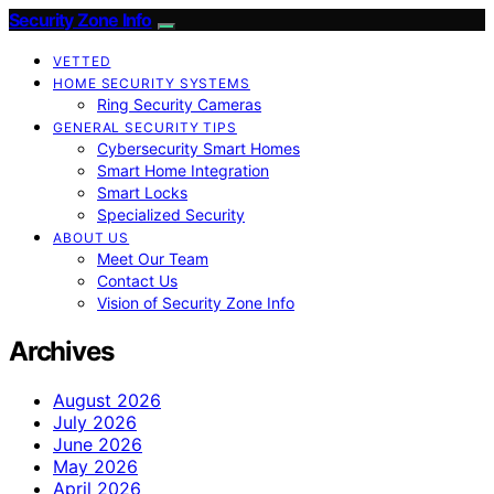
Security Zone Info
VETTED
HOME SECURITY SYSTEMS
Ring Security Cameras
GENERAL SECURITY TIPS
Cybersecurity Smart Homes
Smart Home Integration
Smart Locks
Specialized Security
ABOUT US
Meet Our Team
Contact Us
Vision of Security Zone Info
Archives
August 2026
July 2026
June 2026
May 2026
April 2026