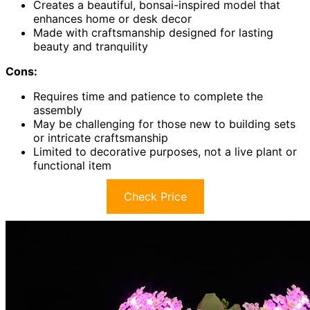
Creates a beautiful, bonsai-inspired model that
enhances home or desk decor
Made with craftsmanship designed for lasting
beauty and tranquility
Cons:
Requires time and patience to complete the
assembly
May be challenging for those new to building sets
or intricate craftsmanship
Limited to decorative purposes, not a live plant or
functional item
Check Price