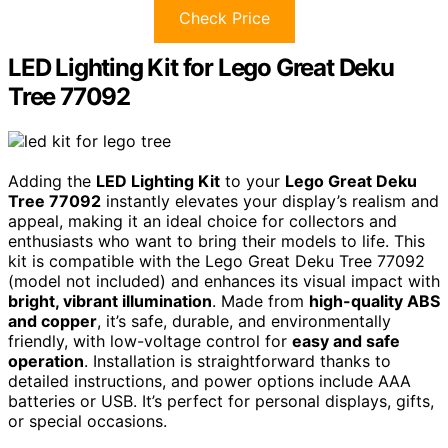
Check Price
LED Lighting Kit for Lego Great Deku
Tree 77092
Adding the
LED Lighting Kit
to your
Lego Great Deku
Tree 77092
instantly elevates your display’s realism and
appeal, making it an ideal choice for collectors and
enthusiasts who want to bring their models to life. This
kit is compatible with the Lego Great Deku Tree 77092
(model not included) and enhances its visual impact with
bright, vibrant illumination
. Made from
high-quality ABS
and copper
, it’s safe, durable, and environmentally
friendly, with low-voltage control for
easy and safe
operation
. Installation is straightforward thanks to
detailed instructions, and power options include AAA
batteries or USB. It’s perfect for personal displays, gifts,
or special occasions.