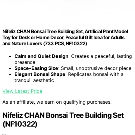
Nifeliz CHAN Bonsai Tree Building Set, Artificial Plant Model
Toy for Desk or Home Decor, Peaceful Gift Idea for Adults
and Nature Lovers (733 PCS, NF10322)
Calm and Quiet Design
: Creates a peaceful, lasting
presence
Space-Easing Size
: Small, unobtrusive decor piece
Elegant Bonsai Shape
: Replicates bonsai with a
tranquil aesthetic
View Latest Price
As an affiliate, we earn on qualifying purchases.
Nifeliz CHAN Bonsai Tree Building Set
(NF10322)