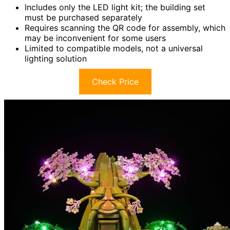
Includes only the LED light kit; the building set
must be purchased separately
Requires scanning the QR code for assembly, which
may be inconvenient for some users
Limited to compatible models, not a universal
lighting solution
Check Price