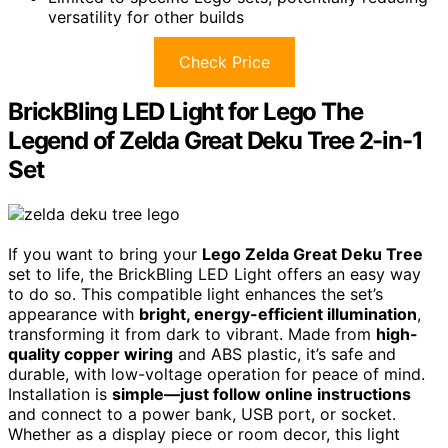
versatility for other builds
Check Price
BrickBling LED Light for Lego The
Legend of Zelda Great Deku Tree 2-in-1
Set
If you want to bring your
Lego Zelda Great Deku Tree
set to life, the BrickBling LED Light offers an easy way
to do so. This compatible light enhances the set’s
appearance with
bright, energy-efficient illumination
,
transforming it from dark to vibrant. Made from
high-
quality copper wiring
and ABS plastic, it’s safe and
durable, with low-voltage operation for peace of mind.
Installation is
simple—just follow online instructions
and connect to a power bank, USB port, or socket.
Whether as a display piece or room decor, this light