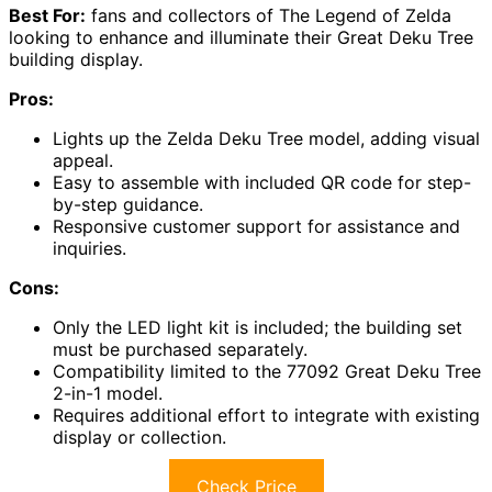
Best For:
fans and collectors of The Legend of Zelda
looking to enhance and illuminate their Great Deku Tree
building display.
Pros:
Lights up the Zelda Deku Tree model, adding visual
appeal.
Easy to assemble with included QR code for step-
by-step guidance.
Responsive customer support for assistance and
inquiries.
Cons:
Only the LED light kit is included; the building set
must be purchased separately.
Compatibility limited to the 77092 Great Deku Tree
2-in-1 model.
Requires additional effort to integrate with existing
display or collection.
Check Price