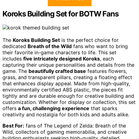
Koroks Building Set for BOTW Fans
The
Koroks Building Set
is the perfect choice for
dedicated
Breath of the Wild
fans who want to bring
their favorite in-game characters to life. This set
includes
five intricately designed Koroks
, each
capturing their unique personalities and details from the
game. The
beautifully crafted base
features flowers,
grass, and transparent pillars, creating a floating effect
that enhances display appeal. Made from high-quality,
environmentally certified ABS plastic, the pieces fit
tightly and are durable enough for creative building and
customization. Whether for display or collection, this set
offers
a fun, challenging experience
that sparks
creativity and nostalgia for both kids and adults alike.
Best For:
fans of The Legend of Zelda: Breath of the
Wild, collectors of gaming memorabilia, and creative
building enthusiasts seeking high-quality, detailed