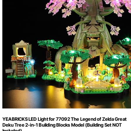
YEABRICKS LED Light for 77092 The Legend of Zelda Great
Deku Tree 2-in-1 Building Blocks Model (Building Set NOT
Included)