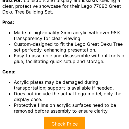
Best For:
collectors and display enthusiasts seeking a
clear, protective showcase for their Lego 77092 Great
Deku Tree Building Set.
Pros:
Made of high-quality 3mm acrylic with over 98%
transparency for clear viewing.
Custom-designed to fit the Lego Great Deku Tree
set perfectly, enhancing presentation.
Easy to assemble and disassemble without tools or
glue, facilitating quick setup and storage.
Cons:
Acrylic plates may be damaged during
transportation; support is available if needed.
Does not include the actual Lego model, only the
display case.
Protective films on acrylic surfaces need to be
removed before assembly to ensure clarity.
Check Price