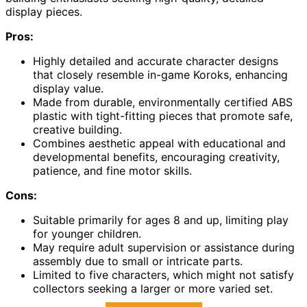
display pieces.
Pros:
Highly detailed and accurate character designs
that closely resemble in-game Koroks, enhancing
display value.
Made from durable, environmentally certified ABS
plastic with tight-fitting pieces that promote safe,
creative building.
Combines aesthetic appeal with educational and
developmental benefits, encouraging creativity,
patience, and fine motor skills.
Cons:
Suitable primarily for ages 8 and up, limiting play
for younger children.
May require adult supervision or assistance during
assembly due to small or intricate parts.
Limited to five characters, which might not satisfy
collectors seeking a larger or more varied set.