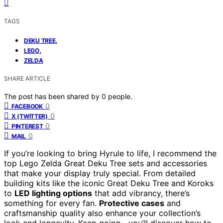
TAGS
,
DEKU TREE
,
LEGO
ZELDA
SHARE ARTICLE
The post has been shared by
0
people.
0
FACEBOOK
0
X (TWITTER)
0
PINTEREST
0
MAIL
If you’re looking to bring Hyrule to life, I recommend the
top Lego Zelda Great Deku Tree sets and accessories
that make your display truly special. From detailed
building kits like the iconic Great Deku Tree and Koroks
to
LED lighting options
that add vibrancy, there’s
something for every fan.
Protective cases
and
craftsmanship quality also enhance your collection’s
look and longevity. Keep going—you’ll discover how to