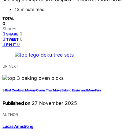
13 minute read
TOTAL
0
Shares
0
SHARE
0
TWEET
0
PIN IT
UP NEXT
3 Best Cookeez Makery Ovens That Make Baking Easier and More Fun
Published on
27 November 2025
AUTHOR
Lucas Armstrong