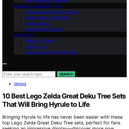
Ring Security Cameras
GENERAL SECURITY TIPS
Cybersecurity Smart Homes
Smart Home Integration
Smart Locks
Specialized Security
ABOUT US
Meet Our Team
Contact Us
Vision of Security Zone Info
Search for:
SEARCH
Vetted
10 Best Lego Zelda Great Deku Tree Sets
That Will Bring Hyrule to Life
Bringing Hyrule to life has never been easier with these
top Lego Zelda Great Deku Tree sets, perfect for fans
seeking an impressive display—discover more now.