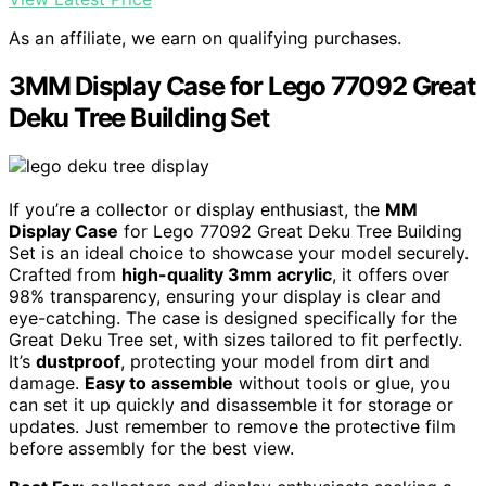
As an affiliate, we earn on qualifying purchases.
3MM Display Case for Lego 77092 Great
Deku Tree Building Set
If you’re a collector or display enthusiast, the
MM
Display Case
for Lego 77092 Great Deku Tree Building
Set is an ideal choice to showcase your model securely.
Crafted from
high-quality 3mm acrylic
, it offers over
98% transparency, ensuring your display is clear and
eye-catching. The case is designed specifically for the
Great Deku Tree set, with sizes tailored to fit perfectly.
It’s
dustproof
, protecting your model from dirt and
damage.
Easy to assemble
without tools or glue, you
can set it up quickly and disassemble it for storage or
updates. Just remember to remove the protective film
before assembly for the best view.