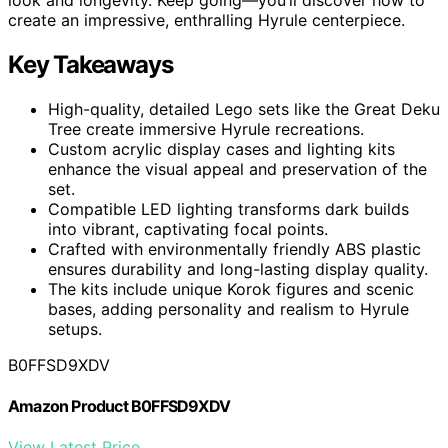
create an impressive, enthralling Hyrule centerpiece.
Key Takeaways
High-quality, detailed Lego sets like the Great Deku
Tree create immersive Hyrule recreations.
Custom acrylic display cases and lighting kits
enhance the visual appeal and preservation of the
set.
Compatible LED lighting transforms dark builds
into vibrant, captivating focal points.
Crafted with environmentally friendly ABS plastic
ensures durability and long-lasting display quality.
The kits include unique Korok figures and scenic
bases, adding personality and realism to Hyrule
setups.
B0FFSD9XDV
Amazon Product B0FFSD9XDV
View Latest Price