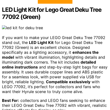
LED Light Kit for Lego Great Deku Tree
77092 (Green)
If you want to make your LEGO Great Deku Tree 77092
stand out, the
LED Light Kit
for Lego Great Deku Tree
77092 (Green) is an excellent choice. Designed
specifically as a lighting accessory, it
enhances the
model
with vibrant illumination, highlighting details and
illuminating dark corners. The kit includes
detailed
online instructions
and step-by-step light bags for easy
assembly. It uses durable copper lines and ABS plastic
for a seamless look, with power supplied via USB for
bright, reliable lighting.
Compatible exclusively
with
LEGO 77092, it’s perfect for collectors and fans who
want their Hyrule scene to truly come alive.
Best For:
collectors and LEGO fans seeking to enhance
their LEGO Great Deku Tree 77092 with vibrant, realistic