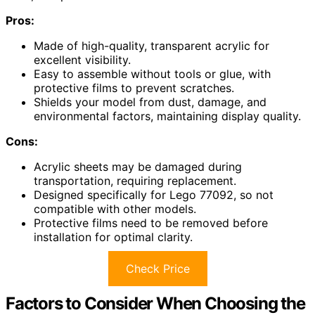
Pros:
Made of high-quality, transparent acrylic for
excellent visibility.
Easy to assemble without tools or glue, with
protective films to prevent scratches.
Shields your model from dust, damage, and
environmental factors, maintaining display quality.
Cons:
Acrylic sheets may be damaged during
transportation, requiring replacement.
Designed specifically for Lego 77092, so not
compatible with other models.
Protective films need to be removed before
installation for optimal clarity.
Check Price
Factors to Consider When Choosing the