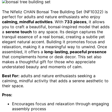
The Nifeliz CHAN Bonsai Tree Building Set (NF10322) is
perfect for adults and nature enthusiasts who enjoy
calming, mindful activities
. With
733 pieces
, it allows
you to craft a beautiful, bonsai-inspired model that adds
a
serene touch
to any space. Its design captures the
tranquil essence of a real bonsai, creating a subtle yet
elegant natural accent. Building it promotes focus and
relaxation, making it a meaningful way to unwind. Once
assembled, it offers a
long-lasting, peaceful presence
that complements home or desk decor. This set also
makes a thoughtful gift for those who appreciate
understated beauty and moments of calm.
Best For:
adults and nature enthusiasts seeking a
calming, mindful activity that adds a serene aesthetic to
their space.
Pros:
Encourages focus and relaxation through engaging
assembly process