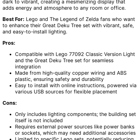
dark to vibrant, creating a mesmerizing display that
adds energy and atmosphere to any room or office.
Best For:
Lego and The Legend of Zelda fans who want
to enhance their Great Deku Tree set with vibrant, safe,
and easy-to-install lighting.
Pros:
Compatible with Lego 77092 Classic Version Light
and the Great Deku Tree set for seamless
integration
Made from high-quality copper wiring and ABS
plastic, ensuring safety and durability
Easy to install with online instructions, powered via
various USB sources for flexible placement
Cons:
Only includes lighting components; the building set
itself is not included
Requires external power sources like power banks
or sockets, which may need additional accessories
Limited to specific Lego sets, potentially reducing