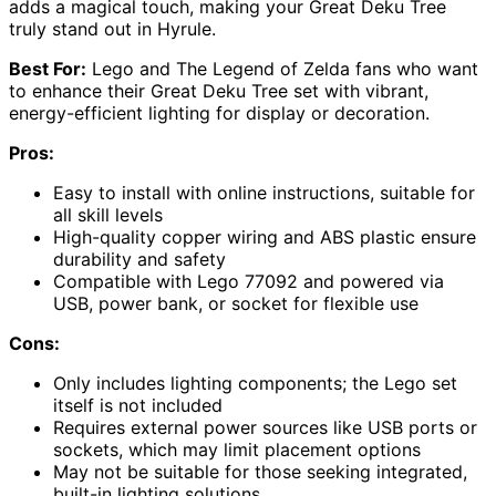
adds a magical touch, making your Great Deku Tree
truly stand out in Hyrule.
Best For:
Lego and The Legend of Zelda fans who want
to enhance their Great Deku Tree set with vibrant,
energy-efficient lighting for display or decoration.
Pros:
Easy to install with online instructions, suitable for
all skill levels
High-quality copper wiring and ABS plastic ensure
durability and safety
Compatible with Lego 77092 and powered via
USB, power bank, or socket for flexible use
Cons:
Only includes lighting components; the Lego set
itself is not included
Requires external power sources like USB ports or
sockets, which may limit placement options
May not be suitable for those seeking integrated,
built-in lighting solutions