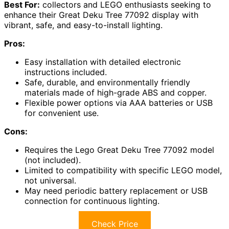
Best For:
collectors and LEGO enthusiasts seeking to
enhance their Great Deku Tree 77092 display with
vibrant, safe, and easy-to-install lighting.
Pros:
Easy installation with detailed electronic
instructions included.
Safe, durable, and environmentally friendly
materials made of high-grade ABS and copper.
Flexible power options via AAA batteries or USB
for convenient use.
Cons:
Requires the Lego Great Deku Tree 77092 model
(not included).
Limited to compatibility with specific LEGO model,
not universal.
May need periodic battery replacement or USB
connection for continuous lighting.
Check Price