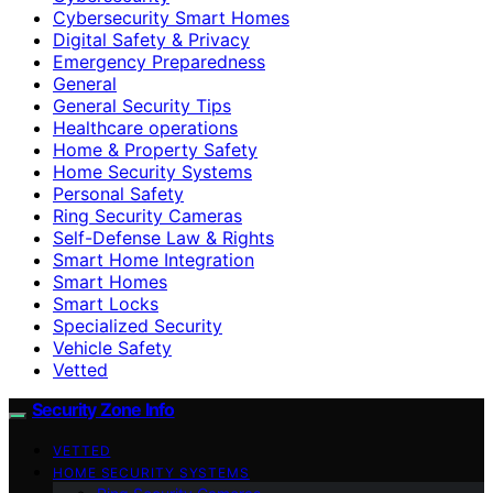
Cybersecurity Smart Homes
Digital Safety & Privacy
Emergency Preparedness
General
General Security Tips
Healthcare operations
Home & Property Safety
Home Security Systems
Personal Safety
Ring Security Cameras
Self-Defense Law & Rights
Smart Home Integration
Smart Homes
Smart Locks
Specialized Security
Vehicle Safety
Vetted
Security Zone Info
VETTED
HOME SECURITY SYSTEMS