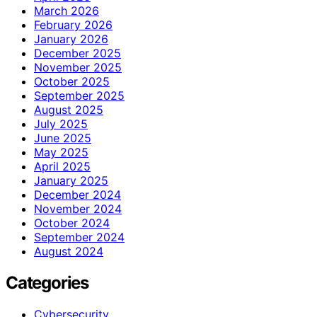
March 2026
February 2026
January 2026
December 2025
November 2025
October 2025
September 2025
August 2025
July 2025
June 2025
May 2025
April 2025
January 2025
December 2024
November 2024
October 2024
September 2024
August 2024
Categories
Cybersecurity