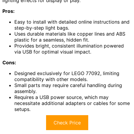
lighting effects for display or play.
Pros:
Easy to install with detailed online instructions and
step-by-step light bags.
Uses durable materials like copper lines and ABS
plastic for a seamless, hidden fit.
Provides bright, consistent illumination powered
via USB for optimal visual impact.
Cons:
Designed exclusively for LEGO 77092, limiting
compatibility with other models.
Small parts may require careful handling during
assembly.
Requires a USB power source, which may
necessitate additional adapters or cables for some
setups.
Check Price