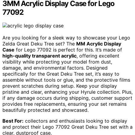
3MM Acrylic Display Case for Lego
77092
Are you looking for a sleek way to showcase your Lego
Zelda Great Deku Tree set? The
MM Acrylic Display
Case
for Lego 77092 is perfect for this. It’s made of
high-quality transparent acrylic
, offering excellent
visibility while protecting your model from dust,
damage, and environmental factors. Designed
specifically for the Great Deku Tree set, it’s easy to
assemble without tools or glue, and the protective films
prevent scratches during setup. Keep your display
pristine and clear, enhancing your Hyrule collection. Plus,
if any damage occurs during shipping, customer support
provides free replacements, ensuring your set remains
beautifully protected and showcased.
Best For:
collectors and enthusiasts looking to display
and protect their Lego 77092 Great Deku Tree set with a
clear, dustproof case.