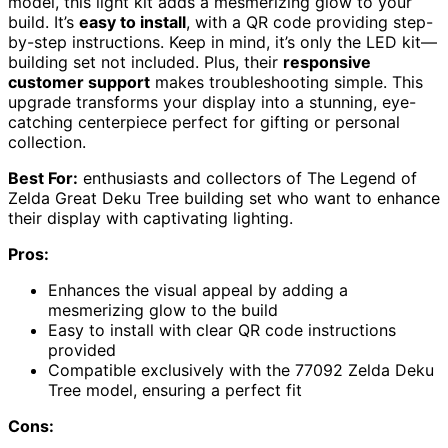
model, this light kit adds a mesmerizing glow to your
build. It’s
easy to install
, with a QR code providing step-
by-step instructions. Keep in mind, it’s only the LED kit—
building set not included. Plus, their
responsive
customer support
makes troubleshooting simple. This
upgrade transforms your display into a stunning, eye-
catching centerpiece perfect for gifting or personal
collection.
Best For:
enthusiasts and collectors of The Legend of
Zelda Great Deku Tree building set who want to enhance
their display with captivating lighting.
Pros:
Enhances the visual appeal by adding a
mesmerizing glow to the build
Easy to install with clear QR code instructions
provided
Compatible exclusively with the 77092 Zelda Deku
Tree model, ensuring a perfect fit
Cons: