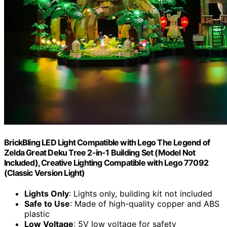
BrickBling LED Light Compatible with Lego The Legend of
Zelda Great Deku Tree 2-in-1 Building Set (Model Not
Included), Creative Lighting Compatible with Lego 77092
(Classic Version Light)
Lights Only
: Lights only, building kit not included
Safe to Use
: Made of high-quality copper and ABS
plastic
Low Voltage
: 5V low voltage for safety