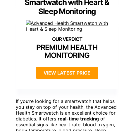
Smartwatch with Heart &
Sleep Monitoring
PREMIUM HEALTH
MONITORING
VIEW LATEST PRICE
If you’re looking for a smartwatch that helps
you stay on top of your health, the Advanced
Health Smartwatch is an excellent choice for
diabetics. It offers
real-time tracking
of
essential signs like heart rate, blood oxygen,
body temperature, blood pressure, sleep