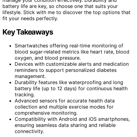
battery life are key, so choose one that suits your
lifestyle. Stick with me to discover the top options that
fit your needs perfectly.
Key Takeaways
Smartwatches offering real-time monitoring of
blood sugar-related metrics like heart rate, blood
oxygen, and blood pressure.
Devices with customizable alerts and medication
reminders to support personalized diabetes
management.
Durability features like waterproofing and long
battery life (up to 12 days) for continuous health
tracking.
Advanced sensors for accurate health data
collection and multiple exercise modes for
comprehensive monitoring.
Compatibility with Android and iOS smartphones,
ensuring seamless data sharing and reliable
connectivity.