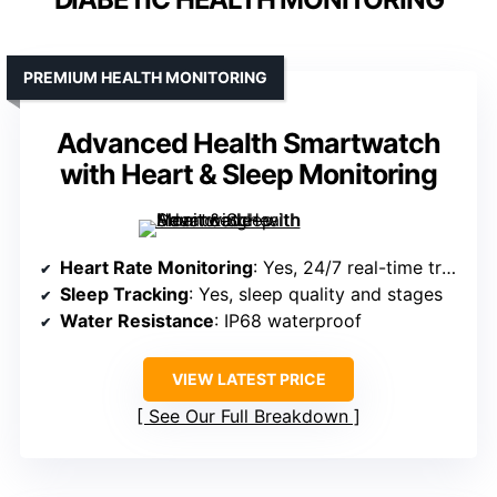
PREMIUM HEALTH MONITORING
Advanced Health Smartwatch
with Heart & Sleep Monitoring
Heart Rate Monitoring
: Yes, 24/7 real-time tracking
Sleep Tracking
: Yes, sleep quality and stages
Water Resistance
: IP68 waterproof
VIEW LATEST PRICE
See Our Full Breakdown