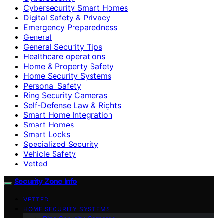
Cybersecurity Smart Homes
Digital Safety & Privacy
Emergency Preparedness
General
General Security Tips
Healthcare operations
Home & Property Safety
Home Security Systems
Personal Safety
Ring Security Cameras
Self-Defense Law & Rights
Smart Home Integration
Smart Homes
Smart Locks
Specialized Security
Vehicle Safety
Vetted
Security Zone Info
VETTED
HOME SECURITY SYSTEMS