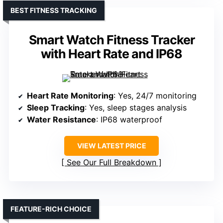
BEST FITNESS TRACKING
Smart Watch Fitness Tracker
with Heart Rate and IP68
Heart Rate Monitoring
: Yes, 24/7 monitoring
Sleep Tracking
: Yes, sleep stages analysis
Water Resistance
: IP68 waterproof
VIEW LATEST PRICE
See Our Full Breakdown
FEATURE-RICH CHOICE