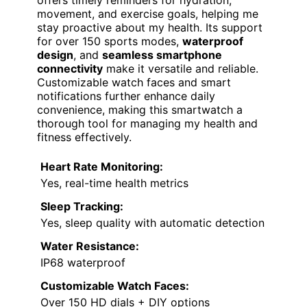
ADVANCED WELLNESS
COMPANION
VIEW LATEST PRICE
For diabetics seeking continuous health
insights, the
Advanced Health Smartwatch
stands out with its
real-time essential
monitoring
capabilities. It tracks heart rate,
blood oxygen, body temperature, blood
pressure, sleep quality, and stress levels
around the clock, providing accurate data
with
high-performance sensors
. The watch