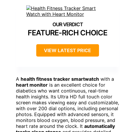
Pressure, Sleep Auality and Stress Levels
(Brown)
Health Monitoring Sensors
: Tracks
heart rate, blood oxygen, temperature,
and more
24/7 Health Data
: Real-time monitoring
with reminders for hydration and activity
Sports Mode Support
: Supports 150+
sports for comprehensive activity
tracking
View Latest Price
As an affiliate, we earn on qualifying
purchases.
Health Fitness Tracker
Smart Watch with Heart