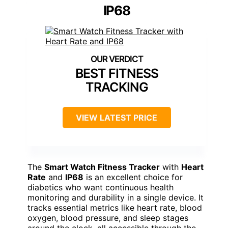
IP68
BEST FITNESS
TRACKING
VIEW LATEST PRICE
The
Smart Watch Fitness Tracker
with
Heart
Rate
and
IP68
is an excellent choice for
diabetics who want continuous health
monitoring and durability in a single device. It
tracks essential metrics like heart rate, blood
oxygen, blood pressure, and sleep stages