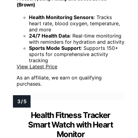
hellibito Advanced Health Smartwatch for
Women Men with Real-Time Monitoring of Heart
Rate, Blood Oxygen, Body Temperature, Blood