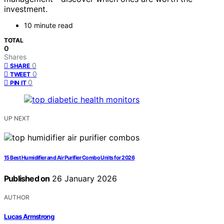
investment.
10 minute read
TOTAL
0
Shares
0
SHARE
0
TWEET
0
PIN IT
UP NEXT
15 Best Humidifier and Air Purifier Combo Units for 2026
Published on
26 January 2026
AUTHOR
Lucas Armstrong