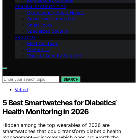
Ring Security Cameras
GENERAL SECURITY TIPS
Cybersecurity Smart Homes
Smart Home Integration
Smart Locks
Specialized Security
ABOUT US
Meet Our Team
Contact Us
Vision of Security Zone Info
Search for:
SEARCH
Vetted
5 Best Smartwatches for Diabetics’
Health Monitoring in 2026
Hidden among the top wearables of 2026 are
smartwatches that could transform diabetic health
management—discover which ones are worth the