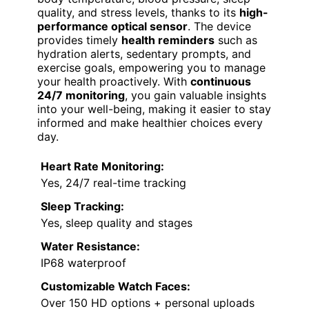
quality, and stress levels, thanks to its
high-
performance optical sensor
. The device
provides timely
health reminders
such as
hydration alerts, sedentary prompts, and
exercise goals, empowering you to manage
your health proactively. With
continuous
24/7 monitoring
, you gain valuable insights
into your well-being, making it easier to stay
informed and make healthier choices every
day.
Heart Rate Monitoring:
Yes, 24/7 real-time tracking
Sleep Tracking:
Yes, sleep quality and stages
Water Resistance:
IP68 waterproof
Customizable Watch Faces:
Over 150 HD options + personal uploads