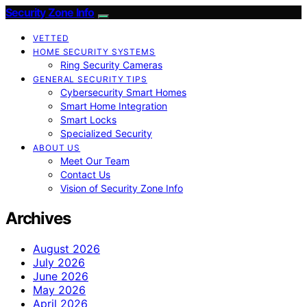
Security Zone Info
VETTED
HOME SECURITY SYSTEMS
Ring Security Cameras
GENERAL SECURITY TIPS
Cybersecurity Smart Homes
Smart Home Integration
Smart Locks
Specialized Security
ABOUT US
Meet Our Team
Contact Us
Vision of Security Zone Info
Archives
August 2026
July 2026
June 2026
May 2026
April 2026