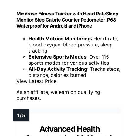
Mindrose Fitness Tracker with Heart RateSleep
Monitor Step Calorie Counter Pedometer IP68
Waterproof for Android and iPhone
Health Metrics Monitoring
: Heart rate,
blood oxygen, blood pressure, sleep
tracking
Extensive Sports Modes
: Over 115
sports modes for various activities
All-Day Activity Tracking
: Tracks steps,
distance, calories burned
View Latest Price
As an affiliate, we earn on qualifying
purchases.
Advanced Health