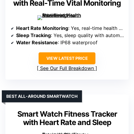
with Real-Time Vital Monitoring
Heart Rate Monitoring
: Yes, real-time health metrics
Sleep Tracking
: Yes, sleep quality with automatic detection
Water Resistance
: IP68 waterproof
VIEW LATEST PRICE
See Our Full Breakdown
BEST ALL-AROUND SMARTWATCH
Smart Watch Fitness Tracker
with Heart Rate and Sleep