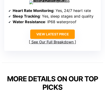
Heart Rate Monitoring
: Yes, 24/7 heart rate
Sleep Tracking
: Yes, sleep stages and quality
Water Resistance
: IP68 waterproof
VIEW LATEST PRICE
See Our Full Breakdown
MORE DETAILS ON OUR TOP
PICKS