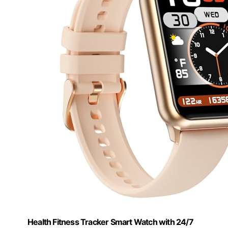
Health Fitness Tracker Smart Watch with 24/7