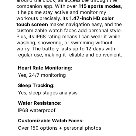
around the clock, all accessible through the
companion app. With over
115 sports modes
,
it helps me stay active and monitor my
workouts precisely. Its
1.47-inch HD color
touch screen
makes navigation easy, and the
customizable watch faces add personal style.
Plus, its IP68 rating means I can wear it while
washing, showering, or swimming without
worry. The battery lasts up to 12 days with
regular use, making it reliable and convenient.
Heart Rate Monitoring:
Yes, 24/7 monitoring
Sleep Tracking:
Yes, sleep stages analysis
Water Resistance:
IP68 waterproof
Customizable Watch Faces:
Over 150 options + personal photos