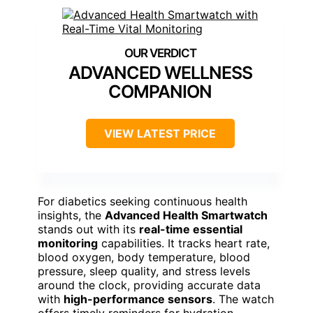
Call/message alerts, app notifications
Compatibility:
Android 4.4+/iOS 8.2+
Additional Feature:
200+ Dial Options
Additional Feature:
Real-Time Exercise Monitoring
Additional Feature:
Customizable Watch Faces
Advanced Health
Smartwatch with Real-
Time Vital Monitoring