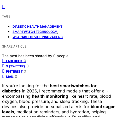
TAGS
,
DIABETIC HEALTH MANAGEMENT
,
SMARTWATCH TECHNOLOGY
WEARABLE DEVICE INNOVATIONS
SHARE ARTICLE
The post has been shared by
0
people.
0
FACEBOOK
0
X (TWITTER)
0
PINTEREST
0
MAIL
If you’re looking for the
best smartwatches for
diabetics
in 2026, I recommend models that offer all-
encompassing
health monitoring
like heart rate, blood
oxygen, blood pressure, and sleep tracking. These
devices also provide personalized alerts for
blood sugar
levels
, medication reminders, and hydration, helping
manage your condition effectively. Durability and