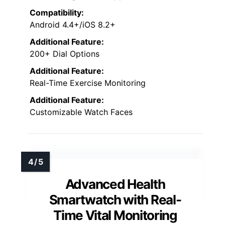
tracks sleep stages
and provides detailed
analysis via the app.
Supporting over 128
exercise modes
, it tracks activity metrics like
steps, calories, and distance. Notifications,
hydration reminders, and a long battery life
make this smartwatch a detailed tool for
managing health and staying active
effortlessly.
Heart Rate Monitoring:
Yes, continuous tracking
Sleep Tracking:
Yes, sleep monitoring with detailed analysis
Water Resistance:
IP68 waterproof
Customizable Watch Faces:
Over 200 dial options + personal photos
Notifications & Smart Connectivity: