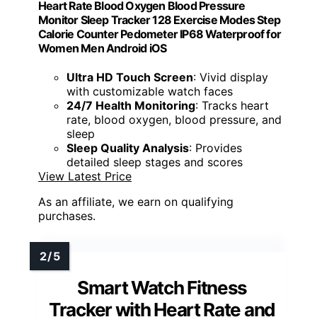
Heart Rate Blood Oxygen Blood Pressure
Monitor Sleep Tracker 128 Exercise Modes Step
Calorie Counter Pedometer IP68 Waterproof for
Women Men Android iOS
Ultra HD Touch Screen
: Vivid display
with customizable watch faces
24/7 Health Monitoring
: Tracks heart
rate, blood oxygen, blood pressure, and
sleep
Sleep Quality Analysis
: Provides
detailed sleep stages and scores
View Latest Price
As an affiliate, we earn on qualifying
purchases.
Smart Watch Fitness
Tracker with Heart Rate and