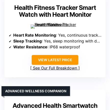
Health Fitness Tracker Smart
Watch with Heart Monitor
Heart Rate Monitoring
: Yes, continuous tracking
Sleep Tracking
: Yes, sleep monitoring with detailed analysis
Water Resistance
: IP68 waterproof
VIEW LATEST PRICE
See Our Full Breakdown
ADVANCED WELLNESS COMPANION
Advanced Health Smartwatch