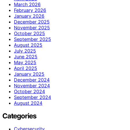
March 2026
February 2026
January 2026
December 2025
November 2025
October 2025
September 2025
August 2025
July 2025
June 2025
May 2025
April 2025
January 2025
December 2024
November 2024
October 2024
September 2024
August 2024
Categories
Cybersecurity