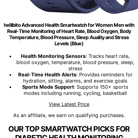
hellibito Advanced Health Smartwatch for Women Men with
Real-Time Monitoring of Heart Rate, Blood Oxygen, Body
Temperature, Blood Pressure, Sleep Auality and Stress
Levels (Blue)
Health Monitoring Sensors
: Tracks heart rate,
blood oxygen, temperature, blood pressure, sleep,
stress
Real-Time Health Alerts
: Provides reminders for
hydration, sitting, alarms, and exercise goals
Sports Mode Support
: Supports 150+ sports
modes including running, cycling, basketball
View Latest Price
As an affiliate, we earn on qualifying purchases.
OUR TOP SMARTWATCH PICKS FOR
DIABETIC HEALTH MONITORING