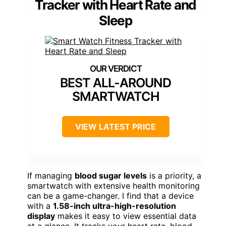
Over 150 HD dials + DIY options
Notifications & Smart Connectivity:
Calls, messages, app notifications, AI voice
Compatibility:
Android 4.4+/iOS 8.2+
Additional Feature:
DIY Watch Face Options
Additional Feature:
150+ High-Definition Dials
Additional Feature:
Built-in AI Voice Assistant
Smart Watch Fitness