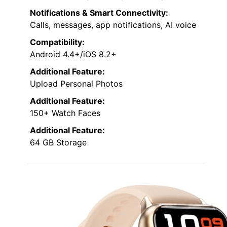
Notifications & Smart Connectivity:
Calls, messages, app notifications, AI voice
Compatibility:
Android 4.4+/iOS 8.2+
Additional Feature:
Upload Personal Photos
Additional Feature:
150+ Watch Faces
Additional Feature:
64 GB Storage