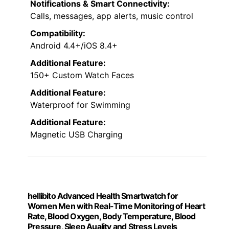
Notifications & Smart Connectivity:
Calls, messages, app alerts, music control
Compatibility:
Android 4.4+/iOS 8.4+
Additional Feature:
150+ Custom Watch Faces
Additional Feature:
Waterproof for Swimming
Additional Feature:
Magnetic USB Charging