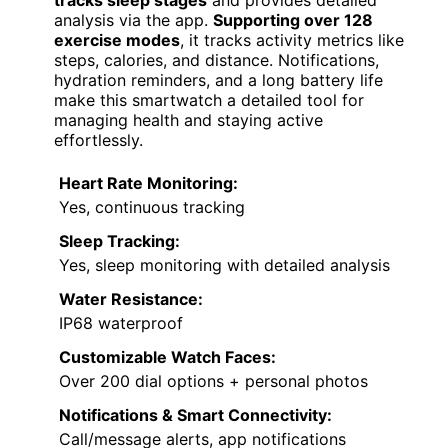
Monitor
FEATURE-RICH CHOICE
VIEW LATEST PRICE
A
health fitness tracker smartwatch
with a
heart monitor
is an excellent choice for
diabetics who want continuous, real-time
health insights. Its Ultra HD full touch color
screen makes viewing easy and customizable,
with over 200 dial options, including personal
photos. Equipped with advanced sensors, it
monitors blood oxygen, blood pressure, and
heart rate around the clock. It
automatically