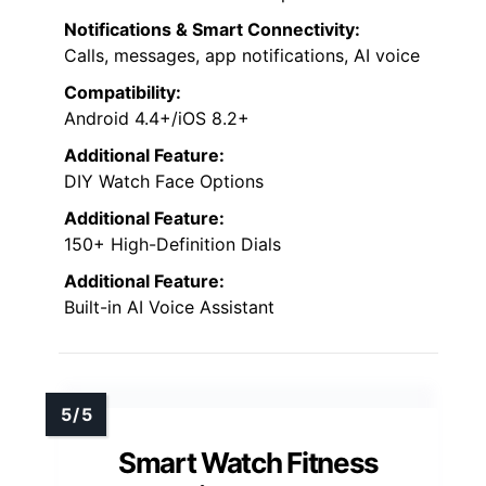
offers timely reminders for hydration,
movement, and exercise goals, helping me
stay proactive about my health. Its support
for over 150 sports modes,
waterproof
design
, and
seamless smartphone
connectivity
make it versatile and reliable.
Customizable watch faces and smart
notifications further enhance daily
convenience, making this smartwatch a
thorough tool for managing my health and
fitness effectively.
Heart Rate Monitoring:
Yes, real-time health metrics
Sleep Tracking:
Yes, sleep quality with automatic detection
Water Resistance:
IP68 waterproof
Customizable Watch Faces: