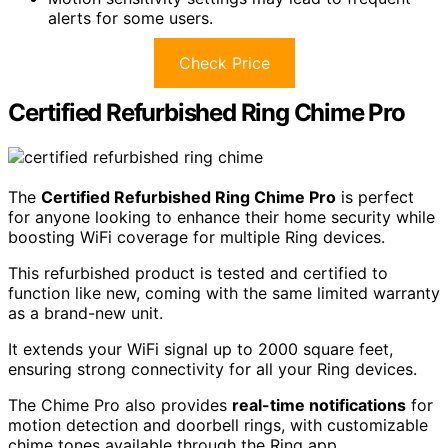
alerts for some users.
Check Price
Certified Refurbished Ring Chime Pro
The
Certified Refurbished Ring Chime Pro
is perfect
for anyone looking to enhance their home security while
boosting WiFi coverage for multiple Ring devices.
This refurbished product is tested and certified to
function like new, coming with the same limited warranty
as a brand-new unit.
It extends your WiFi signal up to 2000 square feet,
ensuring strong connectivity for all your Ring devices.
The Chime Pro also provides
real-time notifications
for
motion detection and doorbell rings, with customizable
chime tones available through the Ring app.