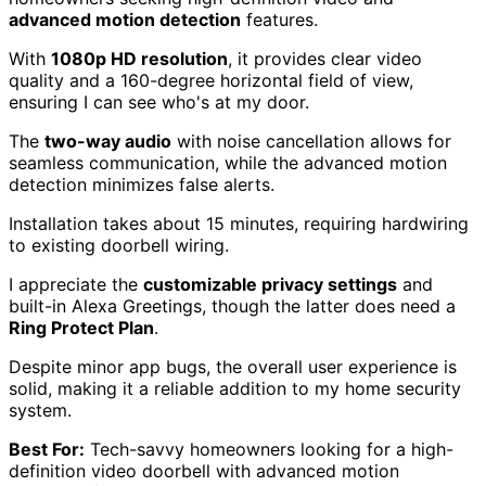
advanced motion detection
features.
With
1080p HD resolution
, it provides clear video
quality and a 160-degree horizontal field of view,
ensuring I can see who's at my door.
The
two-way audio
with noise cancellation allows for
seamless communication, while the advanced motion
detection minimizes false alerts.
Installation takes about 15 minutes, requiring hardwiring
to existing doorbell wiring.
I appreciate the
customizable privacy settings
and
built-in Alexa Greetings, though the latter does need a
Ring Protect Plan
.
Despite minor app bugs, the overall user experience is
solid, making it a reliable addition to my home security
system.
Best For:
Tech-savvy homeowners looking for a high-
definition video doorbell with advanced motion