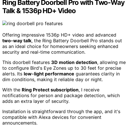
Ring Battery Doorbell Pro with Two-Way
Talk & 1536p HD+ Video
Offering impressive 1536p HD+ video and advanced
two-way talk
, the Ring Battery Doorbell Pro stands out
as an ideal choice for homeowners seeking enhanced
security and real-time communication.
This doorbell features
3D motion detection
, allowing me
to configure Bird's Eye Zones up to 30 feet for precise
alerts. Its
low-light performance
guarantees clarity in
dim conditions, making it reliable day or night.
With the
Ring Protect subscription
, I receive
notifications for person and package detection, which
adds an extra layer of security.
Installation is straightforward through the app, and it's
compatible with Alexa devices for convenient
announcements.