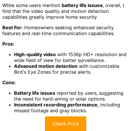
While some users mention
battery life issues
, overall, I
find that the video quality and motion detection
capabilities greatly improve home security.
Best For:
Homeowners seeking enhanced security
features and real-time communication capabilities.
Pros:
High-quality video
with 1536p HD+ resolution and
wide field of view for better surveillance.
Advanced motion detection
with customizable
Bird's Eye Zones for precise alerts.
Cons:
Battery life issues
reported by users, suggesting
the need for hard-wiring or solar options.
Inconsistent recording performance,
including
missed footage and gray blocks.
Check Price