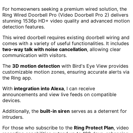
For homeowners seeking a premium wired solution, the
Ring Wired Doorbell Pro (Video Doorbell Pro 2) delivers
stunning 1536p HD+ video quality and advanced motion
detection features.
This wired doorbell requires existing doorbell wiring and
comes with a variety of useful functionalities. It includes
two-way talk with noise cancellation
, allowing clear
communication with visitors.
The
3D motion detection
with Bird's Eye View provides
customizable motion zones, ensuring accurate alerts via
the Ring app.
With
integration into Alexa
, I can receive
announcements and view live feeds on compatible
devices.
Additionally, the
built-in siren
serves as a deterrent for
intruders.
For those who subscribe to the
Ring Protect Plan
, video