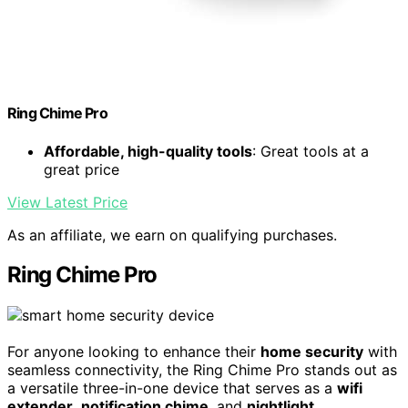
Ring Chime Pro
Affordable, high-quality tools
: Great tools at a
great price
View Latest Price
As an affiliate, we earn on qualifying purchases.
Ring Chime Pro
For anyone looking to enhance their
home security
with
seamless connectivity, the Ring Chime Pro stands out as
a versatile three-in-one device that serves as a
wifi
extender
,
notification chime
, and
nightlight
.