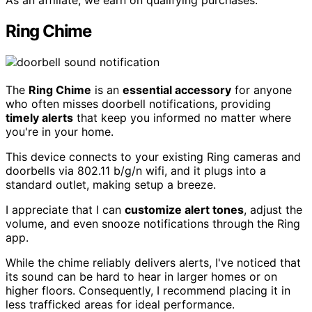
As an affiliate, we earn on qualifying purchases.
Ring Chime
The
Ring Chime
is an
essential accessory
for anyone
who often misses doorbell notifications, providing
timely alerts
that keep you informed no matter where
you're in your home.
This device connects to your existing Ring cameras and
doorbells via 802.11 b/g/n wifi, and it plugs into a
standard outlet, making setup a breeze.
I appreciate that I can
customize alert tones
, adjust the
volume, and even snooze notifications through the Ring
app.
While the chime reliably delivers alerts, I've noticed that
its sound can be hard to hear in larger homes or on
higher floors. Consequently, I recommend placing it in
less trafficked areas for ideal performance.