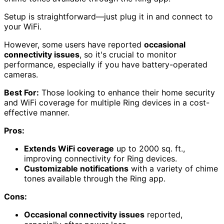
Setup is straightforward—just plug it in and connect to
your WiFi.
However, some users have reported
occasional
connectivity issues
, so it's crucial to monitor
performance, especially if you have battery-operated
cameras.
Best For:
Those looking to enhance their home security
and WiFi coverage for multiple Ring devices in a cost-
effective manner.
Pros:
Extends WiFi coverage
up to 2000 sq. ft.,
improving connectivity for Ring devices.
Customizable notifications
with a variety of chime
tones available through the Ring app.
Cons:
Occasional connectivity issues
reported,