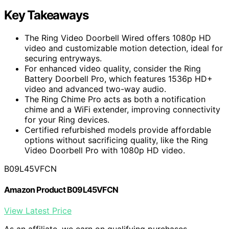
Key Takeaways
The Ring Video Doorbell Wired offers 1080p HD
video and customizable motion detection, ideal for
securing entryways.
For enhanced video quality, consider the Ring
Battery Doorbell Pro, which features 1536p HD+
video and advanced two-way audio.
The Ring Chime Pro acts as both a notification
chime and a WiFi extender, improving connectivity
for your Ring devices.
Certified refurbished models provide affordable
options without sacrificing quality, like the Ring
Video Doorbell Pro with 1080p HD video.
B09L45VFCN
Amazon Product B09L45VFCN
View Latest Price