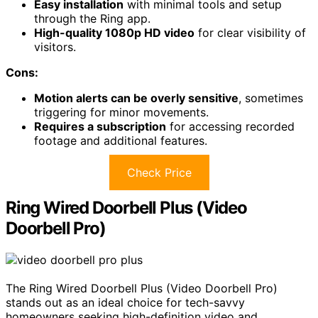
Easy installation
with minimal tools and setup
through the Ring app.
High-quality 1080p HD video
for clear visibility of
visitors.
Cons:
Motion alerts can be overly sensitive
, sometimes
triggering for minor movements.
Requires a subscription
for accessing recorded
footage and additional features.
Check Price
Ring Wired Doorbell Plus (Video
Doorbell Pro)
The Ring Wired Doorbell Plus (Video Doorbell Pro)
stands out as an ideal choice for tech-savvy
homeowners seeking high-definition video and