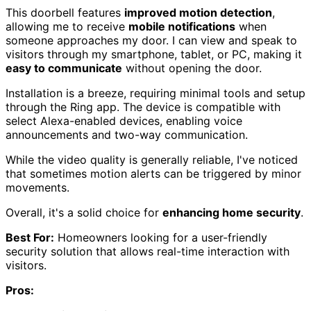
This doorbell features
improved motion detection
,
allowing me to receive
mobile notifications
when
someone approaches my door. I can view and speak to
visitors through my smartphone, tablet, or PC, making it
easy to communicate
without opening the door.
Installation is a breeze, requiring minimal tools and setup
through the Ring app. The device is compatible with
select Alexa-enabled devices, enabling voice
announcements and two-way communication.
While the video quality is generally reliable, I've noticed
that sometimes motion alerts can be triggered by minor
movements.
Overall, it's a solid choice for
enhancing home security
.
Best For:
Homeowners looking for a user-friendly
security solution that allows real-time interaction with
visitors.
Pros: