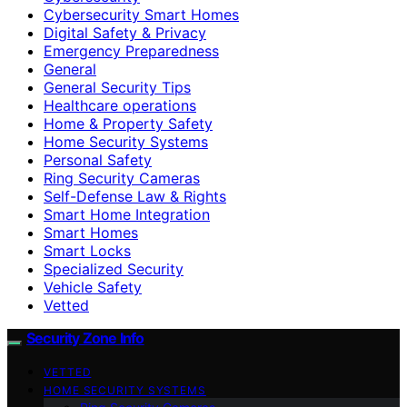
Cybersecurity Smart Homes
Digital Safety & Privacy
Emergency Preparedness
General
General Security Tips
Healthcare operations
Home & Property Safety
Home Security Systems
Personal Safety
Ring Security Cameras
Self-Defense Law & Rights
Smart Home Integration
Smart Homes
Smart Locks
Specialized Security
Vehicle Safety
Vetted
Security Zone Info
VETTED
HOME SECURITY SYSTEMS