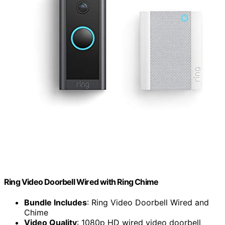
Ring Video Doorbell Wired with Ring Chime
Bundle Includes
: Ring Video Doorbell Wired and
Chime
Video Quality
: 1080p HD wired video doorbell