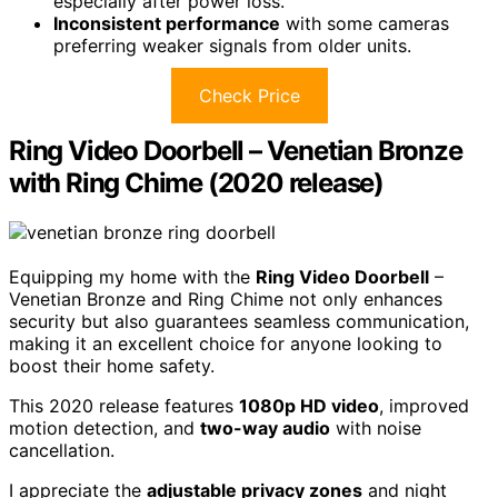
especially after power loss.
Inconsistent performance
with some cameras
preferring weaker signals from older units.
Check Price
Ring Video Doorbell – Venetian Bronze
with Ring Chime (2020 release)
Equipping my home with the
Ring Video Doorbell
–
Venetian Bronze and Ring Chime not only enhances
security but also guarantees seamless communication,
making it an excellent choice for anyone looking to
boost their home safety.
This 2020 release features
1080p HD video
, improved
motion detection, and
two-way audio
with noise
cancellation.
I appreciate the
adjustable privacy zones
and night