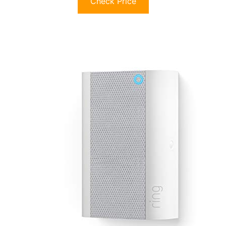
Check Price