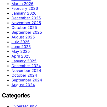
March 2026
February 2026
January 2026
December 2025
November 2025
October 2025
September 2025
August 2025
July 2025
June 2025
May 2025
April 2025
January 2025
December 2024
November 2024
October 2024
September 2024
August 2024
Categories
Cybersecurity