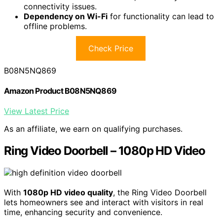
connectivity issues.
Dependency on Wi-Fi
for functionality can lead to
offline problems.
Check Price
B08N5NQ869
Amazon Product B08N5NQ869
View Latest Price
As an affiliate, we earn on qualifying purchases.
Ring Video Doorbell – 1080p HD Video
With
1080p HD video quality
, the Ring Video Doorbell
lets homeowners see and interact with visitors in real
time, enhancing security and convenience.