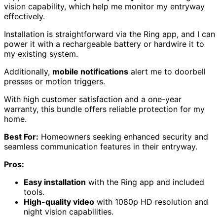
vision capability, which help me monitor my entryway
effectively.
Installation is straightforward via the Ring app, and I can
power it with a rechargeable battery or hardwire it to
my existing system.
Additionally,
mobile notifications
alert me to doorbell
presses or motion triggers.
With high customer satisfaction and a one-year
warranty, this bundle offers reliable protection for my
home.
Best For:
Homeowners seeking enhanced security and
seamless communication features in their entryway.
Pros:
Easy installation
with the Ring app and included
tools.
High-quality video
with 1080p HD resolution and
night vision capabilities.