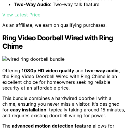
Two-Way Audio
: Two-way talk feature
View Latest Price
As an affiliate, we earn on qualifying purchases.
Ring Video Doorbell Wired with Ring
Chime
Offering
1080p HD video quality
and
two-way audio
,
the Ring Video Doorbell Wired with Ring Chime is an
excellent choice for homeowners seeking reliable
security at an affordable price.
This bundle combines a hardwired doorbell with a
chime, ensuring you never miss a visitor. It's designed
for
easy installation
, typically taking around 15 minutes,
and requires existing doorbell wiring for power.
The
advanced motion detection feature
allows for