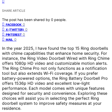
SHARE ARTICLE
The post has been shared by
0
people.
0
FACEBOOK
0
X (TWITTER)
0
PINTEREST
0
MAIL
In the year 2025, I have found the top 15 Ring doorbells
with chime capabilities that enhance home security. For
instance, the Ring Video Doorbell Wired with Ring Chime
offers 1080p HD video and customizable motion alerts.
The Ring Chime Pro not only functions as a notification
tool but also extends Wi-Fi coverage. If you prefer
battery-powered options, the Ring Battery Doorbell Pro
offers 1536p HD video and excellent low-light
performance. Each model comes with unique features
designed for security and convenience. Exploring these
choices will assist you in selecting the perfect Ring
doorbell system to improve safety measures at your
residence.