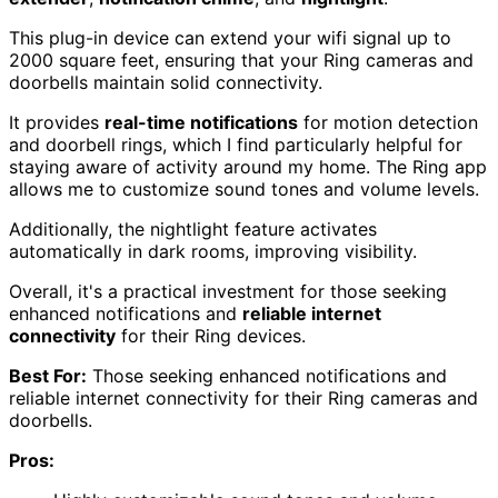
This plug-in device can extend your wifi signal up to
2000 square feet, ensuring that your Ring cameras and
doorbells maintain solid connectivity.
It provides
real-time notifications
for motion detection
and doorbell rings, which I find particularly helpful for
staying aware of activity around my home. The Ring app
allows me to customize sound tones and volume levels.
Additionally, the nightlight feature activates
automatically in dark rooms, improving visibility.
Overall, it's a practical investment for those seeking
enhanced notifications and
reliable internet
connectivity
for their Ring devices.
Best For:
Those seeking enhanced notifications and
reliable internet connectivity for their Ring cameras and
doorbells.
Pros: