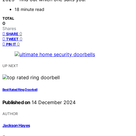
18 minute read
TOTAL
0
Shares
0
SHARE
0
TWEET
0
PIN IT
UP NEXT
Best Rated Ring Doorbell
Published on
14 December 2024
AUTHOR
Jackson Hayes