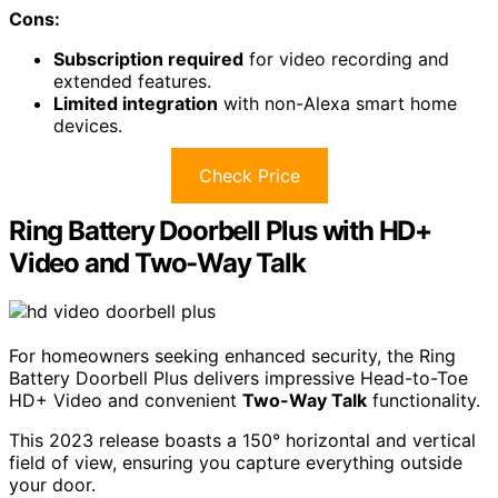
Cons:
Subscription required
for video recording and
extended features.
Limited integration
with non-Alexa smart home
devices.
Check Price
Ring Battery Doorbell Plus with HD+
Video and Two-Way Talk
For homeowners seeking enhanced security, the Ring
Battery Doorbell Plus delivers impressive Head-to-Toe
HD+ Video and convenient
Two-Way Talk
functionality.
This 2023 release boasts a 150° horizontal and vertical
field of view, ensuring you capture everything outside
your door.