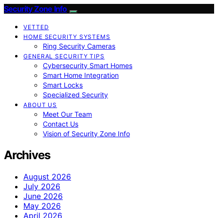
Security Zone Info
VETTED
HOME SECURITY SYSTEMS
Ring Security Cameras
GENERAL SECURITY TIPS
Cybersecurity Smart Homes
Smart Home Integration
Smart Locks
Specialized Security
ABOUT US
Meet Our Team
Contact Us
Vision of Security Zone Info
Archives
August 2026
July 2026
June 2026
May 2026
April 2026