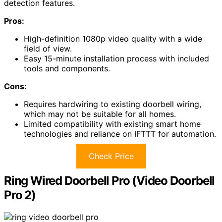
detection features.
Pros:
High-definition 1080p video quality with a wide
field of view.
Easy 15-minute installation process with included
tools and components.
Cons:
Requires hardwiring to existing doorbell wiring,
which may not be suitable for all homes.
Limited compatibility with existing smart home
technologies and reliance on IFTTT for automation.
Check Price
Ring Wired Doorbell Pro (Video Doorbell
Pro 2)