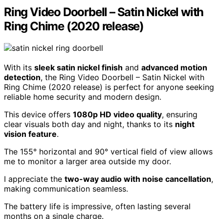
Ring Video Doorbell – Satin Nickel with
Ring Chime (2020 release)
With its
sleek satin nickel finish
and
advanced motion
detection
, the Ring Video Doorbell – Satin Nickel with
Ring Chime (2020 release) is perfect for anyone seeking
reliable home security and modern design.
This device offers
1080p HD video quality
, ensuring
clear visuals both day and night, thanks to its
night
vision feature
.
The 155° horizontal and 90° vertical field of view allows
me to monitor a larger area outside my door.
I appreciate the
two-way audio with noise cancellation
,
making communication seamless.
The battery life is impressive, often lasting several
months on a single charge.