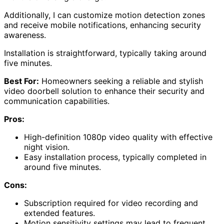
Additionally, I can customize motion detection zones
and receive mobile notifications, enhancing security
awareness.
Installation is straightforward, typically taking around
five minutes.
Best For:
Homeowners seeking a reliable and stylish
video doorbell solution to enhance their security and
communication capabilities.
Pros:
High-definition 1080p video quality with effective
night vision.
Easy installation process, typically completed in
around five minutes.
Cons:
Subscription required for video recording and
extended features.
Motion sensitivity settings may lead to frequent