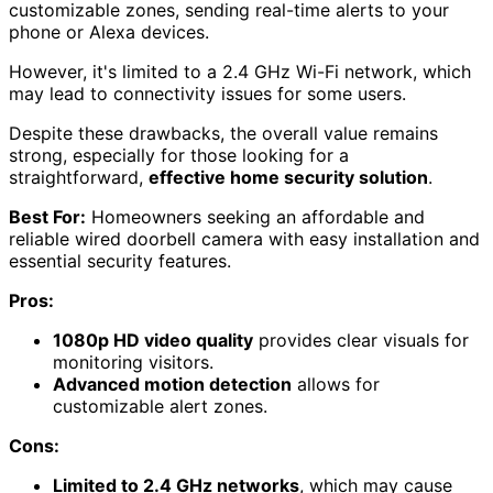
customizable zones, sending real-time alerts to your
phone or Alexa devices.
However, it's limited to a 2.4 GHz Wi-Fi network, which
may lead to connectivity issues for some users.
Despite these drawbacks, the overall value remains
strong, especially for those looking for a
straightforward,
effective home security solution
.
Best For:
Homeowners seeking an affordable and
reliable wired doorbell camera with easy installation and
essential security features.
Pros:
1080p HD video quality
provides clear visuals for
monitoring visitors.
Advanced motion detection
allows for
customizable alert zones.
Cons:
Limited to 2.4 GHz networks
, which may cause