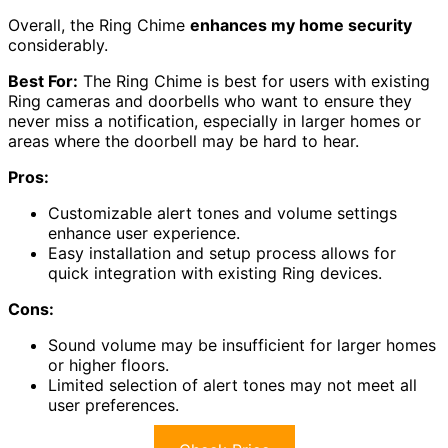
Overall, the Ring Chime
enhances my home security
considerably.
Best For:
The Ring Chime is best for users with existing
Ring cameras and doorbells who want to ensure they
never miss a notification, especially in larger homes or
areas where the doorbell may be hard to hear.
Pros:
Customizable alert tones and volume settings
enhance user experience.
Easy installation and setup process allows for
quick integration with existing Ring devices.
Cons:
Sound volume may be insufficient for larger homes
or higher floors.
Limited selection of alert tones may not meet all
user preferences.