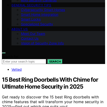
Ring Security Cameras
GENERAL SECURITY TIPS
Cybersecurity Smart Homes
Smart Home Integration
Smart Locks
Specialized Security
ABOUT US
Meet Our Team
Contact Us
Vision of Security Zone Info
Search for:
SEARCH
Vetted
15 Best Ring Doorbells With Chime for
Ultimate Home Security in 2025
Get ready to discover the 15 best Ring doorbells with
chime features that will transform your home security in
2025—find out which one suits you!