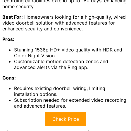
recording capabilities extend up to 180 days, enhancing
home security.
Best For:
Homeowners looking for a high-quality, wired
video doorbell solution with advanced features for
enhanced security and convenience.
Pros:
Stunning 1536p HD+ video quality with HDR and
Color Night Vision.
Customizable motion detection zones and
advanced alerts via the Ring app.
Cons:
Requires existing doorbell wiring, limiting
installation options.
Subscription needed for extended video recording
and advanced features.
Check Price