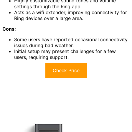
Highly customizable sound tones and volume
settings through the Ring app.
Acts as a wifi extender, improving connectivity for
Ring devices over a large area.
Cons:
Some users have reported occasional connectivity
issues during bad weather.
Initial setup may present challenges for a few
users, requiring support.
Check Price