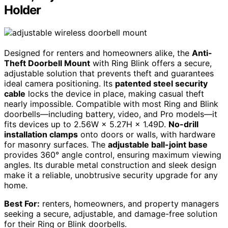
Holder
Designed for renters and homeowners alike, the
Anti-
Theft Doorbell Mount
with Ring Blink offers a secure,
adjustable solution that prevents theft and guarantees
ideal camera positioning. Its
patented steel security
cable
locks the device in place, making casual theft
nearly impossible. Compatible with most Ring and Blink
doorbells—including battery, video, and Pro models—it
fits devices up to 2.56W × 5.27H × 1.49D.
No-drill
installation clamps
onto doors or walls, with hardware
for masonry surfaces. The
adjustable ball-joint base
provides 360° angle control, ensuring maximum viewing
angles. Its durable metal construction and sleek design
make it a reliable, unobtrusive security upgrade for any
home.
Best For:
renters, homeowners, and property managers
seeking a secure, adjustable, and damage-free solution
for their Ring or Blink doorbells.