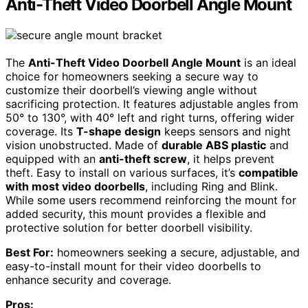
Anti-Theft Video Doorbell Angle Mount
The
Anti-Theft Video Doorbell Angle Mount
is an ideal
choice for homeowners seeking a secure way to
customize their doorbell’s viewing angle without
sacrificing protection. It features adjustable angles from
50° to 130°, with 40° left and right turns, offering wider
coverage. Its
T-shape design
keeps sensors and night
vision unobstructed. Made of
durable ABS plastic
and
equipped with an
anti-theft screw
, it helps prevent
theft. Easy to install on various surfaces, it’s
compatible
with most video doorbells
, including Ring and Blink.
While some users recommend reinforcing the mount for
added security, this mount provides a flexible and
protective solution for better doorbell visibility.
Best For:
homeowners seeking a secure, adjustable, and
easy-to-install mount for their video doorbells to
enhance security and coverage.
Pros: