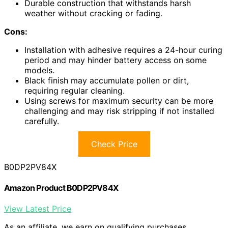
Durable construction that withstands harsh
weather without cracking or fading.
Cons:
Installation with adhesive requires a 24-hour curing
period and may hinder battery access on some
models.
Black finish may accumulate pollen or dirt,
requiring regular cleaning.
Using screws for maximum security can be more
challenging and may risk stripping if not installed
carefully.
Check Price
B0DP2PV84X
Amazon Product B0DP2PV84X
View Latest Price
As an affiliate, we earn on qualifying purchases.