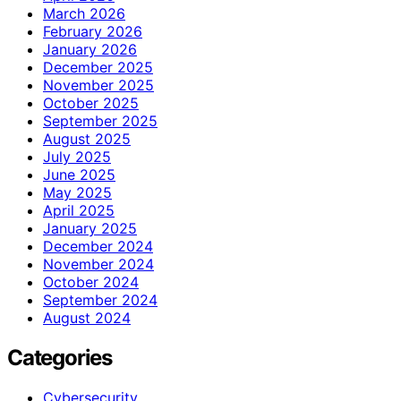
March 2026
February 2026
January 2026
December 2025
November 2025
October 2025
September 2025
August 2025
July 2025
June 2025
May 2025
April 2025
January 2025
December 2024
November 2024
October 2024
September 2024
August 2024
Categories
Cybersecurity