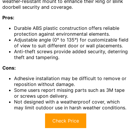
weather-resistant mount to enhance their Ring or Blink
doorbell security and coverage.
Pros:
Durable ABS plastic construction offers reliable
protection against environmental elements.
Adjustable angle (0° to 135°) for customizable field
of view to suit different door or wall placements.
Anti-theft screws provide added security, deterring
theft and tampering.
Cons:
Adhesive installation may be difficult to remove or
reposition without damage.
Some users report missing parts such as 3M tape
or screws upon delivery.
Not designed with a weatherproof cover, which
may limit outdoor use in harsh weather conditions.
Check Price