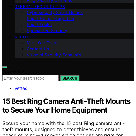
Ring Security Cameras
GENERAL SECURITY TIPS
Cybersecurity Smart Homes
Smart Home Integration
Smart Locks
Specialized Security
ABOUT US
Meet Our Team
Contact Us
Vision of Security Zone Info
Search for:
SEARCH
Vetted
15 Best Ring Camera Anti-Theft Mounts
to Secure Your Home Equipment
Secure your home with the 15 best Ring camera anti-
theft mounts, designed to deter thieves and ensure
peace of mind—discover which options are right for