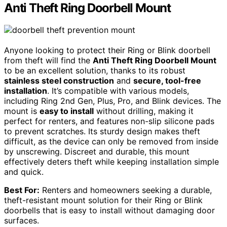
Anti Theft Ring Doorbell Mount
Anyone looking to protect their Ring or Blink doorbell
from theft will find the
Anti Theft Ring Doorbell Mount
to be an excellent solution, thanks to its robust
stainless steel construction
and
secure, tool-free
installation
. It’s compatible with various models,
including Ring 2nd Gen, Plus, Pro, and Blink devices. The
mount is
easy to install
without drilling, making it
perfect for renters, and features non-slip silicone pads
to prevent scratches. Its sturdy design makes theft
difficult, as the device can only be removed from inside
by unscrewing. Discreet and durable, this mount
effectively deters theft while keeping installation simple
and quick.
Best For:
Renters and homeowners seeking a durable,
theft-resistant mount solution for their Ring or Blink
doorbells that is easy to install without damaging door
surfaces.