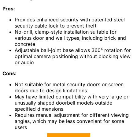
Pros:
Provides enhanced security with patented steel
security cable lock to prevent theft
No-drill, clamp-style installation suitable for
various door and wall types, including brick and
concrete
Adjustable ball-joint base allows 360° rotation for
optimal camera positioning without blocking view
or audio
Cons:
Not suitable for metal security doors or screen
doors due to design limitations
May have limited compatibility with very large or
unusually shaped doorbell models outside
specified dimensions
Requires manual adjustment for different viewing
angles, which may be less convenient for some
users