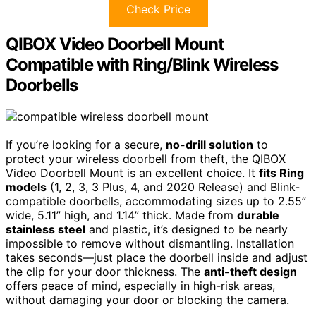
Check Price
QIBOX Video Doorbell Mount
Compatible with Ring/Blink Wireless
Doorbells
If you’re looking for a secure,
no-drill solution
to
protect your wireless doorbell from theft, the QIBOX
Video Doorbell Mount is an excellent choice. It
fits Ring
models
(1, 2, 3, 3 Plus, 4, and 2020 Release) and Blink-
compatible doorbells, accommodating sizes up to 2.55”
wide, 5.11” high, and 1.14” thick. Made from
durable
stainless steel
and plastic, it’s designed to be nearly
impossible to remove without dismantling. Installation
takes seconds—just place the doorbell inside and adjust
the clip for your door thickness. The
anti-theft design
offers peace of mind, especially in high-risk areas,
without damaging your door or blocking the camera.