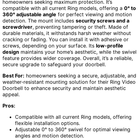
homeowners seeking maximum protection. It’s
compatible with all current Ring models, offering a
0° to
360° adjustable angle
for perfect viewing and motion
detection. The mount includes
security screws and a
screwdriver
, preventing tampering or theft. Made of
durable materials, it withstands harsh weather without
cracking or fading. You can install it with adhesive or
screws, depending on your surface. Its
low-profile
design
maintains your home’s aesthetic, while the swivel
feature provides wider coverage. Overall, it’s a reliable,
secure upgrade to safeguard your doorbell.
Best For:
homeowners seeking a secure, adjustable, and
weather-resistant mounting solution for their Ring Video
Doorbell to enhance security and maintain aesthetic
appeal.
Pros:
Compatible with all current Ring models, offering
flexible installation options.
Adjustable 0° to 360° swivel for optimal viewing
angles and motion detection.