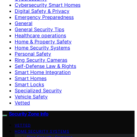
Cybersecurity Smart Homes
Digital Safety & Privacy
Emergency Preparedness
General
General Security Tips
Healthcare operations
Home & Property Safety
Home Security Systems
Personal Safety
Ring Security Cameras
Self-Defense Law & Rights
Smart Home Integration
Smart Homes
Smart Locks
Specialized Security
Vehicle Safety
Vetted
Security Zone Info
VETTED
HOME SECURITY SYSTEMS