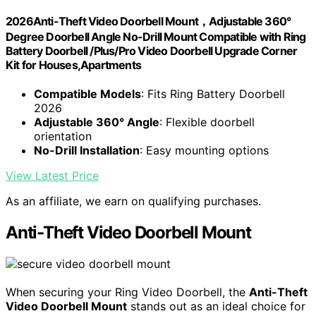
2026Anti-Theft Video Doorbell Mount，Adjustable 360°
Degree Doorbell Angle No-Drill Mount Compatible with Ring
Battery Doorbell /Plus/Pro Video Doorbell Upgrade Corner
Kit for Houses,Apartments
Compatible Models
: Fits Ring Battery Doorbell
2026
Adjustable 360° Angle
: Flexible doorbell
orientation
No-Drill Installation
: Easy mounting options
View Latest Price
As an affiliate, we earn on qualifying purchases.
Anti-Theft Video Doorbell Mount
When securing your Ring Video Doorbell, the
Anti-Theft
Video Doorbell Mount
stands out as an ideal choice for