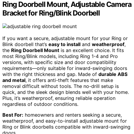
Ring Doorbell Mount, Adjustable Camera
Bracket for Ring/Blink Doorbell
If you want a secure, adjustable mount for your Ring or
Blink doorbell that’s
easy to install
and
weatherproof
,
the
Ring Doorbell Mount
is an excellent choice. It fits
most Ring/Blink models, including Ring 1-4 and Pro
versions, with specific size and door compatibility
requirements—only suitable for inward-swinging doors
with the right thickness and gap. Made of
durable ABS
and metal
, it offers anti-theft features that make
removal difficult without tools. The no-drill setup is
quick, and the sleek design blends well with your home.
Plus, it’s weatherproof, ensuring reliable operation
regardless of outdoor conditions.
Best For:
homeowners and renters seeking a secure,
weatherproof, and easy-to-install adjustable mount for
Ring or Blink doorbells compatible with inward-swinging
doors.