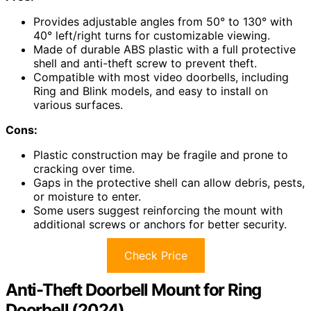
Provides adjustable angles from 50° to 130° with
40° left/right turns for customizable viewing.
Made of durable ABS plastic with a full protective
shell and anti-theft screw to prevent theft.
Compatible with most video doorbells, including
Ring and Blink models, and easy to install on
various surfaces.
Cons:
Plastic construction may be fragile and prone to
cracking over time.
Gaps in the protective shell can allow debris, pests,
or moisture to enter.
Some users suggest reinforcing the mount with
additional screws or anchors for better security.
Check Price
Anti-Theft Doorbell Mount for Ring
Doorbell (2024)