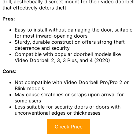
drill, aesthetically discreet mount for their video doorbell
that effectively deters theft.
Pros:
Easy to install without damaging the door, suitable
for most inward-opening doors
Sturdy, durable construction offers strong theft
deterrence and security
Compatible with popular doorbell models like
Video Doorbell 2, 3, 3 Plus, and 4 (2020)
Cons:
Not compatible with Video Doorbell Pro/Pro 2 or
Blink models
May cause scratches or scraps upon arrival for
some users
Less suitable for security doors or doors with
unconventional edges or thicknesses
Check Price