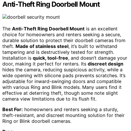
Anti-Theft Ring Doorbell Mount
The
Anti-Theft Ring Doorbell Mount
is an excellent
choice for homeowners and renters seeking a secure,
durable solution to protect their doorbell cameras from
theft.
Made of stainless steel
, it’s built to withstand
tampering and is destructively tested for strength.
Installation is
quick, tool-free
, and doesn’t damage your
door, making it perfect for renters. Its
discreet design
hides the camera, reducing suspicious activity, while a
wide opening with silicone pads prevents scratches. It’s
adjustable for inward-swinging doors and compatible
with various Ring and Blink models. Many users find it
effective at deterring theft, though some note slight
camera view limitations due to its flush fit.
Best For:
homeowners and renters seeking a sturdy,
theft-resistant, and discreet mounting solution for their
Ring or Blink doorbell cameras.