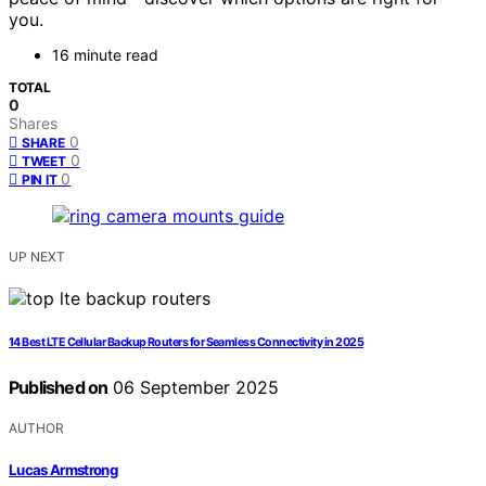
you.
16 minute read
TOTAL
0
Shares
0
SHARE
0
TWEET
0
PIN IT
UP NEXT
14 Best LTE Cellular Backup Routers for Seamless Connectivity in 2025
Published on
06 September 2025
AUTHOR
Lucas Armstrong