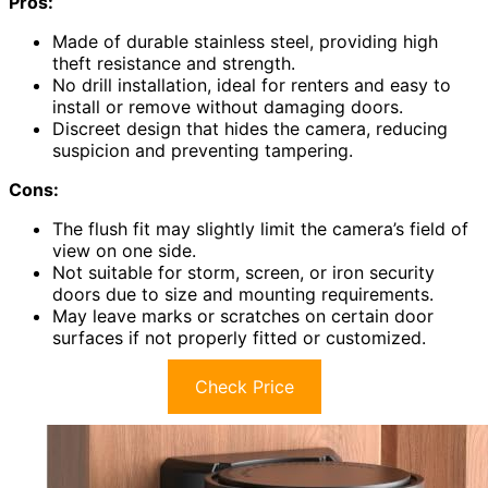
Pros:
Made of durable stainless steel, providing high
theft resistance and strength.
No drill installation, ideal for renters and easy to
install or remove without damaging doors.
Discreet design that hides the camera, reducing
suspicion and preventing tampering.
Cons:
The flush fit may slightly limit the camera’s field of
view on one side.
Not suitable for storm, screen, or iron security
doors due to size and mounting requirements.
May leave marks or scratches on certain door
surfaces if not properly fitted or customized.
Check Price