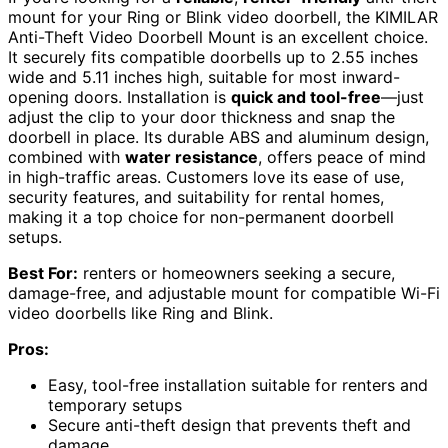
mount for your Ring or Blink video doorbell, the KIMILAR
Anti-Theft Video Doorbell Mount is an excellent choice.
It securely fits compatible doorbells up to 2.55 inches
wide and 5.11 inches high, suitable for most inward-
opening doors. Installation is
quick and tool-free
—just
adjust the clip to your door thickness and snap the
doorbell in place. Its durable ABS and aluminum design,
combined with
water resistance
, offers peace of mind
in high-traffic areas. Customers love its ease of use,
security features, and suitability for rental homes,
making it a top choice for non-permanent doorbell
setups.
Best For:
renters or homeowners seeking a secure,
damage-free, and adjustable mount for compatible Wi-Fi
video doorbells like Ring and Blink.
Pros:
Easy, tool-free installation suitable for renters and
temporary setups
Secure anti-theft design that prevents theft and
damage