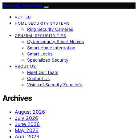
Security Zone Info
VETTED
HOME SECURITY SYSTEMS
Ring Security Cameras
GENERAL SECURITY TIPS
Cybersecurity Smart Homes
Smart Home Integration
Smart Locks
Specialized Security
ABOUT US
Meet Our Team
Contact Us
Vision of Security Zone Info
Archives
August 2026
July 2026
June 2026
May 2026
April 2026