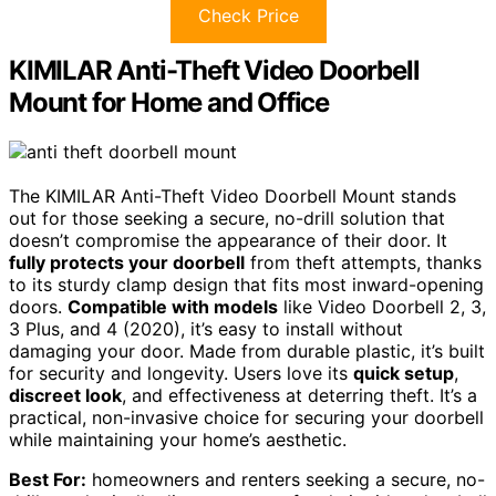
Check Price
KIMILAR Anti-Theft Video Doorbell
Mount for Home and Office
The KIMILAR Anti-Theft Video Doorbell Mount stands
out for those seeking a secure, no-drill solution that
doesn’t compromise the appearance of their door. It
fully protects your doorbell
from theft attempts, thanks
to its sturdy clamp design that fits most inward-opening
doors.
Compatible with models
like Video Doorbell 2, 3,
3 Plus, and 4 (2020), it’s easy to install without
damaging your door. Made from durable plastic, it’s built
for security and longevity. Users love its
quick setup
,
discreet look
, and effectiveness at deterring theft. It’s a
practical, non-invasive choice for securing your doorbell
while maintaining your home’s aesthetic.
Best For:
homeowners and renters seeking a secure, no-