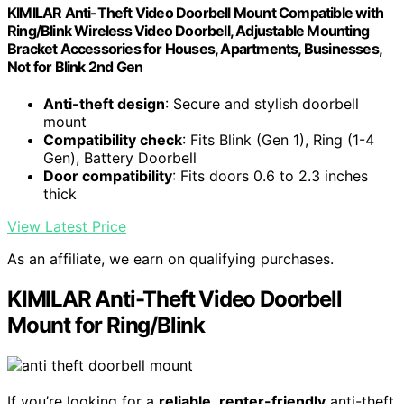
KIMILAR Anti-Theft Video Doorbell Mount Compatible with
Ring/Blink Wireless Video Doorbell, Adjustable Mounting
Bracket Accessories for Houses, Apartments, Businesses,
Not for Blink 2nd Gen
Anti-theft design
: Secure and stylish doorbell
mount
Compatibility check
: Fits Blink (Gen 1), Ring (1-4
Gen), Battery Doorbell
Door compatibility
: Fits doors 0.6 to 2.3 inches
thick
View Latest Price
As an affiliate, we earn on qualifying purchases.
KIMILAR Anti-Theft Video Doorbell
Mount for Ring/Blink
If you’re looking for a
reliable
,
renter-friendly
anti-theft