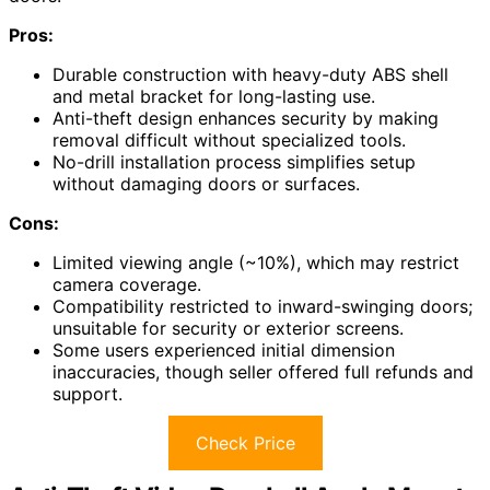
Pros:
Durable construction with heavy-duty ABS shell
and metal bracket for long-lasting use.
Anti-theft design enhances security by making
removal difficult without specialized tools.
No-drill installation process simplifies setup
without damaging doors or surfaces.
Cons:
Limited viewing angle (~10%), which may restrict
camera coverage.
Compatibility restricted to inward-swinging doors;
unsuitable for security or exterior screens.
Some users experienced initial dimension
inaccuracies, though seller offered full refunds and
support.
Check Price