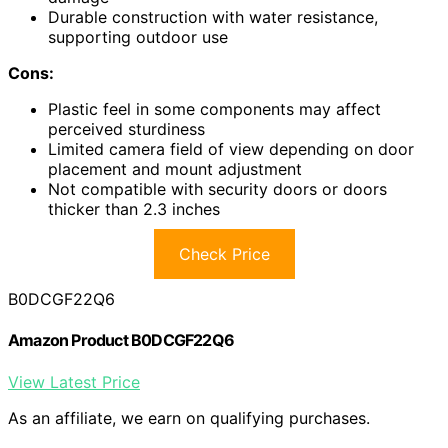
Durable construction with water resistance,
supporting outdoor use
Cons:
Plastic feel in some components may affect
perceived sturdiness
Limited camera field of view depending on door
placement and mount adjustment
Not compatible with security doors or doors
thicker than 2.3 inches
Check Price
B0DCGF22Q6
Amazon Product B0DCGF22Q6
View Latest Price
As an affiliate, we earn on qualifying purchases.