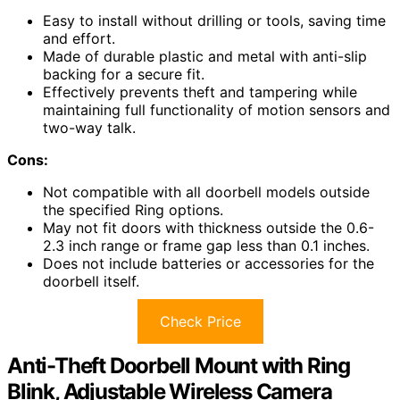
Easy to install without drilling or tools, saving time
and effort.
Made of durable plastic and metal with anti-slip
backing for a secure fit.
Effectively prevents theft and tampering while
maintaining full functionality of motion sensors and
two-way talk.
Cons:
Not compatible with all doorbell models outside
the specified Ring options.
May not fit doors with thickness outside the 0.6-
2.3 inch range or frame gap less than 0.1 inches.
Does not include batteries or accessories for the
doorbell itself.
Check Price
Anti-Theft Doorbell Mount with Ring
Blink, Adjustable Wireless Camera