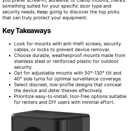
something suited for your specific door type and
security needs. Keep going to discover the top picks
that can truly protect your equipment.
Key Takeaways
Look for mounts with anti-theft screws, security
cables, or locks to prevent device removal.
Choose durable, weatherproof mounts made from
stainless steel or reinforced plastic for outdoor
security.
Opt for adjustable mounts with 50°-130° tilt and
40° side turns for optimal surveillance coverage.
Select discreet, low-profile designs that conceal
the device and deter thieves effectively.
Prioritize easy-to-install, tool-free options suitable
for renters and DIY users with minimal effort.