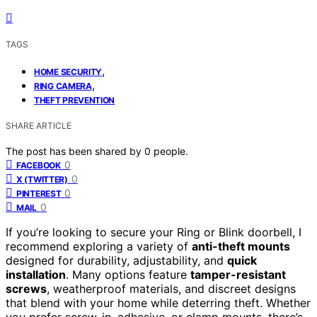
TAGS
,
HOME SECURITY
,
RING CAMERA
THEFT PREVENTION
SHARE ARTICLE
The post has been shared by
0
people.
0
FACEBOOK
0
X (TWITTER)
0
PINTEREST
0
MAIL
If you’re looking to secure your Ring or Blink doorbell, I
recommend exploring a variety of
anti-theft mounts
designed for durability, adjustability, and
quick
installation
. Many options feature
tamper-resistant
screws
, weatherproof materials, and discreet designs
that blend with your home while deterring theft. Whether
you prefer screw-in, adhesive, or clamp mounts, there’s