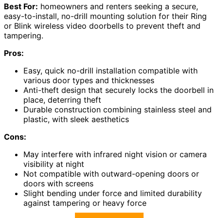
Best For:
homeowners and renters seeking a secure,
easy-to-install, no-drill mounting solution for their Ring
or Blink wireless video doorbells to prevent theft and
tampering.
Pros:
Easy, quick no-drill installation compatible with
various door types and thicknesses
Anti-theft design that securely locks the doorbell in
place, deterring theft
Durable construction combining stainless steel and
plastic, with sleek aesthetics
Cons:
May interfere with infrared night vision or camera
visibility at night
Not compatible with outward-opening doors or
doors with screens
Slight bending under force and limited durability
against tampering or heavy force