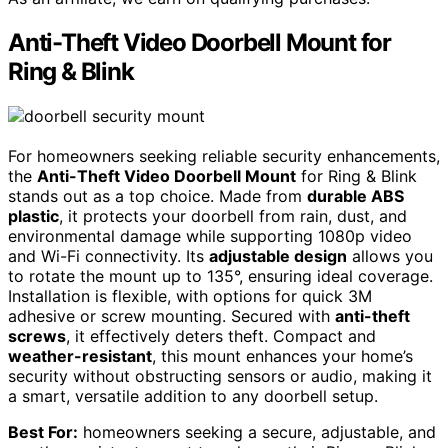
Anti-Theft Video Doorbell Mount for
Ring & Blink
For homeowners seeking reliable security enhancements,
the
Anti-Theft Video Doorbell Mount
for Ring & Blink
stands out as a top choice. Made from
durable ABS
plastic
, it protects your doorbell from rain, dust, and
environmental damage while supporting 1080p video
and Wi-Fi connectivity. Its
adjustable design
allows you
to rotate the mount up to 135°, ensuring ideal coverage.
Installation is flexible, with options for quick 3M
adhesive or screw mounting. Secured with
anti-theft
screws
, it effectively deters theft. Compact and
weather-resistant
, this mount enhances your home’s
security without obstructing sensors or audio, making it
a smart, versatile addition to any doorbell setup.
Best For:
homeowners seeking a secure, adjustable, and