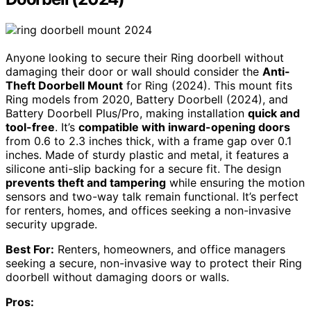
Anyone looking to secure their Ring doorbell without
damaging their door or wall should consider the
Anti-
Theft Doorbell Mount
for Ring (2024). This mount fits
Ring models from 2020, Battery Doorbell (2024), and
Battery Doorbell Plus/Pro, making installation
quick and
tool-free
. It’s
compatible with inward-opening doors
from 0.6 to 2.3 inches thick, with a frame gap over 0.1
inches. Made of sturdy plastic and metal, it features a
silicone anti-slip backing for a secure fit. The design
prevents theft and tampering
while ensuring the motion
sensors and two-way talk remain functional. It’s perfect
for renters, homes, and offices seeking a non-invasive
security upgrade.
Best For:
Renters, homeowners, and office managers
seeking a secure, non-invasive way to protect their Ring
doorbell without damaging doors or walls.
Pros: