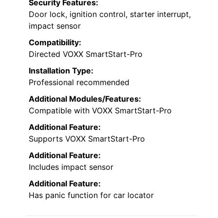
Security Features:
Door lock, ignition control, starter interrupt,
impact sensor
Compatibility:
Directed VOXX SmartStart-Pro
Installation Type:
Professional recommended
Additional Modules/Features:
Compatible with VOXX SmartStart-Pro
Additional Feature:
Supports VOXX SmartStart-Pro
Additional Feature:
Includes impact sensor
Additional Feature:
Has panic function for car locator