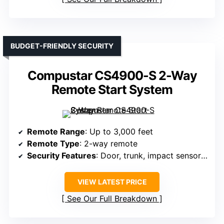
BUDGET-FRIENDLY SECURITY
Compustar CS4900-S 2-Way
Remote Start System
Remote Range
: Up to 3,000 feet
Remote Type
: 2-way remote
Security Features
: Door, trunk, impact sensors, security notifications
VIEW LATEST PRICE
See Our Full Breakdown