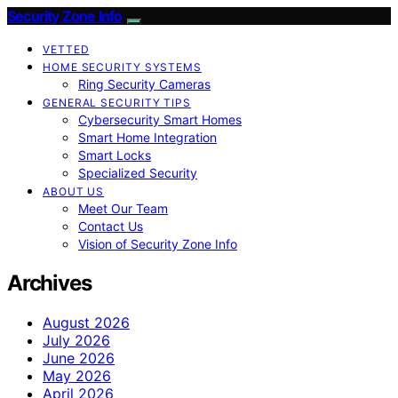
Security Zone Info
VETTED
HOME SECURITY SYSTEMS
Ring Security Cameras
GENERAL SECURITY TIPS
Cybersecurity Smart Homes
Smart Home Integration
Smart Locks
Specialized Security
ABOUT US
Meet Our Team
Contact Us
Vision of Security Zone Info
Archives
August 2026
July 2026
June 2026
May 2026
April 2026