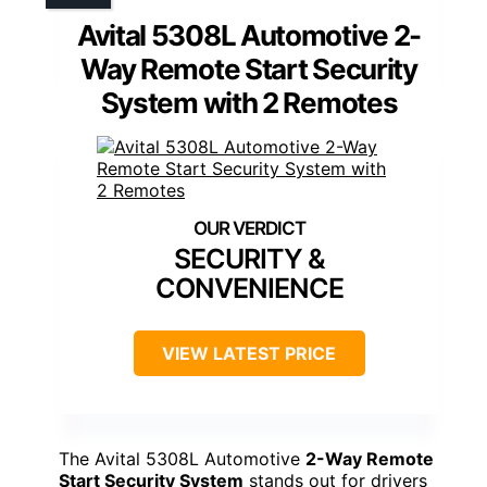
Avital 5308L Automotive 2-
Way Remote Start Security
System with 2 Remotes
SECURITY &
CONVENIENCE
VIEW LATEST PRICE
The Avital 5308L Automotive
2-Way Remote
Start Security System
stands out for drivers