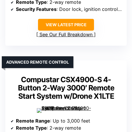
Remote Type
: 2-way remote
Security Features
: Door lock, ignition control, starter interrupt, impact sensor
VIEW LATEST PRICE
See Our Full Breakdown
ADVANCED REMOTE CONTROL
Compustar CSX4900-S 4-
Button 2-Way 3000′ Remote
Start System w/Drone X1LTE
Remote Range
: Up to 3,000 feet
Remote Type
: 2-way remote