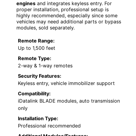
engines
and integrates keyless entry. For
proper installation, professional setup is
highly recommended, especially since some
vehicles may need additional parts or bypass
modules, sold separately.
Remote Range:
Up to 1,500 feet
Remote Type:
2-way & 1-way remotes
Security Features:
Keyless entry, vehicle immobilizer support
Compatibility:
iDatalink BLADE modules, auto transmission
only
Installation Type:
Professional recommended
Additional Modules/Features: