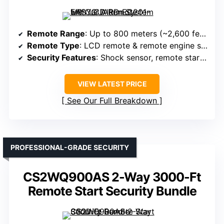
Remote Range
: Up to 800 meters (~2,600 feet)
Remote Type
: LCD remote & remote engine start
Security Features
: Shock sensor, remote start, security alarm
VIEW LATEST PRICE
See Our Full Breakdown
PROFESSIONAL-GRADE SECURITY
CS2WQ900AS 2-Way 3000-Ft
Remote Start Security Bundle