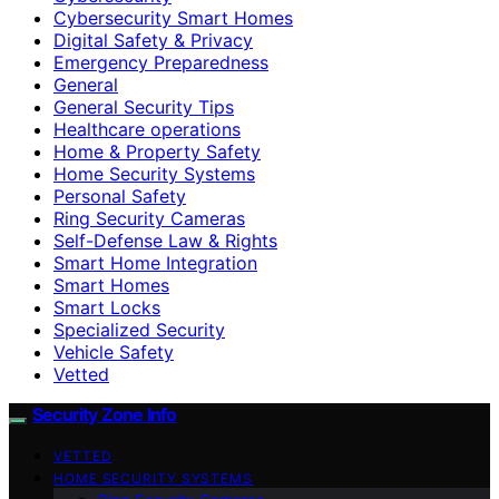
Cybersecurity Smart Homes
Digital Safety & Privacy
Emergency Preparedness
General
General Security Tips
Healthcare operations
Home & Property Safety
Home Security Systems
Personal Safety
Ring Security Cameras
Self-Defense Law & Rights
Smart Home Integration
Smart Homes
Smart Locks
Specialized Security
Vehicle Safety
Vetted
Security Zone Info
VETTED
HOME SECURITY SYSTEMS