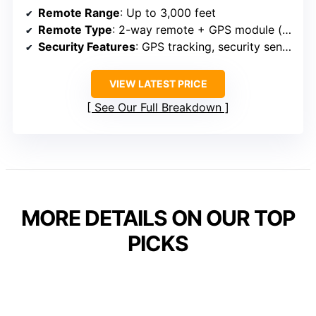
Remote Range
: Up to 3,000 feet
Remote Type
: 2-way remote + GPS module (additional)
Security Features
: GPS tracking, security sensors, intrusion detection
VIEW LATEST PRICE
See Our Full Breakdown
MORE DETAILS ON OUR TOP
PICKS