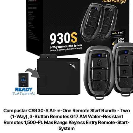
Compustar CS930-S All-in-One Remote Start Bundle - Two
(1-Way), 3-Button Remotes G17 AM Water-Resistant
Remotes 1,500-Ft. Max Range Keyless Entry Remote-Start-
System