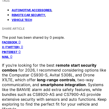
TAGS
,
AUTOMOTIVE ACCESSORIES
,
REMOTE CAR SECURITY
VEHICLE TECH
SHARE ARTICLE
The post has been shared by
0
people.
0
FACEBOOK
0
X (TWITTER)
0
PINTEREST
0
MAIL
If you’re looking for the best
remote start security
combos
for 2026, I recommend considering options like
the Compustar CS930-S, Avital 5308L, and Drone
X1LTE, which offer
long-range controls
, two-way
communication, and
smartphone integration
. Systems
like the BANVIE alarm add extra safety features, while
bundles such as CS8920-AS and CS7900-AS provide
extensive security with sensors and auto functions. Keep
exploring to find the perfect fit for your vehicle and
lifestyle.