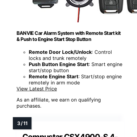
BANVIE Car Alarm System with Remote Start kit
& Push to Engine Start Stop Button
Remote Door Lock/Unlock
: Control
locks and trunk remotely
Push Button Engine Start
: Smart engine
start/stop button
Remote Engine Start
: Start/stop engine
remotely in arm mode
View Latest Price
As an affiliate, we earn on qualifying
purchases.
Compustar CSX4900-S 4-