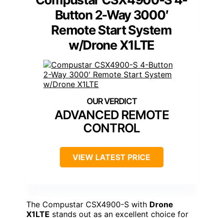
Button 2-Way 3000′
Remote Start System
w/Drone X1LTE
ADVANCED REMOTE
CONTROL
VIEW LATEST PRICE
The Compustar CSX4900-S with
Drone
X1LTE
stands out as an excellent choice for