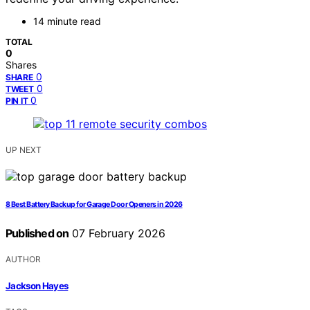
14 minute read
TOTAL
0
Shares
0
SHARE
0
TWEET
0
PIN IT
UP NEXT
8 Best Battery Backup for Garage Door Openers in 2026
Published on
07 February 2026
AUTHOR
Jackson Hayes