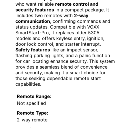
who want reliable
remote control and
security features
in a compact package. It
includes two remotes with
2-way
communication
, confirming commands and
status updates. Compatible with VOXX
SmartStart-Pro, it replaces older 5305L
models and offers keyless entry, ignition,
door lock control, and starter interrupt.
Safety features
like an impact sensor,
flashing parking lights, and a panic function
for car locating enhance security. This system
provides a seamless blend of convenience
and security, making it a smart choice for
those seeking dependable remote start
capabilities.
Remote Range:
Not specified
Remote Type:
2-way remote