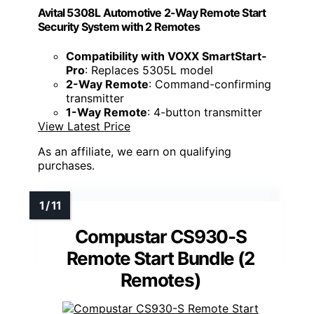
Avital 5308L Automotive 2-Way Remote Start
Security System with 2 Remotes
Compatibility with VOXX SmartStart-
Pro
: Replaces 5305L model
2-Way Remote
: Command-confirming
transmitter
1-Way Remote
: 4-button transmitter
View Latest Price
As an affiliate, we earn on qualifying
purchases.
Compustar CS930-S
Remote Start Bundle (2
Remotes)