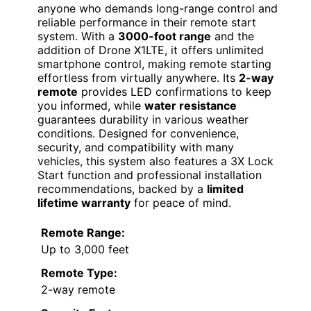
anyone who demands long-range control and
reliable performance in their remote start
system. With a
3000-foot range
and the
addition of Drone X1LTE, it offers unlimited
smartphone control, making remote starting
effortless from virtually anywhere. Its
2-way
remote
provides LED confirmations to keep
you informed, while
water resistance
guarantees durability in various weather
conditions. Designed for convenience,
security, and compatibility with many
vehicles, this system also features a 3X Lock
Start function and professional installation
recommendations, backed by a
limited
lifetime warranty
for peace of mind.
Remote Range:
Up to 3,000 feet
Remote Type:
2-way remote