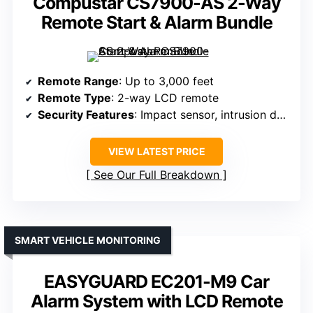
Compustar CS7900-AS 2-Way
Remote Start & Alarm Bundle
Remote Range
: Up to 3,000 feet
Remote Type
: 2-way LCD remote
Security Features
: Impact sensor, intrusion detection, keyless entry
VIEW LATEST PRICE
See Our Full Breakdown
SMART VEHICLE MONITORING
EASYGUARD EC201-M9 Car
Alarm System with LCD Remote