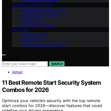
Ring Security Cameras
GENERAL SECURITY TIPS
Cybersecurity Smart Homes
Smart Home Integration
Smart Locks
Specialized Security
ABOUT US
Meet Our Team
Contact Us
Vision of Security Zone Info
Search for:
SEARCH
Vetted
11 Best Remote Start Security System
Combos for 2026
Optimize your vehicle’s security with the top remote
start combos for 2026—discover features that could
redefine your driving experience.