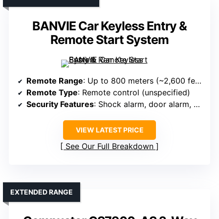
BANVIE Car Keyless Entry &
Remote Start System
Remote Range
: Up to 800 meters (~2,600 feet)
Remote Type
: Remote control (unspecified)
Security Features
: Shock alarm, door alarm, anti-theft
VIEW LATEST PRICE
See Our Full Breakdown
EXTENDED RANGE