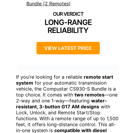
LONG-RANGE
RELIABILITY
VIEW LATEST PRICE
If you’re looking for a reliable
remote start
system
for your automatic transmission
vehicle, the Compustar CS930-S Bundle is a
top choice. It comes with
two remotes
—one
2-way and one 1-way—featuring
water-
resistant, 3-button G17 AM designs
with
Lock, Unlock, and Remote Start/Stop
functions. With a remote range of up to 1,500
feet, it offers long-distance control. This all-
in-one system is
compatible with diesel