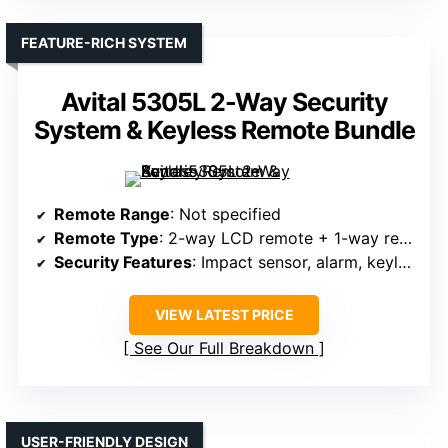
FEATURE-RICH SYSTEM
Avital 5305L 2-Way Security
System & Keyless Remote Bundle
Remote Range
: Not specified
Remote Type
: 2-way LCD remote + 1-way remote
Security Features
: Impact sensor, alarm, keyless entry
VIEW LATEST PRICE
See Our Full Breakdown
USER-FRIENDLY DESIGN