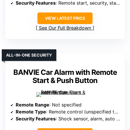
Security Features
: Remote start, security, status alerts
VIEW LATEST PRICE
See Our Full Breakdown
ALL-IN-ONE SECURITY
BANVIE Car Alarm with Remote
Start & Push Button
Remote Range
: Not specified
Remote Type
: Remote control (unspecified type)
Security Features
: Shock sensor, alarm, auto locking