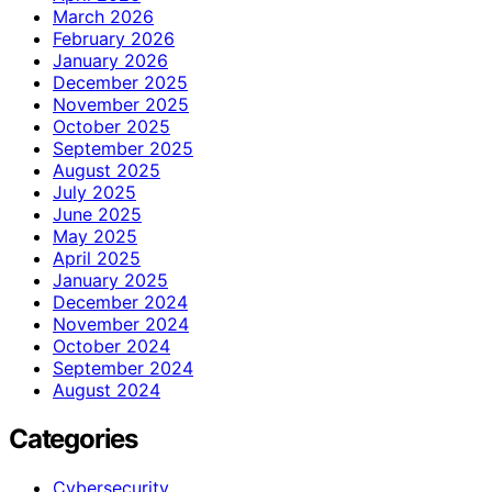
March 2026
February 2026
January 2026
December 2025
November 2025
October 2025
September 2025
August 2025
July 2025
June 2025
May 2025
April 2025
January 2025
December 2024
November 2024
October 2024
September 2024
August 2024
Categories
Cybersecurity