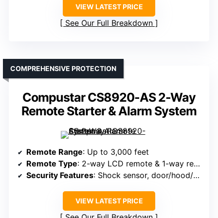
VIEW LATEST PRICE
See Our Full Breakdown
COMPREHENSIVE PROTECTION
Compustar CS8920-AS 2-Way
Remote Starter & Alarm System
Remote Range
: Up to 3,000 feet
Remote Type
: 2-way LCD remote & 1-way remote
Security Features
: Shock sensor, door/hood/trunk sensors, intrusion alerts
VIEW LATEST PRICE
See Our Full Breakdown