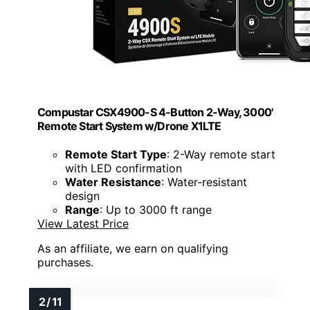
Compustar CSX4900-S 4-Button 2-Way, 3000'
Remote Start System w/Drone X1LTE
Remote Start Type
: 2-Way remote start
with LED confirmation
Water Resistance
: Water-resistant
design
Range
: Up to 3000 ft range
View Latest Price
As an affiliate, we earn on qualifying
purchases.