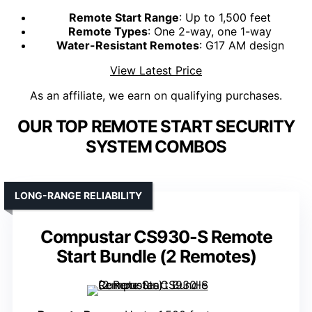
Remote Start Range
: Up to 1,500 feet
Remote Types
: One 2-way, one 1-way
Water-Resistant Remotes
: G17 AM design
View Latest Price
As an affiliate, we earn on qualifying purchases.
OUR TOP REMOTE START SECURITY
SYSTEM COMBOS
LONG-RANGE RELIABILITY
Compustar CS930-S Remote
Start Bundle (2 Remotes)