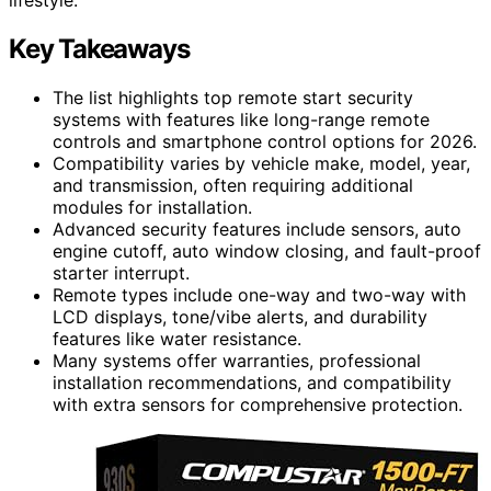
Key Takeaways
The list highlights top remote start security
systems with features like long-range remote
controls and smartphone control options for 2026.
Compatibility varies by vehicle make, model, year,
and transmission, often requiring additional
modules for installation.
Advanced security features include sensors, auto
engine cutoff, auto window closing, and fault-proof
starter interrupt.
Remote types include one-way and two-way with
LCD displays, tone/vibe alerts, and durability
features like water resistance.
Many systems offer warranties, professional
installation recommendations, and compatibility
with extra sensors for comprehensive protection.