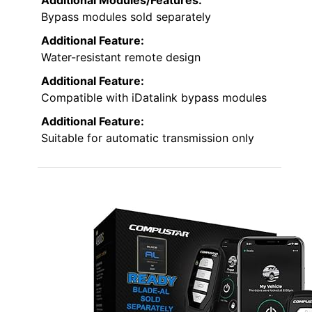
Bypass modules sold separately
Additional Feature:
Water-resistant remote design
Additional Feature:
Compatible with iDatalink bypass modules
Additional Feature:
Suitable for automatic transmission only