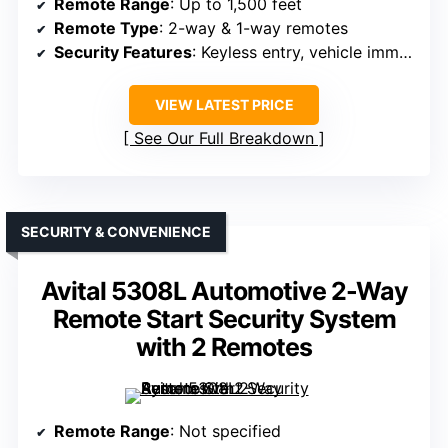
Remote Range
: Up to 1,500 feet
Remote Type
: 2-way & 1-way remotes
Security Features
: Keyless entry, vehicle immobilizer support
VIEW LATEST PRICE
See Our Full Breakdown
SECURITY & CONVENIENCE
Avital 5308L Automotive 2-Way
Remote Start Security System
with 2 Remotes
Remote Range
: Not specified