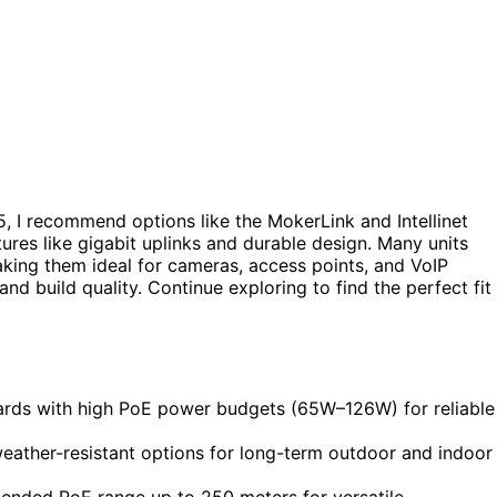
, I recommend options like the MokerLink and Intellinet
ures like gigabit uplinks and durable design. Many units
ing them ideal for cameras, access points, and VoIP
and build quality. Continue exploring to find the perfect fit
ards with high PoE power budgets (65W–126W) for reliable
weather-resistant options for long-term outdoor and indoor
tended PoE range up to 250 meters for versatile