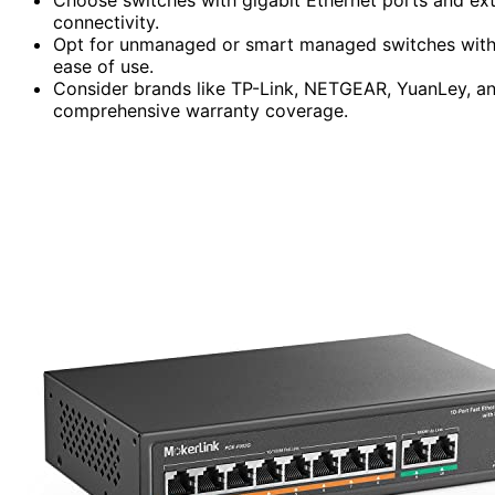
connectivity.
Opt for unmanaged or smart managed switches with 
ease of use.
Consider brands like TP-Link, NETGEAR, YuanLey, and 
comprehensive warranty coverage.