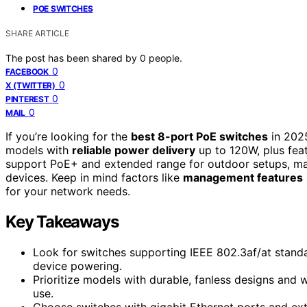
POE SWITCHES
SHARE ARTICLE
The post has been shared by
0
people.
0
FACEBOOK
0
X (TWITTER)
0
PINTEREST
0
MAIL
If you’re looking for the
best 8-port PoE switches
in 2025
models with
reliable power delivery
up to 120W, plus feat
support PoE+ and extended range for outdoor setups, mak
devices. Keep in mind factors like
management features
for your network needs.
Key Takeaways
Look for switches supporting IEEE 802.3af/at stand
device powering.
Prioritize models with durable, fanless designs and 
use.
Choose switches with gigabit Ethernet ports and ex