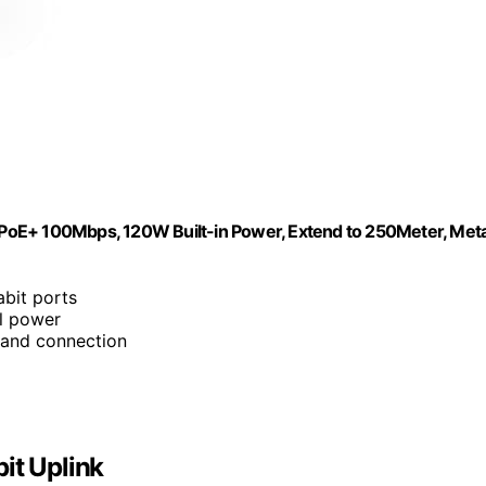
t PoE+ 100Mbps, 120W Built-in Power, Extend to 250Meter, Meta
abit ports
l power
 and connection
it Uplink