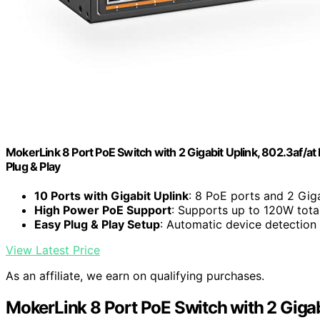
MokerLink 8 Port PoE Switch with 2 Gigabit Uplink, 802.3af/a
Plug & Play
10 Ports with Gigabit Uplink
: 8 PoE ports and 2 Gig
High Power PoE Support
: Supports up to 120W tota
Easy Plug & Play Setup
: Automatic device detection
View Latest Price
As an affiliate, we earn on qualifying purchases.
MokerLink 8 Port PoE Switch with 2 Gigab