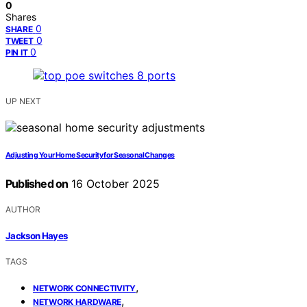
0
Shares
0
SHARE
0
TWEET
0
PIN IT
UP NEXT
Adjusting Your Home Security for Seasonal Changes
Published on
16 October 2025
AUTHOR
Jackson Hayes
TAGS
,
NETWORK CONNECTIVITY
,
NETWORK HARDWARE