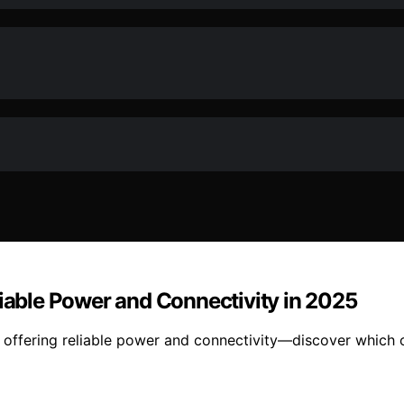
liable Power and Connectivity in 2025
, offering reliable power and connectivity—discover which 