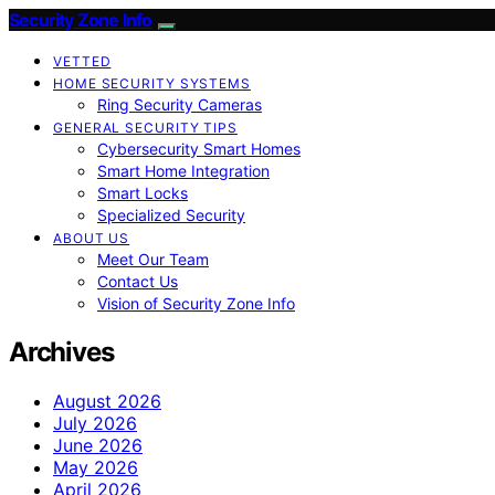
Security Zone Info
VETTED
HOME SECURITY SYSTEMS
Ring Security Cameras
GENERAL SECURITY TIPS
Cybersecurity Smart Homes
Smart Home Integration
Smart Locks
Specialized Security
ABOUT US
Meet Our Team
Contact Us
Vision of Security Zone Info
Archives
August 2026
July 2026
June 2026
May 2026
April 2026