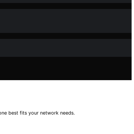
one best fits your network needs.