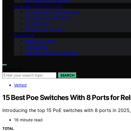
Ring Security Cameras
GENERAL SECURITY TIPS
Cybersecurity Smart Homes
Smart Home Integration
Smart Locks
Specialized Security
ABOUT US
Meet Our Team
Contact Us
Vision of Security Zone Info
Search for:
SEARCH
Vetted
15 Best Poe Switches With 8 Ports for Re
Introducing the top 15 PoE switches with 8 ports in 2025
16 minute read
TOTAL