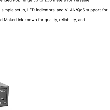
simple setup, LED indicators, and VLAN/QoS support for
MokerLink known for quality, reliability, and