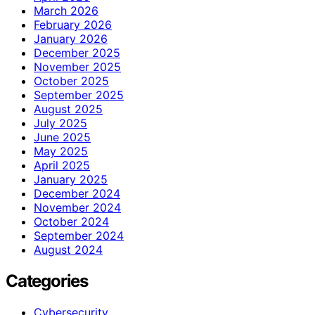
March 2026
February 2026
January 2026
December 2025
November 2025
October 2025
September 2025
August 2025
July 2025
June 2025
May 2025
April 2025
January 2025
December 2024
November 2024
October 2024
September 2024
August 2024
Categories
Cybersecurity