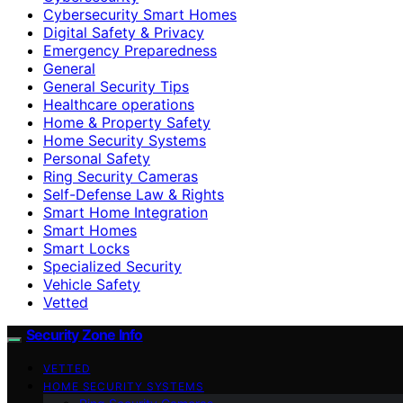
Cybersecurity Smart Homes
Digital Safety & Privacy
Emergency Preparedness
General
General Security Tips
Healthcare operations
Home & Property Safety
Home Security Systems
Personal Safety
Ring Security Cameras
Self-Defense Law & Rights
Smart Home Integration
Smart Homes
Smart Locks
Specialized Security
Vehicle Safety
Vetted
Security Zone Info
VETTED
HOME SECURITY SYSTEMS