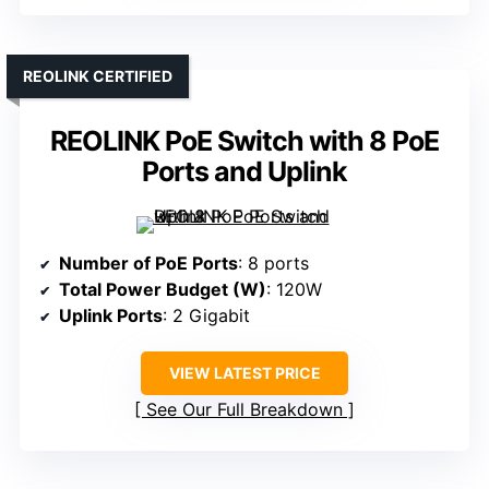
REOLINK CERTIFIED
REOLINK PoE Switch with 8 PoE
Ports and Uplink
Number of PoE Ports
: 8 ports
Total Power Budget (W)
: 120W
Uplink Ports
: 2 Gigabit
VIEW LATEST PRICE
See Our Full Breakdown