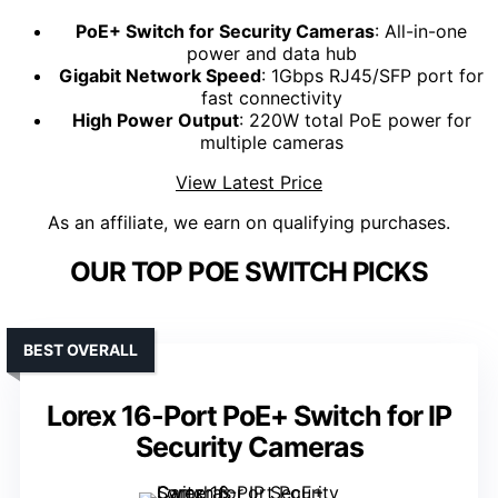
PoE+ Switch for Security Cameras
: All-in-one
power and data hub
Gigabit Network Speed
: 1Gbps RJ45/SFP port for
fast connectivity
High Power Output
: 220W total PoE power for
multiple cameras
View Latest Price
As an affiliate, we earn on qualifying purchases.
OUR TOP POE SWITCH PICKS
BEST OVERALL
Lorex 16-Port PoE+ Switch for IP
Security Cameras