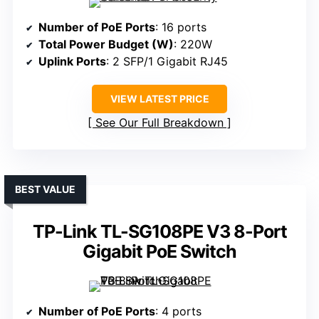
Number of PoE Ports
: 16 ports
Total Power Budget (W)
: 220W
Uplink Ports
: 2 SFP/1 Gigabit RJ45
VIEW LATEST PRICE
See Our Full Breakdown
BEST VALUE
TP-Link TL-SG108PE V3 8-Port
Gigabit PoE Switch
Number of PoE Ports
: 4 ports