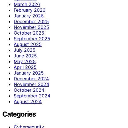
March 2026
February 2026
January 2026
December 2025
November 2025
October 2025
September 2025
August 2025
July 2025
June 2025
May 2025
April 2025
January 2025
December 2024
November 2024
October 2024
September 2024
August 2024
Categories
Cybersecurity