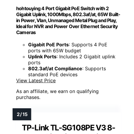
hohtouying 4 Port Gigabit PoE Switch with 2
Gigabit Uplink, 1000Mbps, 802.3af/at, 65W Built-
in Power, Vlan, Unmanaged Metal Plug and Play,
Ideal for NVR and Power Over Ethernet Security
Cameras
Gigabit PoE Ports
: Supports 4 PoE
ports with 65W budget
Uplink Ports
: Includes 2 Gigabit uplink
ports
802.3af/at Compliance
: Supports
standard PoE devices
View Latest Price
As an affiliate, we earn on qualifying
purchases.
TP-Link TL-SG108PE V3 8-