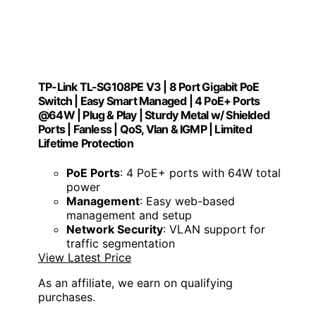
TP-Link TL-SG108PE V3 | 8 Port Gigabit PoE
Switch | Easy Smart Managed | 4 PoE+ Ports
@64W | Plug & Play | Sturdy Metal w/ Shielded
Ports | Fanless | QoS, Vlan & IGMP | Limited
Lifetime Protection
PoE Ports
: 4 PoE+ ports with 64W total
power
Management
: Easy web-based
management and setup
Network Security
: VLAN support for
traffic segmentation
View Latest Price
As an affiliate, we earn on qualifying
purchases.