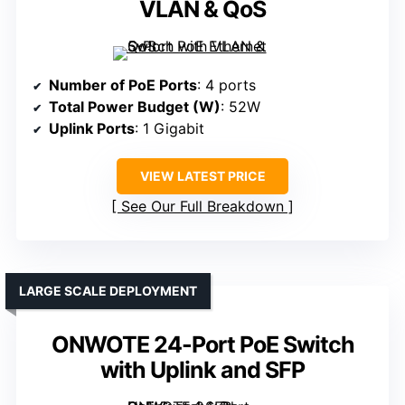
VLAN & QoS
Number of PoE Ports
: 4 ports
Total Power Budget (W)
: 52W
Uplink Ports
: 1 Gigabit
VIEW LATEST PRICE
See Our Full Breakdown
LARGE SCALE DEPLOYMENT
ONWOTE 24-Port PoE Switch
with Uplink and SFP