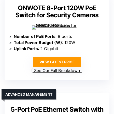
ONWOTE 8-Port 120W PoE
Switch for Security Cameras
Number of PoE Ports
: 8 ports
Total Power Budget (W)
: 120W
Uplink Ports
: 2 Gigabit
VIEW LATEST PRICE
See Our Full Breakdown
ADVANCED MANAGEMENT
5-Port PoE Ethernet Switch with