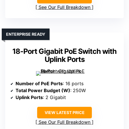
See Our Full Breakdown
ENTERPRISE READY
18-Port Gigabit PoE Switch with
Uplink Ports
Number of PoE Ports
: 16 ports
Total Power Budget (W)
: 250W
Uplink Ports
: 2 Gigabit
VIEW LATEST PRICE
See Our Full Breakdown