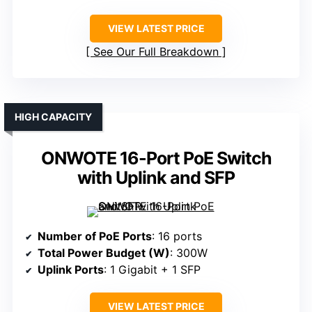
VIEW LATEST PRICE
See Our Full Breakdown
HIGH CAPACITY
ONWOTE 16-Port PoE Switch
with Uplink and SFP
Number of PoE Ports
: 16 ports
Total Power Budget (W)
: 300W
Uplink Ports
: 1 Gigabit + 1 SFP
VIEW LATEST PRICE