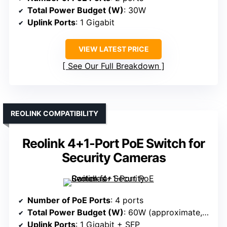
Total Power Budget (W)
: 30W
Uplink Ports
: 1 Gigabit
VIEW LATEST PRICE
See Our Full Breakdown
REOLINK COMPATIBILITY
Reolink 4+1-Port PoE Switch for
Security Cameras
Number of PoE Ports
: 4 ports
Total Power Budget (W)
: 60W (approximate, based on similar models)
Uplink Ports
: 1 Gigabit + SFP