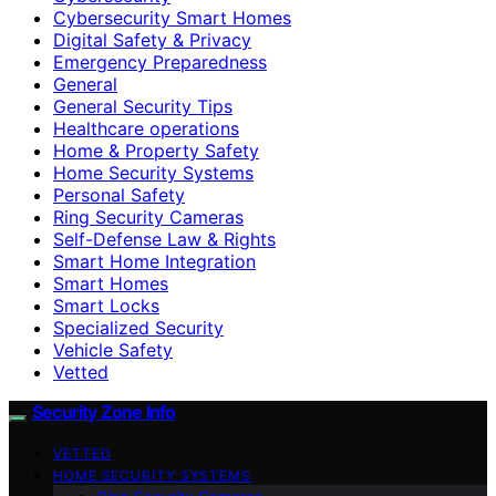
Cybersecurity Smart Homes
Digital Safety & Privacy
Emergency Preparedness
General
General Security Tips
Healthcare operations
Home & Property Safety
Home Security Systems
Personal Safety
Ring Security Cameras
Self-Defense Law & Rights
Smart Home Integration
Smart Homes
Smart Locks
Specialized Security
Vehicle Safety
Vetted
Security Zone Info
VETTED
HOME SECURITY SYSTEMS