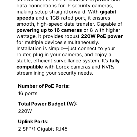
data connections for IP security cameras,
making setup straightforward. With
gigabit
speeds
and a 1GB-rated port, it ensures
smooth, high-speed data transfer. Capable of
powering up to 16 cameras
or 8 with higher
wattage, it provides robust
220W PoE power
for multiple devices simultaneously.
Installation is simple—just connect to your
router, plug in your cameras, and enjoy a
stable, efficient surveillance system. It’s
fully
compatible
with Lorex cameras and NVRs,
streamlining your security needs.
Number of PoE Ports:
16 ports
Total Power Budget (W):
220W
Uplink Ports:
2 SFP/1 Gigabit RJ45