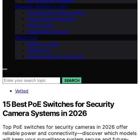
Ring Security Cameras
GENERAL SECURITY TIPS
Cybersecurity Smart Homes
Smart Home Integration
Smart Locks
Specialized Security
ABOUT US
Meet Our Team
Contact Us
Vision of Security Zone Info
Search for:
SEARCH
Vetted
15 Best PoE Switches for Security
Camera Systems in 2026
Top PoE switches for security cameras in 2026 offer
reliable power and connectivity—discover which models
will keep your surveillance system secure and future-