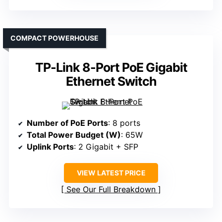
COMPACT POWERHOUSE
TP-Link 8-Port PoE Gigabit
Ethernet Switch
Number of PoE Ports
: 8 ports
Total Power Budget (W)
: 65W
Uplink Ports
: 2 Gigabit + SFP
VIEW LATEST PRICE
See Our Full Breakdown