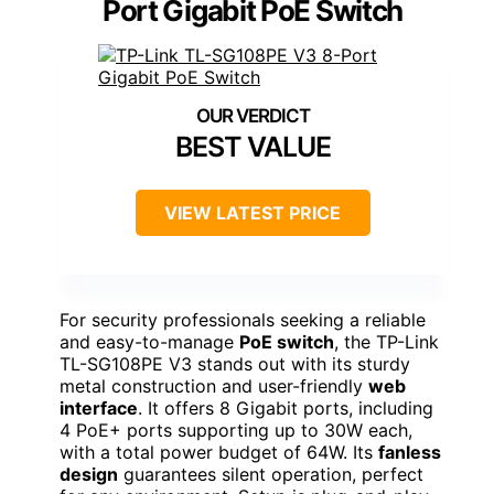
Port Gigabit PoE Switch
BEST VALUE
VIEW LATEST PRICE
For security professionals seeking a reliable
and easy-to-manage
PoE switch
, the TP-Link
TL-SG108PE V3 stands out with its sturdy
metal construction and user-friendly
web
interface
. It offers 8 Gigabit ports, including
4 PoE+ ports supporting up to 30W each,
with a total power budget of 64W. Its
fanless
design
guarantees silent operation, perfect