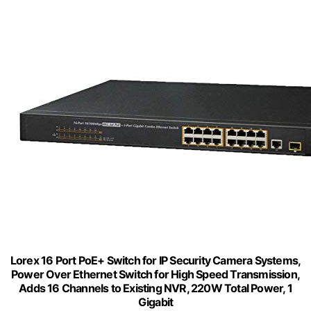
Lorex 16 Port PoE+ Switch for IP Security Camera Systems,
Power Over Ethernet Switch for High Speed Transmission,
Adds 16 Channels to Existing NVR, 220W Total Power, 1
Gigabit