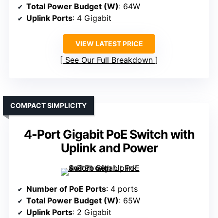
Total Power Budget (W)
: 64W
Uplink Ports
: 4 Gigabit
VIEW LATEST PRICE
See Our Full Breakdown
COMPACT SIMPLICITY
4-Port Gigabit PoE Switch with
Uplink and Power
Number of PoE Ports
: 4 ports
Total Power Budget (W)
: 65W
Uplink Ports
: 2 Gigabit