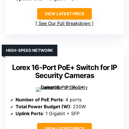
VIEW LATEST PRICE
See Our Full Breakdown
HIGH-SPEED NETWORK
Lorex 16-Port PoE+ Switch for IP
Security Cameras
Number of PoE Ports
: 4 ports
Total Power Budget (W)
: 220W
Uplink Ports
: 1 Gigabit + SFP
VIEW LATEST PRICE