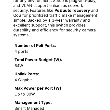
for any environment. Setup is plug-and-play,
and VLAN support enhances network
security. Features like
PoE auto recovery
and
QoS for prioritized traffic make management
simple. Backed by a 3-year warranty and
excellent support, this switch provides
durability and efficiency for security camera
systems.
Number of PoE Ports:
4 ports
Total Power Budget (W):
64W
Uplink Ports:
4 Gigabit
Max Power per Port (W):
Up to 30W
Management Type:
Smart Managed