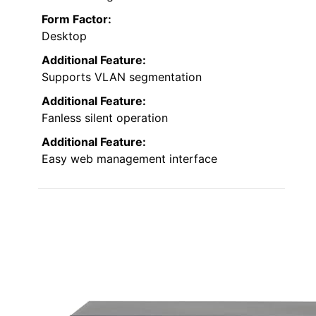
Form Factor:
Desktop
Additional Feature:
Supports VLAN segmentation
Additional Feature:
Fanless silent operation
Additional Feature:
Easy web management interface