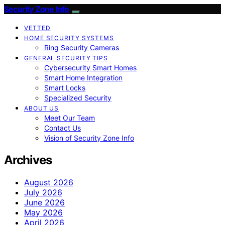
Security Zone Info
VETTED
HOME SECURITY SYSTEMS
Ring Security Cameras
GENERAL SECURITY TIPS
Cybersecurity Smart Homes
Smart Home Integration
Smart Locks
Specialized Security
ABOUT US
Meet Our Team
Contact Us
Vision of Security Zone Info
Archives
August 2026
July 2026
June 2026
May 2026
April 2026