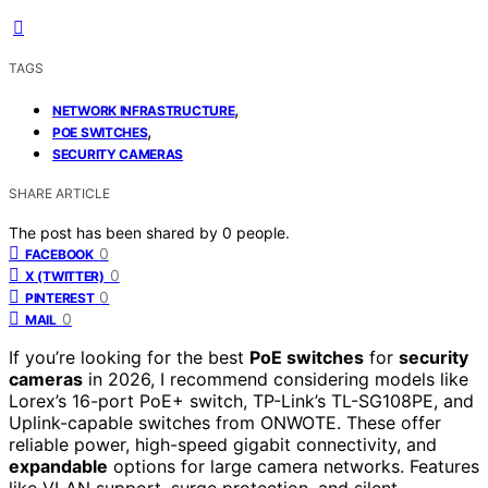
TAGS
,
NETWORK INFRASTRUCTURE
,
POE SWITCHES
SECURITY CAMERAS
SHARE ARTICLE
The post has been shared by
0
people.
0
FACEBOOK
0
X (TWITTER)
0
PINTEREST
0
MAIL
If you’re looking for the best
PoE switches
for
security
cameras
in 2026, I recommend considering models like
Lorex’s 16-port PoE+ switch, TP-Link’s TL-SG108PE, and
Uplink-capable switches from ONWOTE. These offer
reliable power, high-speed gigabit connectivity, and
expandable
options for large camera networks. Features
like VLAN support, surge protection, and silent