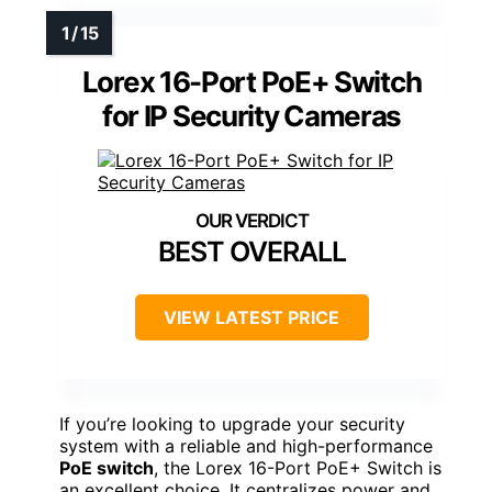
Lorex 16-Port PoE+ Switch
for IP Security Cameras
BEST OVERALL
VIEW LATEST PRICE
If you’re looking to upgrade your security
system with a reliable and high-performance
PoE switch
, the Lorex 16-Port PoE+ Switch is
an excellent choice. It centralizes power and