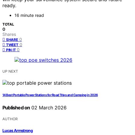
ready.
16 minute read
TOTAL
0
Shares
0
SHARE
0
TWEET
0
PIN IT
UP NEXT
14 Best Portable Power Stations for Road Trips and Camping in 2026
Published on
02 March 2026
AUTHOR
Lucas Armstrong