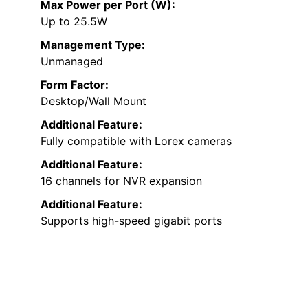
Max Power per Port (W):
Up to 25.5W
Management Type:
Unmanaged
Form Factor:
Desktop/Wall Mount
Additional Feature:
Fully compatible with Lorex cameras
Additional Feature:
16 channels for NVR expansion
Additional Feature:
Supports high-speed gigabit ports