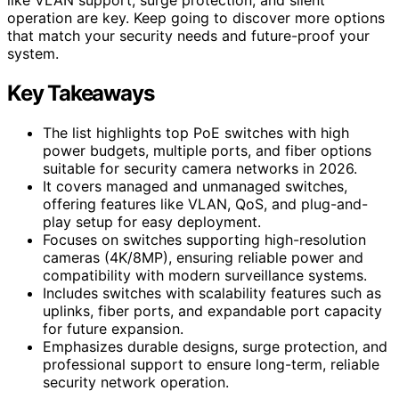
operation are key. Keep going to discover more options
that match your security needs and future-proof your
system.
Key Takeaways
The list highlights top PoE switches with high
power budgets, multiple ports, and fiber options
suitable for security camera networks in 2026.
It covers managed and unmanaged switches,
offering features like VLAN, QoS, and plug-and-
play setup for easy deployment.
Focuses on switches supporting high-resolution
cameras (4K/8MP), ensuring reliable power and
compatibility with modern surveillance systems.
Includes switches with scalability features such as
uplinks, fiber ports, and expandable port capacity
for future expansion.
Emphasizes durable designs, surge protection, and
professional support to ensure long-term, reliable
security network operation.