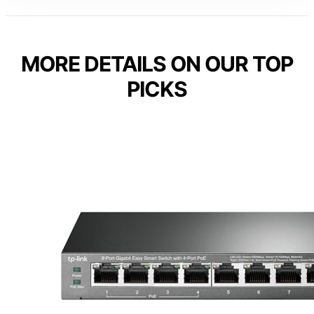
MORE DETAILS ON OUR TOP
PICKS