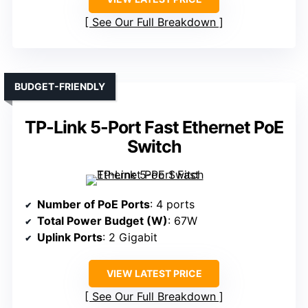
See Our Full Breakdown
BUDGET-FRIENDLY
TP-Link 5-Port Fast Ethernet PoE
Switch
Number of PoE Ports
: 4 ports
Total Power Budget (W)
: 67W
Uplink Ports
: 2 Gigabit
VIEW LATEST PRICE
See Our Full Breakdown