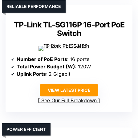
RELIABLE PERFORMANCE
TP-Link TL-SG116P 16-Port PoE
Switch
Number of PoE Ports
: 16 ports
Total Power Budget (W)
: 120W
Uplink Ports
: 2 Gigabit
VIEW LATEST PRICE
See Our Full Breakdown
POWER EFFICIENT