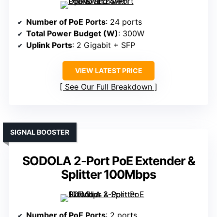
Number of PoE Ports
: 24 ports
Total Power Budget (W)
: 300W
Uplink Ports
: 2 Gigabit + SFP
VIEW LATEST PRICE
See Our Full Breakdown
SIGNAL BOOSTER
SODOLA 2-Port PoE Extender &
Splitter 100Mbps
Number of PoE Ports
: 2 ports