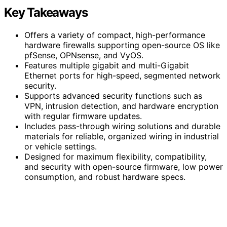
Key Takeaways
Offers a variety of compact, high-performance
hardware firewalls supporting open-source OS like
pfSense, OPNsense, and VyOS.
Features multiple gigabit and multi-Gigabit
Ethernet ports for high-speed, segmented network
security.
Supports advanced security functions such as
VPN, intrusion detection, and hardware encryption
with regular firmware updates.
Includes pass-through wiring solutions and durable
materials for reliable, organized wiring in industrial
or vehicle settings.
Designed for maximum flexibility, compatibility,
and security with open-source firmware, low power
consumption, and robust hardware specs.