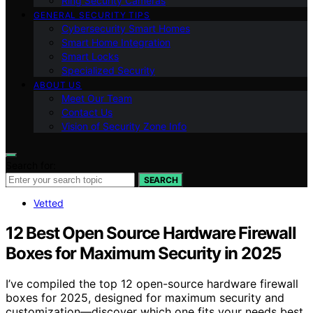
Ring Security Cameras
GENERAL SECURITY TIPS
Cybersecurity Smart Homes
Smart Home Integration
Smart Locks
Specialized Security
ABOUT US
Meet Our Team
Contact Us
Vision of Security Zone Info
Search for:
SEARCH
Vetted
12 Best Open Source Hardware Firewall
Boxes for Maximum Security in 2025
I’ve compiled the top 12 open-source hardware firewall
boxes for 2025, designed for maximum security and
customization—discover which one fits your needs best.