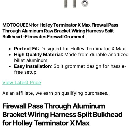
MOTOQUEEN for Holley Terminator X Max Firewall Pass
Through Aluminum Raw Bracket Wiring Harness Split
Bulkhead -Eliminates Firewall Grommet
Perfect Fit
: Designed for Holley Terminator X Max
High Quality Material
: Made from durable anodized
billet aluminum
Easy Installation
: Split grommet design for hassle-
free setup
View Latest Price
As an affiliate, we earn on qualifying purchases.
Firewall Pass Through Aluminum
Bracket Wiring Harness Split Bulkhead
for Holley Terminator X Max