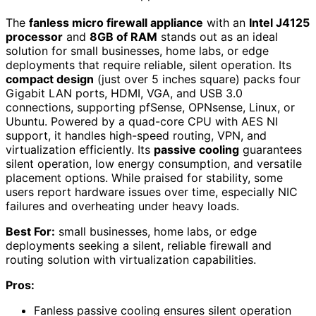
The
fanless micro firewall appliance
with an
Intel J4125
processor
and
8GB of RAM
stands out as an ideal
solution for small businesses, home labs, or edge
deployments that require reliable, silent operation. Its
compact design
(just over 5 inches square) packs four
Gigabit LAN ports, HDMI, VGA, and USB 3.0
connections, supporting pfSense, OPNsense, Linux, or
Ubuntu. Powered by a quad-core CPU with AES NI
support, it handles high-speed routing, VPN, and
virtualization efficiently. Its
passive cooling
guarantees
silent operation, low energy consumption, and versatile
placement options. While praised for stability, some
users report hardware issues over time, especially NIC
failures and overheating under heavy loads.
Best For:
small businesses, home labs, or edge
deployments seeking a silent, reliable firewall and
routing solution with virtualization capabilities.
Pros:
Fanless passive cooling ensures silent operation