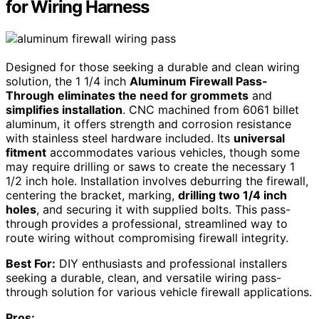
for Wiring Harness
Designed for those seeking a durable and clean wiring
solution, the 1 1/4 inch
Aluminum Firewall Pass-
Through
eliminates the need for grommets
and
simplifies installation
. CNC machined from 6061 billet
aluminum, it offers strength and corrosion resistance
with stainless steel hardware included. Its
universal
fitment
accommodates various vehicles, though some
may require drilling or saws to create the necessary 1
1/2 inch hole. Installation involves deburring the firewall,
centering the bracket, marking,
drilling two 1/4 inch
holes
, and securing it with supplied bolts. This pass-
through provides a professional, streamlined way to
route wiring without compromising firewall integrity.
Best For:
DIY enthusiasts and professional installers
seeking a durable, clean, and versatile wiring pass-
through solution for various vehicle firewall applications.
Pros: