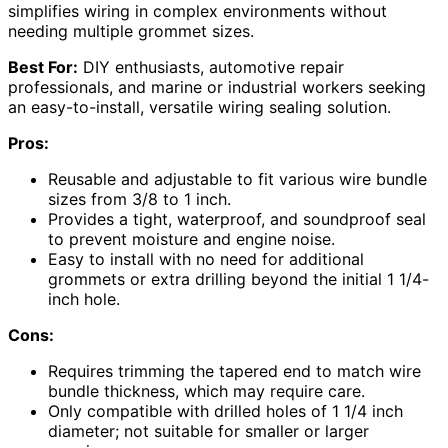
simplifies wiring in complex environments without
needing multiple grommet sizes.
Best For:
DIY enthusiasts, automotive repair
professionals, and marine or industrial workers seeking
an easy-to-install, versatile wiring sealing solution.
Pros:
Reusable and adjustable to fit various wire bundle
sizes from 3/8 to 1 inch.
Provides a tight, waterproof, and soundproof seal
to prevent moisture and engine noise.
Easy to install with no need for additional
grommets or extra drilling beyond the initial 1 1/4-
inch hole.
Cons:
Requires trimming the tapered end to match wire
bundle thickness, which may require care.
Only compatible with drilled holes of 1 1/4 inch
diameter; not suitable for smaller or larger