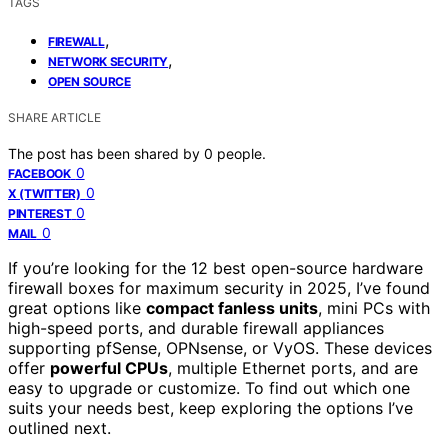
TAGS
,
FIREWALL
,
NETWORK SECURITY
OPEN SOURCE
SHARE ARTICLE
The post has been shared by
0
people.
0
FACEBOOK
0
X (TWITTER)
0
PINTEREST
0
MAIL
If you’re looking for the 12 best open-source hardware
firewall boxes for maximum security in 2025, I’ve found
great options like
compact fanless units
, mini PCs with
high-speed ports, and durable firewall appliances
supporting pfSense, OPNsense, or VyOS. These devices
offer
powerful CPUs
, multiple Ethernet ports, and are
easy to upgrade or customize. To find out which one
suits your needs best, keep exploring the options I’ve
outlined next.