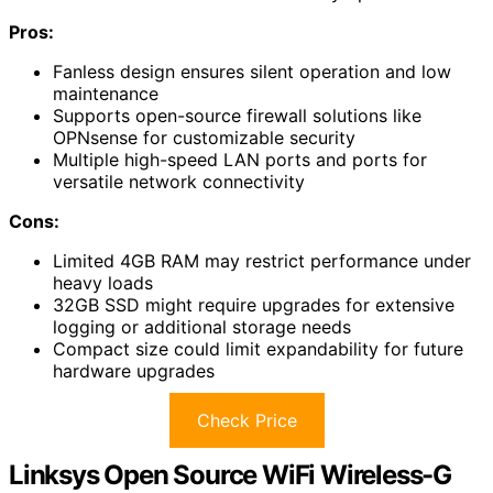
Pros:
Fanless design ensures silent operation and low
maintenance
Supports open-source firewall solutions like
OPNsense for customizable security
Multiple high-speed LAN ports and ports for
versatile network connectivity
Cons:
Limited 4GB RAM may restrict performance under
heavy loads
32GB SSD might require upgrades for extensive
logging or additional storage needs
Compact size could limit expandability for future
hardware upgrades
Check Price
Linksys Open Source WiFi Wireless-G