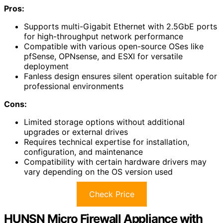
Pros:
Supports multi-Gigabit Ethernet with 2.5GbE ports
for high-throughput network performance
Compatible with various open-source OSes like
pfSense, OPNsense, and ESXI for versatile
deployment
Fanless design ensures silent operation suitable for
professional environments
Cons:
Limited storage options without additional
upgrades or external drives
Requires technical expertise for installation,
configuration, and maintenance
Compatibility with certain hardware drivers may
vary depending on the OS version used
Check Price
HUNSN Micro Firewall Appliance with