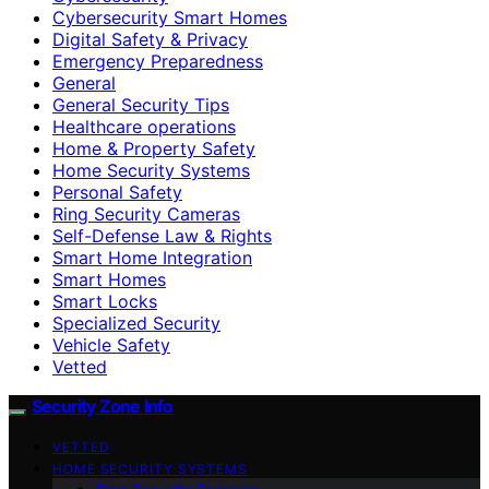
Cybersecurity Smart Homes
Digital Safety & Privacy
Emergency Preparedness
General
General Security Tips
Healthcare operations
Home & Property Safety
Home Security Systems
Personal Safety
Ring Security Cameras
Self-Defense Law & Rights
Smart Home Integration
Smart Homes
Smart Locks
Specialized Security
Vehicle Safety
Vetted
Security Zone Info
VETTED
HOME SECURITY SYSTEMS