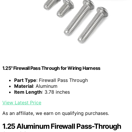
1.25" Firewall Pass Through for Wiring Harness
Part Type
: Firewall Pass Through
Material
: Aluminum
Item Length
: 3.78 inches
View Latest Price
As an affiliate, we earn on qualifying purchases.
1.25 Aluminum Firewall Pass-Through