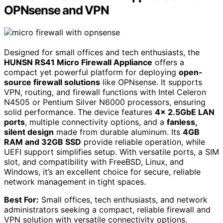
OPNsense and VPN
Designed for small offices and tech enthusiasts, the
HUNSN RS41 Micro Firewall Appliance
offers a
compact yet powerful platform for deploying
open-
source firewall solutions
like OPNsense. It supports
VPN, routing, and firewall functions with Intel Celeron
N4505 or Pentium Silver N6000 processors, ensuring
solid performance. The device features
4x 2.5GbE LAN
ports
, multiple connectivity options, and a
fanless,
silent design
made from durable aluminum. Its
4GB
RAM and 32GB SSD
provide reliable operation, while
UEFI support simplifies setup. With versatile ports, a SIM
slot, and compatibility with FreeBSD, Linux, and
Windows, it’s an excellent choice for secure, reliable
network management in tight spaces.
Best For:
Small offices, tech enthusiasts, and network
administrators seeking a compact, reliable firewall and
VPN solution with versatile connectivity options.