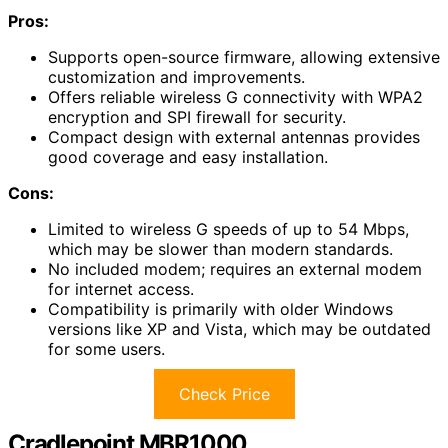
Pros:
Supports open-source firmware, allowing extensive
customization and improvements.
Offers reliable wireless G connectivity with WPA2
encryption and SPI firewall for security.
Compact design with external antennas provides
good coverage and easy installation.
Cons:
Limited to wireless G speeds of up to 54 Mbps,
which may be slower than modern standards.
No included modem; requires an external modem
for internet access.
Compatibility is primarily with older Windows
versions like XP and Vista, which may be outdated
for some users.
Check Price
Cradlepoint MBR1000