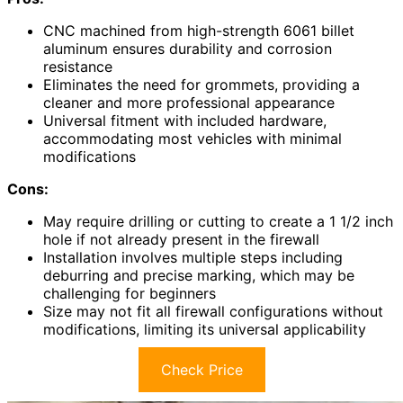
CNC machined from high-strength 6061 billet
aluminum ensures durability and corrosion
resistance
Eliminates the need for grommets, providing a
cleaner and more professional appearance
Universal fitment with included hardware,
accommodating most vehicles with minimal
modifications
Cons:
May require drilling or cutting to create a 1 1/2 inch
hole if not already present in the firewall
Installation involves multiple steps including
deburring and precise marking, which may be
challenging for beginners
Size may not fit all firewall configurations without
modifications, limiting its universal applicability
Check Price