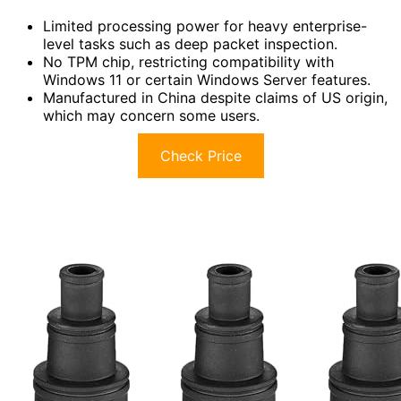
Limited processing power for heavy enterprise-
level tasks such as deep packet inspection.
No TPM chip, restricting compatibility with
Windows 11 or certain Windows Server features.
Manufactured in China despite claims of US origin,
which may concern some users.
Check Price