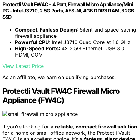
Protectli Vault FW4C - 4 Port, Firewall Micro Appliance/Mini
PC - Intel J3710, 2.5G Ports, AES-NI, 4GB DDR3 RAM, 32GB
SSD
Compact, Fanless Design
: Silent and space-saving
firewall appliance
Powerful CPU
: Intel J3710 Quad Core at 1.6 GHz
High-Speed Ports
: 4x 2.5G Ethernet, USB 3.0,
HDMI, COM
View Latest Price
As an affiliate, we earn on qualifying purchases.
Protectli Vault FW4C Firewall Micro
Appliance (FW4C)
If you’re looking for a
reliable, compact firewall solution
for a home or small office network, the Protectli Vault
FW4C is an excellent choice. It’s a
fanless, silent device