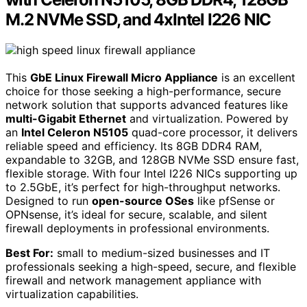
M.2 NVMe SSD, and 4xIntel I226 NIC
This
GbE Linux Firewall Micro Appliance
is an excellent
choice for those seeking a high-performance, secure
network solution that supports advanced features like
multi-Gigabit Ethernet
and virtualization. Powered by
an
Intel Celeron N5105
quad-core processor, it delivers
reliable speed and efficiency. Its 8GB DDR4 RAM,
expandable to 32GB, and 128GB NVMe SSD ensure fast,
flexible storage. With four Intel I226 NICs supporting up
to 2.5GbE, it’s perfect for high-throughput networks.
Designed to run
open-source OSes
like pfSense or
OPNsense, it’s ideal for secure, scalable, and silent
firewall deployments in professional environments.
Best For:
small to medium-sized businesses and IT
professionals seeking a high-speed, secure, and flexible
firewall and network management appliance with
virtualization capabilities.