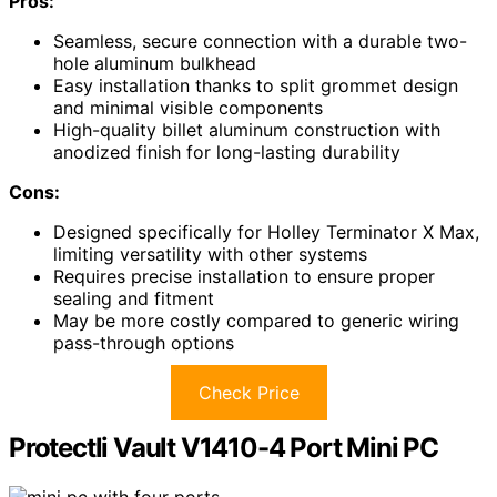
Pros:
Seamless, secure connection with a durable two-
hole aluminum bulkhead
Easy installation thanks to split grommet design
and minimal visible components
High-quality billet aluminum construction with
anodized finish for long-lasting durability
Cons:
Designed specifically for Holley Terminator X Max,
limiting versatility with other systems
Requires precise installation to ensure proper
sealing and fitment
May be more costly compared to generic wiring
pass-through options
Check Price
Protectli Vault V1410-4 Port Mini PC