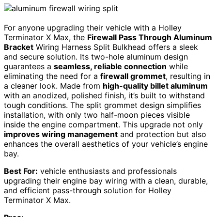
For anyone upgrading their vehicle with a Holley
Terminator X Max, the
Firewall Pass Through Aluminum
Bracket
Wiring Harness Split Bulkhead offers a sleek
and secure solution. Its two-hole aluminum design
guarantees a
seamless, reliable connection
while
eliminating the need for a
firewall grommet
, resulting in
a cleaner look. Made from
high-quality billet aluminum
with an anodized, polished finish, it’s built to withstand
tough conditions. The split grommet design simplifies
installation, with only two half-moon pieces visible
inside the engine compartment. This upgrade not only
improves wiring management
and protection but also
enhances the overall aesthetics of your vehicle’s engine
bay.
Best For:
vehicle enthusiasts and professionals
upgrading their engine bay wiring with a clean, durable,
and efficient pass-through solution for Holley
Terminator X Max.