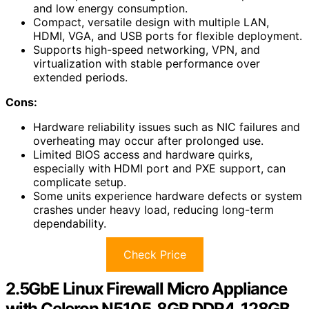
and low energy consumption.
Compact, versatile design with multiple LAN,
HDMI, VGA, and USB ports for flexible deployment.
Supports high-speed networking, VPN, and
virtualization with stable performance over
extended periods.
Cons:
Hardware reliability issues such as NIC failures and
overheating may occur after prolonged use.
Limited BIOS access and hardware quirks,
especially with HDMI port and PXE support, can
complicate setup.
Some units experience hardware defects or system
crashes under heavy load, reducing long-term
dependability.
Check Price
2.5GbE Linux Firewall Micro Appliance
with Celeron N5105, 8GB DDR4, 128GB