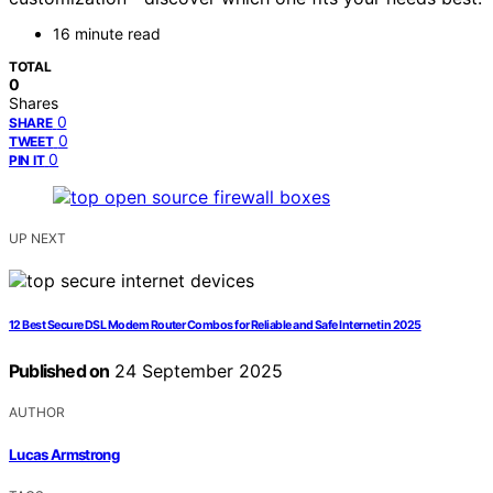
16 minute read
TOTAL
0
Shares
0
SHARE
0
TWEET
0
PIN IT
UP NEXT
12 Best Secure DSL Modem Router Combos for Reliable and Safe Internet in 2025
Published on
24 September 2025
AUTHOR
Lucas Armstrong