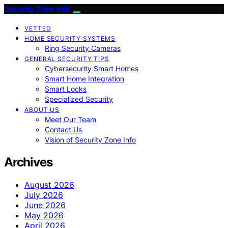
Security Zone Info
VETTED
HOME SECURITY SYSTEMS
Ring Security Cameras
GENERAL SECURITY TIPS
Cybersecurity Smart Homes
Smart Home Integration
Smart Locks
Specialized Security
ABOUT US
Meet Our Team
Contact Us
Vision of Security Zone Info
Archives
August 2026
July 2026
June 2026
May 2026
April 2026