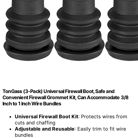
TonGass (3-Pack) Universal Firewall Boot, Safe and
Convenient Firewall Grommet Kit, Can Accommodate 3/8
Inch to 1 Inch Wire Bundles
Universal Firewall Boot Kit
: Protects wires from
cuts and chaffing
Adjustable and Reusable
: Easily trim to fit wire
bundles