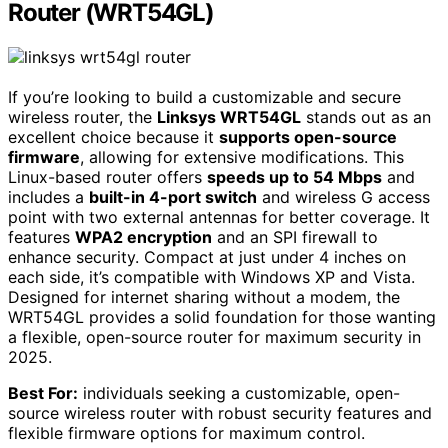
Router (WRT54GL)
If you’re looking to build a customizable and secure
wireless router, the
Linksys WRT54GL
stands out as an
excellent choice because it
supports open-source
firmware
, allowing for extensive modifications. This
Linux-based router offers
speeds up to 54 Mbps
and
includes a
built-in 4-port switch
and wireless G access
point with two external antennas for better coverage. It
features
WPA2 encryption
and an SPI firewall to
enhance security. Compact at just under 4 inches on
each side, it’s compatible with Windows XP and Vista.
Designed for internet sharing without a modem, the
WRT54GL provides a solid foundation for those wanting
a flexible, open-source router for maximum security in
2025.
Best For:
individuals seeking a customizable, open-
source wireless router with robust security features and
flexible firmware options for maximum control.