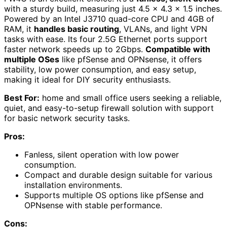
with a sturdy build, measuring just 4.5 x 4.3 x 1.5 inches.
Powered by an Intel J3710 quad-core CPU and 4GB of
RAM, it
handles basic routing
, VLANs, and light VPN
tasks with ease. Its four 2.5G Ethernet ports support
faster network speeds up to 2Gbps.
Compatible with
multiple OSes
like pfSense and OPNsense, it offers
stability, low power consumption, and easy setup,
making it ideal for DIY security enthusiasts.
Best For:
home and small office users seeking a reliable,
quiet, and easy-to-setup firewall solution with support
for basic network security tasks.
Pros:
Fanless, silent operation with low power
consumption.
Compact and durable design suitable for various
installation environments.
Supports multiple OS options like pfSense and
OPNsense with stable performance.
Cons: