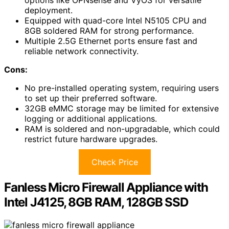
options like OPNsense and VyOS for versatile
deployment.
Equipped with quad-core Intel N5105 CPU and
8GB soldered RAM for strong performance.
Multiple 2.5G Ethernet ports ensure fast and
reliable network connectivity.
Cons:
No pre-installed operating system, requiring users
to set up their preferred software.
32GB eMMC storage may be limited for extensive
logging or additional applications.
RAM is soldered and non-upgradable, which could
restrict future hardware upgrades.
Check Price
Fanless Micro Firewall Appliance with
Intel J4125, 8GB RAM, 128GB SSD