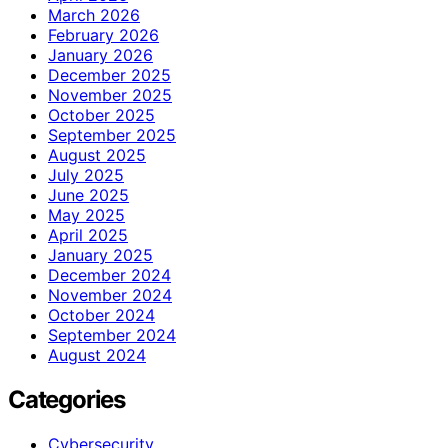
March 2026
February 2026
January 2026
December 2025
November 2025
October 2025
September 2025
August 2025
July 2025
June 2025
May 2025
April 2025
January 2025
December 2024
November 2024
October 2024
September 2024
August 2024
Categories
Cybersecurity