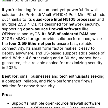
If you’re looking for a compact yet powerful firewall
solution, the Protectli Vault V1410-4 Port Mini PC stands
out thanks to its
quad-core Intel N5105 processor
and
multiple 2.5G NICs. It’s designed for network security,
supporting
open-source firewall software
like
OPNsense and VyOS. Its
8GB of soldered RAM
and
32GB eMMC storage provide solid performance, while
the
four 2.5G Ethernet ports
ensure fast, reliable
connectivity. Its small form factor makes it easy to
deploy anywhere, and US-based support adds peace of
mind. With a 4.6-star rating and a 30-day money-back
guarantee, it’s a reliable choice for maximizing security
in 2025.
Best For:
small businesses and tech enthusiasts seeking
a compact, reliable, and high-performance firewall
solution for network security.
Pros:
Supports multiple open-source firewall software