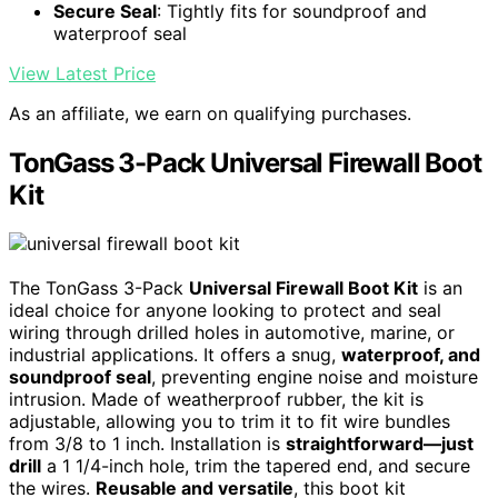
Secure Seal
: Tightly fits for soundproof and
waterproof seal
View Latest Price
As an affiliate, we earn on qualifying purchases.
TonGass 3-Pack Universal Firewall Boot
Kit
The TonGass 3-Pack
Universal Firewall Boot Kit
is an
ideal choice for anyone looking to protect and seal
wiring through drilled holes in automotive, marine, or
industrial applications. It offers a snug,
waterproof, and
soundproof seal
, preventing engine noise and moisture
intrusion. Made of weatherproof rubber, the kit is
adjustable, allowing you to trim it to fit wire bundles
from 3/8 to 1 inch. Installation is
straightforward—just
drill
a 1 1/4-inch hole, trim the tapered end, and secure
the wires.
Reusable and versatile
, this boot kit