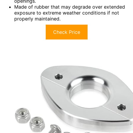
openings.
Made of rubber that may degrade over extended
exposure to extreme weather conditions if not
properly maintained.
Check Price