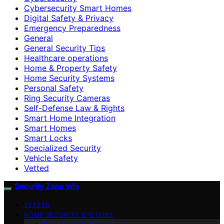
Cybersecurity Smart Homes
Digital Safety & Privacy
Emergency Preparedness
General
General Security Tips
Healthcare operations
Home & Property Safety
Home Security Systems
Personal Safety
Ring Security Cameras
Self-Defense Law & Rights
Smart Home Integration
Smart Homes
Smart Locks
Specialized Security
Vehicle Safety
Vetted
Security Zone Info
VETTED
HOME SECURITY SYSTEMS