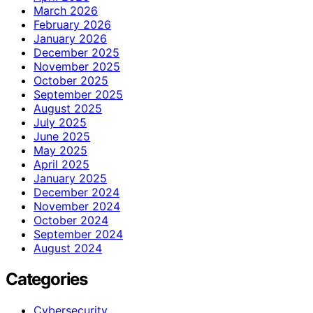
March 2026
February 2026
January 2026
December 2025
November 2025
October 2025
September 2025
August 2025
July 2025
June 2025
May 2025
April 2025
January 2025
December 2024
November 2024
October 2024
September 2024
August 2024
Categories
Cybersecurity