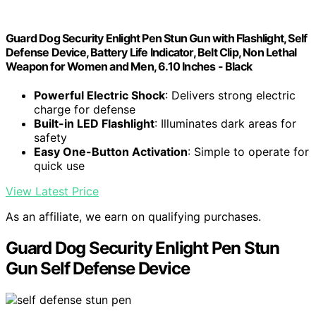
Guard Dog Security Enlight Pen Stun Gun with Flashlight, Self
Defense Device, Battery Life Indicator, Belt Clip, Non Lethal
Weapon for Women and Men, 6.10 Inches - Black
Powerful Electric Shock
: Delivers strong electric
charge for defense
Built-in LED Flashlight
: Illuminates dark areas for
safety
Easy One-Button Activation
: Simple to operate for
quick use
View Latest Price
As an affiliate, we earn on qualifying purchases.
Guard Dog Security Enlight Pen Stun
Gun Self Defense Device