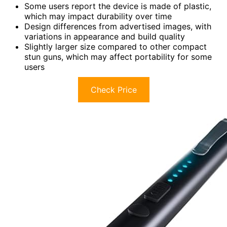
Some users report the device is made of plastic,
which may impact durability over time
Design differences from advertised images, with
variations in appearance and build quality
Slightly larger size compared to other compact
stun guns, which may affect portability for some
users
Check Price