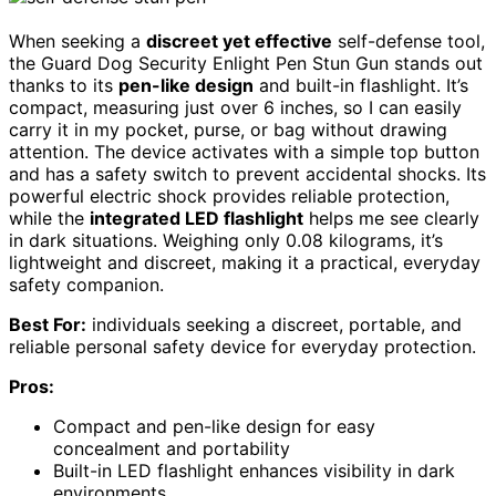
When seeking a
discreet yet effective
self-defense tool,
the Guard Dog Security Enlight Pen Stun Gun stands out
thanks to its
pen-like design
and built-in flashlight. It’s
compact, measuring just over 6 inches, so I can easily
carry it in my pocket, purse, or bag without drawing
attention. The device activates with a simple top button
and has a safety switch to prevent accidental shocks. Its
powerful electric shock provides reliable protection,
while the
integrated LED flashlight
helps me see clearly
in dark situations. Weighing only 0.08 kilograms, it’s
lightweight and discreet, making it a practical, everyday
safety companion.
Best For:
individuals seeking a discreet, portable, and
reliable personal safety device for everyday protection.
Pros:
Compact and pen-like design for easy
concealment and portability
Built-in LED flashlight enhances visibility in dark
environments