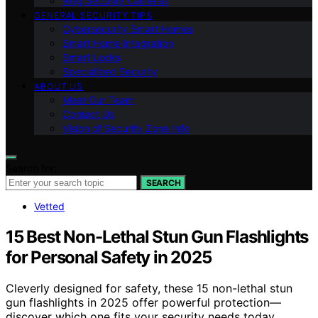
Ring Security Cameras
GENERAL SECURITY TIPS
Cybersecurity Smart Homes
Smart Home Integration
Smart Locks
Specialized Security
ABOUT US
Meet Our Team
Contact Us
Vision of Security Zone Info
Search for:
SEARCH
Vetted
15 Best Non-Lethal Stun Gun Flashlights
for Personal Safety in 2025
Cleverly designed for safety, these 15 non-lethal stun
gun flashlights in 2025 offer powerful protection—
discover which one fits your security needs today.