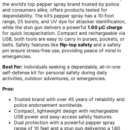
the world’s top pepper spray brand trusted by police
and consumers alike, offers products tested for
dependability. The kit’s pepper spray has a 10-foot
range, 25 bursts, and UV dye for attacker identification,
while the stun gun delivers a powerful
1.60 µC charge
for quick incapacitation. Compact and rechargeable via
USB, both tools are easy to carry in purses, pockets, or
belts. Safety features like
flip-top safety
and a safety
pin ensure stress-free use, providing peace of mind in
emergencies.
Best For:
individuals seeking a dependable, all-in-one
self-defense kit for personal safety during daily
activities, outdoor adventures, or emergencies.
Pros:
Trusted brand with over 45 years of reliability and
police endorsement worldwide.
Compact, lightweight design with rechargeable
USB power and easy-access safety features.
Dual protection with a powerful pepper spray
range of 10 feet and a stun gun delivering a 1.60