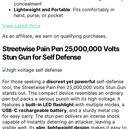
concealment
Lightweight and Portable
: Fits comfortably in
hand, purse, or pocket
View Latest Price
As an affiliate, we earn on qualifying purchases.
Streetwise Pain Pen 25,000,000 Volts
Stun Gun for Self Defense
For those seeking a
discreet yet powerful
self-defense
tool, the Streetwise Pain Pen 25,000,000 Volts Stun Gun
stands out. This compact device resembles an ordinary
pen but packs a serious punch with its high voltage. It
features a
built-in LED flashlight
with multiple modes, a
USB-C rechargeable battery
, and a sturdy metal clip
for easy carry. The stun pen delivers an intense shock
capable of instantly deterring an attacker, leaving a
visible welt. Its
slim, lightweight design
makes it easy to