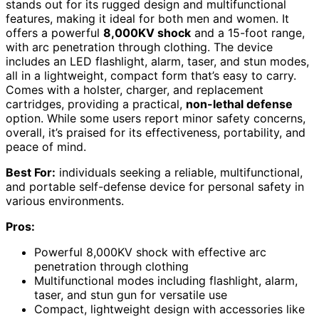
stands out for its rugged design and multifunctional
features, making it ideal for both men and women. It
offers a powerful
8,000KV shock
and a 15-foot range,
with arc penetration through clothing. The device
includes an LED flashlight, alarm, taser, and stun modes,
all in a lightweight, compact form that’s easy to carry.
Comes with a holster, charger, and replacement
cartridges, providing a practical,
non-lethal defense
option. While some users report minor safety concerns,
overall, it’s praised for its effectiveness, portability, and
peace of mind.
Best For:
individuals seeking a reliable, multifunctional,
and portable self-defense device for personal safety in
various environments.
Pros:
Powerful 8,000KV shock with effective arc
penetration through clothing
Multifunctional modes including flashlight, alarm,
taser, and stun gun for versatile use
Compact, lightweight design with accessories like