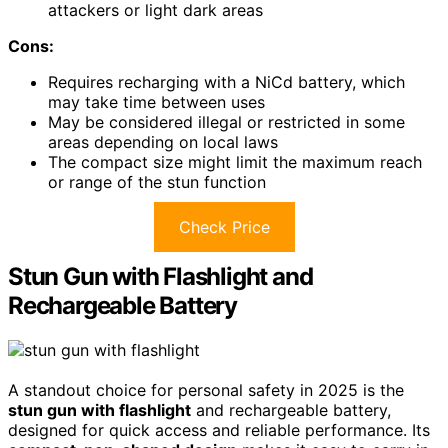
attackers or light dark areas
Cons:
Requires recharging with a NiCd battery, which
may take time between uses
May be considered illegal or restricted in some
areas depending on local laws
The compact size might limit the maximum reach
or range of the stun function
Check Price
Stun Gun with Flashlight and
Rechargeable Battery
A standout choice for personal safety in 2025 is the
stun gun with flashlight
and rechargeable battery,
designed for quick access and reliable performance. Its