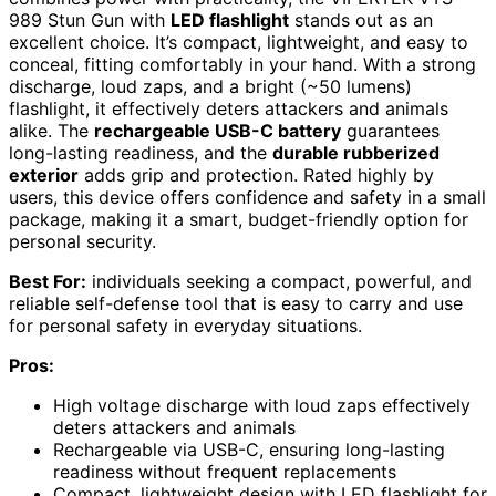
989 Stun Gun with
LED flashlight
stands out as an
excellent choice. It’s compact, lightweight, and easy to
conceal, fitting comfortably in your hand. With a strong
discharge, loud zaps, and a bright (~50 lumens)
flashlight, it effectively deters attackers and animals
alike. The
rechargeable USB-C battery
guarantees
long-lasting readiness, and the
durable rubberized
exterior
adds grip and protection. Rated highly by
users, this device offers confidence and safety in a small
package, making it a smart, budget-friendly option for
personal security.
Best For:
individuals seeking a compact, powerful, and
reliable self-defense tool that is easy to carry and use
for personal safety in everyday situations.
Pros:
High voltage discharge with loud zaps effectively
deters attackers and animals
Rechargeable via USB-C, ensuring long-lasting
readiness without frequent replacements
Compact, lightweight design with LED flashlight for