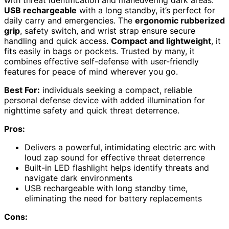
with threat identification and maneuvering dark areas.
USB rechargeable
with a long standby, it’s perfect for
daily carry and emergencies. The
ergonomic rubberized
grip
, safety switch, and wrist strap ensure secure
handling and quick access.
Compact and lightweight
, it
fits easily in bags or pockets. Trusted by many, it
combines effective self-defense with user-friendly
features for peace of mind wherever you go.
Best For:
individuals seeking a compact, reliable
personal defense device with added illumination for
nighttime safety and quick threat deterrence.
Pros:
Delivers a powerful, intimidating electric arc with
loud zap sound for effective threat deterrence
Built-in LED flashlight helps identify threats and
navigate dark environments
USB rechargeable with long standby time,
eliminating the need for battery replacements
Cons: