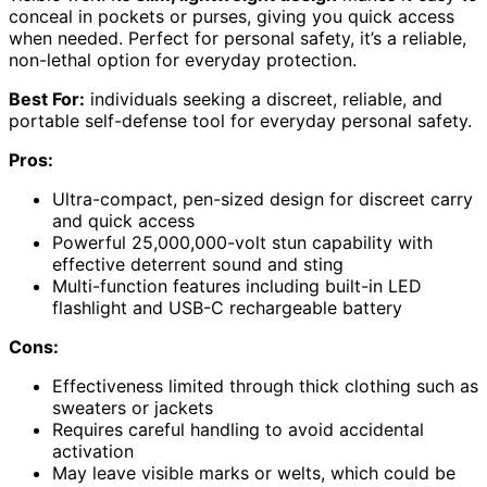
conceal in pockets or purses, giving you quick access
when needed. Perfect for personal safety, it’s a reliable,
non-lethal option for everyday protection.
Best For:
individuals seeking a discreet, reliable, and
portable self-defense tool for everyday personal safety.
Pros:
Ultra-compact, pen-sized design for discreet carry
and quick access
Powerful 25,000,000-volt stun capability with
effective deterrent sound and sting
Multi-function features including built-in LED
flashlight and USB-C rechargeable battery
Cons:
Effectiveness limited through thick clothing such as
sweaters or jackets
Requires careful handling to avoid accidental
activation
May leave visible marks or welts, which could be