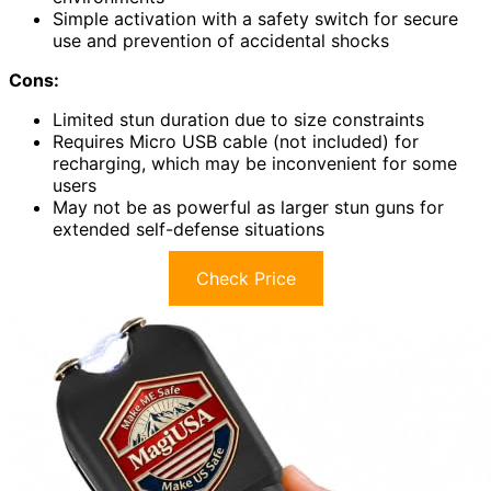
Simple activation with a safety switch for secure
use and prevention of accidental shocks
Cons:
Limited stun duration due to size constraints
Requires Micro USB cable (not included) for
recharging, which may be inconvenient for some
users
May not be as powerful as larger stun guns for
extended self-defense situations
Check Price