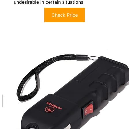
undesirable in certain situations
Check Price