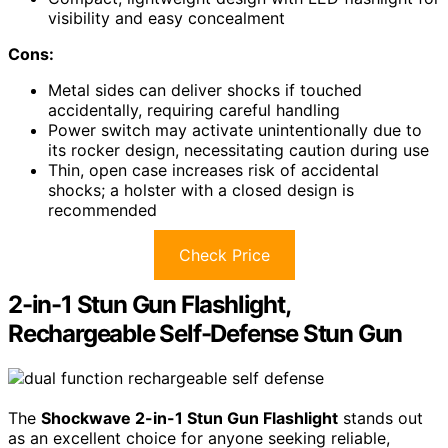
visibility and easy concealment
Cons:
Metal sides can deliver shocks if touched
accidentally, requiring careful handling
Power switch may activate unintentionally due to
its rocker design, necessitating caution during use
Thin, open case increases risk of accidental
shocks; a holster with a closed design is
recommended
Check Price
2-in-1 Stun Gun Flashlight,
Rechargeable Self-Defense Stun Gun
The
Shockwave 2-in-1 Stun Gun Flashlight
stands out
as an excellent choice for anyone seeking reliable,