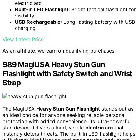
electric arc
Built-in LED Flashlight
: Bright tactical flashlight for
visibility
USB Rechargeable
: Long-lasting battery with USB
charging
View Latest Price
As an affiliate, we earn on qualifying purchases.
989 MagiUSA Heavy Stun Gun
Flashlight with Safety Switch and Wrist
Strap
The MagiUSA
Heavy Stun Gun Flashlight
stands out as
an ideal choice for anyone seeking reliable personal
protection with added convenience. Its ultra-powerful
stun device delivers a loud, visible
electric arc
that
instantly deters threats. The built-in LED flashlight helps