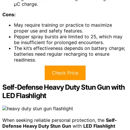
µC charge.
Cons:
May require training or practice to maximize
proper use and safety features.
Pepper spray bursts are limited to 25, which may
be insufficient for prolonged encounters.
The kit’s effectiveness depends on battery charge;
batteries need regular recharging to ensure
readiness.
Check Price
Self-Defense Heavy Duty Stun Gun with
LED Flashlight
When seeking reliable personal protection, the
Self-
Defense Heavy Duty Stun Gun
with
LED Flashlight