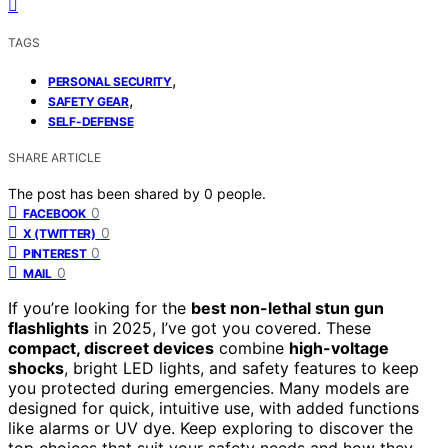
TAGS
,
PERSONAL SECURITY
,
SAFETY GEAR
SELF-DEFENSE
SHARE ARTICLE
The post has been shared by
0
people.
0
FACEBOOK
0
X (TWITTER)
0
PINTEREST
0
MAIL
If you’re looking for the
best non-lethal stun gun
flashlights
in 2025, I’ve got you covered. These
compact, discreet devices
combine
high-voltage
shocks
, bright LED lights, and safety features to keep
you protected during emergencies. Many models are
designed for quick, intuitive use, with added functions
like alarms or UV dye. Keep exploring to discover the
top choices that suit your safety needs and how they