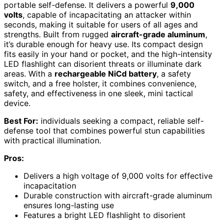
portable self-defense. It delivers a powerful
9,000
volts
, capable of incapacitating an attacker within
seconds, making it suitable for users of all ages and
strengths. Built from rugged
aircraft-grade aluminum
,
it’s durable enough for heavy use. Its compact design
fits easily in your hand or pocket, and the high-intensity
LED flashlight can disorient threats or illuminate dark
areas. With a
rechargeable NiCd battery
, a safety
switch, and a free holster, it combines convenience,
safety, and effectiveness in one sleek, mini tactical
device.
Best For:
individuals seeking a compact, reliable self-
defense tool that combines powerful stun capabilities
with practical illumination.
Pros:
Delivers a high voltage of 9,000 volts for effective
incapacitation
Durable construction with aircraft-grade aluminum
ensures long-lasting use
Features a bright LED flashlight to disorient