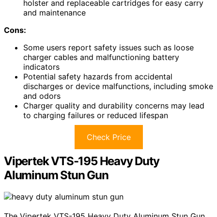
holster and replaceable cartridges for easy carry
and maintenance
Cons:
Some users report safety issues such as loose
charger cables and malfunctioning battery
indicators
Potential safety hazards from accidental
discharges or device malfunctions, including smoke
and odors
Charger quality and durability concerns may lead
to charging failures or reduced lifespan
Check Price
Vipertek VTS-195 Heavy Duty
Aluminum Stun Gun
The Vipertek VTS-195 Heavy Duty Aluminum Stun Gun