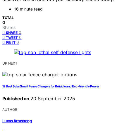
16 minute read
TOTAL
0
Shares
0
SHARE
0
TWEET
0
PIN IT
UP NEXT
12 Best Solar Smart Fence Chargers for Reliable and Eco-Friendly Power
Published on
20 September 2025
AUTHOR
Lucas Armstrong