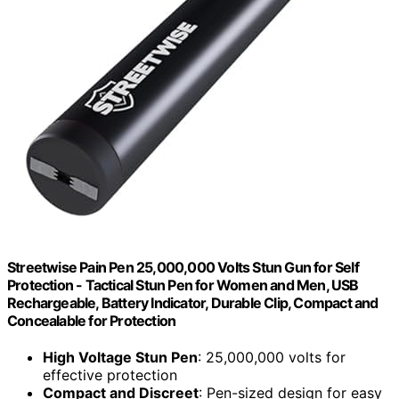
Streetwise Pain Pen 25,000,000 Volts Stun Gun for Self
Protection - Tactical Stun Pen for Women and Men, USB
Rechargeable, Battery Indicator, Durable Clip, Compact and
Concealable for Protection
High Voltage Stun Pen
: 25,000,000 volts for
effective protection
Compact and Discreet
: Pen-sized design for easy