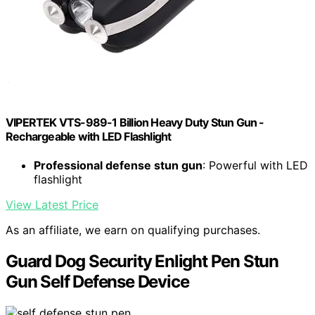
VIPERTEK VTS-989-1 Billion Heavy Duty Stun Gun -
Rechargeable with LED Flashlight
Professional defense stun gun
: Powerful with LED
flashlight
View Latest Price
As an affiliate, we earn on qualifying purchases.
Guard Dog Security Enlight Pen Stun
Gun Self Defense Device