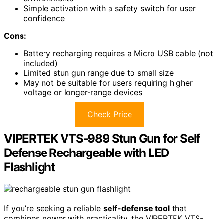
Simple activation with a safety switch for user
confidence
Cons:
Battery recharging requires a Micro USB cable (not
included)
Limited stun gun range due to small size
May not be suitable for users requiring higher
voltage or longer-range devices
Check Price
VIPERTEK VTS-989 Stun Gun for Self
Defense Rechargeable with LED
Flashlight
If you’re seeking a reliable
self-defense tool
that
combines power with practicality, the VIPERTEK VTS-