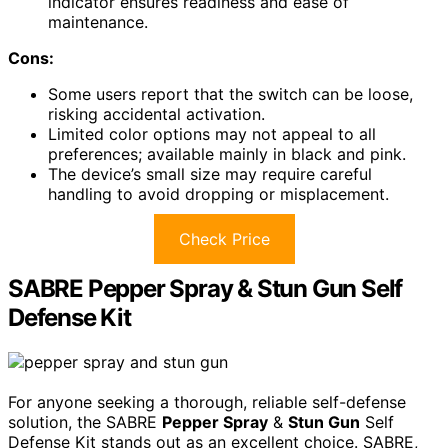
indicator ensures readiness and ease of
maintenance.
Cons:
Some users report that the switch can be loose,
risking accidental activation.
Limited color options may not appeal to all
preferences; available mainly in black and pink.
The device’s small size may require careful
handling to avoid dropping or misplacement.
Check Price
SABRE Pepper Spray & Stun Gun Self
Defense Kit
For anyone seeking a thorough, reliable self-defense
solution, the SABRE
Pepper Spray
&
Stun Gun
Self
Defense Kit stands out as an excellent choice. SABRE,