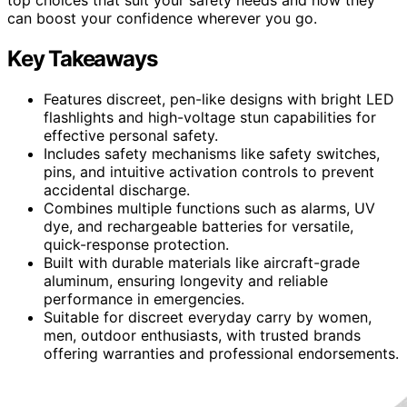
can boost your confidence wherever you go.
Key Takeaways
Features discreet, pen-like designs with bright LED
flashlights and high-voltage stun capabilities for
effective personal safety.
Includes safety mechanisms like safety switches,
pins, and intuitive activation controls to prevent
accidental discharge.
Combines multiple functions such as alarms, UV
dye, and rechargeable batteries for versatile,
quick-response protection.
Built with durable materials like aircraft-grade
aluminum, ensuring longevity and reliable
performance in emergencies.
Suitable for discreet everyday carry by women,
men, outdoor enthusiasts, with trusted brands
offering warranties and professional endorsements.