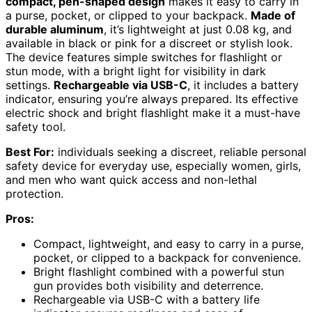
compact, pen-shaped design
makes it easy to carry in
a purse, pocket, or clipped to your backpack.
Made of
durable aluminum
, it’s lightweight at just 0.08 kg, and
available in black or pink for a discreet or stylish look.
The device features simple switches for flashlight or
stun mode, with a bright light for visibility in dark
settings.
Rechargeable via USB-C
, it includes a battery
indicator, ensuring you’re always prepared. Its effective
electric shock and bright flashlight make it a must-have
safety tool.
Best For:
individuals seeking a discreet, reliable personal
safety device for everyday use, especially women, girls,
and men who want quick access and non-lethal
protection.
Pros:
Compact, lightweight, and easy to carry in a purse,
pocket, or clipped to a backpack for convenience.
Bright flashlight combined with a powerful stun
gun provides both visibility and deterrence.
Rechargeable via USB-C with a battery life