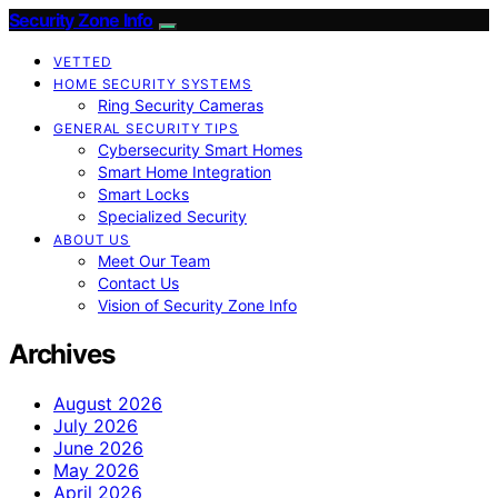
Security Zone Info
VETTED
HOME SECURITY SYSTEMS
Ring Security Cameras
GENERAL SECURITY TIPS
Cybersecurity Smart Homes
Smart Home Integration
Smart Locks
Specialized Security
ABOUT US
Meet Our Team
Contact Us
Vision of Security Zone Info
Archives
August 2026
July 2026
June 2026
May 2026
April 2026