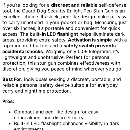
If you’re looking for a
discreet and reliable
self-defense
tool, the Guard Dog Security Enlight Pen Stun Gun is an
excellent choice. Its sleek, pen-like design makes it easy
to carry unnoticed in your pocket or bag. Measuring just
over six inches, it’s portable and convenient for quick
access. The
built-in LED flashlight
helps illuminate dark
areas, providing extra safety.
Activation is simple
with a
top-mounted button, and a
safety switch prevents
accidental shocks
. Weighing only 0.08 kilograms, it’s
lightweight and unobtrusive. Perfect for personal
protection, this stun gun combines effectiveness with
discretion, giving you peace of mind wherever you go.
Best For:
individuals seeking a discreet, portable, and
reliable personal safety device suitable for everyday
carry and nighttime protection.
Pros:
Compact and pen-like design for easy
concealment and discreet carry
Built-in LED flashlight enhances visibility in dark
environments