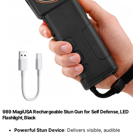
989 MagiUSA Rechargeable Stun Gun for Self Defense, LED
Flashlight, Black
Powerful Stun Device
: Delivers visible, audible