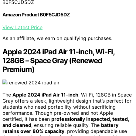
B0F5CJD5DZ
Amazon Product B0F5CJD5DZ
View Latest Price
As an affiliate, we earn on qualifying purchases.
Apple 2024 iPad Air 11-inch, Wi-Fi,
128GB – Space Gray (Renewed
Premium)
The
Apple 2024 iPad Air 11-inch
, Wi-Fi, 128GB in Space
Gray offers a sleek, lightweight design that’s perfect for
students who need portability without sacrificing
performance. Though pre-owned and not Apple
certified, it has been
professionally inspected, tested,
and cleaned
, ensuring reliable quality. The
battery
retains over 80% capacity
, providing dependable use