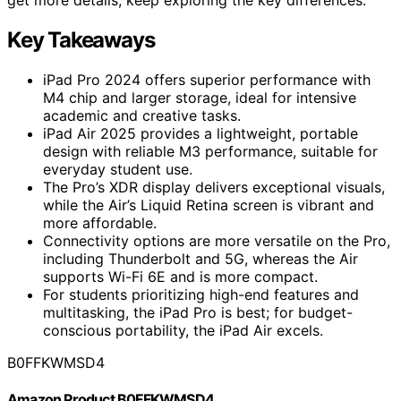
Key Takeaways
iPad Pro 2024 offers superior performance with
M4 chip and larger storage, ideal for intensive
academic and creative tasks.
iPad Air 2025 provides a lightweight, portable
design with reliable M3 performance, suitable for
everyday student use.
The Pro’s XDR display delivers exceptional visuals,
while the Air’s Liquid Retina screen is vibrant and
more affordable.
Connectivity options are more versatile on the Pro,
including Thunderbolt and 5G, whereas the Air
supports Wi-Fi 6E and is more compact.
For students prioritizing high-end features and
multitasking, the iPad Pro is best; for budget-
conscious portability, the iPad Air excels.
B0FFKWMSD4
Amazon Product B0FFKWMSD4