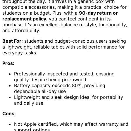
throughout the day. It arrives in a generic box with
compatible accessories, making it a practical choice for
students on a budget. Plus, with a
90-day return or
replacement policy
, you can feel confident in its
purchase. It’s an excellent balance of style, functionality,
and affordability.
Best For:
students and budget-conscious users seeking
a lightweight, reliable tablet with solid performance for
everyday tasks.
Pros:
Professionally inspected and tested, ensuring
quality despite being pre-owned
Battery capacity exceeds 80%, providing
dependable all-day use
Lightweight and sleek design ideal for portability
and daily use
Cons:
Not Apple certified, which may affect warranty and
support options