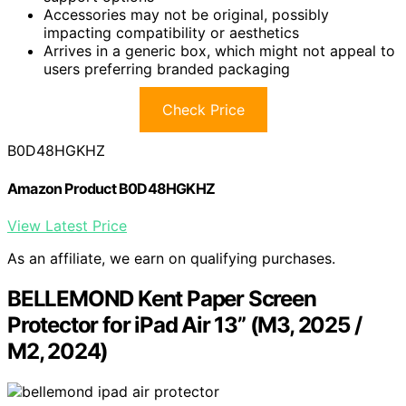
Accessories may not be original, possibly
impacting compatibility or aesthetics
Arrives in a generic box, which might not appeal to
users preferring branded packaging
Check Price
B0D48HGKHZ
Amazon Product B0D48HGKHZ
View Latest Price
As an affiliate, we earn on qualifying purchases.
BELLEMOND Kent Paper Screen
Protector for iPad Air 13” (M3, 2025 /
M2, 2024)