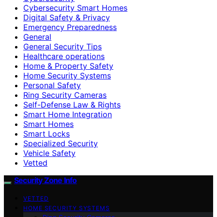
Cybersecurity Smart Homes
Digital Safety & Privacy
Emergency Preparedness
General
General Security Tips
Healthcare operations
Home & Property Safety
Home Security Systems
Personal Safety
Ring Security Cameras
Self-Defense Law & Rights
Smart Home Integration
Smart Homes
Smart Locks
Specialized Security
Vehicle Safety
Vetted
Security Zone Info
VETTED
HOME SECURITY SYSTEMS