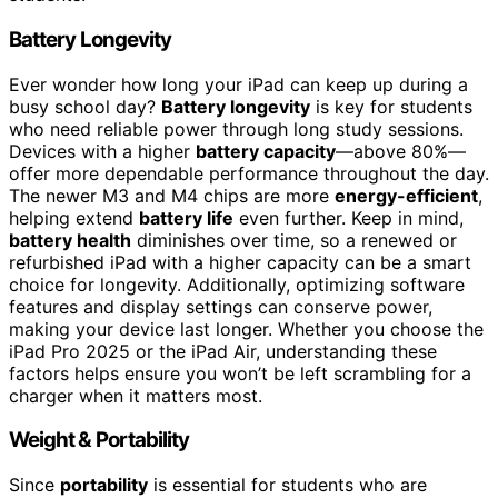
Battery Longevity
Ever wonder how long your iPad can keep up during a
busy school day?
Battery longevity
is key for students
who need reliable power through long study sessions.
Devices with a higher
battery capacity
—above 80%—
offer more dependable performance throughout the day.
The newer M3 and M4 chips are more
energy-efficient
,
helping extend
battery life
even further. Keep in mind,
battery health
diminishes over time, so a renewed or
refurbished iPad with a higher capacity can be a smart
choice for longevity. Additionally, optimizing software
features and display settings can conserve power,
making your device last longer. Whether you choose the
iPad Pro 2025 or the iPad Air, understanding these
factors helps ensure you won’t be left scrambling for a
charger when it matters most.
Weight & Portability
Since
portability
is essential for students who are