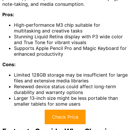
note-taking, and media consumption.
Pros:
High-performance M3 chip suitable for
multitasking and creative tasks
Stunning Liquid Retina display with P3 wide color
and True Tone for vibrant visuals
Supports Apple Pencil Pro and Magic Keyboard for
enhanced productivity
Cons:
Limited 128GB storage may be insufficient for large
files and extensive media libraries
Renewed device status could affect long-term
durability and warranty options
Larger 13-inch size might be less portable than
smaller tablets for some users
Check Price