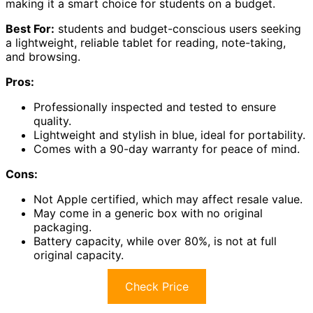
making it a smart choice for students on a budget.
Best For:
students and budget-conscious users seeking
a lightweight, reliable tablet for reading, note-taking,
and browsing.
Pros:
Professionally inspected and tested to ensure
quality.
Lightweight and stylish in blue, ideal for portability.
Comes with a 90-day warranty for peace of mind.
Cons:
Not Apple certified, which may affect resale value.
May come in a generic box with no original
packaging.
Battery capacity, while over 80%, is not at full
original capacity.
Check Price