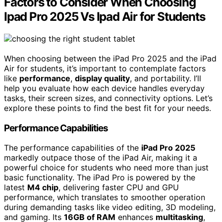
Factors to Consider When Choosing
Ipad Pro 2025 Vs Ipad Air for Students
When choosing between the iPad Pro 2025 and the iPad
Air for students, it’s important to contemplate factors
like
performance
,
display quality
, and portability. I’ll
help you evaluate how each device handles everyday
tasks, their screen sizes, and connectivity options. Let’s
explore these points to find the best fit for your needs.
Performance Capabilities
The performance capabilities of the
iPad Pro 2025
markedly outpace those of the iPad Air, making it a
powerful choice for students who need more than just
basic functionality. The iPad Pro is powered by the
latest
M4 chip
, delivering faster CPU and GPU
performance, which translates to smoother operation
during demanding tasks like video editing, 3D modeling,
and gaming. Its
16GB of RAM
enhances
multitasking
,