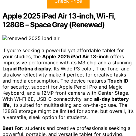
Check Price
Apple 2025 iPad Air 13-inch, Wi-Fi,
128GB – Space Gray (Renewed)
If you’re seeking a powerful yet affordable tablet for
your studies, the
Apple 2025 iPad Air 13-inch
offers
impressive performance with its M3 chip and a stunning
Liquid Retina display
. Its Wide P3 color, True Tone, and
ultralow reflectivity make it perfect for creative tasks
and media consumption. The device features
Touch ID
for security, support for Apple Pencil Pro and Magic
Keyboard, and a 12MP front camera with Center Stage.
With Wi-Fi 6E, USB-C connectivity, and
all-day battery
life
, it’s suited for multitasking and on-the-go use. The
128GB storage might be limited for some, but overall, it’s
a versatile, sleek option for students.
Best For:
students and creative professionals seeking a
powerful, portable, and versatile tablet for studying,