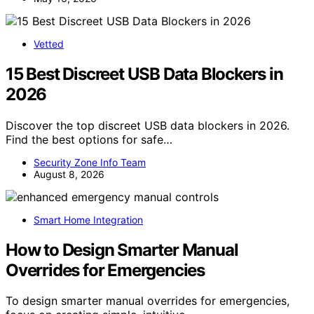
Vetted
15 Best Discreet USB Data Blockers in
2026
Discover the top discreet USB data blockers in 2026.
Find the best options for safe…
Security Zone Info Team
August 8, 2026
Smart Home Integration
How to Design Smarter Manual
Overrides for Emergencies
To design smarter manual overrides for emergencies,