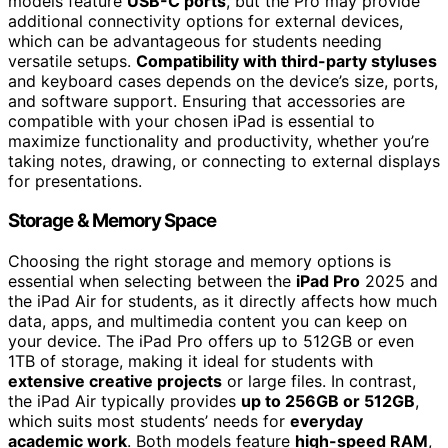
models feature
USB-C ports
, but the Pro may provide
additional connectivity options for external devices,
which can be advantageous for students needing
versatile setups.
Compatibility with third-party styluses
and keyboard cases depends on the device’s size, ports,
and software support. Ensuring that accessories are
compatible with your chosen iPad is essential to
maximize functionality and productivity, whether you’re
taking notes, drawing, or connecting to external displays
for presentations.
Storage & Memory Space
Choosing the right storage and memory options is
essential when selecting between the
iPad Pro
2025 and
the iPad Air for students, as it directly affects how much
data, apps, and multimedia content you can keep on
your device. The iPad Pro offers up to 512GB or even
1TB of storage, making it ideal for students with
extensive creative projects
or large files. In contrast,
the iPad Air typically provides
up to 256GB or 512GB
,
which suits most students’ needs for
everyday
academic work
. Both models feature
high-speed RAM
,