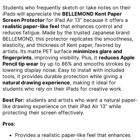
Students who frequently sketch or take notes on their
iPads will appreciate the
BELLEMOND Kent Paper
Screen Protector
for iPad Air 13” because it offers a
realistic paper-like feel
that enhances control and
reduces fatigue. Made by the trusted Japanese brand
BELLEMOND, this protector replicates the smoothness,
elasticity, and thickness of Kent paper, favored by
artists. Its matte PET surface
minimizes glare and
fingerprints
, improving visibility. Plus, it
reduces Apple
Pencil tip wear
by up to 86% and smooths strokes by
lowering display noise. Easy to install with included
tools, it provides durable protection while giving a
natural drawing experience
, making it ideal for
students who rely on their iPads for creative work.
Best For:
students and artists who want a natural paper-
like drawing experience on their iPad Air 13” while
protecting their screen effectively.
Pros:
Provides a realistic paper-like feel that enhances