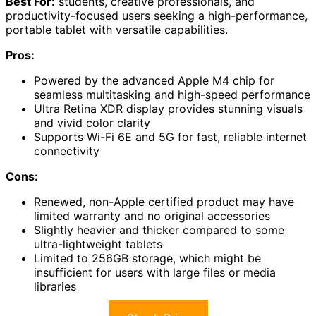
Best For:
students, creative professionals, and
productivity-focused users seeking a high-performance,
portable tablet with versatile capabilities.
Pros:
Powered by the advanced Apple M4 chip for
seamless multitasking and high-speed performance
Ultra Retina XDR display provides stunning visuals
and vivid color clarity
Supports Wi-Fi 6E and 5G for fast, reliable internet
connectivity
Cons:
Renewed, non-Apple certified product may have
limited warranty and no original accessories
Slightly heavier and thicker compared to some
ultra-lightweight tablets
Limited to 256GB storage, which might be
insufficient for users with large files or media
libraries