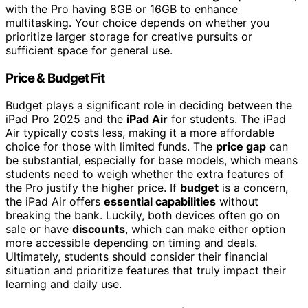
with the Pro having 8GB or 16GB to enhance
multitasking. Your choice depends on whether you
prioritize larger storage for creative pursuits or
sufficient space for general use.
Price & Budget Fit
Budget plays a significant role in deciding between the
iPad Pro 2025 and the
iPad Air
for students. The iPad
Air typically costs less, making it a more affordable
choice for those with limited funds. The
price gap
can
be substantial, especially for base models, which means
students need to weigh whether the extra features of
the Pro justify the higher price. If
budget
is a concern,
the iPad Air offers
essential capabilities
without
breaking the bank. Luckily, both devices often go on
sale or have
discounts
, which can make either option
more accessible depending on timing and deals.
Ultimately, students should consider their financial
situation and prioritize features that truly impact their
learning and daily use.