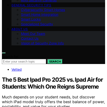
Ring Security Cameras
GENERAL SECURITY TIPS
Cybersecurity Smart Homes
Smart Home Integration
Smart Locks
Specialized Security
ABOUT US
Meet Our Team
Contact Us
Vision of Security Zone Info
Search for:
SEARCH
Vetted
The 5 Best Ipad Pro 2025 vs. Ipad Air for
Students: Which One Reigns Supreme
Much depends on your student needs, but discover
which iPad model truly offers the best balance of power,
portability, and value for your studies.