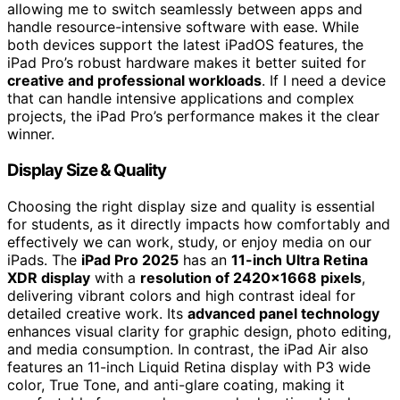
allowing me to switch seamlessly between apps and
handle resource-intensive software with ease. While
both devices support the latest iPadOS features, the
iPad Pro’s robust hardware makes it better suited for
creative and professional workloads
. If I need a device
that can handle intensive applications and complex
projects, the iPad Pro’s performance makes it the clear
winner.
Display Size & Quality
Choosing the right display size and quality is essential
for students, as it directly impacts how comfortably and
effectively we can work, study, or enjoy media on our
iPads. The
iPad Pro 2025
has an
11-inch Ultra Retina
XDR display
with a
resolution of 2420×1668 pixels
,
delivering vibrant colors and high contrast ideal for
detailed creative work. Its
advanced panel technology
enhances visual clarity for graphic design, photo editing,
and media consumption. In contrast, the iPad Air also
features an 11-inch Liquid Retina display with P3 wide
color, True Tone, and anti-glare coating, making it