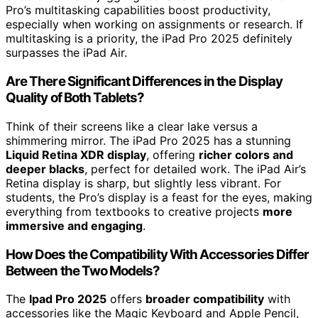
Pro’s multitasking capabilities boost productivity,
especially when working on assignments or research. If
multitasking is a priority, the iPad Pro 2025 definitely
surpasses the iPad Air.
Are There Significant Differences in the Display
Quality of Both Tablets?
Think of their screens like a clear lake versus a
shimmering mirror. The iPad Pro 2025 has a stunning
Liquid Retina XDR display
, offering
richer colors and
deeper blacks
, perfect for detailed work. The iPad Air’s
Retina display is sharp, but slightly less vibrant. For
students, the Pro’s display is a feast for the eyes, making
everything from textbooks to creative projects
more
immersive and engaging
.
How Does the Compatibility With Accessories Differ
Between the Two Models?
The
Ipad Pro 2025
offers
broader compatibility
with
accessories like the Magic Keyboard and Apple Pencil,