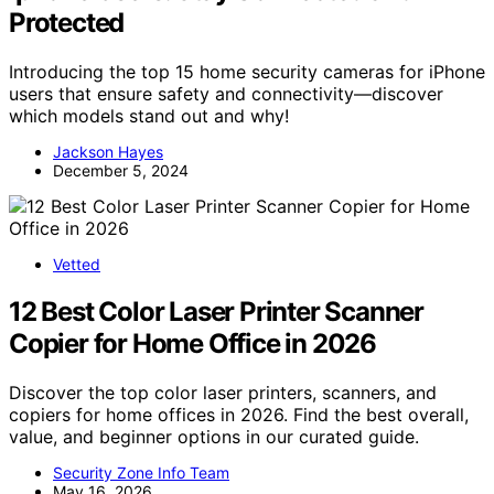
Protected
Introducing the top 15 home security cameras for iPhone
users that ensure safety and connectivity—discover
which models stand out and why!
Jackson Hayes
December 5, 2024
Vetted
12 Best Color Laser Printer Scanner
Copier for Home Office in 2026
Discover the top color laser printers, scanners, and
copiers for home offices in 2026. Find the best overall,
value, and beginner options in our curated guide.
Security Zone Info Team
May 16, 2026