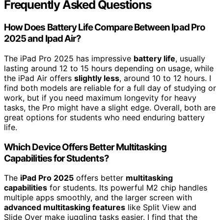
Frequently Asked Questions
How Does Battery Life Compare Between Ipad Pro
2025 and Ipad Air?
The iPad Pro 2025 has impressive
battery life
, usually
lasting around 12 to 15 hours depending on usage, while
the iPad Air offers
slightly less
, around 10 to 12 hours. I
find both models are reliable for a full day of studying or
work, but if you need maximum longevity for heavy
tasks, the Pro might have a slight edge. Overall, both are
great options for students who need enduring battery
life.
Which Device Offers Better Multitasking
Capabilities for Students?
The
iPad Pro 2025
offers better
multitasking
capabilities
for students. Its powerful M2 chip handles
multiple apps smoothly, and the larger screen with
advanced multitasking features
like Split View and
Slide Over make juggling tasks easier. I find that the