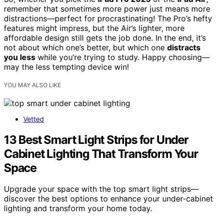
remember that sometimes more power just means more
distractions—perfect for procrastinating! The Pro’s hefty
features might impress, but the Air’s lighter, more
affordable design still gets the job done. In the end, it’s
not about which one’s better, but which one
distracts
you less
while you’re trying to study. Happy choosing—
may the less tempting device win!
YOU MAY ALSO LIKE
Vetted
13 Best Smart Light Strips for Under
Cabinet Lighting That Transform Your
Space
Upgrade your space with the top smart light strips—
discover the best options to enhance your under-cabinet
lighting and transform your home today.