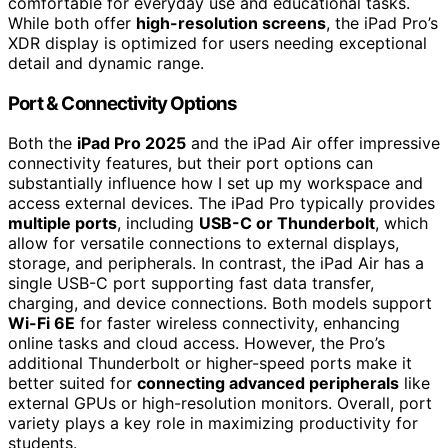
comfortable for everyday use and educational tasks.
While both offer
high-resolution screens
, the iPad Pro’s
XDR display is optimized for users needing exceptional
detail and dynamic range.
Port & Connectivity Options
Both the
iPad Pro 2025
and the iPad Air offer impressive
connectivity features, but their port options can
substantially influence how I set up my workspace and
access external devices. The iPad Pro typically provides
multiple ports
, including
USB-C or Thunderbolt
, which
allow for versatile connections to external displays,
storage, and peripherals. In contrast, the iPad Air has a
single USB-C port supporting fast data transfer,
charging, and device connections. Both models support
Wi-Fi 6E
for faster wireless connectivity, enhancing
online tasks and cloud access. However, the Pro’s
additional Thunderbolt or higher-speed ports make it
better suited for
connecting advanced peripherals
like
external GPUs or high-resolution monitors. Overall, port
variety plays a key role in maximizing productivity for
students.