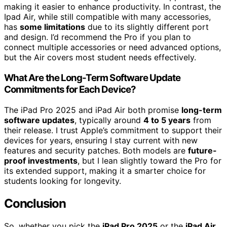
making it easier to enhance productivity. In contrast, the
Ipad Air, while still compatible with many accessories,
has
some limitations
due to its slightly different port
and design. I’d recommend the Pro if you plan to
connect multiple accessories or need advanced options,
but the Air covers most student needs effectively.
What Are the Long-Term Software Update
Commitments for Each Device?
The iPad Pro 2025 and iPad Air both promise
long-term
software updates
, typically around
4 to 5 years
from
their release. I trust Apple’s commitment to support their
devices for years, ensuring I stay current with new
features and security patches. Both models are
future-
proof investments
, but I lean slightly toward the Pro for
its extended support, making it a smarter choice for
students looking for longevity.
Conclusion
So, whether you pick the
iPad Pro 2025
or the
iPad Air
,