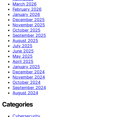
March 2026
February 2026
January 2026
December 2025
November 2025
October 2025
September 2025
August 2025
July 2025
June 2025
May 2025
April 2025
January 2025
December 2024
November 2024
October 2024
September 2024
August 2024
Categories
Cybersecurity