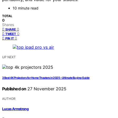
10 minute read
TOTAL
0
Shares
0
SHARE
0
TWEET
0
PIN IT
UP NEXT
3 Best 4K Projectors for Home Theaters in 2025 – Ultimate Buying Guide
Published on
27 November 2025
AUTHOR
Lucas Armstrong