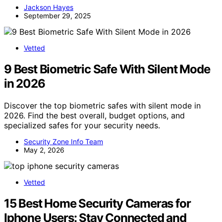
Jackson Hayes
September 29, 2025
Vetted
9 Best Biometric Safe With Silent Mode
in 2026
Discover the top biometric safes with silent mode in
2026. Find the best overall, budget options, and
specialized safes for your security needs.
Security Zone Info Team
May 2, 2026
Vetted
15 Best Home Security Cameras for
Iphone Users: Stay Connected and