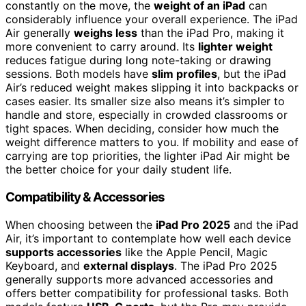
constantly on the move, the
weight of an iPad
can
considerably influence your overall experience. The iPad
Air generally
weighs less
than the iPad Pro, making it
more convenient to carry around. Its
lighter weight
reduces fatigue during long note-taking or drawing
sessions. Both models have
slim profiles
, but the iPad
Air’s reduced weight makes slipping it into backpacks or
cases easier. Its smaller size also means it’s simpler to
handle and store, especially in crowded classrooms or
tight spaces. When deciding, consider how much the
weight difference matters to you. If mobility and ease of
carrying are top priorities, the lighter iPad Air might be
the better choice for your daily student life.
Compatibility & Accessories
When choosing between the
iPad Pro 2025
and the iPad
Air, it’s important to contemplate how well each device
supports accessories
like the Apple Pencil, Magic
Keyboard, and
external displays
. The iPad Pro 2025
generally supports more advanced accessories and
offers better compatibility for professional tasks. Both