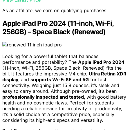
View Latest Price
As an affiliate, we earn on qualifying purchases.
Apple iPad Pro 2024 (11-inch, Wi-Fi,
256GB) – Space Black (Renewed)
Looking for a powerful tablet that balances
performance and portability? The
Apple iPad Pro 2024
(11-inch, Wi-Fi, 256GB, Space Black, Renewed) fits the
bill. It features the impressive M4 chip,
Ultra Retina XDR
display
, and
supports Wi-Fi 6E and 5G
for fast
connectivity. Weighing just 15.8 ounces, it’s sleek and
easy to carry around. Although pre-owned, it’s been
professionally inspected and tested
, with good battery
health and no cosmetic flaws. Perfect for students
needing a reliable device for creativity or productivity,
it’s a solid choice at a competitive price, especially
considering its high-end specs and versatility.