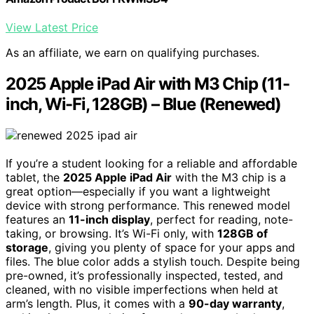
View Latest Price
As an affiliate, we earn on qualifying purchases.
2025 Apple iPad Air with M3 Chip (11-
inch, Wi-Fi, 128GB) – Blue (Renewed)
If you’re a student looking for a reliable and affordable
tablet, the
2025 Apple iPad Air
with the M3 chip is a
great option—especially if you want a lightweight
device with strong performance. This renewed model
features an
11-inch display
, perfect for reading, note-
taking, or browsing. It’s Wi-Fi only, with
128GB of
storage
, giving you plenty of space for your apps and
files. The blue color adds a stylish touch. Despite being
pre-owned, it’s professionally inspected, tested, and
cleaned, with no visible imperfections when held at
arm’s length. Plus, it comes with a
90-day warranty
,