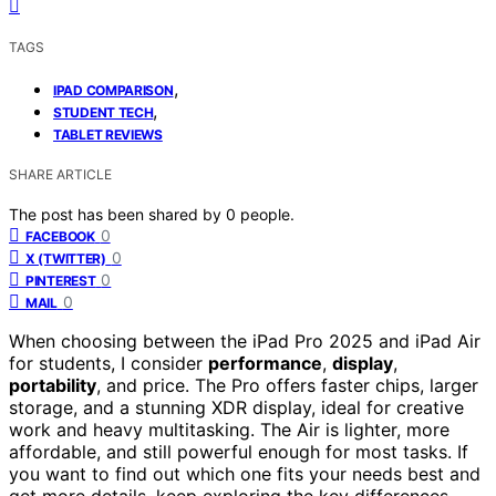
TAGS
,
IPAD COMPARISON
,
STUDENT TECH
TABLET REVIEWS
SHARE ARTICLE
The post has been shared by
0
people.
0
FACEBOOK
0
X (TWITTER)
0
PINTEREST
0
MAIL
When choosing between the iPad Pro 2025 and iPad Air
for students, I consider
performance
,
display
,
portability
, and price. The Pro offers faster chips, larger
storage, and a stunning XDR display, ideal for creative
work and heavy multitasking. The Air is lighter, more
affordable, and still powerful enough for most tasks. If
you want to find out which one fits your needs best and
get more details, keep exploring the key differences.