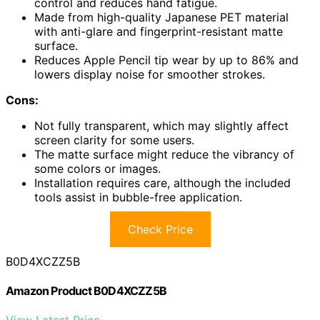
control and reduces hand fatigue.
Made from high-quality Japanese PET material
with anti-glare and fingerprint-resistant matte
surface.
Reduces Apple Pencil tip wear by up to 86% and
lowers display noise for smoother strokes.
Cons:
Not fully transparent, which may slightly affect
screen clarity for some users.
The matte surface might reduce the vibrancy of
some colors or images.
Installation requires care, although the included
tools assist in bubble-free application.
Check Price
B0D4XCZZ5B
Amazon Product B0D4XCZZ5B