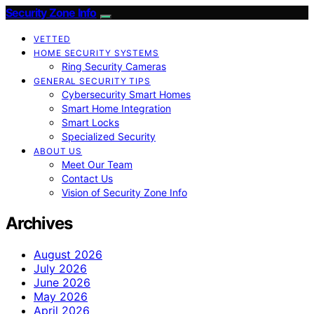
Security Zone Info
VETTED
HOME SECURITY SYSTEMS
Ring Security Cameras
GENERAL SECURITY TIPS
Cybersecurity Smart Homes
Smart Home Integration
Smart Locks
Specialized Security
ABOUT US
Meet Our Team
Contact Us
Vision of Security Zone Info
Archives
August 2026
July 2026
June 2026
May 2026
April 2026