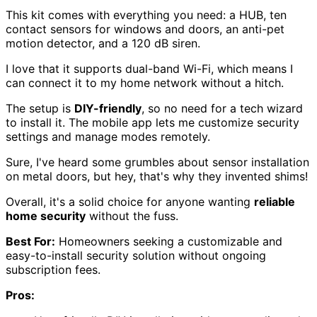
This kit comes with everything you need: a HUB, ten
contact sensors for windows and doors, an anti-pet
motion detector, and a 120 dB siren.
I love that it supports dual-band Wi-Fi, which means I
can connect it to my home network without a hitch.
The setup is
DIY-friendly
, so no need for a tech wizard
to install it. The mobile app lets me customize security
settings and manage modes remotely.
Sure, I've heard some grumbles about sensor installation
on metal doors, but hey, that's why they invented shims!
Overall, it's a solid choice for anyone wanting
reliable
home security
without the fuss.
Best For:
Homeowners seeking a customizable and
easy-to-install security solution without ongoing
subscription fees.
Pros: