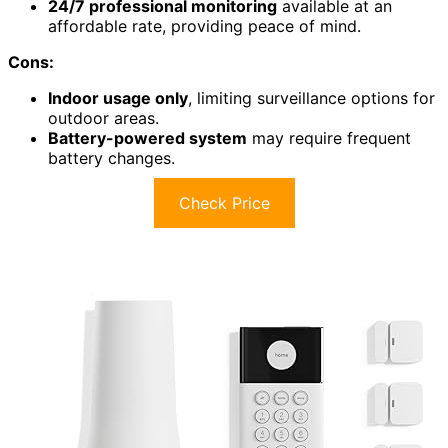
24/7 professional monitoring
available at an
affordable rate, providing peace of mind.
Cons:
Indoor usage only
, limiting surveillance options for
outdoor areas.
Battery-powered system
may require frequent
battery changes.
Check Price