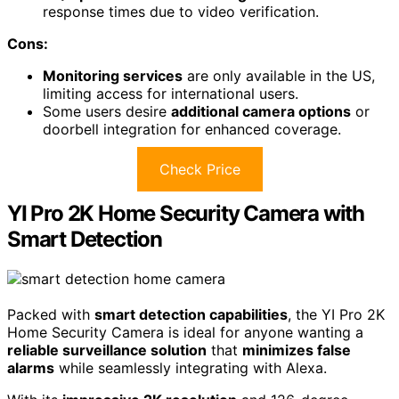
response times due to video verification.
Cons:
Monitoring services
are only available in the US,
limiting access for international users.
Some users desire
additional camera options
or
doorbell integration for enhanced coverage.
Check Price
YI Pro 2K Home Security Camera with
Smart Detection
Packed with
smart detection capabilities
, the YI Pro 2K
Home Security Camera is ideal for anyone wanting a
reliable surveillance solution
that
minimizes false
alarms
while seamlessly integrating with Alexa.