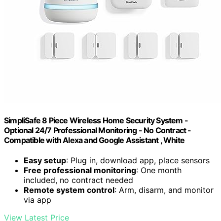
SimpliSafe 8 Piece Wireless Home Security System -
Optional 24/7 Professional Monitoring - No Contract -
Compatible with Alexa and Google Assistant , White
Easy setup
: Plug in, download app, place sensors
Free professional monitoring
: One month
included, no contract needed
Remote system control
: Arm, disarm, and monitor
via app
View Latest Price