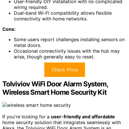
User-friendly DIY installation with no complicated
wiring required.
Dual-band Wi-Fi compatibility allows flexible
connectivity with home networks.
Cons:
Some users report challenges installing sensors on
metal doors.
Occasional connectivity issues with the hub may
arise, though generally easy to reset.
Check Price
Tolviviov WiFi Door Alarm System,
Wireless Smart Home Security Kit
If you're looking for a
user-friendly and affordable
home security solution that integrates seamlessly with
Alexa, the Tolviviov WiFi Door Alarm System is an