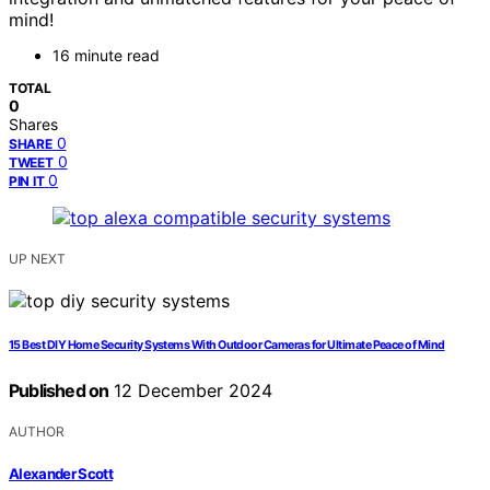
mind!
16 minute read
TOTAL
0
Shares
0
SHARE
0
TWEET
0
PIN IT
UP NEXT
15 Best DIY Home Security Systems With Outdoor Cameras for Ultimate Peace of Mind
Published on
12 December 2024
AUTHOR
Alexander Scott