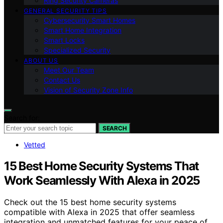
Ring Security Cameras
GENERAL SECURITY TIPS
Cybersecurity Smart Homes
Smart Home Integration
Smart Locks
Specialized Security
ABOUT US
Meet Our Team
Contact Us
Vision of Security Zone Info
Search for:
SEARCH
Vetted
15 Best Home Security Systems That
Work Seamlessly With Alexa in 2025
Check out the 15 best home security systems
compatible with Alexa in 2025 that offer seamless
integration and unmatched features for your peace of