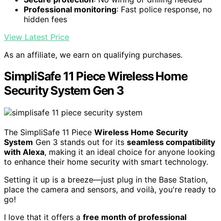
Professional monitoring
: Fast police response, no
hidden fees
View Latest Price
As an affiliate, we earn on qualifying purchases.
SimpliSafe 11 Piece Wireless Home
Security System Gen 3
The SimpliSafe 11 Piece
Wireless Home Security
System
Gen 3 stands out for its
seamless compatibility
with Alexa
, making it an ideal choice for anyone looking
to enhance their home security with smart technology.
Setting it up is a breeze—just plug in the Base Station,
place the camera and sensors, and voilà, you're ready to
go!
I love that it offers a
free month of professional