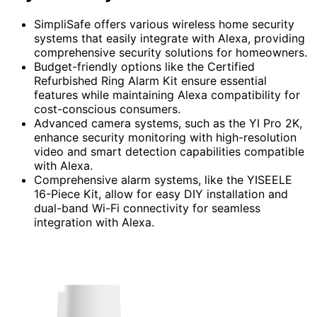
SimpliSafe offers various wireless home security
systems that easily integrate with Alexa, providing
comprehensive security solutions for homeowners.
Budget-friendly options like the Certified
Refurbished Ring Alarm Kit ensure essential
features while maintaining Alexa compatibility for
cost-conscious consumers.
Advanced camera systems, such as the YI Pro 2K,
enhance security monitoring with high-resolution
video and smart detection capabilities compatible
with Alexa.
Comprehensive alarm systems, like the YISEELE
16-Piece Kit, allow for easy DIY installation and
dual-band Wi-Fi connectivity for seamless
integration with Alexa.