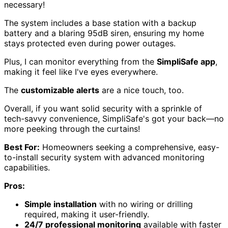
necessary!
The system includes a base station with a backup
battery and a blaring 95dB siren, ensuring my home
stays protected even during power outages.
Plus, I can monitor everything from the
SimpliSafe app
,
making it feel like I've eyes everywhere.
The
customizable alerts
are a nice touch, too.
Overall, if you want solid security with a sprinkle of
tech-savvy convenience, SimpliSafe's got your back—no
more peeking through the curtains!
Best For:
Homeowners seeking a comprehensive, easy-
to-install security system with advanced monitoring
capabilities.
Pros:
Simple installation
with no wiring or drilling
required, making it user-friendly.
24/7 professional monitoring
available with faster