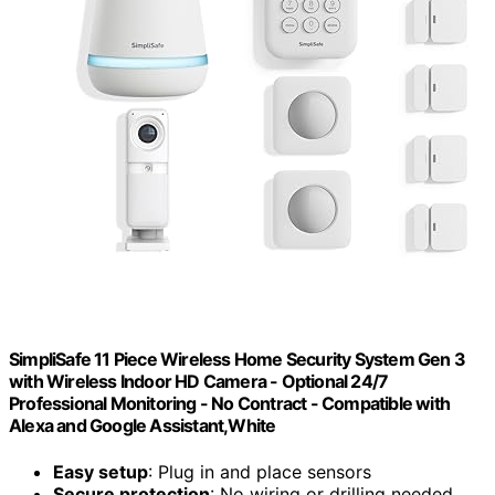
SimpliSafe 11 Piece Wireless Home Security System Gen 3
with Wireless Indoor HD Camera - Optional 24/7
Professional Monitoring - No Contract - Compatible with
Alexa and Google Assistant,White
Easy setup
: Plug in and place sensors
Secure protection
: No wiring or drilling needed