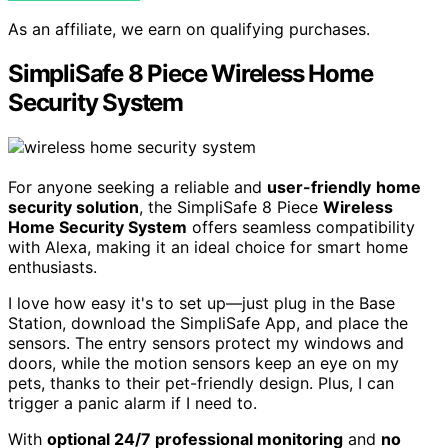
As an affiliate, we earn on qualifying purchases.
SimpliSafe 8 Piece Wireless Home
Security System
For anyone seeking a reliable and
user-friendly
home
security solution
, the SimpliSafe 8 Piece
Wireless
Home Security System
offers seamless compatibility
with Alexa, making it an ideal choice for smart home
enthusiasts.
I love how easy it's to set up—just plug in the Base
Station, download the SimpliSafe App, and place the
sensors. The entry sensors protect my windows and
doors, while the motion sensors keep an eye on my
pets, thanks to their pet-friendly design. Plus, I can
trigger a panic alarm if I need to.
With
optional 24/7 professional monitoring
and
no