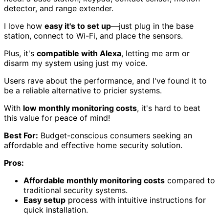
detector, and range extender.
I love how
easy it's to set up
—just plug in the base
station, connect to Wi-Fi, and place the sensors.
Plus, it's
compatible with Alexa
, letting me arm or
disarm my system using just my voice.
Users rave about the performance, and I've found it to
be a reliable alternative to pricier systems.
With
low monthly monitoring costs
, it's hard to beat
this value for peace of mind!
Best For:
Budget-conscious consumers seeking an
affordable and effective home security solution.
Pros:
Affordable monthly monitoring costs
compared to
traditional security systems.
Easy setup
process with intuitive instructions for
quick installation.