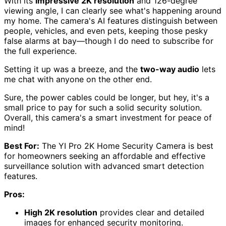
With its
impressive 2K resolution
and 126-degree
viewing angle, I can clearly see what's happening around
my home. The camera's AI features distinguish between
people, vehicles, and even pets, keeping those pesky
false alarms at bay—though I do need to subscribe for
the full experience.
Setting it up was a breeze, and the
two-way audio
lets
me chat with anyone on the other end.
Sure, the power cables could be longer, but hey, it's a
small price to pay for such a solid security solution.
Overall, this camera's a smart investment for peace of
mind!
Best For:
The YI Pro 2K Home Security Camera is best
for homeowners seeking an affordable and effective
surveillance solution with advanced smart detection
features.
Pros:
High 2K resolution
provides clear and detailed
images for enhanced security monitoring.