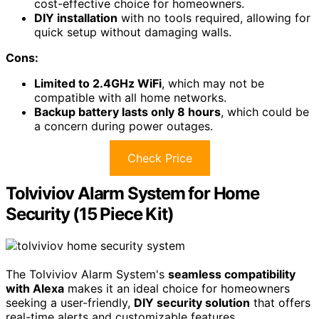
cost-effective choice for homeowners.
DIY installation
with no tools required, allowing for
quick setup without damaging walls.
Cons:
Limited to 2.4GHz WiFi
, which may not be
compatible with all home networks.
Backup battery lasts only 8 hours
, which could be
a concern during power outages.
Check Price
Tolviviov Alarm System for Home
Security (15 Piece Kit)
The Tolviviov Alarm System's
seamless compatibility
with Alexa
makes it an ideal choice for homeowners
seeking a user-friendly,
DIY security solution
that offers
real-time alerts and customizable features.