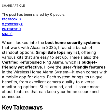
SHARE ARTICLE
The post has been shared by
0
people.
0
FACEBOOK
0
X (TWITTER)
0
PINTEREST
0
MAIL
When I looked into the
best home security systems
that work with Alexa in 2025, I found a bunch of
standout options.
SimpliSafe tops my list
, offering
various kits that are easy to set up. There's also the
Certified Refurbished Ring Alarm, which is
budget-
friendly yet effective
. I love the
user-friendly features
in the Wireless Home Alarm System—it even comes with
a mobile app for alerts. Each system brings its unique
benefits, from excellent camera quality to diverse
monitoring options. Stick around, and I'll share more
about features that can keep your home secure and
connected!
Key Takeaways