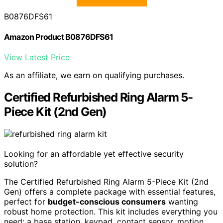
B0876DFS61
Amazon Product B0876DFS61
View Latest Price
As an affiliate, we earn on qualifying purchases.
Certified Refurbished Ring Alarm 5-
Piece Kit (2nd Gen)
Looking for an affordable yet effective security
solution?
The Certified Refurbished Ring Alarm 5-Piece Kit (2nd
Gen) offers a complete package with essential features,
perfect for
budget-conscious consumers
wanting
robust home protection. This kit includes everything you
need: a base station, keypad, contact sensor, motion