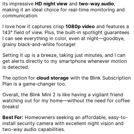
its impressive
HD night view
and
two-way audio
,
making it an ideal choice for real-time monitoring and
communication.
I love how it captures crisp
1080p video
and features a
143° field of view. Plus, the built-in spotlight guarantees
I can see everything in color, even at night—goodbye,
grainy black-and-white footage!
Setting it up is a breeze, taking just minutes, and I can
get alerts directly to my smartphone whenever motion
is detected.
The option for
cloud storage
with the Blink Subscription
Plan is a game-changer too.
Overall, the Blink Mini 2 is like having a vigilant friend
watching out for my home—without the need for coffee
breaks!
Best For:
Homeowners seeking an affordable, easy-to-
install security camera with excellent night vision and
two-way audio capabilities.