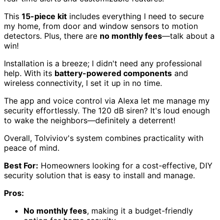
This
15-piece kit
includes everything I need to secure
my home, from door and window sensors to motion
detectors. Plus, there are
no monthly fees
—talk about a
win!
Installation is a breeze; I didn't need any professional
help. With its
battery-powered components
and
wireless connectivity, I set it up in no time.
The app and voice control via Alexa let me manage my
security effortlessly. The 120 dB siren? It's loud enough
to wake the neighbors—definitely a deterrent!
Overall, Tolviviov's system combines practicality with
peace of mind.
Best For:
Homeowners looking for a cost-effective, DIY
security solution that is easy to install and manage.
Pros:
No monthly fees
, making it a budget-friendly