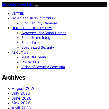
Security Zone Info
VETTED
HOME SECURITY SYSTEMS
Ring Security Cameras
GENERAL SECURITY TIPS
Cybersecurity Smart Homes
Smart Home Integration
Smart Locks
Specialized Security
ABOUT US
Meet Our Team
Contact Us
Vision of Security Zone Info
Archives
August 2026
July 2026
June 2026
May 2026
April 2026