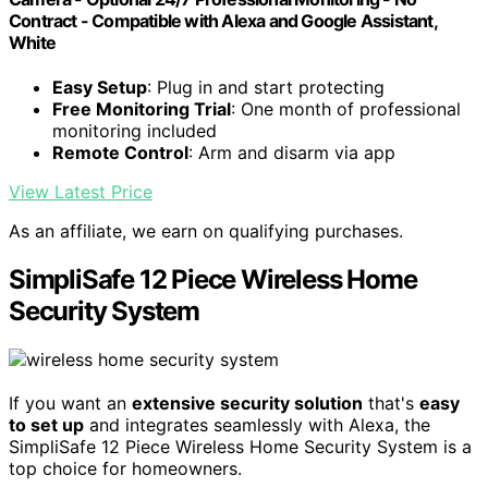
Contract - Compatible with Alexa and Google Assistant,
White
Easy Setup
: Plug in and start protecting
Free Monitoring Trial
: One month of professional
monitoring included
Remote Control
: Arm and disarm via app
View Latest Price
As an affiliate, we earn on qualifying purchases.
SimpliSafe 12 Piece Wireless Home
Security System
If you want an
extensive security solution
that's
easy
to set up
and integrates seamlessly with Alexa, the
SimpliSafe 12 Piece Wireless Home Security System is a
top choice for homeowners.