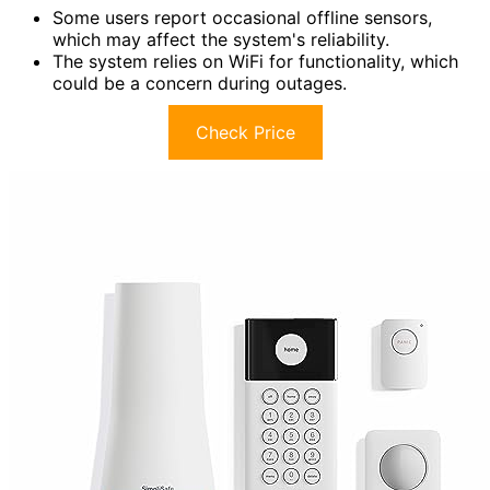
Some users report occasional offline sensors,
which may affect the system's reliability.
The system relies on WiFi for functionality, which
could be a concern during outages.
Check Price