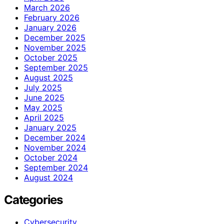
March 2026
February 2026
January 2026
December 2025
November 2025
October 2025
September 2025
August 2025
July 2025
June 2025
May 2025
April 2025
January 2025
December 2024
November 2024
October 2024
September 2024
August 2024
Categories
Cybersecurity