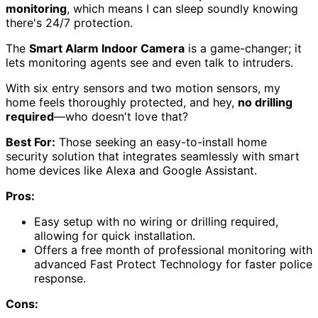
monitoring
, which means I can sleep soundly knowing
there's 24/7 protection.
The
Smart Alarm Indoor Camera
is a game-changer; it
lets monitoring agents see and even talk to intruders.
With six entry sensors and two motion sensors, my
home feels thoroughly protected, and hey,
no drilling
required
—who doesn't love that?
Best For:
Those seeking an easy-to-install home
security solution that integrates seamlessly with smart
home devices like Alexa and Google Assistant.
Pros:
Easy setup with no wiring or drilling required,
allowing for quick installation.
Offers a free month of professional monitoring with
advanced Fast Protect Technology for faster police
response.
Cons: