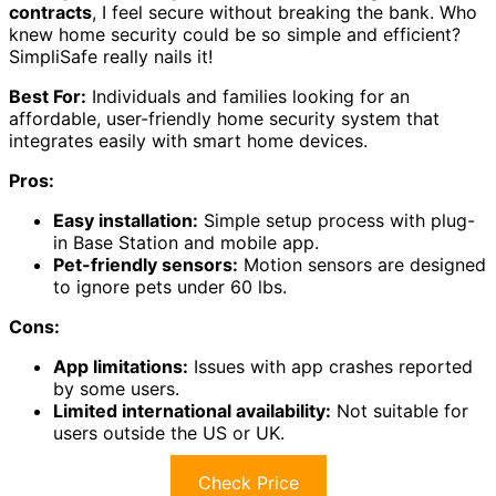
contracts
, I feel secure without breaking the bank. Who
knew home security could be so simple and efficient?
SimpliSafe really nails it!
Best For:
Individuals and families looking for an
affordable, user-friendly home security system that
integrates easily with smart home devices.
Pros:
Easy installation:
Simple setup process with plug-
in Base Station and mobile app.
Pet-friendly sensors:
Motion sensors are designed
to ignore pets under 60 lbs.
Cons:
App limitations:
Issues with app crashes reported
by some users.
Limited international availability:
Not suitable for
users outside the US or UK.
Check Price