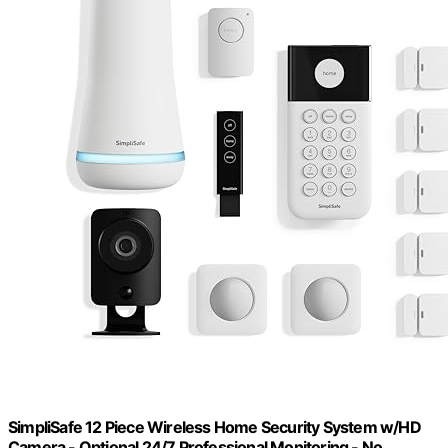
SimpliSafe 12 Piece Wireless Home Security System w/HD
Camera - Optional 24/7 Professional Monitoring - No