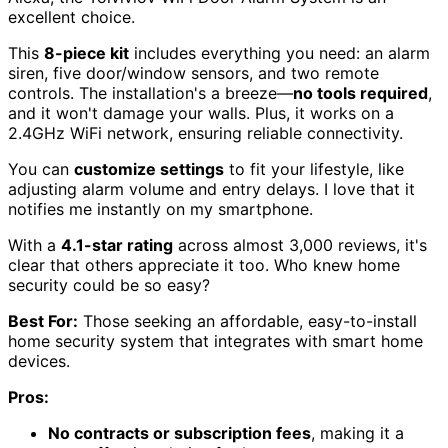
excellent choice.
This
8-piece kit
includes everything you need: an alarm
siren, five door/window sensors, and two remote
controls. The installation's a breeze—
no tools required
,
and it won't damage your walls. Plus, it works on a
2.4GHz WiFi network, ensuring reliable connectivity.
You can
customize settings
to fit your lifestyle, like
adjusting alarm volume and entry delays. I love that it
notifies me instantly on my smartphone.
With a
4.1-star rating
across almost 3,000 reviews, it's
clear that others appreciate it too. Who knew home
security could be so easy?
Best For:
Those seeking an affordable, easy-to-install
home security system that integrates with smart home
devices.
Pros:
No contracts or subscription fees
, making it a