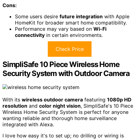
Cons:
Some users desire
future integration
with Apple
HomeKit for broader smart home compatibility.
Performance may vary based on
Wi-Fi
connectivity
in certain environments.
Check Price
SimpliSafe 10 Piece Wireless Home
Security System with Outdoor Camera
With its
wireless outdoor camera
featuring
1080p HD
resolution
and
color night vision
, SimpliSafe's 10 Piece
Wireless Home Security System is perfect for anyone
wanting reliable and thorough home surveillance
integrated with Alexa.
I love how easy it's to set up; no drilling or wiring is