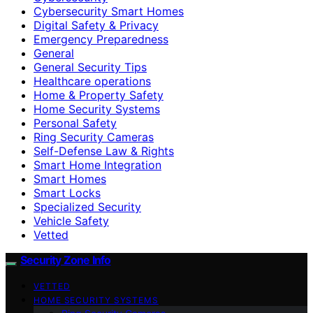
Cybersecurity Smart Homes
Digital Safety & Privacy
Emergency Preparedness
General
General Security Tips
Healthcare operations
Home & Property Safety
Home Security Systems
Personal Safety
Ring Security Cameras
Self-Defense Law & Rights
Smart Home Integration
Smart Homes
Smart Locks
Specialized Security
Vehicle Safety
Vetted
Security Zone Info
VETTED
HOME SECURITY SYSTEMS