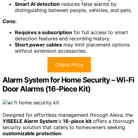
Smart AI detection
reduces false alarms by
distinguishing between people, vehicles, and pets.
Cons:
Requires a subscription
for full access to smart
detection features and recording history.
Short power cables
may limit placement options
without extension accessories.
Check Price
Alarm System for Home Security – Wi-Fi
Door Alarms (16-Piece Kit)
Designed for effortless management through Alexa, the
YISEELE Alarm System
's
16-piece kit
offers a thorough
security solution that caters to homeowners seeking
customizable protection
.