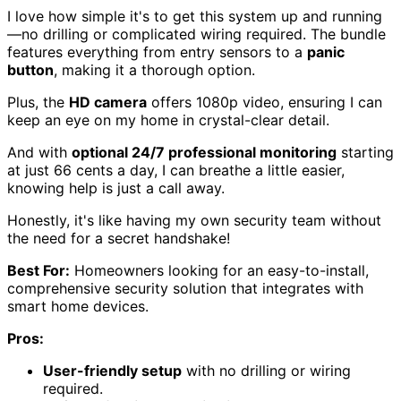
I love how simple it's to get this system up and running
—no drilling or complicated wiring required. The bundle
features everything from entry sensors to a
panic
button
, making it a thorough option.
Plus, the
HD camera
offers 1080p video, ensuring I can
keep an eye on my home in crystal-clear detail.
And with
optional 24/7 professional monitoring
starting
at just 66 cents a day, I can breathe a little easier,
knowing help is just a call away.
Honestly, it's like having my own security team without
the need for a secret handshake!
Best For:
Homeowners looking for an easy-to-install,
comprehensive security solution that integrates with
smart home devices.
Pros:
User-friendly setup
with no drilling or wiring
required.