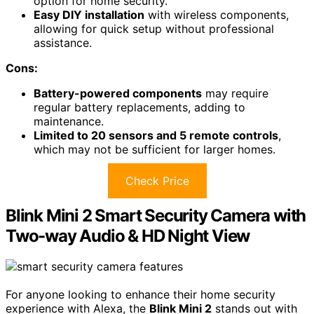
option for home security.
Easy DIY installation
with wireless components,
allowing for quick setup without professional
assistance.
Cons:
Battery-powered components
may require
regular battery replacements, adding to
maintenance.
Limited to 20 sensors and 5 remote controls
,
which may not be sufficient for larger homes.
Check Price
Blink Mini 2 Smart Security Camera with
Two-way Audio & HD Night View
For anyone looking to enhance their home security
experience with Alexa, the
Blink Mini 2
stands out with