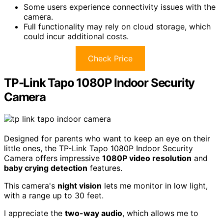
Some users experience connectivity issues with the
camera.
Full functionality may rely on cloud storage, which
could incur additional costs.
Check Price
TP-Link Tapo 1080P Indoor Security
Camera
Designed for parents who want to keep an eye on their
little ones, the TP-Link Tapo 1080P Indoor Security
Camera offers impressive
1080P video resolution
and
baby crying detection
features.
This camera's
night vision
lets me monitor in low light,
with a range up to 30 feet.
I appreciate the
two-way audio
, which allows me to