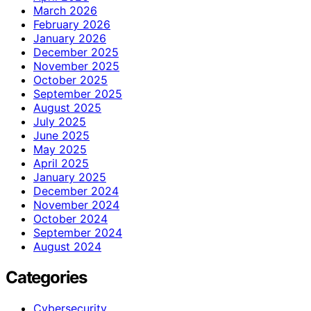
March 2026
February 2026
January 2026
December 2025
November 2025
October 2025
September 2025
August 2025
July 2025
June 2025
May 2025
April 2025
January 2025
December 2024
November 2024
October 2024
September 2024
August 2024
Categories
Cybersecurity