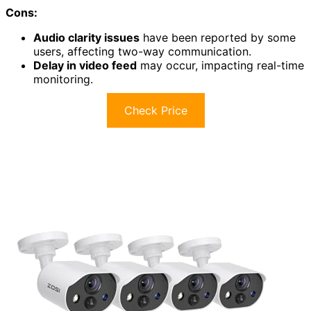
Cons:
Audio clarity issues
have been reported by some
users, affecting two-way communication.
Delay in video feed
may occur, impacting real-time
monitoring.
Check Price