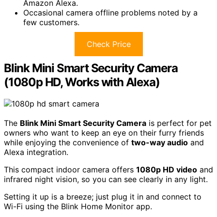
Amazon Alexa.
Occasional camera offline problems noted by a
few customers.
Check Price
Blink Mini Smart Security Camera
(1080p HD, Works with Alexa)
The
Blink Mini Smart Security Camera
is perfect for pet
owners who want to keep an eye on their furry friends
while enjoying the convenience of
two-way audio
and
Alexa integration.
This compact indoor camera offers
1080p HD video
and
infrared night vision, so you can see clearly in any light.
Setting it up is a breeze; just plug it in and connect to
Wi-Fi using the Blink Home Monitor app.