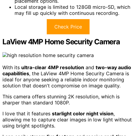
placement options.
Local storage is limited to 128GB micro-SD, which
may fill up quickly with continuous recording.
Check Price
LaView 4MP Home Security Camera
With its
ultra-clear 4MP resolution
and
two-way audio
capabilities
, the LaView 4MP Home Security Camera is
ideal for anyone seeking a reliable indoor monitoring
solution that doesn't compromise on image quality.
This camera offers stunning 2K resolution, which is
sharper than standard 1080P.
I love that it features
starlight color night vision
,
allowing me to capture clear images in low light without
using bright spotlights.