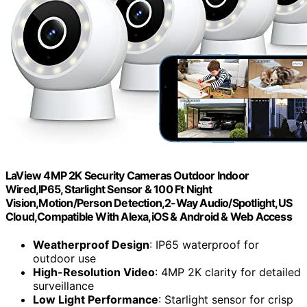
LaView 4MP 2K Security Cameras Outdoor Indoor
Wired,IP65, Starlight Sensor & 100 Ft Night
Vision,Motion/Person Detection,2-Way Audio/Spotlight,US
Cloud,Compatible With Alexa,iOS & Android & Web Access
Weatherproof Design
: IP65 waterproof for
outdoor use
High-Resolution Video
: 4MP 2K clarity for detailed
surveillance
Low Light Performance
: Starlight sensor for crisp