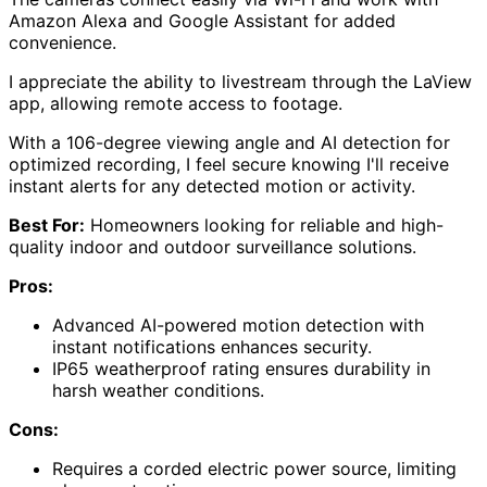
Amazon Alexa and Google Assistant for added
convenience.
I appreciate the ability to livestream through the LaView
app, allowing remote access to footage.
With a 106-degree viewing angle and AI detection for
optimized recording, I feel secure knowing I'll receive
instant alerts for any detected motion or activity.
Best For:
Homeowners looking for reliable and high-
quality indoor and outdoor surveillance solutions.
Pros:
Advanced AI-powered motion detection with
instant notifications enhances security.
IP65 weatherproof rating ensures durability in
harsh weather conditions.
Cons:
Requires a corded electric power source, limiting