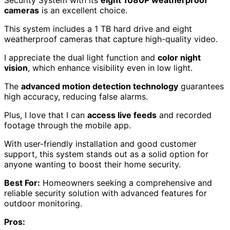
Security System with its
eight 1080P weatherproof
cameras
is an excellent choice.
This system includes a 1 TB hard drive and eight
weatherproof cameras that capture high-quality video.
I appreciate the dual light function and
color night
vision
, which enhance visibility even in low light.
The
advanced motion detection technology
guarantees
high accuracy, reducing false alarms.
Plus, I love that I can
access live feeds
and recorded
footage through the mobile app.
With user-friendly installation and good customer
support, this system stands out as a solid option for
anyone wanting to boost their home security.
Best For:
Homeowners seeking a comprehensive and
reliable security solution with advanced features for
outdoor monitoring.
Pros: