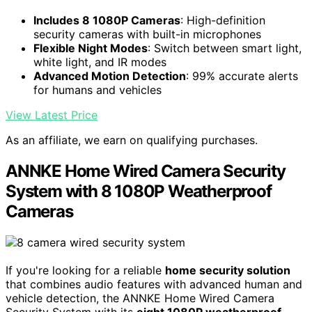
Includes 8 1080P Cameras
: High-definition
security cameras with built-in microphones
Flexible Night Modes
: Switch between smart light,
white light, and IR modes
Advanced Motion Detection
: 99% accurate alerts
for humans and vehicles
View Latest Price
As an affiliate, we earn on qualifying purchases.
ANNKE Home Wired Camera Security
System with 8 1080P Weatherproof
Cameras
If you're looking for a reliable
home security solution
that combines audio features with advanced human and
vehicle detection, the ANNKE Home Wired Camera