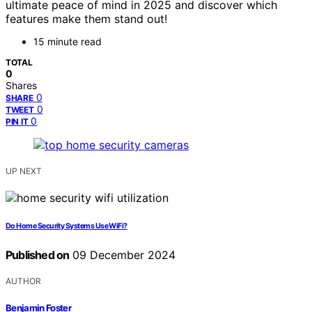
ultimate peace of mind in 2025 and discover which
features make them stand out!
15 minute read
TOTAL
0
Shares
0
SHARE
0
TWEET
0
PIN IT
UP NEXT
Do Home Security Systems Use WiFi?
Published on
09 December 2024
AUTHOR
Benjamin Foster