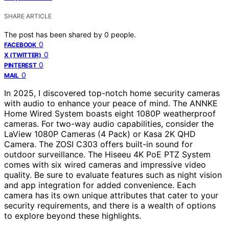
SHARE ARTICLE
The post has been shared by
0
people.
0
FACEBOOK
0
X (TWITTER)
0
PINTEREST
0
MAIL
In 2025, I discovered top-notch home security cameras
with audio to enhance your peace of mind. The ANNKE
Home Wired System boasts eight 1080P weatherproof
cameras. For two-way audio capabilities, consider the
LaView 1080P Cameras (4 Pack) or Kasa 2K QHD
Camera. The ZOSI C303 offers built-in sound for
outdoor surveillance. The Hiseeu 4K PoE PTZ System
comes with six wired cameras and impressive video
quality. Be sure to evaluate features such as night vision
and app integration for added convenience. Each
camera has its own unique attributes that cater to your
security requirements, and there is a wealth of options
to explore beyond these highlights.