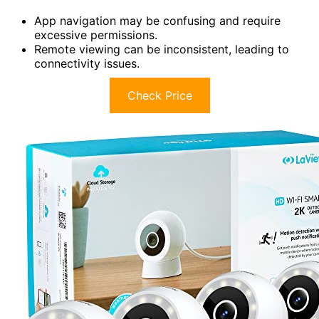
App navigation may be confusing and require
excessive permissions.
Remote viewing can be inconsistent, leading to
connectivity issues.
Check Price