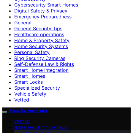
Cybersecurity Smart Homes
Digital Safety & Privacy
Emergency Preparedness
General
General Security Tips
Healthcare operations
Home & Property Safety
Home Security Systems
Personal Safety
Ring Security Cameras
Self-Defense Law & Rights
Smart Home Integration
Smart Homes
Smart Locks
Specialized Security
Vehicle Safety
Vetted
Security Zone Info
VETTED
HOME SECURITY SYSTEMS