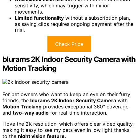
sensitivity, which may trigger with minor
movements.
Limited functionality
without a subscription plan,
as saving clips requires ongoing payment after the
trial.
Check Price
blurams 2K Indoor Security Camera with
Motion Tracking
For pet owners who want to keep an eye on their furry
friends, the
blurams 2K Indoor Security Camera
with
Motion Tracking
provides exceptional 360° coverage
and
two-way audio
for real-time interaction.
I love the 2K resolution, which offers clear video quality,
making it easy to see my pets even in low light thanks
to the
night vision feature
.