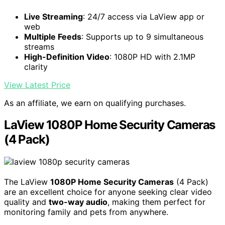
Live Streaming
: 24/7 access via LaView app or
web
Multiple Feeds
: Supports up to 9 simultaneous
streams
High-Definition Video
: 1080P HD with 2.1MP
clarity
View Latest Price
As an affiliate, we earn on qualifying purchases.
LaView 1080P Home Security Cameras
(4 Pack)
The LaView
1080P Home Security Cameras
(4 Pack)
are an excellent choice for anyone seeking clear video
quality and
two-way audio
, making them perfect for
monitoring family and pets from anywhere.