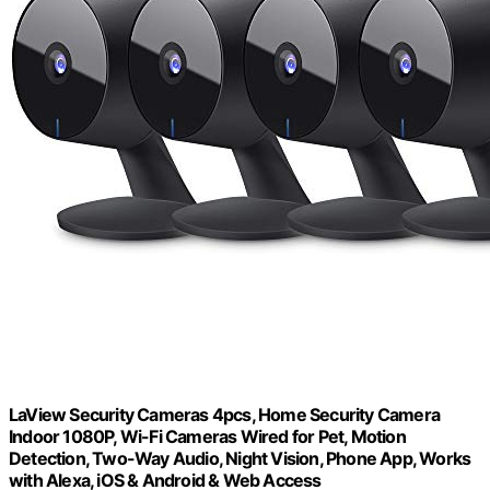
LaView Security Cameras 4pcs, Home Security Camera
Indoor 1080P, Wi-Fi Cameras Wired for Pet, Motion
Detection, Two-Way Audio, Night Vision, Phone App, Works
with Alexa, iOS & Android & Web Access