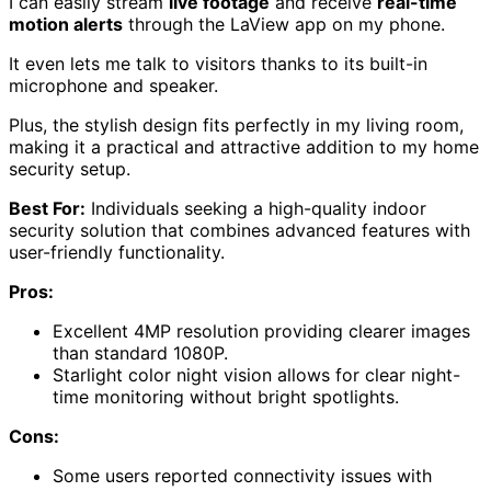
I can easily stream
live footage
and receive
real-time
motion alerts
through the LaView app on my phone.
It even lets me talk to visitors thanks to its built-in
microphone and speaker.
Plus, the stylish design fits perfectly in my living room,
making it a practical and attractive addition to my home
security setup.
Best For:
Individuals seeking a high-quality indoor
security solution that combines advanced features with
user-friendly functionality.
Pros:
Excellent 4MP resolution providing clearer images
than standard 1080P.
Starlight color night vision allows for clear night-
time monitoring without bright spotlights.
Cons:
Some users reported connectivity issues with