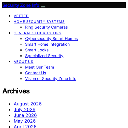
Security Zone Info
VETTED
HOME SECURITY SYSTEMS
Ring Security Cameras
GENERAL SECURITY TIPS
Cybersecurity Smart Homes
Smart Home Integration
Smart Locks
Specialized Security
ABOUT US
Meet Our Team
Contact Us
Vision of Security Zone Info
Archives
August 2026
July 2026
June 2026
May 2026
April 2026