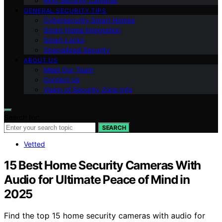
Ring Security Cameras
GENERAL SECURITY TIPS
Cybersecurity Smart Homes
Smart Home Integration
Smart Locks
Specialized Security
ABOUT US
Meet Our Team
Contact Us
Vision of Security Zone Info
Search for:
SEARCH
Vetted
15 Best Home Security Cameras With
Audio for Ultimate Peace of Mind in
2025
Find the top 15 home security cameras with audio for