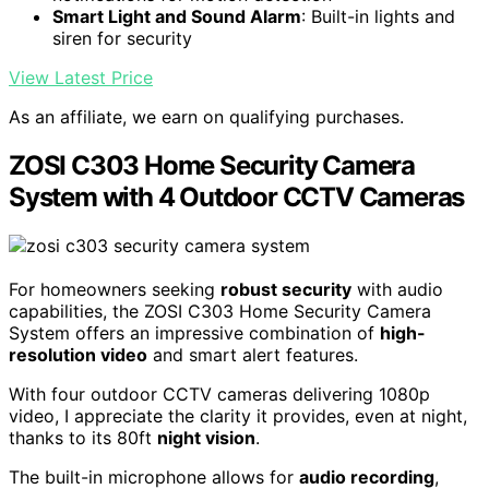
Smart Light and Sound Alarm
: Built-in lights and
siren for security
View Latest Price
As an affiliate, we earn on qualifying purchases.
ZOSI C303 Home Security Camera
System with 4 Outdoor CCTV Cameras
For homeowners seeking
robust security
with audio
capabilities, the ZOSI C303 Home Security Camera
System offers an impressive combination of
high-
resolution video
and smart alert features.
With four outdoor CCTV cameras delivering 1080p
video, I appreciate the clarity it provides, even at night,
thanks to its 80ft
night vision
.
The built-in microphone allows for
audio recording
,