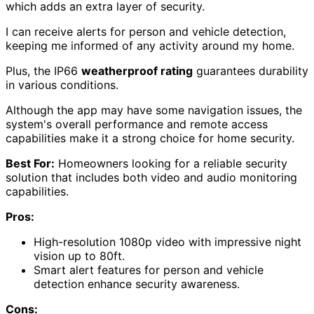
which adds an extra layer of security.
I can receive alerts for person and vehicle detection,
keeping me informed of any activity around my home.
Plus, the IP66
weatherproof rating
guarantees durability
in various conditions.
Although the app may have some navigation issues, the
system's overall performance and remote access
capabilities make it a strong choice for home security.
Best For:
Homeowners looking for a reliable security
solution that includes both video and audio monitoring
capabilities.
Pros:
High-resolution 1080p video with impressive night
vision up to 80ft.
Smart alert features for person and vehicle
detection enhance security awareness.
Cons: