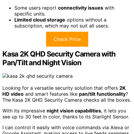
Some users report
connectivity issues
with
specific units.
Limited cloud storage
options without a
subscription, which may not suit all users.
Check Price
Kasa 2K QHD Security Camera with
Pan/Tilt and Night Vision
Looking for a versatile security solution that offers
2K
HD video
and smart features like
pan/tilt functionality
?
The Kasa 2K QHD Security Camera checks all the boxes.
With its impressive
night vision capabilities
, it lets you
see up to 30 feet in color, thanks to its Starlight Sensor.
I can control it easily with voice commands via Alexa or
Google Assistant, making access to live feeds seamless.