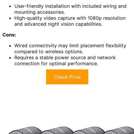
User-friendly installation with included wiring and
mounting accessories.
High-quality video capture with 1080p resolution
and advanced night vision capabilities.
Cons:
Wired connectivity may limit placement flexibility
compared to wireless options.
Requires a stable power source and network
connection for optimal performance.
Check Price