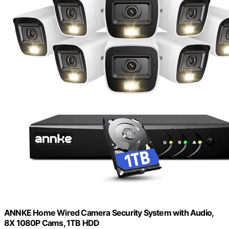
ANNKE Home Wired Camera Security System with Audio,
8X 1080P Cams, 1TB HDD