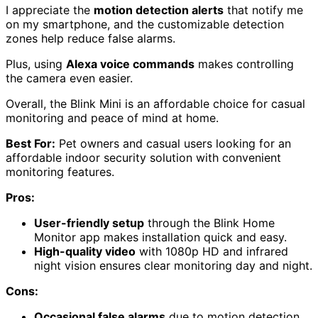
I appreciate the
motion detection alerts
that notify me
on my smartphone, and the customizable detection
zones help reduce false alarms.
Plus, using
Alexa voice commands
makes controlling
the camera even easier.
Overall, the Blink Mini is an affordable choice for casual
monitoring and peace of mind at home.
Best For:
Pet owners and casual users looking for an
affordable indoor security solution with convenient
monitoring features.
Pros:
User-friendly setup
through the Blink Home
Monitor app makes installation quick and easy.
High-quality video
with 1080p HD and infrared
night vision ensures clear monitoring day and night.
Cons:
Occasional false alarms
due to motion detection