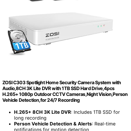
ZOSI C303 Spotlight Home Security Camera System with
Audio,8CH 3K Lite DVR with 1TB SSD Hard Drive,4pcs
H.265+ 1080p Outdoor CCTV Cameras,Night Vision,Person
Vehicle Detection,for 24/7 Recording
H.265+ 8CH 3K Lite DVR
: Includes 1TB SSD for
long recording
Person Vehicle Detection & Alerts
: Real-time
notifications for motion detection