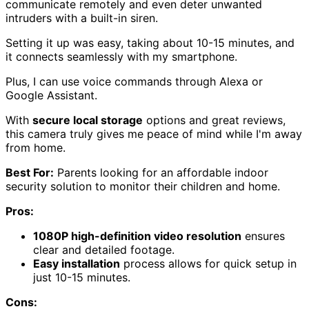
communicate remotely and even deter unwanted
intruders with a built-in siren.
Setting it up was easy, taking about 10-15 minutes, and
it connects seamlessly with my smartphone.
Plus, I can use voice commands through Alexa or
Google Assistant.
With
secure local storage
options and great reviews,
this camera truly gives me peace of mind while I'm away
from home.
Best For:
Parents looking for an affordable indoor
security solution to monitor their children and home.
Pros:
1080P high-definition video resolution
ensures
clear and detailed footage.
Easy installation
process allows for quick setup in
just 10-15 minutes.
Cons: