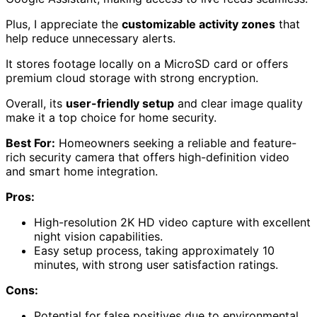
Plus, I appreciate the
customizable activity zones
that
help reduce unnecessary alerts.
It stores footage locally on a MicroSD card or offers
premium cloud storage with strong encryption.
Overall, its
user-friendly setup
and clear image quality
make it a top choice for home security.
Best For:
Homeowners seeking a reliable and feature-
rich security camera that offers high-definition video
and smart home integration.
Pros:
High-resolution 2K HD video capture with excellent
night vision capabilities.
Easy setup process, taking approximately 10
minutes, with strong user satisfaction ratings.
Cons:
Potential for false positives due to environmental