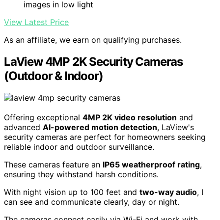
images in low light
View Latest Price
As an affiliate, we earn on qualifying purchases.
LaView 4MP 2K Security Cameras
(Outdoor & Indoor)
Offering exceptional
4MP 2K video resolution
and
advanced
AI-powered motion detection
, LaView's
security cameras are perfect for homeowners seeking
reliable indoor and outdoor surveillance.
These cameras feature an
IP65 weatherproof rating
,
ensuring they withstand harsh conditions.
With night vision up to 100 feet and
two-way audio
, I
can see and communicate clearly, day or night.
The cameras connect easily via Wi-Fi and work with