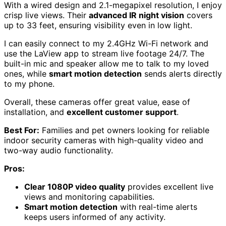
With a wired design and 2.1-megapixel resolution, I enjoy
crisp live views. Their
advanced IR night vision
covers
up to 33 feet, ensuring visibility even in low light.
I can easily connect to my 2.4GHz Wi-Fi network and
use the LaView app to stream live footage 24/7. The
built-in mic and speaker allow me to talk to my loved
ones, while
smart motion detection
sends alerts directly
to my phone.
Overall, these cameras offer great value, ease of
installation, and
excellent customer support
.
Best For:
Families and pet owners looking for reliable
indoor security cameras with high-quality video and
two-way audio functionality.
Pros:
Clear 1080P video quality
provides excellent live
views and monitoring capabilities.
Smart motion detection
with real-time alerts
keeps users informed of any activity.