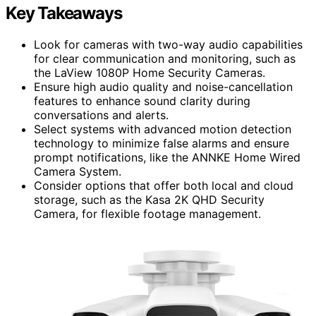
Key Takeaways
Look for cameras with two-way audio capabilities
for clear communication and monitoring, such as
the LaView 1080P Home Security Cameras.
Ensure high audio quality and noise-cancellation
features to enhance sound clarity during
conversations and alerts.
Select systems with advanced motion detection
technology to minimize false alarms and ensure
prompt notifications, like the ANNKE Home Wired
Camera System.
Consider options that offer both local and cloud
storage, such as the Kasa 2K QHD Security
Camera, for flexible footage management.