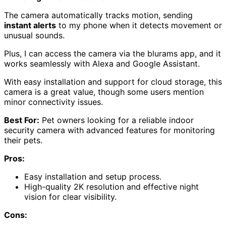
The camera automatically tracks motion, sending
instant alerts
to my phone when it detects movement or
unusual sounds.
Plus, I can access the camera via the blurams app, and it
works seamlessly with Alexa and Google Assistant.
With easy installation and support for cloud storage, this
camera is a great value, though some users mention
minor connectivity issues.
Best For:
Pet owners looking for a reliable indoor
security camera with advanced features for monitoring
their pets.
Pros:
Easy installation and setup process.
High-quality 2K resolution and effective night
vision for clear visibility.
Cons: