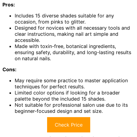
Pros:
Includes 15 diverse shades suitable for any
occasion, from pinks to glitter.
Designed for novices with all necessary tools and
clear instructions, making nail art simple and
accessible.
Made with toxin-free, botanical ingredients,
ensuring safety, durability, and long-lasting results
on natural nails.
Cons:
May require some practice to master application
techniques for perfect results.
Limited color options if looking for a broader
palette beyond the included 15 shades.
Not suitable for professional salon use due to its
beginner-focused design and set size.
Check Price