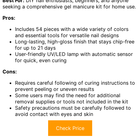
Best For:
DIY nail enthusiasts, beginners, and anyone
seeking a comprehensive gel manicure kit for home use.
Pros:
Includes 54 pieces with a wide variety of colors
and essential tools for versatile nail designs
Long-lasting, high-gloss finish that stays chip-free
for up to 21 days
User-friendly UV/LED lamp with automatic sensor
for quick, even curing
Cons:
Requires careful following of curing instructions to
prevent peeling or uneven results
Some users may find the need for additional
removal supplies or tools not included in the kit
Safety precautions must be carefully followed to
avoid contact with eyes and skin
Check Price