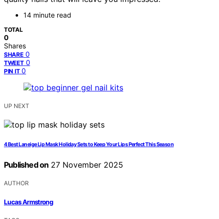
14 minute read
TOTAL
0
Shares
0
SHARE
0
TWEET
0
PIN IT
UP NEXT
4 Best Laneige Lip Mask Holiday Sets to Keep Your Lips Perfect This Season
Published on
27 November 2025
AUTHOR
Lucas Armstrong