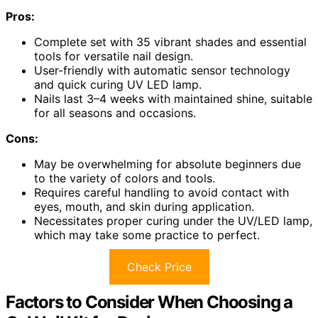
Pros:
Complete set with 35 vibrant shades and essential
tools for versatile nail design.
User-friendly with automatic sensor technology
and quick curing UV LED lamp.
Nails last 3–4 weeks with maintained shine, suitable
for all seasons and occasions.
Cons:
May be overwhelming for absolute beginners due
to the variety of colors and tools.
Requires careful handling to avoid contact with
eyes, mouth, and skin during application.
Necessitates proper curing under the UV/LED lamp,
which may take some practice to perfect.
Check Price
Factors to Consider When Choosing a