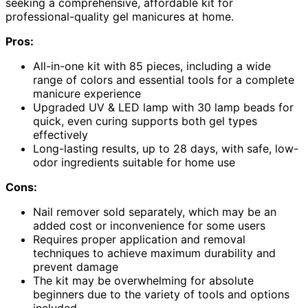
seeking a comprehensive, affordable kit for
professional-quality gel manicures at home.
Pros:
All-in-one kit with 85 pieces, including a wide
range of colors and essential tools for a complete
manicure experience
Upgraded UV & LED lamp with 30 lamp beads for
quick, even curing supports both gel types
effectively
Long-lasting results, up to 28 days, with safe, low-
odor ingredients suitable for home use
Cons:
Nail remover sold separately, which may be an
added cost or inconvenience for some users
Requires proper application and removal
techniques to achieve maximum durability and
prevent damage
The kit may be overwhelming for absolute
beginners due to the variety of tools and options