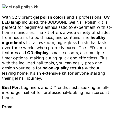
With 32 vibrant
gel polish colors
and a professional
UV
LED lamp
included, the JODSONE Gel Nail Polish Kit is
perfect for beginners enthusiastic to experiment with at-
home manicures. The kit offers a wide variety of shades,
from neutrals to bold hues, and contains nine
healthy
ingredients
for a low-odor, high-gloss finish that lasts
over three weeks when properly cured. The LED lamp
features an
LCD display
, smart sensors, and multiple
timer options, making curing quick and effortless. Plus,
with the included nail tools, you can easily prep and
design your nails for
salon-quality results
without
leaving home. It’s an extensive kit for anyone starting
their gel nail journey.
Best For:
beginners and DIY enthusiasts seeking an all-
in-one gel nail kit for professional-looking manicures at
home.
Pros: