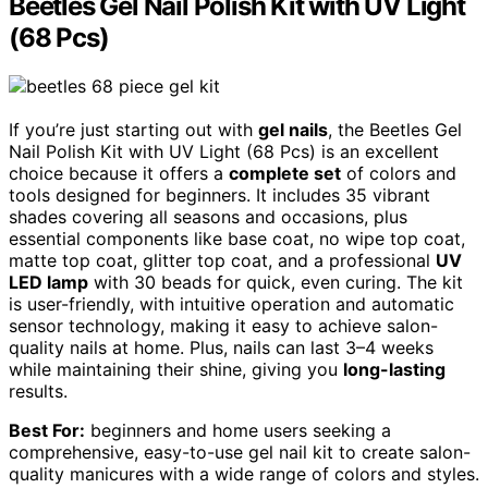
Beetles Gel Nail Polish Kit with UV Light
(68 Pcs)
If you’re just starting out with
gel nails
, the Beetles Gel
Nail Polish Kit with UV Light (68 Pcs) is an excellent
choice because it offers a
complete set
of colors and
tools designed for beginners. It includes 35 vibrant
shades covering all seasons and occasions, plus
essential components like base coat, no wipe top coat,
matte top coat, glitter top coat, and a professional
UV
LED lamp
with 30 beads for quick, even curing. The kit
is user-friendly, with intuitive operation and automatic
sensor technology, making it easy to achieve salon-
quality nails at home. Plus, nails can last 3–4 weeks
while maintaining their shine, giving you
long-lasting
results.
Best For:
beginners and home users seeking a
comprehensive, easy-to-use gel nail kit to create salon-
quality manicures with a wide range of colors and styles.