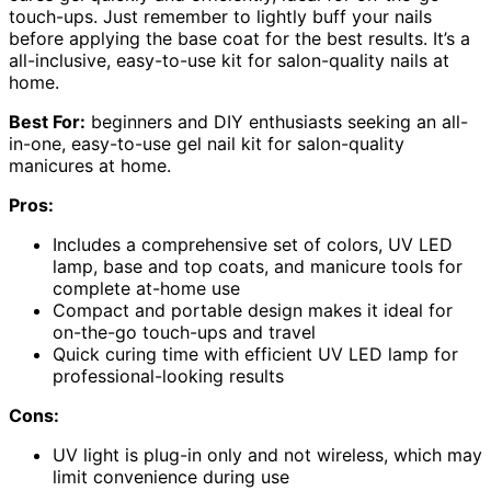
touch-ups. Just remember to lightly buff your nails
before applying the base coat for the best results. It’s a
all-inclusive, easy-to-use kit for salon-quality nails at
home.
Best For:
beginners and DIY enthusiasts seeking an all-
in-one, easy-to-use gel nail kit for salon-quality
manicures at home.
Pros:
Includes a comprehensive set of colors, UV LED
lamp, base and top coats, and manicure tools for
complete at-home use
Compact and portable design makes it ideal for
on-the-go touch-ups and travel
Quick curing time with efficient UV LED lamp for
professional-looking results
Cons:
UV light is plug-in only and not wireless, which may
limit convenience during use