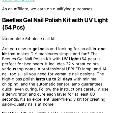
As an affiliate, we earn on qualifying purchases.
Beetles Gel Nail Polish Kit with UV Light
(54 Pcs)
Are you new to
gel nails
and looking for an
all-in-one
kit
that makes DIY manicures simple and fun? The
Beetles Gel Nail Polish Kit with
UV Light
(54 pcs) is
perfect for beginners. It includes 32 vibrant colors,
various top coats, a professional UV/LED lamp, and 14
nail tools—all you need for versatile nail designs. The
high-gloss polish
lasts up to 21 days
with minimal
chipping, and the automatic sensor lamp guarantees
quick, even curing. Follow the instructions carefully, use
a dehydrator, and cure each layer for at least 60
seconds. It’s an excellent, user-friendly kit for creating
salon-quality nails at home.