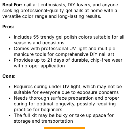
Best For:
nail art enthusiasts, DIY lovers, and anyone
seeking professional-quality gel nails at home with a
versatile color range and long-lasting results.
Pros:
Includes 55 trendy gel polish colors suitable for all
seasons and occasions
Comes with professional UV light and multiple
manicure tools for comprehensive DIY nail art
Provides up to 21 days of durable, chip-free wear
with proper application
Cons:
Requires curing under UV light, which may not be
suitable for everyone due to exposure concerns
Needs thorough surface preparation and proper
curing for optimal longevity, possibly requiring
practice for beginners
The full kit may be bulky or take up space for
storage and transportation