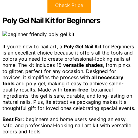
Check Price
Poly Gel Nail Kit for Beginners
If you’re new to nail art, a
Poly Gel Nail Kit
for Beginners
is an excellent choice because it offers all the tools and
colors you need to create professional-looking nails at
home. The kit includes 15
versatile shades
, from pinks
to glitter, perfect for any occasion. Designed for
novices, it simplifies the process with
all necessary
tools
and poly gel, making it easy to achieve salon-
quality results. Made with
toxin-free
, botanical
ingredients, the gel is safe, durable, and long-lasting on
natural nails. Plus, its attractive packaging makes it a
thoughtful gift for loved ones celebrating special events.
Best For:
beginners and home users seeking an easy,
safe, and professional-looking nail art kit with versatile
colors and tools.