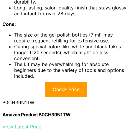
durability.
Long-lasting, salon-quality finish that stays glossy
and intact for over 28 days.
Cons:
The size of the gel polish bottles (7 ml) may
require frequent refilling for extensive use.
Curing special colors like white and black takes
longer (120 seconds), which might be less
convenient.
The kit may be overwhelming for absolute
beginners due to the variety of tools and options
included.
Check Price
B0CH39N1TW
Amazon Product B0CH39N1TW
View Latest Price