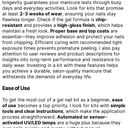
longevity guarantees your manicure lasts through busy
days and everyday activities. Look for kits that promise
at least
2-3 weeks of wear
, ensuring your nails stay
flawless longer. Check if the gel formula is
chip-
resistant
and provides a
high-gloss finish
, which helps
maintain a fresh look.
Proper base and top coats
are
essential—they improve adhesion and protect your nails
from chipping. Efficient curing with recommended light
exposure times prevents premature peeling. I also pay
attention to user reviews and product descriptions for
insights into long-term performance and resistance to
daily wear. Investing in a kit with these features helps
you achieve a durable, salon-quality manicure that
withstands the demands of everyday life.
Ease of Use
To get the most out of a gel nail kit as a beginner,
ease
of use
becomes a top priority. I look for kits with
simple
tools and clear instructions
, which make the application
process straightforward.
Automated or sensor-
activated UV/LED lamps
are a huge plus because they