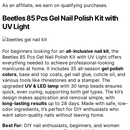
As an affiliate, we earn on qualifying purchases.
Beetles 85 Pcs Gel Nail Polish Kit with
UV Light
For beginners looking for an
all-inclusive nail kit
, the
Beetles 85 Pcs Gel Nail Polish Kit with UV Light offers
everything needed to achieve professional-looking
manicures at home. It includes 35 all-season
gel polish
colors
, base and top coats, gel nail glue, cuticle oil, and
various tools like rhinestones and a stamper. The
upgraded
UV & LED lamp
with 30 lamp beads ensures
quick, even curing, supporting both gel types. The kit’s
design makes application and removal simple, with
long-lasting results
up to 28 days. Made with safe, low-
odor ingredients, it’s perfect for DIY enthusiasts who
want salon-quality nails without leaving home.
Best For:
DIY nail enthusiasts, beginners, and women