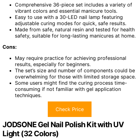
Comprehensive 36-piece set includes a variety of
vibrant colors and essential manicure tools.
Easy to use with a 30-LED nail lamp featuring
adjustable curing modes for quick, safe results.
Made from safe, natural resin and tested for health
safety, suitable for long-lasting manicures at home.
Cons:
May require practice for achieving professional
results, especially for beginners.
The set’s size and number of components could be
overwhelming for those with limited storage space.
Some users might find the curing process time-
consuming if not familiar with gel application
techniques.
Check Price
JODSONE Gel Nail Polish Kit with UV
Light (32 Colors)