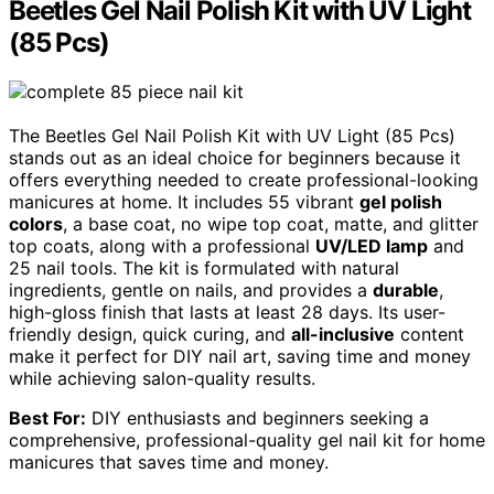
Beetles Gel Nail Polish Kit with UV Light
(85 Pcs)
The Beetles Gel Nail Polish Kit with UV Light (85 Pcs)
stands out as an ideal choice for beginners because it
offers everything needed to create professional-looking
manicures at home. It includes 55 vibrant
gel polish
colors
, a base coat, no wipe top coat, matte, and glitter
top coats, along with a professional
UV/LED lamp
and
25 nail tools. The kit is formulated with natural
ingredients, gentle on nails, and provides a
durable
,
high-gloss finish that lasts at least 28 days. Its user-
friendly design, quick curing, and
all-inclusive
content
make it perfect for DIY nail art, saving time and money
while achieving salon-quality results.
Best For:
DIY enthusiasts and beginners seeking a
comprehensive, professional-quality gel nail kit for home
manicures that saves time and money.