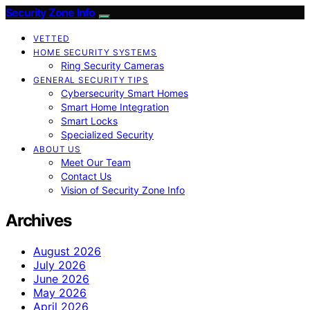
Security Zone Info
VETTED
HOME SECURITY SYSTEMS
Ring Security Cameras
GENERAL SECURITY TIPS
Cybersecurity Smart Homes
Smart Home Integration
Smart Locks
Specialized Security
ABOUT US
Meet Our Team
Contact Us
Vision of Security Zone Info
Archives
August 2026
July 2026
June 2026
May 2026
April 2026