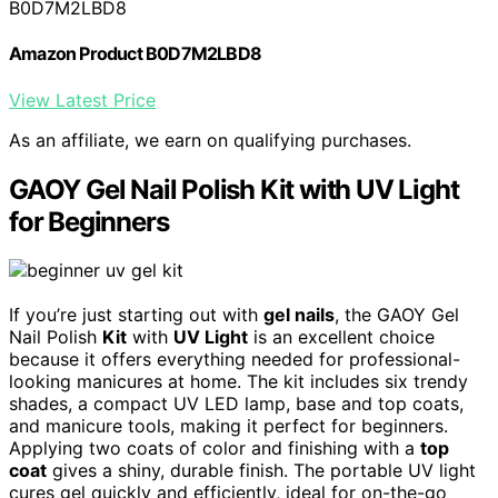
B0D7M2LBD8
Amazon Product B0D7M2LBD8
View Latest Price
As an affiliate, we earn on qualifying purchases.
GAOY Gel Nail Polish Kit with UV Light
for Beginners
If you’re just starting out with
gel nails
, the GAOY Gel
Nail Polish
Kit
with
UV Light
is an excellent choice
because it offers everything needed for professional-
looking manicures at home. The kit includes six trendy
shades, a compact UV LED lamp, base and top coats,
and manicure tools, making it perfect for beginners.
Applying two coats of color and finishing with a
top
coat
gives a shiny, durable finish. The portable UV light
cures gel quickly and efficiently, ideal for on-the-go