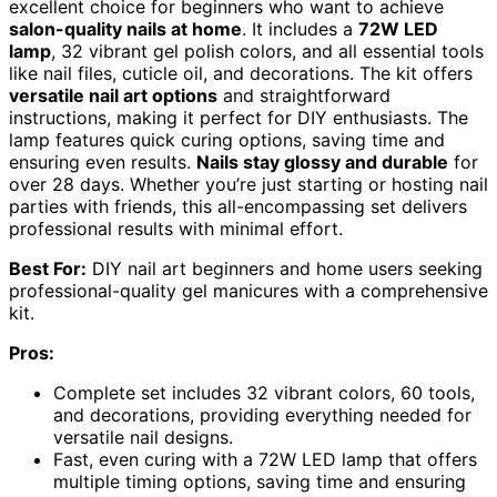
excellent choice for beginners who want to achieve
salon-quality nails at home
. It includes a
72W LED
lamp
, 32 vibrant gel polish colors, and all essential tools
like nail files, cuticle oil, and decorations. The kit offers
versatile nail art options
and straightforward
instructions, making it perfect for DIY enthusiasts. The
lamp features quick curing options, saving time and
ensuring even results.
Nails stay glossy and durable
for
over 28 days. Whether you’re just starting or hosting nail
parties with friends, this all-encompassing set delivers
professional results with minimal effort.
Best For:
DIY nail art beginners and home users seeking
professional-quality gel manicures with a comprehensive
kit.
Pros:
Complete set includes 32 vibrant colors, 60 tools,
and decorations, providing everything needed for
versatile nail designs.
Fast, even curing with a 72W LED lamp that offers
multiple timing options, saving time and ensuring