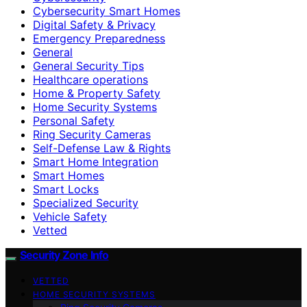
Cybersecurity Smart Homes
Digital Safety & Privacy
Emergency Preparedness
General
General Security Tips
Healthcare operations
Home & Property Safety
Home Security Systems
Personal Safety
Ring Security Cameras
Self-Defense Law & Rights
Smart Home Integration
Smart Homes
Smart Locks
Specialized Security
Vehicle Safety
Vetted
Security Zone Info
VETTED
HOME SECURITY SYSTEMS