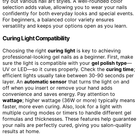
try out various nail art styles. A well-rounded color
selection adds value, allowing you to wear your nails
confidently for both everyday looks and special events.
For beginners, a balanced color variety ensures
versatility and keeps your options open as you learn.
Curing Light Compatibility
Choosing the right
curing light
is key to achieving
professional-looking gel nails as a beginner. First, make
sure the light is compatible with your
gel polish type
—
UV or LED—so it cures properly. Check the
curing time
;
efficient lights usually take between 30-90 seconds per
layer. An
automatic sensor
that turns the light on and
off when you insert or remove your hand adds
convenience and saves energy. Pay attention to
wattage
; higher wattage (36W or more) typically means
faster, more even curing. Also, look for a light with
multiple curing modes or timers to handle different gel
formulas and thicknesses. These features help guarantee
your nails are perfectly cured, giving you salon-quality
results at home.