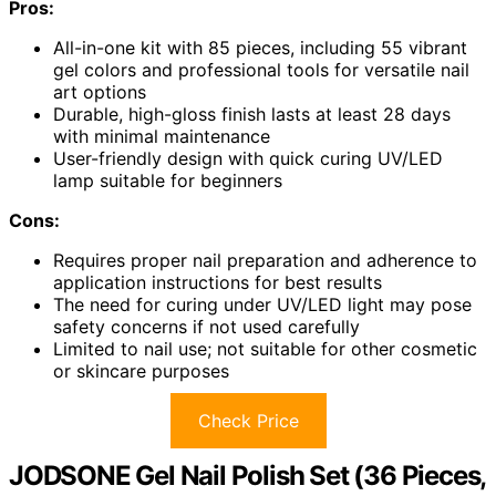
Pros:
All-in-one kit with 85 pieces, including 55 vibrant
gel colors and professional tools for versatile nail
art options
Durable, high-gloss finish lasts at least 28 days
with minimal maintenance
User-friendly design with quick curing UV/LED
lamp suitable for beginners
Cons:
Requires proper nail preparation and adherence to
application instructions for best results
The need for curing under UV/LED light may pose
safety concerns if not used carefully
Limited to nail use; not suitable for other cosmetic
or skincare purposes
Check Price
JODSONE Gel Nail Polish Set (36 Pieces,