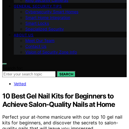
Ring Security Cameras
GENERAL SECURITY TIPS
Cybersecurity Smart Homes
Smart Home Integration
Smart Locks
Specialized Security
ABOUT US
Meet Our Team
Contact Us
Vision of Security Zone Info
Search for:
SEARCH
Vetted
10 Best Gel Nail Kits for Beginners to
Achieve Salon-Quality Nails at Home
Perfect your at-home manicure with our top 10 gel nail
kits for beginners, and discover the secrets to salon-
quality nails that will leave you impressed.