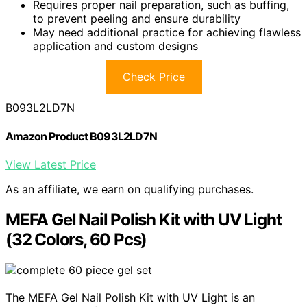
Requires proper nail preparation, such as buffing,
to prevent peeling and ensure durability
May need additional practice for achieving flawless
application and custom designs
Check Price
B093L2LD7N
Amazon Product B093L2LD7N
View Latest Price
As an affiliate, we earn on qualifying purchases.
MEFA Gel Nail Polish Kit with UV Light
(32 Colors, 60 Pcs)
The MEFA Gel Nail Polish Kit with UV Light is an