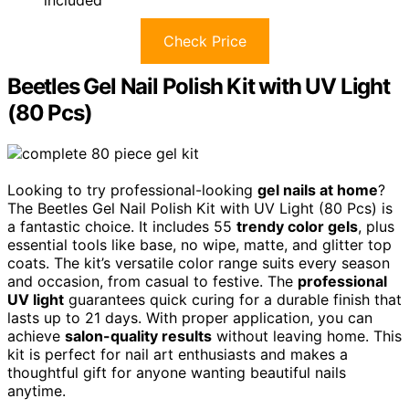
included
Check Price
Beetles Gel Nail Polish Kit with UV Light
(80 Pcs)
Looking to try professional-looking
gel nails at home
?
The Beetles Gel Nail Polish Kit with UV Light (80 Pcs) is
a fantastic choice. It includes 55
trendy color gels
, plus
essential tools like base, no wipe, matte, and glitter top
coats. The kit’s versatile color range suits every season
and occasion, from casual to festive. The
professional
UV light
guarantees quick curing for a durable finish that
lasts up to 21 days. With proper application, you can
achieve
salon-quality results
without leaving home. This
kit is perfect for nail art enthusiasts and makes a
thoughtful gift for anyone wanting beautiful nails
anytime.