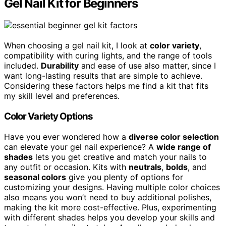
Gel Nail Kit for Beginners
When choosing a gel nail kit, I look at
color variety
,
compatibility with curing lights, and the range of tools
included.
Durability
and ease of use also matter, since I
want long-lasting results that are simple to achieve.
Considering these factors helps me find a kit that fits
my skill level and preferences.
Color Variety Options
Have you ever wondered how a
diverse color selection
can elevate your gel nail experience? A
wide range of
shades
lets you get creative and match your nails to
any outfit or occasion. Kits with
neutrals
,
bolds
, and
seasonal colors
give you plenty of options for
customizing your designs. Having multiple color choices
also means you won’t need to buy additional polishes,
making the kit more cost-effective. Plus, experimenting
with different shades helps you develop your skills and