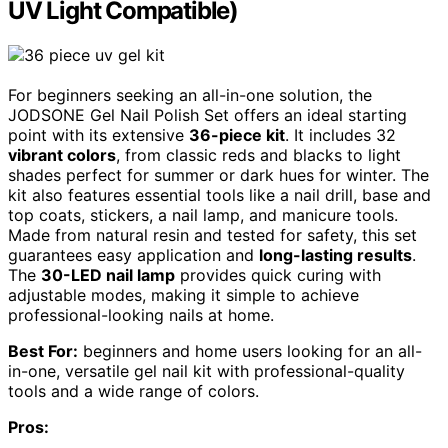
UV Light Compatible)
For beginners seeking an all-in-one solution, the
JODSONE Gel Nail Polish Set offers an ideal starting
point with its extensive
36-piece kit
. It includes 32
vibrant colors
, from classic reds and blacks to light
shades perfect for summer or dark hues for winter. The
kit also features essential tools like a nail drill, base and
top coats, stickers, a nail lamp, and manicure tools.
Made from natural resin and tested for safety, this set
guarantees easy application and
long-lasting results
.
The
30-LED nail lamp
provides quick curing with
adjustable modes, making it simple to achieve
professional-looking nails at home.
Best For:
beginners and home users looking for an all-
in-one, versatile gel nail kit with professional-quality
tools and a wide range of colors.
Pros: