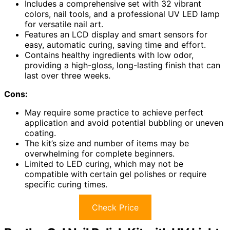
Includes a comprehensive set with 32 vibrant
colors, nail tools, and a professional UV LED lamp
for versatile nail art.
Features an LCD display and smart sensors for
easy, automatic curing, saving time and effort.
Contains healthy ingredients with low odor,
providing a high-gloss, long-lasting finish that can
last over three weeks.
Cons:
May require some practice to achieve perfect
application and avoid potential bubbling or uneven
coating.
The kit’s size and number of items may be
overwhelming for complete beginners.
Limited to LED curing, which may not be
compatible with certain gel polishes or require
specific curing times.
Check Price