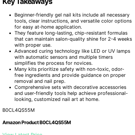
Key Takeaways
Beginner-friendly gel nail kits include all necessary
tools, clear instructions, and versatile color options
for easy at-home application.
They feature long-lasting, chip-resistant formulas
that can maintain salon-quality shine for 2-4 weeks
with proper use.
Advanced curing technology like LED or UV lamps
with automatic sensors and multiple timers
simplifies the process for novices.
Many kits prioritize safety with non-toxic, odor-
free ingredients and provide guidance on proper
removal and nail prep.
Comprehensive sets with decorative accessories
and user-friendly tools help achieve professional-
looking, customized nail art at home.
B0CL4QS55M
Amazon Product B0CL4QS55M
View Latest Price