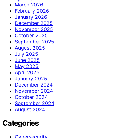
March 2026
February 2026
January 2026
December 2025
November 2025
October 2025
September 2025
August 2025
July 2025
June 2025
May 2025
April 2025
January 2025
December 2024
November 2024
October 2024
September 2024
August 2024
Categories
Cybersecurity