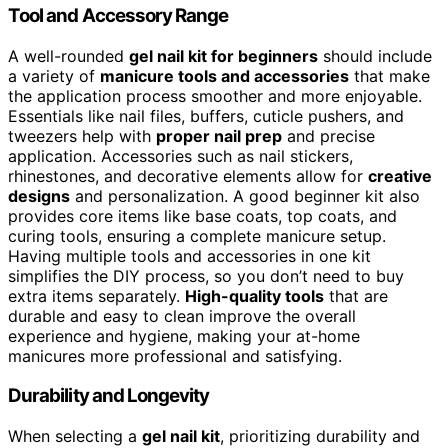
Tool and Accessory Range
A well-rounded
gel nail kit for beginners
should include
a variety of
manicure tools and accessories
that make
the application process smoother and more enjoyable.
Essentials like nail files, buffers, cuticle pushers, and
tweezers help with
proper nail prep
and precise
application. Accessories such as nail stickers,
rhinestones, and decorative elements allow for
creative
designs
and personalization. A good beginner kit also
provides core items like base coats, top coats, and
curing tools, ensuring a complete manicure setup.
Having multiple tools and accessories in one kit
simplifies the DIY process, so you don’t need to buy
extra items separately.
High-quality tools
that are
durable and easy to clean improve the overall
experience and hygiene, making your at-home
manicures more professional and satisfying.
Durability and Longevity
When selecting a
gel nail kit
, prioritizing durability and