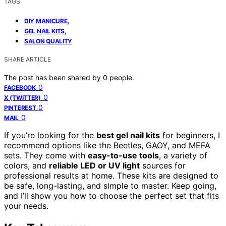
TAGS
,
DIY MANICURE
,
GEL NAIL KITS
SALON QUALITY
SHARE ARTICLE
The post has been shared by
0
people.
0
FACEBOOK
0
X (TWITTER)
0
PINTEREST
0
MAIL
If you’re looking for the
best gel nail kits
for beginners, I
recommend options like the Beetles, GAOY, and MEFA
sets. They come with
easy-to-use tools
, a variety of
colors, and
reliable LED or UV light
sources for
professional results at home. These kits are designed to
be safe, long-lasting, and simple to master. Keep going,
and I’ll show you how to choose the perfect set that fits
your needs.