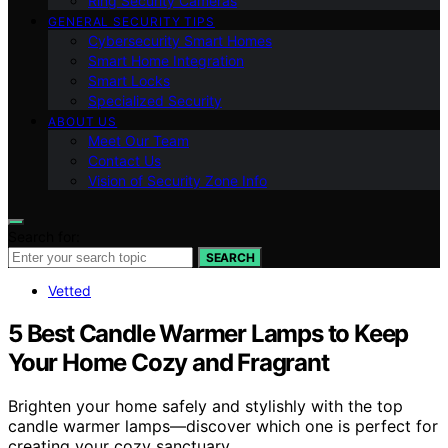
Ring Security Cameras
GENERAL SECURITY TIPS
Cybersecurity Smart Homes
Smart Home Integration
Smart Locks
Specialized Security
ABOUT US
Meet Our Team
Contact Us
Vision of Security Zone Info
Search for:
SEARCH
Vetted
5 Best Candle Warmer Lamps to Keep
Your Home Cozy and Fragrant
Brighten your home safely and stylishly with the top
candle warmer lamps—discover which one is perfect for
creating your cozy sanctuary.