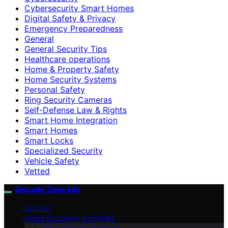
Cybersecurity Smart Homes
Digital Safety & Privacy
Emergency Preparedness
General
General Security Tips
Healthcare operations
Home & Property Safety
Home Security Systems
Personal Safety
Ring Security Cameras
Self-Defense Law & Rights
Smart Home Integration
Smart Homes
Smart Locks
Specialized Security
Vehicle Safety
Vetted
Security Zone Info
VETTED
HOME SECURITY SYSTEMS