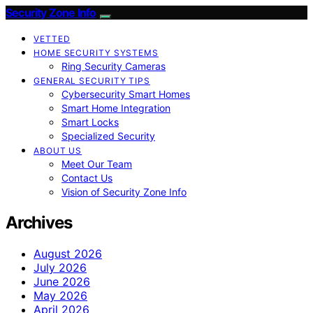
Security Zone Info
VETTED
HOME SECURITY SYSTEMS
Ring Security Cameras
GENERAL SECURITY TIPS
Cybersecurity Smart Homes
Smart Home Integration
Smart Locks
Specialized Security
ABOUT US
Meet Our Team
Contact Us
Vision of Security Zone Info
Archives
August 2026
July 2026
June 2026
May 2026
April 2026