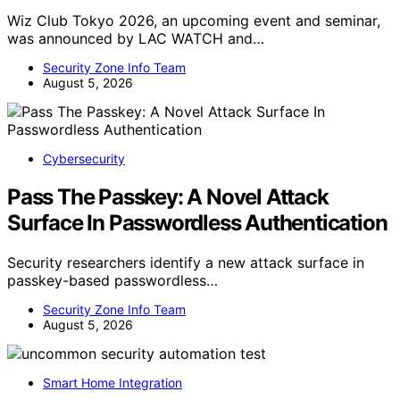
Wiz Club Tokyo 2026, an upcoming event and seminar,
was announced by LAC WATCH and…
Security Zone Info Team
August 5, 2026
Cybersecurity
Pass The Passkey: A Novel Attack
Surface In Passwordless Authentication
Security researchers identify a new attack surface in
passkey-based passwordless…
Security Zone Info Team
August 5, 2026
Smart Home Integration