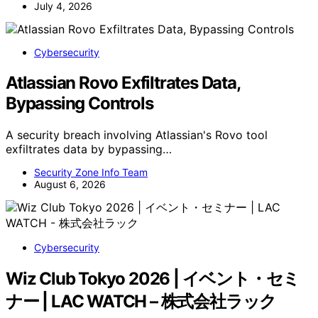
July 4, 2026
Cybersecurity
Atlassian Rovo Exfiltrates Data,
Bypassing Controls
A security breach involving Atlassian's Rovo tool
exfiltrates data by bypassing…
Security Zone Info Team
August 6, 2026
Cybersecurity
Wiz Club Tokyo 2026 | イベント・セミ
ナー | LAC WATCH – 株式会社ラック