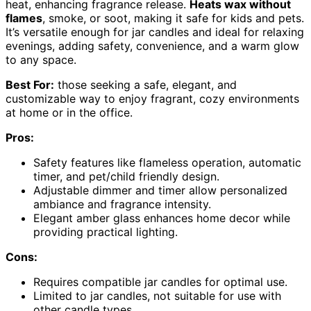
heat, enhancing fragrance release.
Heats wax without
flames
, smoke, or soot, making it safe for kids and pets.
It’s versatile enough for jar candles and ideal for relaxing
evenings, adding safety, convenience, and a warm glow
to any space.
Best For:
those seeking a safe, elegant, and
customizable way to enjoy fragrant, cozy environments
at home or in the office.
Pros:
Safety features like flameless operation, automatic
timer, and pet/child friendly design.
Adjustable dimmer and timer allow personalized
ambiance and fragrance intensity.
Elegant amber glass enhances home decor while
providing practical lighting.
Cons:
Requires compatible jar candles for optimal use.
Limited to jar candles, not suitable for use with
other candle types.