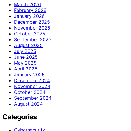
March 2026
February 2026
January 2026
December 2025
November 2025
October 2025
September 2025
August 2025
July 2025
June 2025
May 2025
April 2025
January 2025
December 2024
November 2024
October 2024
September 2024
August 2024
Categories
Cybersecurity