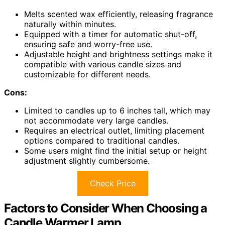
Melts scented wax efficiently, releasing fragrance
naturally within minutes.
Equipped with a timer for automatic shut-off,
ensuring safe and worry-free use.
Adjustable height and brightness settings make it
compatible with various candle sizes and
customizable for different needs.
Cons:
Limited to candles up to 6 inches tall, which may
not accommodate very large candles.
Requires an electrical outlet, limiting placement
options compared to traditional candles.
Some users might find the initial setup or height
adjustment slightly cumbersome.
Check Price
Factors to Consider When Choosing a
Candle Warmer Lamp