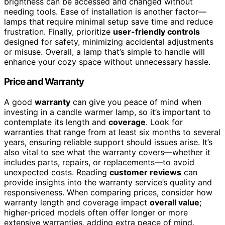
brightness can be accessed and changed without
needing tools. Ease of installation is another factor—
lamps that require minimal setup save time and reduce
frustration. Finally, prioritize
user-friendly controls
designed for safety, minimizing accidental adjustments
or misuse. Overall, a lamp that’s simple to handle will
enhance your cozy space without unnecessary hassle.
Price and Warranty
A good
warranty
can give you peace of mind when
investing in a candle warmer lamp, so it’s important to
contemplate its length and
coverage
. Look for
warranties that range from at least six months to several
years, ensuring reliable support should issues arise. It’s
also vital to see what the warranty covers—whether it
includes parts, repairs, or replacements—to avoid
unexpected costs. Reading
customer reviews
can
provide insights into the warranty service’s quality and
responsiveness. When comparing prices, consider how
warranty length and coverage impact
overall value
;
higher-priced models often offer longer or more
extensive warranties, adding extra peace of mind.