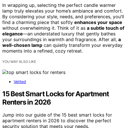
In wrapping up, selecting the perfect candle warmer
lamp truly elevates your home’s ambiance and comfort.
By considering your style, needs, and preferences, you’ll
find a charming piece that softly
enhances your space
without overwhelming it. Think of it as
a subtle touch of
elegance
—an understated luxury that gently bathes
your surroundings in warmth and fragrance. After all,
a
well-chosen lamp
can quietly transform your everyday
moments into a refined, cozy retreat.
YOU MAY ALSO LIKE
Vetted
15 Best Smart Locks for Apartment
Renters in 2026
Jump into our guide of the 15 best smart locks for
apartment renters in 2026 to discover the perfect
security solution that meets your needs.