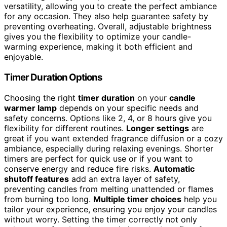
versatility, allowing you to create the perfect ambiance
for any occasion. They also help guarantee safety by
preventing overheating. Overall, adjustable brightness
gives you the flexibility to optimize your candle-
warming experience, making it both efficient and
enjoyable.
Timer Duration Options
Choosing the right
timer duration
on your
candle
warmer lamp
depends on your specific needs and
safety concerns. Options like 2, 4, or 8 hours give you
flexibility for different routines.
Longer settings
are
great if you want extended fragrance diffusion or a cozy
ambiance, especially during relaxing evenings. Shorter
timers are perfect for quick use or if you want to
conserve energy and reduce fire risks.
Automatic
shutoff features
add an extra layer of safety,
preventing candles from melting unattended or flames
from burning too long.
Multiple timer choices
help you
tailor your experience, ensuring you enjoy your candles
without worry. Setting the timer correctly not only