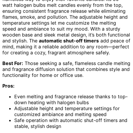
watt halogen bulbs melt candles evenly from the top,
ensuring consistent fragrance release while eliminating
flames, smoke, and pollution. The adjustable height and
temperature settings let me customize the melting
speed and ambiance to suit my mood. With a sturdy
wooden base and sleek metal design, it’s both functional
and stylish. The
automatic shut-off timers
add peace of
mind, making it a reliable addition to any room—perfect
for creating a cozy, fragrant atmosphere safely.
Best For:
Those seeking a safe, flameless candle melting
and fragrance diffusion solution that combines style and
functionality for home or office use.
Pros:
Even melting and fragrance release thanks to top-
down heating with halogen bulbs
Adjustable height and temperature settings for
customized ambiance and melting speed
Safe operation with automatic shut-off timers and
stable, stylish design