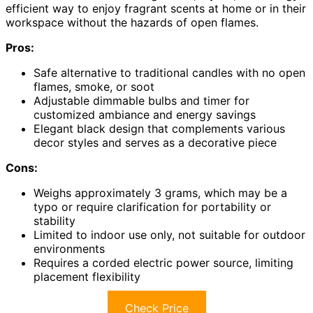
efficient way to enjoy fragrant scents at home or in their
workspace without the hazards of open flames.
Pros:
Safe alternative to traditional candles with no open
flames, smoke, or soot
Adjustable dimmable bulbs and timer for
customized ambiance and energy savings
Elegant black design that complements various
decor styles and serves as a decorative piece
Cons:
Weighs approximately 3 grams, which may be a
typo or require clarification for portability or
stability
Limited to indoor use only, not suitable for outdoor
environments
Requires a corded electric power source, limiting
placement flexibility
Check Price