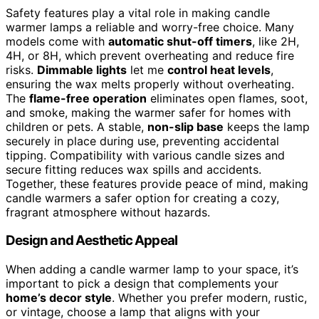
Safety features play a vital role in making candle
warmer lamps a reliable and worry-free choice. Many
models come with
automatic shut-off timers
, like 2H,
4H, or 8H, which prevent overheating and reduce fire
risks.
Dimmable lights
let me
control heat levels
,
ensuring the wax melts properly without overheating.
The
flame-free operation
eliminates open flames, soot,
and smoke, making the warmer safer for homes with
children or pets. A stable,
non-slip base
keeps the lamp
securely in place during use, preventing accidental
tipping. Compatibility with various candle sizes and
secure fitting reduces wax spills and accidents.
Together, these features provide peace of mind, making
candle warmers a safer option for creating a cozy,
fragrant atmosphere without hazards.
Design and Aesthetic Appeal
When adding a candle warmer lamp to your space, it’s
important to pick a design that complements your
home’s decor style
. Whether you prefer modern, rustic,
or vintage, choose a lamp that aligns with your