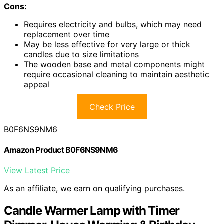
Cons:
Requires electricity and bulbs, which may need
replacement over time
May be less effective for very large or thick
candles due to size limitations
The wooden base and metal components might
require occasional cleaning to maintain aesthetic
appeal
Check Price
B0F6NS9NM6
Amazon Product B0F6NS9NM6
View Latest Price
As an affiliate, we earn on qualifying purchases.
Candle Warmer Lamp with Timer