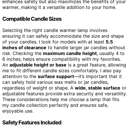
enhances safety but also maximizes the benefits of your
warmer, making it a versatile addition to your home.
Compatible Candle Sizes
Selecting the right candle warmer lamp involves
ensuring it can safely accommodate the size and shape
of your candles. I look for models with at least
5.5
inches of clearance
to handle larger jar candles without
risk. Checking the
maximum candle height
, usually 4 to
6 inches, helps ensure compatibility with my favorites.
An
adjustable height or base
is a great feature, allowing
me to fit different candle sizes comfortably. I also pay
attention to the
surface support
—it’s important that it
can safely hold various wax melts or jar candles,
regardless of weight or shape. A
wide, stable surface
or
adjustable features provide extra security and versatility.
These considerations help me choose a lamp that fits
my candle collection perfectly and ensures safe,
enjoyable use.
Safety Features Included