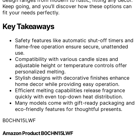
Keep going, and you’ll discover how these options can
fit your needs perfectly.
Key Takeaways
Safety features like automatic shut-off timers and
flame-free operation ensure secure, unattended
use.
Compatibility with various candle sizes and
adjustable height or temperature controls offer
personalized melting.
Stylish designs with decorative finishes enhance
home decor while providing easy operation.
Efficient melting capabilities release fragrance
quickly with even top-down heat distribution.
Many models come with gift-ready packaging and
eco-friendly features for thoughtful presents.
B0CHN15LWF
Amazon Product B0CHN15LWF