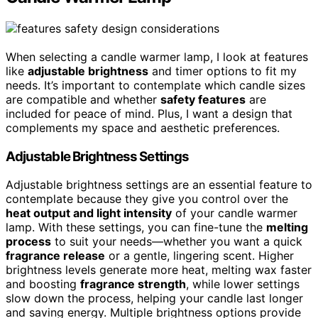
When selecting a candle warmer lamp, I look at features
like
adjustable brightness
and timer options to fit my
needs. It’s important to contemplate which candle sizes
are compatible and whether
safety features
are
included for peace of mind. Plus, I want a design that
complements my space and aesthetic preferences.
Adjustable Brightness Settings
Adjustable brightness settings are an essential feature to
contemplate because they give you control over the
heat output and light intensity
of your candle warmer
lamp. With these settings, you can fine-tune the
melting
process
to suit your needs—whether you want a quick
fragrance release
or a gentle, lingering scent. Higher
brightness levels generate more heat, melting wax faster
and boosting
fragrance strength
, while lower settings
slow down the process, helping your candle last longer
and saving energy. Multiple brightness options provide