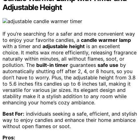
Adjustable Height
If you’re searching for a safer and more convenient way
to enjoy your favorite candles, a
candle warmer lamp
with a timer and
adjustable height
is an excellent
choice. It melts wax more efficiently, releasing fragrance
naturally within minutes, all without flames, soot, or
pollution. The
built-in timer
guarantees
safe use
by
automatically shutting off after 2, 4, or 8 hours, so you
don’t have to worry. Plus, the adjustable height from 3.8
to 5.6 inches fits candles up to 6 inches tall, making it
versatile for various jar sizes. Its elegant design and
stability make it a stylish addition to any room while
enhancing your home’s cozy ambiance.
Best For:
individuals seeking a safe, efficient, and stylish
way to enjoy candles and enhance their home ambiance
without open flames or soot.
Pros: