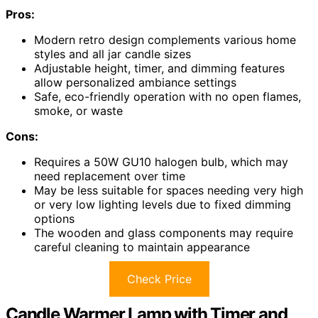
Pros:
Modern retro design complements various home
styles and all jar candle sizes
Adjustable height, timer, and dimming features
allow personalized ambiance settings
Safe, eco-friendly operation with no open flames,
smoke, or waste
Cons:
Requires a 50W GU10 halogen bulb, which may
need replacement over time
May be less suitable for spaces needing very high
or very low lighting levels due to fixed dimming
options
The wooden and glass components may require
careful cleaning to maintain appearance
Check Price
Candle Warmer Lamp with Timer and