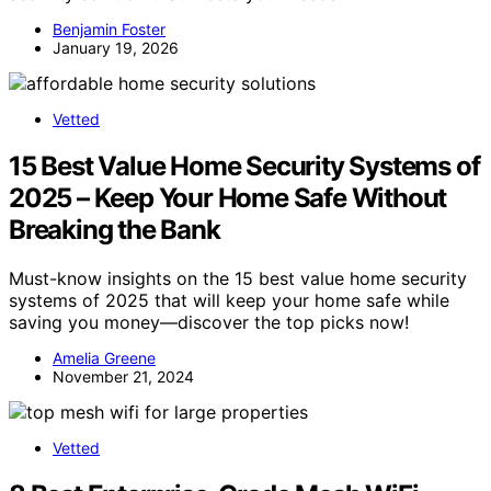
Benjamin Foster
January 19, 2026
Vetted
15 Best Value Home Security Systems of
2025 – Keep Your Home Safe Without
Breaking the Bank
Must-know insights on the 15 best value home security
systems of 2025 that will keep your home safe while
saving you money—discover the top picks now!
Amelia Greene
November 21, 2024
Vetted