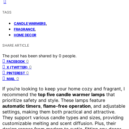
TAGS
,
CANDLE WARMERS
,
FRAGRANCE
HOME DECOR
SHARE ARTICLE
The post has been shared by
0
people.
0
FACEBOOK
0
X (TWITTER)
0
PINTEREST
0
MAIL
If you’re looking to keep your home cozy and fragrant, I
recommend the
top five candle warmer lamps
that
prioritize safety and style. These lamps feature
automatic timers
,
flame-free operation
, and adjustable
settings, making them both practical and attractive.
They support various candle types and sizes, providing
customizable melting and scent diffusion. Plus, their
design ranges from modern to rustic, fitting any decor.