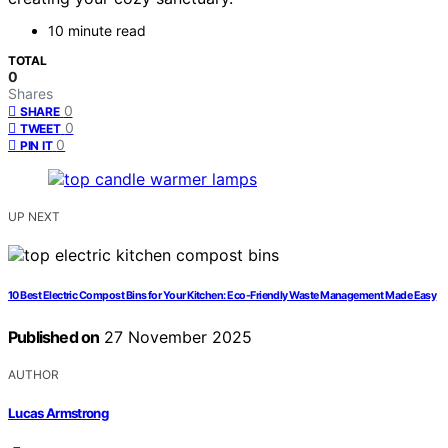
10 minute read
TOTAL
0
Shares
0
SHARE
0
TWEET
0
PIN IT
UP NEXT
10 Best Electric Compost Bins for Your Kitchen: Eco-Friendly Waste Management Made Easy
Published on
27 November 2025
AUTHOR
Lucas Armstrong