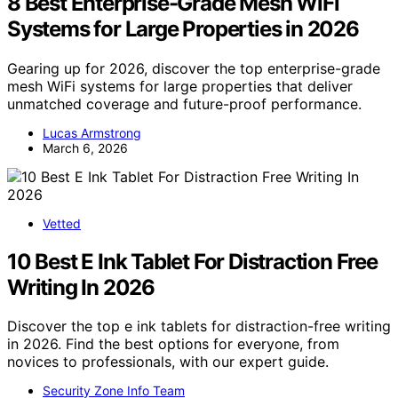
8 Best Enterprise-Grade Mesh WiFi
Systems for Large Properties in 2026
Gearing up for 2026, discover the top enterprise-grade
mesh WiFi systems for large properties that deliver
unmatched coverage and future-proof performance.
Lucas Armstrong
March 6, 2026
Vetted
10 Best E Ink Tablet For Distraction Free
Writing In 2026
Discover the top e ink tablets for distraction-free writing
in 2026. Find the best options for everyone, from
novices to professionals, with our expert guide.
Security Zone Info Team