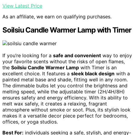
View Latest Price
As an affiliate, we earn on qualifying purchases.
Soilsiu Candle Warmer Lamp with Timer
If you’re looking for a
safe and convenient
way to enjoy
your favorite scents without the risks of open flames,
the
Soilsiu Candle Warmer Lamp
with Timer is an
excellent choice. It features a
sleek black design
with a
painted metal base and shade, fitting well in any room.
The dimmable bulbs let you control the brightness and
melting speed, while the adjustable timer (2H/4H/8H)
ensures safety and energy efficiency. With its ability to
melt wax safely, it creates a relaxing, fragrant
atmosphere without smoke or soot. Plus, its stylish look
makes it a versatile decor piece perfect for bedrooms,
offices, or yoga studios.
Best For:
individuals seeking a safe, stylish, and energy-