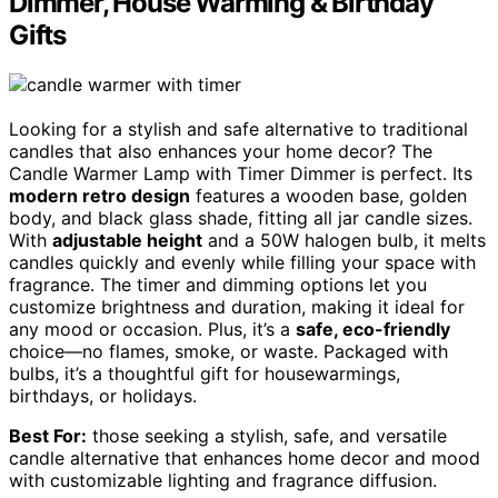
Dimmer, House Warming & Birthday
Gifts
Looking for a stylish and safe alternative to traditional
candles that also enhances your home decor? The
Candle Warmer Lamp with Timer Dimmer is perfect. Its
modern retro design
features a wooden base, golden
body, and black glass shade, fitting all jar candle sizes.
With
adjustable height
and a 50W halogen bulb, it melts
candles quickly and evenly while filling your space with
fragrance. The timer and dimming options let you
customize brightness and duration, making it ideal for
any mood or occasion. Plus, it’s a
safe, eco-friendly
choice—no flames, smoke, or waste. Packaged with
bulbs, it’s a thoughtful gift for housewarmings,
birthdays, or holidays.
Best For:
those seeking a stylish, safe, and versatile
candle alternative that enhances home decor and mood
with customizable lighting and fragrance diffusion.