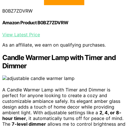
B0BZ7ZDVRW
Amazon Product B0BZ7ZDVRW
View Latest Price
As an affiliate, we earn on qualifying purchases.
Candle Warmer Lamp with Timer and
Dimmer
A Candle Warmer Lamp with Timer and Dimmer is
perfect for anyone looking to create a cozy and
customizable ambiance safely. Its elegant amber glass
design adds a touch of home decor while providing
ambient light. With adjustable settings like a
2, 4, or 8-
hour timer
, it automatically turns off for peace of mind.
The
7-level dimmer
allows me to control brightness and