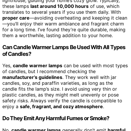
lighthouse, guiding your home’s cozy glow. Typically,
these lamps
last around 10,000 hours
of use, which
translates to several years if you use them daily. With
proper care
—avoiding overheating and keeping it clean
—you’ll enjoy their warm ambiance and fragrant charm
for a long time. I’ve found they’re quite durable, making
them a worthwhile, lasting addition to your home.
Can Candle Warmer Lamps Be Used With All Types
of Candles?
Yes,
candle warmer lamps
can be used with most types
of candles, but I recommend checking the
manufacturer’s guidelines
. They work well with jar
candles, soy, and paraffin varieties, as long as the
candle fits the lamp’s size. I avoid using very thin or
plastic candles, as they might melt unevenly or pose
safety risks. Always verify the candle is compatible to
enjoy a
safe, fragrant, and cozy atmosphere
.
Do They Emit Any Harmful Fumes or Smoke?
No,
candle warmer lamps
generally don’t emit
harmful