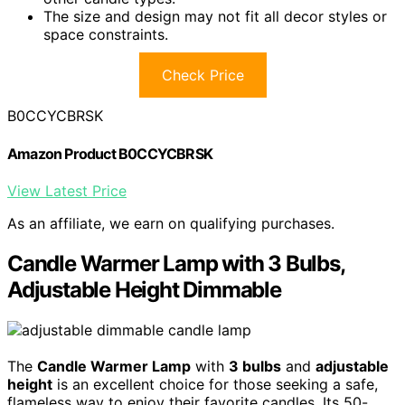
The size and design may not fit all decor styles or
space constraints.
Check Price
B0CCYCBRSK
Amazon Product B0CCYCBRSK
View Latest Price
As an affiliate, we earn on qualifying purchases.
Candle Warmer Lamp with 3 Bulbs,
Adjustable Height Dimmable
The
Candle Warmer Lamp
with
3 bulbs
and
adjustable
height
is an excellent choice for those seeking a safe,
flameless way to enjoy their favorite candles. Its 50-