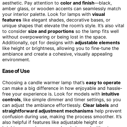
aesthetic. Pay attention to
color and finish
—black,
amber glass, or wooden accents can seamlessly match
your interior palette. Look for lamps with
visual
features
like elegant shades, decorative bases, or
unique shapes that elevate the room’s style. It’s also vital
to consider
size and proportions
so the lamp fits well
without overpowering or being lost in the space.
Additionally, opt for designs with
adjustable elements
like height or brightness, allowing you to fine-tune the
ambiance and create a cohesive, visually appealing
environment.
Ease of Use
Choosing a candle warmer lamp that’s
easy to operate
can make a big difference in how enjoyable and hassle-
free your experience is. Look for models with
intuitive
controls
, like simple dimmer and timer settings, so you
can adjust the ambiance effortlessly.
Clear labels
and
straightforward adjustment mechanisms
help prevent
confusion during use, making the process smoother. It’s
also helpful if features like adjustable height or