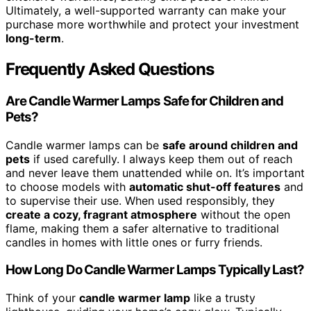
Ultimately, a well-supported warranty can make your
purchase more worthwhile and protect your investment
long-term
.
Frequently Asked Questions
Are Candle Warmer Lamps Safe for Children and
Pets?
Candle warmer lamps can be
safe around children and
pets
if used carefully. I always keep them out of reach
and never leave them unattended while on. It’s important
to choose models with
automatic shut-off features
and
to supervise their use. When used responsibly, they
create a cozy, fragrant atmosphere
without the open
flame, making them a safer alternative to traditional
candles in homes with little ones or furry friends.
How Long Do Candle Warmer Lamps Typically Last?
Think of your
candle warmer lamp
like a trusty