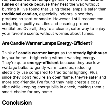
fumes or smoke
because they heat the wax without
burning it. I’ve found that using these lamps is safer than
traditional candles
, especially indoors, since they
produce no soot or smoke. However, I still recommend
using high-quality candles and ensuring proper
ventilation. Overall, they’re a cleaner, safer way to enjoy
your favorite scents without worries about fumes.
Are Candle Warmer Lamps Energy-Efficient?
Think of
candle warmer lamps
as the
steady lighthouse
in your home—brightening without wasting energy.
They’re quite
energy-efficient
because they use low
wattage bulbs to gently warm candles, reducing
electricity use compared to traditional lighting. Plus,
since they don’t require an open flame, they’re safer and
more eco-friendly. I’ve found they help create a cozy
vibe while keeping energy bills in check, making them a
smart choice for any home.
Conclusion