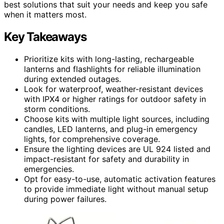
best solutions that suit your needs and keep you safe
when it matters most.
Key Takeaways
Prioritize kits with long-lasting, rechargeable
lanterns and flashlights for reliable illumination
during extended outages.
Look for waterproof, weather-resistant devices
with IPX4 or higher ratings for outdoor safety in
storm conditions.
Choose kits with multiple light sources, including
candles, LED lanterns, and plug-in emergency
lights, for comprehensive coverage.
Ensure the lighting devices are UL 924 listed and
impact-resistant for safety and durability in
emergencies.
Opt for easy-to-use, automatic activation features
to provide immediate light without manual setup
during power failures.