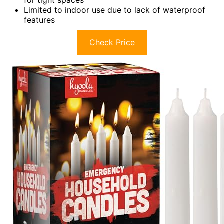
for tight spaces
Limited to indoor use due to lack of waterproof
features
Check Price