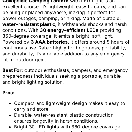
Collapsible Camping Lantern
with LED Light is an
excellent choice. It’s lightweight, easy to carry, and can
be hung or placed anywhere, making it perfect for
power outages, camping, or hiking. Made of durable,
water-resistant plastic
, it withstands shocks and harsh
conditions. With
30 energy-efficient LEDs
providing
360-degree coverage, it emits a bright, soft light.
Powered by
3 AAA batteries
, it offers around 5 hours of
continuous use. Rated highly for brightness, portability,
and durability, it’s a reliable addition to any emergency
kit or outdoor gear.
Best For:
outdoor enthusiasts, campers, and emergency
preparedness individuals seeking a portable, durable,
and bright lighting solution.
Pros:
Compact and lightweight design makes it easy to
carry and store.
Durable, water-resistant plastic construction
ensures longevity in harsh conditions.
Bright 30 LED lights with 360-degree coverage