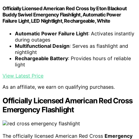
Officially Licensed American Red Cross by Eton Blackout
Buddy Swivel Emergency Flashlight, Automatic Power
Failure Light, LED Nightlight, Rechargeable, White
Automatic Power Failure Light
: Activates instantly
during outages
Multifunctional Design
: Serves as flashlight and
nightlight
Rechargeable Battery
: Provides hours of reliable
light
View Latest Price
As an affiliate, we earn on qualifying purchases.
Officially Licensed American Red Cross
Emergency Flashlight
The officially licensed American Red Cross
Emergency