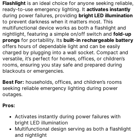
Flashlight
is an ideal choice for anyone seeking reliable,
ready-to-use emergency lighting. It
activates instantly
during power failures, providing
bright LED illumination
to prevent darkness when it matters most. This
multifunctional device works as both a flashlight and
nightlight, featuring a simple on/off switch and
fold-up
prongs
for portability. Its
built-in rechargeable battery
offers hours of dependable light and can be easily
charged by plugging into a wall socket. Compact and
versatile, it’s perfect for homes, offices, or children’s
rooms, ensuring you stay safe and prepared during
blackouts or emergencies.
Best For:
households, offices, and children’s rooms
seeking reliable emergency lighting during power
outages.
Pros:
Activates instantly during power failures with
bright LED illumination
Multifunctional design serving as both a flashlight
and nightlight