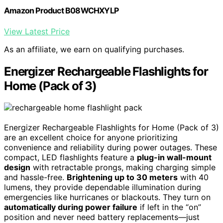
Amazon Product B08WCHXYLP
View Latest Price
As an affiliate, we earn on qualifying purchases.
Energizer Rechargeable Flashlights for
Home (Pack of 3)
Energizer Rechargeable Flashlights for Home (Pack of 3)
are an excellent choice for anyone prioritizing
convenience and reliability during power outages. These
compact, LED flashlights feature a
plug-in wall-mount
design
with retractable prongs, making charging simple
and hassle-free.
Brightening up to 30 meters
with 40
lumens, they provide dependable illumination during
emergencies like hurricanes or blackouts. They turn on
automatically during power failure
if left in the “on”
position and never need battery replacements—just