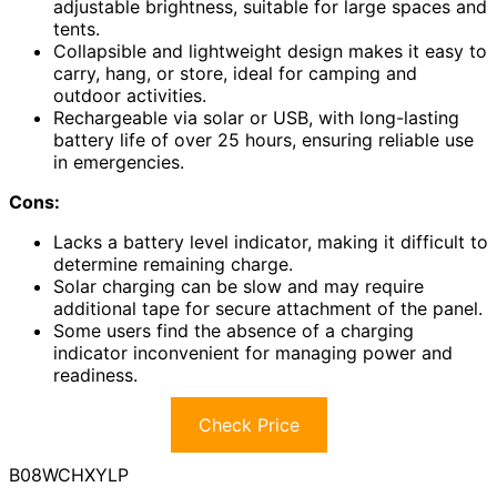
adjustable brightness, suitable for large spaces and
tents.
Collapsible and lightweight design makes it easy to
carry, hang, or store, ideal for camping and
outdoor activities.
Rechargeable via solar or USB, with long-lasting
battery life of over 25 hours, ensuring reliable use
in emergencies.
Cons:
Lacks a battery level indicator, making it difficult to
determine remaining charge.
Solar charging can be slow and may require
additional tape for secure attachment of the panel.
Some users find the absence of a charging
indicator inconvenient for managing power and
readiness.
Check Price
B08WCHXYLP