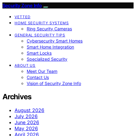
Security Zone Info
VETTED
HOME SECURITY SYSTEMS
Ring Security Cameras
GENERAL SECURITY TIPS
Cybersecurity Smart Homes
Smart Home Integration
Smart Locks
Specialized Security
ABOUT US
Meet Our Team
Contact Us
Vision of Security Zone Info
Archives
August 2026
July 2026
June 2026
May 2026
April 2026