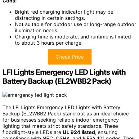
Cons:
Bright red charging indicator light may be
distracting in certain settings.
Not suitable for outdoor use or long-range outdoor
illumination needs.
Charging time is moderate, and runtime is limited
to about 3 hours per charge.
Check Price
LFI Lights Emergency LED Lights with
Battery Backup (EL2WBB2 Pack)
The LFI Lights Emergency LED Lights with Battery
Backup (EL2WBB2 Pack) stand out as an ideal choice
for businesses seeking reliable indoor emergency
lighting that meets strict safety standards. These
floodlight-style LEDs are
UL 924 listed
, ensuring
compliance with NEC, OSHA, and NFPA 101 codes. They