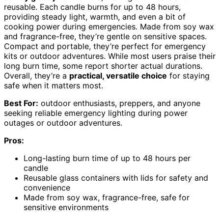
reusable. Each candle burns for up to 48 hours,
providing steady light, warmth, and even a bit of
cooking power during emergencies. Made from soy wax
and fragrance-free, they’re gentle on sensitive spaces.
Compact and portable, they’re perfect for emergency
kits or outdoor adventures. While most users praise their
long burn time, some report shorter actual durations.
Overall, they’re a
practical, versatile choice
for staying
safe when it matters most.
Best For:
outdoor enthusiasts, preppers, and anyone
seeking reliable emergency lighting during power
outages or outdoor adventures.
Pros:
Long-lasting burn time of up to 48 hours per
candle
Reusable glass containers with lids for safety and
convenience
Made from soy wax, fragrance-free, safe for
sensitive environments