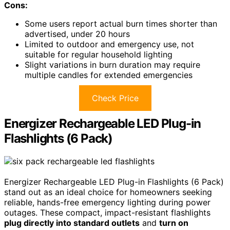
Cons:
Some users report actual burn times shorter than
advertised, under 20 hours
Limited to outdoor and emergency use, not
suitable for regular household lighting
Slight variations in burn duration may require
multiple candles for extended emergencies
Check Price
Energizer Rechargeable LED Plug-in
Flashlights (6 Pack)
Energizer Rechargeable LED Plug-in Flashlights (6 Pack)
stand out as an ideal choice for homeowners seeking
reliable, hands-free emergency lighting during power
outages. These compact, impact-resistant flashlights
plug directly into standard outlets
and
turn on