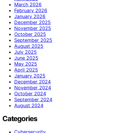
March 2026
February 2026
January 2026
December 2025
November 2025
October 2025
September 2025
August 2025
July 2025
June 2025
May 2025
April 2025
January 2025
December 2024
November 2024
October 2024
September 2024
August 2024
Categories
Cybersecurity