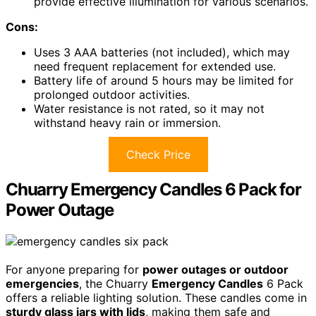
provide effective illumination for various scenarios.
Cons:
Uses 3 AAA batteries (not included), which may
need frequent replacement for extended use.
Battery life of around 5 hours may be limited for
prolonged outdoor activities.
Water resistance is not rated, so it may not
withstand heavy rain or immersion.
Check Price
Chuarry Emergency Candles 6 Pack for
Power Outage
For anyone preparing for
power outages or outdoor
emergencies
, the Chuarry
Emergency Candles
6 Pack
offers a reliable lighting solution. These candles come in
sturdy glass jars with lids
, making them safe and