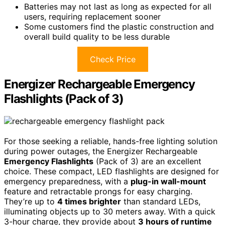
Batteries may not last as long as expected for all
users, requiring replacement sooner
Some customers find the plastic construction and
overall build quality to be less durable
Check Price
Energizer Rechargeable Emergency
Flashlights (Pack of 3)
For those seeking a reliable, hands-free lighting solution
during power outages, the Energizer Rechargeable
Emergency Flashlights
(Pack of 3) are an excellent
choice. These compact, LED flashlights are designed for
emergency preparedness, with a
plug-in wall-mount
feature and retractable prongs for easy charging.
They’re up to
4 times brighter
than standard LEDs,
illuminating objects up to 30 meters away. With a quick
3-hour charge, they provide about
3 hours of runtime