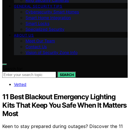
Ring Security Cameras
GENERAL SECURITY TIPS
Cybersecurity Smart Homes
Smart Home Integration
Smart Locks
Specialized Security
ABOUT US
Meet Our Team
Contact Us
Vision of Security Zone Info
Search for:
SEARCH
Vetted
11 Best Blackout Emergency Lighting
Kits That Keep You Safe When It Matters
Most
Keen to stay prepared during outages? Discover the 11