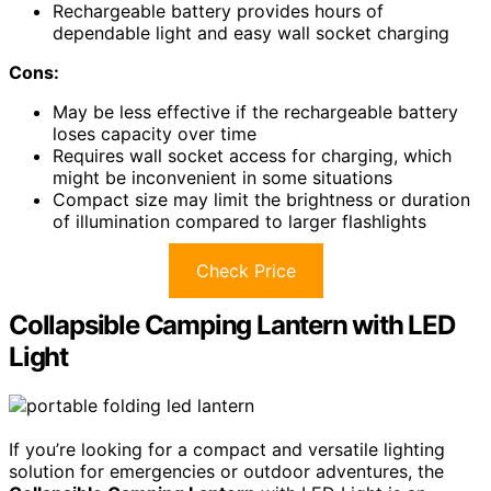
Rechargeable battery provides hours of
dependable light and easy wall socket charging
Cons:
May be less effective if the rechargeable battery
loses capacity over time
Requires wall socket access for charging, which
might be inconvenient in some situations
Compact size may limit the brightness or duration
of illumination compared to larger flashlights
Check Price
Collapsible Camping Lantern with LED
Light
If you’re looking for a compact and versatile lighting
solution for emergencies or outdoor adventures, the