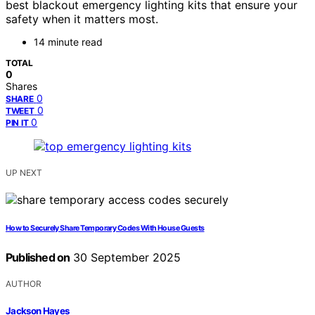
best blackout emergency lighting kits that ensure your
safety when it matters most.
14 minute read
TOTAL
0
Shares
0
SHARE
0
TWEET
0
PIN IT
UP NEXT
How to Securely Share Temporary Codes With House Guests
Published on
30 September 2025
AUTHOR
Jackson Hayes