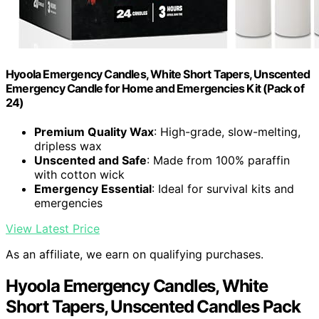
Hyoola Emergency Candles, White Short Tapers, Unscented
Emergency Candle for Home and Emergencies Kit (Pack of
24)
Premium Quality Wax
: High-grade, slow-melting,
dripless wax
Unscented and Safe
: Made from 100% paraffin
with cotton wick
Emergency Essential
: Ideal for survival kits and
emergencies
View Latest Price
As an affiliate, we earn on qualifying purchases.
Hyoola Emergency Candles, White
Short Tapers, Unscented Candles Pack