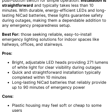
push-button switch for simple operation.
Installation is
straightforward
and typically takes less than 10
minutes. With durable, energy-efficient LEDs and long-
lasting NiCad batteries, these lights guarantee safety
during outages, making them a dependable addition to
any emergency preparedness setup.
Best For:
those seeking reliable, easy-to-install
emergency lighting solutions for indoor spaces like
hallways, offices, and stairways.
Pros:
Bright, adjustable LED heads providing 271 lumens
of white light for clear visibility during outages
Quick and straightforward installation typically
completed within 10 minutes
Long-lasting NiCad batteries that reliably provide
up to 90 minutes of emergency power
Cons:
Plastic housing may feel soft or cheap to some
users