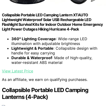
Collapsible Portable LED Camping Lantern XTAUTO
Lightweight Waterproof Solar USB Rechargeable LED
Flashlight Survival Kits for Indoor Outdoor Home Emergency
Light Power Outages Hiking Hurricane 4-Pack
360° Lighting Coverage
: Wide-range LED
illumination with adjustable brightness
Lightweight & Portable
: Collapsible design with
handle for easy carrying
Durable & Waterproof
: Made of high-quality,
water-resistant ABS material
View Latest Price
As an affiliate, we earn on qualifying purchases.
Collapsible Portable LED Camping
Lanterns (4-Pack)