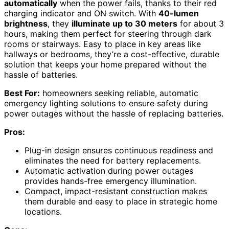
automatically
when the power fails, thanks to their red
charging indicator and ON switch. With
40-lumen
brightness
, they
illuminate up to 30 meters
for about 3
hours, making them perfect for steering through dark
rooms or stairways. Easy to place in key areas like
hallways or bedrooms, they’re a cost-effective, durable
solution that keeps your home prepared without the
hassle of batteries.
Best For:
homeowners seeking reliable, automatic
emergency lighting solutions to ensure safety during
power outages without the hassle of replacing batteries.
Pros:
Plug-in design ensures continuous readiness and
eliminates the need for battery replacements.
Automatic activation during power outages
provides hands-free emergency illumination.
Compact, impact-resistant construction makes
them durable and easy to place in strategic home
locations.