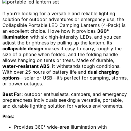
If you’re looking for a versatile and reliable lighting
solution for outdoor adventures or emergency use, the
Collapsible Portable LED Camping Lanterns (4-Pack) is
an excellent choice. I love how it provides
360°
illumination
with six high-intensity LEDs, and you can
adjust the brightness by pulling up the lantern. Its
collapsible design
makes it easy to carry, roughly the
size of a phone when folded, and the folding handle
allows hanging on tents or trees. Made of durable,
water-resistant ABS
, it withstands tough conditions.
With over 25 hours of battery life and
dual charging
options
—solar or USB—it’s perfect for camping, storms,
or power outages.
Best For:
outdoor enthusiasts, campers, and emergency
preparedness individuals seeking a versatile, portable,
and durable lighting solution for various environments.
Pros:
Provides 360° wide-area illumination with