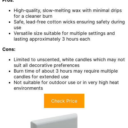
High-quality, slow-melting wax with minimal drips
for a cleaner burn
Safe, lead-free cotton wicks ensuring safety during
use
Versatile size suitable for multiple settings and
lasting approximately 3 hours each
Cons:
Limited to unscented, white candles which may not
suit all decorative preferences
Burn time of about 3 hours may require multiple
candles for extended use
Not suitable for outdoor use or in very high heat
environments
Check Price