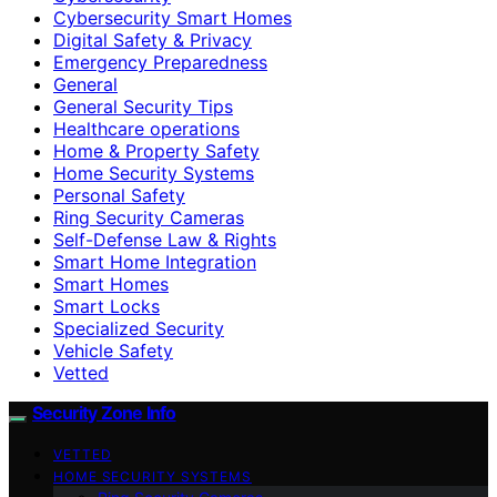
Cybersecurity Smart Homes
Digital Safety & Privacy
Emergency Preparedness
General
General Security Tips
Healthcare operations
Home & Property Safety
Home Security Systems
Personal Safety
Ring Security Cameras
Self-Defense Law & Rights
Smart Home Integration
Smart Homes
Smart Locks
Specialized Security
Vehicle Safety
Vetted
Security Zone Info
VETTED
HOME SECURITY SYSTEMS