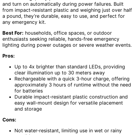
and turn on automatically during power failures. Built
from impact-resistant plastic and weighing just over half
a pound, they’re durable, easy to use, and perfect for
any emergency kit.
Best For:
households, office spaces, or outdoor
enthusiasts seeking reliable, hands-free emergency
lighting during power outages or severe weather events.
Pros:
Up to 4x brighter than standard LEDs, providing
clear illumination up to 30 meters away
Rechargeable with a quick 3-hour charge, offering
approximately 3 hours of runtime without the need
for batteries
Durable impact-resistant plastic construction and
easy wall-mount design for versatile placement
and storage
Cons:
Not water-resistant, limiting use in wet or rainy