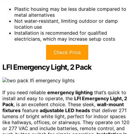
Plastic housing may be less durable compared to
metal alternatives
Not water-resistant, limiting outdoor or damp
location use
Installation is recommended for qualified
electricians, which may increase setup costs
Check Price
LFI Emergency Light, 2 Pack
If you need reliable
emergency lighting
that’s quick to
install and easy to operate, the
LFI Emergency Light, 2
Pack
, is an excellent choice. These sleek,
wall-mount
fixtures
feature
adjustable LED heads
that deliver 271
lumens of bright white light, perfect for indoor spaces
like hallways, offices, or stairways. They operate on 120
or 277 VAC and include batteries, remote control, and