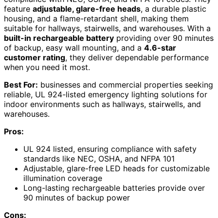
feature
adjustable, glare-free heads
, a durable plastic
housing, and a flame-retardant shell, making them
suitable for hallways, stairwells, and warehouses. With a
built-in rechargeable battery
providing over 90 minutes
of backup, easy wall mounting, and a
4.6-star
customer rating
, they deliver dependable performance
when you need it most.
Best For:
businesses and commercial properties seeking
reliable, UL 924-listed emergency lighting solutions for
indoor environments such as hallways, stairwells, and
warehouses.
Pros:
UL 924 listed, ensuring compliance with safety
standards like NEC, OSHA, and NFPA 101
Adjustable, glare-free LED heads for customizable
illumination coverage
Long-lasting rechargeable batteries provide over
90 minutes of backup power
Cons: