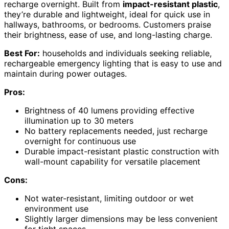
recharge overnight. Built from
impact-resistant plastic
,
they’re durable and lightweight, ideal for quick use in
hallways, bathrooms, or bedrooms. Customers praise
their brightness, ease of use, and long-lasting charge.
Best For:
households and individuals seeking reliable,
rechargeable emergency lighting that is easy to use and
maintain during power outages.
Pros:
Brightness of 40 lumens providing effective
illumination up to 30 meters
No battery replacements needed, just recharge
overnight for continuous use
Durable impact-resistant plastic construction with
wall-mount capability for versatile placement
Cons:
Not water-resistant, limiting outdoor or wet
environment use
Slightly larger dimensions may be less convenient