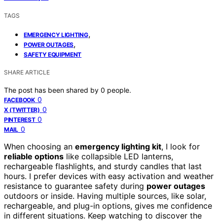
TAGS
,
EMERGENCY LIGHTING
,
POWER OUTAGES
SAFETY EQUIPMENT
SHARE ARTICLE
The post has been shared by
0
people.
0
FACEBOOK
0
X (TWITTER)
0
PINTEREST
0
MAIL
When choosing an
emergency lighting kit
, I look for
reliable options
like collapsible LED lanterns,
rechargeable flashlights, and sturdy candles that last
hours. I prefer devices with easy activation and weather
resistance to guarantee safety during
power outages
outdoors or inside. Having multiple sources, like solar,
rechargeable, and plug-in options, gives me confidence
in different situations. Keep watching to discover the