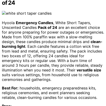
of 24
Hyoola
Emergency Candles
, White Short Tapers,
Unscented Candles
Pack of 24
are an excellent choice
for anyone preparing for power outages or emergencies.
Made from 100% paraffin wax with a slow-melting
design, these candles produce minimal drips and
clean-
burning light
. Each candle features a cotton wick free
from lead and metal, ensuring safety. The pack includes
two boxes of 12, offering 24 candles ideal for
emergency kits or regular use. With a burn time of
around 3 hours per candle, they provide reliable, steady
illumination when you need it most. Their
versatile size
suits various settings, from household use to religious
ceremonies and gatherings.
Best For:
households, emergency preparedness kits,
religious ceremonies, and event planners seeking
reliable, clean-burning candles for various occasions.
Pros: