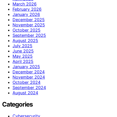
March 2026
February 2026
January 2026
December 2025
November 2025
October 2025
September 2025
August 2025
July 2025
June 2025
May 2025
April 2025
January 2025
December 2024
November 2024
October 2024
September 2024
August 2024
Categories
Cybersecurity