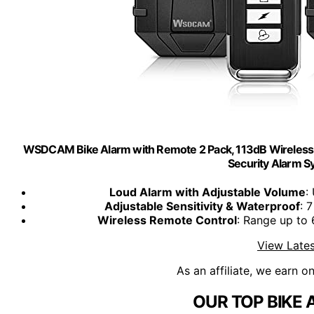
WSDCAM Bike Alarm with Remote 2 Pack, 113dB Wireless A
Security Alarm S
Loud Alarm with Adjustable Volume
:
Adjustable Sensitivity & Waterproof
: 
Wireless Remote Control
: Range up to 
View Lates
As an affiliate, we earn o
OUR TOP BIKE 