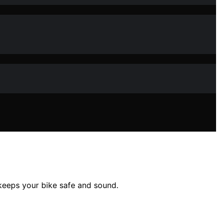
 keeps your bike safe and sound.