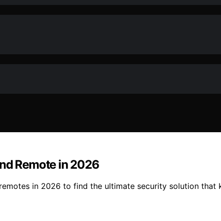
and Remote in 2026
emotes in 2026 to find the ultimate security solution that