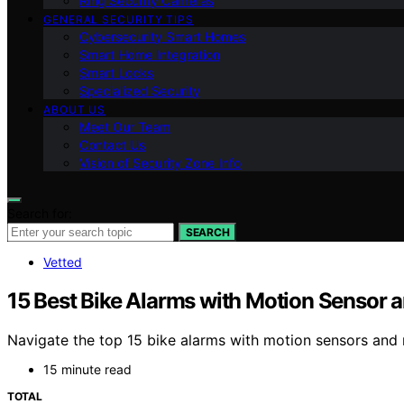
Ring Security Cameras
GENERAL SECURITY TIPS
Cybersecurity Smart Homes
Smart Home Integration
Smart Locks
Specialized Security
ABOUT US
Meet Our Team
Contact Us
Vision of Security Zone Info
Search for:
SEARCH
Vetted
15 Best Bike Alarms with Motion Sensor 
Navigate the top 15 bike alarms with motion sensors and r
15 minute read
TOTAL