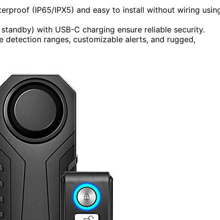
erproof (IP65/IPX5) and easy to install without wiring usin
 standby) with USB-C charging ensure reliable security.
ve detection ranges, customizable alerts, and rugged,