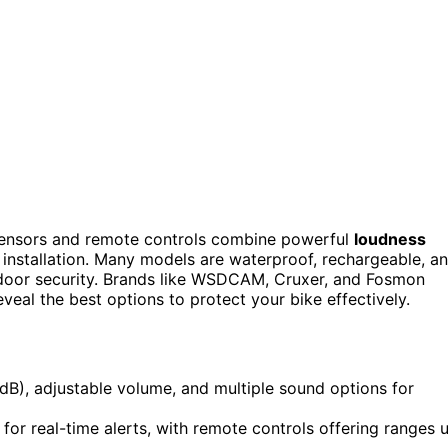
ensors and remote controls combine powerful
loudness
 installation. Many models are waterproof, rechargeable, a
tdoor security. Brands like WSDCAM, Cruxer, and Fosmon
reveal the best options to protect your bike effectively.
dB), adjustable volume, and multiple sound options for
for real-time alerts, with remote controls offering ranges 