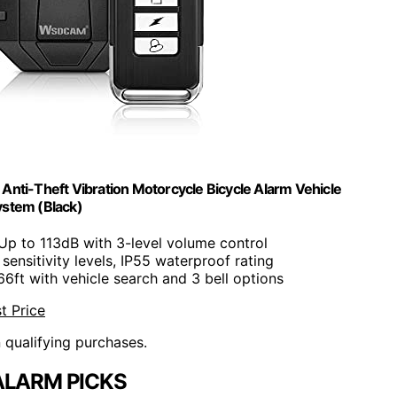
nti-Theft Vibration Motorcycle Bicycle Alarm Vehicle
ystem (Black)
 Up to 113dB with 3-level volume control
7 sensitivity levels, IP55 waterproof rating
66ft with vehicle search and 3 bell options
t Price
n qualifying purchases.
ALARM PICKS