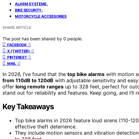
,
ALARM SYSTEMS
,
BIKE SECURITY
MOTORCYCLE ACCESSORIES
SHARE ARTICLE
The post has been shared by
0
people.
0
FACEBOOK
0
X (TWITTER)
0
PINTEREST
0
MAIL
In 2026, I’ve found that the
top bike alarms
with motion s
from 110dB to 120dB
with adjustable sensitivity and easy
offer
long remote ranges
up to 328 feet, perfect for ou
stand out for reliability and features. Keep going, and I’ll 
Key Takeaways
Top bike alarms in 2026 feature loud sirens (110-120
effective theft deterrence.
They include motion sensors and vibration detection 
to 328 feet.