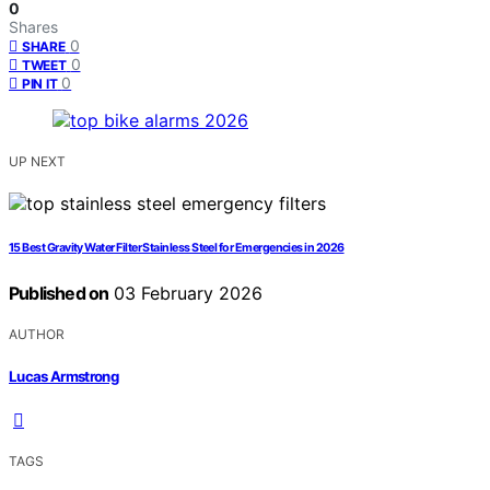
0
Shares
0
SHARE
0
TWEET
0
PIN IT
UP NEXT
15 Best Gravity Water Filter Stainless Steel for Emergencies in 2026
Published on
03 February 2026
AUTHOR
Lucas Armstrong
TAGS