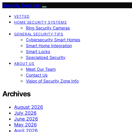
Security Zone Info
VETTED
HOME SECURITY SYSTEMS
Ring Security Cameras
GENERAL SECURITY TIPS
Cybersecurity Smart Homes
Smart Home Integration
Smart Locks
Specialized Security
ABOUT US
Meet Our Team
Contact Us
Vision of Security Zone Info
Archives
August 2026
July 2026
June 2026
May 2026
April 2026