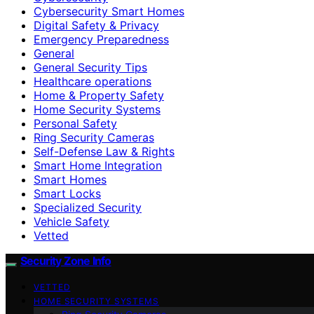
Cybersecurity Smart Homes
Digital Safety & Privacy
Emergency Preparedness
General
General Security Tips
Healthcare operations
Home & Property Safety
Home Security Systems
Personal Safety
Ring Security Cameras
Self-Defense Law & Rights
Smart Home Integration
Smart Homes
Smart Locks
Specialized Security
Vehicle Safety
Vetted
Security Zone Info
VETTED
HOME SECURITY SYSTEMS