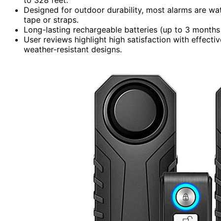
Designed for outdoor durability, most alarms are wat
tape or straps.
Long-lasting rechargeable batteries (up to 3 months
User reviews highlight high satisfaction with effecti
weather-resistant designs.