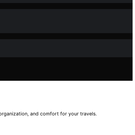
rganization, and comfort for your travels.