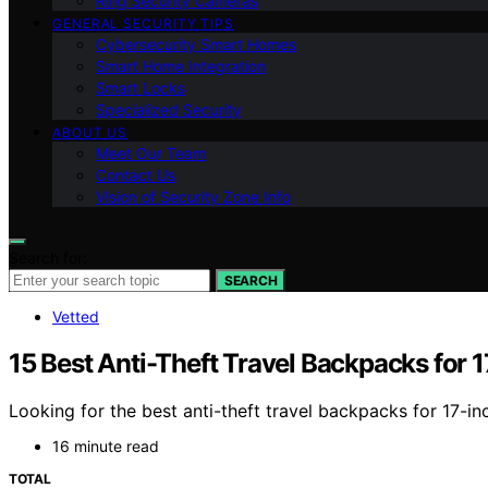
Ring Security Cameras
GENERAL SECURITY TIPS
Cybersecurity Smart Homes
Smart Home Integration
Smart Locks
Specialized Security
ABOUT US
Meet Our Team
Contact Us
Vision of Security Zone Info
Search for:
SEARCH
Vetted
15 Best Anti-Theft Travel Backpacks for 
Looking for the best anti-theft travel backpacks for 17-i
16 minute read
TOTAL