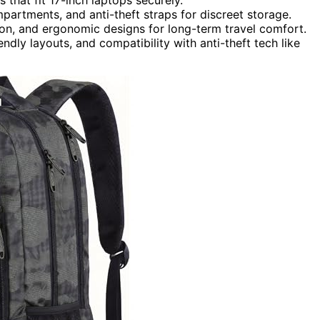
mpartments, and anti-theft straps for discreet storage.
ion, and ergonomic designs for long-term travel comfort.
dly layouts, and compatibility with anti-theft tech like