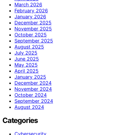
March 2026
February 2026
January 2026
December 2025
November 2025
October 2025
September 2025
August 2025
July 2025
June 2025
May 2025
April 2025
January 2025
December 2024
November 2024
October 2024
September 2024
August 2024
Categories
Cybersecurity