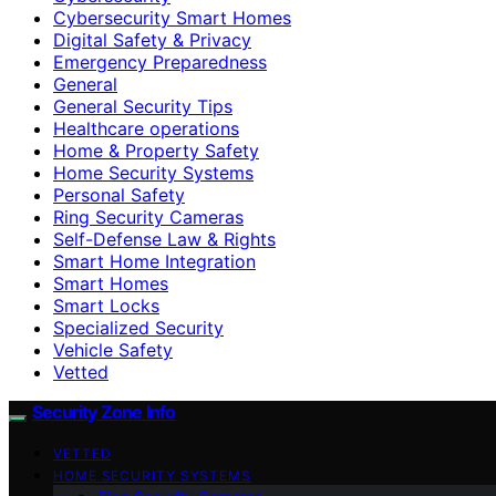
Cybersecurity Smart Homes
Digital Safety & Privacy
Emergency Preparedness
General
General Security Tips
Healthcare operations
Home & Property Safety
Home Security Systems
Personal Safety
Ring Security Cameras
Self-Defense Law & Rights
Smart Home Integration
Smart Homes
Smart Locks
Specialized Security
Vehicle Safety
Vetted
Security Zone Info
VETTED
HOME SECURITY SYSTEMS