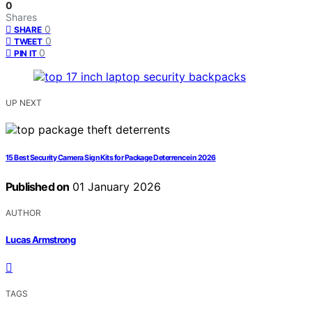
0
Shares
0
SHARE
0
TWEET
0
PIN IT
UP NEXT
15 Best Security Camera Sign Kits for Package Deterrence in 2026
Published on
01 January 2026
AUTHOR
Lucas Armstrong
TAGS