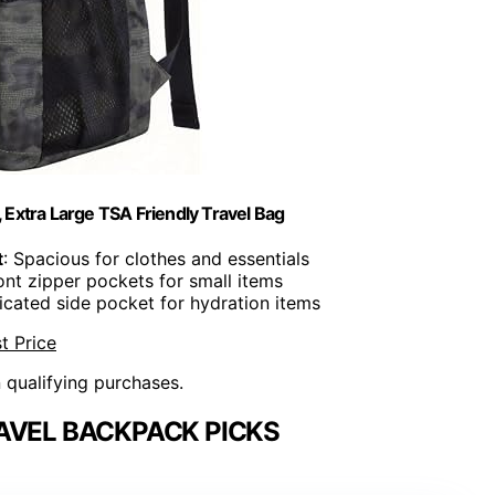
Extra Large TSA Friendly Travel Bag
t
: Spacious for clothes and essentials
ront zipper pockets for small items
icated side pocket for hydration items
t Price
n qualifying purchases.
AVEL BACKPACK PICKS