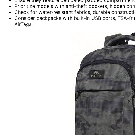
Prioritize models with anti-theft pockets, hidden co
Check for water-resistant fabrics, durable construct
Consider backpacks with built-in USB ports, TSA-frien
AirTags.