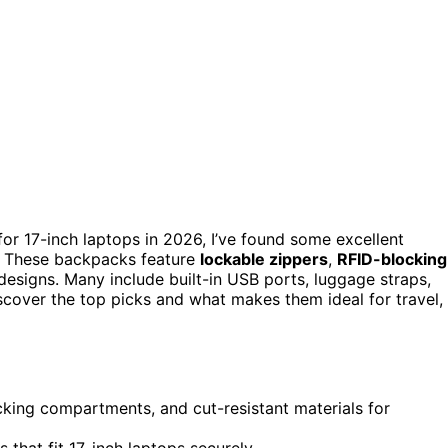
or 17-inch laptops in 2026, I’ve found some excellent
t. These backpacks feature
lockable zippers
,
RFID-blocking
 designs. Many include built-in USB ports, luggage straps,
scover the top picks and what makes them ideal for travel,
king compartments, and cut-resistant materials for
hat fit 17-inch laptops securely.