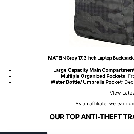
MATEIN Grey 17.3 Inch Laptop Backpack, 
Large Capacity Main Compartmen
Multiple Organized Pockets
: F
Water Bottle/ Umbrella Pocket
: Ded
View Lates
As an affiliate, we earn o
OUR TOP ANTI-THEFT TR