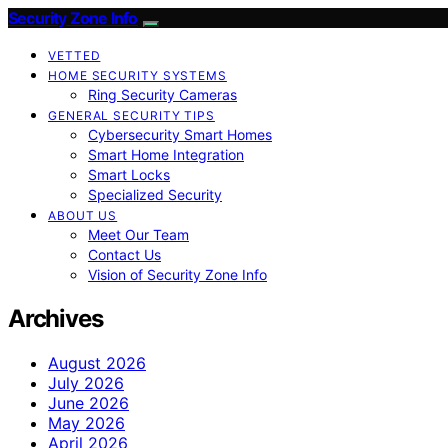
Security Zone Info
VETTED
HOME SECURITY SYSTEMS
Ring Security Cameras
GENERAL SECURITY TIPS
Cybersecurity Smart Homes
Smart Home Integration
Smart Locks
Specialized Security
ABOUT US
Meet Our Team
Contact Us
Vision of Security Zone Info
Archives
August 2026
July 2026
June 2026
May 2026
April 2026