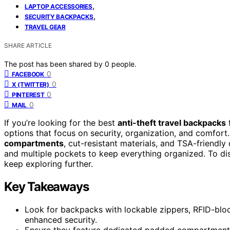
,
LAPTOP ACCESSORIES
,
SECURITY BACKPACKS
TRAVEL GEAR
SHARE ARTICLE
The post has been shared by
0
people.
0
FACEBOOK
0
X (TWITTER)
0
PINTEREST
0
MAIL
If you’re looking for the best
anti-theft travel backpacks
f
options that focus on security, organization, and comfor
compartments
, cut-resistant materials, and TSA-friendly
and multiple pockets to keep everything organized. To di
keep exploring further.
Key Takeaways
Look for backpacks with lockable zippers, RFID-bloc
enhanced security.
Ensure they feature dedicated padded compartments t