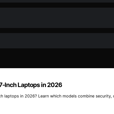
17-Inch Laptops in 2026
nch laptops in 2026? Learn which models combine security, o