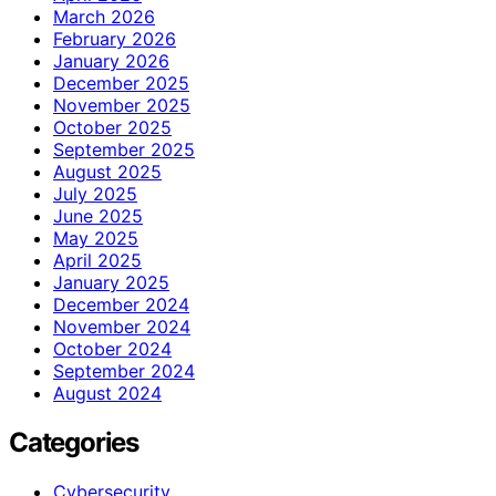
March 2026
February 2026
January 2026
December 2025
November 2025
October 2025
September 2025
August 2025
July 2025
June 2025
May 2025
April 2025
January 2025
December 2024
November 2024
October 2024
September 2024
August 2024
Categories
Cybersecurity