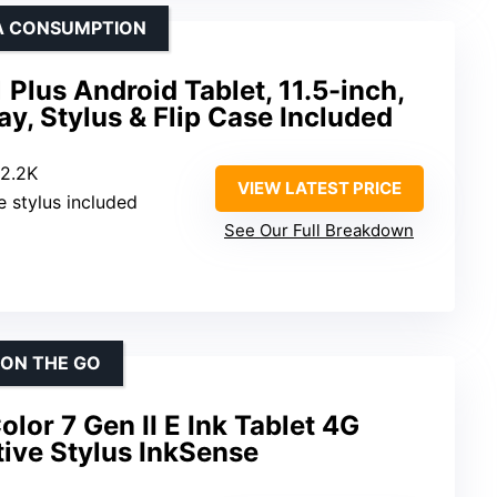
IA CONSUMPTION
lus Android Tablet, 11.5-inch,
ay, Stylus & Flip Case Included
 2.2K
VIEW LATEST PRICE
e stylus included
See Our Full Breakdown
 ON THE GO
lor 7 Gen II E Ink Tablet 4G
ive Stylus InkSense