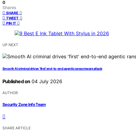
0
Shares
0
SHARE
0
TWEET
0
PIN IT
UP NEXT
Smooth AI criminal drives ‘first’ end-to-end agentic ransomware attack
Published on
04 July 2026
AUTHOR
Security Zone Info Team
SHARE ARTICLE