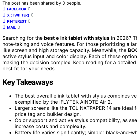
The post has been shared by
0
people.
0
FACEBOOK
0
X (TWITTER)
0
PINTEREST
0
MAIL
Searching for the
best e ink tablet with stylus
in 2026? Th
note-taking and voice features. For those prioritizing a la
like screen and high storage capacity. Meanwhile, the
BOO
active stylus input and color display. Each of these option
making the decision complex. Keep reading for a detailed
best fit for your needs.
Key Takeaways
The best overall e ink tablet with stylus combines ve
exemplified by the iFLYTEK AINOTE Air 2.
Larger screens like the TCL NXTPAPER 14 are ideal f
price tag and bulkier design.
Color support and active stylus compatibility, as se
increase costs and complexity.
Battery life varies significantly; simpler black-and-