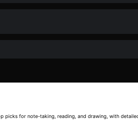
top picks for note-taking, reading, and drawing, with detail