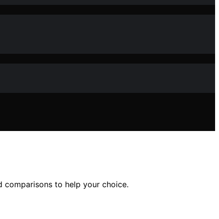
ed comparisons to help your choice.