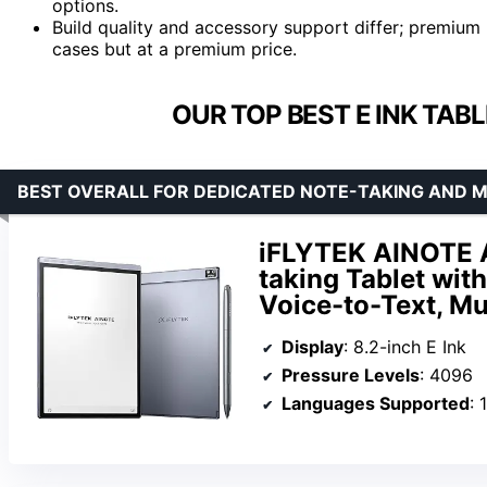
options.
Build quality and accessory support differ; premium 
cases but at a premium price.
OUR TOP BEST E INK TAB
BEST OVERALL FOR DEDICATED NOTE-TAKING AND M
iFLYTEK AINOTE Ai
taking Tablet wit
Voice-to-Text, Mu
Display
: 8.2-inch E Ink
Pressure Levels
: 4096
Languages Supported
: 