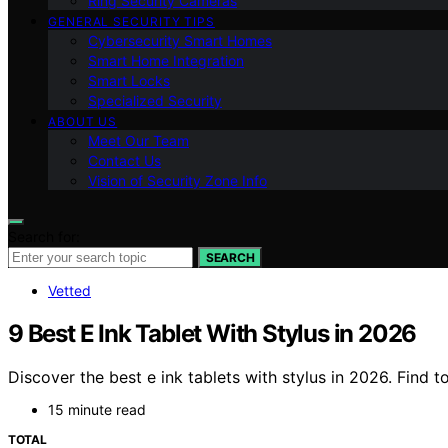
Ring Security Cameras
GENERAL SECURITY TIPS
Cybersecurity Smart Homes
Smart Home Integration
Smart Locks
Specialized Security
ABOUT US
Meet Our Team
Contact Us
Vision of Security Zone Info
Search for:
SEARCH
Vetted
9 Best E Ink Tablet With Stylus in 2026
Discover the best e ink tablets with stylus in 2026. Find 
15 minute read
TOTAL