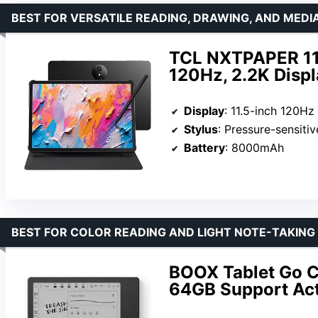
BEST FOR VERSATILE READING, DRAWING, AND MED
TCL NXTPAPER 11 P
120Hz, 2.2K Displ
Display
: 11.5-inch 120Hz
Stylus
: Pressure-sensitiv
Battery
: 8000mAh
BEST FOR COLOR READING AND LIGHT NOTE-TAKING
BOOX Tablet Go Co
64GB Support Act