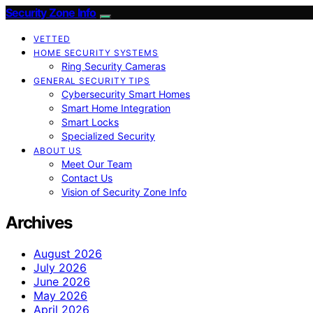
Security Zone Info
VETTED
HOME SECURITY SYSTEMS
Ring Security Cameras
GENERAL SECURITY TIPS
Cybersecurity Smart Homes
Smart Home Integration
Smart Locks
Specialized Security
ABOUT US
Meet Our Team
Contact Us
Vision of Security Zone Info
Archives
August 2026
July 2026
June 2026
May 2026
April 2026