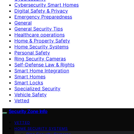
Cybersecurity Smart Homes
Digital Safety & Privacy
Emergency Preparedness
General
General Security Tips
Healthcare operations
Home & Property Safety
Home Security Systems
Personal Safety
Ring Security Cameras
Self-Defense Law & Rights
Smart Home Integration
Smart Homes
Smart Locks
Specialized Security
Vehicle Safety
Vetted
Security Zone Info
VETTED
HOME SECURITY SYSTEMS