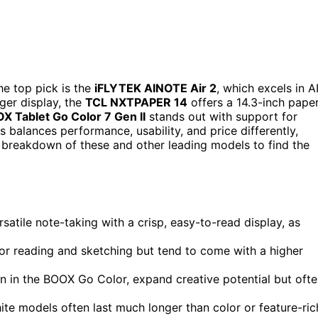
e top pick is the
iFLYTEK AINOTE Air 2
, which excels in A
rger display, the
TCL NXTPAPER 14
offers a 14.3-inch pape
X Tablet Go Color 7 Gen II
stands out with support for
s balances performance, usability, and price differently,
 breakdown of these and other leading models to find the
rsatile note-taking with a crisp, easy-to-read display, as
or reading and sketching but tend to come with a higher
en in the BOOX Go Color, expand creative potential but oft
white models often last much longer than color or feature-ric