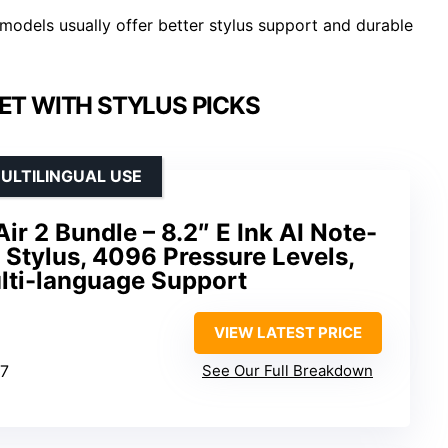
models usually offer better stylus support and durable
LET WITH STYLUS PICKS
ULTILINGUAL USE
r 2 Bundle – 8.2″ E Ink AI Note-
h Stylus, 4096 Pressure Levels,
lti-language Support
VIEW LATEST PRICE
17
See Our Full Breakdown