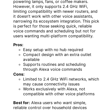
powering lamps, fans, or coffee makers.
However, it only supports 2.4 GHz WiFi,
limiting compatibility with newer routers, and
it doesn’t work with other voice assistants,
narrowing its ecosystem integration. This pick
is perfect for those seeking quick, reliable
voice commands and scheduling but not for
users wanting multi-platform compatibility.
Pros:
Easy setup with no hub required
Compact design with an extra outlet
available
Supports routines and scheduling
through Alexa voice commands
Cons:
Limited to 2.4 GHz WiFi networks, which
may cause connectivity issues
Works exclusively with Alexa, not
compatible with other voice platforms
Best for:
Alexa users who want simple,
reliable control over household devices