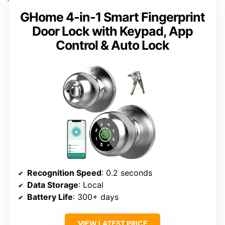
GHome 4-in-1 Smart Fingerprint
Door Lock with Keypad, App
Control & Auto Lock
Recognition Speed
: 0.2 seconds
Data Storage
: Local
Battery Life
: 300+ days
VIEW LATEST PRICE