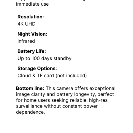
immediate use
Resolution:
4K UHD
Night Vision:
Infrared
Battery Life:
Up to 100 days standby
Storage Options:
Cloud & TF card (not included)
Bottom line:
This camera offers exceptional
image clarity and battery longevity, perfect
for home users seeking reliable, high-res
surveillance without constant power
dependence.