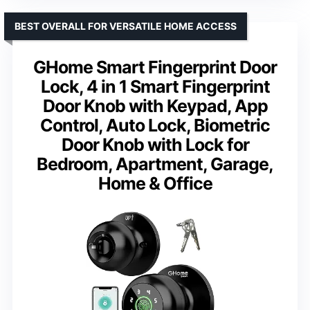
BEST OVERALL FOR VERSATILE HOME ACCESS
GHome Smart Fingerprint Door
Lock, 4 in 1 Smart Fingerprint
Door Knob with Keypad, App
Control, Auto Lock, Biometric
Door Knob with Lock for
Bedroom, Apartment, Garage,
Home & Office