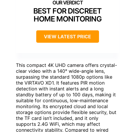
BEST FOR DISCREET
HOME MONITORING
VIEW LATEST PRICE
This compact 4K UHD camera offers crystal-
clear video with a 140° wide-angle lens,
surpassing the standard 1080p options like
the VIRTAVO XD1. It features PIR motion
detection with instant alerts and a long
standby battery of up to 100 days, making it
suitable for continuous, low-maintenance
monitoring. Its encrypted cloud and local
storage options provide flexible security, but
the TF card isn’t included, and it only
supports 2.4G WiFi, which may affect
connectivity stability. Compared to wired