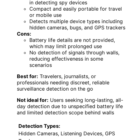
in detecting spy devices
Compact and easily portable for travel
or mobile use
Detects multiple device types including
hidden cameras, bugs, and GPS trackers
Cons:
Battery life details are not provided,
which may limit prolonged use
No detection of signals through walls,
reducing effectiveness in some
scenarios
Best for:
Travelers, journalists, or
professionals needing discreet, reliable
surveillance detection on the go
Not ideal for:
Users seeking long-lasting, all-
day detection due to unspecified battery life
and limited detection scope behind walls
Detection Types:
Hidden Cameras, Listening Devices, GPS