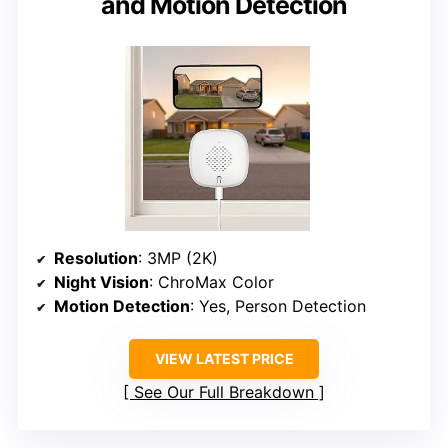
and Motion Detection
Resolution
: 3MP (2K)
Night Vision
: ChroMax Color
Motion Detection
: Yes, Person Detection
VIEW LATEST PRICE
See Our Full Breakdown