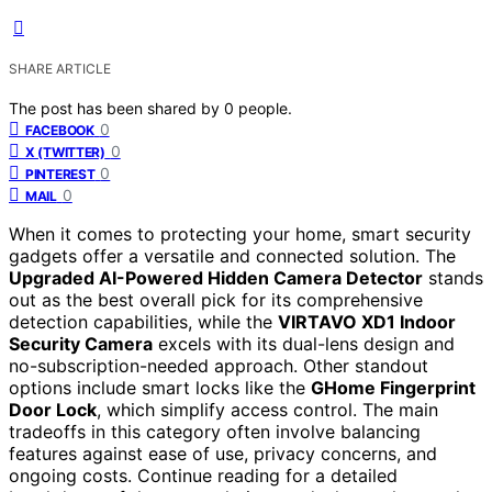
SHARE ARTICLE
The post has been shared by
0
people.
0
FACEBOOK
0
X (TWITTER)
0
PINTEREST
0
MAIL
When it comes to protecting your home, smart security
gadgets offer a versatile and connected solution. The
Upgraded AI-Powered Hidden Camera Detector
stands
out as the best overall pick for its comprehensive
detection capabilities, while the
VIRTAVO XD1 Indoor
Security Camera
excels with its dual-lens design and
no-subscription-needed approach. Other standout
options include smart locks like the
GHome Fingerprint
Door Lock
, which simplify access control. The main
tradeoffs in this category often involve balancing
features against ease of use, privacy concerns, and
ongoing costs. Continue reading for a detailed