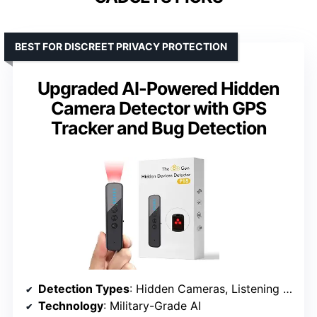
BEST FOR DISCREET PRIVACY PROTECTION
Upgraded AI-Powered Hidden
Camera Detector with GPS
Tracker and Bug Detection
Detection Types
: Hidden Cameras, Listening Devices, GPS Trackers
Technology
: Military-Grade AI