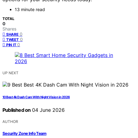
13 minute read
TOTAL
0
Shares
0
SHARE
0
TWEET
0
PIN IT
UP NEXT
10 Best 4k Dash Cam With Night Vision in 2026
Published on
04 June 2026
AUTHOR
Security Zone Info Team