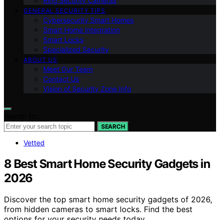
Ring Security Cameras
GENERAL SECURITY TIPS
Cybersecurity Smart Homes
Smart Home Integration
Smart Locks
Specialized Security
ABOUT US
Meet Our Team
Contact Us
Vision of Security Zone Info
Search for:
SEARCH
Vetted
8 Best Smart Home Security Gadgets in
2026
Discover the top smart home security gadgets of 2026,
from hidden cameras to smart locks. Find the best
options for your security needs today.