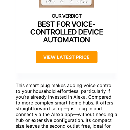
BEST FOR VOICE-
CONTROLLED DEVICE
AUTOMATION
VIEW LATEST PRICE
This smart plug makes adding voice control
to your household effortless, particularly if
you’re already invested in Alexa. Compared
to more complex smart home hubs, it offers
straightforward setup—just plug in and
connect via the Alexa app—without needing a
hub or extensive configuration. Its compact
size leaves the second outlet free, ideal for