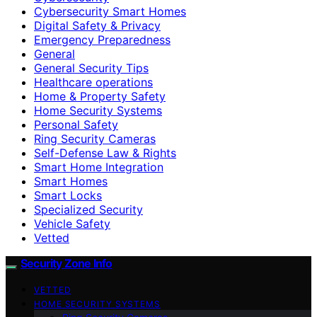
Cybersecurity Smart Homes
Digital Safety & Privacy
Emergency Preparedness
General
General Security Tips
Healthcare operations
Home & Property Safety
Home Security Systems
Personal Safety
Ring Security Cameras
Self-Defense Law & Rights
Smart Home Integration
Smart Homes
Smart Locks
Specialized Security
Vehicle Safety
Vetted
Security Zone Info
VETTED
HOME SECURITY SYSTEMS