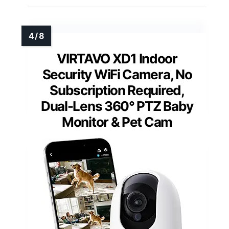
VIRTAVO XD1 Indoor
Security WiFi Camera, No
Subscription Required,
Dual-Lens 360° PTZ Baby
Monitor & Pet Cam