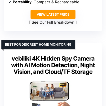
Portability
: Compact & Rechargeable
VIEW LATEST PRICE
See Our Full Breakdown
BEST FOR DISCREET HOME MONITORING
vebiliki 4K Hidden Spy Camera
with AI Motion Detection, Night
Vision, and Cloud/TF Storage