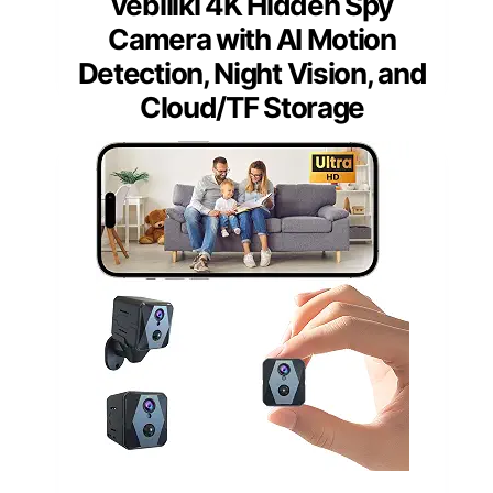
vebiliki 4K Hidden Spy
Camera with AI Motion
Detection, Night Vision, and
Cloud/TF Storage