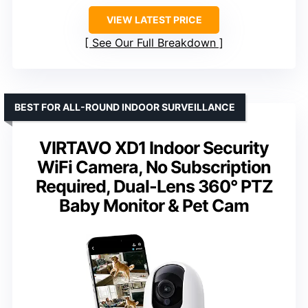
VIEW LATEST PRICE
See Our Full Breakdown
BEST FOR ALL-ROUND INDOOR SURVEILLANCE
VIRTAVO XD1 Indoor Security
WiFi Camera, No Subscription
Required, Dual-Lens 360° PTZ
Baby Monitor & Pet Cam