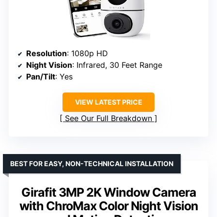
Resolution
: 1080p HD
Night Vision
: Infrared, 30 Feet Range
Pan/Tilt
: Yes
VIEW LATEST PRICE
See Our Full Breakdown
BEST FOR EASY, NON-TECHNICAL INSTALLATION
Girafit 3MP 2K Window Camera
with ChroMax Color Night Vision