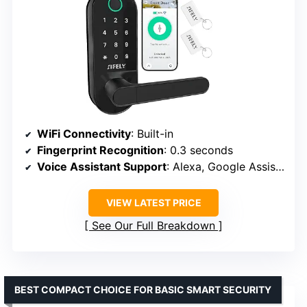
WiFi Connectivity
: Built-in
Fingerprint Recognition
: 0.3 seconds
Voice Assistant Support
: Alexa, Google Assistant
VIEW LATEST PRICE
See Our Full Breakdown
BEST COMPACT CHOICE FOR BASIC SMART SECURITY