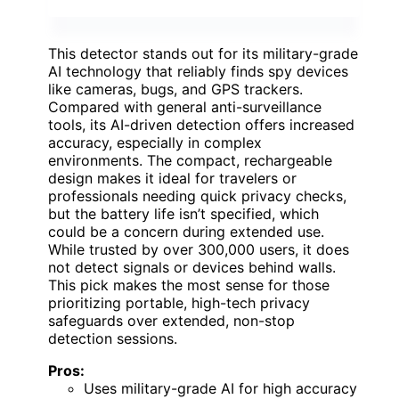
This detector stands out for its military-grade
AI technology that reliably finds spy devices
like cameras, bugs, and GPS trackers.
Compared with general anti-surveillance
tools, its AI-driven detection offers increased
accuracy, especially in complex
environments. The compact, rechargeable
design makes it ideal for travelers or
professionals needing quick privacy checks,
but the battery life isn’t specified, which
could be a concern during extended use.
While trusted by over 300,000 users, it does
not detect signals or devices behind walls.
This pick makes the most sense for those
prioritizing portable, high-tech privacy
safeguards over extended, non-stop
detection sessions.
Pros:
Uses military-grade AI for high accuracy