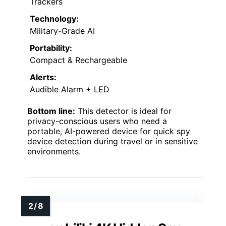
Trackers
Technology:
Military-Grade AI
Portability:
Compact & Rechargeable
Alerts:
Audible Alarm + LED
Bottom line:
This detector is ideal for
privacy-conscious users who need a
portable, AI-powered device for quick spy
device detection during travel or in sensitive
environments.