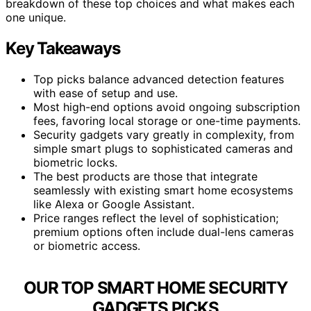
breakdown of these top choices and what makes each
one unique.
Key Takeaways
Top picks balance advanced detection features
with ease of setup and use.
Most high-end options avoid ongoing subscription
fees, favoring local storage or one-time payments.
Security gadgets vary greatly in complexity, from
simple smart plugs to sophisticated cameras and
biometric locks.
The best products are those that integrate
seamlessly with existing smart home ecosystems
like Alexa or Google Assistant.
Price ranges reflect the level of sophistication;
premium options often include dual-lens cameras
or biometric access.
OUR TOP SMART HOME SECURITY
GADGETS PICKS