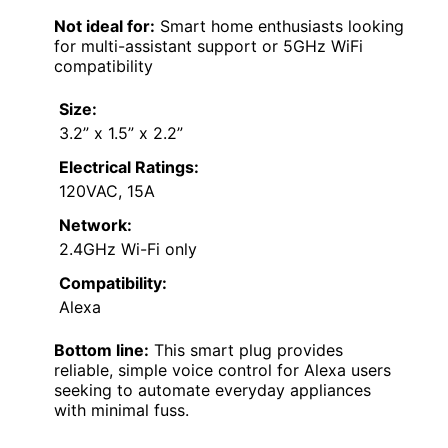
Not ideal for:
Smart home enthusiasts looking
for multi-assistant support or 5GHz WiFi
compatibility
Size:
3.2” x 1.5” x 2.2”
Electrical Ratings:
120VAC, 15A
Network:
2.4GHz Wi-Fi only
Compatibility:
Alexa
Bottom line:
This smart plug provides
reliable, simple voice control for Alexa users
seeking to automate everyday appliances
with minimal fuss.