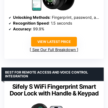
Unlocking Methods
: Fingerprint, password, app, mechanical key
Recognition Speed
: 1.5 seconds
Accuracy
: 99.9%
VIEW LATEST PRICE
See Our Full Breakdown
BEST FOR REMOTE ACCESS AND VOICE CONTROL
INTEGRATION
Sifely S WiFi Fingerprint Smart
Door Lock with Handle & Keypad