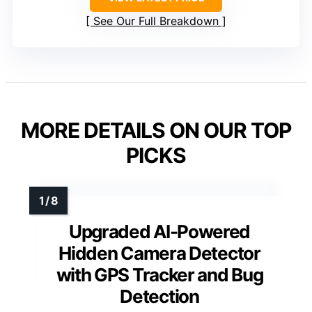
See Our Full Breakdown
MORE DETAILS ON OUR TOP
PICKS
Upgraded AI-Powered
Hidden Camera Detector
with GPS Tracker and Bug
Detection