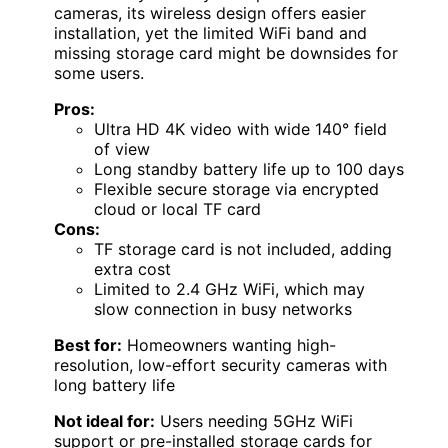
cameras, its wireless design offers easier
installation, yet the limited WiFi band and
missing storage card might be downsides for
some users.
Pros:
Ultra HD 4K video with wide 140° field
of view
Long standby battery life up to 100 days
Flexible secure storage via encrypted
cloud or local TF card
Cons:
TF storage card is not included, adding
extra cost
Limited to 2.4 GHz WiFi, which may
slow connection in busy networks
Best for:
Homeowners wanting high-
resolution, low-effort security cameras with
long battery life
Not ideal for:
Users needing 5GHz WiFi
support or pre-installed storage cards for