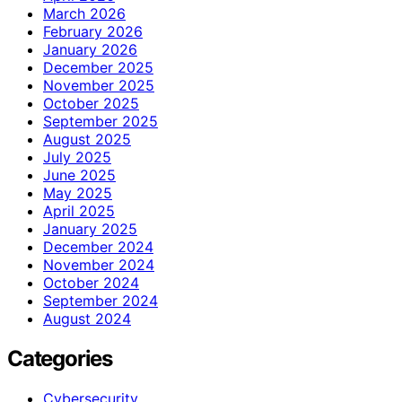
March 2026
February 2026
January 2026
December 2025
November 2025
October 2025
September 2025
August 2025
July 2025
June 2025
May 2025
April 2025
January 2025
December 2024
November 2024
October 2024
September 2024
August 2024
Categories
Cybersecurity