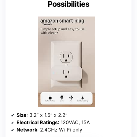
Possibilities
Size
: 3.2” x 1.5” x 2.2”
Electrical Ratings
: 120VAC, 15A
Network
: 2.4GHz Wi-Fi only