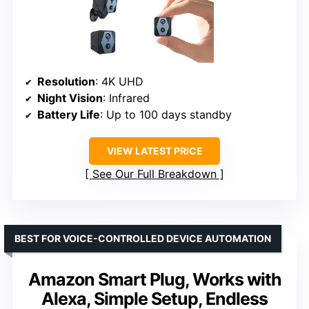
Resolution
: 4K UHD
Night Vision
: Infrared
Battery Life
: Up to 100 days standby
VIEW LATEST PRICE
See Our Full Breakdown
BEST FOR VOICE-CONTROLLED DEVICE AUTOMATION
Amazon Smart Plug, Works with
Alexa, Simple Setup, Endless