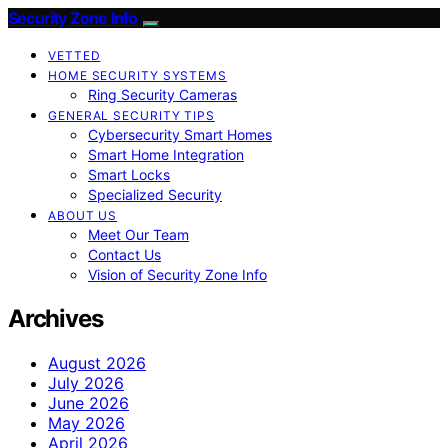
Security Zone Info
VETTED
HOME SECURITY SYSTEMS
Ring Security Cameras
GENERAL SECURITY TIPS
Cybersecurity Smart Homes
Smart Home Integration
Smart Locks
Specialized Security
ABOUT US
Meet Our Team
Contact Us
Vision of Security Zone Info
Archives
August 2026
July 2026
June 2026
May 2026
April 2026