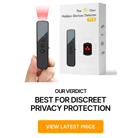
BEST FOR DISCREET
PRIVACY PROTECTION
VIEW LATEST PRICE