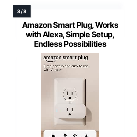
Amazon Smart Plug, Works
with Alexa, Simple Setup,
Endless Possibilities