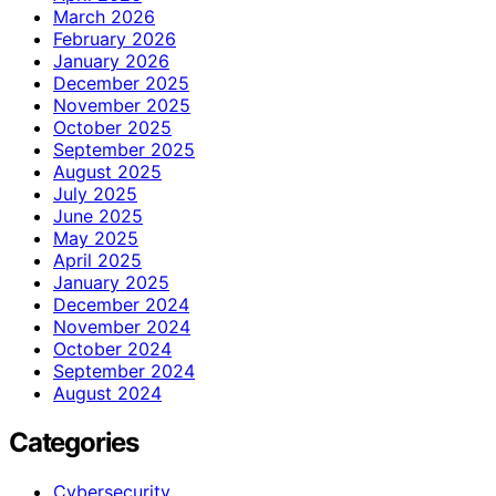
March 2026
February 2026
January 2026
December 2025
November 2025
October 2025
September 2025
August 2025
July 2025
June 2025
May 2025
April 2025
January 2025
December 2024
November 2024
October 2024
September 2024
August 2024
Categories
Cybersecurity