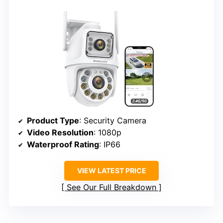
Product Type
: Security Camera
Video Resolution
: 1080p
Waterproof Rating
: IP66
VIEW LATEST PRICE
See Our Full Breakdown