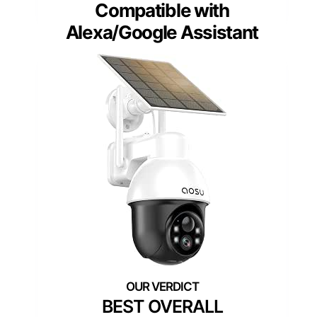
Compatible with
Alexa/Google Assistant
BEST OVERALL