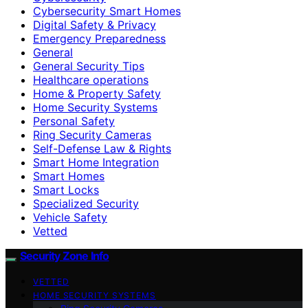
Cybersecurity Smart Homes
Digital Safety & Privacy
Emergency Preparedness
General
General Security Tips
Healthcare operations
Home & Property Safety
Home Security Systems
Personal Safety
Ring Security Cameras
Self-Defense Law & Rights
Smart Home Integration
Smart Homes
Smart Locks
Specialized Security
Vehicle Safety
Vetted
Security Zone Info
VETTED
HOME SECURITY SYSTEMS