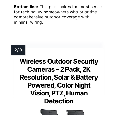
Bottom line:
This pick makes the most sense
for tech-savvy homeowners who prioritize
comprehensive outdoor coverage with
minimal wiring.
Wireless Outdoor Security
Cameras – 2 Pack, 2K
Resolution, Solar & Battery
Powered, Color Night
Vision, PTZ, Human
Detection