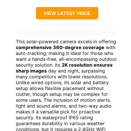
VIEW LATEST PRICE
This solar-powered camera excels in offering
comprehensive 360-degree coverage
with
auto-tracking, making it ideal for those who
want a hands-free, all-encompassing outdoor
security solution. Its
2K resolution ensures
sharp images
day and night, surpassing
many competitors with lower resolutions.
Unlike wired options, its solar and battery
setup allows flexible placement without
clutter, though setup may be complex for
some users. The inclusion of motion alerts,
light and sound alarms, and two-way audio
makes it a versatile pick for proactive
security. Its waterproof IP65 rating
guarantees durability in various weather
conditions, but it requires a 2.4GHz WiFi