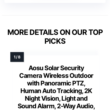
MORE DETAILS ON OUR TOP
PICKS
Aosu Solar Security
Camera Wireless Outdoor
with Panoramic PTZ,
Human Auto Tracking, 2K
Night Vision, Light and
Sound Alarm, 2-Way Audio,