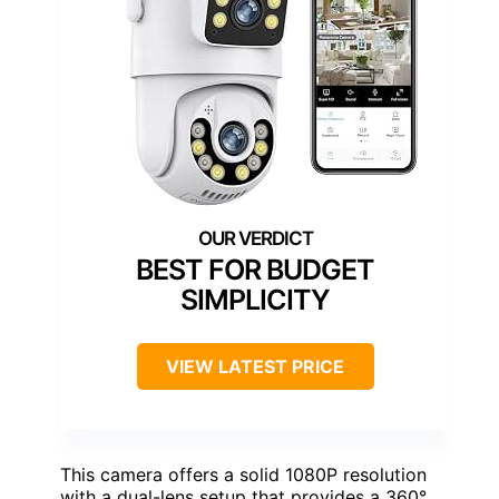
BEST FOR BUDGET
SIMPLICITY
VIEW LATEST PRICE
This camera offers a solid 1080P resolution
with a dual-lens setup that provides a 360°