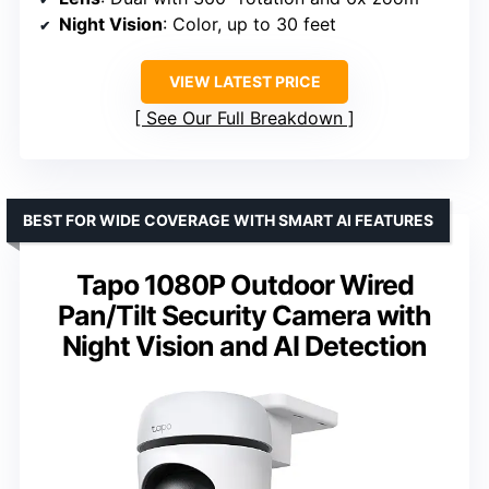
Night Vision
: Color, up to 30 feet
VIEW LATEST PRICE
See Our Full Breakdown
BEST FOR WIDE COVERAGE WITH SMART AI FEATURES
Tapo 1080P Outdoor Wired
Pan/Tilt Security Camera with
Night Vision and AI Detection