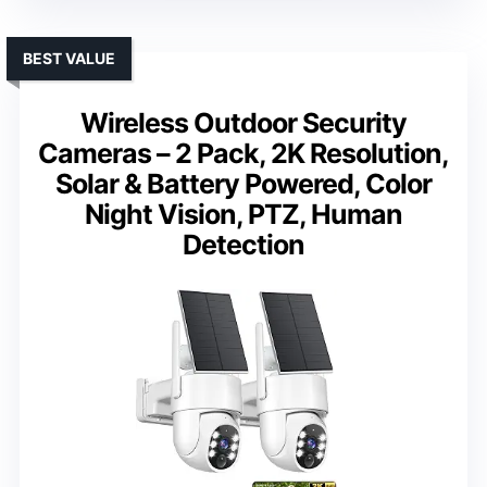
BEST VALUE
Wireless Outdoor Security
Cameras – 2 Pack, 2K Resolution,
Solar & Battery Powered, Color
Night Vision, PTZ, Human
Detection