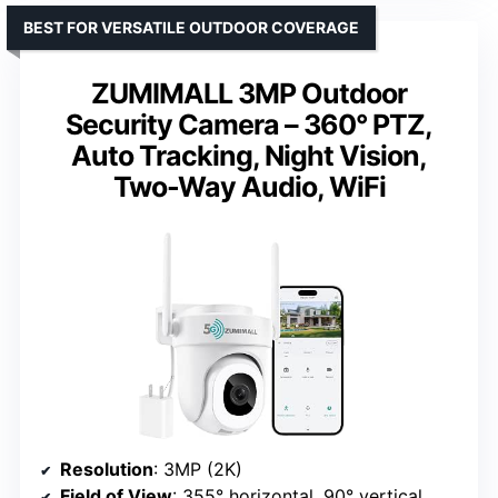
BEST FOR VERSATILE OUTDOOR COVERAGE
ZUMIMALL 3MP Outdoor
Security Camera – 360° PTZ,
Auto Tracking, Night Vision,
Two-Way Audio, WiFi
Resolution
: 3MP (2K)
Field of View
: 355° horizontal, 90° vertical