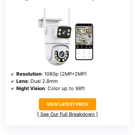
Resolution
: 1080p (2MP+2MP)
Lens
: Dual 2.8mm
Night Vision
: Color up to 98ft
VIEW LATEST PRICE
See Our Full Breakdown