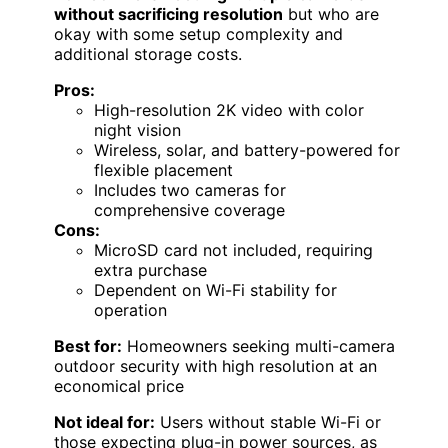
without sacrificing resolution
but who are
okay with some setup complexity and
additional storage costs.
Pros:
High-resolution 2K video with color
night vision
Wireless, solar, and battery-powered for
flexible placement
Includes two cameras for
comprehensive coverage
Cons:
MicroSD card not included, requiring
extra purchase
Dependent on Wi-Fi stability for
operation
Best for:
Homeowners seeking multi-camera
outdoor security with high resolution at an
economical price
Not ideal for:
Users without stable Wi-Fi or
those expecting plug-in power sources, as