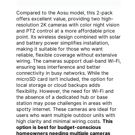
Compared to the Aosu model, this 2-pack
offers excellent value, providing two high-
resolution 2K cameras with color night vision
and PTZ control at a more affordable price
point. Its wireless design combined with solar
and battery power simplifies installation,
making it suitable for those who want
reliable, flexible coverage without extensive
wiring. The cameras support dual-band Wi-Fi,
ensuring less interference and better
connectivity in busy networks. While the
microSD card isn’t included, the option for
local storage or cloud backups adds
flexibility. However, the need for Wi-Fi and
the absence of a dedicated hub or base
station may pose challenges in areas with
spotty internet. These cameras are ideal for
users who want multiple outdoor units with
high clarity and minimal wiring costs.
This
option is best for budget-conscious
homeowners needing multiple cameras