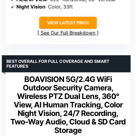
Night Vision
: Color, 33ft
VIEW LATEST PRICE
See Our Full Breakdown
BEST OVERALL FOR FULL COVERAGE AND SMART
FEATURES
BOAVISION 5G/2.4G WiFi
Outdoor Security Camera,
Wireless PTZ Dual Lens, 360°
View, AI Human Tracking, Color
Night Vision, 24/7 Recording,
Two-Way Audio, Cloud & SD Card
Storage