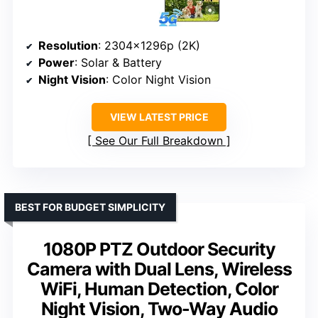
Resolution
: 2304x1296p (2K)
Power
: Solar & Battery
Night Vision
: Color Night Vision
VIEW LATEST PRICE
See Our Full Breakdown
BEST FOR BUDGET SIMPLICITY
1080P PTZ Outdoor Security
Camera with Dual Lens, Wireless
WiFi, Human Detection, Color
Night Vision, Two-Way Audio