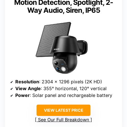
Motion Detection, Spotlight, 2-
Way Audio, Siren, IP65
Resolution
: 2304 x 1296 pixels (2K HD)
View Angle
: 355° horizontal, 120° vertical
Power
: Solar panel and rechargeable battery
VIEW LATEST PRICE
See Our Full Breakdown