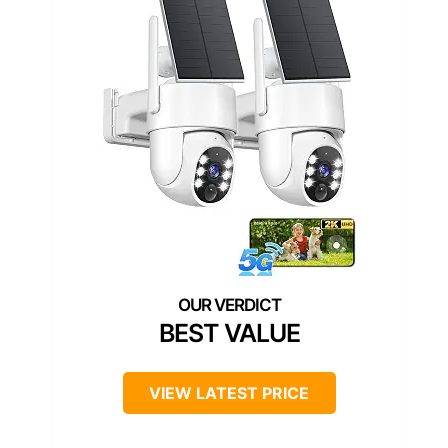
BEST VALUE
VIEW LATEST PRICE