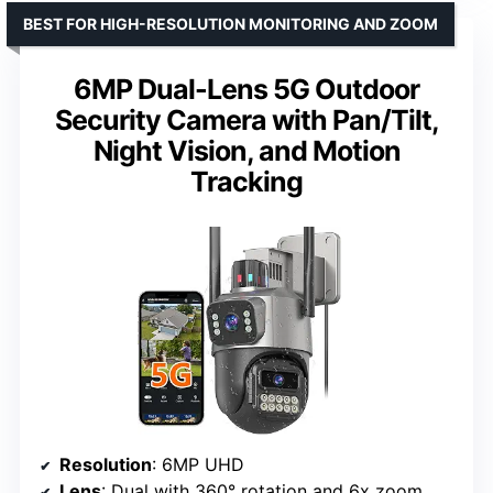
BEST FOR HIGH-RESOLUTION MONITORING AND ZOOM
6MP Dual-Lens 5G Outdoor
Security Camera with Pan/Tilt,
Night Vision, and Motion
Tracking
Resolution
: 6MP UHD
Lens
: Dual with 360° rotation and 6x zoom