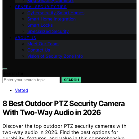
Ring Security Cameras
GENERAL SECURITY TIPS
Cybersecurity Smart Homes
Smart Home Integration
Smart Locks
Specialized Security
ABOUT US
Meet Our Team
Contact Us
Vision of Security Zone Info
Search for:
SEARCH
Vetted
8 Best Outdoor PTZ Security Camera
With Two-Way Audio in 2026
Discover the top outdoor PTZ security cameras with
two-way audio in 2026. Find the best options for
durability, features, and value in this comprehensive