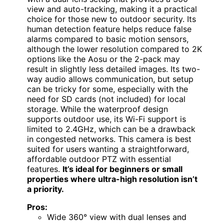
view and auto-tracking, making it a practical
choice for those new to outdoor security. Its
human detection feature helps reduce false
alarms compared to basic motion sensors,
although the lower resolution compared to 2K
options like the Aosu or the 2-pack may
result in slightly less detailed images. Its two-
way audio allows communication, but setup
can be tricky for some, especially with the
need for SD cards (not included) for local
storage. While the waterproof design
supports outdoor use, its Wi-Fi support is
limited to 2.4GHz, which can be a drawback
in congested networks. This camera is best
suited for users wanting a straightforward,
affordable outdoor PTZ with essential
features.
It’s ideal for beginners or small
properties where ultra-high resolution isn’t
a priority.
Pros:
Wide 360° view with dual lenses and