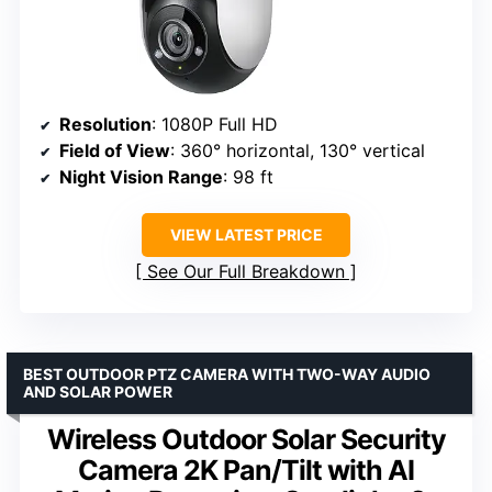
Resolution
: 1080P Full HD
Field of View
: 360° horizontal, 130° vertical
Night Vision Range
: 98 ft
VIEW LATEST PRICE
See Our Full Breakdown
BEST OUTDOOR PTZ CAMERA WITH TWO-WAY AUDIO
AND SOLAR POWER
Wireless Outdoor Solar Security
Camera 2K Pan/Tilt with AI