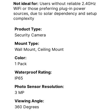
Not ideal for:
Users without reliable 2.4GHz
WiFi or those preferring plug-in power
sources, due to solar dependency and setup
complexity
Product Type:
Security Camera
Mount Type:
Wall Mount, Ceiling Mount
Color:
1 Pack
Waterproof Rating:
IP65
Photo Sensor Resolution:
3 MP
Viewing Angle:
360 Degrees