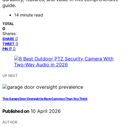
guide.
14 minute read
TOTAL
0
Shares
0
SHARE
0
TWEET
0
PIN IT
UP NEXT
This Garage Door Oversight Is More Common Than You Think
Published on
10 April 2026
AUTHOR