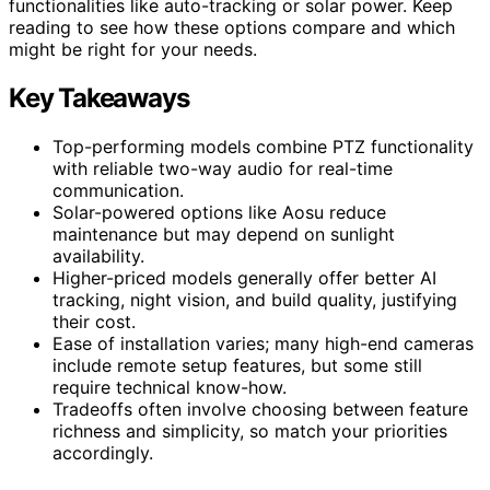
functionalities like auto-tracking or solar power. Keep
reading to see how these options compare and which
might be right for your needs.
Key Takeaways
Top-performing models combine PTZ functionality
with reliable two-way audio for real-time
communication.
Solar-powered options like Aosu reduce
maintenance but may depend on sunlight
availability.
Higher-priced models generally offer better AI
tracking, night vision, and build quality, justifying
their cost.
Ease of installation varies; many high-end cameras
include remote setup features, but some still
require technical know-how.
Tradeoffs often involve choosing between feature
richness and simplicity, so match your priorities
accordingly.