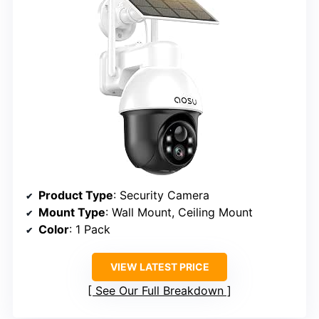
Product Type
: Security Camera
Mount Type
: Wall Mount, Ceiling Mount
Color
: 1 Pack
VIEW LATEST PRICE
See Our Full Breakdown