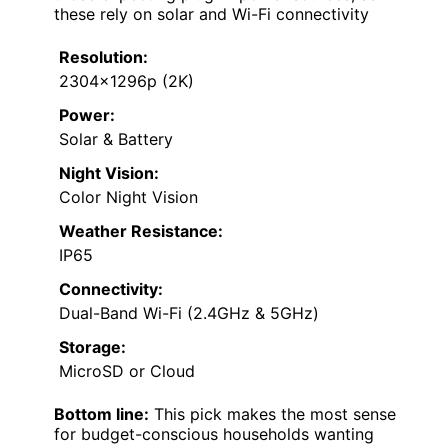
these rely on solar and Wi-Fi connectivity
Resolution:
2304x1296p (2K)
Power:
Solar & Battery
Night Vision:
Color Night Vision
Weather Resistance:
IP65
Connectivity:
Dual-Band Wi-Fi (2.4GHz & 5GHz)
Storage:
MicroSD or Cloud
Bottom line:
This pick makes the most sense
for budget-conscious households wanting