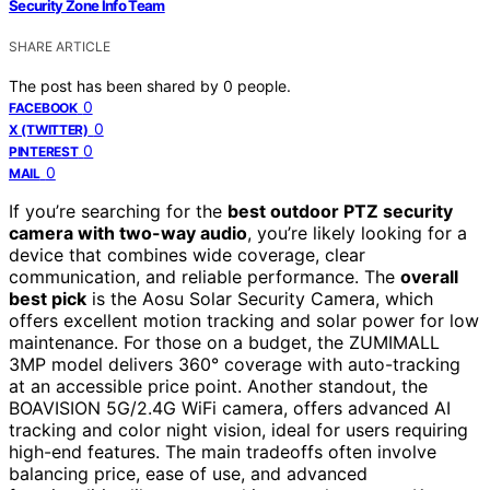
Security Zone Info Team
SHARE ARTICLE
The post has been shared by
0
people.
0
FACEBOOK
0
X (TWITTER)
0
PINTEREST
0
MAIL
If you’re searching for the
best outdoor PTZ security
camera with two-way audio
, you’re likely looking for a
device that combines wide coverage, clear
communication, and reliable performance. The
overall
best pick
is the Aosu Solar Security Camera, which
offers excellent motion tracking and solar power for low
maintenance. For those on a budget, the ZUMIMALL
3MP model delivers 360° coverage with auto-tracking
at an accessible price point. Another standout, the
BOAVISION 5G/2.4G WiFi camera, offers advanced AI
tracking and color night vision, ideal for users requiring
high-end features. The main tradeoffs often involve
balancing price, ease of use, and advanced