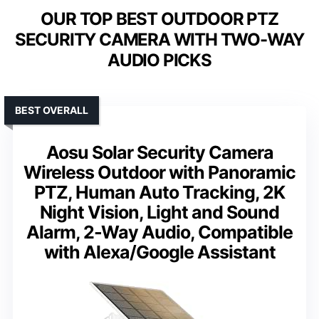
OUR TOP BEST OUTDOOR PTZ
SECURITY CAMERA WITH TWO-WAY
AUDIO PICKS
BEST OVERALL
Aosu Solar Security Camera
Wireless Outdoor with Panoramic
PTZ, Human Auto Tracking, 2K
Night Vision, Light and Sound
Alarm, 2-Way Audio, Compatible
with Alexa/Google Assistant