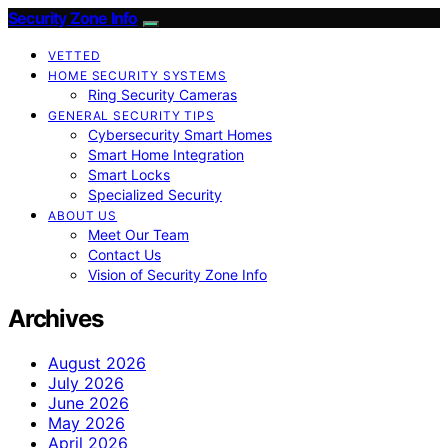
Security Zone Info
VETTED
HOME SECURITY SYSTEMS
Ring Security Cameras
GENERAL SECURITY TIPS
Cybersecurity Smart Homes
Smart Home Integration
Smart Locks
Specialized Security
ABOUT US
Meet Our Team
Contact Us
Vision of Security Zone Info
Archives
August 2026
July 2026
June 2026
May 2026
April 2026