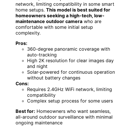
network, limiting compatibility in some smart
home setups.
This model is best suited for
homeowners seeking a high-tech, low-
maintenance outdoor camera
who are
comfortable with some initial setup
complexity.
Pros:
360-degree panoramic coverage with
auto-tracking
High 2K resolution for clear images day
and night
Solar-powered for continuous operation
without battery changes
Cons:
Requires 2.4GHz WiFi network, limiting
compatibility
Complex setup process for some users
Best for:
Homeowners who want seamless,
all-around outdoor surveillance with minimal
ongoing maintenance