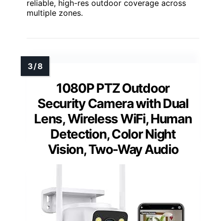
reliable, high-res outdoor coverage across
multiple zones.
1080P PTZ Outdoor
Security Camera with Dual
Lens, Wireless WiFi, Human
Detection, Color Night
Vision, Two-Way Audio