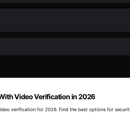
ith Video Verification in 2026
o verification for 2026. Find the best options for security,