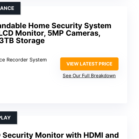
LANCE
andable Home Security System
 LCD Monitor, 5MP Cameras,
 3TB Storage
ance Recorder System
VIEW LATEST PRICE
See Our Full Breakdown
PLAY
 Security Monitor with HDMI and