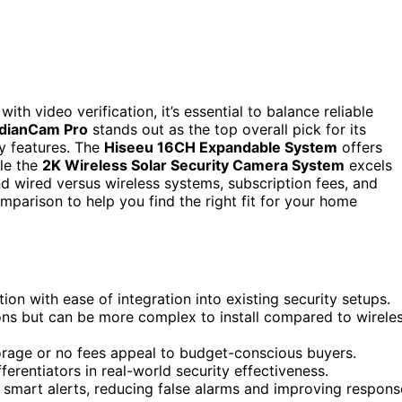
 video verification, it’s essential to balance reliable
dianCam Pro
stands out as the top overall pick for its
ly features. The
Hiseeu 16CH Expandable System
offers
ile the
2K Wireless Solar Security Camera System
excels
nd wired versus wireless systems, subscription fees, and
omparison to help you find the right fit for your home
on with ease of integration into existing security setups.
ons but can be more complex to install compared to wirele
torage or no fees appeal to budget-conscious buyers.
fferentiators in real-world security effectiveness.
smart alerts, reducing false alarms and improving respons