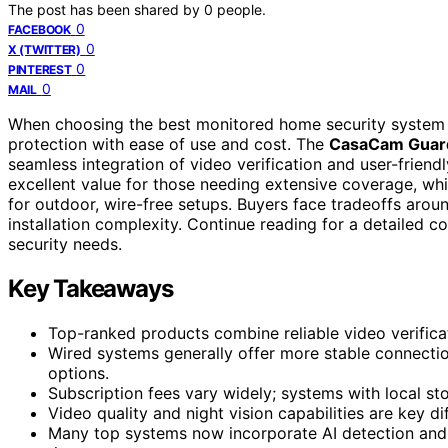
The post has been shared by
0
people.
0
FACEBOOK
0
X (TWITTER)
0
PINTEREST
0
MAIL
When choosing the best monitored home security system with
protection with ease of use and cost. The
CasaCam Guar
seamless integration of video verification and user-friend
excellent value for those needing extensive coverage, wh
for outdoor, wire-free setups. Buyers face tradeoffs arou
installation complexity. Continue reading for a detailed c
security needs.
Key Takeaways
Top-ranked products combine reliable video verificati
Wired systems generally offer more stable connecti
options.
Subscription fees vary widely; systems with local s
Video quality and night vision capabilities are key di
Many top systems now incorporate AI detection and 