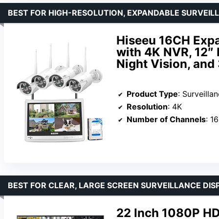
BEST FOR HIGH-RESOLUTION, EXPANDABLE SURVEIL
Hiseeu 16CH Exp
with 4K NVR, 12″
Night Vision, and
Product Type
: Surveill
Resolution
: 4K
Number of Channels
: 16
BEST FOR CLEAR, LARGE SCREEN SURVEILLANCE DIS
22 Inch 1080P HD