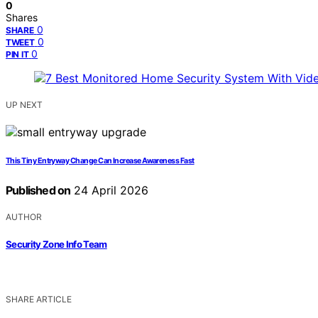
0
Shares
0
SHARE
0
TWEET
0
PIN IT
UP NEXT
This Tiny Entryway Change Can Increase Awareness Fast
Published on
24 April 2026
AUTHOR
Security Zone Info Team
SHARE ARTICLE