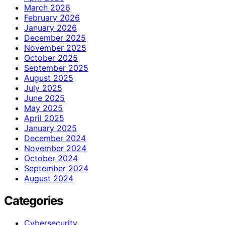
March 2026
February 2026
January 2026
December 2025
November 2025
October 2025
September 2025
August 2025
July 2025
June 2025
May 2025
April 2025
January 2025
December 2024
November 2024
October 2024
September 2024
August 2024
Categories
Cybersecurity