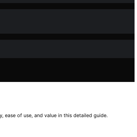
 ease of use, and value in this detailed guide.