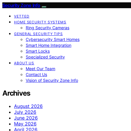
Security Zone Info
VETTED
HOME SECURITY SYSTEMS
Ring Security Cameras
GENERAL SECURITY TIPS
Cybersecurity Smart Homes
Smart Home Integration
Smart Locks
Specialized Security
ABOUT US
Meet Our Team
Contact Us
Vision of Security Zone Info
Archives
August 2026
July 2026
June 2026
May 2026
April 2026