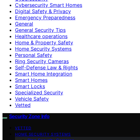
Cybersecurity Smart Homes
Digital Safety & Privacy
Emergency Preparedness
General
General Security Tips
Healthcare operations
Home & Property Safety
Home Security Systems
Personal Safety
Ring Security Cameras
Self-Defense Law & Rights
Smart Home Integration
Smart Homes
Smart Locks
Specialized Security
Vehicle Safety
Vetted
Security Zone Info
VETTED
HOME SECURITY SYSTEMS