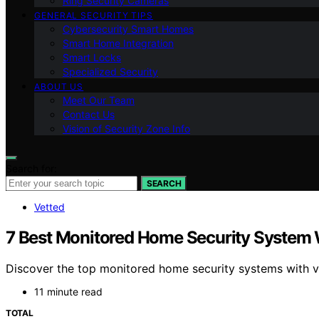
Ring Security Cameras
GENERAL SECURITY TIPS
Cybersecurity Smart Homes
Smart Home Integration
Smart Locks
Specialized Security
ABOUT US
Meet Our Team
Contact Us
Vision of Security Zone Info
Search for:
SEARCH
Vetted
7 Best Monitored Home Security System W
Discover the top monitored home security systems with vide
11 minute read
TOTAL