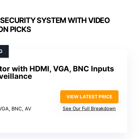
SECURITY SYSTEM WITH VIDEO
ON PICKS
G
tor with HDMI, VGA, BNC Inputs
veillance
VIEW LATEST PRICE
 VGA, BNC, AV
See Our Full Breakdown