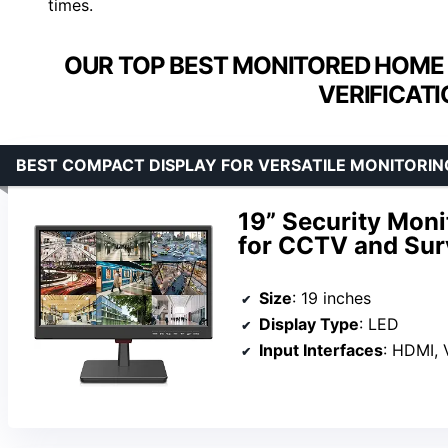
times.
OUR TOP BEST MONITORED HOME 
VERIFICATI
BEST COMPACT DISPLAY FOR VERSATILE MONITORIN
19” Security Moni
for CCTV and Sur
Size
: 19 inches
Display Type
: LED
Input Interfaces
: HDMI,