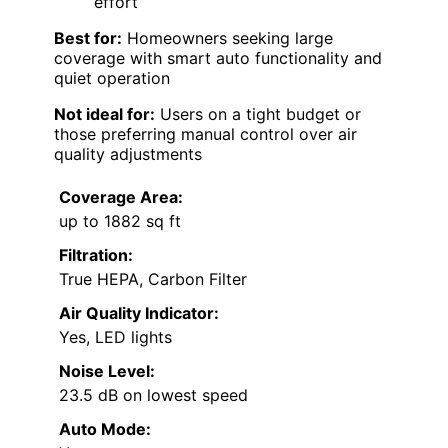
effort
Best for:
Homeowners seeking large
coverage with smart auto functionality and
quiet operation
Not ideal for:
Users on a tight budget or
those preferring manual control over air
quality adjustments
Coverage Area:
up to 1882 sq ft
Filtration:
True HEPA, Carbon Filter
Air Quality Indicator:
Yes, LED lights
Noise Level:
23.5 dB on lowest speed
Auto Mode: