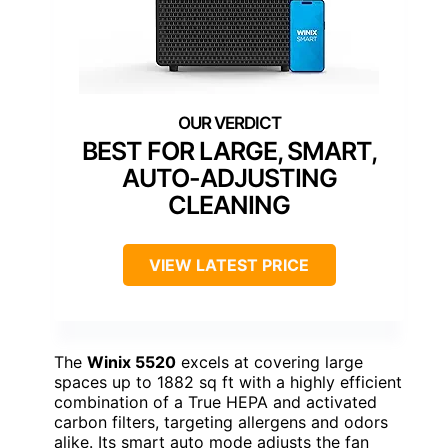
BEST FOR LARGE, SMART,
AUTO-ADJUSTING
CLEANING
VIEW LATEST PRICE
The
Winix 5520
excels at covering large
spaces up to 1882 sq ft with a highly efficient
combination of a True HEPA and activated
carbon filters, targeting allergens and odors
alike. Its smart auto mode adjusts the fan