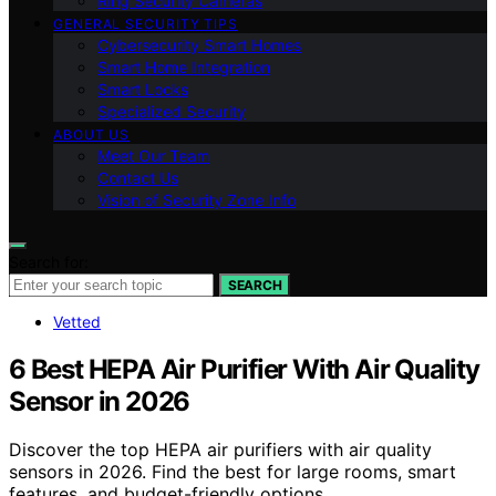
Ring Security Cameras
GENERAL SECURITY TIPS
Cybersecurity Smart Homes
Smart Home Integration
Smart Locks
Specialized Security
ABOUT US
Meet Our Team
Contact Us
Vision of Security Zone Info
Search for:
SEARCH
Vetted
6 Best HEPA Air Purifier With Air Quality
Sensor in 2026
Discover the top HEPA air purifiers with air quality
sensors in 2026. Find the best for large rooms, smart
features, and budget-friendly options.