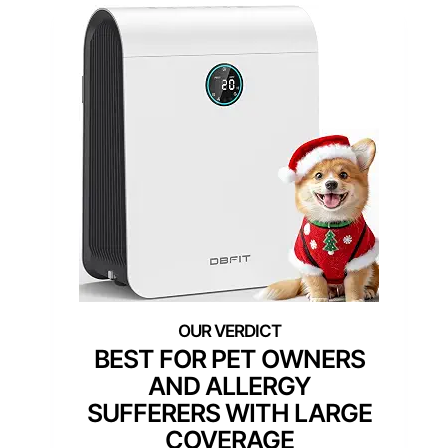
BEST FOR PET OWNERS
AND ALLERGY
SUFFERERS WITH LARGE
COVERAGE