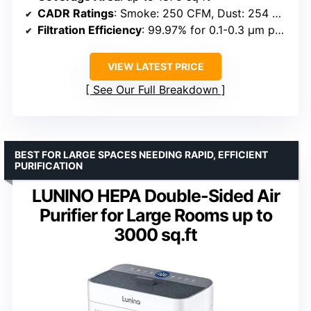
CADR Ratings
: Smoke: 250 CFM, Dust: 254 CFM, Pollen: 289 CFM
Filtration Efficiency
: 99.97% for 0.1-0.3 μm particles
VIEW LATEST PRICE
See Our Full Breakdown
BEST FOR LARGE SPACES NEEDING RAPID, EFFICIENT
PURIFICATION
LUNINO HEPA Double-Sided Air
Purifier for Large Rooms up to
3000 sq.ft