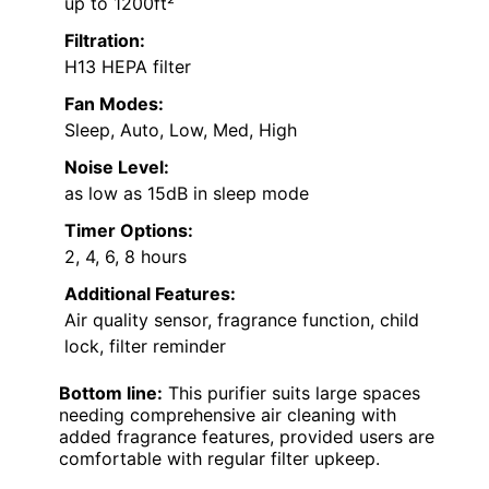
up to 1200ft²
Filtration:
H13 HEPA filter
Fan Modes:
Sleep, Auto, Low, Med, High
Noise Level:
as low as 15dB in sleep mode
Timer Options:
2, 4, 6, 8 hours
Additional Features:
Air quality sensor, fragrance function, child
lock, filter reminder
Bottom line:
This purifier suits large spaces
needing comprehensive air cleaning with
added fragrance features, provided users are
comfortable with regular filter upkeep.