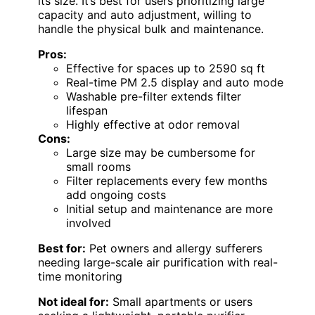
its size. It’s best for users prioritizing large
capacity and auto adjustment, willing to
handle the physical bulk and maintenance.
Pros:
Effective for spaces up to 2590 sq ft
Real-time PM 2.5 display and auto mode
Washable pre-filter extends filter
lifespan
Highly effective at odor removal
Cons:
Large size may be cumbersome for
small rooms
Filter replacements every few months
add ongoing costs
Initial setup and maintenance are more
involved
Best for:
Pet owners and allergy sufferers
needing large-scale air purification with real-
time monitoring
Not ideal for:
Small apartments or users