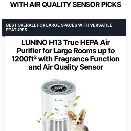
WITH AIR QUALITY SENSOR PICKS
BEST OVERALL FOR LARGE SPACES WITH VERSATILE
FEATURES
LUNINO H13 True HEPA Air
Purifier for Large Rooms up to
1200ft² with Fragrance Function
and Air Quality Sensor