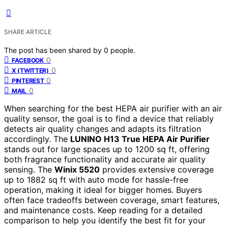
SHARE ARTICLE
The post has been shared by
0
people.
0
FACEBOOK
0
X (TWITTER)
0
PINTEREST
0
MAIL
When searching for the best HEPA air purifier with an air
quality sensor, the goal is to find a device that reliably
detects air quality changes and adapts its filtration
accordingly. The
LUNINO H13 True HEPA Air Purifier
stands out for large spaces up to 1200 sq ft, offering
both fragrance functionality and accurate air quality
sensing. The
Winix 5520
provides extensive coverage
up to 1882 sq ft with auto mode for hassle-free
operation, making it ideal for bigger homes. Buyers
often face tradeoffs between coverage, smart features,
and maintenance costs. Keep reading for a detailed
comparison to help you identify the best fit for your