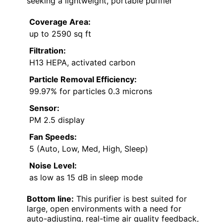
seeking a lightweight, portable purifier
Coverage Area:
up to 2590 sq ft
Filtration:
H13 HEPA, activated carbon
Particle Removal Efficiency:
99.97% for particles 0.3 microns
Sensor:
PM 2.5 display
Fan Speeds:
5 (Auto, Low, Med, High, Sleep)
Noise Level:
as low as 15 dB in sleep mode
Bottom line:
This purifier is best suited for
large, open environments with a need for
auto-adjusting, real-time air quality feedback,