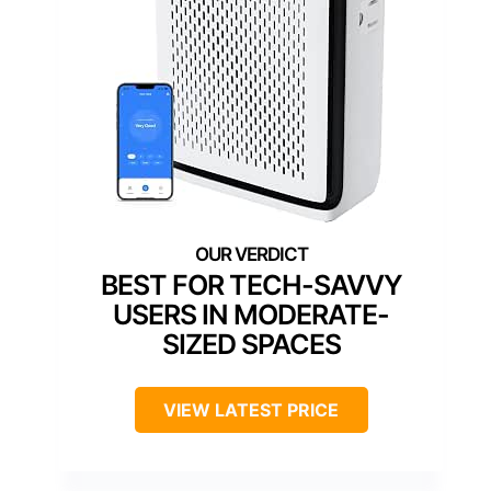
BEST FOR TECH-SAVVY
USERS IN MODERATE-
SIZED SPACES
VIEW LATEST PRICE