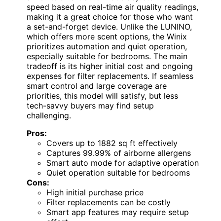
speed based on real-time air quality readings,
making it a great choice for those who want
a set-and-forget device. Unlike the LUNINO,
which offers more scent options, the Winix
prioritizes automation and quiet operation,
especially suitable for bedrooms. The main
tradeoff is its higher initial cost and ongoing
expenses for filter replacements. If seamless
smart control and large coverage are
priorities, this model will satisfy, but less
tech-savvy buyers may find setup
challenging.
Pros:
Covers up to 1882 sq ft effectively
Captures 99.99% of airborne allergens
Smart auto mode for adaptive operation
Quiet operation suitable for bedrooms
Cons:
High initial purchase price
Filter replacements can be costly
Smart app features may require setup