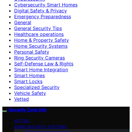
Cybersecurity Smart Homes
Digital Safety & Privacy
Emergency Preparedness
General
General Security Tips
Healthcare operations
Home & Property Safety
Home Security Systems
Personal Safety
Ring Security Cameras
Self-Defense Law & Rights
Smart Home Integration
Smart Homes
Smart Locks
Specialized Security
Vehicle Safety
Vetted
Security Zone Info
VETTED
HOME SECURITY SYSTEMS