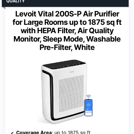
QUALITY
Levoit Vital 200S-P Air Purifier
for Large Rooms up to 1875 sq ft
with HEPA Filter, Air Quality
Monitor, Sleep Mode, Washable
Pre-Filter, White
Coverage Area
: up to 1875 sq ft