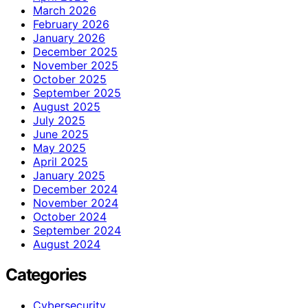
March 2026
February 2026
January 2026
December 2025
November 2025
October 2025
September 2025
August 2025
July 2025
June 2025
May 2025
April 2025
January 2025
December 2024
November 2024
October 2024
September 2024
August 2024
Categories
Cybersecurity