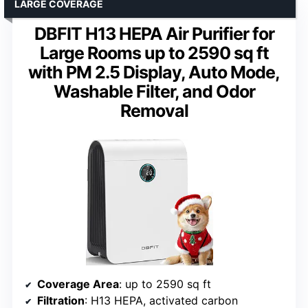
LARGE COVERAGE
DBFIT H13 HEPA Air Purifier for
Large Rooms up to 2590 sq ft
with PM 2.5 Display, Auto Mode,
Washable Filter, and Odor
Removal
Coverage Area
: up to 2590 sq ft
Filtration
: H13 HEPA, activated carbon