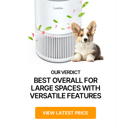
BEST OVERALL FOR
LARGE SPACES WITH
VERSATILE FEATURES
VIEW LATEST PRICE