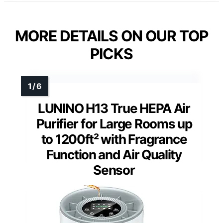
MORE DETAILS ON OUR TOP
PICKS
LUNINO H13 True HEPA Air
Purifier for Large Rooms up
to 1200ft² with Fragrance
Function and Air Quality
Sensor