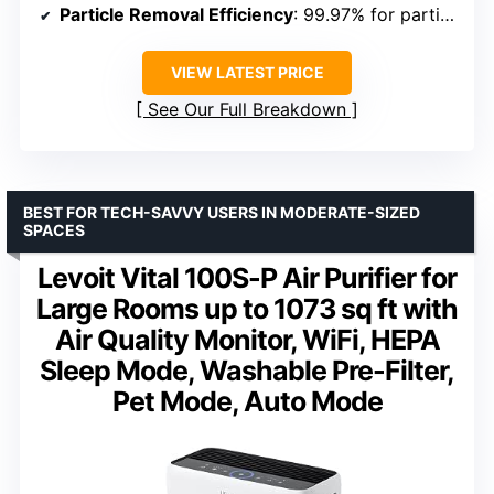
Particle Removal Efficiency
: 99.97% for particles 0.3 microns
VIEW LATEST PRICE
See Our Full Breakdown
BEST FOR TECH-SAVVY USERS IN MODERATE-SIZED
SPACES
Levoit Vital 100S-P Air Purifier for
Large Rooms up to 1073 sq ft with
Air Quality Monitor, WiFi, HEPA
Sleep Mode, Washable Pre-Filter,
Pet Mode, Auto Mode