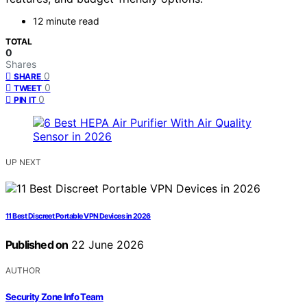
12 minute read
TOTAL
0
Shares
0
SHARE
0
TWEET
0
PIN IT
UP NEXT
11 Best Discreet Portable VPN Devices in 2026
Published on
22 June 2026
AUTHOR
Security Zone Info Team