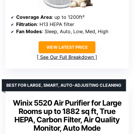
Coverage Area
: up to 1200ft²
Filtration
: H13 HEPA filter
Fan Modes
: Sleep, Auto, Low, Med, High
VIEW LATEST PRICE
See Our Full Breakdown
BEST FOR LARGE, SMART, AUTO-ADJUSTING CLEANING
Winix 5520 Air Purifier for Large
Rooms up to 1882 sq ft, True
HEPA, Carbon Filter, Air Quality
Monitor, Auto Mode