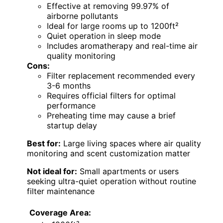
Effective at removing 99.97% of
airborne pollutants
Ideal for large rooms up to 1200ft²
Quiet operation in sleep mode
Includes aromatherapy and real-time air
quality monitoring
Cons:
Filter replacement recommended every
3-6 months
Requires official filters for optimal
performance
Preheating time may cause a brief
startup delay
Best for:
Large living spaces where air quality
monitoring and scent customization matter
Not ideal for:
Small apartments or users
seeking ultra-quiet operation without routine
filter maintenance
Coverage Area: