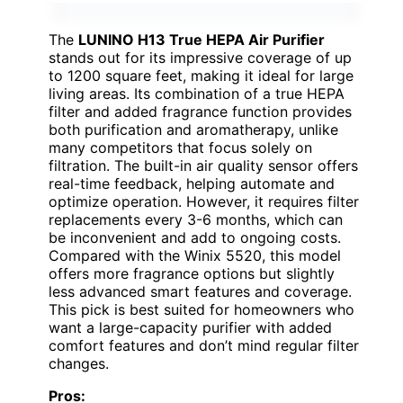
The
LUNINO H13 True HEPA Air Purifier
stands out for its impressive coverage of up
to 1200 square feet, making it ideal for large
living areas. Its combination of a true HEPA
filter and added fragrance function provides
both purification and aromatherapy, unlike
many competitors that focus solely on
filtration. The built-in air quality sensor offers
real-time feedback, helping automate and
optimize operation. However, it requires filter
replacements every 3-6 months, which can
be inconvenient and add to ongoing costs.
Compared with the Winix 5520, this model
offers more fragrance options but slightly
less advanced smart features and coverage.
This pick is best suited for homeowners who
want a large-capacity purifier with added
comfort features and don’t mind regular filter
changes.
Pros: