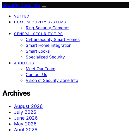
Security Zone Info
VETTED
HOME SECURITY SYSTEMS
Ring Security Cameras
GENERAL SECURITY TIPS
Cybersecurity Smart Homes
Smart Home Integration
Smart Locks
Specialized Security
ABOUT US
Meet Our Team
Contact Us
Vision of Security Zone Info
Archives
August 2026
July 2026
June 2026
May 2026
April 2026