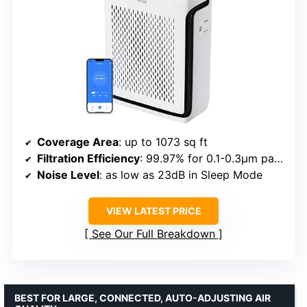
Coverage Area
: up to 1073 sq ft
Filtration Efficiency
: 99.97% for 0.1-0.3μm particles
Noise Level
: as low as 23dB in Sleep Mode
VIEW LATEST PRICE
See Our Full Breakdown
BEST FOR LARGE, CONNECTED, AUTO-ADJUSTING AIR