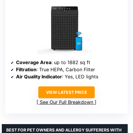
Coverage Area
: up to 1882 sq ft
Filtration
: True HEPA, Carbon Filter
Air Quality Indicator
: Yes, LED lights
VIEW LATEST PRICE
See Our Full Breakdown
BEST FOR PET OWNERS AND ALLERGY SUFFERERS WITH