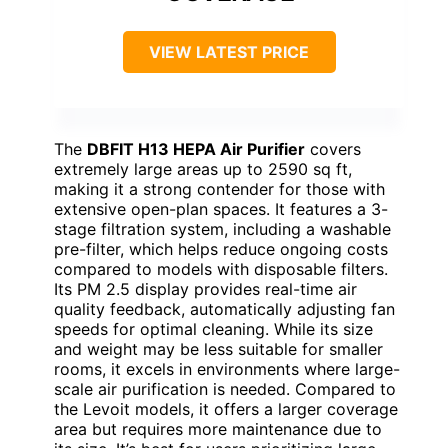
VIEW LATEST PRICE
The
DBFIT H13 HEPA Air Purifier
covers
extremely large areas up to 2590 sq ft,
making it a strong contender for those with
extensive open-plan spaces. It features a 3-
stage filtration system, including a washable
pre-filter, which helps reduce ongoing costs
compared to models with disposable filters.
Its PM 2.5 display provides real-time air
quality feedback, automatically adjusting fan
speeds for optimal cleaning. While its size
and weight may be less suitable for smaller
rooms, it excels in environments where large-
scale air purification is needed. Compared to
the Levoit models, it offers a larger coverage
area but requires more maintenance due to