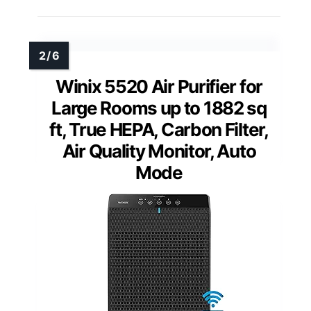
Winix 5520 Air Purifier for
Large Rooms up to 1882 sq
ft, True HEPA, Carbon Filter,
Air Quality Monitor, Auto
Mode