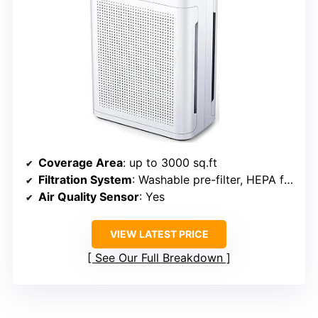
Coverage Area
: up to 3000 sq.ft
Filtration System
: Washable pre-filter, HEPA filter, activated carbon
Air Quality Sensor
: Yes
VIEW LATEST PRICE
See Our Full Breakdown