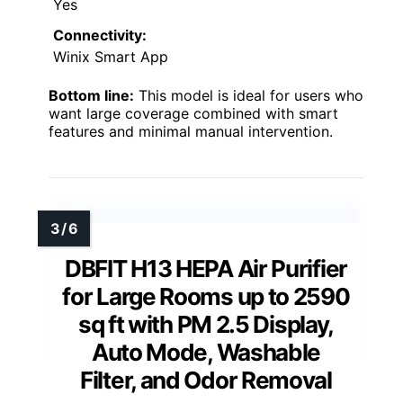
Yes
Connectivity:
Winix Smart App
Bottom line:
This model is ideal for users who
want large coverage combined with smart
features and minimal manual intervention.
DBFIT H13 HEPA Air Purifier
for Large Rooms up to 2590
sq ft with PM 2.5 Display,
Auto Mode, Washable
Filter, and Odor Removal