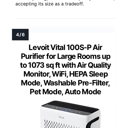
accepting its size as a tradeoff.
Levoit Vital 100S-P Air
Purifier for Large Rooms up
to 1073 sq ft with Air Quality
Monitor, WiFi, HEPA Sleep
Mode, Washable Pre-Filter,
Pet Mode, Auto Mode