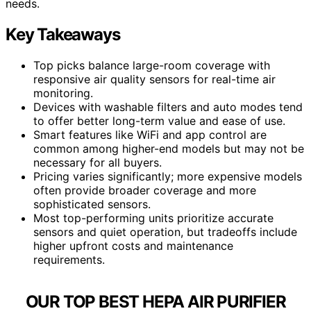
needs.
Key Takeaways
Top picks balance large-room coverage with
responsive air quality sensors for real-time air
monitoring.
Devices with washable filters and auto modes tend
to offer better long-term value and ease of use.
Smart features like WiFi and app control are
common among higher-end models but may not be
necessary for all buyers.
Pricing varies significantly; more expensive models
often provide broader coverage and more
sophisticated sensors.
Most top-performing units prioritize accurate
sensors and quiet operation, but tradeoffs include
higher upfront costs and maintenance
requirements.
OUR TOP BEST HEPA AIR PURIFIER