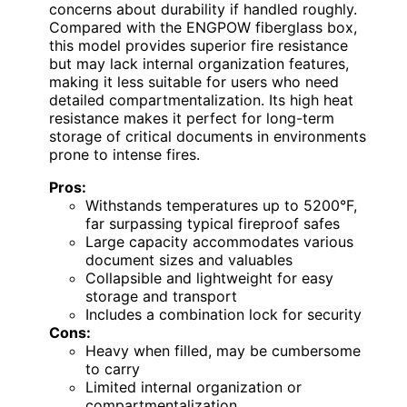
concerns about durability if handled roughly.
Compared with the ENGPOW fiberglass box,
this model provides superior fire resistance
but may lack internal organization features,
making it less suitable for users who need
detailed compartmentalization. Its high heat
resistance makes it perfect for long-term
storage of critical documents in environments
prone to intense fires.
Pros:
Withstands temperatures up to 5200°F,
far surpassing typical fireproof safes
Large capacity accommodates various
document sizes and valuables
Collapsible and lightweight for easy
storage and transport
Includes a combination lock for security
Cons:
Heavy when filled, may be cumbersome
to carry
Limited internal organization or
compartmentalization