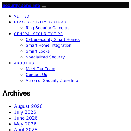
Security Zone Info
VETTED
HOME SECURITY SYSTEMS
Ring Security Cameras
GENERAL SECURITY TIPS
Cybersecurity Smart Homes
Smart Home Integration
Smart Locks
Specialized Security
ABOUT US
Meet Our Team
Contact Us
Vision of Security Zone Info
Archives
August 2026
July 2026
June 2026
May 2026
April 2026