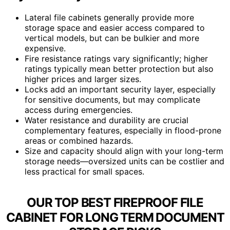
Lateral file cabinets generally provide more
storage space and easier access compared to
vertical models, but can be bulkier and more
expensive.
Fire resistance ratings vary significantly; higher
ratings typically mean better protection but also
higher prices and larger sizes.
Locks add an important security layer, especially
for sensitive documents, but may complicate
access during emergencies.
Water resistance and durability are crucial
complementary features, especially in flood-prone
areas or combined hazards.
Size and capacity should align with your long-term
storage needs—oversized units can be costlier and
less practical for small spaces.
OUR TOP BEST FIREPROOF FILE
CABINET FOR LONG TERM DOCUMENT