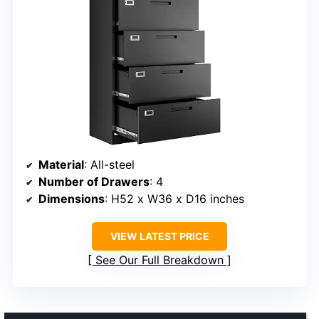
Material
: All-steel
Number of Drawers
: 4
Dimensions
: H52 x W36 x D16 inches
VIEW LATEST PRICE
See Our Full Breakdown