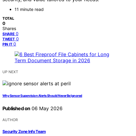
11 minute read
TOTAL
0
Shares
0
SHARE
0
TWEET
0
PIN IT
UP NEXT
Why Sensor Supervision Alerts Should Never Be Ignored
Published on
06 May 2026
AUTHOR
Security Zone Info Team