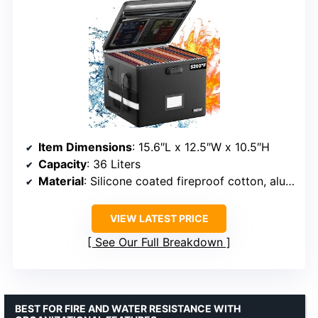
Item Dimensions
: 15.6″L x 12.5″W x 10.5″H
Capacity
: 36 Liters
Material
: Silicone coated fireproof cotton, aluminum foil
VIEW LATEST PRICE
See Our Full Breakdown
BEST FOR FIRE AND WATER RESISTANCE WITH