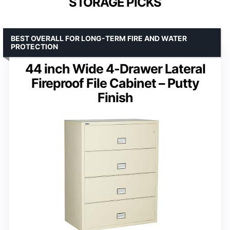
STORAGE PICKS
BEST OVERALL FOR LONG-TERM FIRE AND WATER
PROTECTION
44 inch Wide 4-Drawer Lateral
Fireproof File Cabinet – Putty
Finish