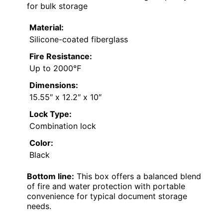
for bulk storage
Material:
Silicone-coated fiberglass
Fire Resistance:
Up to 2000℉
Dimensions:
15.55″ x 12.2″ x 10″
Lock Type:
Combination lock
Color:
Black
Bottom line:
This box offers a balanced blend
of fire and water protection with portable
convenience for typical document storage
needs.