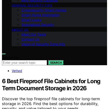
Ring Security Cameras
GENERAL SECURITY TIPS
Cybersecurity Smart Homes
Smart Home Integration
Smart Locks
Specialized Security
ABOUT US
Meet Our Team
Contact Us
Vision of Security Zone Info
Search for:
SEARCH
Vetted
6 Best Fireproof File Cabinets for Long
Term Document Storage in 2026
Discover the top fireproof file cabinets for long-term
storage in 2026. Find the best options for durability,
security, and value tailored to your needs.