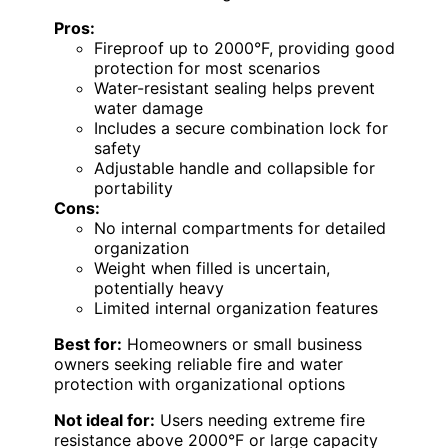
Pros:
Fireproof up to 2000°F, providing good
protection for most scenarios
Water-resistant sealing helps prevent
water damage
Includes a secure combination lock for
safety
Adjustable handle and collapsible for
portability
Cons:
No internal compartments for detailed
organization
Weight when filled is uncertain,
potentially heavy
Limited internal organization features
Best for:
Homeowners or small business
owners seeking reliable fire and water
protection with organizational options
Not ideal for:
Users needing extreme fire
resistance above 2000°F or large capacity