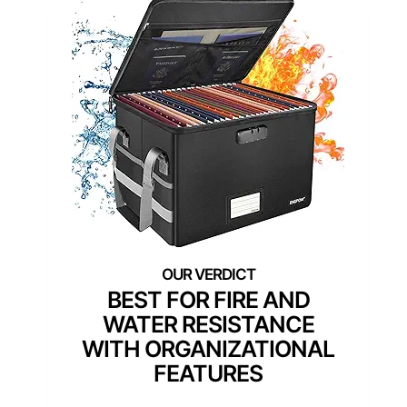
BEST FOR FIRE AND
WATER RESISTANCE
WITH ORGANIZATIONAL
FEATURES