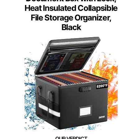
Heat Insulated Collapsible
File Storage Organizer,
Black