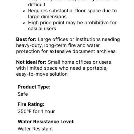
difficult
Requires substantial floor space due to
large dimensions
High price point may be prohibitive for
casual users
Best for:
Large offices or institutions needing
heavy-duty, long-term fire and water
protection for extensive document archives
Not ideal for:
Small home offices or users
with limited space who need a portable,
easy-to-move solution
Product Type:
Safe
Fire Rating:
350°F for 1 hour
Water Resistance Level:
Water Resistant