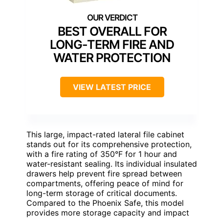
BEST OVERALL FOR
LONG-TERM FIRE AND
WATER PROTECTION
VIEW LATEST PRICE
This large, impact-rated lateral file cabinet
stands out for its comprehensive protection,
with a fire rating of 350°F for 1 hour and
water-resistant sealing. Its individual insulated
drawers help prevent fire spread between
compartments, offering peace of mind for
long-term storage of critical documents.
Compared to the Phoenix Safe, this model
provides more storage capacity and impact