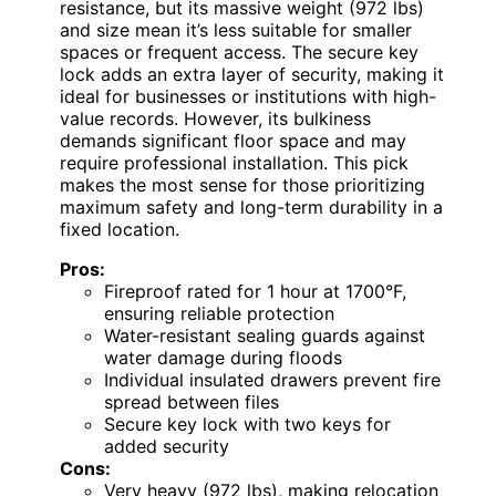
resistance, but its massive weight (972 lbs)
and size mean it’s less suitable for smaller
spaces or frequent access. The secure key
lock adds an extra layer of security, making it
ideal for businesses or institutions with high-
value records. However, its bulkiness
demands significant floor space and may
require professional installation. This pick
makes the most sense for those prioritizing
maximum safety and long-term durability in a
fixed location.
Pros:
Fireproof rated for 1 hour at 1700°F,
ensuring reliable protection
Water-resistant sealing guards against
water damage during floods
Individual insulated drawers prevent fire
spread between files
Secure key lock with two keys for
added security
Cons:
Very heavy (972 lbs), making relocation