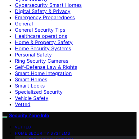
Cybersecurity Smart Homes
Digital Safety & Privacy
Emergency Preparedness
General
General Security Tips
Healthcare operations
Home & Property Safety
Home Security Systems
Personal Safety
Ring Security Cameras
Self-Defense Law & Rights
Smart Home Integration
Smart Homes
Smart Locks
Specialized Security
Vehicle Safety
Vetted
Security Zone Info
VETTED
HOME SECURITY SYSTEMS