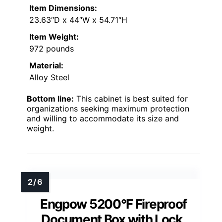
Item Dimensions:
23.63″D x 44″W x 54.71″H
Item Weight:
972 pounds
Material:
Alloy Steel
Bottom line:
This cabinet is best suited for
organizations seeking maximum protection
and willing to accommodate its size and
weight.
Engpow 5200°F Fireproof
Document Box with Lock,