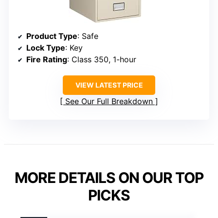
Product Type
: Safe
Lock Type
: Key
Fire Rating
: Class 350, 1-hour
VIEW LATEST PRICE
See Our Full Breakdown
MORE DETAILS ON OUR TOP
PICKS