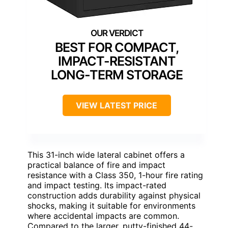
BEST FOR COMPACT,
IMPACT-RESISTANT
LONG-TERM STORAGE
VIEW LATEST PRICE
This 31-inch wide lateral cabinet offers a
practical balance of fire and impact
resistance with a Class 350, 1-hour fire rating
and impact testing. Its impact-rated
construction adds durability against physical
shocks, making it suitable for environments
where accidental impacts are common.
Compared to the larger, putty-finished 44-