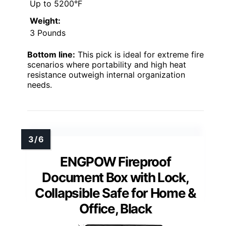
Up to 5200°F
Weight:
3 Pounds
Bottom line:
This pick is ideal for extreme fire
scenarios where portability and high heat
resistance outweigh internal organization
needs.
ENGPOW Fireproof
Document Box with Lock,
Collapsible Safe for Home &
Office, Black