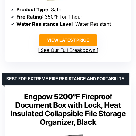
Product Type
: Safe
Fire Rating
: 350°F for 1 hour
Water Resistance Level
: Water Resistant
VIEW LATEST PRICE
See Our Full Breakdown
BEST FOR EXTREME FIRE RESISTANCE AND PORTABILITY
Engpow 5200°F Fireproof
Document Box with Lock, Heat
Insulated Collapsible File Storage
Organizer, Black