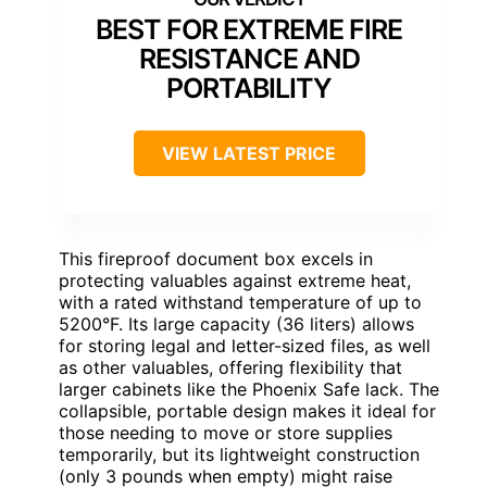
BEST FOR EXTREME FIRE
RESISTANCE AND
PORTABILITY
VIEW LATEST PRICE
This fireproof document box excels in
protecting valuables against extreme heat,
with a rated withstand temperature of up to
5200°F. Its large capacity (36 liters) allows
for storing legal and letter-sized files, as well
as other valuables, offering flexibility that
larger cabinets like the Phoenix Safe lack. The
collapsible, portable design makes it ideal for
those needing to move or store supplies
temporarily, but its lightweight construction
(only 3 pounds when empty) might raise