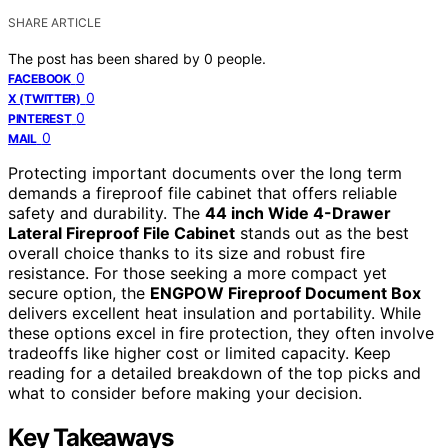
SHARE ARTICLE
The post has been shared by
0
people.
0
FACEBOOK
0
X (TWITTER)
0
PINTEREST
0
MAIL
Protecting important documents over the long term
demands a fireproof file cabinet that offers reliable
safety and durability. The
44 inch Wide 4-Drawer
Lateral Fireproof File Cabinet
stands out as the best
overall choice thanks to its size and robust fire
resistance. For those seeking a more compact yet
secure option, the
ENGPOW Fireproof Document Box
delivers excellent heat insulation and portability. While
these options excel in fire protection, they often involve
tradeoffs like higher cost or limited capacity. Keep
reading for a detailed breakdown of the top picks and
what to consider before making your decision.
Key Takeaways