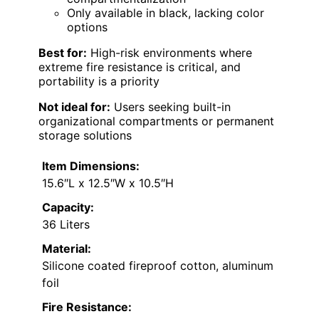
Only available in black, lacking color
options
Best for:
High-risk environments where
extreme fire resistance is critical, and
portability is a priority
Not ideal for:
Users seeking built-in
organizational compartments or permanent
storage solutions
Item Dimensions:
15.6″L x 12.5″W x 10.5″H
Capacity:
36 Liters
Material:
Silicone coated fireproof cotton, aluminum
foil
Fire Resistance: