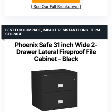
See Our Full Breakdown
BEST FOR COMPACT, IMPACT-RESISTANT LONG-TERM
STORAGE
Phoenix Safe 31 inch Wide 2-
Drawer Lateral Fireproof File
Cabinet – Black