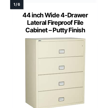
44 inch Wide 4-Drawer
Lateral Fireproof File
Cabinet – Putty Finish