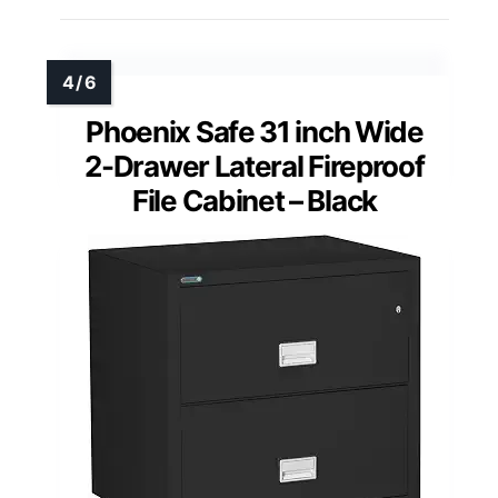
Phoenix Safe 31 inch Wide
2-Drawer Lateral Fireproof
File Cabinet – Black