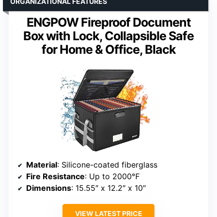
ORGANIZATIONAL FEATURES
ENGPOW Fireproof Document
Box with Lock, Collapsible Safe
for Home & Office, Black
Material
: Silicone-coated fiberglass
Fire Resistance
: Up to 2000℉
Dimensions
: 15.55″ x 12.2″ x 10″
VIEW LATEST PRICE