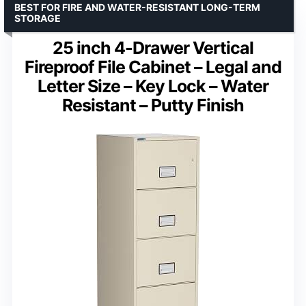
BEST FOR FIRE AND WATER-RESISTANT LONG-TERM
STORAGE
25 inch 4-Drawer Vertical
Fireproof File Cabinet – Legal and
Letter Size – Key Lock – Water
Resistant – Putty Finish