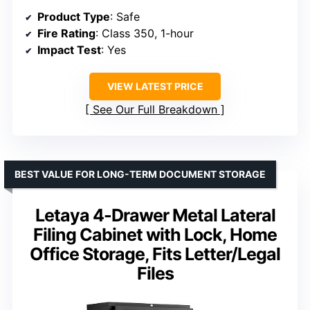
Product Type
: Safe
Fire Rating
: Class 350, 1-hour
Impact Test
: Yes
VIEW LATEST PRICE
See Our Full Breakdown
BEST VALUE FOR LONG-TERM DOCUMENT STORAGE
Letaya 4-Drawer Metal Lateral
Filing Cabinet with Lock, Home
Office Storage, Fits Letter/Legal
Files