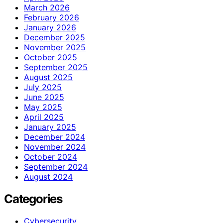
March 2026
February 2026
January 2026
December 2025
November 2025
October 2025
September 2025
August 2025
July 2025
June 2025
May 2025
April 2025
January 2025
December 2024
November 2024
October 2024
September 2024
August 2024
Categories
Cybersecurity