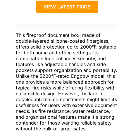
VIEW LATEST PRICE
This fireproof document box, made of
double-layered silicone-coated fiberglass,
offers solid protection up to 2000°F, suitable
for both home and office settings. Its
combination lock enhances security, and
features like adjustable handles and side
pockets support organization and portability.
Unlike the 5200°F-rated Engpow model, this
one provides a more balanced approach for
typical fire risks while offering flexibility with
collapsible design. However, the lack of
detailed internal compartments might limit its
usefulness for users with extensive document
needs. Its fire resistance, water resistance,
and organizational features make it a strong
contender for those wanting reliable safety
without the bulk of larger safes.