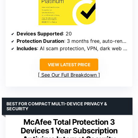
Devices Supported
: 20
Protection Duration
: 3 months free, auto-renews annually
Includes
: AI scam protection, VPN, dark web monitoring, 100 GB cloud backup
VIEW LATEST PRICE
See Our Full Breakdown
BEST FOR COMPACT MULTI-DEVICE PRIVACY &
SECURITY
McAfee Total Protection 3
Devices 1 Year Subscription