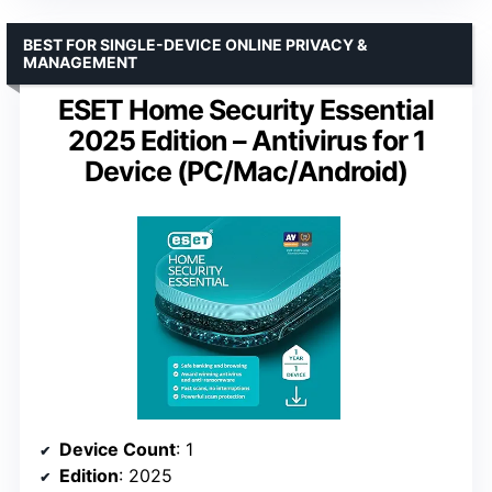
BEST FOR SINGLE-DEVICE ONLINE PRIVACY &
MANAGEMENT
ESET Home Security Essential
2025 Edition – Antivirus for 1
Device (PC/Mac/Android)
Device Count
: 1
Edition
: 2025