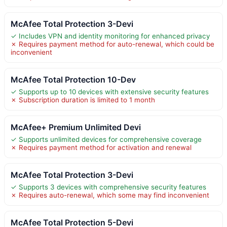
McAfee Total Protection 3-Devi
✓ Includes VPN and identity monitoring for enhanced privacy
✗ Requires payment method for auto-renewal, which could be
inconvenient
McAfee Total Protection 10-Dev
✓ Supports up to 10 devices with extensive security features
✗ Subscription duration is limited to 1 month
McAfee+ Premium Unlimited Devi
✓ Supports unlimited devices for comprehensive coverage
✗ Requires payment method for activation and renewal
McAfee Total Protection 3-Devi
✓ Supports 3 devices with comprehensive security features
✗ Requires auto-renewal, which some may find inconvenient
McAfee Total Protection 5-Devi