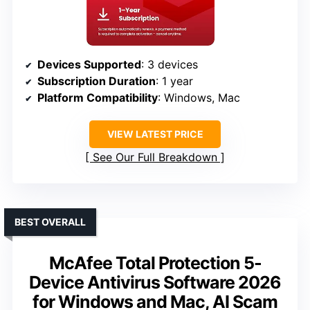
Devices Supported
: 3 devices
Subscription Duration
: 1 year
Platform Compatibility
: Windows, Mac
VIEW LATEST PRICE
See Our Full Breakdown
BEST OVERALL
McAfee Total Protection 5-
Device Antivirus Software 2026
for Windows and Mac, AI Scam