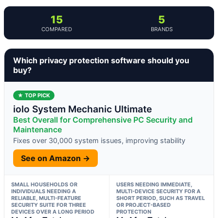
15
5
COMPARED
BRANDS
Which privacy protection software should you
buy?
★ TOP PICK
iolo System Mechanic Ultimate
Best Overall for Comprehensive PC Security and
Maintenance
Fixes over 30,000 system issues, improving stability
See on Amazon →
SMALL HOUSEHOLDS OR
USERS NEEDING IMMEDIATE,
INDIVIDUALS NEEDING A
MULTI-DEVICE SECURITY FOR A
RELIABLE, MULTI-FEATURE
SHORT PERIOD, SUCH AS TRAVEL
SECURITY SUITE FOR THREE
OR PROJECT-BASED
DEVICES OVER A LONG PERIOD
PROTECTION