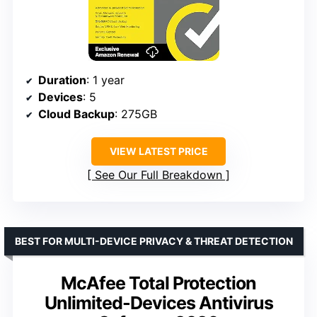
Duration
: 1 year
Devices
: 5
Cloud Backup
: 275GB
VIEW LATEST PRICE
See Our Full Breakdown
BEST FOR MULTI-DEVICE PRIVACY & THREAT DETECTION
McAfee Total Protection
Unlimited-Devices Antivirus