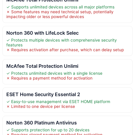
✓ Supports unlimited devices across all major platforms
✗ Some features may need technical setup, potentially
impacting older or less powerful devices
Norton 360 with LifeLock Selec
✓ Protects multiple devices with comprehensive security
features
✗ Requires activation after purchase, which can delay setup
McAfee Total Protection Unlimi
✓ Protects unlimited devices with a single license
✗ Requires a payment method for activation
ESET Home Security Essential 2
✓ Easy-to-use management via ESET HOME platform
✗ Limited to one device per license
Norton 360 Platinum Antivirus
✓ Supports protection for up to 20 devices
✗ Requires stored payment method for activation