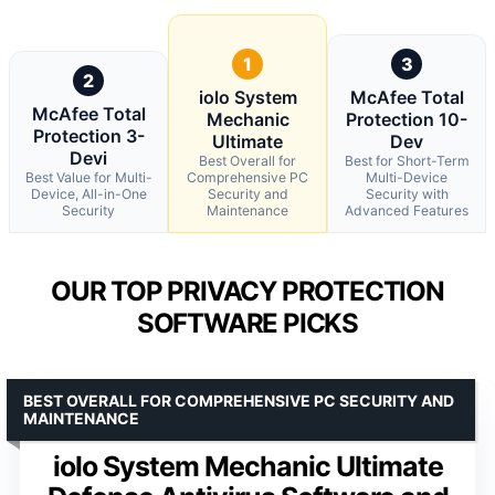
1
3
2
iolo System
McAfee Total
McAfee Total
Mechanic
Protection 10-
Protection 3-
Ultimate
Dev
Devi
Best Overall for
Best for Short-Term
Best Value for Multi-
Comprehensive PC
Multi-Device
Device, All-in-One
Security and
Security with
Security
Maintenance
Advanced Features
OUR TOP PRIVACY PROTECTION
SOFTWARE PICKS
BEST OVERALL FOR COMPREHENSIVE PC SECURITY AND
MAINTENANCE
iolo System Mechanic Ultimate