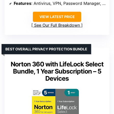
Features
: Antivirus, VPN, Password Manager, Identity Monitoring
VIEW LATEST PRICE
See Our Full Breakdown
BEST OVERALL PRIVACY PROTECTION BUNDLE
Norton 360 with LifeLock Select
Bundle, 1 Year Subscription – 5
Devices