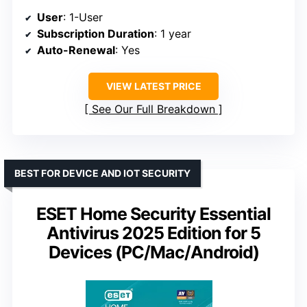
User
: 1-User
Subscription Duration
: 1 year
Auto-Renewal
: Yes
VIEW LATEST PRICE
See Our Full Breakdown
BEST FOR DEVICE AND IOT SECURITY
ESET Home Security Essential
Antivirus 2025 Edition for 5
Devices (PC/Mac/Android)