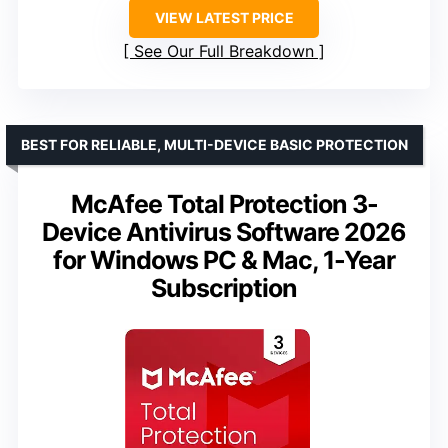
VIEW LATEST PRICE
See Our Full Breakdown
BEST FOR RELIABLE, MULTI-DEVICE BASIC PROTECTION
McAfee Total Protection 3-
Device Antivirus Software 2026
for Windows PC & Mac, 1-Year
Subscription