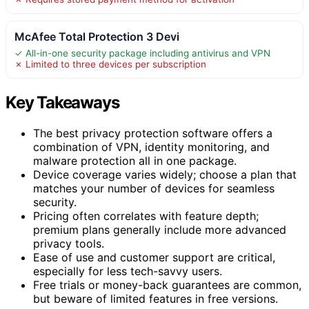
McAfee Total Protection 3 Devi
✓ All-in-one security package including antivirus and VPN
✗ Limited to three devices per subscription
Key Takeaways
The best privacy protection software offers a
combination of VPN, identity monitoring, and
malware protection all in one package.
Device coverage varies widely; choose a plan that
matches your number of devices for seamless
security.
Pricing often correlates with feature depth;
premium plans generally include more advanced
privacy tools.
Ease of use and customer support are critical,
especially for less tech-savvy users.
Free trials or money-back guarantees are common,
but beware of limited features in free versions.