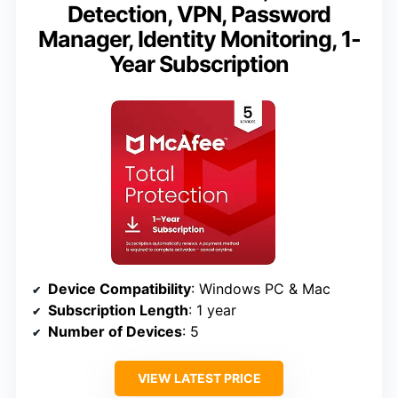
Detection, VPN, Password
Manager, Identity Monitoring, 1-
Year Subscription
Device Compatibility
: Windows PC & Mac
Subscription Length
: 1 year
Number of Devices
: 5
VIEW LATEST PRICE