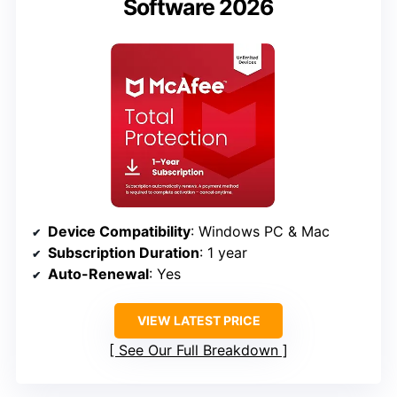
Software 2026
Device Compatibility
: Windows PC & Mac
Subscription Duration
: 1 year
Auto-Renewal
: Yes
VIEW LATEST PRICE
See Our Full Breakdown