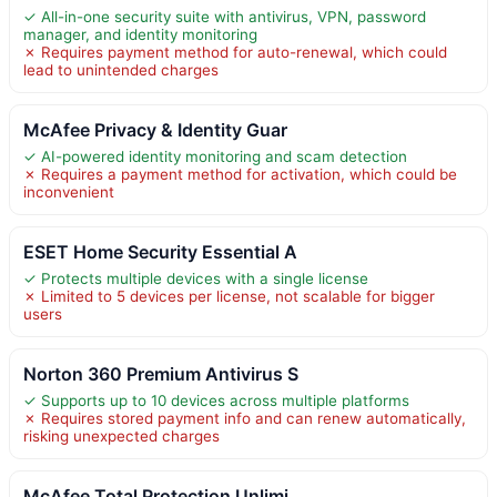
✓ All-in-one security suite with antivirus, VPN, password
manager, and identity monitoring
✗ Requires payment method for auto-renewal, which could
lead to unintended charges
McAfee Privacy & Identity Guar
✓ AI-powered identity monitoring and scam detection
✗ Requires a payment method for activation, which could be
inconvenient
ESET Home Security Essential A
✓ Protects multiple devices with a single license
✗ Limited to 5 devices per license, not scalable for bigger
users
Norton 360 Premium Antivirus S
✓ Supports up to 10 devices across multiple platforms
✗ Requires stored payment info and can renew automatically,
risking unexpected charges
McAfee Total Protection Unlimi