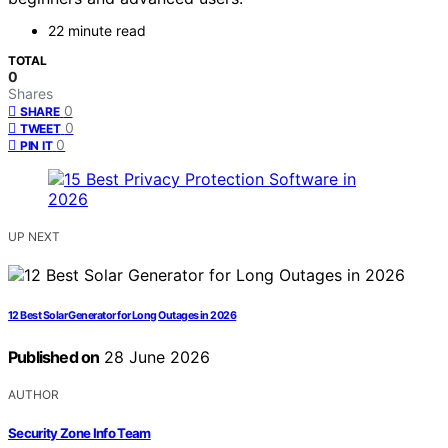
22 minute read
TOTAL
0
Shares
0
SHARE
0
TWEET
0
PIN IT
UP NEXT
12 Best Solar Generator for Long Outages in 2026
Published on
28 June 2026
AUTHOR
Security Zone Info Team