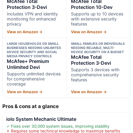
McAfee Total
McAfee Total
Protection 3-Devi
Protection 10-Dev
Includes VPN and identity
Supports up to 10 devices
monitoring for enhanced
with extensive security
privacy
features
View on Amazon →
View on Amazon →
LARGE HOUSEHOLDS OR SMALL
SMALL FAMILIES OR INDIVIDUALS
BUSINESSES NEEDING UNLIMITED
NEEDING RELIABLE, MULTI-
DEVICE SECURITY AND SOCIAL
DEVICE SECURITY ON A BUDGET
MEDIA PRIVACY CONTROLS
McAfee Total
McAfee+ Premium
Protection 3-Devi
Unlimited Devi
Supports 3 devices with
Supports unlimited devices
comprehensive security
for comprehensive
features
coverage
View on Amazon →
View on Amazon →
Pros & cons at a glance
iolo System Mechanic Ultimate
✓ Fixes over 30,000 system issues, improving stability
✗ Requires some technical knowledge to maximize benefits