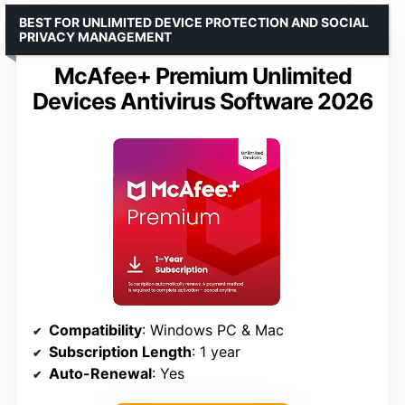
BEST FOR UNLIMITED DEVICE PROTECTION AND SOCIAL
PRIVACY MANAGEMENT
McAfee+ Premium Unlimited
Devices Antivirus Software 2026
Compatibility
: Windows PC & Mac
Subscription Length
: 1 year
Auto-Renewal
: Yes