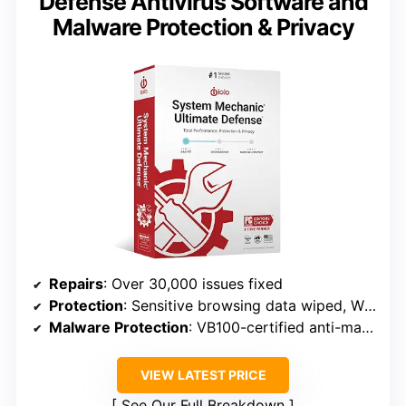
Defense Antivirus Software and
Malware Protection & Privacy
Repairs
: Over 30,000 issues fixed
Protection
: Sensitive browsing data wiped, Windows vulnerabilities patched
Malware Protection
: VB100-certified anti-malware
VIEW LATEST PRICE
See Our Full Breakdown