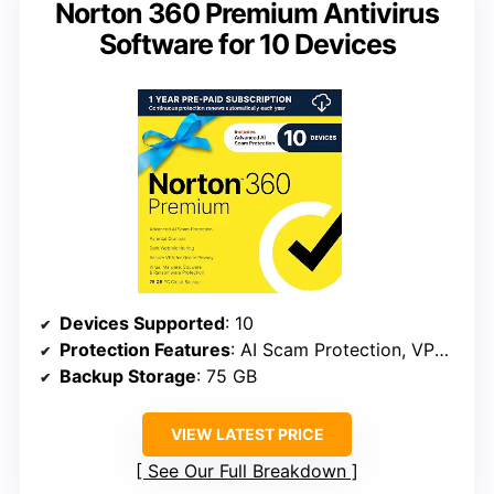
Norton 360 Premium Antivirus
Software for 10 Devices
Devices Supported
: 10
Protection Features
: AI Scam Protection, VPN, Dark Web Monitoring, Cloud Backup
Backup Storage
: 75 GB
VIEW LATEST PRICE
See Our Full Breakdown