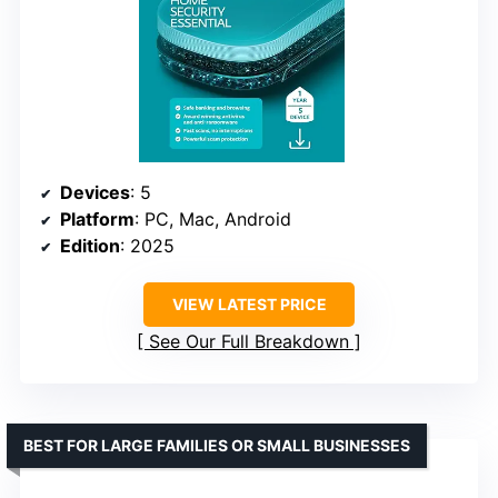
Devices
: 5
Platform
: PC, Mac, Android
Edition
: 2025
VIEW LATEST PRICE
See Our Full Breakdown
BEST FOR LARGE FAMILIES OR SMALL BUSINESSES