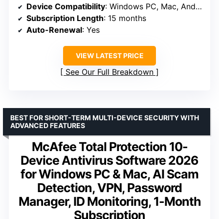
Device Compatibility
: Windows PC, Mac, Android, iOS
Subscription Length
: 15 months
Auto-Renewal
: Yes
VIEW LATEST PRICE
See Our Full Breakdown
BEST FOR SHORT-TERM MULTI-DEVICE SECURITY WITH
ADVANCED FEATURES
McAfee Total Protection 10-
Device Antivirus Software 2026
for Windows PC & Mac, AI Scam
Detection, VPN, Password
Manager, ID Monitoring, 1-Month
Subscription