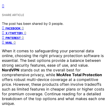
SHARE ARTICLE
The post has been shared by
0
people.
0
FACEBOOK
0
X (TWITTER)
0
PINTEREST
0
MAIL
When it comes to safeguarding your personal data
online, choosing the right privacy protection software is
essential. The best options provide a balance between
strong security features, ease of use, and value.
NordVPN
stands out as the overall best for
comprehensive privacy, while
McAfee Total Protection
offers robust multi-device coverage at a competitive
price. However, these products often involve tradeoffs
such as limited features in cheaper plans or higher costs
for premium coverage. Continue reading for a detailed
breakdown of the top options and what makes each one
unique.