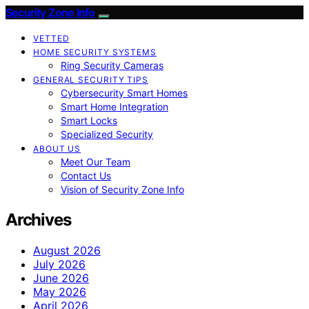
Security Zone Info
VETTED
HOME SECURITY SYSTEMS
Ring Security Cameras
GENERAL SECURITY TIPS
Cybersecurity Smart Homes
Smart Home Integration
Smart Locks
Specialized Security
ABOUT US
Meet Our Team
Contact Us
Vision of Security Zone Info
Archives
August 2026
July 2026
June 2026
May 2026
April 2026