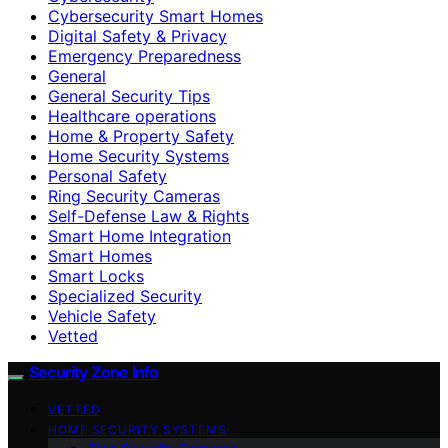
Cybersecurity Smart Homes
Digital Safety & Privacy
Emergency Preparedness
General
General Security Tips
Healthcare operations
Home & Property Safety
Home Security Systems
Personal Safety
Ring Security Cameras
Self-Defense Law & Rights
Smart Home Integration
Smart Homes
Smart Locks
Specialized Security
Vehicle Safety
Vetted
Security Zone Info
VETTED
HOME SECURITY SYSTEMS