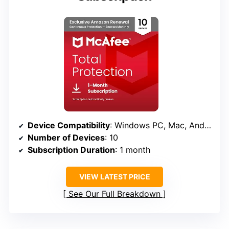
Device Compatibility
: Windows PC, Mac, Android, iOS, ChromeOS
Number of Devices
: 10
Subscription Duration
: 1 month
VIEW LATEST PRICE
See Our Full Breakdown