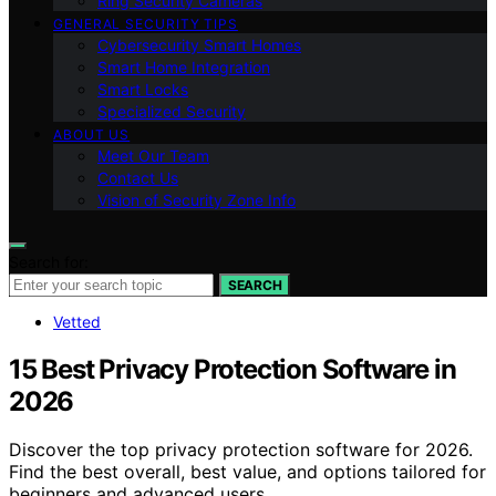
Ring Security Cameras
GENERAL SECURITY TIPS
Cybersecurity Smart Homes
Smart Home Integration
Smart Locks
Specialized Security
ABOUT US
Meet Our Team
Contact Us
Vision of Security Zone Info
Search for:
SEARCH
Vetted
15 Best Privacy Protection Software in
2026
Discover the top privacy protection software for 2026.
Find the best overall, best value, and options tailored for
beginners and advanced users.