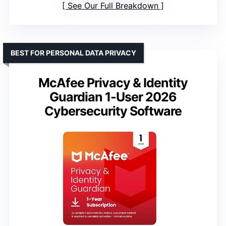
See Our Full Breakdown
BEST FOR PERSONAL DATA PRIVACY
McAfee Privacy & Identity
Guardian 1-User 2026
Cybersecurity Software