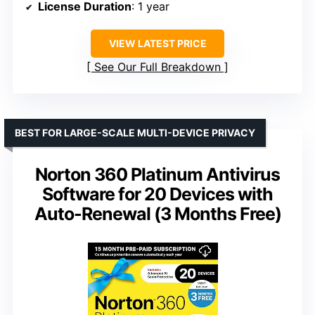
License Duration
: 1 year
VIEW LATEST PRICE
See Our Full Breakdown
BEST FOR LARGE-SCALE MULTI-DEVICE PRIVACY
Norton 360 Platinum Antivirus
Software for 20 Devices with
Auto-Renewal (3 Months Free)