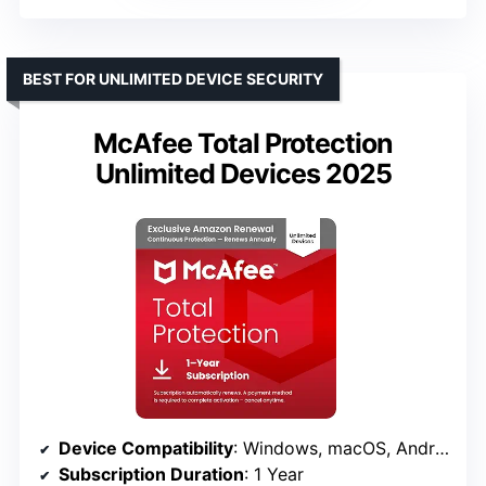
BEST FOR UNLIMITED DEVICE SECURITY
McAfee Total Protection
Unlimited Devices 2025
Device Compatibility
: Windows, macOS, Android, iOS, ChromeOS
Subscription Duration
: 1 Year