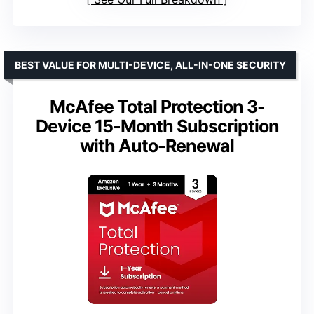
BEST VALUE FOR MULTI-DEVICE, ALL-IN-ONE SECURITY
McAfee Total Protection 3-
Device 15-Month Subscription
with Auto-Renewal