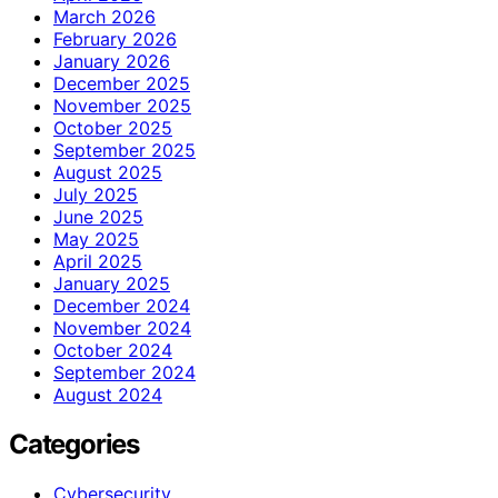
March 2026
February 2026
January 2026
December 2025
November 2025
October 2025
September 2025
August 2025
July 2025
June 2025
May 2025
April 2025
January 2025
December 2024
November 2024
October 2024
September 2024
August 2024
Categories
Cybersecurity