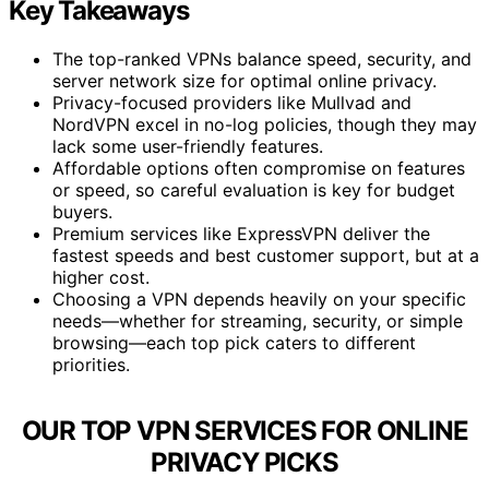
Key Takeaways
The top-ranked VPNs balance speed, security, and
server network size for optimal online privacy.
Privacy-focused providers like Mullvad and
NordVPN excel in no-log policies, though they may
lack some user-friendly features.
Affordable options often compromise on features
or speed, so careful evaluation is key for budget
buyers.
Premium services like ExpressVPN deliver the
fastest speeds and best customer support, but at a
higher cost.
Choosing a VPN depends heavily on your specific
needs—whether for streaming, security, or simple
browsing—each top pick caters to different
priorities.
OUR TOP VPN SERVICES FOR ONLINE
PRIVACY PICKS