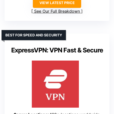
VIEW LATEST PRICE
See Our Full Breakdown
BEST FOR SPEED AND SECURITY
ExpressVPN: VPN Fast & Secure