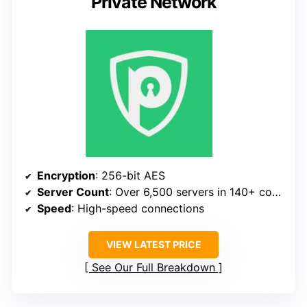
Private Network
Encryption
: 256-bit AES
Server Count
: Over 6,500 servers in 140+ countries
Speed
: High-speed connections
VIEW LATEST PRICE
See Our Full Breakdown