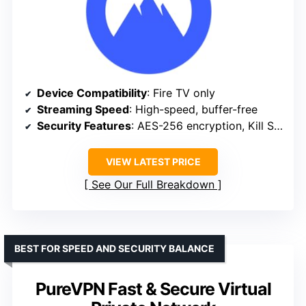
Device Compatibility
: Fire TV only
Streaming Speed
: High-speed, buffer-free
Security Features
: AES-256 encryption, Kill Switch
VIEW LATEST PRICE
See Our Full Breakdown
BEST FOR SPEED AND SECURITY BALANCE
PureVPN Fast & Secure Virtual