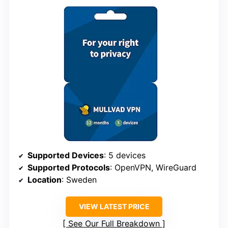
Supported Devices
: 5 devices
Supported Protocols
: OpenVPN, WireGuard
Location
: Sweden
VIEW LATEST PRICE
See Our Full Breakdown