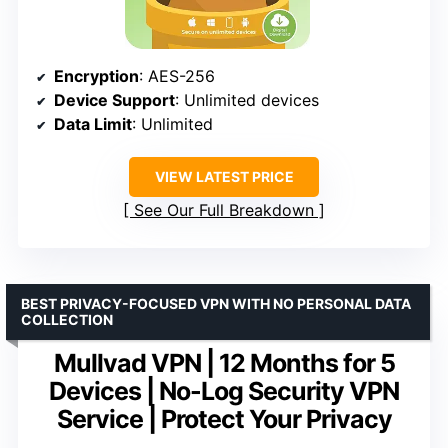
Encryption
: AES-256
Device Support
: Unlimited devices
Data Limit
: Unlimited
VIEW LATEST PRICE
See Our Full Breakdown
BEST PRIVACY-FOCUSED VPN WITH NO PERSONAL DATA
COLLECTION
Mullvad VPN | 12 Months for 5
Devices | No-Log Security VPN
Service | Protect Your Privacy