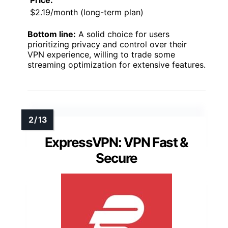
Price:
$2.19/month (long-term plan)
Bottom line:
A solid choice for users
prioritizing privacy and control over their
VPN experience, willing to trade some
streaming optimization for extensive features.
ExpressVPN: VPN Fast &
Secure