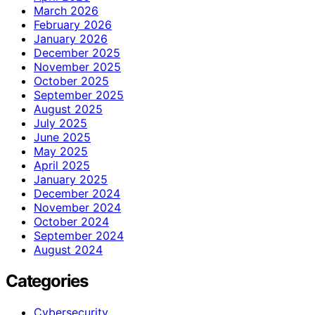
March 2026
February 2026
January 2026
December 2025
November 2025
October 2025
September 2025
August 2025
July 2025
June 2025
May 2025
April 2025
January 2025
December 2024
November 2024
October 2024
September 2024
August 2024
Categories
Cybersecurity