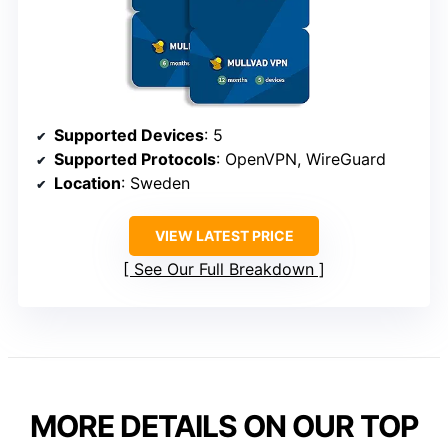
Supported Devices
: 5
Supported Protocols
: OpenVPN, WireGuard
Location
: Sweden
VIEW LATEST PRICE
See Our Full Breakdown
MORE DETAILS ON OUR TOP