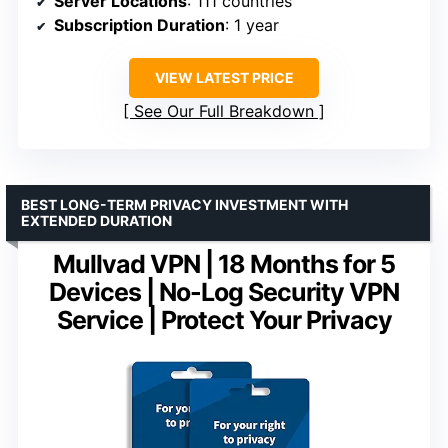
Server Locations
: 111 countries
Subscription Duration
: 1 year
VIEW LATEST PRICE
See Our Full Breakdown
BEST LONG-TERM PRIVACY INVESTMENT WITH
EXTENDED DURATION
Mullvad VPN | 18 Months for 5
Devices | No-Log Security VPN
Service | Protect Your Privacy