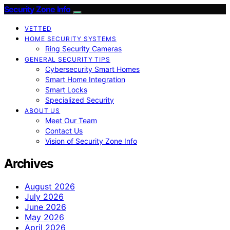
Security Zone Info
VETTED
HOME SECURITY SYSTEMS
Ring Security Cameras
GENERAL SECURITY TIPS
Cybersecurity Smart Homes
Smart Home Integration
Smart Locks
Specialized Security
ABOUT US
Meet Our Team
Contact Us
Vision of Security Zone Info
Archives
August 2026
July 2026
June 2026
May 2026
April 2026