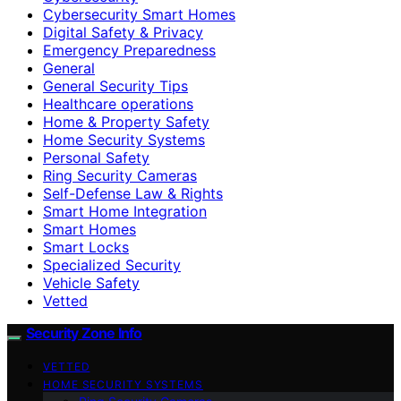
Cybersecurity Smart Homes
Digital Safety & Privacy
Emergency Preparedness
General
General Security Tips
Healthcare operations
Home & Property Safety
Home Security Systems
Personal Safety
Ring Security Cameras
Self-Defense Law & Rights
Smart Home Integration
Smart Homes
Smart Locks
Specialized Security
Vehicle Safety
Vetted
Security Zone Info
VETTED
HOME SECURITY SYSTEMS