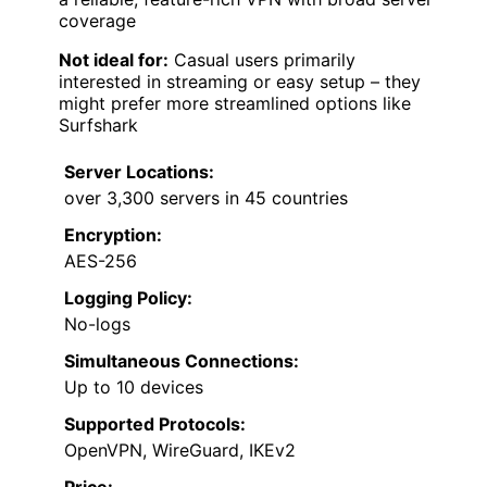
coverage
Not ideal for:
Casual users primarily
interested in streaming or easy setup – they
might prefer more streamlined options like
Surfshark
Server Locations:
over 3,300 servers in 45 countries
Encryption:
AES-256
Logging Policy:
No-logs
Simultaneous Connections:
Up to 10 devices
Supported Protocols:
OpenVPN, WireGuard, IKEv2