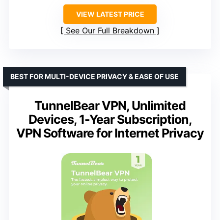
VIEW LATEST PRICE
See Our Full Breakdown
BEST FOR MULTI-DEVICE PRIVACY & EASE OF USE
TunnelBear VPN, Unlimited
Devices, 1-Year Subscription,
VPN Software for Internet Privacy