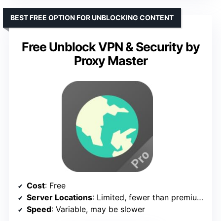
BEST FREE OPTION FOR UNBLOCKING CONTENT
Free Unblock VPN & Security by
Proxy Master
Cost
: Free
Server Locations
: Limited, fewer than premium options
Speed
: Variable, may be slower