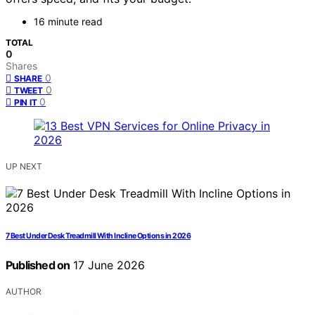
16 minute read
TOTAL
0
Shares
0
SHARE
0
TWEET
0
PIN IT
UP NEXT
7 Best Under Desk Treadmill With Incline Options in 2026
Published on
17 June 2026
AUTHOR