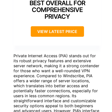
BEST OVERALL FOR
COMPREHENSIVE
PRIVACY
VIEW LATEST PRICE
Private Internet Access (PIA) stands out for
its robust privacy features and extensive
server network, making it a strong contender
for those who want a well-rounded VPN
experience. Compared to Windscribe, PIA
offers a wider range of server locations,
which translates into better access and
potentially faster connections, especially for
users in less common regions. Its
straightforward interface and customizable
security options appeal to both beginners
and advanced users. However, PIA’s interface