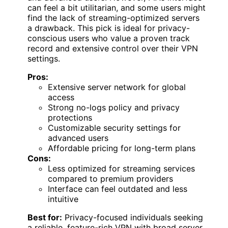
can feel a bit utilitarian, and some users might
find the lack of streaming-optimized servers
a drawback. This pick is ideal for privacy-
conscious users who value a proven track
record and extensive control over their VPN
settings.
Pros:
Extensive server network for global
access
Strong no-logs policy and privacy
protections
Customizable security settings for
advanced users
Affordable pricing for long-term plans
Cons:
Less optimized for streaming services
compared to premium providers
Interface can feel outdated and less
intuitive
Best for:
Privacy-focused individuals seeking
a reliable, feature-rich VPN with broad server