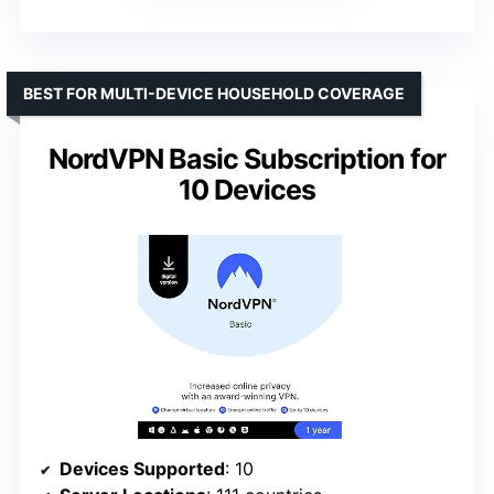
BEST FOR MULTI-DEVICE HOUSEHOLD COVERAGE
NordVPN Basic Subscription for
10 Devices
Devices Supported
: 10