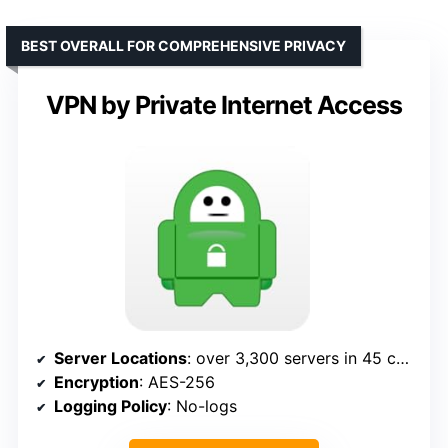
BEST OVERALL FOR COMPREHENSIVE PRIVACY
VPN by Private Internet Access
Server Locations
: over 3,300 servers in 45 countries
Encryption
: AES-256
Logging Policy
: No-logs