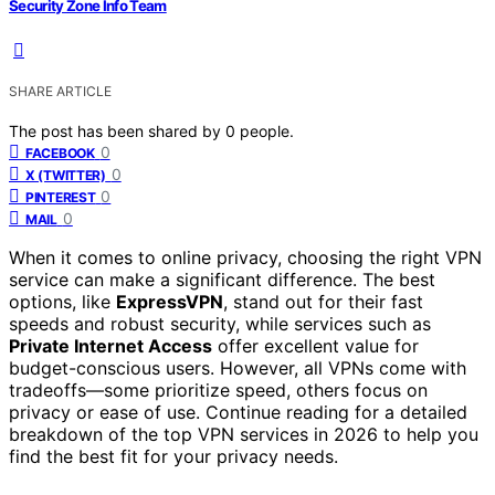
Security Zone Info Team
SHARE ARTICLE
The post has been shared by
0
people.
0
FACEBOOK
0
X (TWITTER)
0
PINTEREST
0
MAIL
When it comes to online privacy, choosing the right VPN
service can make a significant difference. The best
options, like
ExpressVPN
, stand out for their fast
speeds and robust security, while services such as
Private Internet Access
offer excellent value for
budget-conscious users. However, all VPNs come with
tradeoffs—some prioritize speed, others focus on
privacy or ease of use. Continue reading for a detailed
breakdown of the top VPN services in 2026 to help you
find the best fit for your privacy needs.