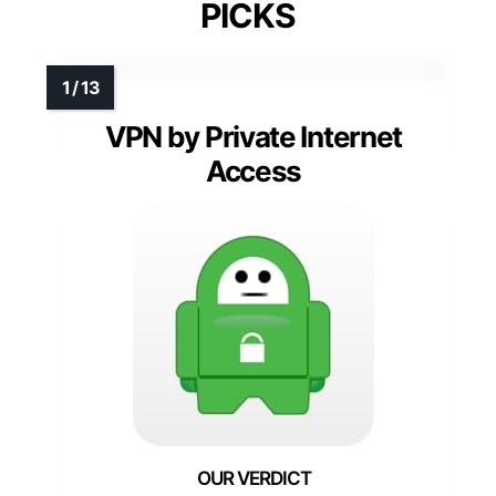
PICKS
VPN by Private Internet
Access