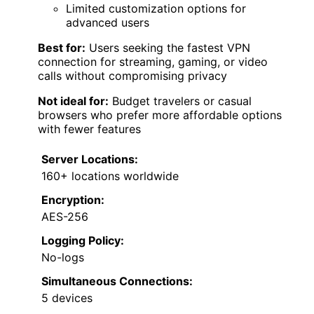
Limited customization options for
advanced users
Best for:
Users seeking the fastest VPN
connection for streaming, gaming, or video
calls without compromising privacy
Not ideal for:
Budget travelers or casual
browsers who prefer more affordable options
with fewer features
Server Locations:
160+ locations worldwide
Encryption:
AES-256
Logging Policy:
No-logs
Simultaneous Connections:
5 devices