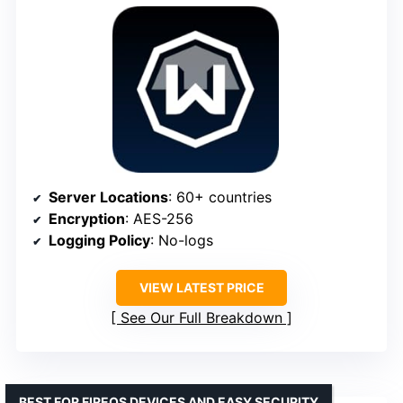
Server Locations
: 60+ countries
Encryption
: AES-256
Logging Policy
: No-logs
VIEW LATEST PRICE
See Our Full Breakdown
BEST FOR FIREOS DEVICES AND EASY SECURITY