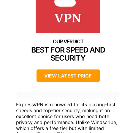
BEST FOR SPEED AND
SECURITY
VIEW LATEST PRICE
ExpressVPN is renowned for its blazing-fast
speeds and top-tier security, making it an
excellent choice for users who need both
privacy and performance. Unlike Windscribe,
which offers a free tier but with limited