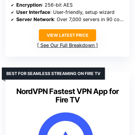
Encryption
: 256-bit AES
User Interface
: User-friendly, setup wizard
Server Network
: Over 7,000 servers in 90 countries
VIEW LATEST PRICE
See Our Full Breakdown
BEST FOR SEAMLESS STREAMING ON FIRE TV
NordVPN Fastest VPN App for
Fire TV