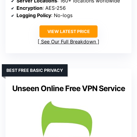
Server Locations
: 160+ locations worldwide
Encryption
: AES-256
Logging Policy
: No-logs
VIEW LATEST PRICE
See Our Full Breakdown
BEST FREE BASIC PRIVACY
Unseen Online Free VPN Service