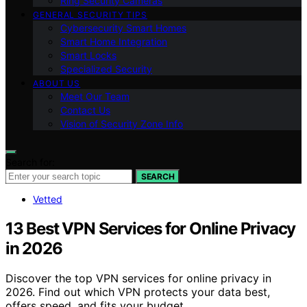
Ring Security Cameras
GENERAL SECURITY TIPS
Cybersecurity Smart Homes
Smart Home Integration
Smart Locks
Specialized Security
ABOUT US
Meet Our Team
Contact Us
Vision of Security Zone Info
Search for:
SEARCH
Vetted
13 Best VPN Services for Online Privacy
in 2026
Discover the top VPN services for online privacy in
2026. Find out which VPN protects your data best,
offers speed, and fits your budget.