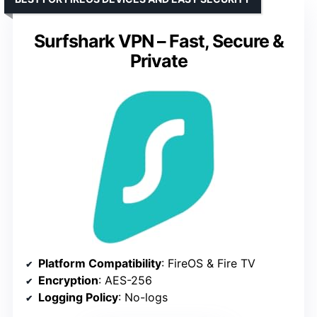
Surfshark VPN – Fast, Secure &
Private
Platform Compatibility
: FireOS & Fire TV
Encryption
: AES-256
Logging Policy
: No-logs