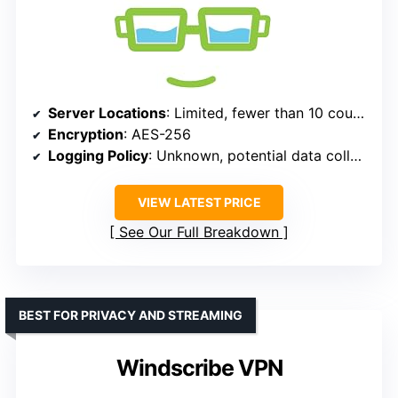
Server Locations
: Limited, fewer than 10 countries
Encryption
: AES-256
Logging Policy
: Unknown, potential data collection
VIEW LATEST PRICE
See Our Full Breakdown
BEST FOR PRIVACY AND STREAMING
Windscribe VPN