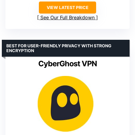
VIEW LATEST PRICE
See Our Full Breakdown
BEST FOR USER-FRIENDLY PRIVACY WITH STRONG
ENCRYPTION
CyberGhost VPN