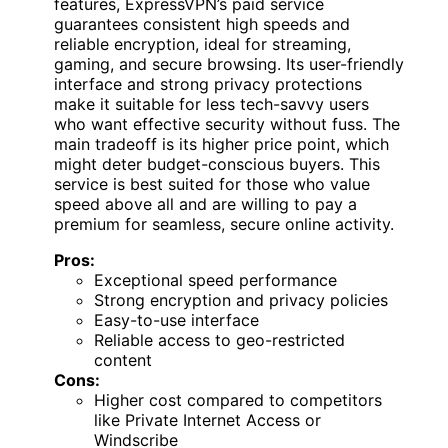
features, ExpressVPN’s paid service
guarantees consistent high speeds and
reliable encryption, ideal for streaming,
gaming, and secure browsing. Its user-friendly
interface and strong privacy protections
make it suitable for less tech-savvy users
who want effective security without fuss. The
main tradeoff is its higher price point, which
might deter budget-conscious buyers. This
service is best suited for those who value
speed above all and are willing to pay a
premium for seamless, secure online activity.
Pros:
Exceptional speed performance
Strong encryption and privacy policies
Easy-to-use interface
Reliable access to geo-restricted
content
Cons:
Higher cost compared to competitors
like Private Internet Access or
Windscribe