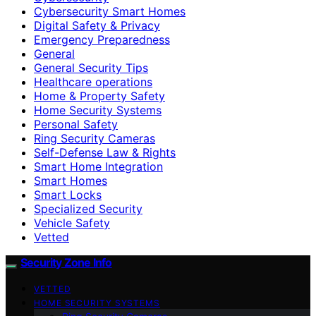
Cybersecurity Smart Homes
Digital Safety & Privacy
Emergency Preparedness
General
General Security Tips
Healthcare operations
Home & Property Safety
Home Security Systems
Personal Safety
Ring Security Cameras
Self-Defense Law & Rights
Smart Home Integration
Smart Homes
Smart Locks
Specialized Security
Vehicle Safety
Vetted
Security Zone Info
VETTED
HOME SECURITY SYSTEMS