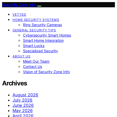
Security Zone Info
VETTED
HOME SECURITY SYSTEMS
Ring Security Cameras
GENERAL SECURITY TIPS
Cybersecurity Smart Homes
Smart Home Integration
Smart Locks
Specialized Security
ABOUT US
Meet Our Team
Contact Us
Vision of Security Zone Info
Archives
August 2026
July 2026
June 2026
May 2026
April 2026