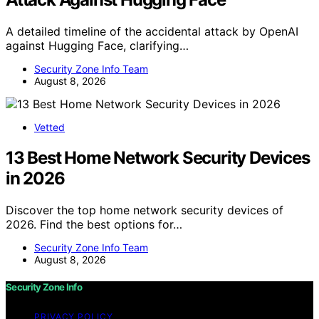
A detailed timeline of the accidental attack by OpenAI
against Hugging Face, clarifying…
Security Zone Info Team
August 8, 2026
Vetted
13 Best Home Network Security Devices
in 2026
Discover the top home network security devices of
2026. Find the best options for…
Security Zone Info Team
August 8, 2026
Security Zone Info
PRIVACY POLICY