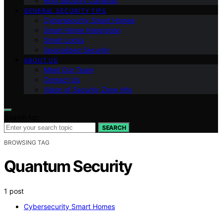
Ring Security Cameras
GENERAL SECURITY TIPS
Cybersecurity Smart Homes
Smart Home Integration
Smart Locks
Specialized Security
ABOUT US
Meet Our Team
Contact Us
Vision of Security Zone Info
Search for:
SEARCH
BROWSING TAG
Quantum Security
1 post
Cybersecurity Smart Homes