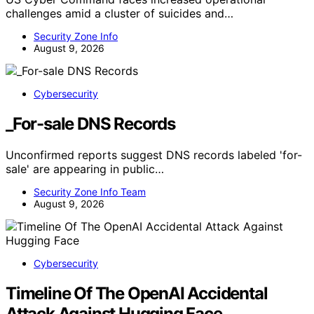
challenges amid a cluster of suicides and…
Security Zone Info
August 9, 2026
Cybersecurity
_For-sale DNS Records
Unconfirmed reports suggest DNS records labeled 'for-
sale' are appearing in public…
Security Zone Info Team
August 9, 2026
Cybersecurity
Timeline Of The OpenAI Accidental
Attack Against Hugging Face