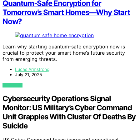
Quantum‑Safe Encryption for
Tomorrow’s Smart Homes—Why Start
Now?
Learn why starting quantum-safe encryption now is
crucial to protect your smart home’s future security
from emerging threats.
Lucas Armstrong
July 21, 2025
VIEW POST
Cybersecurity Operations Signal
Monitor: US Military’s Cyber Command
Unit Grapples With Cluster Of Deaths By
Suicide
US Cyber Command faces increased operational