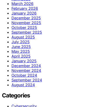
March 2026
February 2026
January 2026
December 2025
November 2025
October 2025
September 2025
August 2025
July 2025
June 2025
May 2025
April 2025
January 2025
December 2024
November 2024
October 2024
September 2024
August 2024
Categories
Cybersecurity