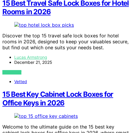
15 Best Travel Safe Lock Boxes for Hotel
Rooms in 2026
Discover the top 15 travel safe lock boxes for hotel
rooms in 2026, designed to keep your valuables secure,
but find out which one suits your needs best.
Lucas Armstrong
December 21, 2025
VIEW POST
Vetted
15 Best Key Cabinet Lock Boxes for
Office Keys in 2026
Welcome to the ultimate guide on the 15 best key
cabinet lock boxes for office keys in 2026, where smart