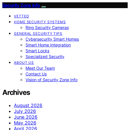
Security Zone Info
VETTED
HOME SECURITY SYSTEMS
Ring Security Cameras
GENERAL SECURITY TIPS
Cybersecurity Smart Homes
Smart Home Integration
Smart Locks
Specialized Security
ABOUT US
Meet Our Team
Contact Us
Vision of Security Zone Info
Archives
August 2026
July 2026
June 2026
May 2026
April 2026