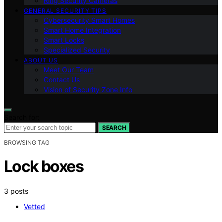
Ring Security Cameras
GENERAL SECURITY TIPS
Cybersecurity Smart Homes
Smart Home Integration
Smart Locks
Specialized Security
ABOUT US
Meet Our Team
Contact Us
Vision of Security Zone Info
Search for:
SEARCH
BROWSING TAG
Lock boxes
3 posts
Vetted