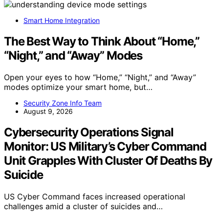
Smart Home Integration
The Best Way to Think About “Home,”
“Night,” and “Away” Modes
Open your eyes to how “Home,” “Night,” and “Away”
modes optimize your smart home, but…
Security Zone Info Team
August 9, 2026
Cybersecurity Operations Signal
Monitor: US Military’s Cyber Command
Unit Grapples With Cluster Of Deaths By
Suicide
US Cyber Command faces increased operational
challenges amid a cluster of suicides and…