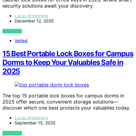
security solutions await your discovery.
Lucas Armstrong
December 12, 2025
VIEW POST
Vetted
15 Best Portable Lock Boxes for Campus
Dorms to Keep Your Valuables Safe in
2025
The top 15 portable lock boxes for campus dorms in
2025 offer secure, convenient storage solutions—
discover which one best protects your valuables today.
Lucas Armstrong
September 15, 2025
VIEW POST