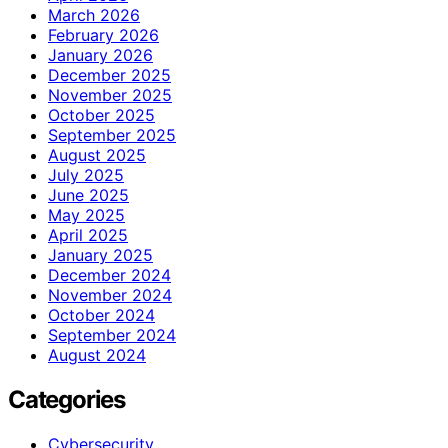
March 2026
February 2026
January 2026
December 2025
November 2025
October 2025
September 2025
August 2025
July 2025
June 2025
May 2025
April 2025
January 2025
December 2024
November 2024
October 2024
September 2024
August 2024
Categories
Cybersecurity