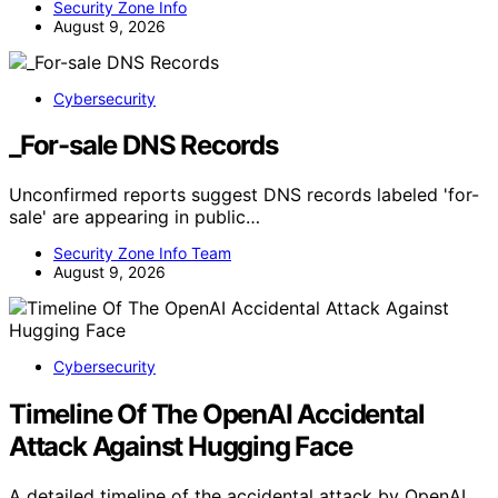
Security Zone Info
August 9, 2026
Cybersecurity
_For-sale DNS Records
Unconfirmed reports suggest DNS records labeled 'for-
sale' are appearing in public…
Security Zone Info Team
August 9, 2026
Cybersecurity
Timeline Of The OpenAI Accidental
Attack Against Hugging Face
A detailed timeline of the accidental attack by OpenAI