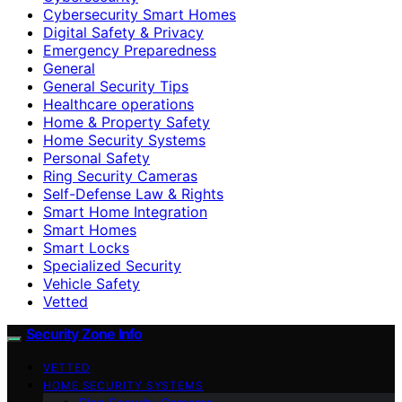
Cybersecurity Smart Homes
Digital Safety & Privacy
Emergency Preparedness
General
General Security Tips
Healthcare operations
Home & Property Safety
Home Security Systems
Personal Safety
Ring Security Cameras
Self-Defense Law & Rights
Smart Home Integration
Smart Homes
Smart Locks
Specialized Security
Vehicle Safety
Vetted
Security Zone Info
VETTED
HOME SECURITY SYSTEMS