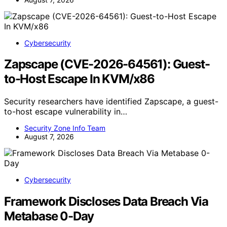
Cybersecurity
Zapscape (CVE-2026-64561): Guest-
to-Host Escape In KVM/x86
Security researchers have identified Zapscape, a guest-
to-host escape vulnerability in…
Security Zone Info Team
August 7, 2026
Cybersecurity
Framework Discloses Data Breach Via
Metabase 0-Day