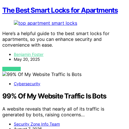
The Best Smart Locks for Apartments
Here’s a helpful guide to the best smart locks for
apartments, so you can enhance security and
convenience with ease.
Benjamin Foster
May 20, 2025
VIEW POST
Cybersecurity
99% Of My Website Traffic Is Bots
A website reveals that nearly all of its traffic is
generated by bots, raising concerns…
Security Zone Info Team
August 7, 2026