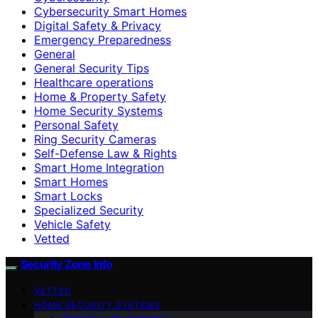
Cybersecurity Smart Homes
Digital Safety & Privacy
Emergency Preparedness
General
General Security Tips
Healthcare operations
Home & Property Safety
Home Security Systems
Personal Safety
Ring Security Cameras
Self-Defense Law & Rights
Smart Home Integration
Smart Homes
Smart Locks
Specialized Security
Vehicle Safety
Vetted
Security Zone Info
VETTED
HOME SECURITY SYSTEMS