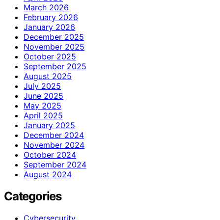
March 2026
February 2026
January 2026
December 2025
November 2025
October 2025
September 2025
August 2025
July 2025
June 2025
May 2025
April 2025
January 2025
December 2024
November 2024
October 2024
September 2024
August 2024
Categories
Cybersecurity