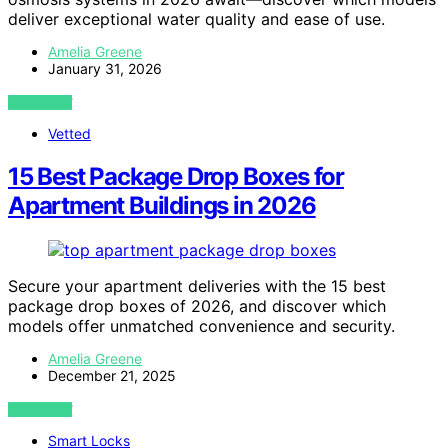
deliver exceptional water quality and ease of use.
Amelia Greene
January 31, 2026
VIEW POST
Vetted
15 Best Package Drop Boxes for
Apartment Buildings in 2026
Secure your apartment deliveries with the 15 best
package drop boxes of 2026, and discover which
models offer unmatched convenience and security.
Amelia Greene
December 21, 2025
VIEW POST
Smart Locks