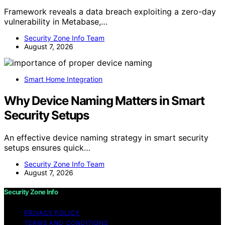
Framework reveals a data breach exploiting a zero-day
vulnerability in Metabase,…
Security Zone Info Team
August 7, 2026
Smart Home Integration
Why Device Naming Matters in Smart
Security Setups
An effective device naming strategy in smart security
setups ensures quick…
Security Zone Info Team
August 7, 2026
Security Zone Info
PRIVACY POLICY
TERMS AND CONDITIONS