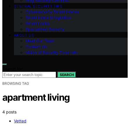
Ring Security Cameras
GENERAL SECURITY TIPS
Cybersecurity Smart Homes
Smart Home Integration
Smart Locks
Specialized Security
ABOUT US
Meet Our Team
Contact Us
Vision of Security Zone Info
Search for:
SEARCH
BROWSING TAG
apartment living
4 posts
Vetted