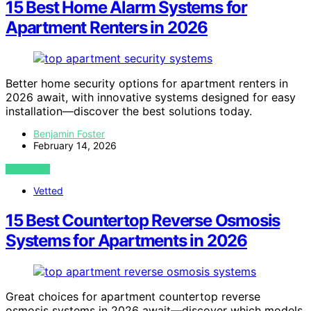
15 Best Home Alarm Systems for
Apartment Renters in 2026
Better home security options for apartment renters in
2026 await, with innovative systems designed for easy
installation—discover the best solutions today.
Benjamin Foster
February 14, 2026
VIEW POST
Vetted
15 Best Countertop Reverse Osmosis
Systems for Apartments in 2026
Great choices for apartment countertop reverse
osmosis systems in 2026 await—discover which models