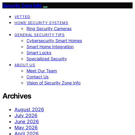
Security Zone Info
VETTED
HOME SECURITY SYSTEMS
Ring Security Cameras
GENERAL SECURITY TIPS
Cybersecurity Smart Homes
Smart Home Integration
Smart Locks
Specialized Security
ABOUT US
Meet Our Team
Contact Us
Vision of Security Zone Info
Archives
August 2026
July 2026
June 2026
May 2026
April 2026