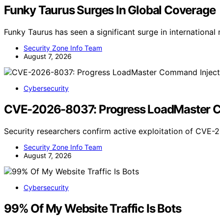
Funky Taurus Surges In Global Coverage
Funky Taurus has seen a significant surge in internationa
Security Zone Info Team
August 7, 2026
Cybersecurity
CVE-2026-8037: Progress LoadMaster Com
Security researchers confirm active exploitation of CVE
Security Zone Info Team
August 7, 2026
Cybersecurity
99% Of My Website Traffic Is Bots