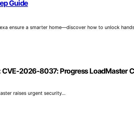
tep Guide
 Alexa ensure a smarter home—discover how to unlock hand
r: CVE-2026-8037: Progress LoadMaster Co
ster raises urgent security…