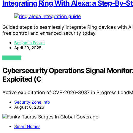
Integrating Ring With Alexa: a Step-By-S
Guided steps to seamlessly integrate Ring devices with
free control and enhanced security today.
Benjamin Foster
April 29, 2025
VIEW POST
Cybersecurity Operations Signal Monito
Exploited (C
Active exploitation of CVE-2026-8037 in Progress LoadMa
Security Zone Info
August 8, 2026
Smart Homes