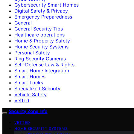
Cybersecurity Smart Homes
Digital Safety & Privacy
Emergency Preparedness
General
General Security Tips
Healthcare operations
Home & Property Safety
Home Security Systems
Personal Safety
Ring Security Cameras
Self-Defense Law & Rights
Smart Home Integration
Smart Homes
Smart Locks
Specialized Security
Vehicle Safety
Vetted
Security Zone Info
VETTED
HOME SECURITY SYSTEMS