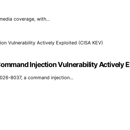
l media coverage, with…
mand Injection Vulnerability Actively E
-2026-8037, a command injection…