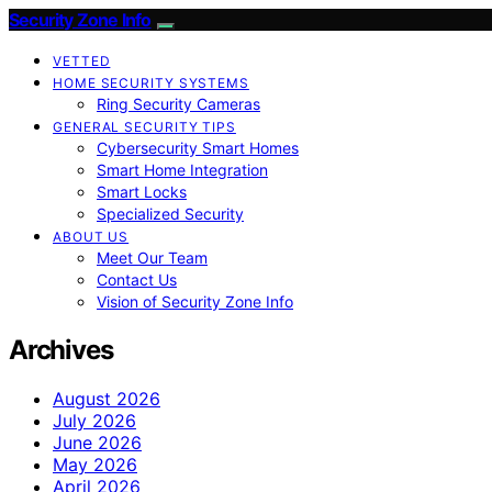
Security Zone Info
VETTED
HOME SECURITY SYSTEMS
Ring Security Cameras
GENERAL SECURITY TIPS
Cybersecurity Smart Homes
Smart Home Integration
Smart Locks
Specialized Security
ABOUT US
Meet Our Team
Contact Us
Vision of Security Zone Info
Archives
August 2026
July 2026
June 2026
May 2026
April 2026