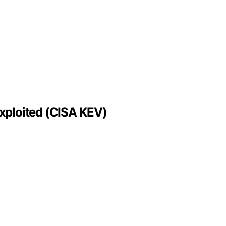
xploited (CISA KEV)