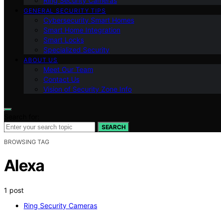
Ring Security Cameras
GENERAL SECURITY TIPS
Cybersecurity Smart Homes
Smart Home Integration
Smart Locks
Specialized Security
ABOUT US
Meet Our Team
Contact Us
Vision of Security Zone Info
Search for:
SEARCH
BROWSING TAG
Alexa
1 post
Ring Security Cameras