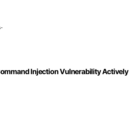
s-
mmand Injection Vulnerability Actively