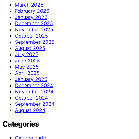
March 2026
February 2026
January 2026
December 2025
November 2025
October 2025
September 2025
August 2025
July 2025
June 2025
May 2025
April 2025
January 2025
December 2024
November 2024
October 2024
September 2024
August 2024
Categories
Cybersecurity