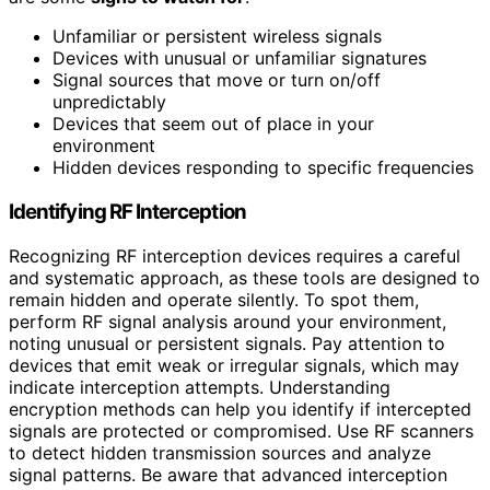
Unfamiliar or persistent wireless signals
Devices with unusual or unfamiliar signatures
Signal sources that move or turn on/off
unpredictably
Devices that seem out of place in your
environment
Hidden devices responding to specific frequencies
Identifying RF Interception
Recognizing RF interception devices requires a careful
and systematic approach, as these tools are designed to
remain hidden and operate silently. To spot them,
perform RF signal analysis around your environment,
noting unusual or persistent signals. Pay attention to
devices that emit weak or irregular signals, which may
indicate interception attempts. Understanding
encryption methods can help you identify if intercepted
signals are protected or compromised. Use RF scanners
to detect hidden transmission sources and analyze
signal patterns. Be aware that advanced interception