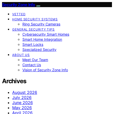
Security Zone Info
VETTED
HOME SECURITY SYSTEMS
Ring Security Cameras
GENERAL SECURITY TIPS
Cybersecurity Smart Homes
Smart Home Integration
Smart Locks
Specialized Security
ABOUT US
Meet Our Team
Contact Us
Vision of Security Zone Info
Archives
August 2026
July 2026
June 2026
May 2026
April 2026