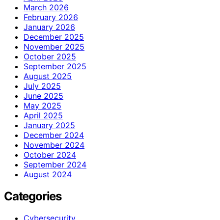
March 2026
February 2026
January 2026
December 2025
November 2025
October 2025
September 2025
August 2025
July 2025
June 2025
May 2025
April 2025
January 2025
December 2024
November 2024
October 2024
September 2024
August 2024
Categories
Cybersecurity