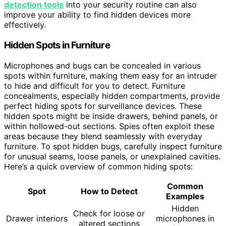
detection tools
into your security routine can also
improve your ability to find hidden devices more
effectively.
Hidden Spots in Furniture
Microphones and bugs can be concealed in various
spots within furniture, making them easy for an intruder
to hide and difficult for you to detect. Furniture
concealments, especially hidden compartments, provide
perfect hiding spots for surveillance devices. These
hidden spots might be inside drawers, behind panels, or
within hollowed-out sections. Spies often exploit these
areas because they blend seamlessly with everyday
furniture. To spot hidden bugs, carefully inspect furniture
for unusual seams, loose panels, or unexplained cavities.
Here’s a quick overview of common hiding spots:
Common
Spot
How to Detect
Examples
Hidden
Check for loose or
Drawer interiors
microphones in
altered sections