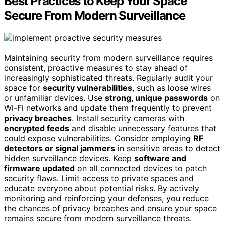
Best Practices to Keep Your Space
Secure From Modern Surveillance
Maintaining security from modern surveillance requires
consistent, proactive measures to stay ahead of
increasingly sophisticated threats. Regularly audit your
space for
security vulnerabilities
, such as loose wires
or unfamiliar devices. Use
strong, unique passwords
on
Wi-Fi networks and update them frequently to prevent
privacy breaches
. Install security cameras with
encrypted feeds
and disable unnecessary features that
could expose vulnerabilities. Consider employing
RF
detectors or signal jammers
in sensitive areas to detect
hidden surveillance devices. Keep
software and
firmware updated
on all connected devices to patch
security flaws. Limit access to private spaces and
educate everyone about potential risks. By actively
monitoring and reinforcing your defenses, you reduce
the chances of privacy breaches and ensure your space
remains secure from modern surveillance threats.