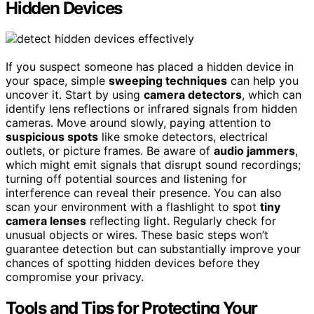
Hidden Devices
If you suspect someone has placed a hidden device in
your space, simple
sweeping techniques
can help you
uncover it. Start by using
camera detectors
, which can
identify lens reflections or infrared signals from hidden
cameras. Move around slowly, paying attention to
suspicious spots
like smoke detectors, electrical
outlets, or picture frames. Be aware of
audio jammers
,
which might emit signals that disrupt sound recordings;
turning off potential sources and listening for
interference can reveal their presence. You can also
scan your environment with a flashlight to spot
tiny
camera lenses
reflecting light. Regularly check for
unusual objects or wires. These basic steps won’t
guarantee detection but can substantially improve your
chances of spotting hidden devices before they
compromise your privacy.
Tools and Tips for Protecting Your