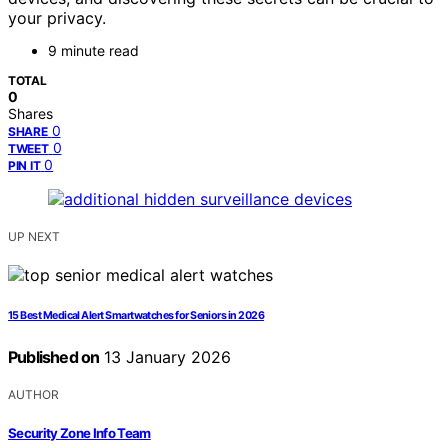
your privacy.
9 minute read
TOTAL
0
Shares
0
SHARE
0
TWEET
0
PIN IT
UP NEXT
15 Best Medical Alert Smartwatches for Seniors in 2026
Published on
13 January 2026
AUTHOR
Security Zone Info Team