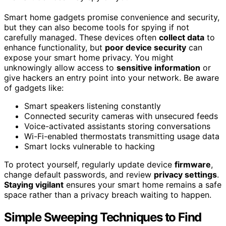
Smart home gadgets promise convenience and security,
but they can also become tools for spying if not
carefully managed. These devices often
collect data
to
enhance functionality, but
poor device security
can
expose your smart home privacy. You might
unknowingly allow access to
sensitive information
or
give hackers an entry point into your network. Be aware
of gadgets like:
Smart speakers listening constantly
Connected security cameras with unsecured feeds
Voice-activated assistants storing conversations
Wi-Fi-enabled thermostats transmitting usage data
Smart locks vulnerable to hacking
To protect yourself, regularly update device
firmware
,
change default passwords, and review
privacy settings
.
Staying vigilant
ensures your smart home remains a safe
space rather than a privacy breach waiting to happen.
Simple Sweeping Techniques to Find