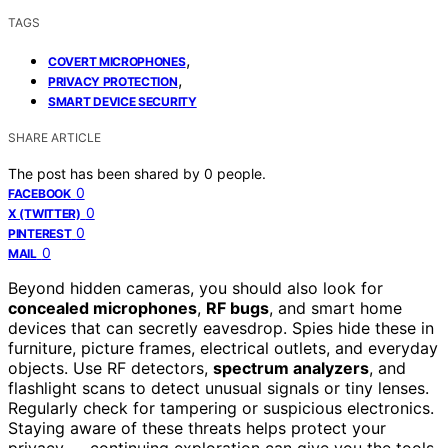
TAGS
,
COVERT MICROPHONES
,
PRIVACY PROTECTION
SMART DEVICE SECURITY
SHARE ARTICLE
The post has been shared by
0
people.
0
FACEBOOK
0
X (TWITTER)
0
PINTEREST
0
MAIL
Beyond hidden cameras, you should also look for
concealed microphones
,
RF bugs
, and smart home
devices that can secretly eavesdrop. Spies hide these in
furniture, picture frames, electrical outlets, and everyday
objects. Use RF detectors,
spectrum analyzers
, and
flashlight scans to detect unusual signals or tiny lenses.
Regularly check for tampering or suspicious electronics.
Staying aware of these threats helps protect your
privacy — continuing exploration can give you the tools