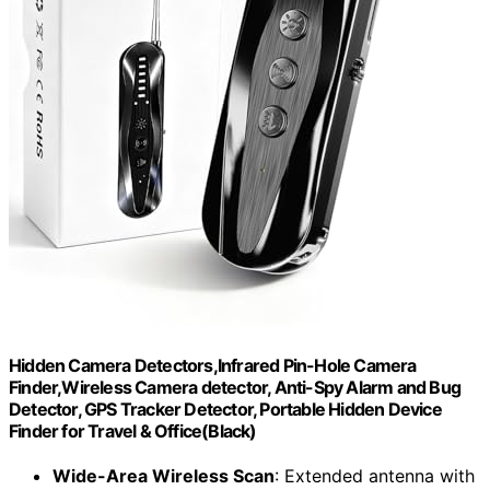
Hidden Camera Detectors,Infrared Pin-Hole Camera
Finder,Wireless Camera detector, Anti-Spy Alarm and Bug
Detector, GPS Tracker Detector, Portable Hidden Device
Finder for Travel & Office(Black)
Wide-Area Wireless Scan
: Extended antenna with