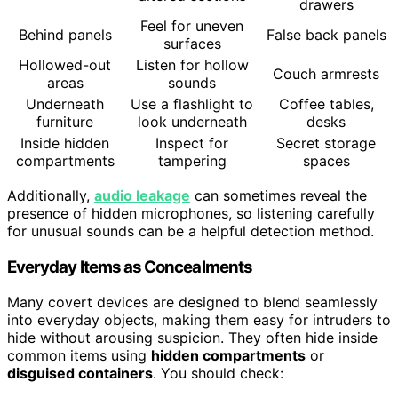
drawers
Feel for uneven
Behind panels
False back panels
surfaces
Hollowed-out
Listen for hollow
Couch armrests
areas
sounds
Underneath
Use a flashlight to
Coffee tables,
furniture
look underneath
desks
Inside hidden
Inspect for
Secret storage
compartments
tampering
spaces
Additionally,
audio leakage
can sometimes reveal the
presence of hidden microphones, so listening carefully
for unusual sounds can be a helpful detection method.
Everyday Items as Concealments
Many covert devices are designed to blend seamlessly
into everyday objects, making them easy for intruders to
hide without arousing suspicion. They often hide inside
common items using
hidden compartments
or
disguised containers
. You should check: