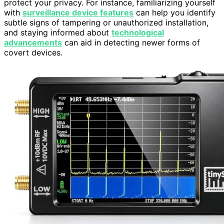
protect your privacy. For instance, familiarizing yourself
with
surveillance device features
can help you identify
subtle signs of tampering or unauthorized installation,
and staying informed about
technological
advancements
can aid in detecting newer forms of
covert devices.