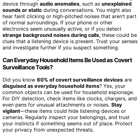
device through
audio anomalies
, such as
unexplained
sounds or static
during conversations. You might also
hear faint clicking or high-pitched noises that aren’t part
of normal surroundings. If your phone or other
electronics seem unusually active, or if you detect
strange background noises during calls
, these could be
clues that a listening device is present. Trust your senses
and investigate further if you suspect something.
Can Everyday Household Items Be Used as Covert
Surveillance Tools?
Did you know
60% of covert surveillance devices
are
disguised as everyday household items
? Yes, your
common objects can be used for household espionage.
For DIY detection, check items like clocks, chargers, and
even pens for unusual attachments or noises.
Stay
vigilant
—these items could hide listening devices or
cameras. Regularly inspect your belongings, and trust
your instincts if something seems out of place. Protect
your privacy from unexpected threats.