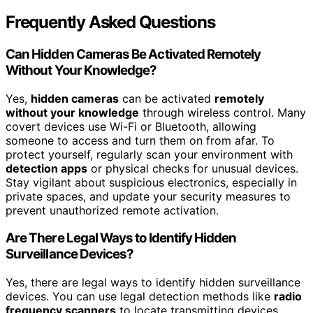
Frequently Asked Questions
Can Hidden Cameras Be Activated Remotely
Without Your Knowledge?
Yes,
hidden cameras
can be activated
remotely
without your knowledge
through wireless control. Many
covert devices use Wi-Fi or Bluetooth, allowing
someone to access and turn them on from afar. To
protect yourself, regularly scan your environment with
detection apps
or physical checks for unusual devices.
Stay vigilant about suspicious electronics, especially in
private spaces, and update your security measures to
prevent unauthorized remote activation.
Are There Legal Ways to Identify Hidden
Surveillance Devices?
Yes, there are legal ways to identify hidden surveillance
devices. You can use legal detection methods like
radio
frequency scanners
to locate transmitting devices,