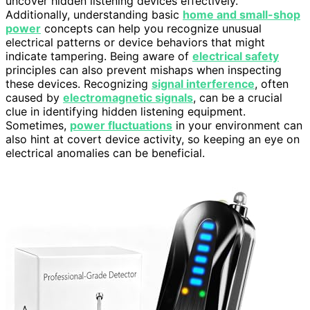
uncover hidden listening devices effectively.
Additionally, understanding basic
home and small-shop
power
concepts can help you recognize unusual
electrical patterns or device behaviors that might
indicate tampering. Being aware of
electrical safety
principles can also prevent mishaps when inspecting
these devices. Recognizing
signal interference
, often
caused by
electromagnetic signals
, can be a crucial
clue in identifying hidden listening equipment.
Sometimes,
power fluctuations
in your environment can
also hint at covert device activity, so keeping an eye on
electrical anomalies can be beneficial.