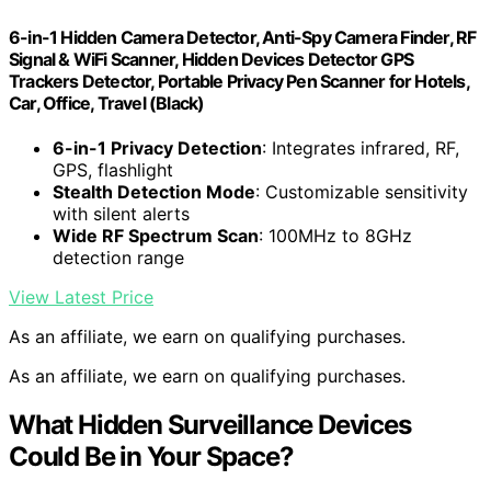
6-in-1 Hidden Camera Detector, Anti-Spy Camera Finder, RF
Signal & WiFi Scanner, Hidden Devices Detector GPS
Trackers Detector, Portable Privacy Pen Scanner for Hotels,
Car, Office, Travel (Black)
6-in-1 Privacy Detection
: Integrates infrared, RF,
GPS, flashlight
Stealth Detection Mode
: Customizable sensitivity
with silent alerts
Wide RF Spectrum Scan
: 100MHz to 8GHz
detection range
View Latest Price
As an affiliate, we earn on qualifying purchases.
As an affiliate, we earn on qualifying purchases.
What Hidden Surveillance Devices
Could Be in Your Space?