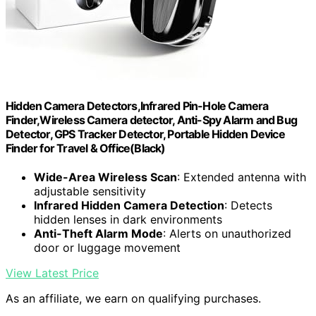
Hidden Camera Detectors,Infrared Pin-Hole Camera
Finder,Wireless Camera detector, Anti-Spy Alarm and Bug
Detector, GPS Tracker Detector, Portable Hidden Device
Finder for Travel & Office(Black)
Wide-Area Wireless Scan
: Extended antenna with
adjustable sensitivity
Infrared Hidden Camera Detection
: Detects
hidden lenses in dark environments
Anti-Theft Alarm Mode
: Alerts on unauthorized
door or luggage movement
View Latest Price
As an affiliate, we earn on qualifying purchases.