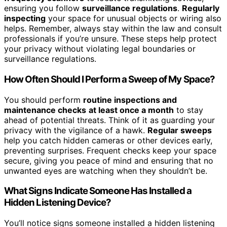
ensuring you follow
surveillance regulations
.
Regularly
inspecting
your space for unusual objects or wiring also
helps. Remember, always stay within the law and consult
professionals if you’re unsure. These steps help protect
your privacy without violating legal boundaries or
surveillance regulations.
How Often Should I Perform a Sweep of My Space?
You should perform
routine inspections and
maintenance checks
at least once a month
to stay
ahead of potential threats. Think of it as guarding your
privacy with the vigilance of a hawk.
Regular sweeps
help you catch hidden cameras or other devices early,
preventing surprises. Frequent checks keep your space
secure, giving you peace of mind and ensuring that no
unwanted eyes are watching when they shouldn’t be.
What Signs Indicate Someone Has Installed a
Hidden Listening Device?
You’ll notice signs someone installed a hidden listening