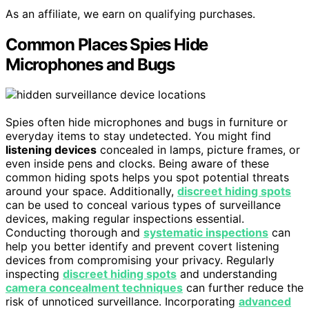
As an affiliate, we earn on qualifying purchases.
Common Places Spies Hide
Microphones and Bugs
Spies often hide microphones and bugs in furniture or
everyday items to stay undetected. You might find
listening devices
concealed in lamps, picture frames, or
even inside pens and clocks. Being aware of these
common hiding spots helps you spot potential threats
around your space. Additionally,
discreet hiding spots
can be used to conceal various types of surveillance
devices, making regular inspections essential.
Conducting thorough and
systematic inspections
can
help you better identify and prevent covert listening
devices from compromising your privacy. Regularly
inspecting
discreet hiding spots
and understanding
camera concealment techniques
can further reduce the
risk of unnoticed surveillance. Incorporating
advanced