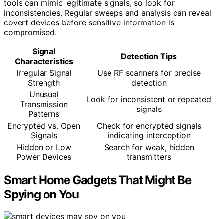
tools can mimic legitimate signals, so look for
inconsistencies. Regular sweeps and analysis can reveal
covert devices before sensitive information is
compromised.
Signal
Detection Tips
Characteristics
Irregular Signal
Use RF scanners for precise
Strength
detection
Unusual
Look for inconsistent or repeated
Transmission
signals
Patterns
Encrypted vs. Open
Check for encrypted signals
Signals
indicating interception
Hidden or Low
Search for weak, hidden
Power Devices
transmitters
Smart Home Gadgets That Might Be
Spying on You