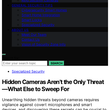
Ring Security Cameras
GENERAL SECURITY TIPS
Cybersecurity Smart Homes
Smart Home Integration
Smart Locks
Specialized Security
ABOUT US
Meet Our Team
Contact Us
Vision of Security Zone Info
Search for:
SEARCH
Specialized Security
Hidden Cameras Aren’t the Only Threat
—What Else to Sweep For
Unearthing hidden threats beyond cameras requires
vigilance against covert microphones and smart
devices, and discovering these secrets can be crucial to