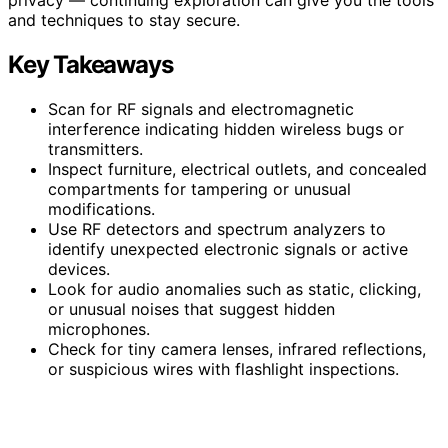
and techniques to stay secure.
Key Takeaways
Scan for RF signals and electromagnetic
interference indicating hidden wireless bugs or
transmitters.
Inspect furniture, electrical outlets, and concealed
compartments for tampering or unusual
modifications.
Use RF detectors and spectrum analyzers to
identify unexpected electronic signals or active
devices.
Look for audio anomalies such as static, clicking,
or unusual noises that suggest hidden
microphones.
Check for tiny camera lenses, infrared reflections,
or suspicious wires with flashlight inspections.