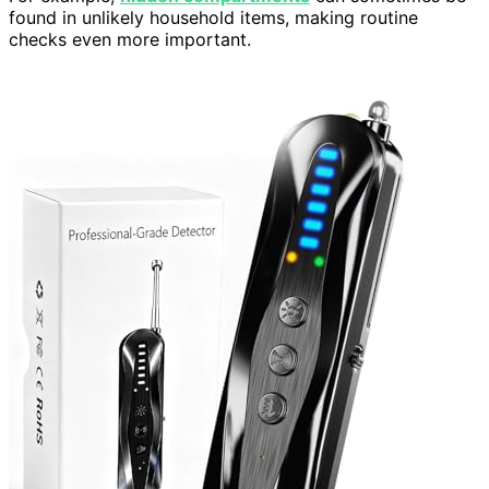
found in unlikely household items, making routine
checks even more important.