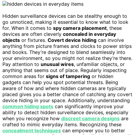
Hidden surveillance devices can be stealthy enough to
go unnoticed, making it essential to know what to look
for. When it comes to
spy camera placement
, these
devices are often cleverly
concealed in everyday
objects
or fixtures.
Covert device hiding
can involve
anything from picture frames and clocks to power strips
and books. They’re designed to blend seamlessly into
your environment, so you might not realize they’re there.
Pay attention to
unusual wires
, unfamiliar objects, or
anything that seems out of place. Regularly inspecting
common areas for
signs of tampering
or hidden
gadgets can help you spot potential threats. Being
aware of how and where hidden cameras are typically
placed gives you a better chance of catching any covert
device hiding in your space. Additionally, understanding
common hiding spots
can significantly improve your
ability to detect hidden surveillance devices, especially
when you recognize how
discreet camera designs
are
crafted to mimic everyday items. Recognizing these
concealment techniques
can empower you to better