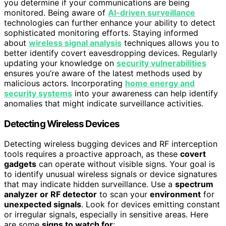
you determine if your communications are being
monitored. Being aware of
AI-driven surveillance
technologies can further enhance your ability to detect
sophisticated monitoring efforts. Staying informed
about
wireless signal analysis
techniques allows you to
better identify covert eavesdropping devices. Regularly
updating your knowledge on
security vulnerabilities
ensures you’re aware of the latest methods used by
malicious actors. Incorporating
home energy and
security systems
into your awareness can help identify
anomalies that might indicate surveillance activities.
Detecting Wireless Devices
Detecting wireless bugging devices and RF interception
tools requires a proactive approach, as these
covert
gadgets
can operate without visible signs. Your goal is
to identify unusual wireless signals or device signatures
that may indicate hidden surveillance. Use a
spectrum
analyzer or RF detector
to scan your
environment
for
unexpected signals
. Look for devices emitting constant
or irregular signals, especially in sensitive areas. Here
are some
signs to watch for
: