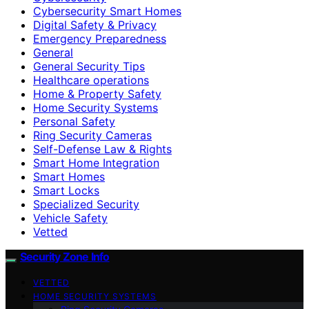
Cybersecurity Smart Homes
Digital Safety & Privacy
Emergency Preparedness
General
General Security Tips
Healthcare operations
Home & Property Safety
Home Security Systems
Personal Safety
Ring Security Cameras
Self-Defense Law & Rights
Smart Home Integration
Smart Homes
Smart Locks
Specialized Security
Vehicle Safety
Vetted
Security Zone Info
VETTED
HOME SECURITY SYSTEMS