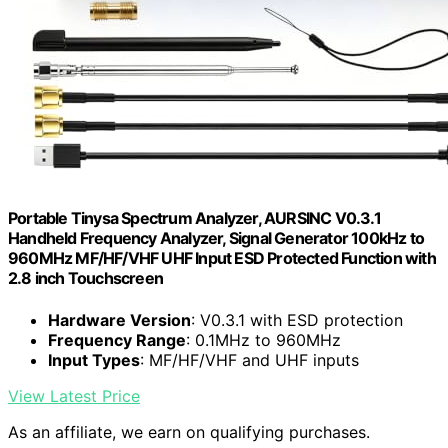
Portable Tinysa Spectrum Analyzer, AURSINC V0.3.1
Handheld Frequency Analyzer, Signal Generator 100kHz to
960MHz MF/HF/VHF UHF Input ESD Protected Function with
2.8 inch Touchscreen
Hardware Version
: V0.3.1 with ESD protection
Frequency Range
: 0.1MHz to 960MHz
Input Types
: MF/HF/VHF and UHF inputs
View Latest Price
As an affiliate, we earn on qualifying purchases.