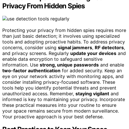
Privacy From Hidden Spies
Protecting your privacy from hidden spies requires more
than just basic detection; it involves using specialized
tools and adopting proactive habits. To address privacy
concerns, consider using
signal jammers
,
RF detectors
,
and privacy screens. Regularly
update your devices
and
enable data encryption to safeguard sensitive
information. Use
strong, unique passwords
and enable
two-factor authentication
for added security. Keep an
eye on your network activity with monitoring apps, and
consider installing privacy-focused software. These
tools help you identify potential threats and prevent
unauthorized access. Remember,
staying vigilant
and
informed is key to maintaining your privacy. Incorporate
these practical measures into your routine to ensure
your space remains secure from modern surveillance.
Your proactive approach is your best defense.