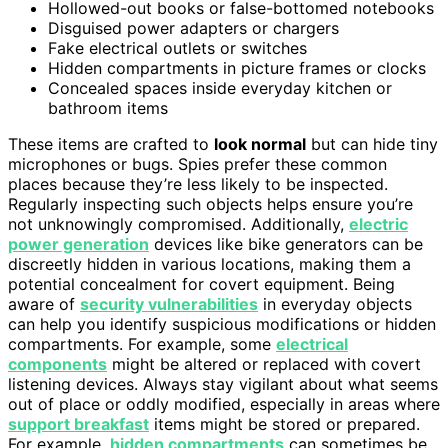
Hollowed-out books or false-bottomed notebooks
Disguised power adapters or chargers
Fake electrical outlets or switches
Hidden compartments in picture frames or clocks
Concealed spaces inside everyday kitchen or
bathroom items
These items are crafted to
look normal
but can hide tiny
microphones or bugs. Spies prefer these common
places because they’re less likely to be inspected.
Regularly inspecting such objects helps ensure you’re
not unknowingly compromised. Additionally,
electric
power generation
devices like bike generators can be
discreetly hidden in various locations, making them a
potential concealment for covert equipment. Being
aware of
security vulnerabilities
in everyday objects
can help you identify suspicious modifications or hidden
compartments. For example, some
electrical
components
might be altered or replaced with covert
listening devices. Always stay vigilant about what seems
out of place or oddly modified, especially in areas where
support breakfast
items might be stored or prepared.
For example,
hidden compartments
can sometimes be