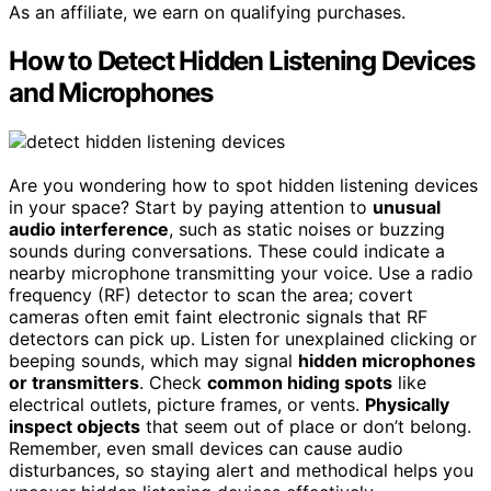
As an affiliate, we earn on qualifying purchases.
How to Detect Hidden Listening Devices
and Microphones
Are you wondering how to spot hidden listening devices
in your space? Start by paying attention to
unusual
audio interference
, such as static noises or buzzing
sounds during conversations. These could indicate a
nearby microphone transmitting your voice. Use a radio
frequency (RF) detector to scan the area; covert
cameras often emit faint electronic signals that RF
detectors can pick up. Listen for unexplained clicking or
beeping sounds, which may signal
hidden microphones
or transmitters
. Check
common hiding spots
like
electrical outlets, picture frames, or vents.
Physically
inspect objects
that seem out of place or don’t belong.
Remember, even small devices can cause audio
disturbances, so staying alert and methodical helps you