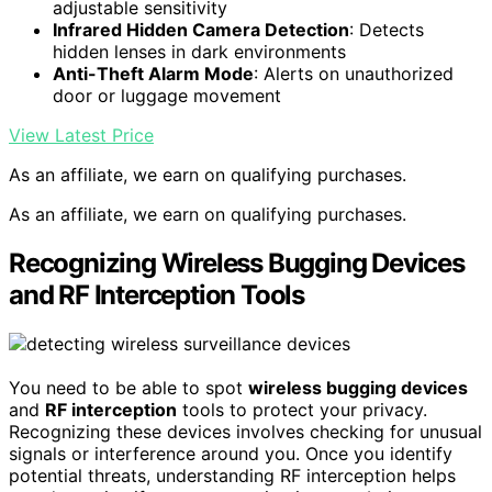
adjustable sensitivity
Infrared Hidden Camera Detection
: Detects
hidden lenses in dark environments
Anti-Theft Alarm Mode
: Alerts on unauthorized
door or luggage movement
View Latest Price
As an affiliate, we earn on qualifying purchases.
As an affiliate, we earn on qualifying purchases.
Recognizing Wireless Bugging Devices
and RF Interception Tools
You need to be able to spot
wireless bugging devices
and
RF interception
tools to protect your privacy.
Recognizing these devices involves checking for unusual
signals or interference around you. Once you identify
potential threats, understanding RF interception helps