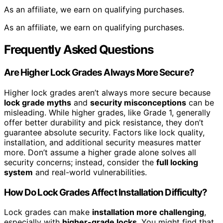
As an affiliate, we earn on qualifying purchases.
As an affiliate, we earn on qualifying purchases.
Frequently Asked Questions
Are Higher Lock Grades Always More Secure?
Higher lock grades aren’t always more secure because
lock grade myths
and
security misconceptions
can be
misleading. While higher grades, like Grade 1, generally
offer better durability and pick resistance, they don’t
guarantee absolute security. Factors like lock quality,
installation, and additional security measures matter
more. Don’t assume a higher grade alone solves all
security concerns; instead, consider the
full locking
system
and real-world vulnerabilities.
How Do Lock Grades Affect Installation Difficulty?
Lock grades can make
installation more challenging
,
especially with
higher-grade locks
. You might find that