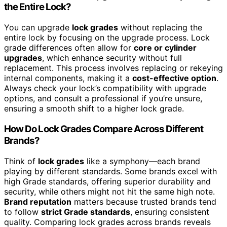
the Entire Lock?
You can upgrade
lock grades
without replacing the
entire lock by focusing on the upgrade process. Lock
grade differences often allow for
core or cylinder
upgrades
, which enhance security without full
replacement. This process involves replacing or rekeying
internal components, making it a
cost-effective option
.
Always check your lock’s compatibility with upgrade
options, and consult a professional if you’re unsure,
ensuring a smooth shift to a higher lock grade.
How Do Lock Grades Compare Across Different
Brands?
Think of
lock grades
like a symphony—each brand
playing by different standards. Some brands excel with
high Grade standards, offering superior durability and
security, while others might not hit the same high note.
Brand reputation
matters because trusted brands tend
to follow
strict Grade standards
, ensuring consistent
quality. Comparing lock grades across brands reveals