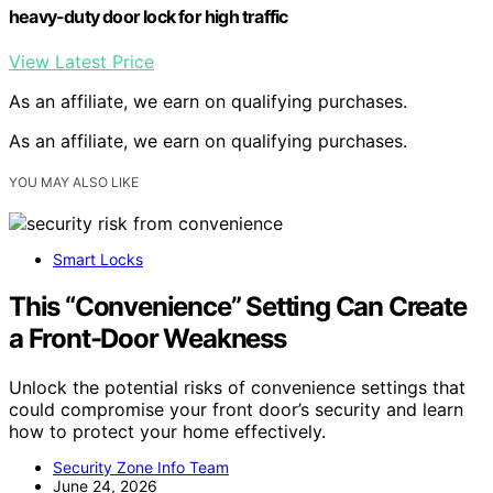
heavy-duty door lock for high traffic
View Latest Price
As an affiliate, we earn on qualifying purchases.
As an affiliate, we earn on qualifying purchases.
YOU MAY ALSO LIKE
Smart Locks
This “Convenience” Setting Can Create
a Front-Door Weakness
Unlock the potential risks of convenience settings that
could compromise your front door’s security and learn
how to protect your home effectively.
Security Zone Info Team
June 24, 2026