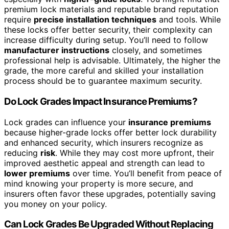
premium lock materials and reputable brand reputation
require
precise installation techniques
and tools. While
these locks offer better security, their complexity can
increase difficulty during setup. You’ll need to follow
manufacturer instructions
closely, and sometimes
professional help is advisable. Ultimately, the higher the
grade, the more careful and skilled your installation
process should be to guarantee maximum security.
Do Lock Grades Impact Insurance Premiums?
Lock grades can influence your
insurance premiums
because higher-grade locks offer better lock durability
and enhanced security, which insurers recognize as
reducing
risk
. While they may cost more upfront, their
improved aesthetic appeal and strength can lead to
lower premiums
over time. You’ll benefit from peace of
mind knowing your property is more secure, and
insurers often favor these upgrades, potentially saving
you money on your policy.
Can Lock Grades Be Upgraded Without Replacing