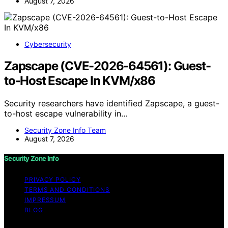
August 7, 2026
Cybersecurity
Zapscape (CVE-2026-64561): Guest-
to-Host Escape In KVM/x86
Security researchers have identified Zapscape, a guest-
to-host escape vulnerability in…
Security Zone Info Team
August 7, 2026
Security Zone Info
PRIVACY POLICY
TERMS AND CONDITIONS
IMPRESSUM
BLOG
Copyright © 2026 Security Zone Info Content on