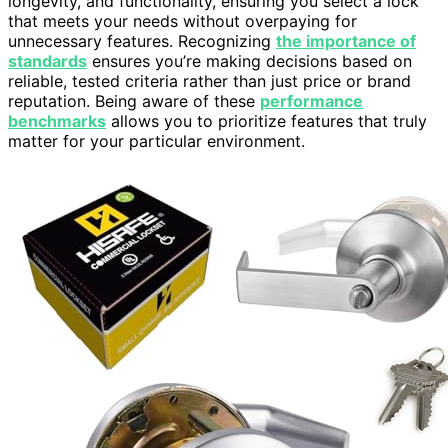
longevity, and functionality, ensuring you select a lock
that meets your needs without overpaying for
unnecessary features. Recognizing
the importance of
standards
ensures you’re making decisions based on
reliable, tested criteria rather than just price or brand
reputation. Being aware of these
performance
benchmarks
allows you to prioritize features that truly
matter for your particular environment.