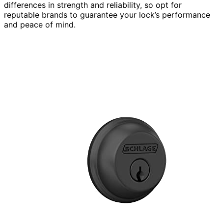
differences in strength and reliability, so opt for
reputable brands to guarantee your lock’s performance
and peace of mind.