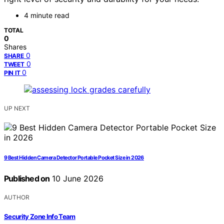
4 minute read
TOTAL
0
Shares
0
SHARE
0
TWEET
0
PIN IT
UP NEXT
9 Best Hidden Camera Detector Portable Pocket Size in 2026
Published on
10 June 2026
AUTHOR
Security Zone Info Team