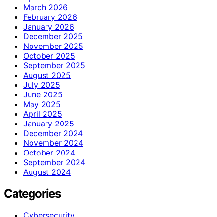
March 2026
February 2026
January 2026
December 2025
November 2025
October 2025
September 2025
August 2025
July 2025
June 2025
May 2025
April 2025
January 2025
December 2024
November 2024
October 2024
September 2024
August 2024
Categories
Cybersecurity