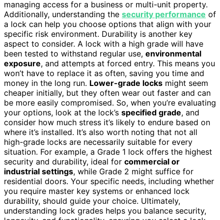
managing access for a business or multi-unit property.
Additionally, understanding the
security performance
of
a lock can help you choose options that align with your
specific risk environment. Durability is another key
aspect to consider. A lock with a high grade will have
been tested to withstand regular use,
environmental
exposure
, and attempts at forced entry. This means you
won’t have to replace it as often, saving you time and
money in the long run.
Lower-grade locks
might seem
cheaper initially, but they often wear out faster and can
be more easily compromised. So, when you’re evaluating
your options, look at the lock’s
specified grade
, and
consider how much stress it’s likely to endure based on
where it’s installed. It’s also worth noting that not all
high-grade locks are necessarily suitable for every
situation. For example, a Grade 1 lock offers the highest
security and durability, ideal for
commercial or
industrial settings
, while Grade 2 might suffice for
residential doors. Your specific needs, including whether
you require master key systems or enhanced lock
durability, should guide your choice. Ultimately,
understanding lock grades helps you balance security,