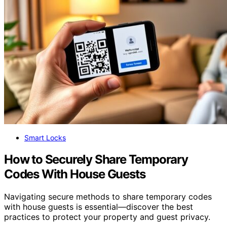
Smart Locks
How to Securely Share Temporary
Codes With House Guests
Navigating secure methods to share temporary codes
with house guests is essential—discover the best
practices to protect your property and guest privacy.