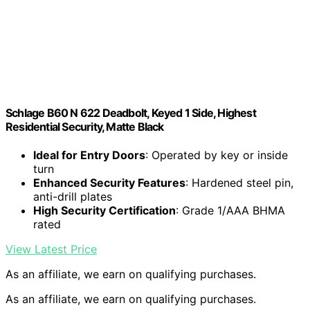
Schlage B60 N 622 Deadbolt, Keyed 1 Side, Highest
Residential Security, Matte Black
Ideal for Entry Doors
: Operated by key or inside
turn
Enhanced Security Features
: Hardened steel pin,
anti-drill plates
High Security Certification
: Grade 1/AAA BHMA
rated
View Latest Price
As an affiliate, we earn on qualifying purchases.
As an affiliate, we earn on qualifying purchases.