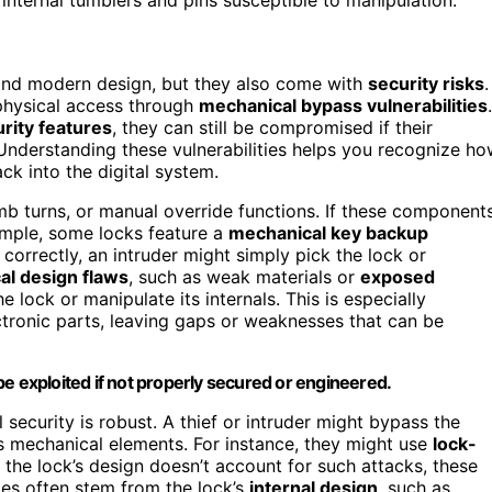
and modern design, but they also come with
security risks
.
 physical access through
mechanical bypass vulnerabilities
.
urity features
, they can still be compromised if their
Understanding these vulnerabilities helps you recognize h
k into the digital system.
mb turns, or manual override functions. If these component
ample, some locks feature a
mechanical key backup
 correctly, an intruder might simply pick the lock or
al design flaws
, such as weak materials or
exposed
 lock or manipulate its internals. This is especially
ectronic parts, leaving gaps or weaknesses that can be
exploited if not properly secured or engineered.
 security is robust. A thief or intruder might bypass the
’s mechanical elements. For instance, they might use
lock-
f the lock’s design doesn’t account for such attacks, these
es often stem from the lock’s
internal design
, such as