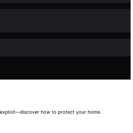
an exploit—discover how to protect your home.