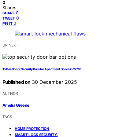
0
Shares
0
SHARE
0
TWEET
0
PIN IT
UP NEXT
15 Best Door Security Bars for Apartment Doors in 2026
Published on
30 December 2025
AUTHOR
Amelia Greene
TAGS
,
HOME PROTECTION
,
SMART LOCK SECURITY