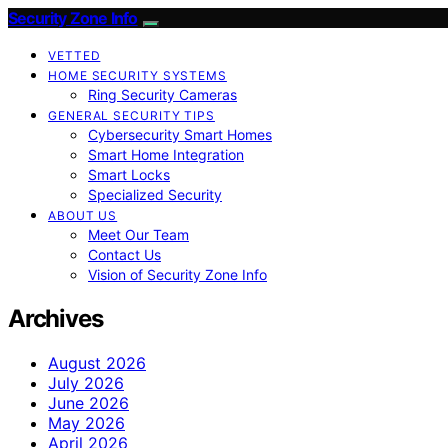
Security Zone Info
VETTED
HOME SECURITY SYSTEMS
Ring Security Cameras
GENERAL SECURITY TIPS
Cybersecurity Smart Homes
Smart Home Integration
Smart Locks
Specialized Security
ABOUT US
Meet Our Team
Contact Us
Vision of Security Zone Info
Archives
August 2026
July 2026
June 2026
May 2026
April 2026