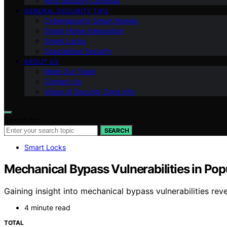
Ring Security Cameras
GENERAL SECURITY TIPS
Cybersecurity Smart Homes
Smart Home Integration
Smart Locks
Specialized Security
ABOUT US
Meet Our Team
Contact Us
Vision of Security Zone Info
Search for:
SEARCH
Smart Locks
Mechanical Bypass Vulnerabilities in Po
Gaining insight into mechanical bypass vulnerabilities re
4 minute read
TOTAL