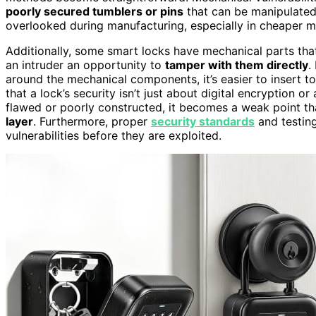
poorly secured tumblers or pins
that can be manipulated
overlooked during manufacturing, especially in cheaper mo
Additionally, some smart locks have mechanical parts tha
an intruder an opportunity to
tamper with them directly
.
around the mechanical components, it’s easier to insert to
that a lock’s security isn’t just about digital encryption or 
flawed or poorly constructed, it becomes a weak point th
layer
. Furthermore, proper
security standards
and testing
vulnerabilities before they are exploited.