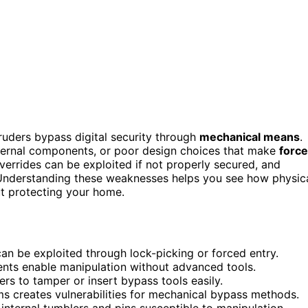
truders bypass digital security through
mechanical means
.
ternal components, or poor design choices that make
forc
verrides can be exploited if not properly secured, and
. Understanding these weaknesses helps you see how physic
t protecting your home.
n be exploited through lock-picking or forced entry.
ents enable manipulation without advanced tools.
rs to tamper or insert bypass tools easily.
ms creates vulnerabilities for mechanical bypass methods.
 internal tumblers and pins susceptible to manipulation.