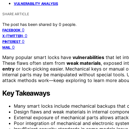
VULNERABILITY ANALYSIS
SHARE ARTICLE
The post has been shared by
0
people.
0
FACEBOOK
0
X (TWITTER)
0
PINTEREST
0
MAIL
Many popular smart locks have
vulnerabilities
that let in
These flaws often stem from
weak materials
, exposed in
entry
or lock-picking easier. Mechanical keys or manual o
internal parts may be manipulated without special tools
attack methods work—keep exploring to learn more abou
Key Takeaways
Many smart locks include mechanical backups that ca
Design flaws and weak materials in internal compon
External exposure of mechanical parts allows attacke
Poor integration of mechanical and electronic syste
Insufficient security standards in some models leave