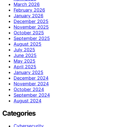
March 2026
February 2026
January 2026
December 2025
November 2025
October 2025
September 2025
August 2025
July 2025
June 2025
May 2025
April 2025
January 2025
December 2024
November 2024
October 2024
September 2024
August 2024
Categories
Cybersecurity