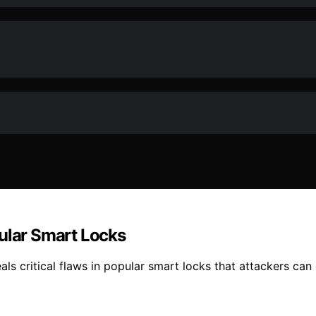
pular Smart Locks
veals critical flaws in popular smart locks that attackers c