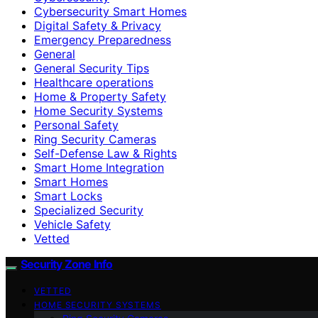
Cybersecurity Smart Homes
Digital Safety & Privacy
Emergency Preparedness
General
General Security Tips
Healthcare operations
Home & Property Safety
Home Security Systems
Personal Safety
Ring Security Cameras
Self-Defense Law & Rights
Smart Home Integration
Smart Homes
Smart Locks
Specialized Security
Vehicle Safety
Vetted
Security Zone Info
VETTED
HOME SECURITY SYSTEMS