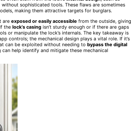
 without sophisticated tools. These flaws are sometimes
dels, making them attractive targets for burglars.
t are
exposed or easily accessible
from the outside, givin
 If the
lock’s casing
isn’t sturdy enough or if there are gaps
ols or manipulate the lock’s internals. The key takeaway is
app controls; the mechanical design plays a vital role. If it’s
at can be exploited without needing to
bypass the digital
 can help identify and mitigate these mechanical