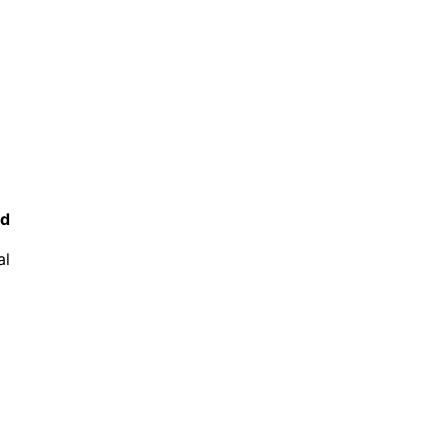
ed
al