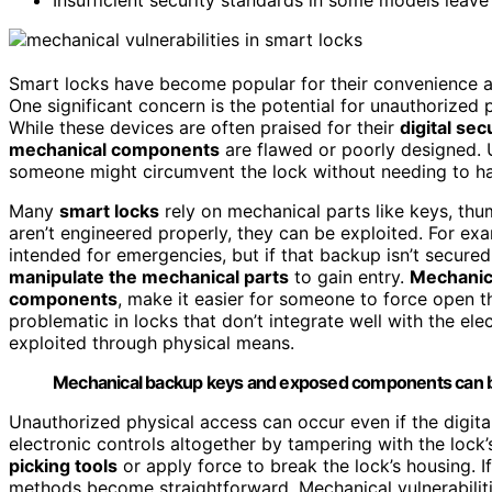
Smart locks have become popular for their convenience 
One significant concern is the potential for unauthorized
While these devices are often praised for their
digital sec
mechanical components
are flawed or poorly designed. 
someone might circumvent the lock without needing to hac
Many
smart locks
rely on mechanical parts like keys, thu
aren’t engineered properly, they can be exploited. For ex
intended for emergencies, but if that backup isn’t secured
manipulate the mechanical parts
to gain entry.
Mechanic
components
, make it easier for someone to force open the
problematic in locks that don’t integrate well with the el
exploited through physical means.
Mechanical backup keys and exposed components can be 
Unauthorized physical access can occur even if the digital
electronic controls altogether by tampering with the lock
picking tools
or apply force to break the lock’s housing. I
methods become straightforward. Mechanical vulnerabiliti