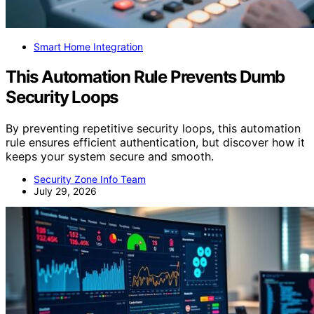
Smart Home Integration
This Automation Rule Prevents Dumb
Security Loops
By preventing repetitive security loops, this automation
rule ensures efficient authentication, but discover how it
keeps your system secure and smooth.
Security Zone Info Team
July 29, 2026