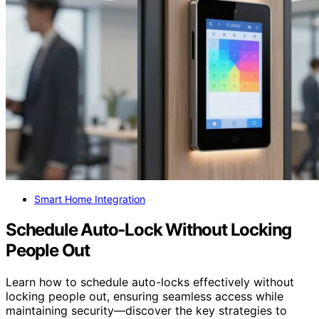
Smart Home Integration
Schedule Auto‑Lock Without Locking
People Out
Learn how to schedule auto-locks effectively without
locking people out, ensuring seamless access while
maintaining security—discover the key strategies to