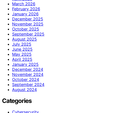
March 2026
February 2026
January 2026
December 2025
November 2025
October 2025
September 2025
August 2025
July 2025
June 2025
May 2025
April 2025
January 2025
December 2024
November 2024
October 2024
September 2024
August 2024
Categories
Cybersecurity