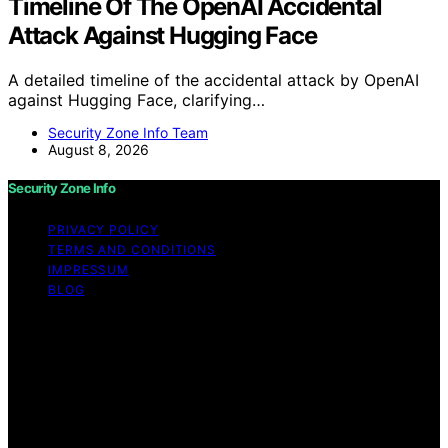
Timeline Of The OpenAI Accidental
Attack Against Hugging Face
A detailed timeline of the accidental attack by OpenAI
against Hugging Face, clarifying…
Security Zone Info Team
August 8, 2026
Security Zone Info
PRIVACY POLICY
TERMS AND CONDITIONS
IMPRESSUM
BLOG
Copyright © 2026 Security Zone Info Content on
Security Zone Info is created and published using
artificial intelligence (AI) for general informational and
educational purposes. Affiliate disclaimer As an affiliate,
we may earn a commission from qualifying purchases.
We get commissions for purchases made through links
on this website from Amazon and other third parties.