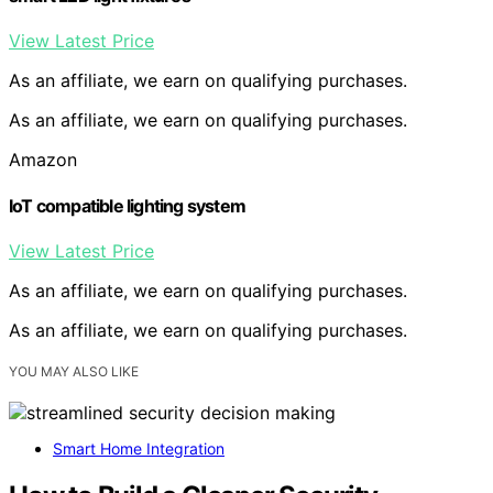
View Latest Price
As an affiliate, we earn on qualifying purchases.
As an affiliate, we earn on qualifying purchases.
Amazon
IoT compatible lighting system
View Latest Price
As an affiliate, we earn on qualifying purchases.
As an affiliate, we earn on qualifying purchases.
YOU MAY ALSO LIKE
Smart Home Integration