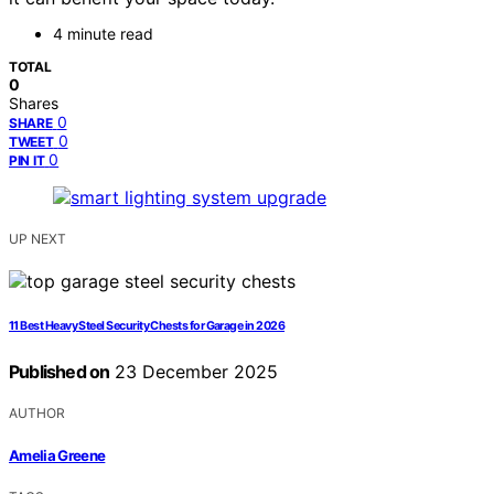
4 minute read
TOTAL
0
Shares
0
SHARE
0
TWEET
0
PIN IT
UP NEXT
11 Best Heavy Steel Security Chests for Garage in 2026
Published on
23 December 2025
AUTHOR
Amelia Greene