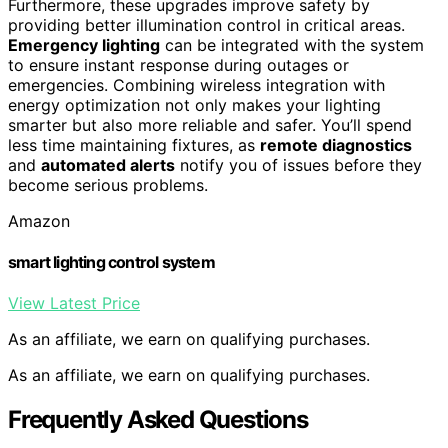
Furthermore, these upgrades improve safety by
providing better illumination control in critical areas.
Emergency lighting
can be integrated with the system
to ensure instant response during outages or
emergencies. Combining wireless integration with
energy optimization not only makes your lighting
smarter but also more reliable and safer. You’ll spend
less time maintaining fixtures, as
remote diagnostics
and
automated alerts
notify you of issues before they
become serious problems.
Amazon
smart lighting control system
View Latest Price
As an affiliate, we earn on qualifying purchases.
As an affiliate, we earn on qualifying purchases.
Frequently Asked Questions