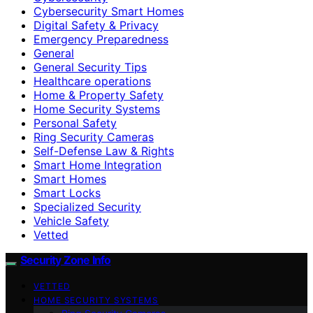
Cybersecurity Smart Homes
Digital Safety & Privacy
Emergency Preparedness
General
General Security Tips
Healthcare operations
Home & Property Safety
Home Security Systems
Personal Safety
Ring Security Cameras
Self-Defense Law & Rights
Smart Home Integration
Smart Homes
Smart Locks
Specialized Security
Vehicle Safety
Vetted
Security Zone Info
VETTED
HOME SECURITY SYSTEMS