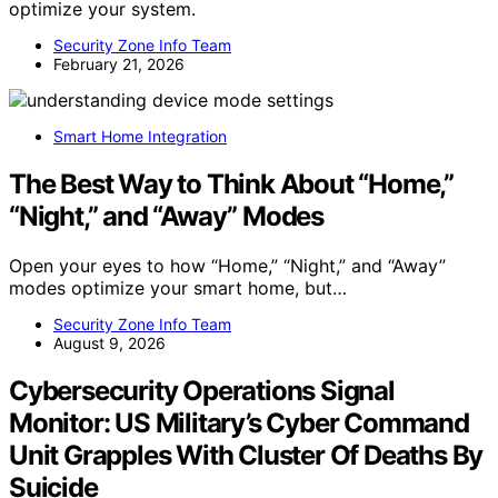
optimize your system.
Security Zone Info Team
February 21, 2026
Smart Home Integration
The Best Way to Think About “Home,”
“Night,” and “Away” Modes
Open your eyes to how “Home,” “Night,” and “Away”
modes optimize your smart home, but…
Security Zone Info Team
August 9, 2026
Cybersecurity Operations Signal
Monitor: US Military’s Cyber Command
Unit Grapples With Cluster Of Deaths By
Suicide