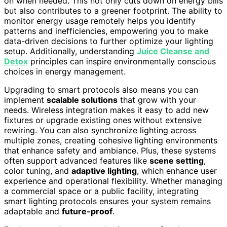
on when needed. This not only cuts down on energy bills
but also contributes to a greener footprint. The ability to
monitor energy usage remotely helps you identify
patterns and inefficiencies, empowering you to make
data-driven decisions to further optimize your lighting
setup. Additionally, understanding
Juice Cleanse and
Detox
principles can inspire environmentally conscious
choices in energy management.
Upgrading to smart protocols also means you can
implement
scalable solutions
that grow with your
needs. Wireless integration makes it easy to add new
fixtures or upgrade existing ones without extensive
rewiring. You can also synchronize lighting across
multiple zones, creating cohesive lighting environments
that enhance safety and ambiance. Plus, these systems
often support advanced features like
scene setting
,
color tuning, and
adaptive lighting
, which enhance user
experience and operational flexibility. Whether managing
a commercial space or a public facility, integrating
smart lighting protocols ensures your system remains
adaptable and
future-proof
.