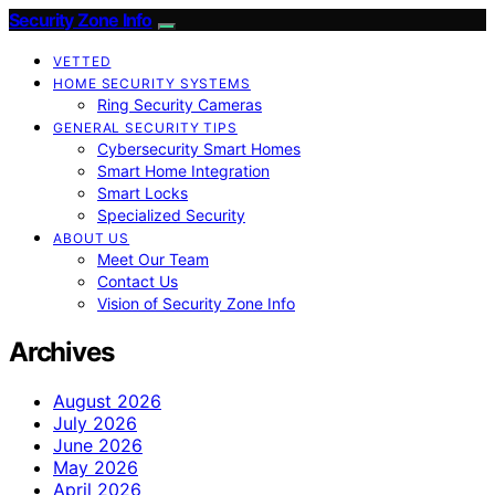
Security Zone Info
VETTED
HOME SECURITY SYSTEMS
Ring Security Cameras
GENERAL SECURITY TIPS
Cybersecurity Smart Homes
Smart Home Integration
Smart Locks
Specialized Security
ABOUT US
Meet Our Team
Contact Us
Vision of Security Zone Info
Archives
August 2026
July 2026
June 2026
May 2026
April 2026