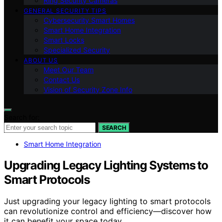
Ring Security Cameras
GENERAL SECURITY TIPS
Cybersecurity Smart Homes
Smart Home Integration
Smart Locks
Specialized Security
ABOUT US
Meet Our Team
Contact Us
Vision of Security Zone Info
Search for:
SEARCH
Smart Home Integration
Upgrading Legacy Lighting Systems to
Smart Protocols
Just upgrading your legacy lighting to smart protocols
can revolutionize control and efficiency—discover how
it can benefit your space today.