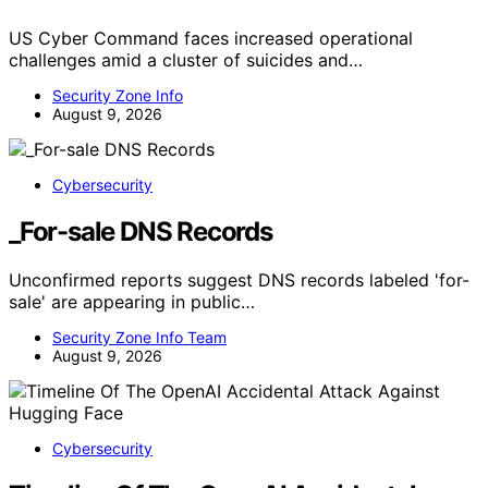
US Cyber Command faces increased operational
challenges amid a cluster of suicides and…
Security Zone Info
August 9, 2026
Cybersecurity
_For-sale DNS Records
Unconfirmed reports suggest DNS records labeled 'for-
sale' are appearing in public…
Security Zone Info Team
August 9, 2026
Cybersecurity