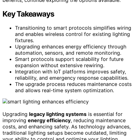
Key Takeaways
Transitioning to smart protocols simplifies wiring
and enables wireless control for existing lighting
fixtures.
Upgrading enhances energy efficiency through
automation, sensors, and remote monitoring.
Smart protocols support scalability for future
expansion without extensive rewiring.
Integration with IoT platforms improves safety,
reliability, and emergency response capabilities.
The upgrade process reduces maintenance costs
and allows real-time system optimization.
Upgrading
legacy lighting systems
is essential for
improving
energy efficiency
, reducing maintenance
costs, and enhancing safety. As technology advances,
traditional lighting setups become outdated, limiting
your ability to control and optimize your lighting