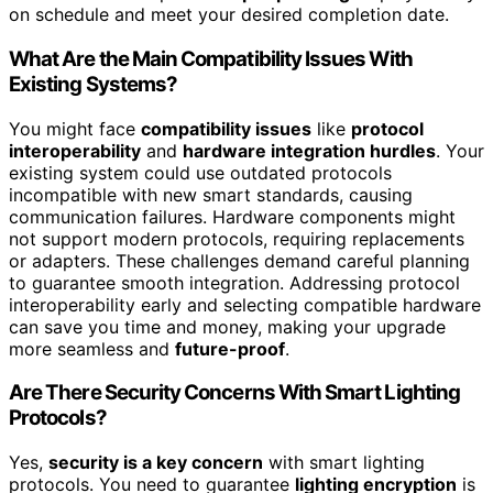
on schedule and meet your desired completion date.
What Are the Main Compatibility Issues With
Existing Systems?
You might face
compatibility issues
like
protocol
interoperability
and
hardware integration hurdles
. Your
existing system could use outdated protocols
incompatible with new smart standards, causing
communication failures. Hardware components might
not support modern protocols, requiring replacements
or adapters. These challenges demand careful planning
to guarantee smooth integration. Addressing protocol
interoperability early and selecting compatible hardware
can save you time and money, making your upgrade
more seamless and
future-proof
.
Are There Security Concerns With Smart Lighting
Protocols?
Yes,
security is a key concern
with smart lighting
protocols. You need to guarantee
lighting encryption
is