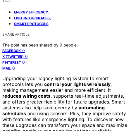
TAGS
,
ENERGY EFFICIENCY
,
LIGHTING UPGRADES
SMART PROTOCOLS
SHARE ARTICLE
The post has been shared by
0
people.
0
FACEBOOK
0
X (TWITTER)
0
PINTEREST
0
MAIL
Upgrading your legacy lighting system to smart
protocols lets you
control your lights wirelessly
,
making management easier and more efficient. It
reduces wiring costs
, supports real-time adjustments,
and offers greater flexibility for future upgrades. Smart
systems also help save energy by
automating
schedules
and using sensors. Plus, they improve safety
with features like emergency lighting. To discover how
these upgrades can transform your space and maximize
benefits, continue exploring the options available.