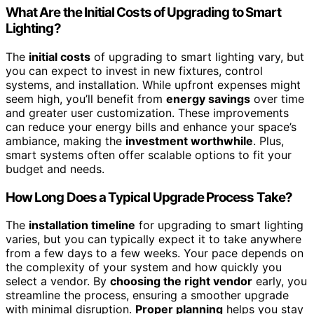
What Are the Initial Costs of Upgrading to Smart
Lighting?
The
initial costs
of upgrading to smart lighting vary, but
you can expect to invest in new fixtures, control
systems, and installation. While upfront expenses might
seem high, you’ll benefit from
energy savings
over time
and greater user customization. These improvements
can reduce your energy bills and enhance your space’s
ambiance, making the
investment worthwhile
. Plus,
smart systems often offer scalable options to fit your
budget and needs.
How Long Does a Typical Upgrade Process Take?
The
installation timeline
for upgrading to smart lighting
varies, but you can typically expect it to take anywhere
from a few days to a few weeks. Your pace depends on
the complexity of your system and how quickly you
select a vendor. By
choosing the right vendor
early, you
streamline the process, ensuring a smoother upgrade
with minimal disruption.
Proper planning
helps you stay