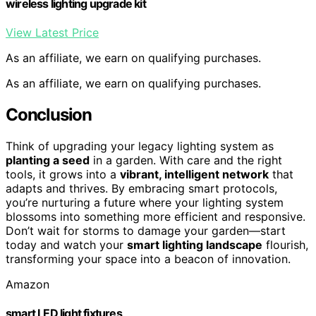
wireless lighting upgrade kit
View Latest Price
As an affiliate, we earn on qualifying purchases.
As an affiliate, we earn on qualifying purchases.
Conclusion
Think of upgrading your legacy lighting system as
planting a seed
in a garden. With care and the right
tools, it grows into a
vibrant, intelligent network
that
adapts and thrives. By embracing smart protocols,
you’re nurturing a future where your lighting system
blossoms into something more efficient and responsive.
Don’t wait for storms to damage your garden—start
today and watch your
smart lighting landscape
flourish,
transforming your space into a beacon of innovation.
Amazon
smart LED light fixtures