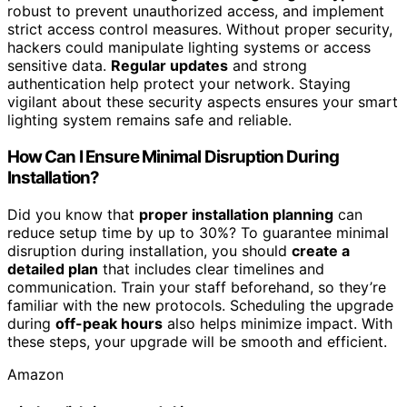
robust to prevent unauthorized access, and implement
strict access control measures. Without proper security,
hackers could manipulate lighting systems or access
sensitive data.
Regular updates
and strong
authentication help protect your network. Staying
vigilant about these security aspects ensures your smart
lighting system remains safe and reliable.
How Can I Ensure Minimal Disruption During
Installation?
Did you know that
proper installation planning
can
reduce setup time by up to 30%? To guarantee minimal
disruption during installation, you should
create a
detailed plan
that includes clear timelines and
communication. Train your staff beforehand, so they’re
familiar with the new protocols. Scheduling the upgrade
during
off-peak hours
also helps minimize impact. With
these steps, your upgrade will be smooth and efficient.
Amazon