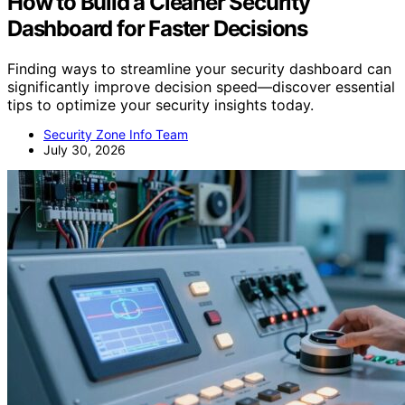
How to Build a Cleaner Security
Dashboard for Faster Decisions
Finding ways to streamline your security dashboard can
significantly improve decision speed—discover essential
tips to optimize your security insights today.
Security Zone Info Team
July 30, 2026