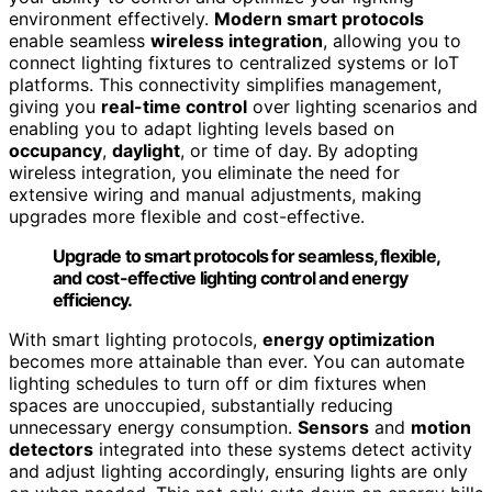
environment effectively.
Modern smart protocols
enable seamless
wireless integration
, allowing you to
connect lighting fixtures to centralized systems or IoT
platforms. This connectivity simplifies management,
giving you
real-time control
over lighting scenarios and
enabling you to adapt lighting levels based on
occupancy
,
daylight
, or time of day. By adopting
wireless integration, you eliminate the need for
extensive wiring and manual adjustments, making
upgrades more flexible and cost-effective.
Upgrade to smart protocols for seamless, flexible,
and cost-effective lighting control and energy
efficiency.
With smart lighting protocols,
energy optimization
becomes more attainable than ever. You can automate
lighting schedules to turn off or dim fixtures when
spaces are unoccupied, substantially reducing
unnecessary energy consumption.
Sensors
and
motion
detectors
integrated into these systems detect activity
and adjust lighting accordingly, ensuring lights are only