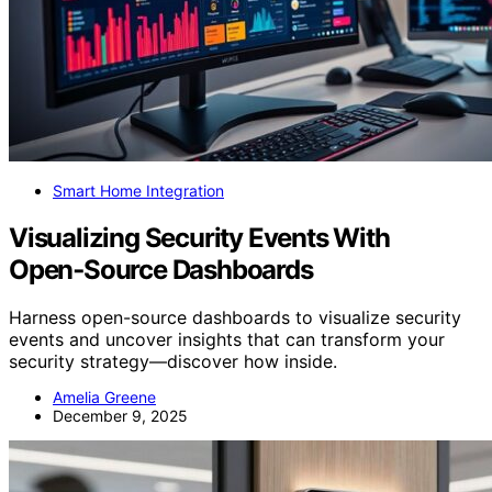
Smart Home Integration
Visualizing Security Events With
Open‑Source Dashboards
Harness open-source dashboards to visualize security
events and uncover insights that can transform your
security strategy—discover how inside.
Amelia Greene
December 9, 2025