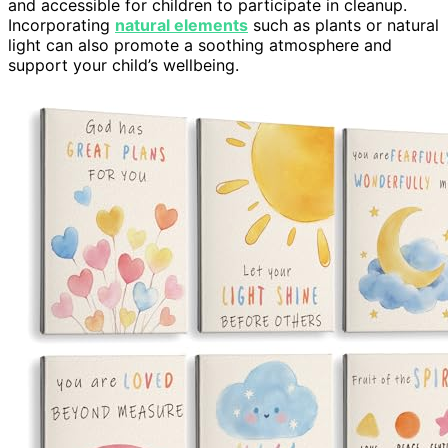
and accessible for children to participate in cleanup.
Incorporating
natural elements
such as plants or natural
light can also promote a soothing atmosphere and
support your child’s wellbeing.