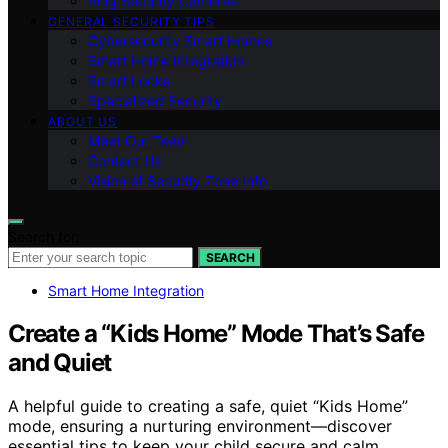
Ring Security Cameras
GENERAL SECURITY TIPS
Cybersecurity Smart Homes
Smart Home Integration
Smart Locks
Specialized Security
ABOUT US
Meet Our Team
Contact Us
Vision of Security Zone Info
Search for:
SEARCH
Smart Home Integration
Create a “Kids Home” Mode That’s Safe
and Quiet
A helpful guide to creating a safe, quiet “Kids Home”
mode, ensuring a nurturing environment—discover
essential tips to keep your child secure and calm.