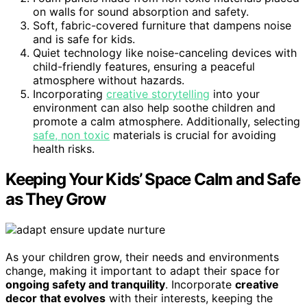
on walls for sound absorption and safety.
Soft, fabric-covered furniture that dampens noise
and is safe for kids.
Quiet technology like noise-canceling devices with
child-friendly features, ensuring a peaceful
atmosphere without hazards.
Incorporating
creative storytelling
into your
environment can also help soothe children and
promote a calm atmosphere. Additionally, selecting
safe, non toxic
materials is crucial for avoiding
health risks.
Keeping Your Kids’ Space Calm and Safe
as They Grow
As your children grow, their needs and environments
change, making it important to adapt their space for
ongoing safety and tranquility
. Incorporate
creative
decor that evolves
with their interests, keeping the