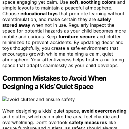
space engaging yet calm. Use
soft, soothing colors
and
simple layouts to maintain a peaceful atmosphere.
Choose
educational toys
that promote learning without
overstimulation, and make certain they are
safely
stored away
when not in use. Regularly inspect the
space for potential hazards as your child becomes more
mobile and curious. Keep
furniture secure
and clutter
minimized to prevent accidents. By updating decor and
toys thoughtfully, you create a safe environment that
encourages growth while maintaining a calm, quiet
atmosphere. Your attentiveness helps foster a nurturing
space that adapts seamlessly as your child develops.
Common Mistakes to Avoid When
Designing a Kids’ Quiet Space
When designing a kids’ quiet space,
avoid overcrowding
and clutter, which can make the area feel chaotic and
overwhelming. Don’t overlook
safety measures
like
secure furniture and outlets, as safety should always