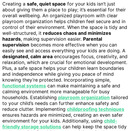
Creating a
safe, quiet space
for your kids isn’t just
about giving them a place to play; it’s essential for their
overall wellbeing. An organized playroom with clear
playroom organization helps children feel secure and in
control of their environment. When the space is tidy and
well-structured, it
reduces chaos and minimizes
hazards
, making supervision easier.
Parental
supervision
becomes more effective when you can
easily see and access everything your kids are doing. A
designated, calm area
encourages focus, creativity, and
relaxation, which are crucial for emotional development.
Plus, a safe space helps your children learn boundaries
and independence while giving you peace of mind
knowing they’re protected. Incorporating simple,
functional systems
can make maintaining a safe and
calming environment more manageable for busy
households. Establishing
playroom organization
tailored
to your child’s needs can further enhance safety and
reduce clutter. Implementing
childproofing techniques
ensures hazards are minimized, creating an even safer
environment for your kids. Additionally, using
child-
friendly storage solutions
can help keep the space tidy