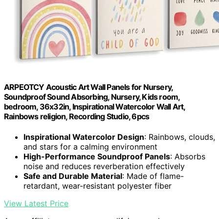
ARPEOTCY Acoustic Art Wall Panels for Nursery,
Soundproof Sound Absorbing, Nursery, Kids room,
bedroom, 36x32in, Inspirational Watercolor Wall Art,
Rainbows religion, Recording Studio, 6pcs
Inspirational Watercolor Design
: Rainbows, clouds,
and stars for a calming environment
High-Performance Soundproof Panels
: Absorbs
noise and reduces reverberation effectively
Safe and Durable Material
: Made of flame-
retardant, wear-resistant polyester fiber
View Latest Price