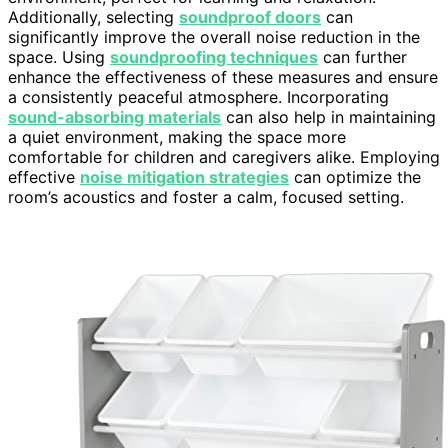
Additionally, selecting
soundproof doors
can
significantly improve the overall noise reduction in the
space. Using
soundproofing techniques
can further
enhance the effectiveness of these measures and ensure
a consistently peaceful atmosphere. Incorporating
sound-absorbing materials
can also help in maintaining
a quiet environment, making the space more
comfortable for children and caregivers alike. Employing
effective
noise mitigation strategies
can optimize the
room’s acoustics and foster a calm, focused setting.