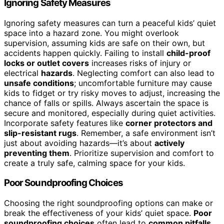
Ignoring Safety Measures
Ignoring safety measures can turn a peaceful kids’ quiet
space into a hazard zone. You might overlook
supervision, assuming kids are safe on their own, but
accidents happen quickly. Failing to install
child-proof
locks or outlet covers
increases risks of injury or
electrical
hazards
. Neglecting comfort can also lead to
unsafe conditions
; uncomfortable furniture may cause
kids to fidget or try risky moves to adjust, increasing the
chance of falls or spills. Always ascertain the space is
secure and monitored, especially during quiet activities.
Incorporate safety features like
corner protectors and
slip-resistant rugs
. Remember, a safe environment isn’t
just about avoiding hazards—it’s about
actively
preventing them
. Prioritize supervision and comfort to
create a truly safe, calming space for your kids.
Poor Soundproofing Choices
Choosing the right soundproofing options can make or
break the effectiveness of your kids’ quiet space.
Poor
soundproofing choices
often lead to
common pitfalls