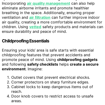
Incorporating
air quality management
can also help
eliminate airborne irritants and promote healthier
breathing in the space. Additionally, ensuring proper
ventilation and
air filtration
can further improve indoor
air quality, creating a more comfortable environment for
children. Using
vetted
safety products and materials can
ensure durability and peace of mind.
Childproofing Essentials
Ensuring your kids’ area is safe starts with essential
childproofing features that prevent accidents and
promote peace of mind. Using
childproofing gadgets
and following
safety checklists
helps
create a secure
environment
. Imagine:
Outlet covers that prevent electrical shocks.
Corner protectors on sharp furniture edges.
Cabinet locks to keep dangerous items out of
reach.
Door knob covers to restrict access to unsafe
areas.