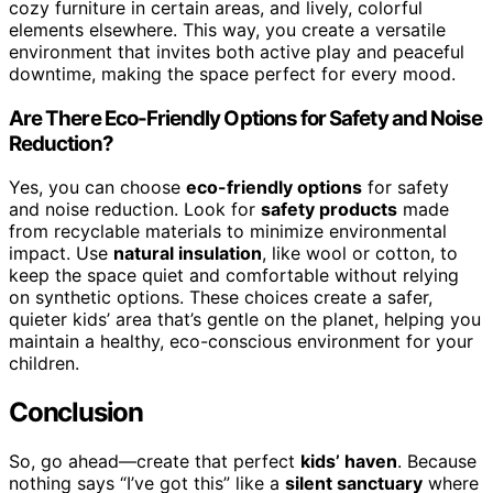
cozy furniture in certain areas, and lively, colorful
elements elsewhere. This way, you create a versatile
environment that invites both active play and peaceful
downtime, making the space perfect for every mood.
Are There Eco-Friendly Options for Safety and Noise
Reduction?
Yes, you can choose
eco-friendly options
for safety
and noise reduction. Look for
safety products
made
from recyclable materials to minimize environmental
impact. Use
natural insulation
, like wool or cotton, to
keep the space quiet and comfortable without relying
on synthetic options. These choices create a safer,
quieter kids’ area that’s gentle on the planet, helping you
maintain a healthy, eco-conscious environment for your
children.
Conclusion
So, go ahead—create that perfect
kids’ haven
. Because
nothing says “I’ve got this” like a
silent sanctuary
where