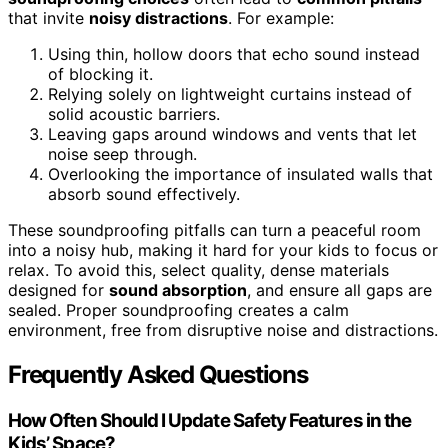
that invite
noisy distractions
. For example:
Using thin, hollow doors that echo sound instead
of blocking it.
Relying solely on lightweight curtains instead of
solid acoustic barriers.
Leaving gaps around windows and vents that let
noise seep through.
Overlooking the importance of insulated walls that
absorb sound effectively.
These soundproofing pitfalls can turn a peaceful room
into a noisy hub, making it hard for your kids to focus or
relax. To avoid this, select quality, dense materials
designed for
sound absorption
, and ensure all gaps are
sealed. Proper soundproofing creates a calm
environment, free from disruptive noise and distractions.
Frequently Asked Questions
How Often Should I Update Safety Features in the
Kids’ Space?