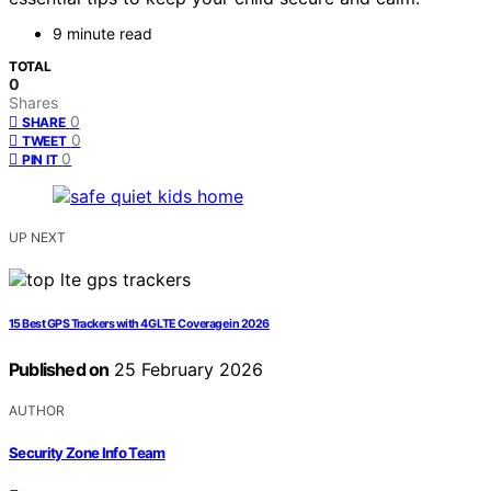
9 minute read
TOTAL
0
Shares
0
SHARE
0
TWEET
0
PIN IT
UP NEXT
15 Best GPS Trackers with 4G LTE Coverage in 2026
Published on
25 February 2026
AUTHOR
Security Zone Info Team