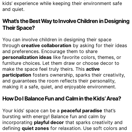
kids’ experience while keeping their environment safe
and quiet.
What’s the Best Way to Involve Children in Designing
Their Space?
You can involve children in designing their space
through
creative collaboration
by asking for their ideas
and preferences. Encourage them to share
personalization ideas
like favorite colors, themes, or
furniture choices. Let them draw or choose decor to
make the space feel truly theirs. This
active
participation
fosters ownership, sparks their creativity,
and guarantees the room reflects their personality,
making it a safe, quiet, and enjoyable environment.
How Do I Balance Fun and Calm in the Kids’ Area?
Your kids’ space can be a
peaceful paradise
that’s
bursting with energy! Balance fun and calm by
incorporating
playful decor
that sparks creativity and
defining
quiet zones
for relaxation. Use soft colors and