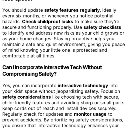
You should update
safety features regularly
, ideally
every six months, or whenever you notice potential
hazards.
Check childproof locks
to make sure they’re
secure and functioning properly. Use
safety checklists
to identify and address new risks as your child grows or
as your home changes. Staying proactive helps you
maintain a safe and quiet environment, giving you peace
of mind knowing your little one is protected and
comfortable at all times.
Can I Incorporate Interactive Tech Without
Compromising Safety?
Yes, you can incorporate
interactive technology
into
your kids’ space without jeopardizing safety. Focus on
safety considerations
like choosing tech with secure,
child-friendly features and avoiding sharp or small parts.
Keep cords out of reach and install devices securely.
Regularly check for updates and
monitor usage
to
prevent accidents. By prioritizing safety considerations,
you ensure that interactive technology enhances your