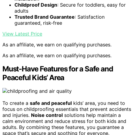
Childproof Design
: Secure for toddlers, easy for
adults
Trusted Brand Guarantee
: Satisfaction
guaranteed, risk-free
View Latest Price
As an affiliate, we earn on qualifying purchases.
As an affiliate, we earn on qualifying purchases.
Must-Have Features for a Safe and
Peaceful Kids’ Area
To create a
safe and peaceful
kids’ area, you need to
focus on childproofing essentials that prevent accidents
and injuries.
Noise control
solutions help maintain a
calm environment and reduce stress for both kids and
adults. By combining these features, you guarantee a
space that’s secure and soothing for everyone.