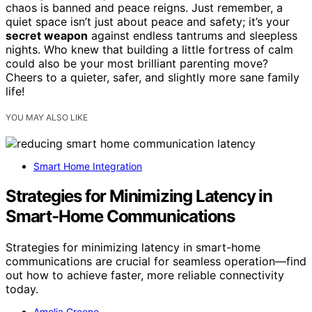
chaos is banned and peace reigns. Just remember, a
quiet space isn’t just about peace and safety; it’s your
secret weapon
against endless tantrums and sleepless
nights. Who knew that building a little fortress of calm
could also be your most brilliant parenting move?
Cheers to a quieter, safer, and slightly more sane family
life!
YOU MAY ALSO LIKE
Smart Home Integration
Strategies for Minimizing Latency in
Smart‑Home Communications
Strategies for minimizing latency in smart-home
communications are crucial for seamless operation—find
out how to achieve faster, more reliable connectivity
today.
Amelia Greene