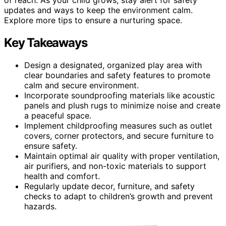
updates and ways to keep the environment calm.
Explore more tips to ensure a nurturing space.
Key Takeaways
Design a designated, organized play area with
clear boundaries and safety features to promote
calm and secure environment.
Incorporate soundproofing materials like acoustic
panels and plush rugs to minimize noise and create
a peaceful space.
Implement childproofing measures such as outlet
covers, corner protectors, and secure furniture to
ensure safety.
Maintain optimal air quality with proper ventilation,
air purifiers, and non-toxic materials to support
health and comfort.
Regularly update decor, furniture, and safety
checks to adapt to children’s growth and prevent
hazards.