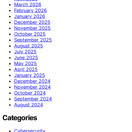
March 2026
February 2026
January 2026
December 2025
November 2025
October 2025
September 2025
August 2025
July 2025
June 2025
May 2025
April 2025
January 2025
December 2024
November 2024
October 2024
September 2024
August 2024
Categories
Cybersecurity