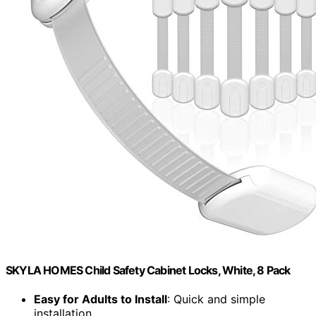
SKYLA HOMES Child Safety Cabinet Locks, White, 8 Pack
Easy for Adults to Install
: Quick and simple
installation