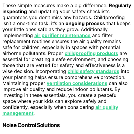
These simple measures make a big difference.
Regularly
inspecting
and updating your safety checklists
guarantees you don’t miss any hazards. Childproofing
isn’t a one-time task; it’s an
ongoing process
that keeps
your little ones safe as they grow. Additionally,
implementing
air purifier maintenance
and filter
replacement routines ensures the air quality remains
safe for children, especially in spaces with potential
airborne pollutants. Proper
childproofing products
are
essential for creating a safe environment, and choosing
those that are vetted for safety and effectiveness is a
wise decision. Incorporating
child safety standards
into
your planning helps ensure comprehensive protection.
Maintaining proper
ventilation considerations
can also
improve air quality and reduce indoor pollutants. By
investing in these essentials, you create a peaceful
space where your kids can explore safely and
confidently, especially when considering
air quality
management
.
Noise Control Solutions