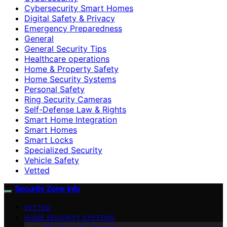
Cybersecurity Smart Homes
Digital Safety & Privacy
Emergency Preparedness
General
General Security Tips
Healthcare operations
Home & Property Safety
Home Security Systems
Personal Safety
Ring Security Cameras
Self-Defense Law & Rights
Smart Home Integration
Smart Homes
Smart Locks
Specialized Security
Vehicle Safety
Vetted
Security Zone Info
VETTED
HOME SECURITY SYSTEMS