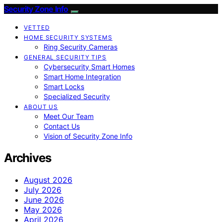
Security Zone Info
VETTED
HOME SECURITY SYSTEMS
Ring Security Cameras
GENERAL SECURITY TIPS
Cybersecurity Smart Homes
Smart Home Integration
Smart Locks
Specialized Security
ABOUT US
Meet Our Team
Contact Us
Vision of Security Zone Info
Archives
August 2026
July 2026
June 2026
May 2026
April 2026