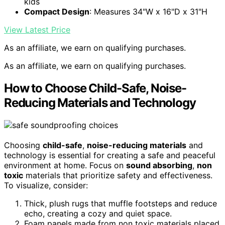
kids
Compact Design
: Measures 34"W x 16"D x 31"H
View Latest Price
As an affiliate, we earn on qualifying purchases.
As an affiliate, we earn on qualifying purchases.
How to Choose Child-Safe, Noise-
Reducing Materials and Technology
Choosing
child-safe
,
noise-reducing materials
and
technology is essential for creating a safe and peaceful
environment at home. Focus on
sound absorbing
,
non
toxic
materials that prioritize safety and effectiveness.
To visualize, consider:
Thick, plush rugs that muffle footsteps and reduce
echo, creating a cozy and quiet space.
Foam panels made from non toxic materials placed