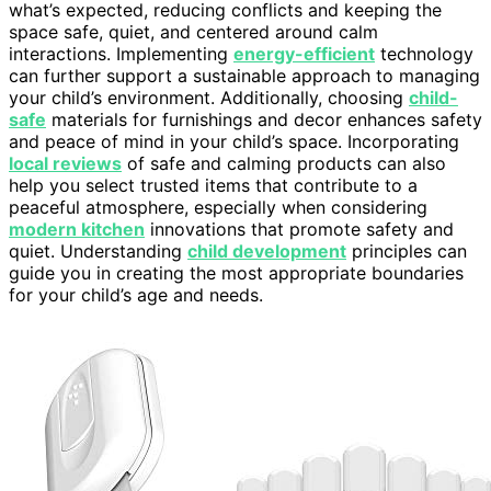
what’s expected, reducing conflicts and keeping the
space safe, quiet, and centered around calm
interactions. Implementing
energy-efficient
technology
can further support a sustainable approach to managing
your child’s environment. Additionally, choosing
child-
safe
materials for furnishings and decor enhances safety
and peace of mind in your child’s space. Incorporating
local reviews
of safe and calming products can also
help you select trusted items that contribute to a
peaceful atmosphere, especially when considering
modern kitchen
innovations that promote safety and
quiet. Understanding
child development
principles can
guide you in creating the most appropriate boundaries
for your child’s age and needs.