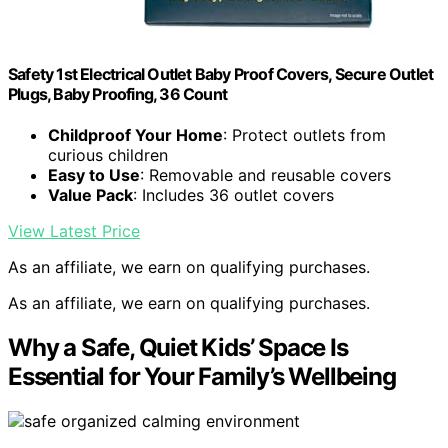
Safety 1st Electrical Outlet Baby Proof Covers, Secure Outlet
Plugs, Baby Proofing, 36 Count
Childproof Your Home
: Protect outlets from
curious children
Easy to Use
: Removable and reusable covers
Value Pack
: Includes 36 outlet covers
View Latest Price
As an affiliate, we earn on qualifying purchases.
As an affiliate, we earn on qualifying purchases.
Why a Safe, Quiet Kids’ Space Is
Essential for Your Family’s Wellbeing