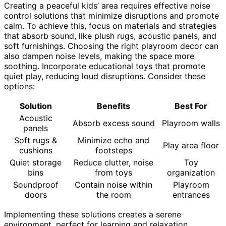
Creating a peaceful kids’ area requires effective noise
control solutions that minimize disruptions and promote
calm. To achieve this, focus on materials and strategies
that absorb sound, like plush rugs, acoustic panels, and
soft furnishings. Choosing the right playroom decor can
also dampen noise levels, making the space more
soothing. Incorporate educational toys that promote
quiet play, reducing loud disruptions. Consider these
options:
Solution
Benefits
Best For
Acoustic
Absorb excess sound
Playroom walls
panels
Soft rugs &
Minimize echo and
Play area floor
cushions
footsteps
Quiet storage
Reduce clutter, noise
Toy
bins
from toys
organization
Soundproof
Contain noise within
Playroom
doors
the room
entrances
Implementing these solutions creates a serene
environment, perfect for learning and relaxation.