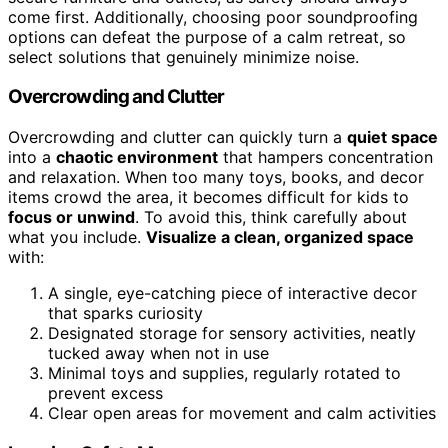
come first. Additionally, choosing poor soundproofing
options can defeat the purpose of a calm retreat, so
select solutions that genuinely minimize noise.
Overcrowding and Clutter
Overcrowding and clutter can quickly turn a
quiet space
into a
chaotic environment
that hampers concentration
and relaxation. When too many toys, books, and decor
items crowd the area, it becomes difficult for kids to
focus or unwind
. To avoid this, think carefully about
what you include.
Visualize a clean, organized space
with:
A single, eye-catching piece of interactive decor
that sparks curiosity
Designated storage for sensory activities, neatly
tucked away when not in use
Minimal toys and supplies, regularly rotated to
prevent excess
Clear open areas for movement and calm activities