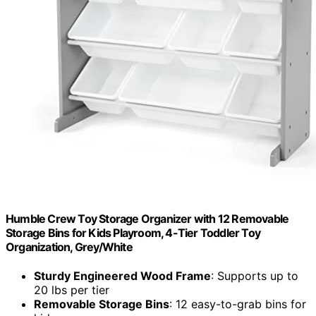
Humble Crew Toy Storage Organizer with 12 Removable
Storage Bins for Kids Playroom, 4-Tier Toddler Toy
Organization, Grey/White
Sturdy Engineered Wood Frame
: Supports up to
20 lbs per tier
Removable Storage Bins
: 12 easy-to-grab bins for