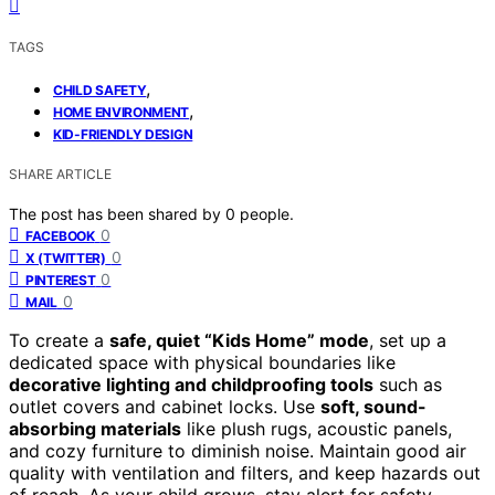
TAGS
,
CHILD SAFETY
,
HOME ENVIRONMENT
KID-FRIENDLY DESIGN
SHARE ARTICLE
The post has been shared by
0
people.
0
FACEBOOK
0
X (TWITTER)
0
PINTEREST
0
MAIL
To create a
safe, quiet “Kids Home” mode
, set up a
dedicated space with physical boundaries like
decorative lighting and childproofing tools
such as
outlet covers and cabinet locks. Use
soft, sound-
absorbing materials
like plush rugs, acoustic panels,
and cozy furniture to diminish noise. Maintain good air
quality with ventilation and filters, and keep hazards out
of reach. As your child grows, stay alert for safety