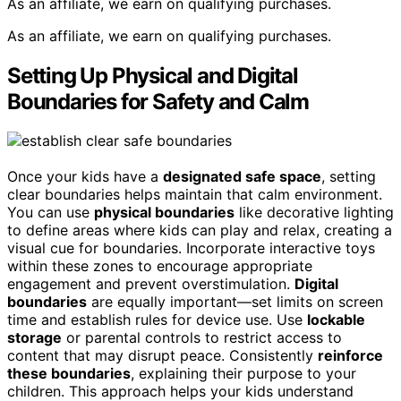
As an affiliate, we earn on qualifying purchases.
As an affiliate, we earn on qualifying purchases.
Setting Up Physical and Digital
Boundaries for Safety and Calm
Once your kids have a
designated safe space
, setting
clear boundaries helps maintain that calm environment.
You can use
physical boundaries
like decorative lighting
to define areas where kids can play and relax, creating a
visual cue for boundaries. Incorporate interactive toys
within these zones to encourage appropriate
engagement and prevent overstimulation.
Digital
boundaries
are equally important—set limits on screen
time and establish rules for device use. Use
lockable
storage
or parental controls to restrict access to
content that may disrupt peace. Consistently
reinforce
these boundaries
, explaining their purpose to your
children. This approach helps your kids understand