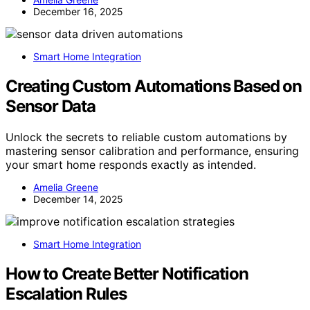
December 16, 2025
Smart Home Integration
Creating Custom Automations Based on
Sensor Data
Unlock the secrets to reliable custom automations by
mastering sensor calibration and performance, ensuring
your smart home responds exactly as intended.
Amelia Greene
December 14, 2025
Smart Home Integration
How to Create Better Notification
Escalation Rules