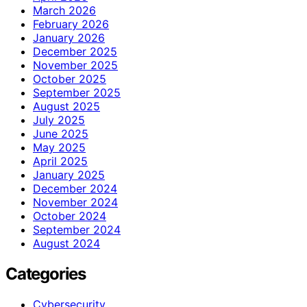
March 2026
February 2026
January 2026
December 2025
November 2025
October 2025
September 2025
August 2025
July 2025
June 2025
May 2025
April 2025
January 2025
December 2024
November 2024
October 2024
September 2024
August 2024
Categories
Cybersecurity