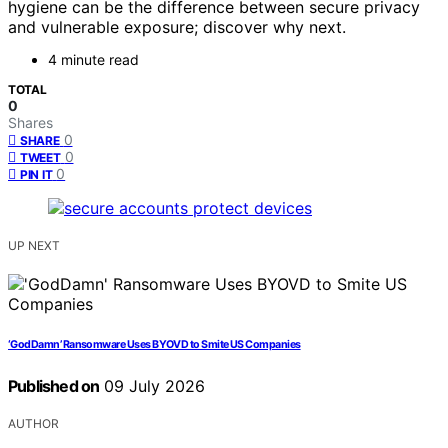
hygiene can be the difference between secure privacy
and vulnerable exposure; discover why next.
4 minute read
TOTAL
0
Shares
0
SHARE
0
TWEET
0
PIN IT
UP NEXT
‘GodDamn’ Ransomware Uses BYOVD to Smite US Companies
Published on
09 July 2026
AUTHOR