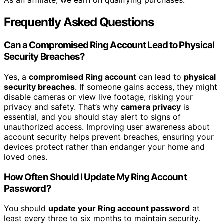
As an affiliate, we earn on qualifying purchases.
Frequently Asked Questions
Can a Compromised Ring Account Lead to Physical
Security Breaches?
Yes, a
compromised Ring account
can lead to
physical
security breaches
. If someone gains access, they might
disable cameras or view live footage, risking your
privacy and safety. That’s why
camera privacy
is
essential, and you should stay alert to signs of
unauthorized access. Improving user awareness about
account security helps prevent breaches, ensuring your
devices protect rather than endanger your home and
loved ones.
How Often Should I Update My Ring Account
Password?
You should
update your Ring account password
at
least every three to six months to maintain security.