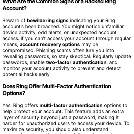
What Are the Common Signs of a Hacked Ring
Account?
Beware of
bewildering signs
indicating your Ring
account’s been breached. You might notice unfamiliar
device activity, odd alerts, or unexpected account
access. If you can’t access your account through regular
means,
account recovery options
may be
compromised. Phishing scams often lure you into
revealing passwords, so stay skeptical. Regularly update
passwords, enable
two-factor authentication
, and
monitor your account activity to prevent and detect
potential hacks early.
Does Ring Offer Multi-Factor Authentication
Options?
Yes, Ring offers
multi-factor authentication
options to
help protect your account. This feature adds an extra
layer of security beyond just a password, making it
harder for unauthorized users to access your device. To
maximize security, you should also understand