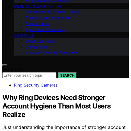
Ring Security Cameras
GENERAL SECURITY TIPS
Cybersecurity Smart Homes
Smart Home Integration
Smart Locks
Specialized Security
ABOUT US
Meet Our Team
Contact Us
Vision of Security Zone Info
Search for:
SEARCH
Ring Security Cameras
Why Ring Devices Need Stronger
Account Hygiene Than Most Users
Realize
Just understanding the importance of stronger account