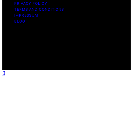
PRIVACY POLICY
TERMS AND CONDITIONS
IMPRESSUM
BLOG
Copyright © 2026 Security Zone Info Content on
Security Zone Info is created and published using
artificial intelligence (AI) for general informational and
educational purposes. Affiliate disclaimer As an affiliate,
we may earn a commission from qualifying purchases.
We get commissions for purchases made through links
on this website from Amazon and other third parties.