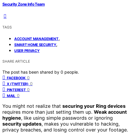
Security Zone Info Team
TAGS
,
ACCOUNT MANAGEMENT
,
SMART HOME SECURITY
USER PRIVACY
SHARE ARTICLE
The post has been shared by
0
people.
0
FACEBOOK
0
X (TWITTER)
0
PINTEREST
0
MAIL
You might not realize that
securing your Ring devices
requires more than just setting them up.
Weak account
hygiene
, like using simple passwords or ignoring
security updates
, makes you vulnerable to hacking,
privacy breaches, and losing control over your footage.