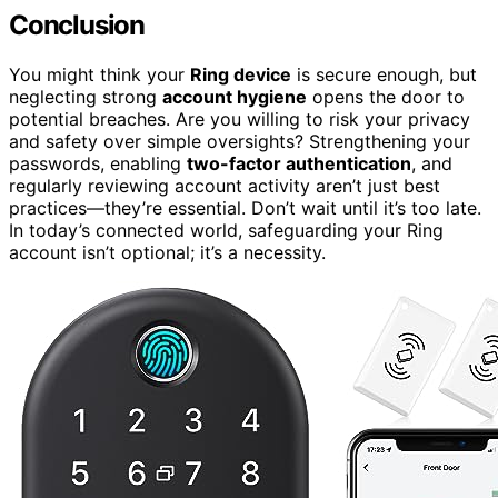
Conclusion
You might think your
Ring device
is secure enough, but
neglecting strong
account hygiene
opens the door to
potential breaches. Are you willing to risk your privacy
and safety over simple oversights? Strengthening your
passwords, enabling
two-factor authentication
, and
regularly reviewing account activity aren’t just best
practices—they’re essential. Don’t wait until it’s too late.
In today’s connected world, safeguarding your Ring
account isn’t optional; it’s a necessity.