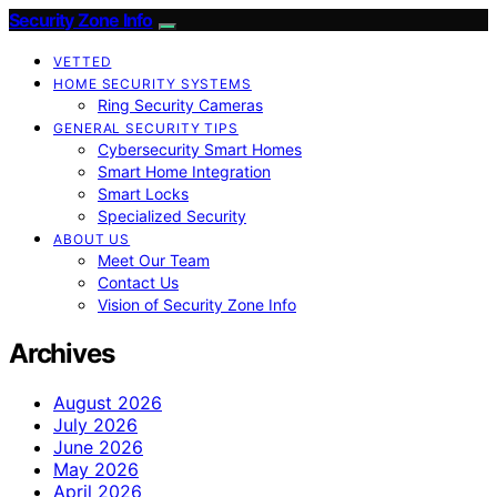
Security Zone Info
VETTED
HOME SECURITY SYSTEMS
Ring Security Cameras
GENERAL SECURITY TIPS
Cybersecurity Smart Homes
Smart Home Integration
Smart Locks
Specialized Security
ABOUT US
Meet Our Team
Contact Us
Vision of Security Zone Info
Archives
August 2026
July 2026
June 2026
May 2026
April 2026