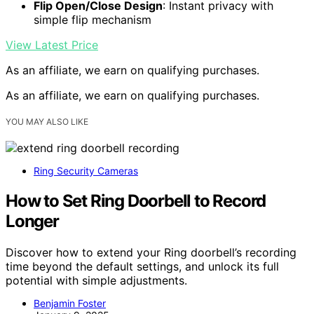
Flip Open/Close Design
: Instant privacy with
simple flip mechanism
View Latest Price
As an affiliate, we earn on qualifying purchases.
As an affiliate, we earn on qualifying purchases.
YOU MAY ALSO LIKE
Ring Security Cameras
How to Set Ring Doorbell to Record
Longer
Discover how to extend your Ring doorbell’s recording
time beyond the default settings, and unlock its full
potential with simple adjustments.
Benjamin Foster