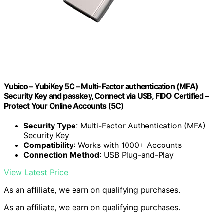
Yubico – YubiKey 5C – Multi-Factor authentication (MFA)
Security Key and passkey, Connect via USB, FIDO Certified –
Protect Your Online Accounts (5C)
Security Type
: Multi-Factor Authentication (MFA)
Security Key
Compatibility
: Works with 1000+ Accounts
Connection Method
: USB Plug-and-Play
View Latest Price
As an affiliate, we earn on qualifying purchases.
As an affiliate, we earn on qualifying purchases.