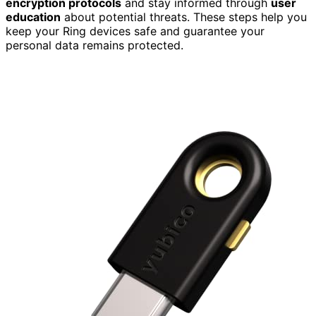
encryption protocols
and stay informed through
user
education
about potential threats. These steps help you
keep your Ring devices safe and guarantee your
personal data remains protected.