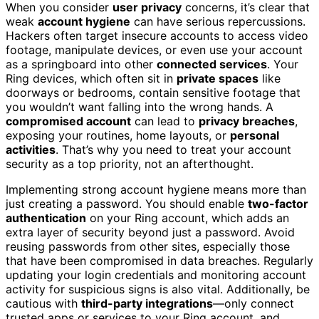
When you consider
user privacy
concerns, it’s clear that
weak
account hygiene
can have serious repercussions.
Hackers often target insecure accounts to access video
footage, manipulate devices, or even use your account
as a springboard into other
connected services
. Your
Ring devices, which often sit in
private spaces
like
doorways or bedrooms, contain sensitive footage that
you wouldn’t want falling into the wrong hands. A
compromised account
can lead to
privacy breaches
,
exposing your routines, home layouts, or
personal
activities
. That’s why you need to treat your account
security as a top priority, not an afterthought.
Implementing strong account hygiene means more than
just creating a password. You should enable
two-factor
authentication
on your Ring account, which adds an
extra layer of security beyond just a password. Avoid
reusing passwords from other sites, especially those
that have been compromised in data breaches. Regularly
updating your login credentials and monitoring account
activity for suspicious signs is also vital. Additionally, be
cautious with
third-party integrations
—only connect
trusted apps or services to your Ring account, and