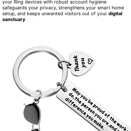
your Ring devices with robust account hygiene
safeguards your privacy, strengthens your smart home
setup, and keeps unwanted visitors out of your
digital
sanctuary
.