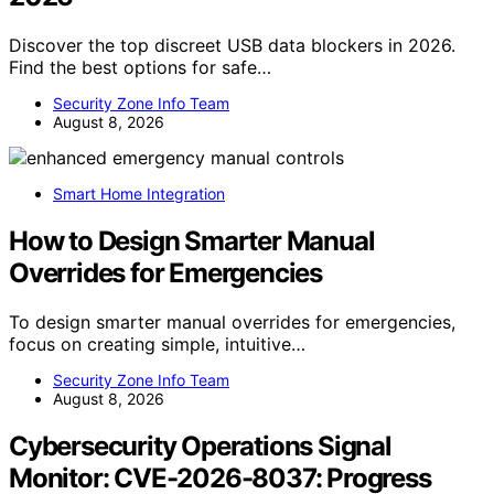
Discover the top discreet USB data blockers in 2026.
Find the best options for safe…
Security Zone Info Team
August 8, 2026
Smart Home Integration
How to Design Smarter Manual
Overrides for Emergencies
To design smarter manual overrides for emergencies,
focus on creating simple, intuitive…
Security Zone Info Team
August 8, 2026
Cybersecurity Operations Signal
Monitor: CVE-2026-8037: Progress