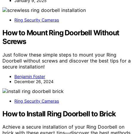
January 9, 2025
Ring Security Cameras
How to Mount Ring Doorbell Without
Screws
Just follow these simple steps to mount your Ring
Doorbell without screws and discover the best tips for a
secure installation!
Benjamin Foster
December 26, 2024
Ring Security Cameras
How to Install Ring Doorbell to Brick
Achieve a secure installation of your Ring Doorbell on
brick with these expert tips—discover the best methods