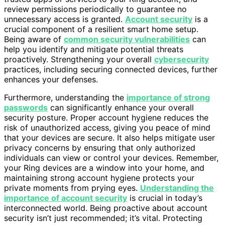
review permissions periodically to guarantee no
unnecessary access is granted.
Account security
is a
crucial component of a resilient smart home setup.
Being aware of
common security vulnerabilities
can
help you identify and mitigate potential threats
proactively. Strengthening your overall
cybersecurity
practices, including securing connected devices, further
enhances your defenses.
Furthermore, understanding the
importance of strong
passwords
can significantly enhance your overall
security posture. Proper account hygiene reduces the
risk of unauthorized access, giving you peace of mind
that your devices are secure. It also helps mitigate user
privacy concerns by ensuring that only authorized
individuals can view or control your devices. Remember,
your Ring devices are a window into your home, and
maintaining strong account hygiene protects your
private moments from prying eyes.
Understanding the
importance of account security
is crucial in today’s
interconnected world. Being proactive about account
security isn’t just recommended; it’s vital. Protecting