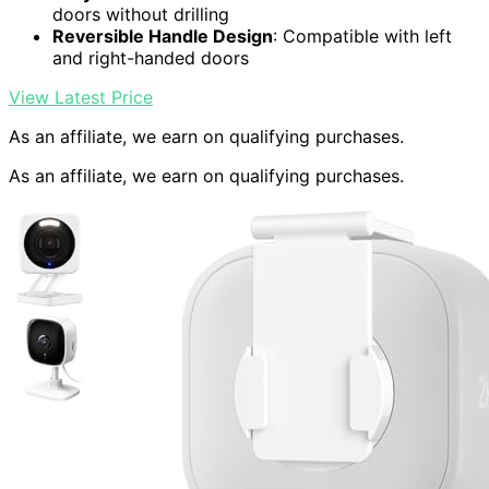
doors without drilling
Reversible Handle Design
: Compatible with left
and right-handed doors
View Latest Price
As an affiliate, we earn on qualifying purchases.
As an affiliate, we earn on qualifying purchases.