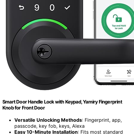
Smart Door Handle Lock with Keypad, Yamiry Fingerprint
Knob for Front Door
Versatile Unlocking Methods
: Fingerprint, app,
passcode, key fob, keys, Alexa
Easy 10-Minute Installation
: Fits most standard