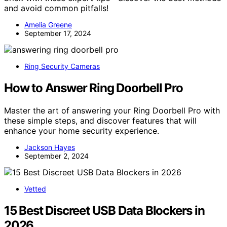
and avoid common pitfalls!
Amelia Greene
September 17, 2024
Ring Security Cameras
How to Answer Ring Doorbell Pro
Master the art of answering your Ring Doorbell Pro with
these simple steps, and discover features that will
enhance your home security experience.
Jackson Hayes
September 2, 2024
Vetted
15 Best Discreet USB Data Blockers in
2026