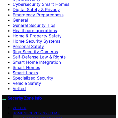
Cybersecurity Smart Homes
Digital Safety & Privacy
Emergency Preparedness
General
General Security Tips
Healthcare operations
Home & Property Safety
Home Security Systems
Personal Safety
Ring Security Cameras
Self-Defense Law & Rights
Smart Home Integration
Smart Homes
Smart Locks
Specialized Security
Vehicle Safety
Vetted
Security Zone Info
VETTED
HOME SECURITY SYSTEMS