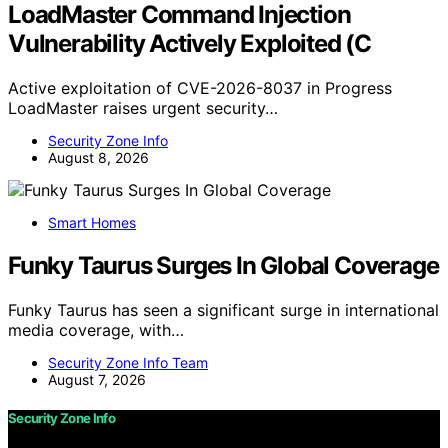
LoadMaster Command Injection
Vulnerability Actively Exploited (C
Active exploitation of CVE-2026-8037 in Progress
LoadMaster raises urgent security…
Security Zone Info
August 8, 2026
Smart Homes
Funky Taurus Surges In Global Coverage
Funky Taurus has seen a significant surge in international
media coverage, with…
Security Zone Info Team
August 7, 2026
Security Zone Info