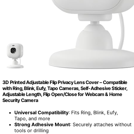
3D Printed Adjustable Flip Privacy Lens Cover – Compatible
with Ring, Blink, Eufy, Tapo Cameras, Self-Adhesive Sticker,
Adjustable Length, Flip Open/Close for Webcam & Home
Security Camera
Universal Compatibility
: Fits Ring, Blink, Eufy,
Tapo, and more
Strong Adhesive Mount
: Securely attaches without
tools or drilling