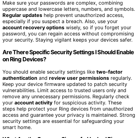
Make sure your passwords are complex, combining
uppercase and lowercase letters, numbers, and symbols.
Regular updates
help prevent unauthorized access,
especially if you suspect a breach. Also, use your
account recovery options
wisely, so if you forget your
password, you can regain access without compromising
your security. Staying vigilant keeps your devices safer.
Are There Specific Security Settings I Should Enable
on Ring Devices?
You should enable security settings like
two-factor
authentication
and
review user permissions
regularly.
Keep your device firmware updated to patch security
vulnerabilities. Limit access to trusted users only and
remove any unnecessary permissions. Regularly check
your
account activity
for suspicious activity. These
steps help protect your Ring devices from unauthorized
access and guarantee your privacy is maintained. Strong
security settings are essential for safeguarding your
smart home.