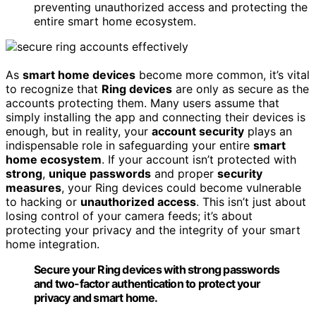
preventing unauthorized access and protecting the
entire smart home ecosystem.
As
smart home devices
become more common, it’s vital
to recognize that
Ring devices
are only as secure as the
accounts protecting them. Many users assume that
simply installing the app and connecting their devices is
enough, but in reality, your
account security
plays an
indispensable role in safeguarding your entire
smart
home ecosystem
. If your account isn’t protected with
strong
,
unique passwords
and proper
security
measures
, your Ring devices could become vulnerable
to hacking or
unauthorized access
. This isn’t just about
losing control of your camera feeds; it’s about
protecting your privacy and the integrity of your smart
home integration.
Secure your Ring devices with strong passwords
and two-factor authentication to protect your
privacy and smart home.