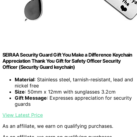
SEIRAA Security Guard Gift You Make a Difference Keychain
Appreciation Thank You Gift for Safety Officer Security
Officer (Security Guard keychain)
Material
: Stainless steel, tarnish-resistant, lead and
nickel free
Size
: 50mm x 12mm with sunglasses 3.2cm
Gift Message
: Expresses appreciation for security
guards
View Latest Price
As an affiliate, we earn on qualifying purchases.