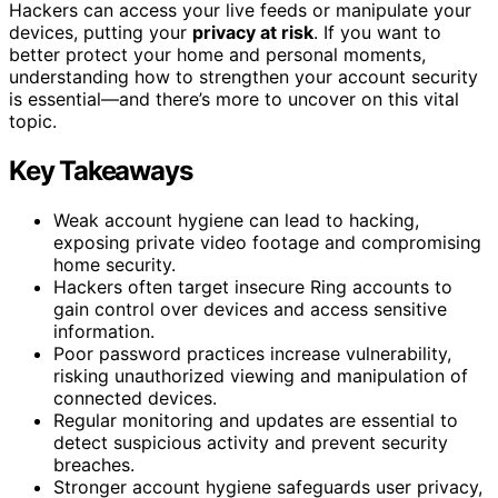
Hackers can access your live feeds or manipulate your
devices, putting your
privacy at risk
. If you want to
better protect your home and personal moments,
understanding how to strengthen your account security
is essential—and there’s more to uncover on this vital
topic.
Key Takeaways
Weak account hygiene can lead to hacking,
exposing private video footage and compromising
home security.
Hackers often target insecure Ring accounts to
gain control over devices and access sensitive
information.
Poor password practices increase vulnerability,
risking unauthorized viewing and manipulation of
connected devices.
Regular monitoring and updates are essential to
detect suspicious activity and prevent security
breaches.
Stronger account hygiene safeguards user privacy,