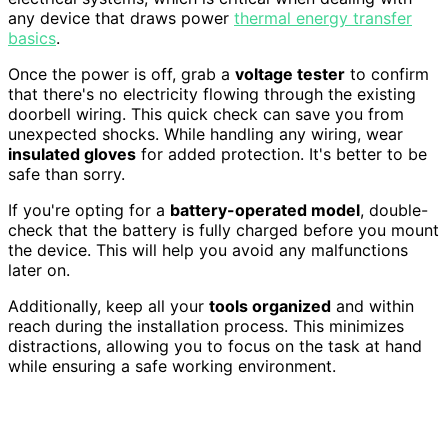
any device that draws power
thermal energy transfer
basics
.
Once the power is off, grab a
voltage tester
to confirm
that there's no electricity flowing through the existing
doorbell wiring. This quick check can save you from
unexpected shocks. While handling any wiring, wear
insulated gloves
for added protection. It's better to be
safe than sorry.
If you're opting for a
battery-operated model
, double-
check that the battery is fully charged before you mount
the device. This will help you avoid any malfunctions
later on.
Additionally, keep all your
tools organized
and within
reach during the installation process. This minimizes
distractions, allowing you to focus on the task at hand
while ensuring a safe working environment.