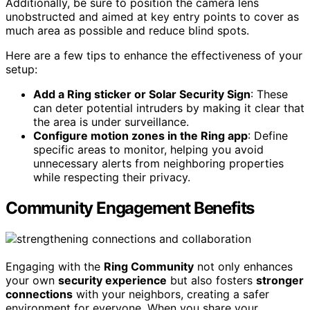
Additionally, be sure to position the camera lens
unobstructed and aimed at key entry points to cover as
much area as possible and reduce blind spots.
Here are a few tips to enhance the effectiveness of your
setup:
Add a Ring sticker or Solar Security Sign
: These
can deter potential intruders by making it clear that
the area is under surveillance.
Configure motion zones in the Ring app
: Define
specific areas to monitor, helping you avoid
unnecessary alerts from neighboring properties
while respecting their privacy.
Community Engagement Benefits
Engaging with the
Ring Community
not only enhances
your own
security experience
but also fosters
stronger
connections
with your neighbors, creating a safer
environment for everyone. When you share your