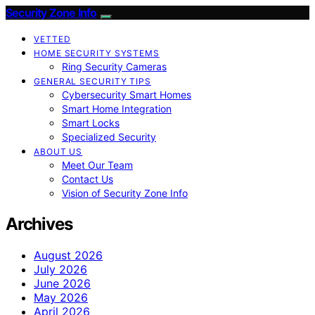
Security Zone Info
VETTED
HOME SECURITY SYSTEMS
Ring Security Cameras
GENERAL SECURITY TIPS
Cybersecurity Smart Homes
Smart Home Integration
Smart Locks
Specialized Security
ABOUT US
Meet Our Team
Contact Us
Vision of Security Zone Info
Archives
August 2026
July 2026
June 2026
May 2026
April 2026