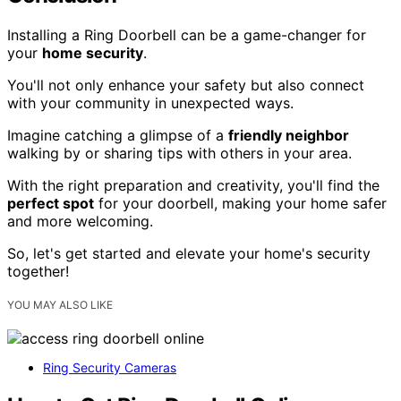
Installing a Ring Doorbell can be a game-changer for
your
home security
.
You'll not only enhance your safety but also connect
with your community in unexpected ways.
Imagine catching a glimpse of a
friendly neighbor
walking by or sharing tips with others in your area.
With the right preparation and creativity, you'll find the
perfect spot
for your doorbell, making your home safer
and more welcoming.
So, let's get started and elevate your home's security
together!
YOU MAY ALSO LIKE
Ring Security Cameras