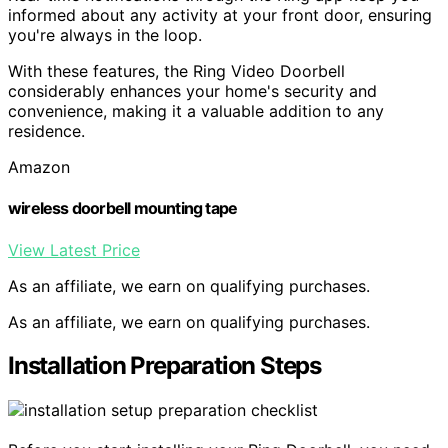
informed about any activity at your front door, ensuring
you're always in the loop.
With these features, the Ring Video Doorbell
considerably enhances your home's security and
convenience, making it a valuable addition to any
residence.
Amazon
wireless doorbell mounting tape
View Latest Price
As an affiliate, we earn on qualifying purchases.
As an affiliate, we earn on qualifying purchases.
Installation Preparation Steps