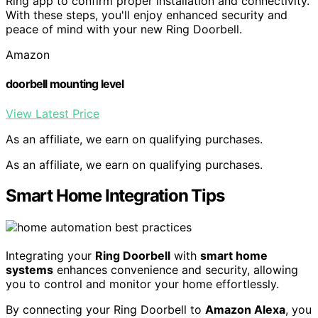
Ring app to confirm proper installation and connectivity.
With these steps, you'll enjoy enhanced security and
peace of mind with your new Ring Doorbell.
Amazon
doorbell mounting level
View Latest Price
As an affiliate, we earn on qualifying purchases.
As an affiliate, we earn on qualifying purchases.
Smart Home Integration Tips
Integrating your
Ring Doorbell
with
smart home
systems
enhances convenience and security, allowing
you to control and monitor your home effortlessly.
By connecting your Ring Doorbell to
Amazon Alexa
, you