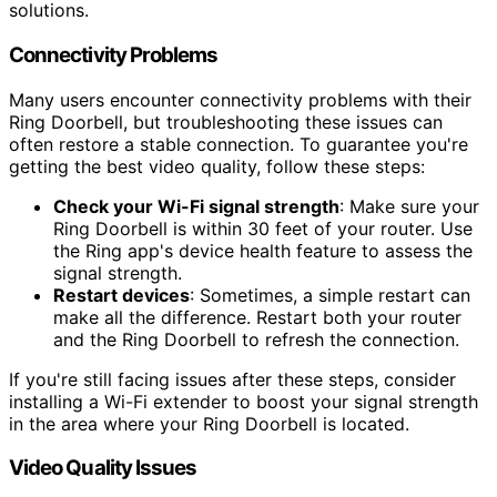
solutions.
Connectivity Problems
Many users encounter connectivity problems with their
Ring Doorbell, but troubleshooting these issues can
often restore a stable connection. To guarantee you're
getting the best video quality, follow these steps:
Check your Wi-Fi signal strength
: Make sure your
Ring Doorbell is within 30 feet of your router. Use
the Ring app's device health feature to assess the
signal strength.
Restart devices
: Sometimes, a simple restart can
make all the difference. Restart both your router
and the Ring Doorbell to refresh the connection.
If you're still facing issues after these steps, consider
installing a Wi-Fi extender to boost your signal strength
in the area where your Ring Doorbell is located.
Video Quality Issues