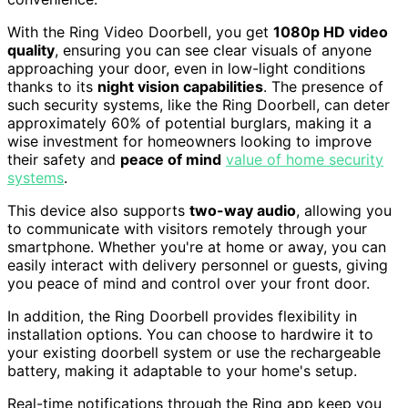
With the Ring Video Doorbell, you get
1080p HD video
quality
, ensuring you can see clear visuals of anyone
approaching your door, even in low-light conditions
thanks to its
night vision capabilities
. The presence of
such security systems, like the Ring Doorbell, can deter
approximately 60% of potential burglars, making it a
wise investment for homeowners looking to improve
their safety and
peace of mind
value of home security
systems
.
This device also supports
two-way audio
, allowing you
to communicate with visitors remotely through your
smartphone. Whether you're at home or away, you can
easily interact with delivery personnel or guests, giving
you peace of mind and control over your front door.
In addition, the Ring Doorbell provides flexibility in
installation options. You can choose to hardwire it to
your existing doorbell system or use the rechargeable
battery, making it adaptable to your home's setup.
Real-time notifications through the Ring app keep you