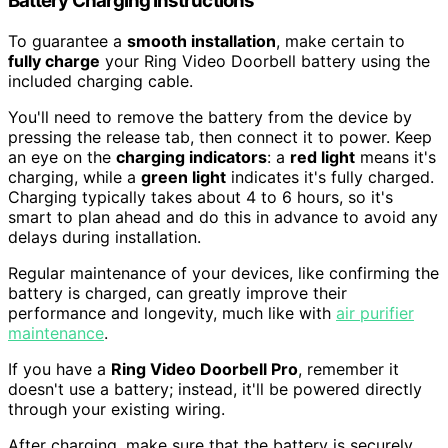
Battery Charging Instructions
To guarantee a
smooth installation
, make certain to
fully charge
your Ring Video Doorbell battery using the
included charging cable.
You'll need to remove the battery from the device by
pressing the release tab, then connect it to power. Keep
an eye on the
charging indicators
: a
red light
means it's
charging, while a
green light
indicates it's fully charged.
Charging typically takes about 4 to 6 hours, so it's
smart to plan ahead and do this in advance to avoid any
delays during installation.
Regular maintenance of your devices, like confirming the
battery is charged, can greatly improve their
performance and longevity, much like with
air purifier
maintenance
.
If you have a
Ring Video Doorbell Pro
, remember it
doesn't use a battery; instead, it'll be powered directly
through your existing wiring.
After charging, make sure that the battery is securely