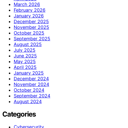
March 2026
February 2026
January 2026
December 2025
November 2025
October 2025
September 2025
August 2025
July 2025
June 2025
May 2025
April 2025
January 2025
December 2024
November 2024
October 2024
September 2024
August 2024
Categories
Cybersecurity