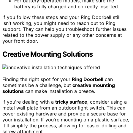
For battery-operated models, make sure the
battery is fully charged and correctly inserted.
If you follow these steps and your Ring Doorbell still
isn't working, you might need to reach out to Ring
support. They can help you troubleshoot further issues
related to the power supply or any other concerns at
your front door.
Creative Mounting Solutions
Finding the right spot for your
Ring Doorbell
can
sometimes be a challenge, but
creative mounting
solutions
can make installation a breeze.
If you're dealing with a
tricky surface
, consider using a
metal wall plate from an outdoor light switch. This can
cover existing hardware and provide a secure base for
your installation. If you're mounting on a plastic surface,
it'll simplify the process, allowing for easier drilling and
screw attachment.