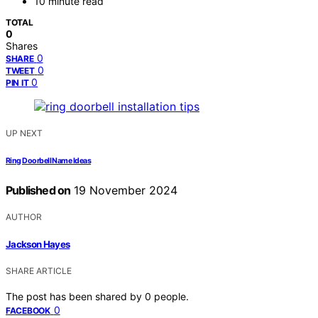
10 minute read
TOTAL
0
Shares
0
SHARE
0
TWEET
0
PIN IT
UP NEXT
Ring Doorbell Name Ideas
Published on
19 November 2024
AUTHOR
Jackson Hayes
SHARE ARTICLE
The post has been shared by
0
people.
0
FACEBOOK