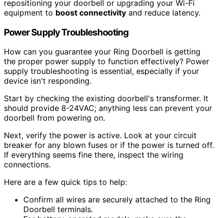
repositioning your doorbell or upgrading your Wi-Fi
equipment to
boost connectivity
and reduce latency.
Power Supply Troubleshooting
How can you guarantee your Ring Doorbell is getting
the proper power supply to function effectively? Power
supply troubleshooting is essential, especially if your
device isn't responding.
Start by checking the existing doorbell's transformer. It
should provide 8-24VAC; anything less can prevent your
doorbell from powering on.
Next, verify the power is active. Look at your circuit
breaker for any blown fuses or if the power is turned off.
If everything seems fine there, inspect the wiring
connections.
Here are a few quick tips to help:
Confirm all wires are securely attached to the Ring
Doorbell terminals.