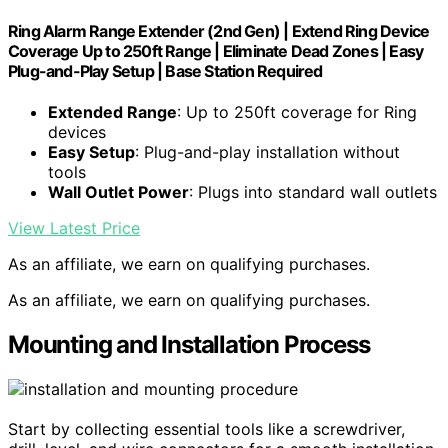
Ring Alarm Range Extender (2nd Gen) | Extend Ring Device
Coverage Up to 250ft Range | Eliminate Dead Zones | Easy
Plug-and-Play Setup | Base Station Required
Extended Range
: Up to 250ft coverage for Ring
devices
Easy Setup
: Plug-and-play installation without
tools
Wall Outlet Power
: Plugs into standard wall outlets
View Latest Price
As an affiliate, we earn on qualifying purchases.
As an affiliate, we earn on qualifying purchases.
Mounting and Installation Process
Start by collecting essential tools like a screwdriver,