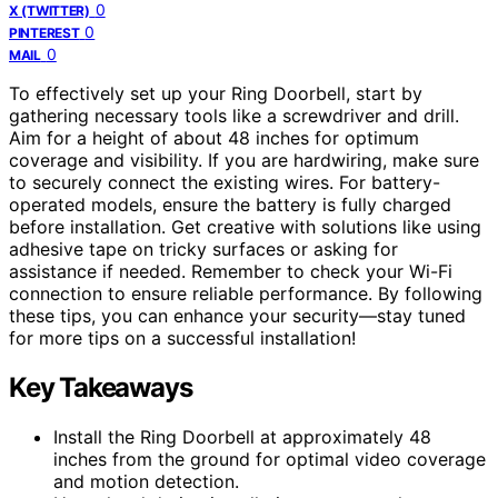
0
X (TWITTER)
0
PINTEREST
0
MAIL
To effectively set up your Ring Doorbell, start by
gathering necessary tools like a screwdriver and drill.
Aim for a height of about 48 inches for optimum
coverage and visibility. If you are hardwiring, make sure
to securely connect the existing wires. For battery-
operated models, ensure the battery is fully charged
before installation. Get creative with solutions like using
adhesive tape on tricky surfaces or asking for
assistance if needed. Remember to check your Wi-Fi
connection to ensure reliable performance. By following
these tips, you can enhance your security—stay tuned
for more tips on a successful installation!
Key Takeaways
Install the Ring Doorbell at approximately 48
inches from the ground for optimal video coverage
and motion detection.