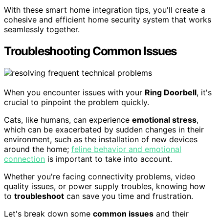
With these smart home integration tips, you'll create a
cohesive and efficient home security system that works
seamlessly together.
Troubleshooting Common Issues
When you encounter issues with your
Ring Doorbell
, it's
crucial to pinpoint the problem quickly.
Cats, like humans, can experience
emotional stress
,
which can be exacerbated by sudden changes in their
environment, such as the installation of new devices
around the home;
feline behavior and emotional
connection
is important to take into account.
Whether you're facing connectivity problems, video
quality issues, or power supply troubles, knowing how
to
troubleshoot
can save you time and frustration.
Let's break down some
common issues
and their