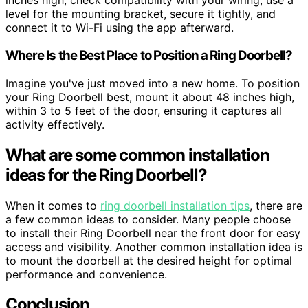
inches high, check compatibility with your wiring, use a
level for the mounting bracket, secure it tightly, and
connect it to Wi-Fi using the app afterward.
Where Is the Best Place to Position a Ring Doorbell?
Imagine you've just moved into a new home. To position
your Ring Doorbell best, mount it about 48 inches high,
within 3 to 5 feet of the door, ensuring it captures all
activity effectively.
What are some common installation
ideas for the Ring Doorbell?
When it comes to
ring doorbell installation tips
, there are
a few common ideas to consider. Many people choose
to install their Ring Doorbell near the front door for easy
access and visibility. Another common installation idea is
to mount the doorbell at the desired height for optimal
performance and convenience.
Conclusion