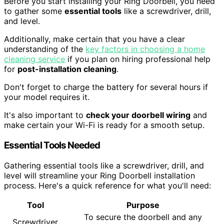
Before you start installing your Ring Doorbell, you need
to gather some
essential tools
like a screwdriver, drill,
and level.
Additionally, make certain that you have a clear
understanding of the
key factors in choosing a home
cleaning service
if you plan on hiring professional help
for
post-installation cleaning
.
Don't forget to charge the battery for several hours if
your model requires it.
It's also important to
check your doorbell wiring
and
make certain your Wi-Fi is ready for a smooth setup.
Essential Tools Needed
Gathering essential tools like a screwdriver, drill, and
level will streamline your Ring Doorbell installation
process. Here's a quick reference for what you'll need:
Tool
Purpose
To secure the doorbell and any
Screwdriver