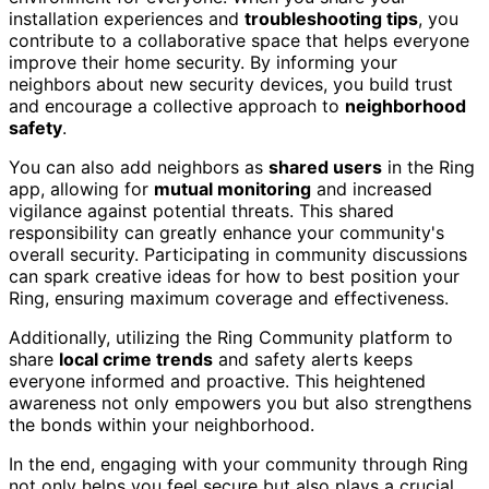
installation experiences and
troubleshooting tips
, you
contribute to a collaborative space that helps everyone
improve their home security. By informing your
neighbors about new security devices, you build trust
and encourage a collective approach to
neighborhood
safety
.
You can also add neighbors as
shared users
in the Ring
app, allowing for
mutual monitoring
and increased
vigilance against potential threats. This shared
responsibility can greatly enhance your community's
overall security. Participating in community discussions
can spark creative ideas for how to best position your
Ring, ensuring maximum coverage and effectiveness.
Additionally, utilizing the Ring Community platform to
share
local crime trends
and safety alerts keeps
everyone informed and proactive. This heightened
awareness not only empowers you but also strengthens
the bonds within your neighborhood.
In the end, engaging with your community through Ring
not only helps you feel secure but also plays a crucial