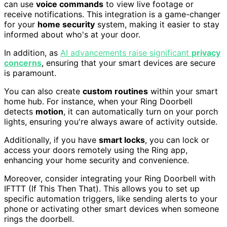
can use
voice commands
to view live footage or
receive notifications. This integration is a game-changer
for your
home security
system, making it easier to stay
informed about who's at your door.
In addition, as
AI advancements raise significant
privacy
concerns
, ensuring that your smart devices are secure
is paramount.
You can also create
custom routines
within your smart
home hub. For instance, when your Ring Doorbell
detects
motion
, it can automatically turn on your porch
lights, ensuring you're always aware of activity outside.
Additionally, if you have
smart locks
, you can lock or
access your doors remotely using the Ring app,
enhancing your home security and convenience.
Moreover, consider integrating your Ring Doorbell with
IFTTT (If This Then That). This allows you to set up
specific automation triggers, like sending alerts to your
phone or activating other smart devices when someone
rings the doorbell.