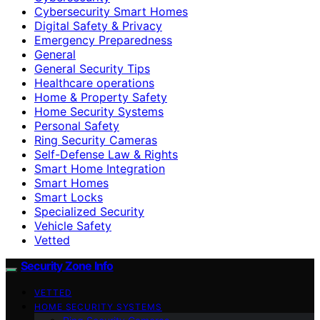
Cybersecurity Smart Homes
Digital Safety & Privacy
Emergency Preparedness
General
General Security Tips
Healthcare operations
Home & Property Safety
Home Security Systems
Personal Safety
Ring Security Cameras
Self-Defense Law & Rights
Smart Home Integration
Smart Homes
Smart Locks
Specialized Security
Vehicle Safety
Vetted
Security Zone Info
VETTED
HOME SECURITY SYSTEMS