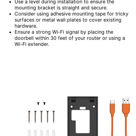
Use a level during installation to ensure the
mounting bracket is straight and secure.
Consider using adhesive mounting tape for tricky
surfaces or metal wall plates to cover existing
hardware.
Ensure a strong Wi-Fi signal by placing the
doorbell within 30 feet of your router or using a
Wi-Fi extender.