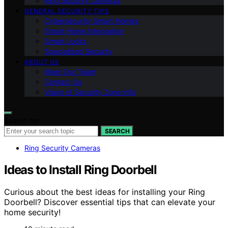
Ring Security Cameras
GENERAL SECURITY TIPS
Cybersecurity Smart Homes
Smart Home Integration
Smart Locks
Specialized Security
ABOUT US
Meet Our Team
Contact Us
Vision of Security Zone Info
Search for:
SEARCH
Ring Security Cameras
Ideas to Install Ring Doorbell
Curious about the best ideas for installing your Ring
Doorbell? Discover essential tips that can elevate your
home security!