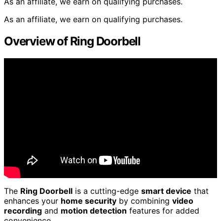
As an affiliate, we earn on qualifying purchases.
As an affiliate, we earn on qualifying purchases.
Overview of Ring Doorbell
The
Ring Doorbell
is a cutting-edge
smart device
that
enhances your
home security
by combining
video
recording
and
motion detection
features for added
convenience.