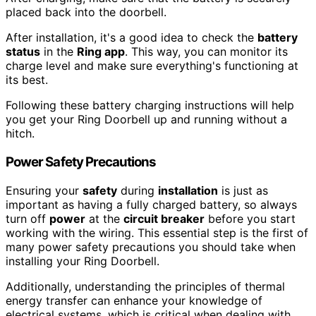
placed back into the doorbell.
After installation, it's a good idea to check the
battery
status
in the
Ring app
. This way, you can monitor its
charge level and make sure everything's functioning at
its best.
Following these battery charging instructions will help
you get your Ring Doorbell up and running without a
hitch.
Power Safety Precautions
Ensuring your
safety
during
installation
is just as
important as having a fully charged battery, so always
turn off
power
at the
circuit breaker
before you start
working with the wiring. This essential step is the first of
many power safety precautions you should take when
installing your Ring Doorbell.
Additionally, understanding the principles of thermal
energy transfer can enhance your knowledge of
electrical systems, which is critical when dealing with