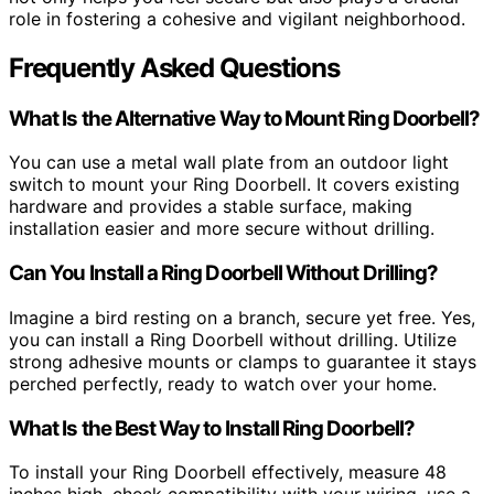
role in fostering a cohesive and vigilant neighborhood.
Frequently Asked Questions
What Is the Alternative Way to Mount Ring Doorbell?
You can use a metal wall plate from an outdoor light
switch to mount your Ring Doorbell. It covers existing
hardware and provides a stable surface, making
installation easier and more secure without drilling.
Can You Install a Ring Doorbell Without Drilling?
Imagine a bird resting on a branch, secure yet free. Yes,
you can install a Ring Doorbell without drilling. Utilize
strong adhesive mounts or clamps to guarantee it stays
perched perfectly, ready to watch over your home.
What Is the Best Way to Install Ring Doorbell?
To install your Ring Doorbell effectively, measure 48