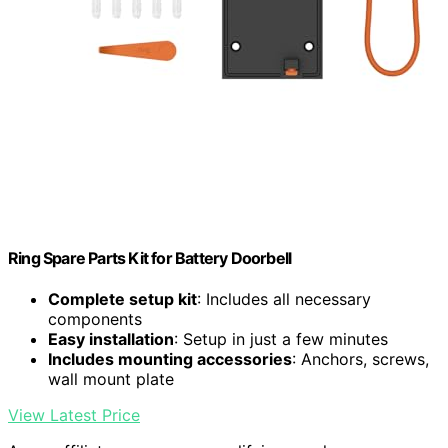
Ring Spare Parts Kit for Battery Doorbell
Complete setup kit
: Includes all necessary
components
Easy installation
: Setup in just a few minutes
Includes mounting accessories
: Anchors, screws,
wall mount plate
View Latest Price