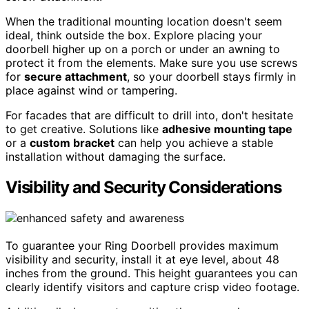
When the traditional mounting location doesn't seem
ideal, think outside the box. Explore placing your
doorbell higher up on a porch or under an awning to
protect it from the elements. Make sure you use screws
for
secure attachment
, so your doorbell stays firmly in
place against wind or tampering.
For facades that are difficult to drill into, don't hesitate
to get creative. Solutions like
adhesive mounting tape
or a
custom bracket
can help you achieve a stable
installation without damaging the surface.
Visibility and Security Considerations
To guarantee your Ring Doorbell provides maximum
visibility and security, install it at eye level, about 48
inches from the ground. This height guarantees you can
clearly identify visitors and capture crisp video footage.