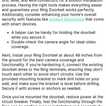
drill, level, and wire connectors for a smooth installation
process. Having the right tools makes everything easier
and guarantees your Ring Doorbell works perfectly.
Additionally, consider enhancing your home's overall
security with features like
modern technology
that come
with smart devices.
A helper can be handy for holding the doorbell
while you secure it.
Double-check the camera angle for ideal video
coverage.
Next, install your Ring Doorbell at about 48 inches from
the ground for the best camera coverage and
functionality. If you're hardwiring it, connect the existing
doorbell wires to the Ring terminals, ensuring they don't
touch each other to avoid short circuits. Use the
provided mounting bracket to mark drill holes on your
wall, and make sure the bracket is level before drilling.
Secure it with screws or anchors as needed.
Once you've mounted the doorbell, restore power at the
circuit breaker. Finally, test the functionality through the