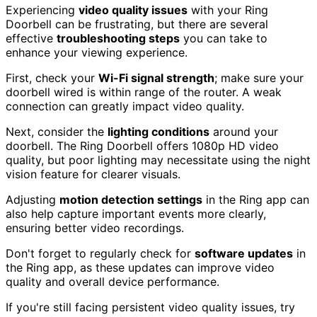
Experiencing
video quality issues
with your Ring
Doorbell can be frustrating, but there are several
effective
troubleshooting steps
you can take to
enhance your viewing experience.
First, check your
Wi-Fi signal strength
; make sure your
doorbell wired is within range of the router. A weak
connection can greatly impact video quality.
Next, consider the
lighting conditions
around your
doorbell. The Ring Doorbell offers 1080p HD video
quality, but poor lighting may necessitate using the night
vision feature for clearer visuals.
Adjusting
motion detection settings
in the Ring app can
also help capture important events more clearly,
ensuring better video recordings.
Don't forget to regularly check for
software updates
in
the Ring app, as these updates can improve video
quality and overall device performance.
If you're still facing persistent video quality issues, try