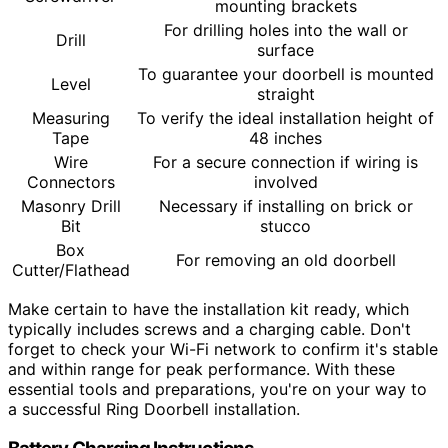
mounting brackets
For drilling holes into the wall or
Drill
surface
To guarantee your doorbell is mounted
Level
straight
Measuring
To verify the ideal installation height of
Tape
48 inches
Wire
For a secure connection if wiring is
Connectors
involved
Masonry Drill
Necessary if installing on brick or
Bit
stucco
Box
For removing an old doorbell
Cutter/Flathead
Make certain to have the installation kit ready, which
typically includes screws and a charging cable. Don't
forget to check your Wi-Fi network to confirm it's stable
and within range for peak performance. With these
essential tools and preparations, you're on your way to
a successful Ring Doorbell installation.