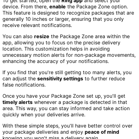
To get started, open the
Ring app
and select your
device. From there,
enable
the Package Zone option.
This feature is designed to recognize packages that are
generally 10 inches or larger, ensuring that you only
receive relevant notifications.
You can also
resize
the Package Zone area within the
app, allowing you to focus on the precise delivery
location. This customization helps in avoiding
unnecessary motion alerts for non-package movements,
enhancing the accuracy of your notifications.
If you find that you're still getting too many alerts, you
can adjust the
sensitivity settings
to further reduce
false notifications.
Once you have your Package Zone set up, you'll get
timely alerts
whenever a package is detected in that
area. This way, you can stay informed and take action
quickly when your deliveries arrive.
With these simple steps, you'll have better control over
your package deliveries and enjoy
peace of mind
knowing you won't miss a delivery again.