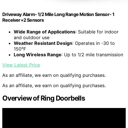
Driveway Alarm- 1/2 Mile Long Range Motion Sensor- 1
Receiver+2 Sensors
Wide Range of Applications
: Suitable for indoor
and outdoor use
Weather Resistant Design
: Operates in -30 to
150°F
Long Wireless Range
: Up to 1/2 mile transmission
View Latest Price
As an affiliate, we earn on qualifying purchases.
As an affiliate, we earn on qualifying purchases.
Overview of Ring Doorbells