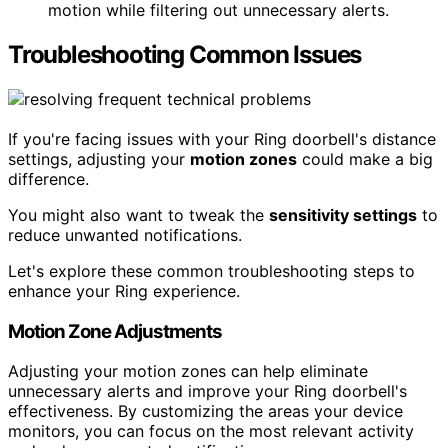
motion while filtering out unnecessary alerts.
Troubleshooting Common Issues
If you're facing issues with your Ring doorbell's distance
settings, adjusting your
motion zones
could make a big
difference.
You might also want to tweak the
sensitivity settings
to
reduce unwanted notifications.
Let's explore these common troubleshooting steps to
enhance your Ring experience.
Motion Zone Adjustments
Adjusting your motion zones can help eliminate
unnecessary alerts and improve your Ring doorbell's
effectiveness. By customizing the areas your device
monitors, you can focus on the most relevant activity