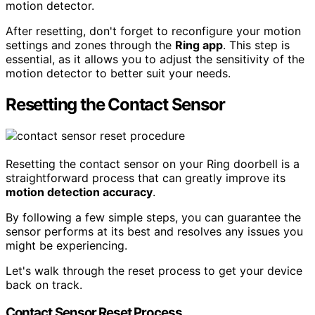
motion detector.
After resetting, don't forget to reconfigure your motion
settings and zones through the
Ring app
. This step is
essential, as it allows you to adjust the sensitivity of the
motion detector to better suit your needs.
Resetting the Contact Sensor
Resetting the contact sensor on your Ring doorbell is a
straightforward process that can greatly improve its
motion detection accuracy
.
By following a few simple steps, you can guarantee the
sensor performs at its best and resolves any issues you
might be experiencing.
Let's walk through the reset process to get your device
back on track.
Contact Sensor Reset Process