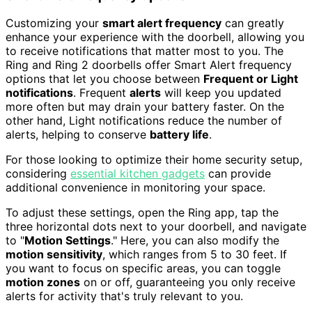
Customizing your
smart alert frequency
can greatly
enhance your experience with the doorbell, allowing you
to receive notifications that matter most to you. The
Ring and Ring 2 doorbells offer Smart Alert frequency
options that let you choose between
Frequent or Light
notifications
. Frequent
alerts
will keep you updated
more often but may drain your battery faster. On the
other hand, Light notifications reduce the number of
alerts, helping to conserve
battery life
.
For those looking to optimize their home security setup,
considering
essential kitchen gadgets
can provide
additional convenience in monitoring your space.
To adjust these settings, open the Ring app, tap the
three horizontal dots next to your doorbell, and navigate
to "
Motion Settings
." Here, you can also modify the
motion sensitivity
, which ranges from 5 to 30 feet. If
you want to focus on specific areas, you can toggle
motion zones
on or off, guaranteeing you only receive
alerts for activity that's truly relevant to you.