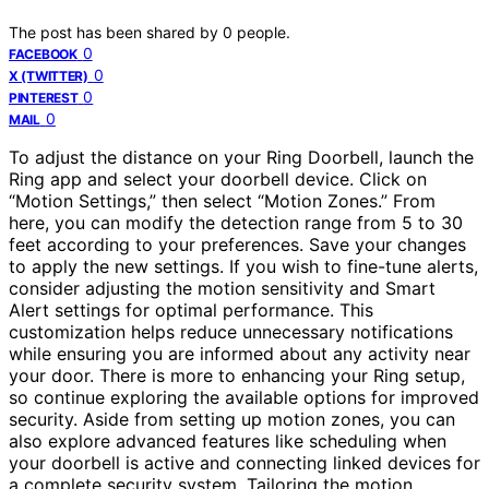
The post has been shared by
0
people.
0
FACEBOOK
0
X (TWITTER)
0
PINTEREST
0
MAIL
To adjust the distance on your Ring Doorbell, launch the
Ring app and select your doorbell device. Click on
“Motion Settings,” then select “Motion Zones.” From
here, you can modify the detection range from 5 to 30
feet according to your preferences. Save your changes
to apply the new settings. If you wish to fine-tune alerts,
consider adjusting the motion sensitivity and Smart
Alert settings for optimal performance. This
customization helps reduce unnecessary notifications
while ensuring you are informed about any activity near
your door. There is more to enhancing your Ring setup,
so continue exploring the available options for improved
security. Aside from setting up motion zones, you can
also explore advanced features like scheduling when
your doorbell is active and connecting linked devices for
a complete security system. Tailoring the motion