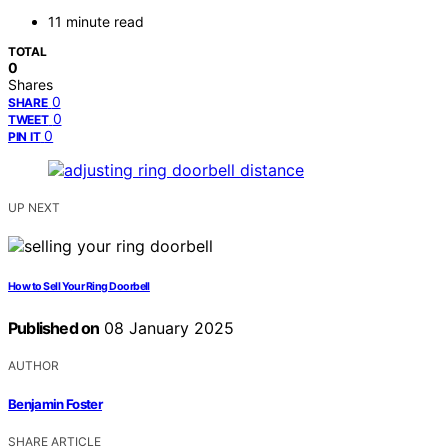
11 minute read
TOTAL
0
Shares
0
SHARE
0
TWEET
0
PIN IT
UP NEXT
How to Sell Your Ring Doorbell
Published on
08 January 2025
AUTHOR
Benjamin Foster
SHARE ARTICLE