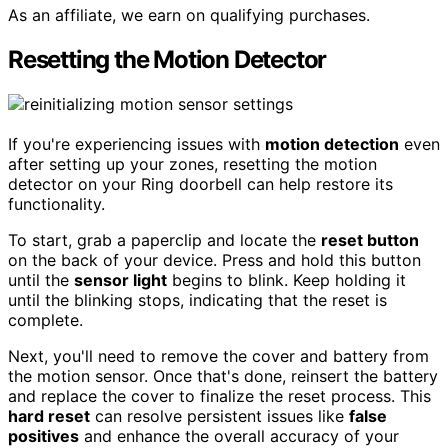
As an affiliate, we earn on qualifying purchases.
Resetting the Motion Detector
If you're experiencing issues with
motion detection
even
after setting up your zones, resetting the motion
detector on your Ring doorbell can help restore its
functionality.
To start, grab a paperclip and locate the
reset button
on the back of your device. Press and hold this button
until the
sensor light
begins to blink. Keep holding it
until the blinking stops, indicating that the reset is
complete.
Next, you'll need to remove the cover and battery from
the motion sensor. Once that's done, reinsert the battery
and replace the cover to finalize the reset process. This
hard reset
can resolve persistent issues like
false
positives
and enhance the overall accuracy of your