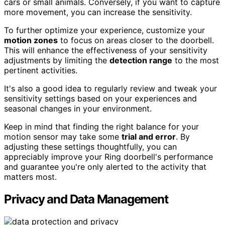
cars or small animals. Conversely, if you want to capture
more movement, you can increase the sensitivity.
To further optimize your experience, customize your
motion zones
to focus on areas closer to the doorbell.
This will enhance the effectiveness of your sensitivity
adjustments by limiting the
detection range
to the most
pertinent activities.
It's also a good idea to regularly review and tweak your
sensitivity settings based on your experiences and
seasonal changes in your environment.
Keep in mind that finding the right balance for your
motion sensor may take some
trial and error
. By
adjusting these settings thoughtfully, you can
appreciably improve your Ring doorbell's performance
and guarantee you're only alerted to the activity that
matters most.
Privacy and Data Management