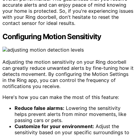
accurate alerts and can enjoy peace of mind knowing
your home is protected. So, if you're experiencing issues
with your Ring doorbell, don't hesitate to reset the
contact sensor for ideal results.
Configuring Motion Sensitivity
Adjusting the motion sensitivity on your Ring doorbell
can greatly reduce unwanted alerts by fine-tuning how it
detects movement. By configuring the Motion Settings
in the Ring app, you can control the frequency of
notifications you receive.
Here's how you can make the most of this feature:
Reduce false alarms:
Lowering the sensitivity
helps prevent alerts from minor movements, like
passing cars or pets.
Customize for your environment:
Adjust the
sensitivity based on your specific surroundings to