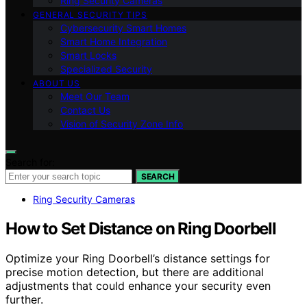
Ring Security Cameras
GENERAL SECURITY TIPS
Cybersecurity Smart Homes
Smart Home Integration
Smart Locks
Specialized Security
ABOUT US
Meet Our Team
Contact Us
Vision of Security Zone Info
Search for:
SEARCH
Ring Security Cameras
How to Set Distance on Ring Doorbell
Optimize your Ring Doorbell’s distance settings for
precise motion detection, but there are additional
adjustments that could enhance your security even
further.