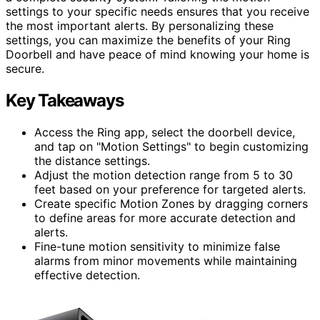
settings to your specific needs ensures that you receive
the most important alerts. By personalizing these
settings, you can maximize the benefits of your Ring
Doorbell and have peace of mind knowing your home is
secure.
Key Takeaways
Access the Ring app, select the doorbell device,
and tap on "Motion Settings" to begin customizing
the distance settings.
Adjust the motion detection range from 5 to 30
feet based on your preference for targeted alerts.
Create specific Motion Zones by dragging corners
to define areas for more accurate detection and
alerts.
Fine-tune motion sensitivity to minimize false
alarms from minor movements while maintaining
effective detection.