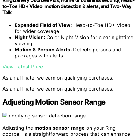
Ring Battery Doorbell Plus, Home or business security, Head-
to-Toe HD+ Video, motion detection & alerts, and Two-Way
Talk
Expanded Field of View
: Head-to-Toe HD+ Video
for wider coverage
Night Vision
: Color Night Vision for clear nighttime
viewing
Motion & Person Alerts
: Detects persons and
packages with alerts
View Latest Price
As an affiliate, we earn on qualifying purchases.
As an affiliate, we earn on qualifying purchases.
Adjusting Motion Sensor Range
Adjusting the
motion sensor range
on your Ring
doorbell is a straightforward process that can enhance