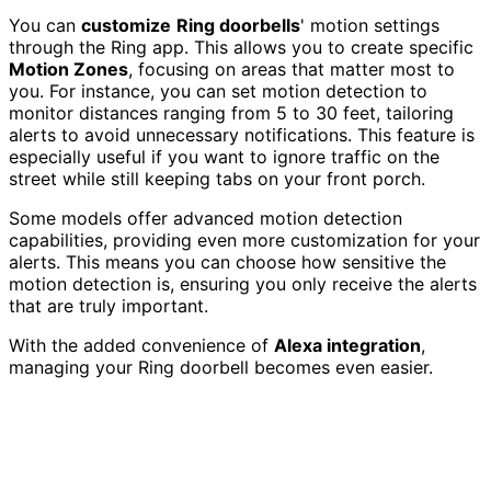
You can
customize
Ring doorbells
' motion settings
through the Ring app. This allows you to create specific
Motion Zones
, focusing on areas that matter most to
you. For instance, you can set motion detection to
monitor distances ranging from 5 to 30 feet, tailoring
alerts to avoid unnecessary notifications. This feature is
especially useful if you want to ignore traffic on the
street while still keeping tabs on your front porch.
Some models offer advanced motion detection
capabilities, providing even more customization for your
alerts. This means you can choose how sensitive the
motion detection is, ensuring you only receive the alerts
that are truly important.
With the added convenience of
Alexa integration
,
managing your Ring doorbell becomes even easier.