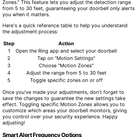
Zones." This feature lets you adjust the detection range
from 5 to 30 feet, guaranteeing your doorbell only alerts
you when it matters.
Here's a quick reference table to help you understand
the adjustment process:
Step
Action
1
Open the Ring app and select your doorbell
2
Tap on "Motion Settings"
3
Choose "Motion Zones"
4
Adjust the range from 5 to 30 feet
5
Toggle specific zones on or off
Once you've made your adjustments, don't forget to
save the changes to guarantee the new settings take
effect. Toggling specific Motion Zones allows you to
customize which areas your doorbell monitors, giving
you control over your security experience. Happy
adjusting!
Smart Alert Frequency Options