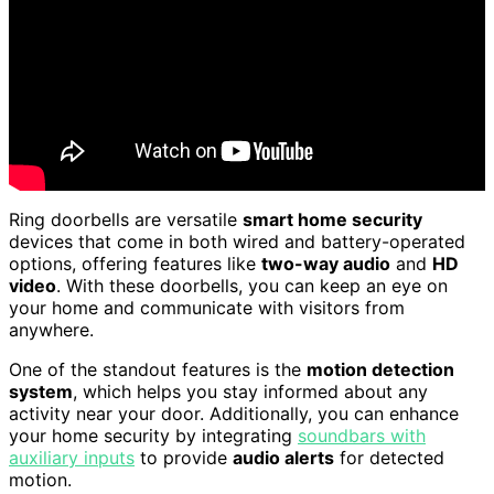
Ring doorbells are versatile
smart home security
devices that come in both wired and battery-operated
options, offering features like
two-way audio
and
HD
video
. With these doorbells, you can keep an eye on
your home and communicate with visitors from
anywhere.
One of the standout features is the
motion detection
system
, which helps you stay informed about any
activity near your door. Additionally, you can enhance
your home security by integrating
soundbars with
auxiliary inputs
to provide
audio alerts
for detected
motion.