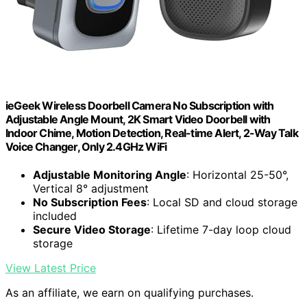
ieGeek Wireless Doorbell Camera No Subscription with
Adjustable Angle Mount, 2K Smart Video Doorbell with
Indoor Chime, Motion Detection, Real-time Alert, 2-Way Talk
Voice Changer, Only 2.4GHz WiFi
Adjustable Monitoring Angle
: Horizontal 25-50°,
Vertical 8° adjustment
No Subscription Fees
: Local SD and cloud storage
included
Secure Video Storage
: Lifetime 7-day loop cloud
storage
View Latest Price
As an affiliate, we earn on qualifying purchases.