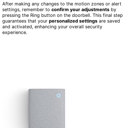
After making any changes to the motion zones or alert
settings, remember to
confirm your adjustments
by
pressing the Ring button on the doorbell. This final step
guarantees that your
personalized settings
are saved
and activated, enhancing your overall security
experience.