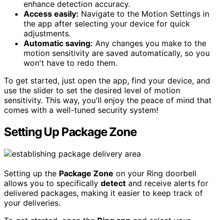
enhance detection accuracy.
Access easily:
Navigate to the Motion Settings in
the app after selecting your device for quick
adjustments.
Automatic saving:
Any changes you make to the
motion sensitivity are saved automatically, so you
won't have to redo them.
To get started, just open the app, find your device, and
use the slider to set the desired level of motion
sensitivity. This way, you'll enjoy the peace of mind that
comes with a well-tuned security system!
Setting Up Package Zone
Setting up the
Package Zone
on your Ring doorbell
allows you to specifically
detect
and receive alerts for
delivered packages, making it easier to keep track of
your deliveries.