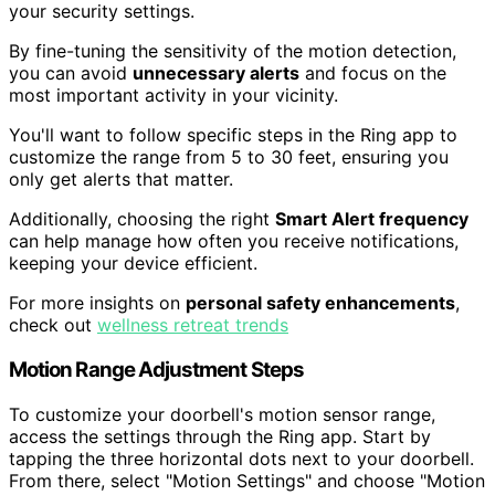
your security settings.
By fine-tuning the sensitivity of the motion detection,
you can avoid
unnecessary alerts
and focus on the
most important activity in your vicinity.
You'll want to follow specific steps in the Ring app to
customize the range from 5 to 30 feet, ensuring you
only get alerts that matter.
Additionally, choosing the right
Smart Alert frequency
can help manage how often you receive notifications,
keeping your device efficient.
For more insights on
personal safety enhancements
,
check out
wellness retreat trends
Motion Range Adjustment Steps
To customize your doorbell's motion sensor range,
access the settings through the Ring app. Start by
tapping the three horizontal dots next to your doorbell.
From there, select "Motion Settings" and choose "Motion