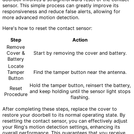
sensor. This simple process can greatly improve its
responsiveness and reduce false alerts, allowing for
more advanced motion detection.
Here's how to reset the contact sensor:
Step
Action
Remove
Cover &
Start by removing the cover and battery.
Battery
Locate
Tamper
Find the tamper button near the antenna.
Button
Hold the tamper button, reinsert the battery,
Reset
and keep holding until the sensor light stops
Procedure
flashing.
After completing these steps, replace the cover to
restore your doorbell to its normal operating state. By
resetting the contact sensor, you can effectively adjust
your Ring's motion detection settings, enhancing its
overall performance. This guarantees that you receive