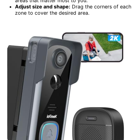
areas that matter most to you.
Adjust size and shape:
Drag the corners of each
zone to cover the desired area.