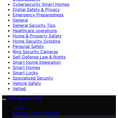
Cybersecurity Smart Homes
Digital Safety & Privacy
Emergency Preparedness
General
General Security Tips
Healthcare operations
Home & Property Safety
Home Security Systems
Personal Safety
Ring Security Cameras
Self-Defense Law & Rights
Smart Home Integration
Smart Homes
Smart Locks
Specialized Security
Vehicle Safety
Vetted
Security Zone Info
VETTED
HOME SECURITY SYSTEMS