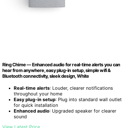
Ring Chime — Enhanced audio for real-time alerts you can
hear from anywhere, easy plug-in setup, simple wifi &
Bluetooth connectivity, sleek design, White
Real-time alerts
: Louder, clearer notifications
throughout your home
Easy plug-in setup
: Plug into standard wall outlet
for quick installation
Enhanced audio
: Upgraded speaker for clearer
sound
View Latest Price