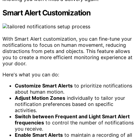
Smart Alert Customization
With Smart Alert customization, you can fine-tune your
notifications to focus on human movement, reducing
distractions from pets and objects. This feature allows
you to create a more efficient monitoring experience at
your door.
Here's what you can do:
Customize Smart Alerts
to prioritize notifications
about human motion.
Adjust Motion Zones
individually to tailor your
notification preferences based on specific
activities.
Switch between Frequent and Light Smart Alert
frequencies
to control the number of notifications
you receive.
Enable Smart Alerts
to maintain a recording of all