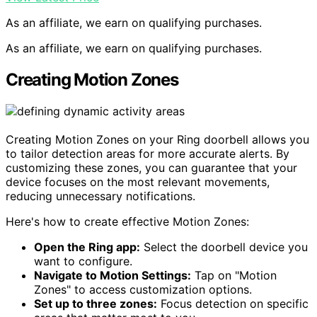
As an affiliate, we earn on qualifying purchases.
As an affiliate, we earn on qualifying purchases.
Creating Motion Zones
Creating Motion Zones on your Ring doorbell allows you
to tailor detection areas for more accurate alerts. By
customizing these zones, you can guarantee that your
device focuses on the most relevant movements,
reducing unnecessary notifications.
Here's how to create effective Motion Zones:
Open the Ring app:
Select the doorbell device you
want to configure.
Navigate to Motion Settings:
Tap on "Motion
Zones" to access customization options.
Set up to three zones:
Focus detection on specific