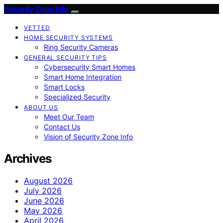
Security Zone Info
VETTED
HOME SECURITY SYSTEMS
Ring Security Cameras
GENERAL SECURITY TIPS
Cybersecurity Smart Homes
Smart Home Integration
Smart Locks
Specialized Security
ABOUT US
Meet Our Team
Contact Us
Vision of Security Zone Info
Archives
August 2026
July 2026
June 2026
May 2026
April 2026