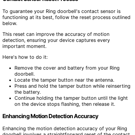
To guarantee your Ring doorbell's contact sensor is
functioning at its best, follow the reset process outlined
below.
This reset can improve the accuracy of motion
detection, ensuring your device captures every
important moment.
Here's how to do it:
Remove the cover and battery from your Ring
doorbell.
Locate the tamper button near the antenna.
Press and hold the tamper button while reinserting
the battery.
Continue holding the tamper button until the light
on the device stops flashing, then release it.
Enhancing Motion Detection Accuracy
Enhancing the motion detection accuracy of your Ring
doorbell involves a straightforward reset of the contact