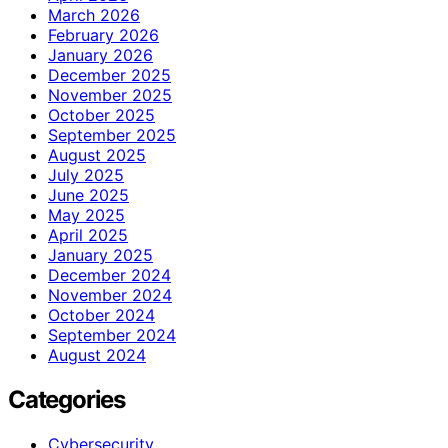
March 2026
February 2026
January 2026
December 2025
November 2025
October 2025
September 2025
August 2025
July 2025
June 2025
May 2025
April 2025
January 2025
December 2024
November 2024
October 2024
September 2024
August 2024
Categories
Cybersecurity