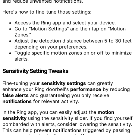
and reduce unwanted notifications.
Here's how to fine-tune those settings:
Access the Ring app and select your device.
Go to "Motion Settings" and then tap on "Motion
Zones."
Adjust the detection distance between 5 to 30 feet
depending on your preferences.
Toggle specific motion zones on or off to minimize
alerts.
Sensitivity Setting Tweaks
Fine-tuning your
sensitivity settings
can greatly
enhance your Ring doorbell's
performance
by reducing
false alerts
and guaranteeing you only receive
notifications
for relevant activity.
In the Ring app, you can easily adjust the
motion
sensitivity
using the sensitivity slider. If you find yourself
bombarded with alerts, consider lowering the sensitivity.
This can help prevent notifications triggered by passing