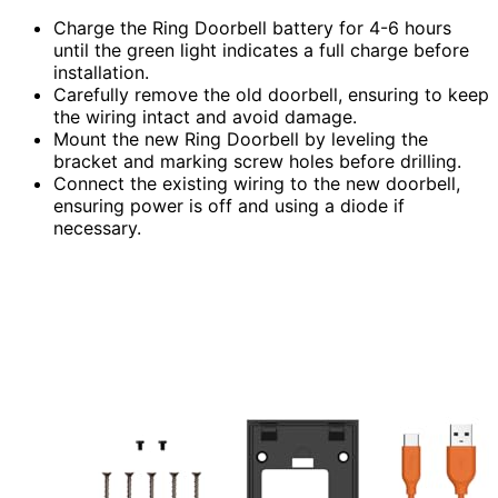
Charge the Ring Doorbell battery for 4-6 hours
until the green light indicates a full charge before
installation.
Carefully remove the old doorbell, ensuring to keep
the wiring intact and avoid damage.
Mount the new Ring Doorbell by leveling the
bracket and marking screw holes before drilling.
Connect the existing wiring to the new doorbell,
ensuring power is off and using a diode if
necessary.