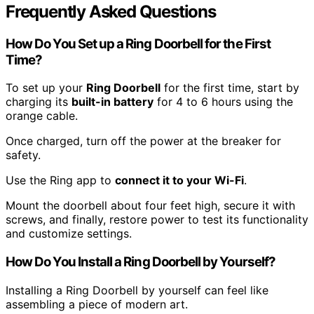
Frequently Asked Questions
How Do You Set up a Ring Doorbell for the First
Time?
To set up your
Ring Doorbell
for the first time, start by
charging its
built-in battery
for 4 to 6 hours using the
orange cable.
Once charged, turn off the power at the breaker for
safety.
Use the Ring app to
connect it to your Wi-Fi
.
Mount the doorbell about four feet high, secure it with
screws, and finally, restore power to test its functionality
and customize settings.
How Do You Install a Ring Doorbell by Yourself?
Installing a Ring Doorbell by yourself can feel like
assembling a piece of modern art.