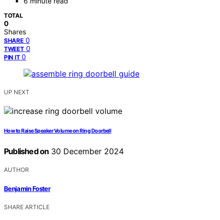
6 minute read
TOTAL
0
Shares
0
SHARE
0
TWEET
0
PIN IT
UP NEXT
How to Raise Speaker Volume on Ring Doorbell
Published on
30 December 2024
AUTHOR
Benjamin Foster
SHARE ARTICLE