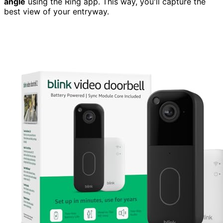
angle
using the Ring app. This way, you'll capture the
best view of your entryway.