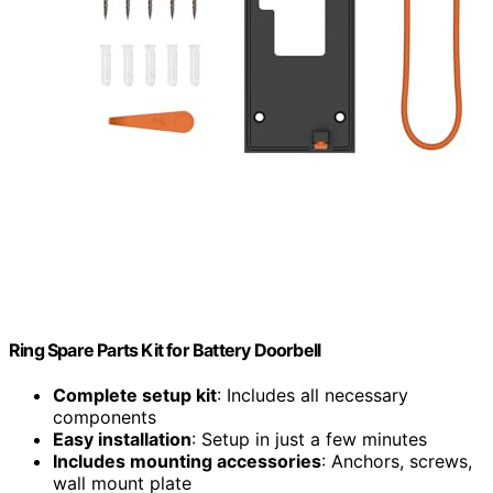
Ring Spare Parts Kit for Battery Doorbell
Complete setup kit
: Includes all necessary
components
Easy installation
: Setup in just a few minutes
Includes mounting accessories
: Anchors, screws,
wall mount plate