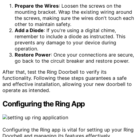
Prepare the Wires
: Loosen the screws on the
mounting bracket. Wrap the existing wiring around
the screws, making sure the wires don't touch each
other to maintain safety.
Add a Diode
: If you're using a digital chime,
remember to include a diode as instructed. This
prevents any damage to your device during
operation.
Restore Power
: Once your connections are secure,
go back to the circuit breaker and restore power.
After that, test the Ring Doorbell to verify its
functionality. Following these steps guarantees a safe
and effective installation, allowing your new doorbell to
operate as intended.
Configuring the Ring App
Configuring the Ring app is vital for setting up your Ring
Doorbell and managing its features effectively.