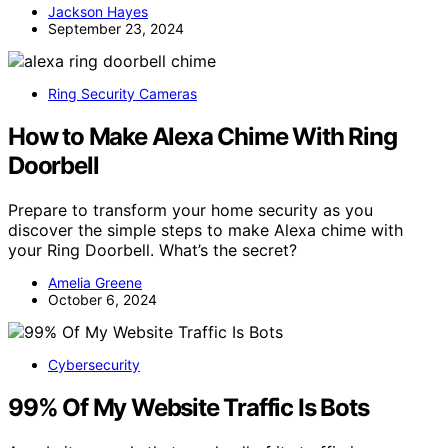
Jackson Hayes
September 23, 2024
Ring Security Cameras
How to Make Alexa Chime With Ring
Doorbell
Prepare to transform your home security as you
discover the simple steps to make Alexa chime with
your Ring Doorbell. What’s the secret?
Amelia Greene
October 6, 2024
Cybersecurity
99% Of My Website Traffic Is Bots