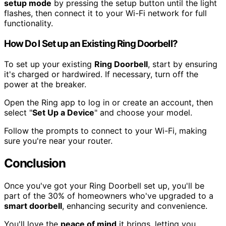
setup mode
by pressing the setup button until the light
flashes, then connect it to your Wi-Fi network for full
functionality.
How Do I Set up an Existing Ring Doorbell?
To set up your existing
Ring Doorbell
, start by ensuring
it's charged or hardwired. If necessary, turn off the
power at the breaker.
Open the Ring app to log in or create an account, then
select "
Set Up a Device
" and choose your model.
Follow the prompts to connect to your Wi-Fi, making
sure you're near your router.
Conclusion
Once you've got your Ring Doorbell set up, you'll be
part of the 30% of homeowners who've upgraded to a
smart doorbell
, enhancing security and convenience.
You'll love the
peace of mind
it brings, letting you