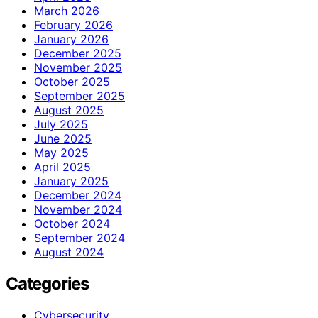
March 2026
February 2026
January 2026
December 2025
November 2025
October 2025
September 2025
August 2025
July 2025
June 2025
May 2025
April 2025
January 2025
December 2024
November 2024
October 2024
September 2024
August 2024
Categories
Cybersecurity