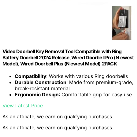
Video Doorbell Key Removal Tool Compatible with Ring
Battery Doorbell 2024 Release, Wired Doorbell Pro (N ewest
Model), Wired Doorbell Plus (N ewest Model) 2PACK
Compatibility
: Works with various Ring doorbells
Durable Construction
: Made from premium-grade,
break-resistant material
Ergonomic Design
: Comfortable grip for easy use
View Latest Price
As an affiliate, we earn on qualifying purchases.
As an affiliate, we earn on qualifying purchases.