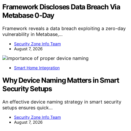
Framework Discloses Data Breach Via
Metabase 0-Day
Framework reveals a data breach exploiting a zero-day
vulnerability in Metabase,…
Security Zone Info Team
August 7, 2026
Smart Home Integration
Why Device Naming Matters in Smart
Security Setups
An effective device naming strategy in smart security
setups ensures quick…
Security Zone Info Team
August 7, 2026