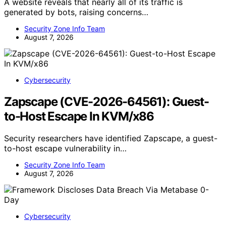
A website reveals that nearly all of its traffic is
generated by bots, raising concerns…
Security Zone Info Team
August 7, 2026
Cybersecurity
Zapscape (CVE-2026-64561): Guest-
to-Host Escape In KVM/x86
Security researchers have identified Zapscape, a guest-
to-host escape vulnerability in…
Security Zone Info Team
August 7, 2026
Cybersecurity