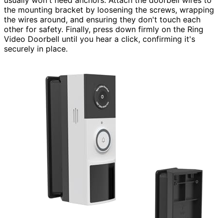
the mounting bracket by loosening the screws, wrapping
the wires around, and ensuring they don't touch each
other for safety. Finally, press down firmly on the Ring
Video Doorbell until you hear a click, confirming it's
securely in place.