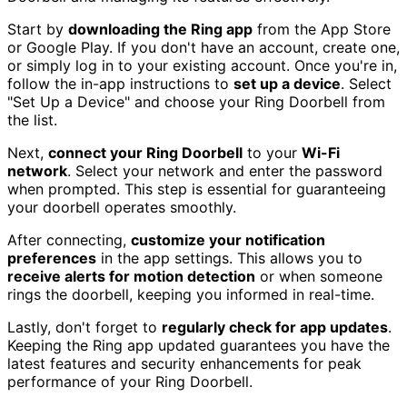
Start by
downloading the Ring app
from the App Store
or Google Play. If you don't have an account, create one,
or simply log in to your existing account. Once you're in,
follow the in-app instructions to
set up a device
. Select
"Set Up a Device" and choose your Ring Doorbell from
the list.
Next,
connect your Ring Doorbell
to your
Wi-Fi
network
. Select your network and enter the password
when prompted. This step is essential for guaranteeing
your doorbell operates smoothly.
After connecting,
customize your notification
preferences
in the app settings. This allows you to
receive alerts for motion detection
or when someone
rings the doorbell, keeping you informed in real-time.
Lastly, don't forget to
regularly check for app updates
.
Keeping the Ring app updated guarantees you have the
latest features and security enhancements for peak
performance of your Ring Doorbell.