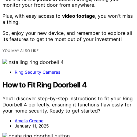
monitor your front door from anywhere.
Plus, with easy access to
video footage
, you won't miss
a thing.
So, enjoy your new device, and remember to explore all
its features to get the most out of your investment!
YOU MAY ALSO LIKE
Ring Security Cameras
How to Fit Ring Doorbell 4
You’ll discover step-by-step instructions to fit your Ring
Doorbell 4 perfectly, ensuring it functions flawlessly for
your home security. Ready to get started?
Amelia Greene
January 11, 2025