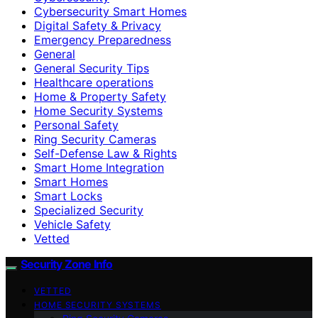
Cybersecurity Smart Homes
Digital Safety & Privacy
Emergency Preparedness
General
General Security Tips
Healthcare operations
Home & Property Safety
Home Security Systems
Personal Safety
Ring Security Cameras
Self-Defense Law & Rights
Smart Home Integration
Smart Homes
Smart Locks
Specialized Security
Vehicle Safety
Vetted
Security Zone Info
VETTED
HOME SECURITY SYSTEMS