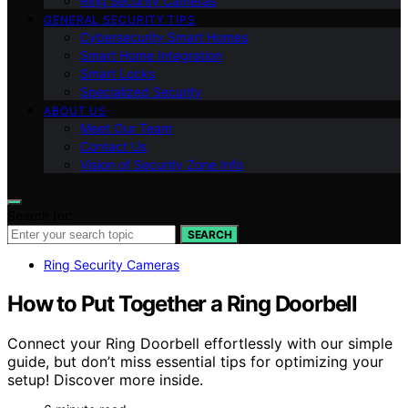
Ring Security Cameras
GENERAL SECURITY TIPS
Cybersecurity Smart Homes
Smart Home Integration
Smart Locks
Specialized Security
ABOUT US
Meet Our Team
Contact Us
Vision of Security Zone Info
Search for:
SEARCH
Ring Security Cameras
How to Put Together a Ring Doorbell
Connect your Ring Doorbell effortlessly with our simple
guide, but don’t miss essential tips for optimizing your
setup! Discover more inside.