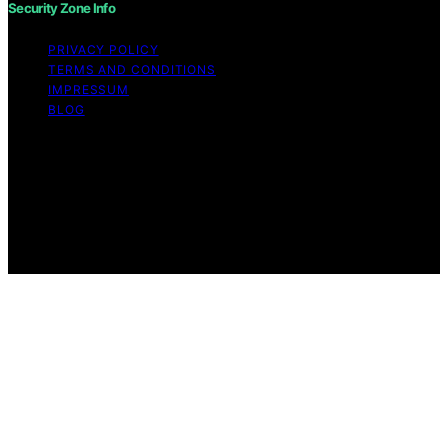
Security Zone Info
PRIVACY POLICY
TERMS AND CONDITIONS
IMPRESSUM
BLOG
Copyright © 2026 Security Zone Info Content on
Security Zone Info is created and published using
artificial intelligence (AI) for general informational and
educational purposes. Affiliate disclaimer As an affiliate,
we may earn a commission from qualifying purchases.
We get commissions for purchases made through links
on this website from Amazon and other third parties.