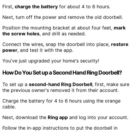
First,
charge the battery
for about 4 to 6 hours.
Next, turn off the power and remove the old doorbell.
Position the mounting bracket at about four feet,
mark
the screw holes
, and drill as needed.
Connect the wires, snap the doorbell into place,
restore
power
, and test it with the app.
You've just upgraded your home's security!
How Do You Set up a Second Hand Ring Doorbell?
To set up a
second-hand Ring Doorbell
, first, make sure
the previous owner's removed it from their account.
Charge the battery for 4 to 6 hours using the orange
cable.
Next, download the
Ring app
and log into your account.
Follow the in-app instructions to put the doorbell in