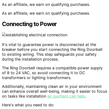
As an affiliate, we earn on qualifying purchases.
As an affiliate, we earn on qualifying purchases.
Connecting to Power
It's vital to guarantee power is disconnected at the
breaker before you start connecting the Ring Doorbell
to existing wiring. This step safeguards your safety
during the installation process.
The Ring Doorbell requires a compatible power supply
of 8 to 24 VAC, so avoid connecting it to DC
transformers or lighting transformers.
Additionally, maintaining clean air in your environment
can enhance overall well-being, making it easier to focus
on tasks like installation
air purifiers can help
.
Here's what you need to do: