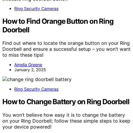
Ring Security Cameras
How to Find Orange Button on Ring
Doorbell
Find out where to locate the orange button on your Ring
Doorbell and ensure a successful setup – you won’t want
to miss these tips!
Amelia Greene
January 2, 2025
Ring Security Cameras
How to Change Battery on Ring Doorbell
You won’t believe how easy it is to change the battery
on your Ring Doorbell; follow these simple steps to keep
your device powered!