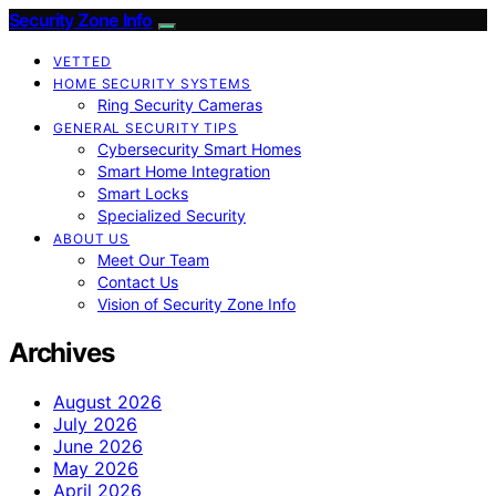
Security Zone Info
VETTED
HOME SECURITY SYSTEMS
Ring Security Cameras
GENERAL SECURITY TIPS
Cybersecurity Smart Homes
Smart Home Integration
Smart Locks
Specialized Security
ABOUT US
Meet Our Team
Contact Us
Vision of Security Zone Info
Archives
August 2026
July 2026
June 2026
May 2026
April 2026