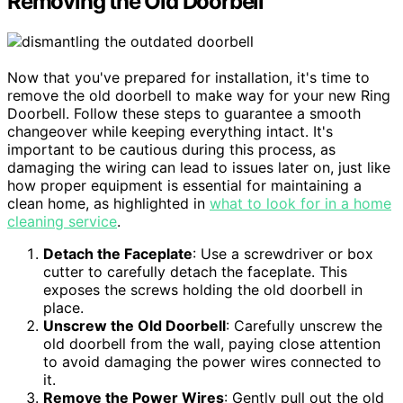
Removing the Old Doorbell
Now that you've prepared for installation, it's time to
remove the old doorbell to make way for your new Ring
Doorbell. Follow these steps to guarantee a smooth
changeover while keeping everything intact. It's
important to be cautious during this process, as
damaging the wiring can lead to issues later on, just like
how proper equipment is essential for maintaining a
clean home, as highlighted in
what to look for in a home
cleaning service
.
Detach the Faceplate
: Use a screwdriver or box
cutter to carefully detach the faceplate. This
exposes the screws holding the old doorbell in
place.
Unscrew the Old Doorbell
: Carefully unscrew the
old doorbell from the wall, paying close attention
to avoid damaging the power wires connected to
it.
Remove the Power Wires
: Gently pull out the old