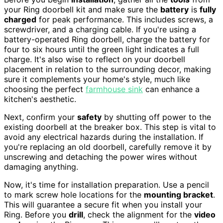
your Ring doorbell kit and make sure the
battery
is
fully
charged
for peak performance. This includes screws, a
screwdriver, and a charging cable. If you're using a
battery-operated Ring doorbell, charge the battery for
four to six hours until the green light indicates a full
charge. It's also wise to reflect on your doorbell
placement in relation to the surrounding decor, making
sure it complements your home's style, much like
choosing the perfect
farmhouse sink
can enhance a
kitchen's aesthetic.
Next, confirm your
safety
by shutting off power to the
existing doorbell at the breaker box. This step is vital to
avoid any electrical hazards during the installation. If
you're replacing an old doorbell, carefully remove it by
unscrewing and detaching the power wires without
damaging anything.
Now, it's time for installation preparation. Use a pencil
to mark screw hole locations for the
mounting bracket
.
This will guarantee a secure fit when you install your
Ring. Before you
drill
, check the alignment for the
video