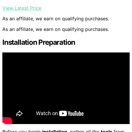
View Latest Price
As an affiliate, we earn on qualifying purchases.
As an affiliate, we earn on qualifying purchases.
Installation Preparation
Before you begin
installation
, gather all the
tools
from