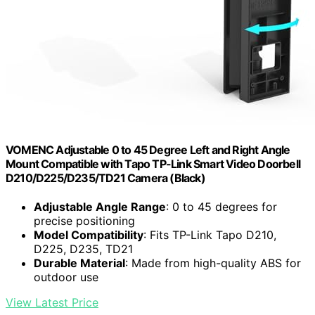
VOMENC Adjustable 0 to 45 Degree Left and Right Angle
Mount Compatible with Tapo TP-Link Smart Video Doorbell
D210/D225/D235/TD21 Camera (Black)
Adjustable Angle Range
: 0 to 45 degrees for
precise positioning
Model Compatibility
: Fits TP-Link Tapo D210,
D225, D235, TD21
Durable Material
: Made from high-quality ABS for
outdoor use
View Latest Price