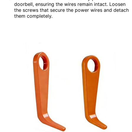
doorbell, ensuring the wires remain intact. Loosen
the screws that secure the power wires and detach
them completely.