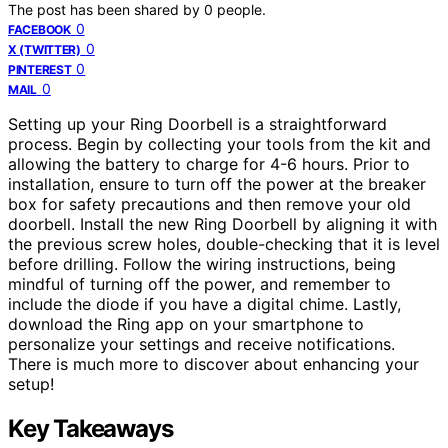
The post has been shared by
0
people.
0
FACEBOOK
0
X (TWITTER)
0
PINTEREST
0
MAIL
Setting up your Ring Doorbell is a straightforward
process. Begin by collecting your tools from the kit and
allowing the battery to charge for 4-6 hours. Prior to
installation, ensure to turn off the power at the breaker
box for safety precautions and then remove your old
doorbell. Install the new Ring Doorbell by aligning it with
the previous screw holes, double-checking that it is level
before drilling. Follow the wiring instructions, being
mindful of turning off the power, and remember to
include the diode if you have a digital chime. Lastly,
download the Ring app on your smartphone to
personalize your settings and receive notifications.
There is much more to discover about enhancing your
setup!
Key Takeaways