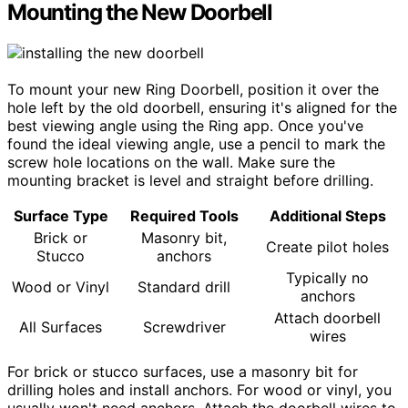
Mounting the New Doorbell
To mount your new Ring Doorbell, position it over the
hole left by the old doorbell, ensuring it's aligned for the
best viewing angle using the Ring app. Once you've
found the ideal viewing angle, use a pencil to mark the
screw hole locations on the wall. Make sure the
mounting bracket is level and straight before drilling.
Surface Type
Required Tools
Additional Steps
Brick or
Masonry bit,
Create pilot holes
Stucco
anchors
Typically no
Wood or Vinyl
Standard drill
anchors
Attach doorbell
All Surfaces
Screwdriver
wires
For brick or stucco surfaces, use a masonry bit for
drilling holes and install anchors. For wood or vinyl, you
usually won't need anchors. Attach the doorbell wires to