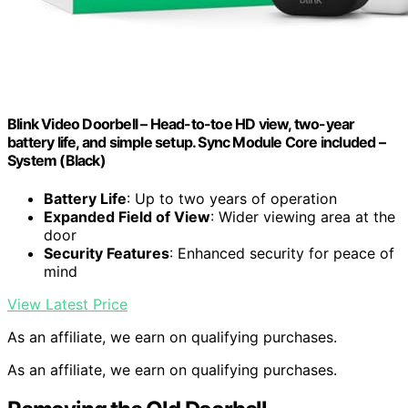
Blink Video Doorbell – Head-to-toe HD view, two-year
battery life, and simple setup. Sync Module Core included –
System (Black)
Battery Life
: Up to two years of operation
Expanded Field of View
: Wider viewing area at the
door
Security Features
: Enhanced security for peace of
mind
View Latest Price
As an affiliate, we earn on qualifying purchases.
As an affiliate, we earn on qualifying purchases.