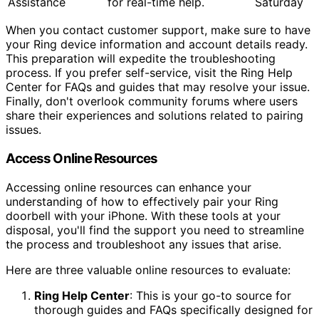
Assistance
for real-time help.
Saturday
When you contact customer support, make sure to have
your Ring device information and account details ready.
This preparation will expedite the troubleshooting
process. If you prefer self-service, visit the Ring Help
Center for FAQs and guides that may resolve your issue.
Finally, don't overlook community forums where users
share their experiences and solutions related to pairing
issues.
Access Online Resources
Accessing online resources can enhance your
understanding of how to effectively pair your Ring
doorbell with your iPhone. With these tools at your
disposal, you'll find the support you need to streamline
the process and troubleshoot any issues that arise.
Here are three valuable online resources to evaluate:
Ring Help Center
: This is your go-to source for
thorough guides and FAQs specifically designed for