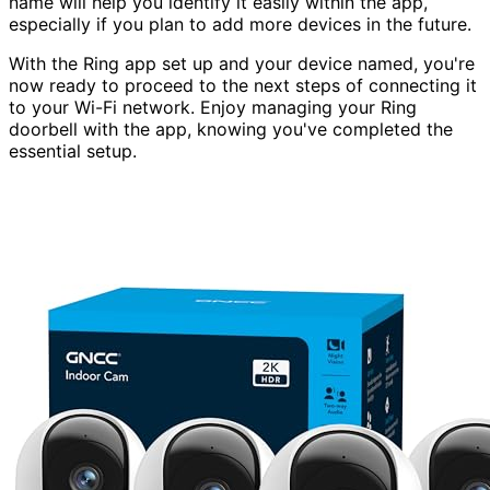
name will help you identify it easily within the app,
especially if you plan to add more devices in the future.
With the Ring app set up and your device named, you're
now ready to proceed to the next steps of connecting it
to your Wi-Fi network. Enjoy managing your Ring
doorbell with the app, knowing you've completed the
essential setup.