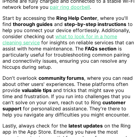
iPhone are fully charged and connected to a stable Wi-Fi
network before you
pair ring doorbell
.
Start by accessing the
Ring Help Center
, where you'll
find
thorough guides
and
step-by-step instructions
to
help you connect your device effortlessly. Additionally,
consider checking out
what to look for in a home
cleaning service
for insights on reliable services that can
assist with home maintenance. The
FAQs section
is
particularly useful for troubleshooting common pairing
and connectivity issues, ensuring you can resolve any
hiccups during setup.
Don't overlook
community forums
, where you can read
about other users' experiences. These platforms often
provide
valuable tips
and tricks that might save you
time and frustration. If you run into challenges that you
can't solve on your own, reach out to Ring
customer
support
for personalized assistance. They're there to
help you navigate any difficulties you might encounter.
Lastly, always check for the
latest updates
on the Ring
app in the App Store. Ensuring you have the most