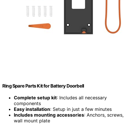
Ring Spare Parts Kit for Battery Doorbell
Complete setup kit
: Includes all necessary
components
Easy installation
: Setup in just a few minutes
Includes mounting accessories
: Anchors, screws,
wall mount plate