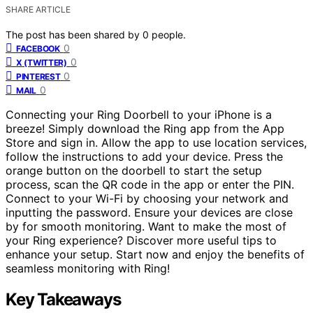
SHARE ARTICLE
The post has been shared by
0
people.
0
FACEBOOK
0
X (TWITTER)
0
PINTEREST
0
MAIL
Connecting your Ring Doorbell to your iPhone is a
breeze! Simply download the Ring app from the App
Store and sign in. Allow the app to use location services,
follow the instructions to add your device. Press the
orange button on the doorbell to start the setup
process, scan the QR code in the app or enter the PIN.
Connect to your Wi-Fi by choosing your network and
inputting the password. Ensure your devices are close
by for smooth monitoring. Want to make the most of
your Ring experience? Discover more useful tips to
enhance your setup. Start now and enjoy the benefits of
seamless monitoring with Ring!
Key Takeaways