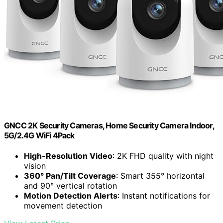
GNCC 2K Security Cameras, Home Security Camera Indoor,
5G/2.4G WiFi 4Pack
High-Resolution Video
: 2K FHD quality with night
vision
360° Pan/Tilt Coverage
: Smart 355° horizontal
and 90° vertical rotation
Motion Detection Alerts
: Instant notifications for
movement detection