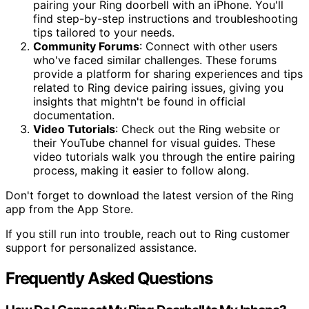
pairing your Ring doorbell with an iPhone. You'll
find step-by-step instructions and troubleshooting
tips tailored to your needs.
Community Forums
: Connect with other users
who've faced similar challenges. These forums
provide a platform for sharing experiences and tips
related to Ring device pairing issues, giving you
insights that mightn't be found in official
documentation.
Video Tutorials
: Check out the Ring website or
their YouTube channel for visual guides. These
video tutorials walk you through the entire pairing
process, making it easier to follow along.
Don't forget to download the latest version of the Ring
app from the App Store.
If you still run into trouble, reach out to Ring customer
support for personalized assistance.
Frequently Asked Questions