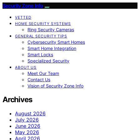
Security Zone Info
VETTED
HOME SECURITY SYSTEMS
Ring Security Cameras
GENERAL SECURITY TIPS
Cybersecurity Smart Homes
Smart Home Integration
Smart Locks
Specialized Security
ABOUT US
Meet Our Team
Contact Us
Vision of Security Zone Info
Archives
August 2026
July 2026
June 2026
May 2026
April 2026