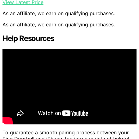
View Latest Price
As an affiliate, we earn on qualifying purchases.
As an affiliate, we earn on qualifying purchases.
Help Resources
To guarantee a smooth pairing process between your
Ring Doorbell and iPhone, tap into a variety of helpful