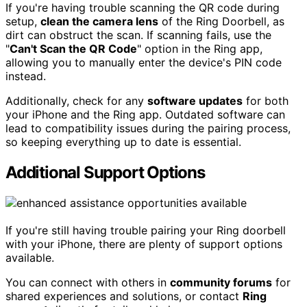
If you're having trouble scanning the QR code during
setup,
clean the camera lens
of the Ring Doorbell, as
dirt can obstruct the scan. If scanning fails, use the
"
Can't Scan the QR Code
" option in the Ring app,
allowing you to manually enter the device's PIN code
instead.
Additionally, check for any
software updates
for both
your iPhone and the Ring app. Outdated software can
lead to compatibility issues during the pairing process,
so keeping everything up to date is essential.
Additional Support Options
If you're still having trouble pairing your Ring doorbell
with your iPhone, there are plenty of support options
available.
You can connect with others in
community forums
for
shared experiences and solutions, or contact
Ring