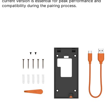
current version is essential for peak performance and
compatibility during the pairing process.