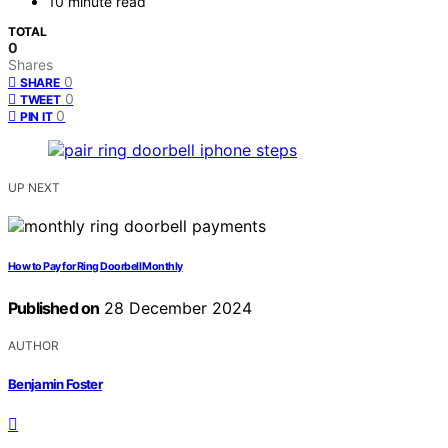
10 minute read
TOTAL
0
Shares
0
SHARE
0
TWEET
0
PIN IT
UP NEXT
How to Pay for Ring Doorbell Monthly
Published on
28 December 2024
AUTHOR
Benjamin Foster