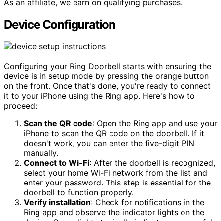
As an affiliate, we earn on qualifying purchases.
Device Configuration
Configuring your Ring Doorbell starts with ensuring the
device is in setup mode by pressing the orange button
on the front. Once that's done, you're ready to connect
it to your iPhone using the Ring app. Here's how to
proceed:
Scan the QR code
: Open the Ring app and use your
iPhone to scan the QR code on the doorbell. If it
doesn't work, you can enter the five-digit PIN
manually.
Connect to Wi-Fi
: After the doorbell is recognized,
select your home Wi-Fi network from the list and
enter your password. This step is essential for the
doorbell to function properly.
Verify installation
: Check for notifications in the
Ring app and observe the indicator lights on the