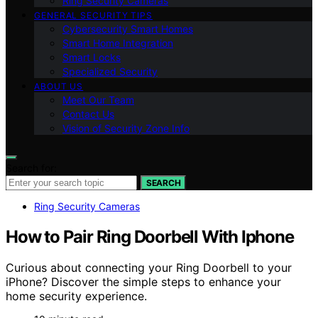
Ring Security Cameras
GENERAL SECURITY TIPS
Cybersecurity Smart Homes
Smart Home Integration
Smart Locks
Specialized Security
ABOUT US
Meet Our Team
Contact Us
Vision of Security Zone Info
Search for:
SEARCH
Ring Security Cameras
How to Pair Ring Doorbell With Iphone
Curious about connecting your Ring Doorbell to your
iPhone? Discover the simple steps to enhance your
home security experience.