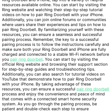
resources available online. You can start by visiting the
Ring website and watching their step-by-step tutorial
videos on how to pair Ring Doorbell with your iPhone.
Additionally, you can join online forums or communities
where users share their experiences and tips on how to
pair Ring Doorbell. By familiarizing yourself with these
resources, you can ensure a seamless and successful
pairing process. Remember, the key to a successful
pairing process is to follow the instructions carefully and
make sure both your Ring Doorbell and iPhone are fully
charged and connected to a stable Wi-Fi network before
you
pair ring doorbell
. You can start by visiting the
official Ring website and browsing their support section
for step-by-step guides and troubleshooting tips.
Additionally, you can also search for tutorial videos on
YouTube that demonstrate how to pair Ring Doorbell
with your iPhone. By taking advantage of these
resources, you can ensure a successful
pair ring doorbell
process and enjoy the convenience and peace of mind
that comes with a connected smart home security
system. As you go through the pairing process, be
patient and double-check each step to ensure