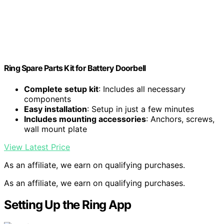
Ring Spare Parts Kit for Battery Doorbell
Complete setup kit
: Includes all necessary
components
Easy installation
: Setup in just a few minutes
Includes mounting accessories
: Anchors, screws,
wall mount plate
View Latest Price
As an affiliate, we earn on qualifying purchases.
As an affiliate, we earn on qualifying purchases.
Setting Up the Ring App