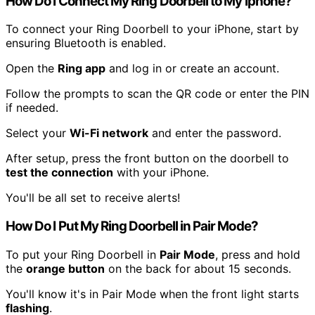
How Do I Connect My Ring Doorbell to My Iphone?
To connect your Ring Doorbell to your iPhone, start by
ensuring Bluetooth is enabled.
Open the
Ring app
and log in or create an account.
Follow the prompts to scan the QR code or enter the PIN
if needed.
Select your
Wi-Fi network
and enter the password.
After setup, press the front button on the doorbell to
test the connection
with your iPhone.
You'll be all set to receive alerts!
How Do I Put My Ring Doorbell in Pair Mode?
To put your Ring Doorbell in
Pair Mode
, press and hold
the
orange button
on the back for about 15 seconds.
You'll know it's in Pair Mode when the front light starts
flashing
.