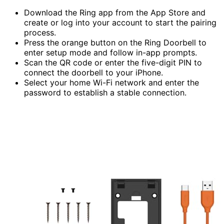
Download the Ring app from the App Store and
create or log into your account to start the pairing
process.
Press the orange button on the Ring Doorbell to
enter setup mode and follow in-app prompts.
Scan the QR code or enter the five-digit PIN to
connect the doorbell to your iPhone.
Select your home Wi-Fi network and enter the
password to establish a stable connection.