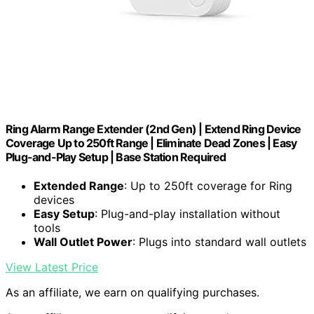
Ring Alarm Range Extender (2nd Gen) | Extend Ring Device
Coverage Up to 250ft Range | Eliminate Dead Zones | Easy
Plug-and-Play Setup | Base Station Required
Extended Range
: Up to 250ft coverage for Ring
devices
Easy Setup
: Plug-and-play installation without
tools
Wall Outlet Power
: Plugs into standard wall outlets
View Latest Price
As an affiliate, we earn on qualifying purchases.