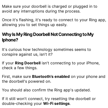
Make sure your doorbell is charged or plugged in to
avoid any interruptions during the process.
Once it's flashing, it's ready to connect to your Ring app,
allowing you to set things up easily.
Why Is My Ring Doorbell Not Connecting to My
Iphone?
It's curious how technology sometimes seems to
conspire against us, isn't it?
If your
Ring Doorbell
isn't connecting to your iPhone,
check a few things.
First, make sure
Bluetooth's enabled
on your phone and
the doorbell's powered on.
You should also confirm the Ring app's updated.
If it still won't connect, try resetting the doorbell or
double-checking your
Wi-Fi settings
.