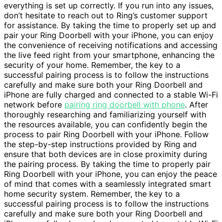
everything is set up correctly. If you run into any issues,
don’t hesitate to reach out to Ring’s customer support
for assistance. By taking the time to properly set up and
pair your Ring Doorbell with your iPhone, you can enjoy
the convenience of receiving notifications and accessing
the live feed right from your smartphone, enhancing the
security of your home. Remember, the key to a
successful pairing process is to follow the instructions
carefully and make sure both your Ring Doorbell and
iPhone are fully charged and connected to a stable Wi-Fi
network before
pairing ring doorbell with phone
. After
thoroughly researching and familiarizing yourself with
the resources available, you can confidently begin the
process to pair Ring Doorbell with your iPhone. Follow
the step-by-step instructions provided by Ring and
ensure that both devices are in close proximity during
the pairing process. By taking the time to properly pair
Ring Doorbell with your iPhone, you can enjoy the peace
of mind that comes with a seamlessly integrated smart
home security system. Remember, the key to a
successful pairing process is to follow the instructions
carefully and make sure both your Ring Doorbell and