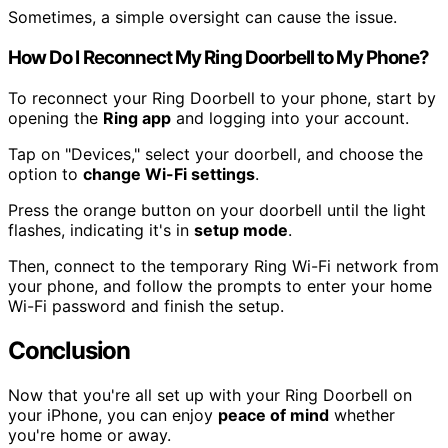
Sometimes, a simple oversight can cause the issue.
How Do I Reconnect My Ring Doorbell to My Phone?
To reconnect your Ring Doorbell to your phone, start by
opening the
Ring app
and logging into your account.
Tap on "Devices," select your doorbell, and choose the
option to
change Wi-Fi settings
.
Press the orange button on your doorbell until the light
flashes, indicating it's in
setup mode
.
Then, connect to the temporary Ring Wi-Fi network from
your phone, and follow the prompts to enter your home
Wi-Fi password and finish the setup.
Conclusion
Now that you're all set up with your Ring Doorbell on
your iPhone, you can enjoy
peace of mind
whether
you're home or away.