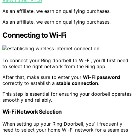
View Latest Price
As an affiliate, we earn on qualifying purchases.
As an affiliate, we earn on qualifying purchases.
Connecting to Wi-Fi
To connect your Ring doorbell to Wi-Fi, you'll first need
to select the right network from the Ring app.
After that, make sure to enter your
Wi-Fi password
correctly to establish a
stable connection
.
This step is essential for ensuring your doorbell operates
smoothly and reliably.
Wi-Fi Network Selection
When setting up your Ring Doorbell, you'll frequently
need to select your home Wi-Fi network for a seamless