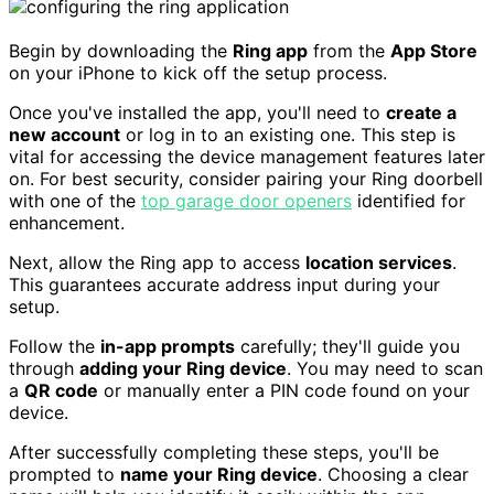
Begin by downloading the
Ring app
from the
App Store
on your iPhone to kick off the setup process.
Once you've installed the app, you'll need to
create a
new account
or log in to an existing one. This step is
vital for accessing the device management features later
on. For best security, consider pairing your Ring doorbell
with one of the
top garage door openers
identified for
enhancement.
Next, allow the Ring app to access
location services
.
This guarantees accurate address input during your
setup.
Follow the
in-app prompts
carefully; they'll guide you
through
adding your Ring device
. You may need to scan
a
QR code
or manually enter a PIN code found on your
device.
After successfully completing these steps, you'll be
prompted to
name your Ring device
. Choosing a clear