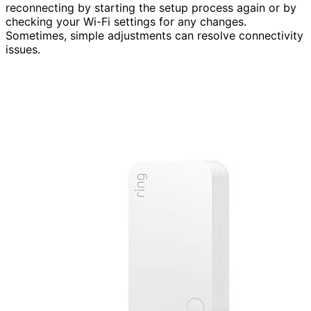
reconnecting by starting the setup process again or by
checking your Wi-Fi settings for any changes.
Sometimes, simple adjustments can resolve connectivity
issues.