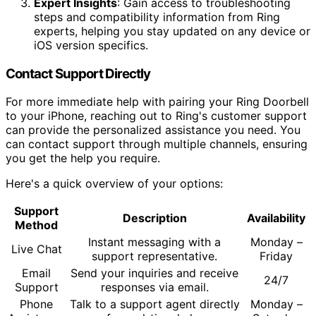
Expert Insights
: Gain access to troubleshooting
steps and compatibility information from Ring
experts, helping you stay updated on any device or
iOS version specifics.
Contact Support Directly
For more immediate help with pairing your Ring Doorbell
to your iPhone, reaching out to Ring's customer support
can provide the personalized assistance you need. You
can contact support through multiple channels, ensuring
you get the help you require.
Here's a quick overview of your options:
Support
Description
Availability
Method
Instant messaging with a
Monday –
Live Chat
support representative.
Friday
Email
Send your inquiries and receive
24/7
Support
responses via email.
Phone
Talk to a support agent directly
Monday –