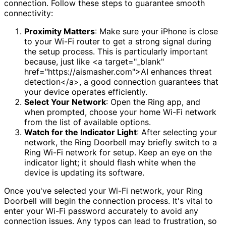
connection. Follow these steps to guarantee smooth
connectivity:
Proximity Matters
: Make sure your iPhone is close
to your Wi-Fi router to get a strong signal during
the setup process. This is particularly important
because, just like <a target="_blank"
href="https://aismasher.com">AI enhances threat
detection</a>, a good connection guarantees that
your device operates efficiently.
Select Your Network
: Open the Ring app, and
when prompted, choose your home Wi-Fi network
from the list of available options.
Watch for the Indicator Light
: After selecting your
network, the Ring Doorbell may briefly switch to a
Ring Wi-Fi network for setup. Keep an eye on the
indicator light; it should flash white when the
device is updating its software.
Once you've selected your Wi-Fi network, your Ring
Doorbell will begin the connection process. It's vital to
enter your Wi-Fi password accurately to avoid any
connection issues. Any typos can lead to frustration, so