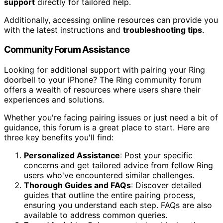
support
directly for tailored help.
Additionally, accessing online resources can provide you
with the latest instructions and
troubleshooting tips
.
Community Forum Assistance
Looking for additional support with pairing your Ring
doorbell to your iPhone? The Ring community forum
offers a wealth of resources where users share their
experiences and solutions.
Whether you're facing pairing issues or just need a bit of
guidance, this forum is a great place to start. Here are
three key benefits you'll find:
Personalized Assistance
: Post your specific
concerns and get tailored advice from fellow Ring
users who've encountered similar challenges.
Thorough Guides and FAQs
: Discover detailed
guides that outline the entire pairing process,
ensuring you understand each step. FAQs are also
available to address common queries.