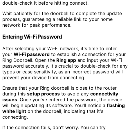
double-check it before hitting connect.
Wait patiently for the doorbell to complete the update
process, guaranteeing a reliable link to your home
network for peak performance.
Entering Wi-Fi Password
After selecting your Wi-Fi network, it's time to enter
your
Wi-Fi password
to establish a connection for your
Ring Doorbell. Open the
Ring app
and input your Wi-Fi
password accurately. It's crucial to double-check for any
typos or case sensitivity, as an incorrect password will
prevent your device from connecting.
Ensure that your Ring doorbell is close to the router
during this
setup process
to avoid any
connectivity
issues
. Once you've entered the password, the device
will begin updating its software. You'll notice a
flashing
white light
on the doorbell, indicating that it's
connecting.
If the connection fails, don't worry. You can try