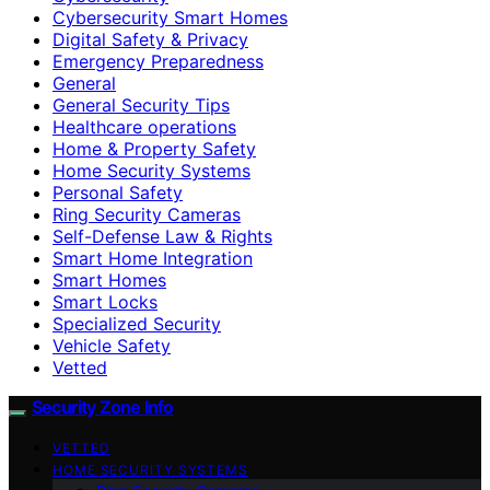
Cybersecurity Smart Homes
Digital Safety & Privacy
Emergency Preparedness
General
General Security Tips
Healthcare operations
Home & Property Safety
Home Security Systems
Personal Safety
Ring Security Cameras
Self-Defense Law & Rights
Smart Home Integration
Smart Homes
Smart Locks
Specialized Security
Vehicle Safety
Vetted
Security Zone Info
VETTED
HOME SECURITY SYSTEMS