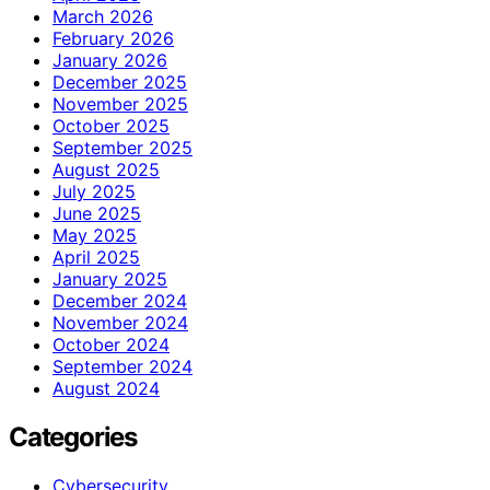
March 2026
February 2026
January 2026
December 2025
November 2025
October 2025
September 2025
August 2025
July 2025
June 2025
May 2025
April 2025
January 2025
December 2024
November 2024
October 2024
September 2024
August 2024
Categories
Cybersecurity