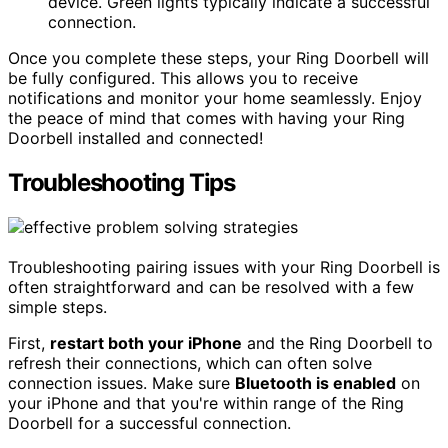
device. Green lights typically indicate a successful
connection.
Once you complete these steps, your Ring Doorbell will
be fully configured. This allows you to receive
notifications and monitor your home seamlessly. Enjoy
the peace of mind that comes with having your Ring
Doorbell installed and connected!
Troubleshooting Tips
Troubleshooting pairing issues with your Ring Doorbell is
often straightforward and can be resolved with a few
simple steps.
First,
restart both your iPhone
and the Ring Doorbell to
refresh their connections, which can often solve
connection issues. Make sure
Bluetooth is enabled
on
your iPhone and that you're within range of the Ring
Doorbell for a successful connection.