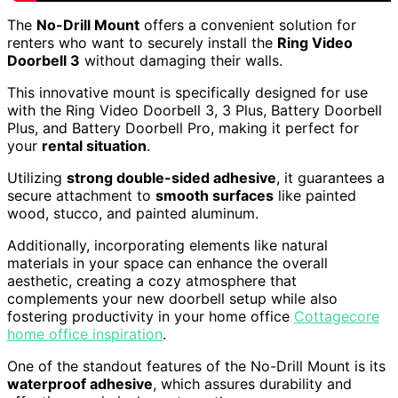
The
No-Drill Mount
offers a convenient solution for
renters who want to securely install the
Ring Video
Doorbell 3
without damaging their walls.
This innovative mount is specifically designed for use
with the Ring Video Doorbell 3, 3 Plus, Battery Doorbell
Plus, and Battery Doorbell Pro, making it perfect for
your
rental situation
.
Utilizing
strong double-sided adhesive
, it guarantees a
secure attachment to
smooth surfaces
like painted
wood, stucco, and painted aluminum.
Additionally, incorporating elements like natural
materials in your space can enhance the overall
aesthetic, creating a cozy atmosphere that
complements your new doorbell setup while also
fostering productivity in your home office
Cottagecore
home office inspiration
.
One of the standout features of the No-Drill Mount is its
waterproof adhesive
, which assures durability and