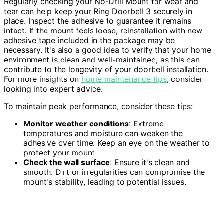
Regularly checking your No-Drill Mount for wear and
tear can help keep your Ring Doorbell 3 securely in
place. Inspect the adhesive to guarantee it remains
intact. If the mount feels loose, reinstallation with new
adhesive tape included in the package may be
necessary. It's also a good idea to verify that your home
environment is clean and well-maintained, as this can
contribute to the longevity of your doorbell installation.
For more insights on
home maintenance tips
, consider
looking into expert advice.
To maintain peak performance, consider these tips:
Monitor weather conditions
: Extreme
temperatures and moisture can weaken the
adhesive over time. Keep an eye on the weather to
protect your mount.
Check the wall surface
: Ensure it's clean and
smooth. Dirt or irregularities can compromise the
mount's stability, leading to potential issues.