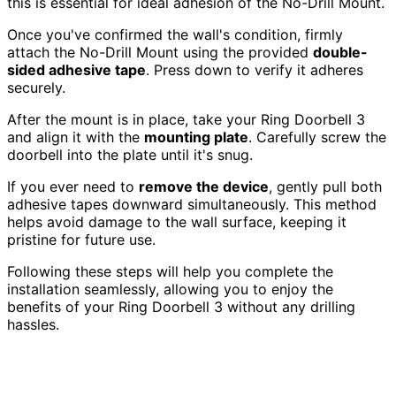
this is essential for ideal adhesion of the No-Drill Mount.
Once you've confirmed the wall's condition, firmly
attach the No-Drill Mount using the provided
double-
sided adhesive tape
. Press down to verify it adheres
securely.
After the mount is in place, take your Ring Doorbell 3
and align it with the
mounting plate
. Carefully screw the
doorbell into the plate until it's snug.
If you ever need to
remove the device
, gently pull both
adhesive tapes downward simultaneously. This method
helps avoid damage to the wall surface, keeping it
pristine for future use.
Following these steps will help you complete the
installation seamlessly, allowing you to enjoy the
benefits of your Ring Doorbell 3 without any drilling
hassles.