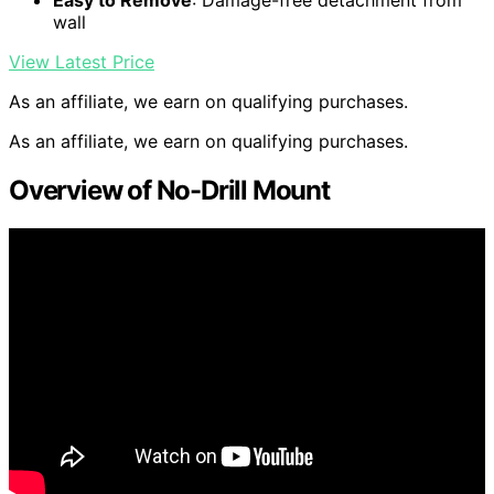
Easy to Remove
: Damage-free detachment from
wall
View Latest Price
As an affiliate, we earn on qualifying purchases.
As an affiliate, we earn on qualifying purchases.
Overview of No-Drill Mount