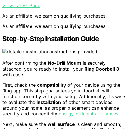
View Latest Price
As an affiliate, we earn on qualifying purchases.
As an affiliate, we earn on qualifying purchases.
Step-by-Step Installation Guide
After confirming the
No-Drill Mount
is securely
attached, you're ready to install your
Ring Doorbell 3
with ease.
First, check the
compatibility
of your device using the
Ring app. This step guarantees your doorbell will
function correctly with your setup. Additionally, it's wise
to evaluate the
installation
of other smart devices
around your home, as proper placement can enhance
security and connectivity
energy-efficient appliances
.
Next, make sure the
wall surface
is clean and smooth;