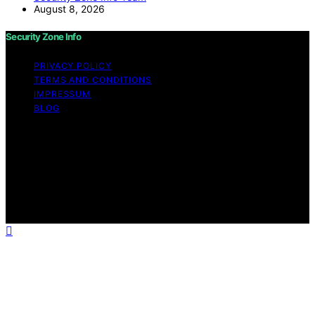
August 8, 2026
Security Zone Info
PRIVACY POLICY
TERMS AND CONDITIONS
IMPRESSUM
BLOG
Copyright © 2026 Security Zone Info Content on
Security Zone Info is created and published using
artificial intelligence (AI) for general informational and
educational purposes. Affiliate disclaimer As an affiliate,
we may earn a commission from qualifying purchases.
We get commissions for purchases made through links
on this website from Amazon and other third parties.