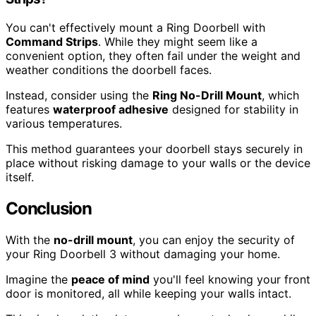
You can't effectively mount a Ring Doorbell with
Command Strips
. While they might seem like a
convenient option, they often fail under the weight and
weather conditions the doorbell faces.
Instead, consider using the
Ring No-Drill Mount
, which
features
waterproof adhesive
designed for stability in
various temperatures.
This method guarantees your doorbell stays securely in
place without risking damage to your walls or the device
itself.
Conclusion
With the
no-drill mount
, you can enjoy the security of
your Ring Doorbell 3 without damaging your home.
Imagine the
peace of mind
you'll feel knowing your front
door is monitored, all while keeping your walls intact.