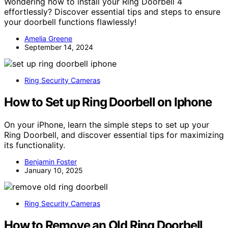
Wondering how to install your Ring Doorbell 4
effortlessly? Discover essential tips and steps to ensure
your doorbell functions flawlessly!
Amelia Greene
September 14, 2024
Ring Security Cameras
How to Set up Ring Doorbell on Iphone
On your iPhone, learn the simple steps to set up your
Ring Doorbell, and discover essential tips for maximizing
its functionality.
Benjamin Foster
January 10, 2025
Ring Security Cameras
How to Remove an Old Ring Doorbell