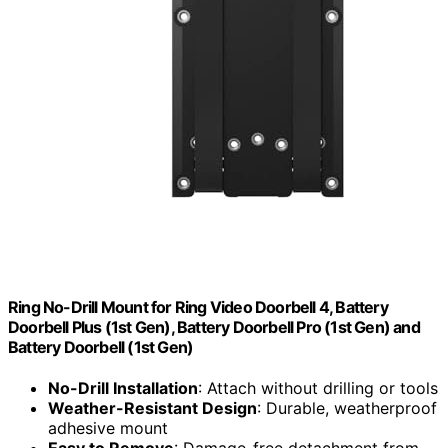
Ring No-Drill Mount for Ring Video Doorbell 4, Battery
Doorbell Plus (1st Gen), Battery Doorbell Pro (1st Gen) and
Battery Doorbell (1st Gen)
No-Drill Installation
: Attach without drilling or tools
Weather-Resistant Design
: Durable, weatherproof
adhesive mount