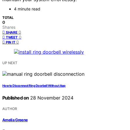
4 minute read
TOTAL
0
Shares
0
SHARE
0
TWEET
0
PIN IT
UP NEXT
How to Disconnect Ring Doorbell Without App
Published on
28 November 2024
AUTHOR
Amelia Greene