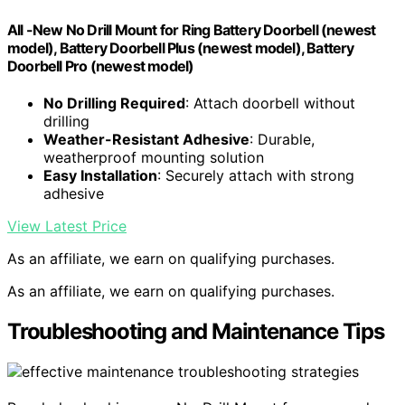
All -New No Drill Mount for Ring Battery Doorbell (newest
model), Battery Doorbell Plus (newest model), Battery
Doorbell Pro (newest model)
No Drilling Required
: Attach doorbell without
drilling
Weather-Resistant Adhesive
: Durable,
weatherproof mounting solution
Easy Installation
: Securely attach with strong
adhesive
View Latest Price
As an affiliate, we earn on qualifying purchases.
As an affiliate, we earn on qualifying purchases.
Troubleshooting and Maintenance Tips