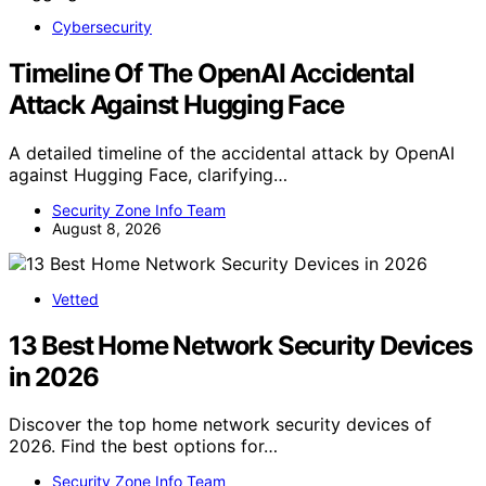
Cybersecurity
Timeline Of The OpenAI Accidental
Attack Against Hugging Face
A detailed timeline of the accidental attack by OpenAI
against Hugging Face, clarifying…
Security Zone Info Team
August 8, 2026
Vetted
13 Best Home Network Security Devices
in 2026
Discover the top home network security devices of
2026. Find the best options for…
Security Zone Info Team