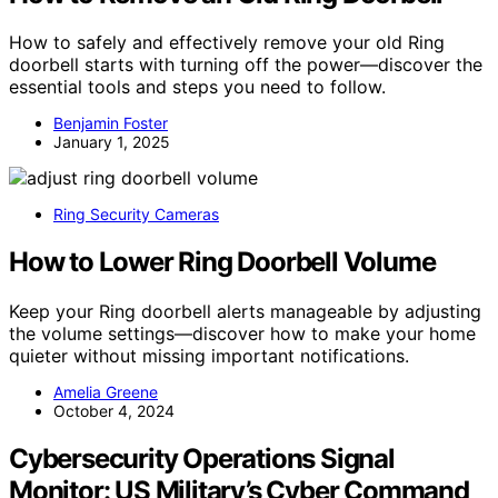
How to safely and effectively remove your old Ring
doorbell starts with turning off the power—discover the
essential tools and steps you need to follow.
Benjamin Foster
January 1, 2025
Ring Security Cameras
How to Lower Ring Doorbell Volume
Keep your Ring doorbell alerts manageable by adjusting
the volume settings—discover how to make your home
quieter without missing important notifications.
Amelia Greene
October 4, 2024
Cybersecurity Operations Signal
Monitor: US Military’s Cyber Command