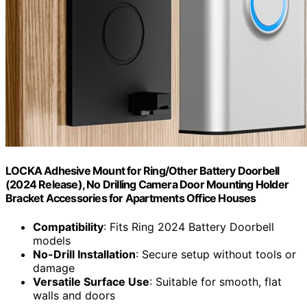
LOCKA Adhesive Mount for Ring/Other Battery Doorbell
(2024 Release), No Drilling Camera Door Mounting Holder
Bracket Accessories for Apartments Office Houses
Compatibility
: Fits Ring 2024 Battery Doorbell
models
No-Drill Installation
: Secure setup without tools or
damage
Versatile Surface Use
: Suitable for smooth, flat
walls and doors