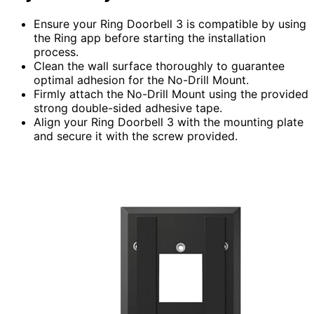
Ensure your Ring Doorbell 3 is compatible by using
the Ring app before starting the installation
process.
Clean the wall surface thoroughly to guarantee
optimal adhesion for the No-Drill Mount.
Firmly attach the No-Drill Mount using the provided
strong double-sided adhesive tape.
Align your Ring Doorbell 3 with the mounting plate
and secure it with the screw provided.