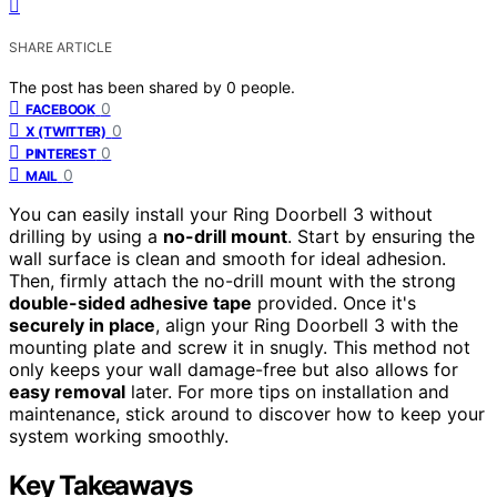
SHARE ARTICLE
The post has been shared by
0
people.
0
FACEBOOK
0
X (TWITTER)
0
PINTEREST
0
MAIL
You can easily install your Ring Doorbell 3 without
drilling by using a
no-drill mount
. Start by ensuring the
wall surface is clean and smooth for ideal adhesion.
Then, firmly attach the no-drill mount with the strong
double-sided adhesive tape
provided. Once it's
securely in place
, align your Ring Doorbell 3 with the
mounting plate and screw it in snugly. This method not
only keeps your wall damage-free but also allows for
easy removal
later. For more tips on installation and
maintenance, stick around to discover how to keep your
system working smoothly.
Key Takeaways