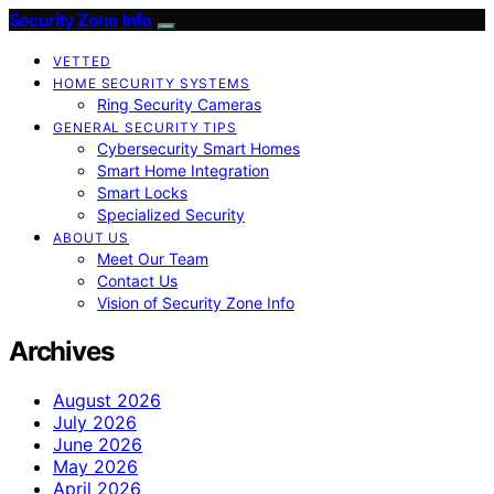
Security Zone Info
VETTED
HOME SECURITY SYSTEMS
Ring Security Cameras
GENERAL SECURITY TIPS
Cybersecurity Smart Homes
Smart Home Integration
Smart Locks
Specialized Security
ABOUT US
Meet Our Team
Contact Us
Vision of Security Zone Info
Archives
August 2026
July 2026
June 2026
May 2026
April 2026