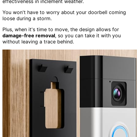
effectiveness in inclement weather.
You won't have to worry about your doorbell coming
loose during a storm.
Plus, when it's time to move, the design allows for
damage-free removal
, so you can take it with you
without leaving a trace behind.