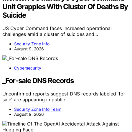
Unit Grapples With Cluster Of Deaths By
Suicide
US Cyber Command faces increased operational
challenges amid a cluster of suicides and…
Security Zone Info
August 9, 2026
Cybersecurity
_For-sale DNS Records
Unconfirmed reports suggest DNS records labeled 'for-
sale' are appearing in public…
Security Zone Info Team
August 9, 2026