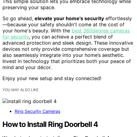
This simple solution lets you embrace technology while
preserving your space.
So go ahead,
elevate your home's security
effortlessly
—because your safety shouldn't come at the cost of
your home's beauty. With the
best 360degree cameras
for security
, you can achieve a perfect blend of
advanced protection and sleek design. These innovative
devices not only provide comprehensive coverage but
also seamlessly integrate into your home’s aesthetic.
Invest in technology that prioritizes both your peace of
mind and your décor.
Enjoy your new setup and stay connected!
YOU MAY ALSO LIKE
Ring Security Cameras
How to Install Ring Doorbell 4