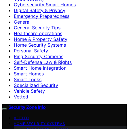
Cybersecurity Smart Homes
Digital Safety & Privacy
Emergency Preparedness
General
General Security Tips
Healthcare operations
Home & Property Safety
Home Security Systems
Personal Safety
Ring Security Cameras
Self-Defense Law & Rights
Smart Home Integration
Smart Homes
Smart Locks
Specialized Security
Vehicle Safety
Vetted
Security Zone Info
VETTED
HOME SECURITY SYSTEMS