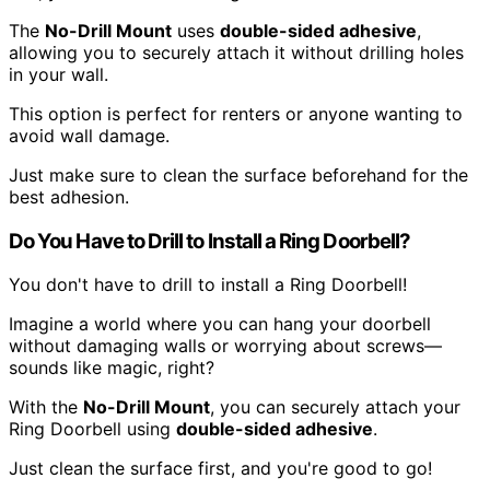
The
No-Drill Mount
uses
double-sided adhesive
,
allowing you to securely attach it without drilling holes
in your wall.
This option is perfect for renters or anyone wanting to
avoid wall damage.
Just make sure to clean the surface beforehand for the
best adhesion.
Do You Have to Drill to Install a Ring Doorbell?
You don't have to drill to install a Ring Doorbell!
Imagine a world where you can hang your doorbell
without damaging walls or worrying about screws—
sounds like magic, right?
With the
No-Drill Mount
, you can securely attach your
Ring Doorbell using
double-sided adhesive
.
Just clean the surface first, and you're good to go!