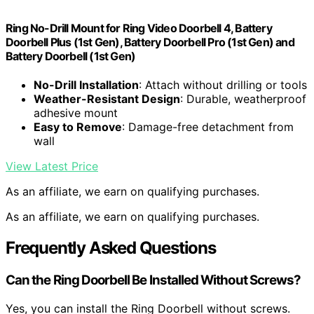
Ring No-Drill Mount for Ring Video Doorbell 4, Battery
Doorbell Plus (1st Gen), Battery Doorbell Pro (1st Gen) and
Battery Doorbell (1st Gen)
No-Drill Installation
: Attach without drilling or tools
Weather-Resistant Design
: Durable, weatherproof
adhesive mount
Easy to Remove
: Damage-free detachment from
wall
View Latest Price
As an affiliate, we earn on qualifying purchases.
As an affiliate, we earn on qualifying purchases.
Frequently Asked Questions
Can the Ring Doorbell Be Installed Without Screws?
Yes, you can install the Ring Doorbell without screws.