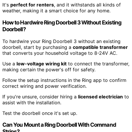
It's
perfect for renters
, and it withstands all kinds of
weather, making it a smart choice for any home.
How to Hardwire Ring Doorbell 3 Without Existing
Doorbell?
To hardwire your Ring Doorbell 3 without an existing
doorbell, start by purchasing a
compatible transformer
that converts your household voltage to 8-24V AC.
Use a
low-voltage wiring kit
to connect the transformer,
making certain the power's off for safety.
Follow the setup instructions in the Ring app to confirm
correct wiring and power verification.
If you're unsure, consider hiring a
licensed electrician
to
assist with the installation.
Test the doorbell once it's set up.
Can You Mount a Ring Doorbell With Command
Strips?