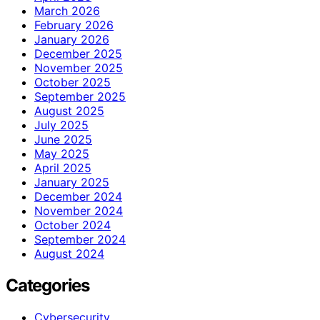
March 2026
February 2026
January 2026
December 2025
November 2025
October 2025
September 2025
August 2025
July 2025
June 2025
May 2025
April 2025
January 2025
December 2024
November 2024
October 2024
September 2024
August 2024
Categories
Cybersecurity