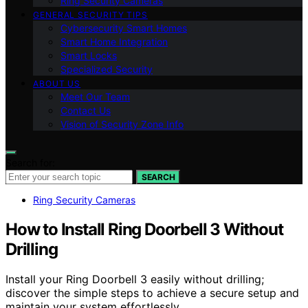
Ring Security Cameras
GENERAL SECURITY TIPS
Cybersecurity Smart Homes
Smart Home Integration
Smart Locks
Specialized Security
ABOUT US
Meet Our Team
Contact Us
Vision of Security Zone Info
Search for:
SEARCH
Ring Security Cameras
How to Install Ring Doorbell 3 Without
Drilling
Install your Ring Doorbell 3 easily without drilling;
discover the simple steps to achieve a secure setup and
maintain your system effortlessly.