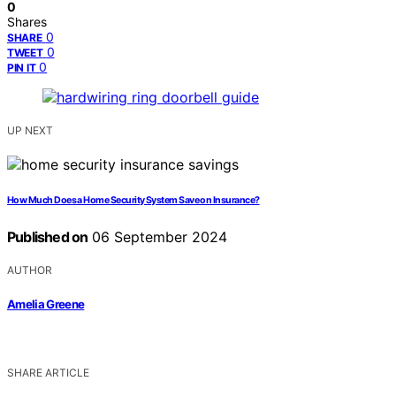
0
Shares
0
SHARE
0
TWEET
0
PIN IT
UP NEXT
How Much Does a Home Security System Save on Insurance?
Published on
06 September 2024
AUTHOR
Amelia Greene
SHARE ARTICLE