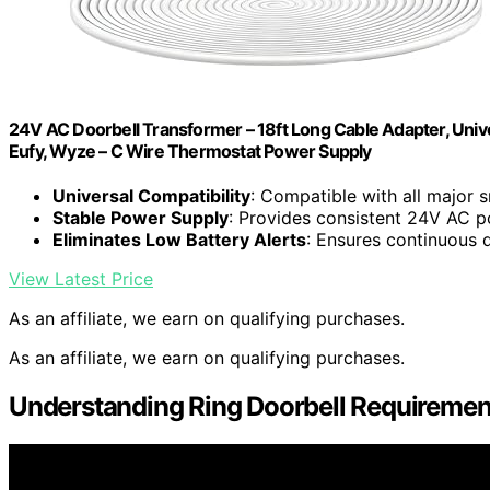
24V AC Doorbell Transformer – 18ft Long Cable Adapter, Univers
Eufy, Wyze – C Wire Thermostat Power Supply
Universal Compatibility
: Compatible with all major 
Stable Power Supply
: Provides consistent 24V AC 
Eliminates Low Battery Alerts
: Ensures continuous 
View Latest Price
As an affiliate, we earn on qualifying purchases.
As an affiliate, we earn on qualifying purchases.
Understanding Ring Doorbell Requiremen