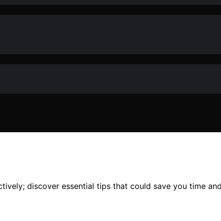
ively; discover essential tips that could save you time and