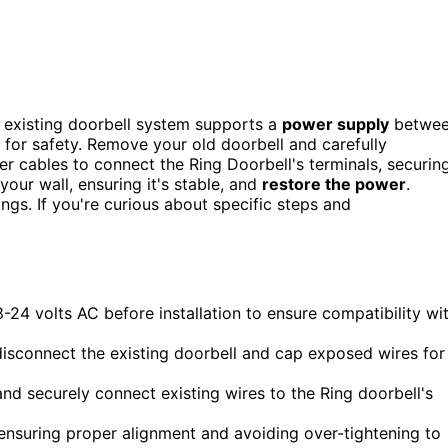
r existing doorbell system supports a
power supply
betwe
r for safety. Remove your old doorbell and carefully
er cables to connect the Ring Doorbell's terminals, securin
your wall, ensuring it's stable, and
restore the power
.
ings. If you're curious about specific steps and
-24 volts AC before installation to ensure compatibility wi
 disconnect the existing doorbell and cap exposed wires for
nd securely connect existing wires to the Ring doorbell's
ensuring proper alignment and avoiding over-tightening to