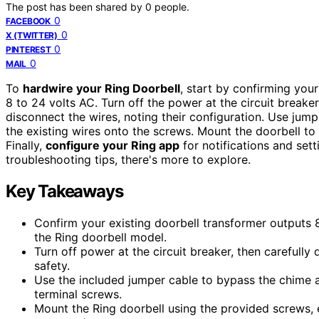
The post has been shared by
0
people.
0
FACEBOOK
0
X (TWITTER)
0
PINTEREST
0
MAIL
To
hardwire your Ring Doorbell
, start by confirming you
8 to 24 volts AC. Turn off the power at the circuit breake
disconnect the wires, noting their configuration. Use jump
the existing wires onto the screws. Mount the doorbell to 
Finally,
configure your Ring app
for notifications and sett
troubleshooting tips, there's more to explore.
Key Takeaways
Confirm your existing doorbell transformer outputs 8
the Ring doorbell model.
Turn off power at the circuit breaker, then carefully
safety.
Use the included jumper cable to bypass the chime a
terminal screws.
Mount the Ring doorbell using the provided screws, 