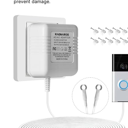
prevent damage.