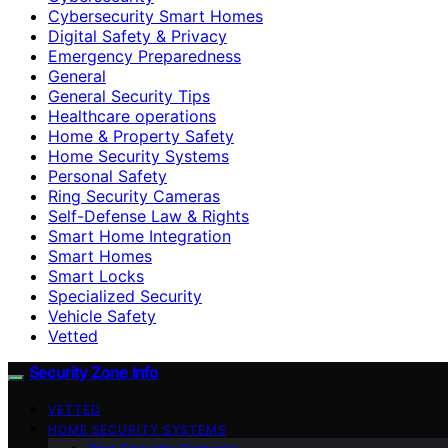
Cybersecurity Smart Homes
Digital Safety & Privacy
Emergency Preparedness
General
General Security Tips
Healthcare operations
Home & Property Safety
Home Security Systems
Personal Safety
Ring Security Cameras
Self-Defense Law & Rights
Smart Home Integration
Smart Homes
Smart Locks
Specialized Security
Vehicle Safety
Vetted
Security Zone Info
VETTED
HOME SECURITY SYSTEMS