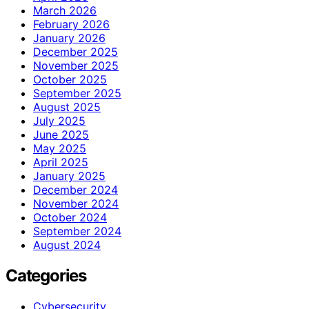
March 2026
February 2026
January 2026
December 2025
November 2025
October 2025
September 2025
August 2025
July 2025
June 2025
May 2025
April 2025
January 2025
December 2024
November 2024
October 2024
September 2024
August 2024
Categories
Cybersecurity