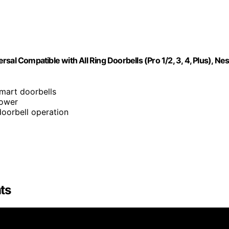
al Compatible with All Ring Doorbells (Pro 1/2, 3, 4, Plus), Nes
smart doorbells
power
doorbell operation
ts