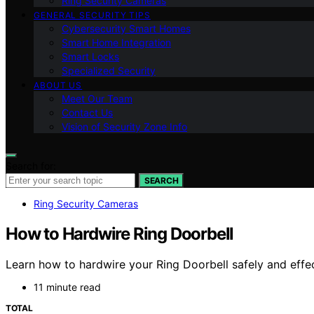
Ring Security Cameras
GENERAL SECURITY TIPS
Cybersecurity Smart Homes
Smart Home Integration
Smart Locks
Specialized Security
ABOUT US
Meet Our Team
Contact Us
Vision of Security Zone Info
Search for:
SEARCH
Ring Security Cameras
How to Hardwire Ring Doorbell
Learn how to hardwire your Ring Doorbell safely and effect
11 minute read
TOTAL