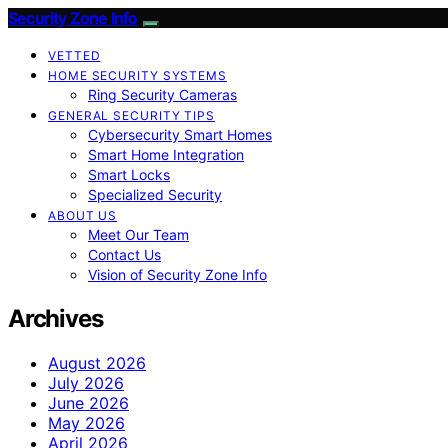
Security Zone Info
VETTED
HOME SECURITY SYSTEMS
Ring Security Cameras
GENERAL SECURITY TIPS
Cybersecurity Smart Homes
Smart Home Integration
Smart Locks
Specialized Security
ABOUT US
Meet Our Team
Contact Us
Vision of Security Zone Info
Archives
August 2026
July 2026
June 2026
May 2026
April 2026