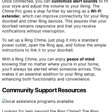
Once connected, you can
customize alert sounds
to fit
your style and adjust the volume to your liking. The
Chime Pro goes a step further by serving as a
Wi-Fi
extender
, which can improve connectivity for your Ring
doorbell and other Ring devices. This assures that your
doorbell remains responsive and that you receive
notifications without interruption.
To set up a Ring Chime, just plug it into a standard
power outlet, open the Ring app, and follow the simple
instructions to link it to your doorbell.
With a Ring Chime, you can enjoy
peace of mind
knowing that no matter where you're in your home,
you'll always be alerted when someone arrives. This
makes it an essential addition to your Ring setup,
enhancing both functionality and convenience.
Community Support Resources
Looking for help beyond the Ring Chime? The Ring