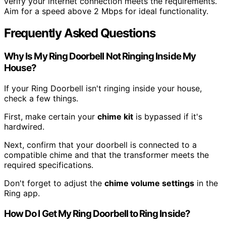
verify your internet connection meets the requirements.
Aim for a speed above 2 Mbps for ideal functionality.
Frequently Asked Questions
Why Is My Ring Doorbell Not Ringing Inside My
House?
If your Ring Doorbell isn't ringing inside your house,
check a few things.
First, make certain your
chime kit
is bypassed if it's
hardwired.
Next, confirm that your doorbell is connected to a
compatible chime and that the transformer meets the
required specifications.
Don't forget to adjust the
chime volume settings
in the
Ring app.
How Do I Get My Ring Doorbell to Ring Inside?