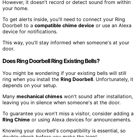
However, it doesn't record or detect sound from within
your home.
To get alerts inside, you'll need to connect your Ring
Doorbell to a
compatible chime device
or use an Alexa
device for notifications.
This way, you'll stay informed when someone's at your
door.
Does Ring Doorbell Ring Existing Bells?
You might be wondering if your existing bells will still
ring when you install the
Ring Doorbell
. Unfortunately, it
depends on your setup.
Many
mechanical chimes
won't sound after installation,
leaving you in silence when someone's at the door.
To guarantee you won't miss a visitor, consider adding a
Ring Chime
or using Alexa devices for announcements.
Knowing your doorbell's compatibility is essential, so
double-check before you make the leap!