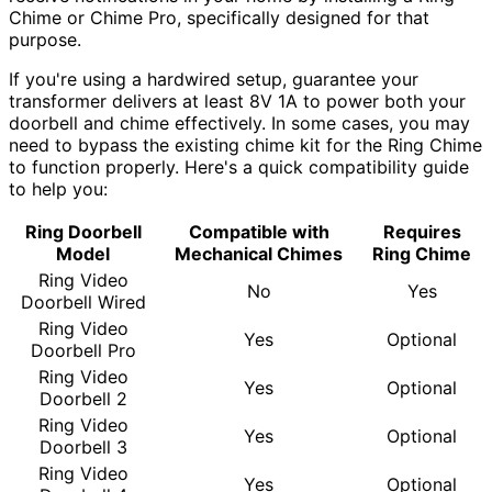
Chime or Chime Pro, specifically designed for that
purpose.
If you're using a hardwired setup, guarantee your
transformer delivers at least 8V 1A to power both your
doorbell and chime effectively. In some cases, you may
need to bypass the existing chime kit for the Ring Chime
to function properly. Here's a quick compatibility guide
to help you:
Ring Doorbell
Compatible with
Requires
Model
Mechanical Chimes
Ring Chime
Ring Video
No
Yes
Doorbell Wired
Ring Video
Yes
Optional
Doorbell Pro
Ring Video
Yes
Optional
Doorbell 2
Ring Video
Yes
Optional
Doorbell 3
Ring Video
Yes
Optional