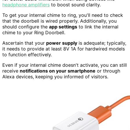
headphone amplifiers
to boost sound clarity.
To get your internal chime to ring, you'll need to check
that the doorbell is wired properly. Additionally, you
should configure the
app settings
to link the internal
chime to your Ring Doorbell.
Ascertain that your
power supply
is adequate; typically,
it needs to provide at least 8V 1A for hardwired models
to function effectively.
Even if your internal chime doesn't activate, you can still
receive
notifications on your smartphone
or through
Alexa devices, keeping you informed of visitors.