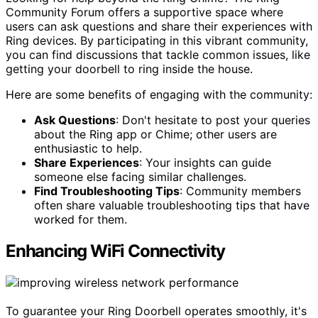
Community Forum offers a supportive space where
users can ask questions and share their experiences with
Ring devices. By participating in this vibrant community,
you can find discussions that tackle common issues, like
getting your doorbell to ring inside the house.
Here are some benefits of engaging with the community:
Ask Questions
: Don't hesitate to post your queries
about the Ring app or Chime; other users are
enthusiastic to help.
Share Experiences
: Your insights can guide
someone else facing similar challenges.
Find Troubleshooting Tips
: Community members
often share valuable troubleshooting tips that have
worked for them.
Enhancing WiFi Connectivity
To guarantee your Ring Doorbell operates smoothly, it's