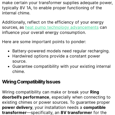
make certain your transformer supplies adequate power,
typically 8V 1A, to enable proper functioning of the
internal chime.
Additionally, reflect on the efficiency of your energy
sources, as
heat pump technology advancements
can
influence your overall energy consumption.
Here are some important points to ponder:
Battery-powered models need regular recharging.
Hardwired options provide a constant power
source.
Guarantee compatibility with your existing internal
chime.
Wiring Compatibility Issues
Wiring compatibility can make or break your
Ring
doorbell's performance
, especially when connecting to
existing chimes or power sources. To guarantee proper
power delivery
, your installation needs a
compatible
transformer
—specifically, an
8V transformer
for the