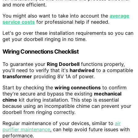
and more efficient.
You might also want to take into account the
average
service costs
for professional help if needed.
Let's go over these installation requirements so you can
get your doorbell ringing in no time.
Wiring Connections Checklist
To guarantee your
Ring Doorbell
functions properly,
you'll need to verify that it's
hardwired
to a compatible
transformer
providing 8V 1A of power.
Start by checking the
wiring connections
to confirm
they're secure and bypass the existing
mechanical
chime
kit during installation. This step is essential
because using an incompatible chime can prevent your
doorbell from ringing correctly.
Regular maintenance of your devices, similar to
air
purifier maintenance
, can help avoid future issues with
performance.