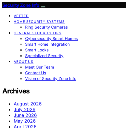
Security Zone Info
VETTED
HOME SECURITY SYSTEMS
Ring Security Cameras
GENERAL SECURITY TIPS
Cybersecurity Smart Homes
Smart Home Integration
Smart Locks
Specialized Security
ABOUT US
Meet Our Team
Contact Us
Vision of Security Zone Info
Archives
August 2026
July 2026
June 2026
May 2026
April 2026