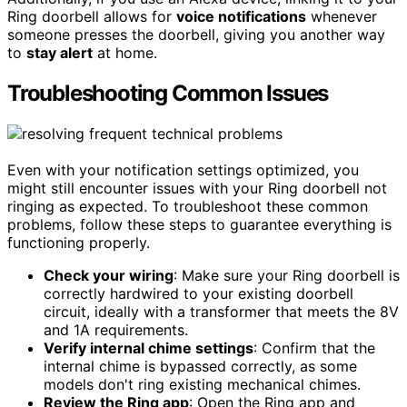
Ring doorbell allows for
voice notifications
whenever
someone presses the doorbell, giving you another way
to
stay alert
at home.
Troubleshooting Common Issues
Even with your notification settings optimized, you
might still encounter issues with your Ring doorbell not
ringing as expected. To troubleshoot these common
problems, follow these steps to guarantee everything is
functioning properly.
Check your wiring
: Make sure your Ring doorbell is
correctly hardwired to your existing doorbell
circuit, ideally with a transformer that meets the 8V
and 1A requirements.
Verify internal chime settings
: Confirm that the
internal chime is bypassed correctly, as some
models don't ring existing mechanical chimes.
Review the Ring app
: Open the Ring app and