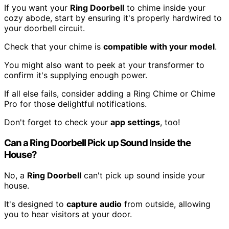
If you want your
Ring Doorbell
to chime inside your
cozy abode, start by ensuring it's properly hardwired to
your doorbell circuit.
Check that your chime is
compatible with your model
.
You might also want to peek at your transformer to
confirm it's supplying enough power.
If all else fails, consider adding a Ring Chime or Chime
Pro for those delightful notifications.
Don't forget to check your
app settings
, too!
Can a Ring Doorbell Pick up Sound Inside the
House?
No, a
Ring Doorbell
can't pick up sound inside your
house.
It's designed to
capture audio
from outside, allowing
you to hear visitors at your door.