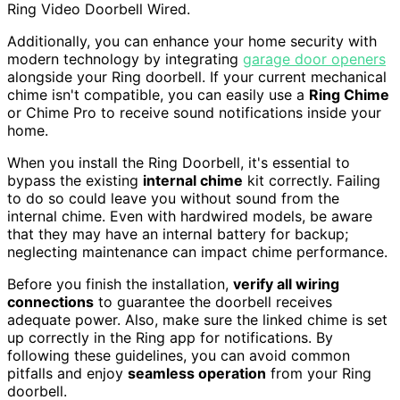
Ring Video Doorbell Wired.
Additionally, you can enhance your home security with
modern technology by integrating
garage door openers
alongside your Ring doorbell. If your current mechanical
chime isn't compatible, you can easily use a
Ring Chime
or Chime Pro to receive sound notifications inside your
home.
When you install the Ring Doorbell, it's essential to
bypass the existing
internal chime
kit correctly. Failing
to do so could leave you without sound from the
internal chime. Even with hardwired models, be aware
that they may have an internal battery for backup;
neglecting maintenance can impact chime performance.
Before you finish the installation,
verify all wiring
connections
to guarantee the doorbell receives
adequate power. Also, make sure the linked chime is set
up correctly in the Ring app for notifications. By
following these guidelines, you can avoid common
pitfalls and enjoy
seamless operation
from your Ring
doorbell.