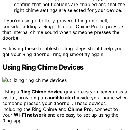
confirm that notifications are enabled and that the
right chime settings are selected for your device.
If you're using a battery-powered Ring doorbell,
consider adding a Ring Chime or Chime Pro to provide
that internal chime sound when someone presses the
doorbell.
Following these troubleshooting steps should help you
get your Ring doorbell ringing smoothly again.
Using Ring Chime Devices
Using a
Ring Chime device
guarantees you never miss a
visitor, providing an
audible alert
inside your home when
someone presses your doorbell. These devices,
including the Ring Chime and
Chime Pro
, connect to
your
Wi-Fi network
and are easy to set up using the
Ring app.