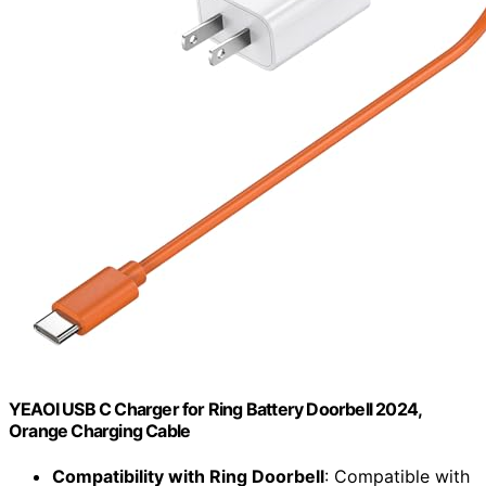
YEAOI USB C Charger for Ring Battery Doorbell 2024,
Orange Charging Cable
Compatibility with Ring Doorbell
: Compatible with