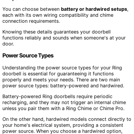
You can choose between
battery or hardwired setups
,
each with its own wiring compatibility and chime
connection requirements.
Knowing these details guarantees your doorbell
functions reliably and sounds when someone's at your
door.
Power Source Types
Understanding the power source types for your Ring
doorbell is essential for guaranteeing it functions
properly and meets your needs. There are two main
power source types: battery-powered and hardwired.
Battery-powered Ring doorbells require periodic
recharging, and they may not trigger an internal chime
unless you pair them with a Ring Chime or Chime Pro.
On the other hand, hardwired models connect directly to
your home's electrical system, providing a consistent
power source. When you choose a hardwired option,