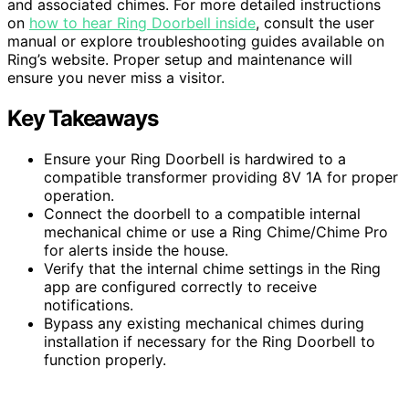
and associated chimes. For more detailed instructions
on
how to hear Ring Doorbell inside
, consult the user
manual or explore troubleshooting guides available on
Ring’s website. Proper setup and maintenance will
ensure you never miss a visitor.
Key Takeaways
Ensure your Ring Doorbell is hardwired to a
compatible transformer providing 8V 1A for proper
operation.
Connect the doorbell to a compatible internal
mechanical chime or use a Ring Chime/Chime Pro
for alerts inside the house.
Verify that the internal chime settings in the Ring
app are configured correctly to receive
notifications.
Bypass any existing mechanical chimes during
installation if necessary for the Ring Doorbell to
function properly.