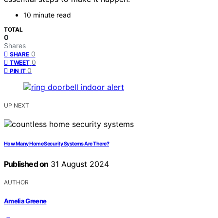
10 minute read
TOTAL
0
Shares
0
SHARE
0
TWEET
0
PIN IT
UP NEXT
How Many Home Security Systems Are There?
Published on
31 August 2024
AUTHOR
Amelia Greene