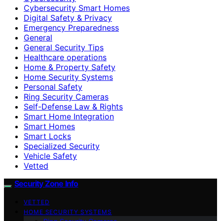
Cybersecurity Smart Homes
Digital Safety & Privacy
Emergency Preparedness
General
General Security Tips
Healthcare operations
Home & Property Safety
Home Security Systems
Personal Safety
Ring Security Cameras
Self-Defense Law & Rights
Smart Home Integration
Smart Homes
Smart Locks
Specialized Security
Vehicle Safety
Vetted
Security Zone Info
VETTED
HOME SECURITY SYSTEMS