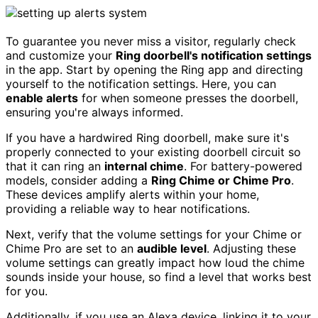
To guarantee you never miss a visitor, regularly check
and customize your
Ring doorbell's notification settings
in the app. Start by opening the Ring app and directing
yourself to the notification settings. Here, you can
enable alerts
for when someone presses the doorbell,
ensuring you're always informed.
If you have a hardwired Ring doorbell, make sure it's
properly connected to your existing doorbell circuit so
that it can ring an
internal chime
. For battery-powered
models, consider adding a
Ring Chime or Chime Pro
.
These devices amplify alerts within your home,
providing a reliable way to hear notifications.
Next, verify that the volume settings for your Chime or
Chime Pro are set to an
audible level
. Adjusting these
volume settings can greatly impact how loud the chime
sounds inside your house, so find a level that works best
for you.
Additionally, if you use an Alexa device, linking it to your