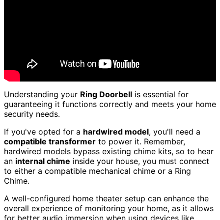
Understanding your
Ring Doorbell
is essential for
guaranteeing it functions correctly and meets your home
security needs.
If you've opted for a
hardwired model
, you'll need a
compatible transformer
to power it. Remember,
hardwired models bypass existing chime kits, so to hear
an
internal chime
inside your house, you must connect
to either a compatible mechanical chime or a Ring
Chime.
A well-configured home theater setup can enhance the
overall experience of monitoring your home, as it allows
for better audio immersion when using devices like