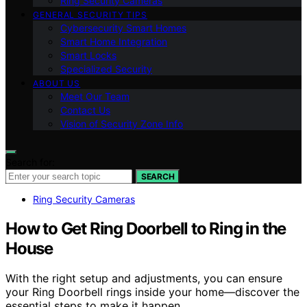
Ring Security Cameras
GENERAL SECURITY TIPS
Cybersecurity Smart Homes
Smart Home Integration
Smart Locks
Specialized Security
ABOUT US
Meet Our Team
Contact Us
Vision of Security Zone Info
Search for:
SEARCH
Ring Security Cameras
How to Get Ring Doorbell to Ring in the
House
With the right setup and adjustments, you can ensure
your Ring Doorbell rings inside your home—discover the
essential steps to make it happen.