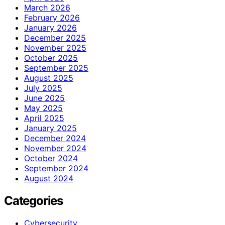
March 2026
February 2026
January 2026
December 2025
November 2025
October 2025
September 2025
August 2025
July 2025
June 2025
May 2025
April 2025
January 2025
December 2024
November 2024
October 2024
September 2024
August 2024
Categories
Cybersecurity