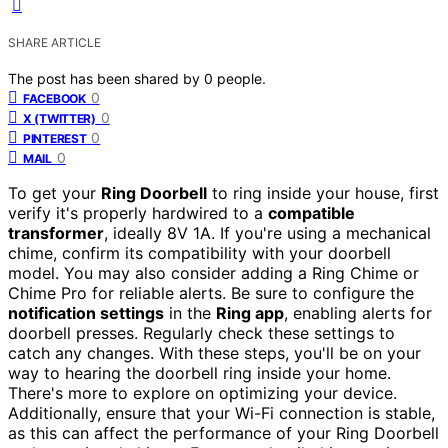
SHARE ARTICLE
The post has been shared by
0
people.
0
FACEBOOK
0
X (TWITTER)
0
PINTEREST
0
MAIL
To get your
Ring Doorbell
to ring inside your house, first
verify it's properly hardwired to a
compatible
transformer
, ideally 8V 1A. If you're using a mechanical
chime, confirm its compatibility with your doorbell
model. You may also consider adding a Ring Chime or
Chime Pro for reliable alerts. Be sure to configure the
notification settings
in the
Ring app
, enabling alerts for
doorbell presses. Regularly check these settings to
catch any changes. With these steps, you'll be on your
way to hearing the doorbell ring inside your home.
There's more to explore on optimizing your device.
Additionally, ensure that your Wi-Fi connection is stable,
as this can affect the performance of your Ring Doorbell