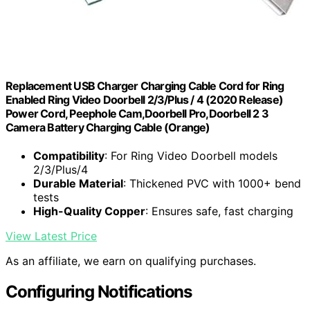
Replacement USB Charger Charging Cable Cord for Ring
Enabled Ring Video Doorbell 2/3/Plus / 4 (2020 Release)
Power Cord, Peephole Cam,Doorbell Pro,Doorbell 2 3
Camera Battery Charging Cable (Orange)
Compatibility
: For Ring Video Doorbell models
2/3/Plus/4
Durable Material
: Thickened PVC with 1000+ bend
tests
High-Quality Copper
: Ensures safe, fast charging
View Latest Price
As an affiliate, we earn on qualifying purchases.
Configuring Notifications