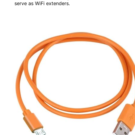
serve as WiFi extenders.