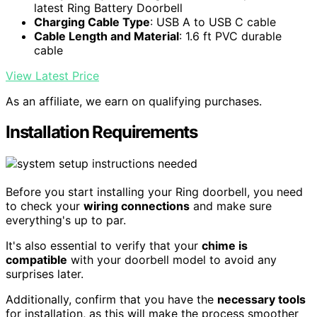
latest Ring Battery Doorbell
Charging Cable Type
: USB A to USB C cable
Cable Length and Material
: 1.6 ft PVC durable
cable
View Latest Price
As an affiliate, we earn on qualifying purchases.
Installation Requirements
Before you start installing your Ring doorbell, you need
to check your
wiring connections
and make sure
everything's up to par.
It's also essential to verify that your
chime is
compatible
with your doorbell model to avoid any
surprises later.
Additionally, confirm that you have the
necessary tools
for installation, as this will make the process smoother