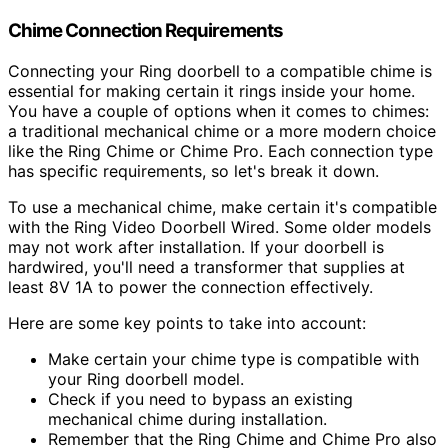
Chime Connection Requirements
Connecting your Ring doorbell to a compatible chime is
essential for making certain it rings inside your home.
You have a couple of options when it comes to chimes:
a traditional mechanical chime or a more modern choice
like the Ring Chime or Chime Pro. Each connection type
has specific requirements, so let's break it down.
To use a mechanical chime, make certain it's compatible
with the Ring Video Doorbell Wired. Some older models
may not work after installation. If your doorbell is
hardwired, you'll need a transformer that supplies at
least 8V 1A to power the connection effectively.
Here are some key points to take into account:
Make certain your chime type is compatible with
your Ring doorbell model.
Check if you need to bypass an existing
mechanical chime during installation.
Remember that the Ring Chime and Chime Pro also