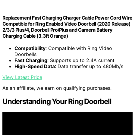
Replacement Fast Charging Charger Cable Power Cord Wire
Compatible for Ring Enabled Video Doorbell (2020 Release)
2/3/3 Plus/4, Doorbell Pro/Plus and Camera Battery
Charging Cable (3.3ft Orange)
Compatibility
: Compatible with Ring Video
Doorbells
Fast Charging
: Supports up to 2.4A current
High-Speed Data
: Data transfer up to 480Mb/s
View Latest Price
As an affiliate, we earn on qualifying purchases.
Understanding Your Ring Doorbell