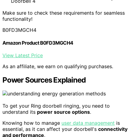
Doorbell 4
Make sure to check these requirements for seamless
functionality!
B0FD3MGCH4
Amazon Product B0FD3MGCH4
View Latest Price
As an affiliate, we earn on qualifying purchases.
Power Sources Explained
To get your Ring doorbell ringing, you need to
understand its
power source options
.
Knowing how to manage
user data management
is
essential, as it can affect your doorbell's
connectivity
and performance
.