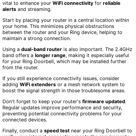
vital to enhance your
WiFi connectivity
for
reliable
alerts
and streaming.
Start by placing your router in a central location within
your home. This minimizes physical obstructions
between the router and your Ring device, helping to
maintain a strong connection.
Using a
dual-band router
is also important. The 2.4GHz
band offers a
longer range
, making it especially useful
for your Ring Doorbell, which may be installed further
from the router.
If you still experience connectivity issues, consider
adding
WiFi extenders
or a mesh network system to
boost the signal strength in those troublesome areas.
Don't forget to keep your router's
firmware updated
.
Regular updates improve performance and security,
preventing potential connectivity problems for your
connected devices.
Finally, conduct a
speed test
near your Ring Doorbell to