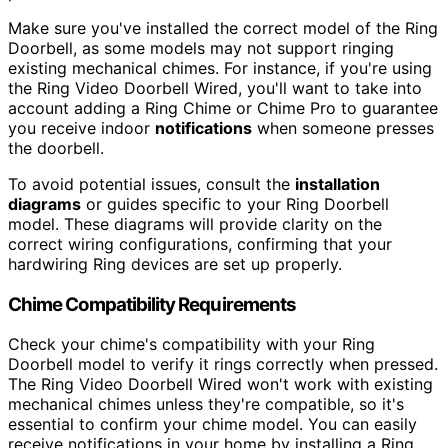
Make sure you've installed the correct model of the Ring
Doorbell, as some models may not support ringing
existing mechanical chimes. For instance, if you're using
the Ring Video Doorbell Wired, you'll want to take into
account adding a Ring Chime or Chime Pro to guarantee
you receive indoor
notifications
when someone presses
the doorbell.
To avoid potential issues, consult the
installation
diagrams
or guides specific to your Ring Doorbell
model. These diagrams will provide clarity on the
correct wiring configurations, confirming that your
hardwiring Ring devices are set up properly.
Chime Compatibility Requirements
Check your chime's compatibility with your Ring
Doorbell model to verify it rings correctly when pressed.
The Ring Video Doorbell Wired won't work with existing
mechanical chimes unless they're compatible, so it's
essential to confirm your chime model. You can easily
receive notifications in your home by installing a Ring