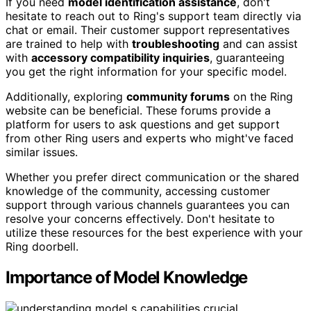
If you need
model identification assistance
, don't
hesitate to reach out to Ring's support team directly via
chat or email. Their customer support representatives
are trained to help with
troubleshooting
and can assist
with
accessory compatibility inquiries
, guaranteeing
you get the right information for your specific model.
Additionally, exploring
community forums
on the Ring
website can be beneficial. These forums provide a
platform for users to ask questions and get support
from other Ring users and experts who might've faced
similar issues.
Whether you prefer direct communication or the shared
knowledge of the community, accessing customer
support through various channels guarantees you can
resolve your concerns effectively. Don't hesitate to
utilize these resources for the best experience with your
Ring doorbell.
Importance of Model Knowledge