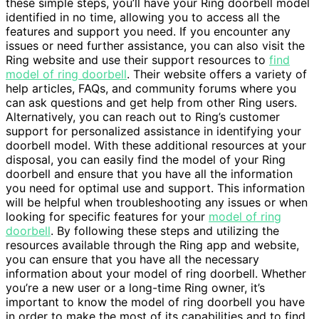
these simple steps, you’ll have your Ring doorbell model
identified in no time, allowing you to access all the
features and support you need. If you encounter any
issues or need further assistance, you can also visit the
Ring website and use their support resources to
find
model of ring doorbell
. Their website offers a variety of
help articles, FAQs, and community forums where you
can ask questions and get help from other Ring users.
Alternatively, you can reach out to Ring’s customer
support for personalized assistance in identifying your
doorbell model. With these additional resources at your
disposal, you can easily find the model of your Ring
doorbell and ensure that you have all the information
you need for optimal use and support. This information
will be helpful when troubleshooting any issues or when
looking for specific features for your
model of ring
doorbell
. By following these steps and utilizing the
resources available through the Ring app and website,
you can ensure that you have all the necessary
information about your model of ring doorbell. Whether
you’re a new user or a long-time Ring owner, it’s
important to know the model of ring doorbell you have
in order to make the most of its capabilities and to find