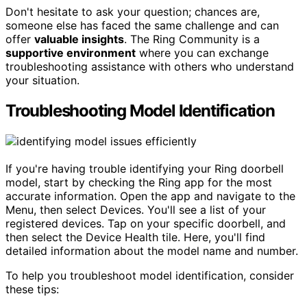
Don't hesitate to ask your question; chances are,
someone else has faced the same challenge and can
offer
valuable insights
. The Ring Community is a
supportive environment
where you can exchange
troubleshooting assistance with others who understand
your situation.
Troubleshooting Model Identification
If you're having trouble identifying your Ring doorbell
model, start by checking the Ring app for the most
accurate information. Open the app and navigate to the
Menu, then select Devices. You'll see a list of your
registered devices. Tap on your specific doorbell, and
then select the Device Health tile. Here, you'll find
detailed information about the model name and number.
To help you troubleshoot model identification, consider
these tips: