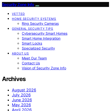
Security Zone Info
VETTED
HOME SECURITY SYSTEMS
Ring Security Cameras
GENERAL SECURITY TIPS
Cybersecurity Smart Homes
Smart Home Integration
Smart Locks
Specialized Security
ABOUT US
Meet Our Team
Contact Us
Vision of Security Zone Info
Archives
August 2026
July 2026
June 2026
May 2026
April 2026