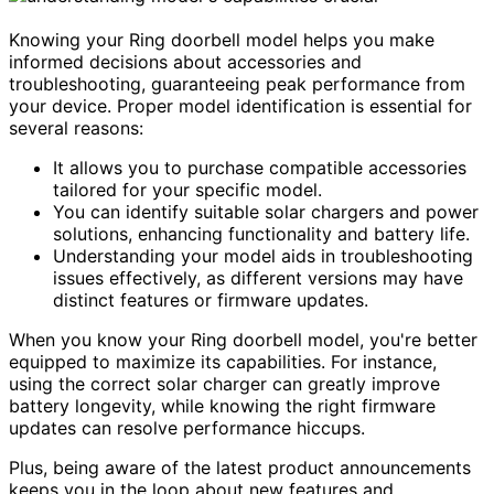
Knowing your Ring doorbell model helps you make
informed decisions about accessories and
troubleshooting, guaranteeing peak performance from
your device. Proper model identification is essential for
several reasons:
It allows you to purchase compatible accessories
tailored for your specific model.
You can identify suitable solar chargers and power
solutions, enhancing functionality and battery life.
Understanding your model aids in troubleshooting
issues effectively, as different versions may have
distinct features or firmware updates.
When you know your Ring doorbell model, you're better
equipped to maximize its capabilities. For instance,
using the correct solar charger can greatly improve
battery longevity, while knowing the right firmware
updates can resolve performance hiccups.
Plus, being aware of the latest product announcements
keeps you in the loop about new features and