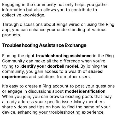
Engaging in the community not only helps you gather
information but also allows you to contribute to
collective knowledge.
Through discussions about Rings wired or using the Ring
app, you can enhance your understanding of various
products.
Troubleshooting Assistance Exchange
Finding the right
troubleshooting assistance
in the Ring
Community can make all the difference when you're
trying to
identify your doorbell model
. By joining the
community, you gain access to a wealth of
shared
experiences
and solutions from other users.
It's easy to create a Ring account to post your questions
or engage in discussions about
model identification
.
When you join, you can browse existing posts that may
already address your specific issue. Many members
share videos and tips on how to find the name of your
device, enhancing your troubleshooting experience.