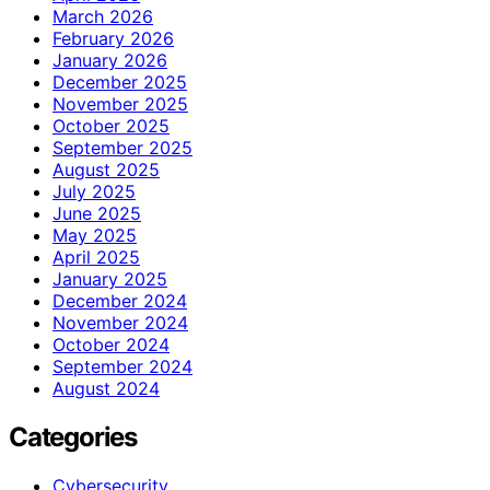
March 2026
February 2026
January 2026
December 2025
November 2025
October 2025
September 2025
August 2025
July 2025
June 2025
May 2025
April 2025
January 2025
December 2024
November 2024
October 2024
September 2024
August 2024
Categories
Cybersecurity