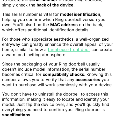
simply check the
back of the device
.
This serial number is vital for
model identification
,
helping you confirm which Ring doorbell version you
own. You'll also find the
MAC address
on the back,
which offers additional identification details.
For those who appreciate aesthetics, a well-organized
entryway can greatly enhance the overall appeal of your
home, similar to how a
farmhouse front door
can create
a warm and inviting atmosphere.
Since the packaging of your Ring doorbell usually
doesn't include model information, the serial number
becomes critical for
compatibility checks
. Knowing this
number allows you to verify that any
accessories
you
want to purchase will work seamlessly with your device.
You don't have to uninstall the doorbell to access this
information, making it easy to locate and identify your
model. Just flip the device over, and you'll quickly find
everything you need to confirm your Ring doorbell's
specifications
.