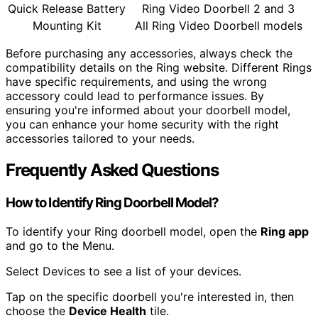
Quick Release Battery
Ring Video Doorbell 2 and 3
Mounting Kit
All Ring Video Doorbell models
Before purchasing any accessories, always check the
compatibility details on the Ring website. Different Rings
have specific requirements, and using the wrong
accessory could lead to performance issues. By
ensuring you're informed about your doorbell model,
you can enhance your home security with the right
accessories tailored to your needs.
Frequently Asked Questions
How to Identify Ring Doorbell Model?
To identify your Ring doorbell model, open the
Ring app
and go to the Menu.
Select Devices to see a list of your devices.
Tap on the specific doorbell you're interested in, then
choose the
Device Health
tile.