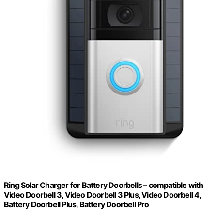
Ring Solar Charger for Battery Doorbells – compatible with
Video Doorbell 3, Video Doorbell 3 Plus, Video Doorbell 4,
Battery Doorbell Plus, Battery Doorbell Pro