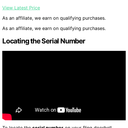
View Latest Price
As an affiliate, we earn on qualifying purchases.
As an affiliate, we earn on qualifying purchases.
Locating the Serial Number
To locate the
serial number
on your Ring doorbell,