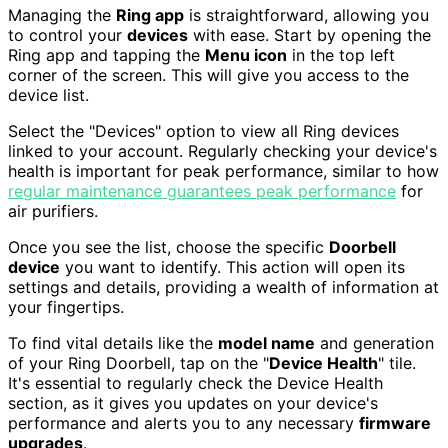
Managing the
Ring app
is straightforward, allowing you
to control your
devices
with ease. Start by opening the
Ring app and tapping the
Menu icon
in the top left
corner of the screen. This will give you access to the
device list.
Select the "Devices" option to view all Ring devices
linked to your account. Regularly checking your device's
health is important for peak performance, similar to how
regular maintenance guarantees peak performance
for
air purifiers.
Once you see the list, choose the specific
Doorbell
device
you want to identify. This action will open its
settings and details, providing a wealth of information at
your fingertips.
To find vital details like the
model name
and generation
of your Ring Doorbell, tap on the "
Device Health
" tile.
It's essential to regularly check the Device Health
section, as it gives you updates on your device's
performance and alerts you to any necessary
firmware
upgrades
.