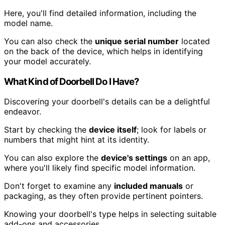
Here, you'll find detailed information, including the
model name.
You can also check the
unique serial number
located
on the back of the device, which helps in identifying
your model accurately.
What Kind of Doorbell Do I Have?
Discovering your doorbell's details can be a delightful
endeavor.
Start by checking the
device itself
; look for labels or
numbers that might hint at its identity.
You can also explore the
device's settings
on an app,
where you'll likely find specific model information.
Don't forget to examine any
included manuals
or
packaging, as they often provide pertinent pointers.
Knowing your doorbell's type helps in selecting suitable
add-ons and accessories.