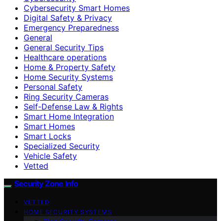
Cybersecurity Smart Homes
Digital Safety & Privacy
Emergency Preparedness
General
General Security Tips
Healthcare operations
Home & Property Safety
Home Security Systems
Personal Safety
Ring Security Cameras
Self-Defense Law & Rights
Smart Home Integration
Smart Homes
Smart Locks
Specialized Security
Vehicle Safety
Vetted
Security Zone Info
VETTED
HOME SECURITY SYSTEMS