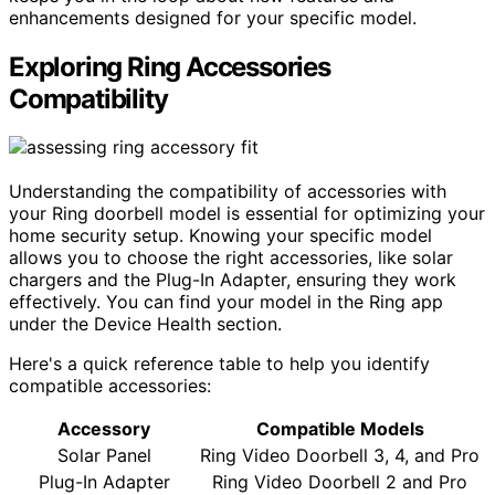
enhancements designed for your specific model.
Exploring Ring Accessories
Compatibility
Understanding the compatibility of accessories with
your Ring doorbell model is essential for optimizing your
home security setup. Knowing your specific model
allows you to choose the right accessories, like solar
chargers and the Plug-In Adapter, ensuring they work
effectively. You can find your model in the Ring app
under the Device Health section.
Here's a quick reference table to help you identify
compatible accessories:
Accessory
Compatible Models
Solar Panel
Ring Video Doorbell 3, 4, and Pro
Plug-In Adapter
Ring Video Doorbell 2 and Pro