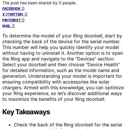
The post has been shared by
0
people.
0
FACEBOOK
0
X (TWITTER)
0
PINTEREST
0
MAIL
To determine the model of your Ring doorbell, start by
checking the back of the device for the serial number.
This number will help you quickly identify your model
without having to uninstall it. Another option is to open
the Ring app and navigate to the “Devices” section.
Select your doorbell and then choose “Device Health”
for detailed information, such as the model name and
generation. Understanding your model is important for
ensuring compatibility with accessories like solar
chargers. Armed with this knowledge, you can optimize
your Ring experience, so let’s discover additional ways
to maximize the benefits of your Ring doorbell.
Key Takeaways
Check the back of the Ring doorbell for the serial