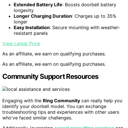
Extended Battery Life
: Boosts doorbell battery
longevity
Longer Charging Duration
: Charges up to 35%
longer
Easy Installation
: Secure mounting with weather-
resistant panels
View Latest Price
As an affiliate, we earn on qualifying purchases.
As an affiliate, we earn on qualifying purchases.
Community Support Resources
Engaging with the
Ring Community
can really help you
identify your doorbell model. You can exchange
troubleshooting tips and experiences with other users
who've faced similar challenges.