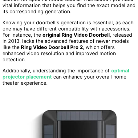
vital information that helps you find the exact model and
its corresponding generation.
Knowing your doorbell's generation is essential, as each
one may have different compatibility with accessories.
For instance, the
original Ring Video Doorbell
, released
in 2013, lacks the advanced features of newer models
like the
Ring Video Doorbell Pro 2
, which offers
enhanced video resolution and improved motion
detection.
Additionally, understanding the importance of
optimal
projector placement
can enhance your overall home
theater experience.