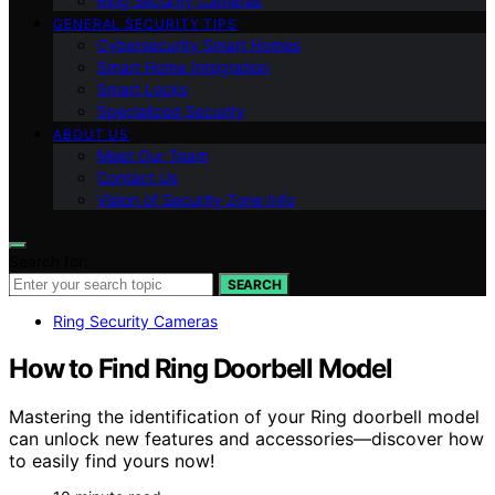
Ring Security Cameras
GENERAL SECURITY TIPS
Cybersecurity Smart Homes
Smart Home Integration
Smart Locks
Specialized Security
ABOUT US
Meet Our Team
Contact Us
Vision of Security Zone Info
Search for:
SEARCH
Ring Security Cameras
How to Find Ring Doorbell Model
Mastering the identification of your Ring doorbell model
can unlock new features and accessories—discover how
to easily find yours now!