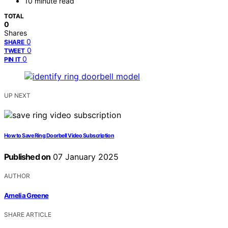
10 minute read
TOTAL
0
Shares
0
SHARE
0
TWEET
0
PIN IT
UP NEXT
How to Save Ring Doorbell Video Subscription
Published on
07 January 2025
AUTHOR
Amelia Greene
SHARE ARTICLE