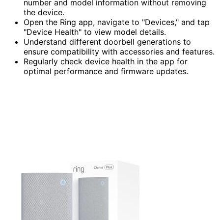
number and model information without removing
the device.
Open the Ring app, navigate to "Devices," and tap
"Device Health" to view model details.
Understand different doorbell generations to
ensure compatibility with accessories and features.
Regularly check device health in the app for
optimal performance and firmware updates.