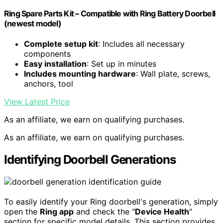
Ring Spare Parts Kit – Compatible with Ring Battery Doorbell
(newest model)
Complete setup kit
: Includes all necessary
components
Easy installation
: Set up in minutes
Includes mounting hardware
: Wall plate, screws,
anchors, tool
View Latest Price
As an affiliate, we earn on qualifying purchases.
As an affiliate, we earn on qualifying purchases.
Identifying Doorbell Generations
To easily identify your Ring doorbell's generation, simply
open the
Ring app
and check the "
Device Health
"
section for specific model details. This section provides