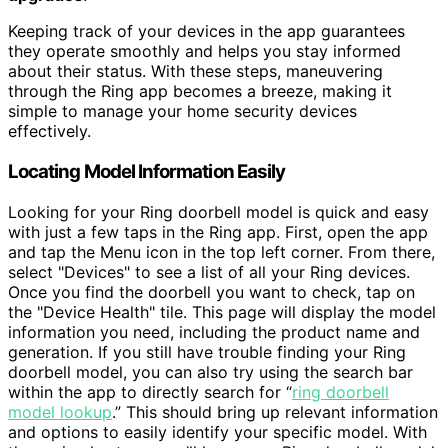
Keeping track of your devices in the app guarantees
they operate smoothly and helps you stay informed
about their status. With these steps, maneuvering
through the Ring app becomes a breeze, making it
simple to manage your home security devices
effectively.
Locating Model Information Easily
Looking for your Ring doorbell model is quick and easy
with just a few taps in the Ring app. First, open the app
and tap the Menu icon in the top left corner. From there,
select "Devices" to see a list of all your Ring devices.
Once you find the doorbell you want to check, tap on
the "Device Health" tile. This page will display the model
information you need, including the product name and
generation. If you still have trouble finding your Ring
doorbell model, you can also try using the search bar
within the app to directly search for “
ring doorbell
model lookup
.” This should bring up relevant information
and options to easily identify your specific model. With