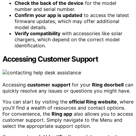
Check the back of the device
for the model
number and serial number.
Confirm your app is updated
to access the latest
firmware updates, which may offer additional
model details.
Verify compatibility
with accessories like solar
chargers, which depend on the correct model
identification.
Accessing Customer Support
Accessing
customer support
for your
Ring doorbell
can
quickly resolve any issues or questions you might have.
You can start by visiting the
official Ring website
, where
you'll find a wealth of resources and contact options.
For convenience, the
Ring app
also allows you to access
customer support. Simply navigate to the Menu and
select the appropriate support option.