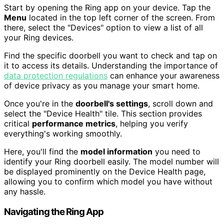
Start by opening the Ring app on your device. Tap the
Menu
located in the top left corner of the screen. From
there, select the "Devices" option to view a list of all
your Ring devices.
Find the specific doorbell you want to check and tap on
it to access its details. Understanding the importance of
data protection regulations
can enhance your awareness
of device privacy as you manage your smart home.
Once you're in the
doorbell's settings
, scroll down and
select the "Device Health" tile. This section provides
critical
performance metrics
, helping you verify
everything's working smoothly.
Here, you'll find the
model information
you need to
identify your Ring doorbell easily. The model number will
be displayed prominently on the Device Health page,
allowing you to confirm which model you have without
any hassle.
Navigating the Ring App