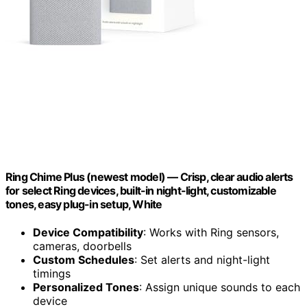
Ring Chime Plus (newest model) — Crisp, clear audio alerts
for select Ring devices, built-in night-light, customizable
tones, easy plug-in setup, White
Device Compatibility
: Works with Ring sensors,
cameras, doorbells
Custom Schedules
: Set alerts and night-light
timings
Personalized Tones
: Assign unique sounds to each
device