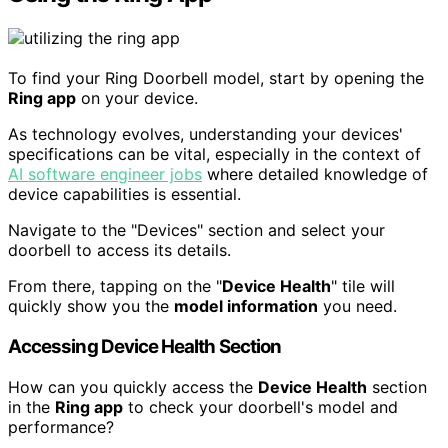
To find your Ring Doorbell model, start by opening the
Ring app
on your device.
As technology evolves, understanding your devices'
specifications can be vital, especially in the context of
AI software engineer jobs
where detailed knowledge of
device capabilities is essential.
Navigate to the "Devices" section and select your
doorbell to access its details.
From there, tapping on the "
Device Health
" tile will
quickly show you the
model information
you need.
Accessing Device Health Section
How can you quickly access the
Device Health
section
in the
Ring app
to check your doorbell's model and
performance?