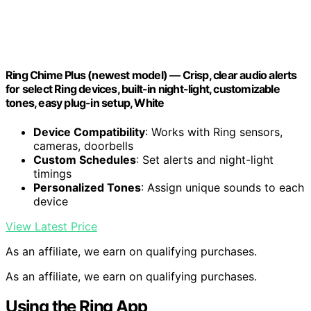
Ring Chime Plus (newest model) — Crisp, clear audio alerts
for select Ring devices, built-in night-light, customizable
tones, easy plug-in setup, White
Device Compatibility
: Works with Ring sensors,
cameras, doorbells
Custom Schedules
: Set alerts and night-light
timings
Personalized Tones
: Assign unique sounds to each
device
View Latest Price
As an affiliate, we earn on qualifying purchases.
As an affiliate, we earn on qualifying purchases.
Using the Ring App