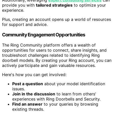
Additionally, leveraging
expert consulting services
can
provide you with
tailored strategies
to optimize your
experience.
Plus, creating an account opens up a world of resources
for support and advice.
Community Engagement Opportunities
The Ring Community platform offers a wealth of
opportunities for users to connect, share insights, and
troubleshoot challenges related to identifying Ring
doorbell models. By creating your Ring account, you can
actively participate and gain valuable resources.
Here's how you can get involved:
Post a question
about your model identification
issues.
Join in the discussion
to learn from others'
experiences with Ring Doorbells and Security.
Find an answer
to your queries by browsing
existing threads.