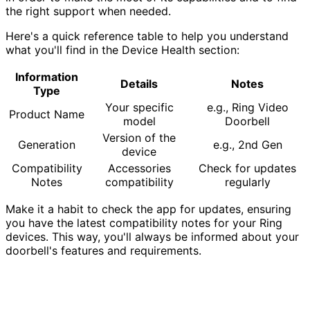
the right support when needed.
Here's a quick reference table to help you understand
what you'll find in the Device Health section:
Information
Details
Notes
Type
Your specific
e.g., Ring Video
Product Name
model
Doorbell
Version of the
Generation
e.g., 2nd Gen
device
Compatibility
Accessories
Check for updates
Notes
compatibility
regularly
Make it a habit to check the app for updates, ensuring
you have the latest compatibility notes for your Ring
devices. This way, you'll always be informed about your
doorbell's features and requirements.