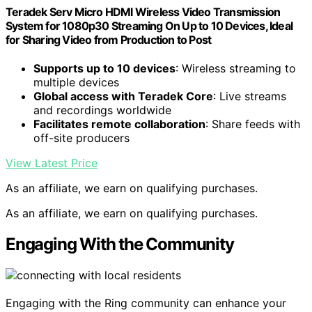
Teradek Serv Micro HDMI Wireless Video Transmission
System for 1080p30 Streaming On Up to 10 Devices, Ideal
for Sharing Video from Production to Post
Supports up to 10 devices
: Wireless streaming to
multiple devices
Global access with Teradek Core
: Live streams
and recordings worldwide
Facilitates remote collaboration
: Share feeds with
off-site producers
View Latest Price
As an affiliate, we earn on qualifying purchases.
As an affiliate, we earn on qualifying purchases.
Engaging With the Community
Engaging with the Ring community can enhance your