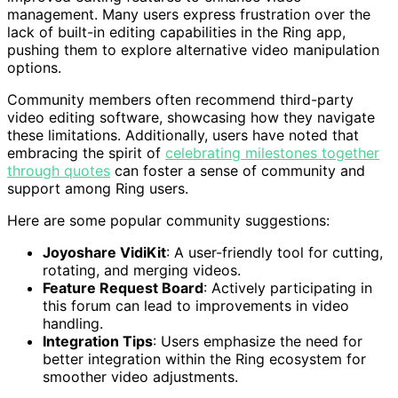
management. Many users express frustration over the
lack of built-in editing capabilities in the Ring app,
pushing them to explore alternative video manipulation
options.
Community members often recommend third-party
video editing software, showcasing how they navigate
these limitations. Additionally, users have noted that
embracing the spirit of
celebrating milestones together
through quotes
can foster a sense of community and
support among Ring users.
Here are some popular community suggestions:
Joyoshare VidiKit
: A user-friendly tool for cutting,
rotating, and merging videos.
Feature Request Board
: Actively participating in
this forum can lead to improvements in video
handling.
Integration Tips
: Users emphasize the need for
better integration within the Ring ecosystem for
smoother video adjustments.