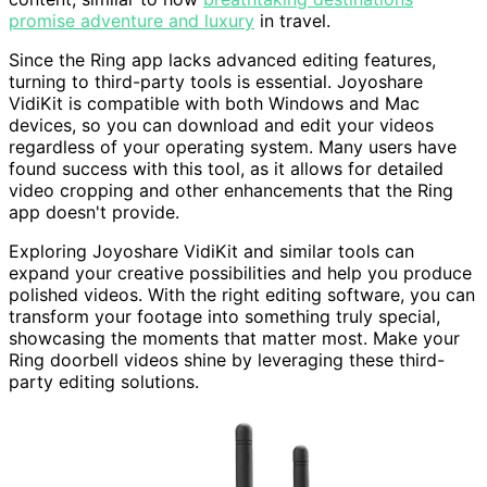
promise adventure and luxury
in travel.
Since the Ring app lacks advanced editing features,
turning to third-party tools is essential. Joyoshare
VidiKit is compatible with both Windows and Mac
devices, so you can download and edit your videos
regardless of your operating system. Many users have
found success with this tool, as it allows for detailed
video cropping and other enhancements that the Ring
app doesn't provide.
Exploring Joyoshare VidiKit and similar tools can
expand your creative possibilities and help you produce
polished videos. With the right editing software, you can
transform your footage into something truly special,
showcasing the moments that matter most. Make your
Ring doorbell videos shine by leveraging these third-
party editing solutions.