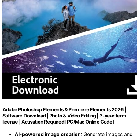
Adobe Photoshop Elements & Premiere Elements 2026 |
Software Download | Photo & Video Editing | 3-year term
license | Activation Required [PC/Mac Online Code]
AI-powered image creation
: Generate images and