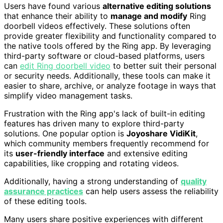
Users have found various
alternative editing solutions
that enhance their ability to
manage and modify
Ring
doorbell videos effectively. These solutions often
provide greater flexibility and functionality compared to
the native tools offered by the Ring app. By leveraging
third-party software or cloud-based platforms, users
can
edit Ring doorbell video
to better suit their personal
or security needs. Additionally, these tools can make it
easier to share, archive, or analyze footage in ways that
simplify video management tasks.
Frustration with the Ring app's lack of built-in editing
features has driven many to explore third-party
solutions. One popular option is
Joyoshare VidiKit
,
which community members frequently recommend for
its
user-friendly interface
and extensive editing
capabilities, like cropping and rotating videos.
Additionally, having a strong understanding of
quality
assurance practices
can help users assess the reliability
of these editing tools.
Many users share positive experiences with different