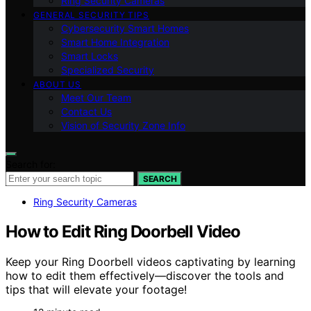
Ring Security Cameras
GENERAL SECURITY TIPS
Cybersecurity Smart Homes
Smart Home Integration
Smart Locks
Specialized Security
ABOUT US
Meet Our Team
Contact Us
Vision of Security Zone Info
Search for:
SEARCH
Ring Security Cameras
How to Edit Ring Doorbell Video
Keep your Ring Doorbell videos captivating by learning
how to edit them effectively—discover the tools and
tips that will elevate your footage!