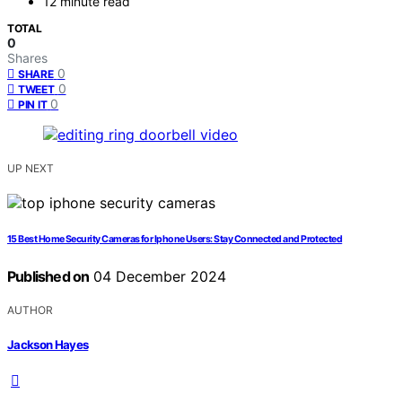
12 minute read
TOTAL
0
Shares
0
SHARE
0
TWEET
0
PIN IT
UP NEXT
15 Best Home Security Cameras for Iphone Users: Stay Connected and Protected
Published on
04 December 2024
AUTHOR
Jackson Hayes