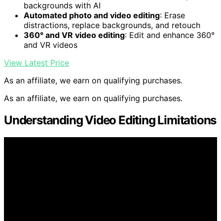
backgrounds with AI
Automated photo and video editing
: Erase
distractions, replace backgrounds, and retouch
360° and VR video editing
: Edit and enhance 360°
and VR videos
View Latest Price
As an affiliate, we earn on qualifying purchases.
As an affiliate, we earn on qualifying purchases.
Understanding Video Editing Limitations