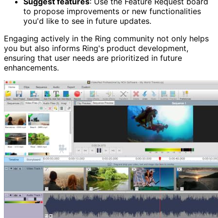
Suggest features
: Use the Feature Request board
to propose improvements or new functionalities
you'd like to see in future updates.
Engaging actively in the Ring community not only helps
you but also informs Ring's product development,
ensuring that user needs are prioritized in future
enhancements.