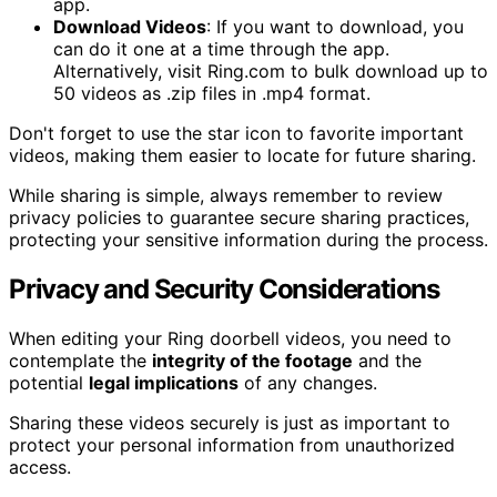
app.
Download Videos
: If you want to download, you
can do it one at a time through the app.
Alternatively, visit Ring.com to bulk download up to
50 videos as .zip files in .mp4 format.
Don't forget to use the star icon to favorite important
videos, making them easier to locate for future sharing.
While sharing is simple, always remember to review
privacy policies to guarantee secure sharing practices,
protecting your sensitive information during the process.
Privacy and Security Considerations
When editing your Ring doorbell videos, you need to
contemplate the
integrity of the footage
and the
potential
legal implications
of any changes.
Sharing these videos securely is just as important to
protect your personal information from unauthorized
access.