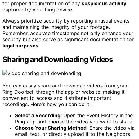
for proper documentation of any
suspicious activity
captured by your Ring device.
Always prioritize security by reporting unusual events
and maintaining the integrity of your footage.
Remember, accurate timestamps not only enhance your
security but also serve as significant documentation for
legal purposes
.
Sharing and Downloading Videos
You can easily share and download videos from your
Ring Doorbell through the app or website, making it
convenient to access and distribute important
recordings. Here's how you can do it:
Select a Recording
: Open the Event History in the
Ring app and choose the video you want to share.
Choose Your Sharing Method
: Share the video via
email, text, or directly upload it to the Neighbors