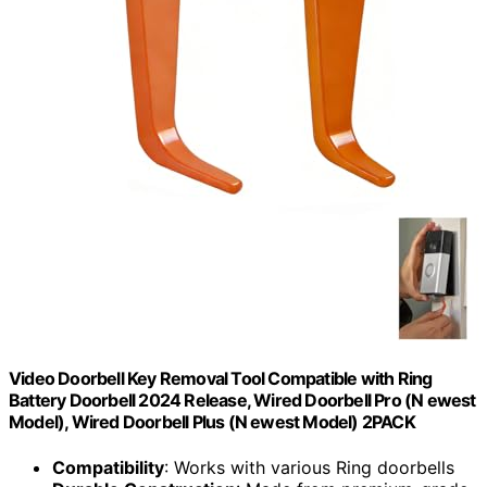
Video Doorbell Key Removal Tool Compatible with Ring
Battery Doorbell 2024 Release, Wired Doorbell Pro (N ewest
Model), Wired Doorbell Plus (N ewest Model) 2PACK
Compatibility
: Works with various Ring doorbells