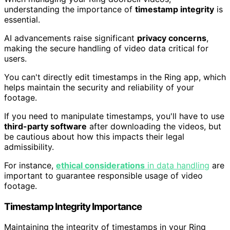
understanding the importance of
timestamp integrity
is
essential.
AI advancements raise significant
privacy concerns
,
making the secure handling of video data critical for
users.
You can't directly edit timestamps in the Ring app, which
helps maintain the security and reliability of your
footage.
If you need to manipulate timestamps, you'll have to use
third-party software
after downloading the videos, but
be cautious about how this impacts their legal
admissibility.
For instance,
ethical considerations
in data handling
are
important to guarantee responsible usage of video
footage.
Timestamp Integrity Importance
Maintaining the integrity of timestamps in your Ring