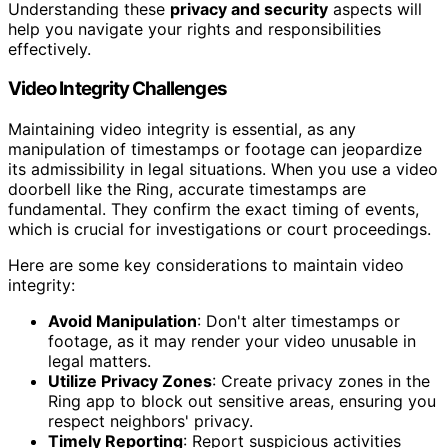
Understanding these
privacy and security
aspects will
help you navigate your rights and responsibilities
effectively.
Video Integrity Challenges
Maintaining video integrity is essential, as any
manipulation of timestamps or footage can jeopardize
its admissibility in legal situations. When you use a video
doorbell like the Ring, accurate timestamps are
fundamental. They confirm the exact timing of events,
which is crucial for investigations or court proceedings.
Here are some key considerations to maintain video
integrity:
Avoid Manipulation
: Don't alter timestamps or
footage, as it may render your video unusable in
legal matters.
Utilize Privacy Zones
: Create privacy zones in the
Ring app to block out sensitive areas, ensuring you
respect neighbors' privacy.
Timely Reporting
: Report suspicious activities