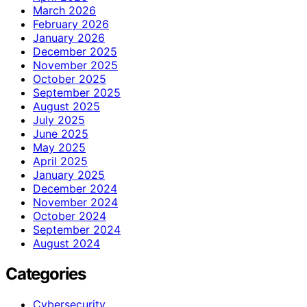
March 2026
February 2026
January 2026
December 2025
November 2025
October 2025
September 2025
August 2025
July 2025
June 2025
May 2025
April 2025
January 2025
December 2024
November 2024
October 2024
September 2024
August 2024
Categories
Cybersecurity