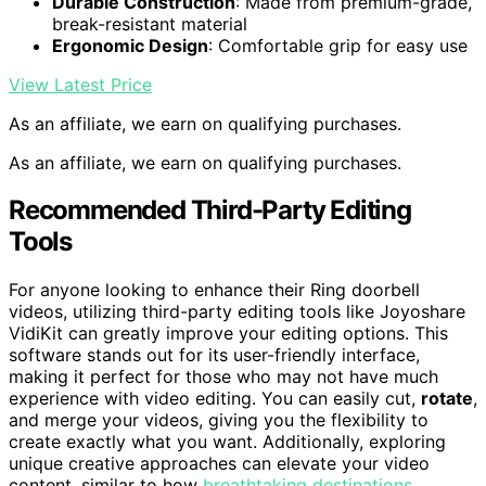
Durable Construction
: Made from premium-grade,
break-resistant material
Ergonomic Design
: Comfortable grip for easy use
View Latest Price
As an affiliate, we earn on qualifying purchases.
As an affiliate, we earn on qualifying purchases.
Recommended Third-Party Editing
Tools
For anyone looking to enhance their Ring doorbell
videos, utilizing third-party editing tools like Joyoshare
VidiKit can greatly improve your editing options. This
software stands out for its user-friendly interface,
making it perfect for those who may not have much
experience with video editing. You can easily cut,
rotate
,
and merge your videos, giving you the flexibility to
create exactly what you want. Additionally, exploring
unique creative approaches can elevate your video
content, similar to how
breathtaking destinations