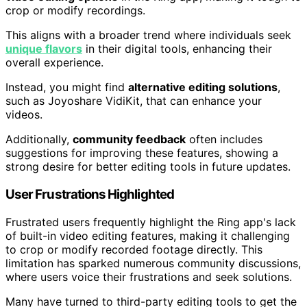
crop or modify recordings.
This aligns with a broader trend where individuals seek
unique flavors
in their digital tools, enhancing their
overall experience.
Instead, you might find
alternative editing solutions
,
such as Joyoshare VidiKit, that can enhance your
videos.
Additionally,
community feedback
often includes
suggestions for improving these features, showing a
strong desire for better editing tools in future updates.
User Frustrations Highlighted
Frustrated users frequently highlight the Ring app's lack
of built-in video editing features, making it challenging
to crop or modify recorded footage directly. This
limitation has sparked numerous community discussions,
where users voice their frustrations and seek solutions.
Many have turned to third-party editing tools to get the