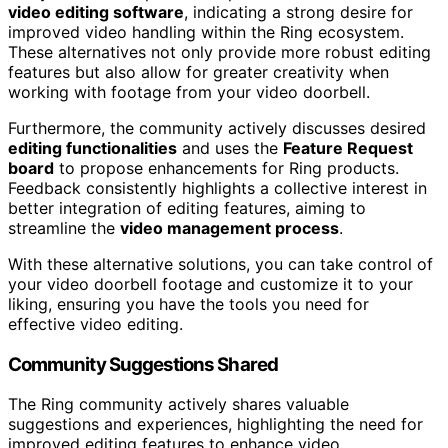
video editing software
, indicating a strong desire for
improved video handling within the Ring ecosystem.
These alternatives not only provide more robust editing
features but also allow for greater creativity when
working with footage from your video doorbell.
Furthermore, the community actively discusses desired
editing functionalities
and uses the
Feature Request
board
to propose enhancements for Ring products.
Feedback consistently highlights a collective interest in
better integration of editing features, aiming to
streamline the
video management process
.
With these alternative solutions, you can take control of
your video doorbell footage and customize it to your
liking, ensuring you have the tools you need for
effective video editing.
Community Suggestions Shared
The Ring community actively shares valuable
suggestions and experiences, highlighting the need for
improved editing features to enhance video