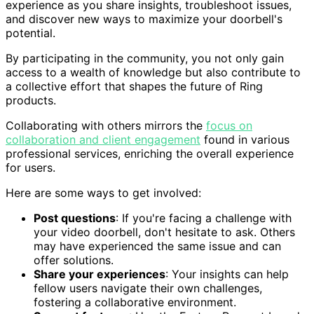
experience as you share insights, troubleshoot issues,
and discover new ways to maximize your doorbell's
potential.
By participating in the community, you not only gain
access to a wealth of knowledge but also contribute to
a collective effort that shapes the future of Ring
products.
Collaborating with others mirrors the
focus on
collaboration and client engagement
found in various
professional services, enriching the overall experience
for users.
Here are some ways to get involved:
Post questions
: If you're facing a challenge with
your video doorbell, don't hesitate to ask. Others
may have experienced the same issue and can
offer solutions.
Share your experiences
: Your insights can help
fellow users navigate their own challenges,
fostering a collaborative environment.