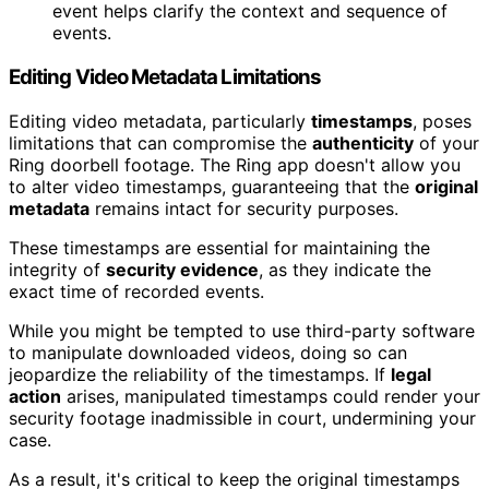
event helps clarify the context and sequence of
events.
Editing Video Metadata Limitations
Editing video metadata, particularly
timestamps
, poses
limitations that can compromise the
authenticity
of your
Ring doorbell footage. The Ring app doesn't allow you
to alter video timestamps, guaranteeing that the
original
metadata
remains intact for security purposes.
These timestamps are essential for maintaining the
integrity of
security evidence
, as they indicate the
exact time of recorded events.
While you might be tempted to use third-party software
to manipulate downloaded videos, doing so can
jeopardize the reliability of the timestamps. If
legal
action
arises, manipulated timestamps could render your
security footage inadmissible in court, undermining your
case.
As a result, it's critical to keep the original timestamps