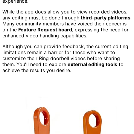
experience.
While the app does allow you to view recorded videos,
any editing must be done through
third-party platforms
.
Many community members have voiced their concerns
on the
Feature Request board
, expressing the need for
enhanced video handling capabilities.
Although you can provide feedback, the current editing
limitations remain a barrier for those who want to
customize their Ring doorbell videos before sharing
them. You'll need to explore
external editing tools
to
achieve the results you desire.