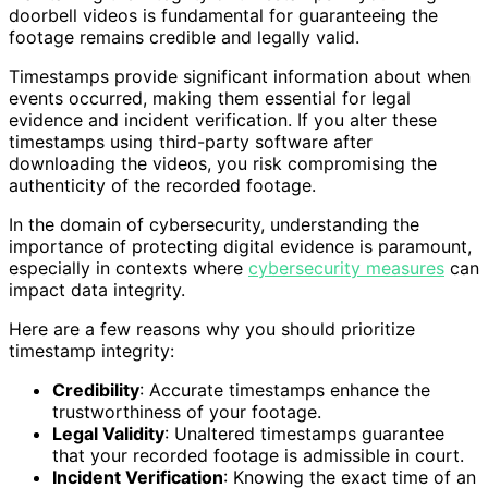
doorbell videos is fundamental for guaranteeing the
footage remains credible and legally valid.
Timestamps provide significant information about when
events occurred, making them essential for legal
evidence and incident verification. If you alter these
timestamps using third-party software after
downloading the videos, you risk compromising the
authenticity of the recorded footage.
In the domain of cybersecurity, understanding the
importance of protecting digital evidence is paramount,
especially in contexts where
cybersecurity measures
can
impact data integrity.
Here are a few reasons why you should prioritize
timestamp integrity:
Credibility
: Accurate timestamps enhance the
trustworthiness of your footage.
Legal Validity
: Unaltered timestamps guarantee
that your recorded footage is admissible in court.
Incident Verification
: Knowing the exact time of an