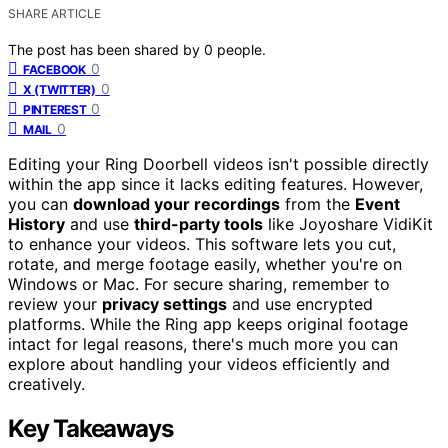
SHARE ARTICLE
The post has been shared by
0
people.
0
FACEBOOK
0
X (TWITTER)
0
PINTEREST
0
MAIL
Editing your Ring Doorbell videos isn't possible directly
within the app since it lacks editing features. However,
you can
download your recordings
from the
Event
History
and use
third-party tools
like Joyoshare VidiKit
to enhance your videos. This software lets you cut,
rotate, and merge footage easily, whether you're on
Windows or Mac. For secure sharing, remember to
review your
privacy settings
and use encrypted
platforms. While the Ring app keeps original footage
intact for legal reasons, there's much more you can
explore about handling your videos efficiently and
creatively.
Key Takeaways