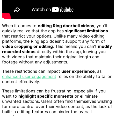
When it comes to
editing Ring doorbell videos
, you'll
quickly realize that the app has
significant limitations
that restrict your options. Unlike many video editing
platforms, the Ring app doesn't support any form of
video cropping or editing
. This means you can't
modify
recorded videos
directly within the app, leaving you
with videos that maintain their original length and
footage without any adjustments.
These restrictions can impact
user experience
, as
enhanced user engagement
relies on the ability to tailor
content effectively.
These limitations can be frustrating, especially if you
want to
highlight specific moments
or eliminate
unwanted sections. Users often find themselves wishing
for more control over their video content, as the lack of
built-in editing features can hinder the overall