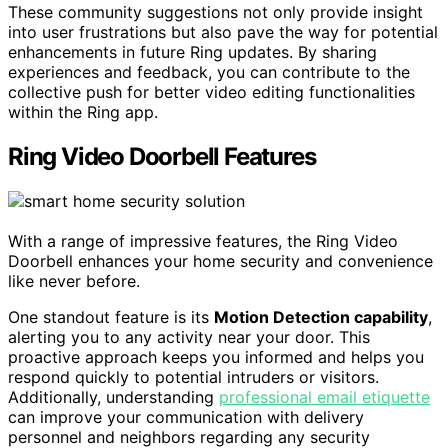
These community suggestions not only provide insight
into user frustrations but also pave the way for potential
enhancements in future Ring updates. By sharing
experiences and feedback, you can contribute to the
collective push for better video editing functionalities
within the Ring app.
Ring Video Doorbell Features
With a range of impressive features, the Ring Video
Doorbell enhances your home security and convenience
like never before.
One standout feature is its
Motion Detection capability
,
alerting you to any activity near your door. This
proactive approach keeps you informed and helps you
respond quickly to potential intruders or visitors.
Additionally, understanding
professional email etiquette
can improve your communication with delivery
personnel and neighbors regarding any security