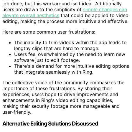
job done, but this workaround isn't ideal. Additionally,
users are drawn to the simplicity of
simple changes can
elevate overall aesthetics
that could be applied to video
editing, making the process more intuitive and effective.
Here are some common user frustrations:
The inability to trim videos within the app leads to
lengthy clips that are hard to manage.
Users feel overwhelmed by the need to learn new
software just to edit footage.
There's a demand for more intuitive editing options
that integrate seamlessly with Ring.
The collective voice of the community emphasizes the
importance of these frustrations. By sharing their
experiences, users hope to drive improvements and
enhancements in Ring's video editing capabilities,
making their security footage more manageable and
user-friendly.
Alternative Editing Solutions Discussed