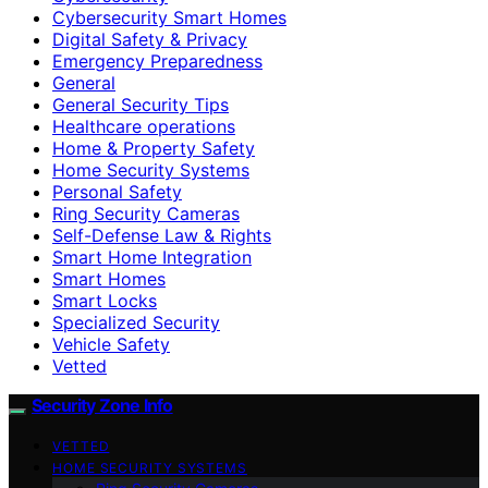
Cybersecurity Smart Homes
Digital Safety & Privacy
Emergency Preparedness
General
General Security Tips
Healthcare operations
Home & Property Safety
Home Security Systems
Personal Safety
Ring Security Cameras
Self-Defense Law & Rights
Smart Home Integration
Smart Homes
Smart Locks
Specialized Security
Vehicle Safety
Vetted
Security Zone Info
VETTED
HOME SECURITY SYSTEMS