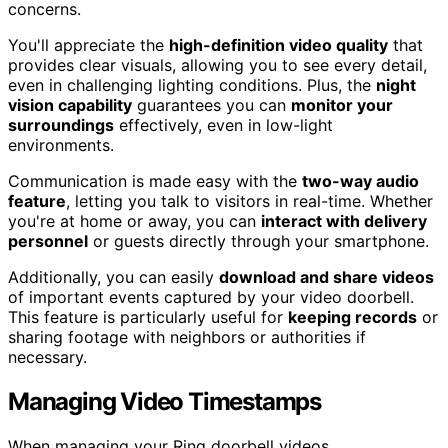
concerns.
You'll appreciate the
high-definition video quality
that
provides clear visuals, allowing you to see every detail,
even in challenging lighting conditions. Plus, the
night
vision capability
guarantees you can
monitor your
surroundings
effectively, even in low-light
environments.
Communication is made easy with the
two-way audio
feature
, letting you talk to visitors in real-time. Whether
you're at home or away, you can
interact with delivery
personnel
or guests directly through your smartphone.
Additionally, you can easily
download and share videos
of important events captured by your video doorbell.
This feature is particularly useful for
keeping records
or
sharing footage with neighbors or authorities if
necessary.
Managing Video Timestamps
When managing your Ring doorbell videos,