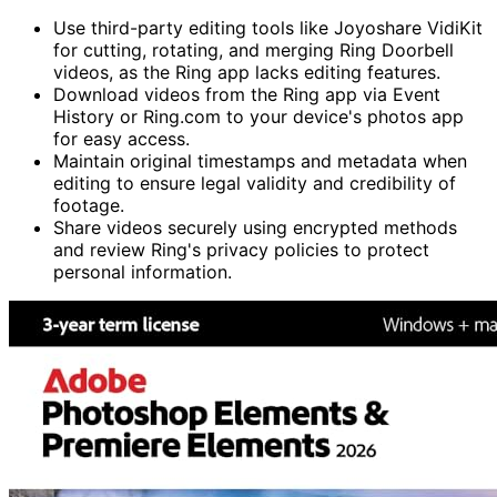
Use third-party editing tools like Joyoshare VidiKit
for cutting, rotating, and merging Ring Doorbell
videos, as the Ring app lacks editing features.
Download videos from the Ring app via Event
History or Ring.com to your device's photos app
for easy access.
Maintain original timestamps and metadata when
editing to ensure legal validity and credibility of
footage.
Share videos securely using encrypted methods
and review Ring's privacy policies to protect
personal information.