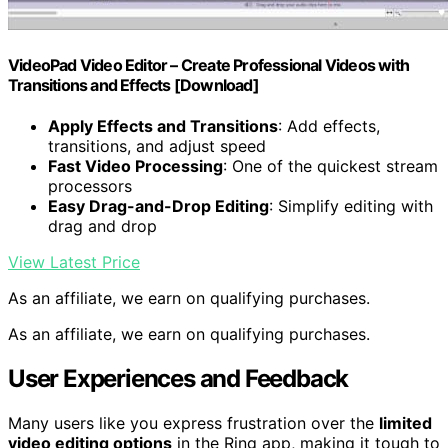
VideoPad Video Editor – Create Professional Videos with
Transitions and Effects [Download]
Apply Effects and Transitions
: Add effects,
transitions, and adjust speed
Fast Video Processing
: One of the quickest stream
processors
Easy Drag-and-Drop Editing
: Simplify editing with
drag and drop
View Latest Price
As an affiliate, we earn on qualifying purchases.
As an affiliate, we earn on qualifying purchases.
User Experiences and Feedback
Many users like you express frustration over the
limited
video editing options
in the Ring app, making it tough to