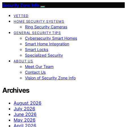
Security Zone Info
VETTED
HOME SECURITY SYSTEMS
Ring Security Cameras
GENERAL SECURITY TIPS
Cybersecurity Smart Homes
Smart Home Integration
Smart Locks
Specialized Security
ABOUT US
Meet Our Team
Contact Us
Vision of Security Zone Info
Archives
August 2026
July 2026
June 2026
May 2026
April 2026