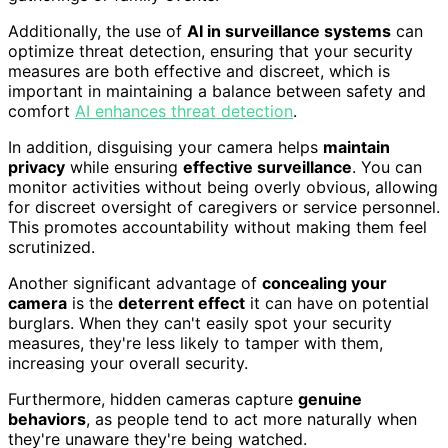
Additionally, the use of
AI in surveillance systems
can
optimize threat detection, ensuring that your security
measures are both effective and discreet, which is
important in maintaining a balance between safety and
comfort
AI enhances threat detection
.
In addition, disguising your camera helps
maintain
privacy
while ensuring
effective surveillance
. You can
monitor activities without being overly obvious, allowing
for discreet oversight of caregivers or service personnel.
This promotes accountability without making them feel
scrutinized.
Another significant advantage of
concealing your
camera
is the
deterrent effect
it can have on potential
burglars. When they can't easily spot your security
measures, they're less likely to tamper with them,
increasing your overall security.
Furthermore, hidden cameras capture
genuine
behaviors
, as people tend to act more naturally when
they're unaware they're being watched.