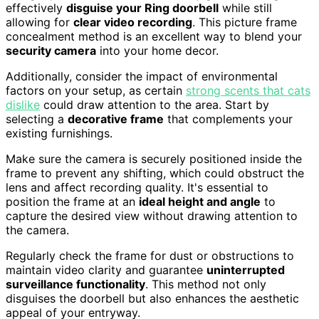
effectively
disguise your Ring doorbell
while still
allowing for
clear video recording
. This picture frame
concealment method is an excellent way to blend your
security camera
into your home decor.
Additionally, consider the impact of environmental
factors on your setup, as certain
strong scents that cats
dislike
could draw attention to the area. Start by
selecting a
decorative frame
that complements your
existing furnishings.
Make sure the camera is securely positioned inside the
frame to prevent any shifting, which could obstruct the
lens and affect recording quality. It's essential to
position the frame at an
ideal height and angle
to
capture the desired view without drawing attention to
the camera.
Regularly check the frame for dust or obstructions to
maintain video clarity and guarantee
uninterrupted
surveillance functionality
. This method not only
disguises the doorbell but also enhances the aesthetic
appeal of your entryway.