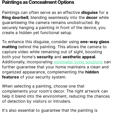
Paintings as Concealment Options
Paintings can often serve as an effective
disguise
for a
Ring doorbell
, blending seamlessly into the
decor
while
guaranteeing the camera remains unobstructed. By
securely hanging a painting in front of the device, you
create a hidden yet functional setup.
To enhance this disguise, consider using
one-way glass
matting
behind the painting. This allows the camera to
capture video while remaining out of sight, boosting
both your home's
security
and
aesthetic appeal
.
Additionally, incorporating
minimalist living solutions
can
further guarantee that your home maintains a clean and
organized appearance, complementing the
hidden
features
of your security system.
When selecting a painting, choose one that
complements your room's decor. The right artwork can
help it blend into the environment, reducing the chances
of detection by visitors or intruders.
It's also essential to guarantee that the painting is