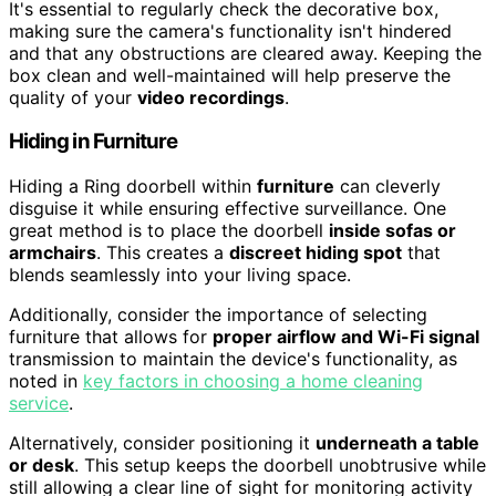
It's essential to regularly check the decorative box,
making sure the camera's functionality isn't hindered
and that any obstructions are cleared away. Keeping the
box clean and well-maintained will help preserve the
quality of your
video recordings
.
Hiding in Furniture
Hiding a Ring doorbell within
furniture
can cleverly
disguise it while ensuring effective surveillance. One
great method is to place the doorbell
inside sofas or
armchairs
. This creates a
discreet hiding spot
that
blends seamlessly into your living space.
Additionally, consider the importance of selecting
furniture that allows for
proper airflow and Wi-Fi signal
transmission to maintain the device's functionality, as
noted in
key factors in choosing a home cleaning
service
.
Alternatively, consider positioning it
underneath a table
or desk
. This setup keeps the doorbell unobtrusive while
still allowing a clear line of sight for monitoring activity