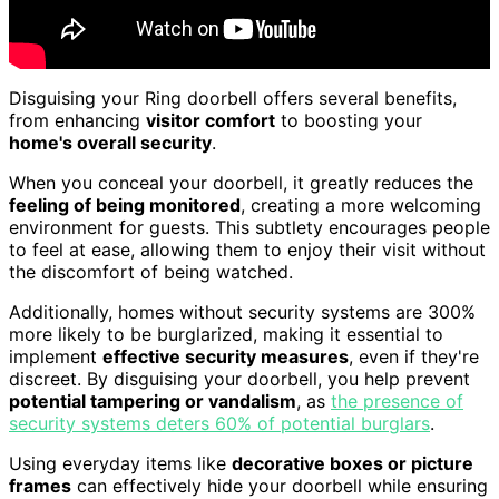
Disguising your Ring doorbell offers several benefits,
from enhancing
visitor comfort
to boosting your
home's overall security
.
When you conceal your doorbell, it greatly reduces the
feeling of being monitored
, creating a more welcoming
environment for guests. This subtlety encourages people
to feel at ease, allowing them to enjoy their visit without
the discomfort of being watched.
Additionally, homes without security systems are 300%
more likely to be burglarized, making it essential to
implement
effective security measures
, even if they're
discreet. By disguising your doorbell, you help prevent
potential tampering or vandalism
, as
the presence of
security systems deters 60% of potential burglars
.
Using everyday items like
decorative boxes or picture
frames
can effectively hide your doorbell while ensuring