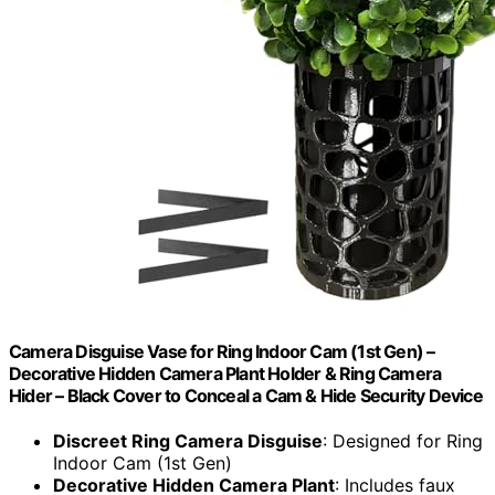
Camera Disguise Vase for Ring Indoor Cam (1st Gen) –
Decorative Hidden Camera Plant Holder & Ring Camera
Hider – Black Cover to Conceal a Cam & Hide Security Device
Discreet Ring Camera Disguise
: Designed for Ring
Indoor Cam (1st Gen)
Decorative Hidden Camera Plant
: Includes faux