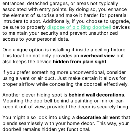
entrances, detached garages, or areas not typically
associated with entry points. By doing so, you enhance
the element of surprise and make it harder for potential
intruders to spot. Additionally, if you choose to upgrade,
be sure to properly
dispose of old Ring doorbell
devices
to maintain your security and prevent unauthorized
access to your personal data.
One unique option is installing it inside a ceiling fixture.
This location not only provides an
overhead view
but
also keeps the device
hidden from plain sight
.
If you prefer something more unconventional, consider
using a vent or air duct. Just make certain it allows for
proper airflow while concealing the doorbell effectively.
Another clever hiding spot is
behind wall decorations
.
Mounting the doorbell behind a painting or mirror can
keep it out of view, provided the decor is securely hung.
You might also look into using a
decorative air vent
that
blends seamlessly with your home decor. This way, your
doorbell remains hidden yet functional.