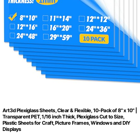
Art3d Plexiglass Sheets, Clear & Flexible, 10-Pack of 8" x 10" |
Transparent PET, 1/16 inch Thick, Plexiglass Cut to Size,
Plastic Sheets for Craft, Picture Frames, Windows and DIY
Displays