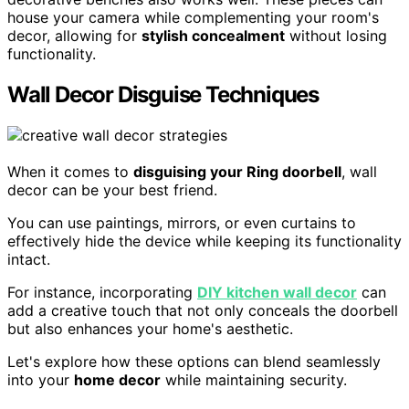
house your camera while complementing your room's
decor, allowing for
stylish concealment
without losing
functionality.
Wall Decor Disguise Techniques
When it comes to
disguising your Ring doorbell
, wall
decor can be your best friend.
You can use paintings, mirrors, or even curtains to
effectively hide the device while keeping its functionality
intact.
For instance, incorporating
DIY kitchen wall decor
can
add a creative touch that not only conceals the doorbell
but also enhances your home's aesthetic.
Let's explore how these options can blend seamlessly
into your
home decor
while maintaining security.