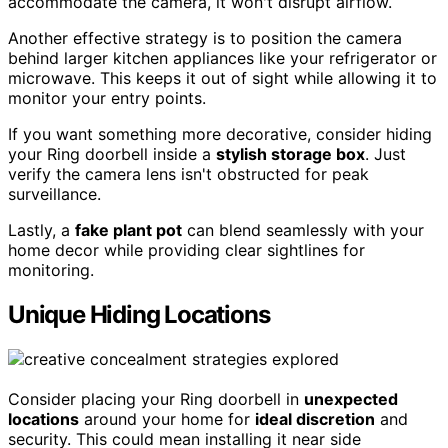
accommodate the camera, it won't disrupt airflow.
Another effective strategy is to position the camera
behind larger kitchen appliances like your refrigerator or
microwave. This keeps it out of sight while allowing it to
monitor your entry points.
If you want something more decorative, consider hiding
your Ring doorbell inside a
stylish storage box
. Just
verify the camera lens isn't obstructed for peak
surveillance.
Lastly, a
fake plant pot
can blend seamlessly with your
home decor while providing clear sightlines for
monitoring.
Unique Hiding Locations
Consider placing your Ring doorbell in
unexpected
locations
around your home for
ideal discretion
and
security. This could mean installing it near side