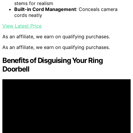
stems for realism
Built-in Cord Management
: Conceals camera
cords neatly
View Latest Price
As an affiliate, we earn on qualifying purchases.
As an affiliate, we earn on qualifying purchases.
Benefits of Disguising Your Ring
Doorbell