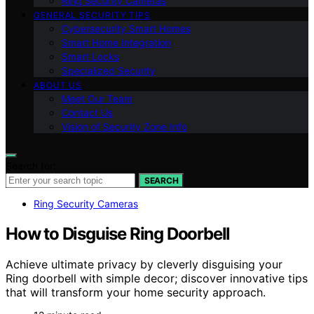
Ring Security Cameras
GENERAL SECURITY TIPS
Cybersecurity Smart Homes
Smart Home Integration
Smart Locks
Specialized Security
ABOUT US
Meet Our Team
Contact Us
Vision of Security Zone Info
Search for:
SEARCH
Ring Security Cameras
How to Disguise Ring Doorbell
Achieve ultimate privacy by cleverly disguising your
Ring doorbell with simple decor; discover innovative tips
that will transform your home security approach.