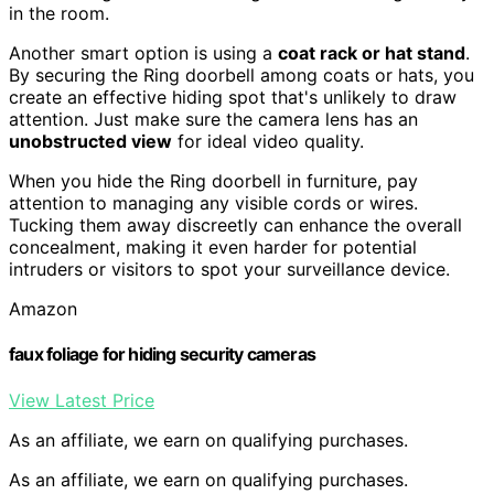
in the room.
Another smart option is using a
coat rack or hat stand
.
By securing the Ring doorbell among coats or hats, you
create an effective hiding spot that's unlikely to draw
attention. Just make sure the camera lens has an
unobstructed view
for ideal video quality.
When you hide the Ring doorbell in furniture, pay
attention to managing any visible cords or wires.
Tucking them away discreetly can enhance the overall
concealment, making it even harder for potential
intruders or visitors to spot your surveillance device.
Amazon
faux foliage for hiding security cameras
View Latest Price
As an affiliate, we earn on qualifying purchases.
As an affiliate, we earn on qualifying purchases.