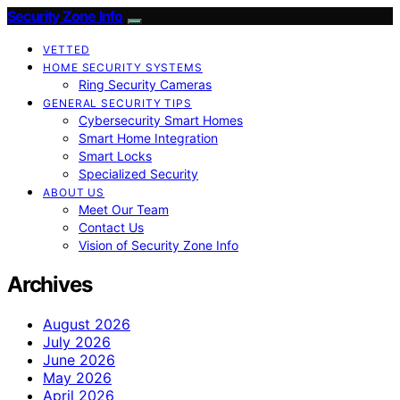
Security Zone Info
VETTED
HOME SECURITY SYSTEMS
Ring Security Cameras
GENERAL SECURITY TIPS
Cybersecurity Smart Homes
Smart Home Integration
Smart Locks
Specialized Security
ABOUT US
Meet Our Team
Contact Us
Vision of Security Zone Info
Archives
August 2026
July 2026
June 2026
May 2026
April 2026