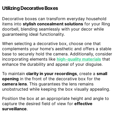
Utilizing Decorative Boxes
Decorative boxes can transform everyday household
items into
stylish concealment solutions
for your Ring
doorbell, blending seamlessly with your decor while
guaranteeing ideal functionality.
When selecting a decorative box, choose one that
complements your home's aesthetic and offers a stable
base to securely hold the camera. Additionally, consider
incorporating elements like
high-quality materials
that
enhance the durability and appeal of your disguise.
To maintain
clarity in your recordings
, create a
small
opening
in the front of the decorative box for the
camera lens
. This guarantees the lens remains
unobstructed while keeping the box visually appealing.
Position the box at an appropriate height and angle to
capture the desired field of view for
effective
surveillance
.