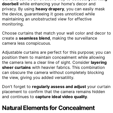
doorbell
while enhancing your home's decor and
privacy. By using
heavy drapery
, you can easily mask
the device, guaranteeing it goes unnoticed while
maintaining an unobstructed view for effective
monitoring.
Choose curtains that match your wall color and decor to
create a
seamless blend
, making the surveillance
camera less conspicuous.
Adjustable curtains are perfect for this purpose; you can
position them to maintain concealment while allowing
the camera lens a clear line of sight. Consider
layering
sheer curtains
with heavier fabrics. This combination
can obscure the camera without completely blocking
the view, giving you added versatility.
Don't forget to
regularly assess and adjust
your curtain
placement to confirm that the camera remains hidden
and continues to
capture ideal video quality
.
Natural Elements for Concealment