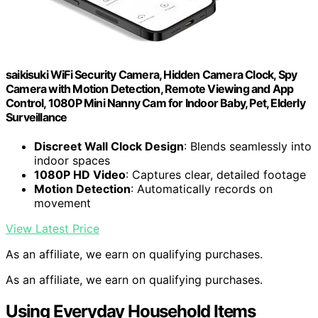
saikisuki WiFi Security Camera, Hidden Camera Clock, Spy
Camera with Motion Detection, Remote Viewing and App
Control, 1080P Mini Nanny Cam for Indoor Baby, Pet, Elderly
Surveillance
Discreet Wall Clock Design
: Blends seamlessly into
indoor spaces
1080P HD Video
: Captures clear, detailed footage
Motion Detection
: Automatically records on
movement
View Latest Price
As an affiliate, we earn on qualifying purchases.
As an affiliate, we earn on qualifying purchases.
Using Everyday Household Items