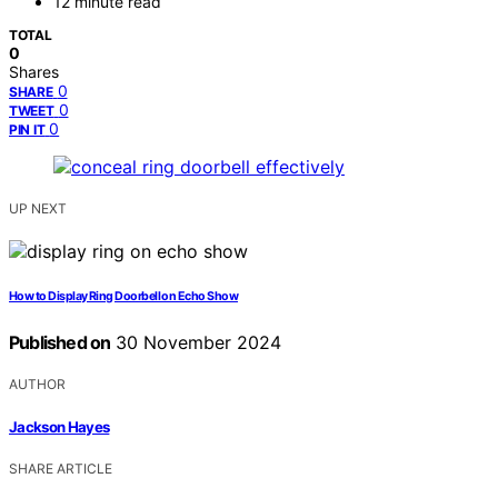
12 minute read
TOTAL
0
Shares
0
SHARE
0
TWEET
0
PIN IT
UP NEXT
How to Display Ring Doorbell on Echo Show
Published on
30 November 2024
AUTHOR
Jackson Hayes
SHARE ARTICLE