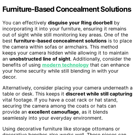
Furniture-Based Concealment Solutions
You can effectively
disguise your Ring doorbell
by
incorporating it into your furniture, ensuring it remains
out of sight while still monitoring key areas. One of the
best
furniture-based concealment solutions
is to place
the camera within sofas or armchairs. This method
keeps your camera hidden while allowing it to maintain
an
unobstructed line of sight
. Additionally, consider the
benefits of using
modern technology
that can enhance
your home security while still blending in with your
decor.
Alternatively, consider placing your camera underneath a
table or desk. This keeps it
discreet while still capturing
vital footage. If you have a coat rack or hat stand,
securing the camera among the coats or hats can
provide an
excellent camouflage
, as it blends
seamlessly into your everyday environment.
Using decorative furniture like storage ottomans or
decorative benches also works well. These pieces can