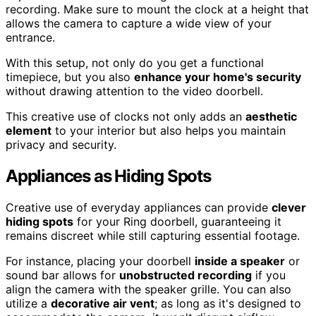
recording. Make sure to mount the clock at a height that
allows the camera to capture a wide view of your
entrance.
With this setup, not only do you get a functional
timepiece, but you also
enhance your home's security
without drawing attention to the video doorbell.
This creative use of clocks not only adds an
aesthetic
element
to your interior but also helps you maintain
privacy and security.
Appliances as Hiding Spots
Creative use of everyday appliances can provide
clever
hiding spots
for your Ring doorbell, guaranteeing it
remains discreet while still capturing essential footage.
For instance, placing your doorbell
inside a speaker
or
sound bar allows for
unobstructed recording
if you
align the camera with the speaker grille. You can also
utilize a
decorative air vent
; as long as it's designed to