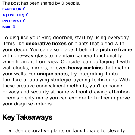
The post has been shared by
0
people.
0
FACEBOOK
0
X (TWITTER)
0
PINTEREST
0
MAIL
To disguise your Ring doorbell, start by using everyday
items like
decorative boxes
or plants that blend with
your decor. You can also place it behind a
picture frame
with one-way glass to maintain camera functionality
while hiding it from view. Consider camouflaging it with
wall clocks, mirrors, or even
heavy curtains
that match
your walls. For
unique spots
, try integrating it into
furniture or applying strategic layering techniques. With
these creative concealment methods, you'll enhance
privacy and security at home without drawing attention.
There's plenty more you can explore to further improve
your disguise options.
Key Takeaways
Use decorative plants or faux foliage to cleverly