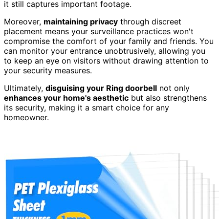
it still captures important footage.
Moreover,
maintaining privacy
through discreet
placement means your surveillance practices won't
compromise the comfort of your family and friends. You
can monitor your entrance unobtrusively, allowing you
to keep an eye on visitors without drawing attention to
your security measures.
Ultimately,
disguising your Ring doorbell
not only
enhances your home's aesthetic
but also strengthens
its security, making it a smart choice for any
homeowner.