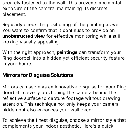
securely fastened to the wall. This prevents accidental
exposure of the camera, maintaining its discreet
placement.
Regularly check the positioning of the painting as well.
You want to confirm that it continues to provide an
unobstructed view
for effective monitoring while still
looking visually appealing.
With the right approach,
paintings
can transform your
Ring doorbell into a hidden yet efficient security feature
in your home.
Mirrors for Disguise Solutions
Mirrors can serve as an innovative disguise for your Ring
doorbell, cleverly positioning the camera behind the
reflective surface to capture footage without drawing
attention. This technique not only keeps your camera
hidden but also enhances your wall decor.
To achieve the finest disguise, choose a mirror style that
complements your indoor aesthetic. Here's a quick