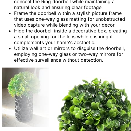
conceal the Ring doorbell while maintaining a
natural look and ensuring clear footage.
Frame the doorbell within a stylish picture frame
that uses one-way glass matting for unobstructed
video capture while blending with your decor.
Hide the doorbell inside a decorative box, creating
a small opening for the lens while ensuring it
complements your home's aesthetic.
Utilize wall art or mirrors to disguise the doorbell,
employing one-way glass or two-way mirrors for
effective surveillance without detection.