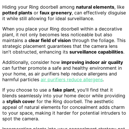
Hiding your Ring doorbell among
natural elements
, like
potted plants
or
faux greenery
, can effectively disguise
it while still allowing for ideal surveillance.
When you place your Ring doorbell within a decorative
plant, it not only becomes less noticeable but also
maintains a
clear field of vision
through the foliage. This
strategic placement guarantees that the camera lens
isn't obstructed, enhancing its
surveillance capabilities
.
Additionally, consider how
improving indoor air quality
can further promote a safe and healthy environment in
your home, as air purifiers help reduce allergens and
harmful particles
air purifiers reduce allergens
.
If you choose to use a
fake plant
, you'll find that it
blends seamlessly into your home decor while providing
a
stylish cover
for the Ring doorbell. The aesthetic
appeal of natural elements for concealment adds charm
to your space, making it harder for potential intruders to
spot the camera.