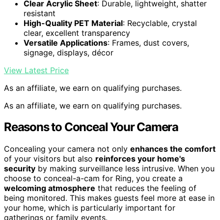
Clear Acrylic Sheet
: Durable, lightweight, shatter
resistant
High-Quality PET Material
: Recyclable, crystal
clear, excellent transparency
Versatile Applications
: Frames, dust covers,
signage, displays, décor
View Latest Price
As an affiliate, we earn on qualifying purchases.
As an affiliate, we earn on qualifying purchases.
Reasons to Conceal Your Camera
Concealing your camera not only
enhances the comfort
of your visitors but also
reinforces your home's
security
by making surveillance less intrusive. When you
choose to conceal-a-cam for Ring, you create a
welcoming atmosphere
that reduces the feeling of
being monitored. This makes guests feel more at ease in
your home, which is particularly important for
gatherings or family events.