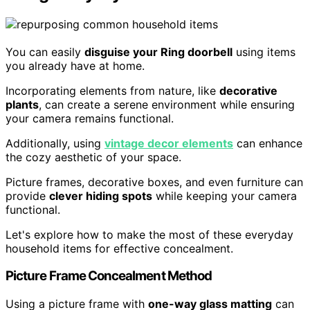
You can easily
disguise your Ring doorbell
using items
you already have at home.
Incorporating elements from nature, like
decorative
plants
, can create a serene environment while ensuring
your camera remains functional.
Additionally, using
vintage decor elements
can enhance
the cozy aesthetic of your space.
Picture frames, decorative boxes, and even furniture can
provide
clever hiding spots
while keeping your camera
functional.
Let's explore how to make the most of these everyday
household items for effective concealment.
Picture Frame Concealment Method
Using a picture frame with
one-way glass matting
can