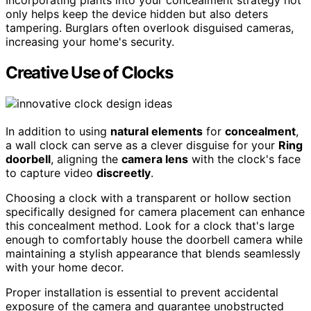
Incorporating plants into your concealment strategy not
only helps keep the device hidden but also deters
tampering. Burglars often overlook disguised cameras,
increasing your home's security.
Creative Use of Clocks
In addition to using
natural elements
for
concealment
,
a wall clock can serve as a clever disguise for your
Ring
doorbell
, aligning the
camera lens
with the clock's face
to capture video
discreetly
.
Choosing a clock with a transparent or hollow section
specifically designed for camera placement can enhance
this concealment method. Look for a clock that's large
enough to comfortably house the doorbell camera while
maintaining a stylish appearance that blends seamlessly
with your home decor.
Proper installation is essential to prevent accidental
exposure of the camera and guarantee unobstructed