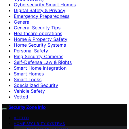
Cybersecurity Smart Homes
Digital Safety & Privacy
Emergency Preparedness
General
General Security Tips
Healthcare operations
Home & Property Safety
Home Security Systems
Personal Safety
Ring Security Cameras
Self-Defense Law & Rights
Smart Home Integration
Smart Homes
Smart Locks
Specialized Security
Vehicle Safety
Vetted
Security Zone Info
VETTED
HOME SECURITY SYSTEMS