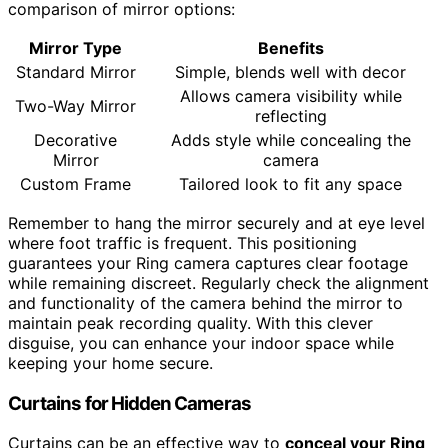
comparison of mirror options:
Mirror Type
Benefits
Standard Mirror
Simple, blends well with decor
Allows camera visibility while
Two-Way Mirror
reflecting
Decorative
Adds style while concealing the
Mirror
camera
Custom Frame
Tailored look to fit any space
Remember to hang the mirror securely and at eye level
where foot traffic is frequent. This positioning
guarantees your Ring camera captures clear footage
while remaining discreet. Regularly check the alignment
and functionality of the camera behind the mirror to
maintain peak recording quality. With this clever
disguise, you can enhance your indoor space while
keeping your home secure.
Curtains for Hidden Cameras
Curtains can be an effective way to
conceal your Ring