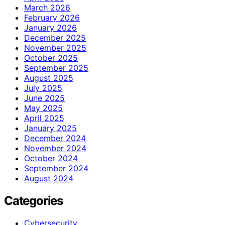
March 2026
February 2026
January 2026
December 2025
November 2025
October 2025
September 2025
August 2025
July 2025
June 2025
May 2025
April 2025
January 2025
December 2024
November 2024
October 2024
September 2024
August 2024
Categories
Cybersecurity