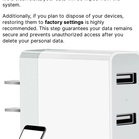
system.
Additionally, if you plan to dispose of your devices,
restoring them to
factory settings
is highly
recommended. This step guarantees your data remains
secure and prevents unauthorized access after you
delete your personal data.