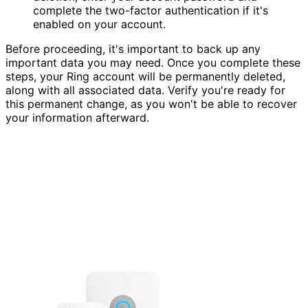
complete the two-factor authentication if it's
enabled on your account.
Before proceeding, it's important to back up any
important data you may need. Once you complete these
steps, your Ring account will be permanently deleted,
along with all associated data. Verify you're ready for
this permanent change, as you won't be able to recover
your information afterward.