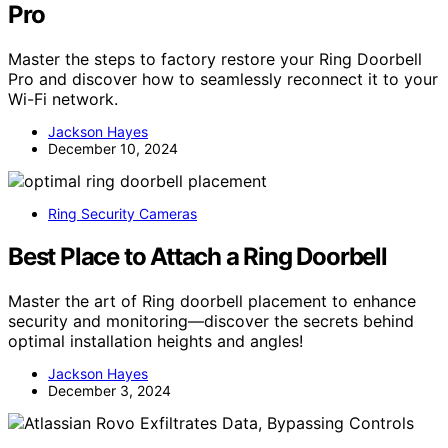
Pro
Master the steps to factory restore your Ring Doorbell
Pro and discover how to seamlessly reconnect it to your
Wi-Fi network.
Jackson Hayes
December 10, 2024
Ring Security Cameras
Best Place to Attach a Ring Doorbell
Master the art of Ring doorbell placement to enhance
security and monitoring—discover the secrets behind
optimal installation heights and angles!
Jackson Hayes
December 3, 2024