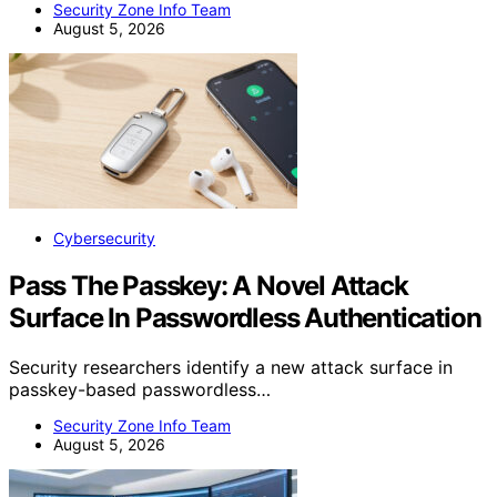
Security Zone Info Team
August 5, 2026
Cybersecurity
Pass The Passkey: A Novel Attack
Surface In Passwordless Authentication
Security researchers identify a new attack surface in
passkey-based passwordless…
Security Zone Info Team
August 5, 2026