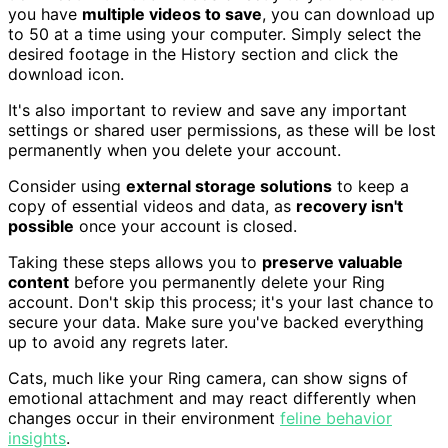
you have
multiple videos to save
, you can download up
to 50 at a time using your computer. Simply select the
desired footage in the History section and click the
download icon.
It's also important to review and save any important
settings or shared user permissions, as these will be lost
permanently when you delete your account.
Consider using
external storage solutions
to keep a
copy of essential videos and data, as
recovery isn't
possible
once your account is closed.
Taking these steps allows you to
preserve valuable
content
before you permanently delete your Ring
account. Don't skip this process; it's your last chance to
secure your data. Make sure you've backed everything
up to avoid any regrets later.
Cats, much like your Ring camera, can show signs of
emotional attachment and may react differently when
changes occur in their environment
feline behavior
insights
.