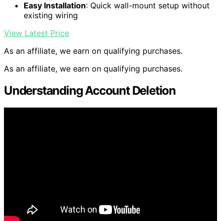
Easy Installation
: Quick wall-mount setup without
existing wiring
View Latest Price
As an affiliate, we earn on qualifying purchases.
As an affiliate, we earn on qualifying purchases.
Understanding Account Deletion