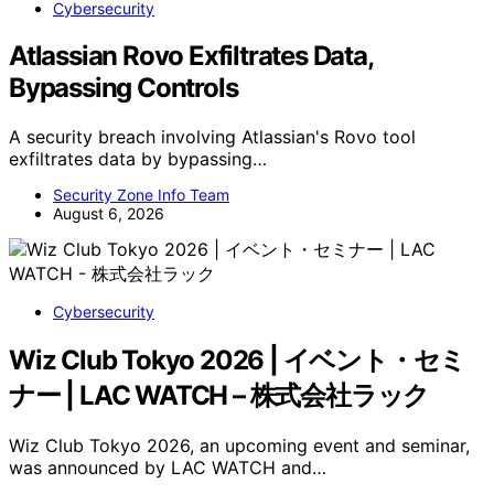
Cybersecurity
Atlassian Rovo Exfiltrates Data,
Bypassing Controls
A security breach involving Atlassian's Rovo tool
exfiltrates data by bypassing…
Security Zone Info Team
August 6, 2026
Cybersecurity
Wiz Club Tokyo 2026 | イベント・セミ
ナー | LAC WATCH – 株式会社ラック
Wiz Club Tokyo 2026, an upcoming event and seminar,
was announced by LAC WATCH and…