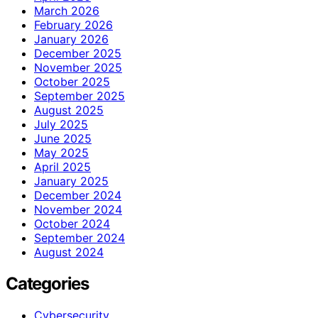
March 2026
February 2026
January 2026
December 2025
November 2025
October 2025
September 2025
August 2025
July 2025
June 2025
May 2025
April 2025
January 2025
December 2024
November 2024
October 2024
September 2024
August 2024
Categories
Cybersecurity