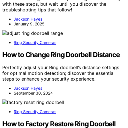
with these steps, but wait until you discover the
troubleshooting tips that follow!
Jackson Hayes
January 9, 2025
Ring Security Cameras
How to Change Ring Doorbell Distance
Perfectly adjust your Ring doorbell’s distance settings
for optimal motion detection; discover the essential
steps to enhance your security experience.
Jackson Hayes
September 30, 2024
Ring Security Cameras
How to Factory Restore Ring Doorbell