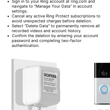
Sign in to your Ring account at ring.com and
navigate to "Manage Your Data" in account
settings.
Cancel any active Ring Protect subscriptions to
avoid unexpected charges before deletion.
Select "Delete Data" to permanently remove all
recorded videos and account history.
Confirm the deletion by entering your account
password and completing two-factor
authentication.