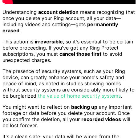
Understanding
account deletion
means recognizing that
once you delete your Ring account, all your data—
including videos and settings—gets
permanently
erased
.
This action is
irreversible
, so it's essential to be certain
before proceeding. If you've got any Ring Protect
subscriptions, you must
cancel those first
to avoid
unexpected charges.
The presence of security systems, such as your Ring
device, can greatly enhance your home's safety and
peace of mind, as noted in studies showing homes
without security systems are considerably more likely to
be burglarized
the value of home security systems
.
You might want to reflect on
backing up
any important
footage or data before you delete your account. Once
you confirm the deletion, all your
recorded videos
will
be lost forever.
It's a clean slate; your data will be wiped from the