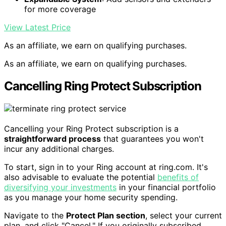
for more coverage
View Latest Price
As an affiliate, we earn on qualifying purchases.
As an affiliate, we earn on qualifying purchases.
Cancelling Ring Protect Subscription
Cancelling your Ring Protect subscription is a
straightforward process
that guarantees you won't
incur any additional charges.
To start, sign in to your Ring account at ring.com. It's
also advisable to evaluate the potential
benefits of
diversifying your investments
in your financial portfolio
as you manage your home security spending.
Navigate to the
Protect Plan section
, select your current
plan, and click "Cancel." If you originally subscribed