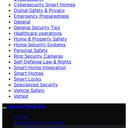
Cybersecurity Smart Homes
Digital Safety & Privacy
Emergency Preparedness
General
General Security Tips
Healthcare operations
Home & Property Safety
Home Security Systems
Personal Safety
Ring Security Cameras
Self-Defense Law & Rights
Smart Home Integration
Smart Homes
Smart Locks
Specialized Security
Vehicle Safety
Vetted
Security Zone Info
VETTED
HOME SECURITY SYSTEMS