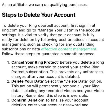
As an affiliate, we earn on qualifying purchases.
Steps to Delete Your Account
To delete your Ring doorbell account, first sign in at
ring.com and go to "Manage Your Data" in the account
settings. It's vital to verify that your account is fully
ready for deletion by following best practices in account
management, such as checking for any outstanding
subscriptions or data
effective content management
.
Follow these steps to guarantee a smooth process:
Cancel Your Ring Protect
: Before you delete a Ring
account, make certain to cancel your active Ring
Protect subscription. This prevents any unforeseen
charges after your account is deleted.
Delete Your Data
: Select the "Delete Data" option.
This action will permanently remove all your Ring
data, including any recorded videos and your video
history. Remember, this step is irreversible.
Confirm Deletion
: To finalize your account
deletion, enter your account password and