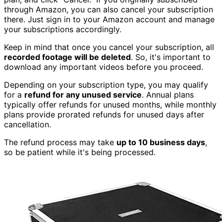
through Amazon, you can also cancel your subscription
there. Just sign in to your Amazon account and manage
your subscriptions accordingly.
Keep in mind that once you cancel your subscription, all
recorded footage will be deleted
. So, it's important to
download any important videos before you proceed.
Depending on your subscription type, you may qualify
for a
refund for any unused service
. Annual plans
typically offer refunds for unused months, while monthly
plans provide prorated refunds for unused days after
cancellation.
The refund process may take
up to 10 business days
,
so be patient while it's being processed.