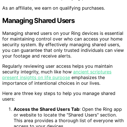
As an affiliate, we earn on qualifying purchases.
Managing Shared Users
Managing shared users on your Ring devices is essential
for maintaining control over who can access your home
security system. By effectively managing shared users,
you can guarantee that only trusted individuals can view
your footage and receive alerts.
Regularly reviewing user access helps you maintain
security integrity, much like how
ancient scriptures
present insights on life purpose
emphasizes the
importance of intentional choices in our lives.
Here are three key steps to help you manage shared
users:
Access the Shared Users Tab
: Open the Ring app
or website to locate the "Shared Users" section.
This area provides a thorough list of everyone with
access to your devices.