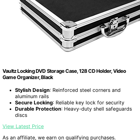
Vaultz Locking DVD Storage Case, 128 CD Holder, Video
Game Organizer, Black
Stylish Design
: Reinforced steel corners and
aluminum rails
Secure Locking
: Reliable key lock for security
Durable Protection
: Heavy-duty shell safeguards
discs
View Latest Price
As an affiliate, we earn on qualifying purchases.