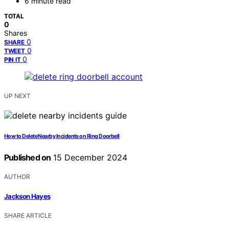
6 minute read
TOTAL
0
Shares
0
SHARE
0
TWEET
0
PIN IT
UP NEXT
How to Delete Nearby Incidents on Ring Doorbell
Published on
15 December 2024
AUTHOR
Jackson Hayes
SHARE ARTICLE