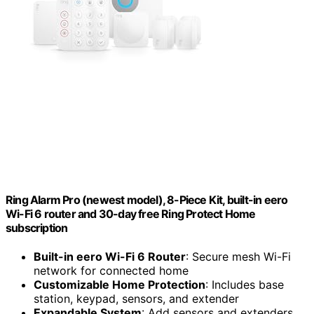
Ring Alarm Pro (newest model), 8-Piece Kit, built-in eero
Wi-Fi 6 router and 30-day free Ring Protect Home
subscription
Built-in eero Wi-Fi 6 Router
: Secure mesh Wi-Fi
network for connected home
Customizable Home Protection
: Includes base
station, keypad, sensors, and extender
Expandable System
: Add sensors and extenders