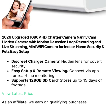
2026 Upgraded 1080P HD Charger Camera Nanny Cam
Hidden Camera with Motion Detection Loop Recording and
Live Streaming, Mini WiFi Camera for Indoor Home Security &
Pets Easy Setup
Discreet Charger Camera
: Hidden lens for covert
security
Easy Setup & Remote Viewing
: Connect via app
for real-time monitoring
Supports 128GB SD Card
: Stores up to 15 days of
footage
View Latest Price
As an affiliate, we earn on qualifying purchases.