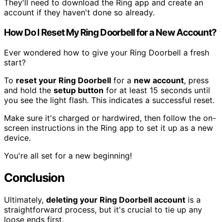
They'll need to download the Ring app and create an
account if they haven't done so already.
How Do I Reset My Ring Doorbell for a New Account?
Ever wondered how to give your Ring Doorbell a fresh
start?
To
reset your Ring Doorbell
for a
new account
, press
and hold the
setup button
for at least 15 seconds until
you see the light flash. This indicates a successful reset.
Make sure it's charged or hardwired, then follow the on-
screen instructions in the Ring app to set it up as a new
device.
You're all set for a new beginning!
Conclusion
Ultimately,
deleting your Ring Doorbell account
is a
straightforward process, but it's crucial to tie up any
loose ends first.