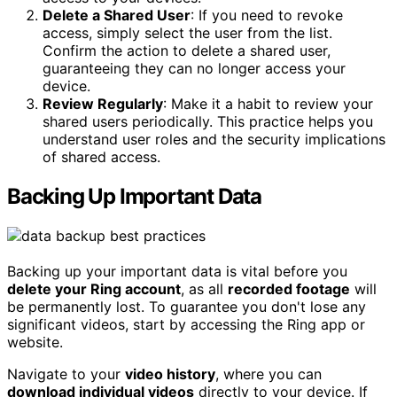
Delete a Shared User
: If you need to revoke
access, simply select the user from the list.
Confirm the action to delete a shared user,
guaranteeing they can no longer access your
device.
Review Regularly
: Make it a habit to review your
shared users periodically. This practice helps you
understand user roles and the security implications
of shared access.
Backing Up Important Data
Backing up your important data is vital before you
delete your Ring account
, as all
recorded footage
will
be permanently lost. To guarantee you don't lose any
significant videos, start by accessing the Ring app or
website.
Navigate to your
video history
, where you can
download individual videos
directly to your device. If