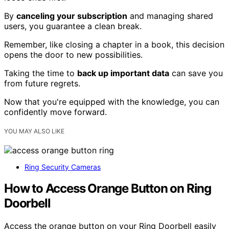
By
canceling your subscription
and managing shared
users, you guarantee a clean break.
Remember, like closing a chapter in a book, this decision
opens the door to new possibilities.
Taking the time to
back up important data
can save you
from future regrets.
Now that you're equipped with the knowledge, you can
confidently move forward.
YOU MAY ALSO LIKE
Ring Security Cameras
How to Access Orange Button on Ring
Doorbell
Access the orange button on your Ring Doorbell easily