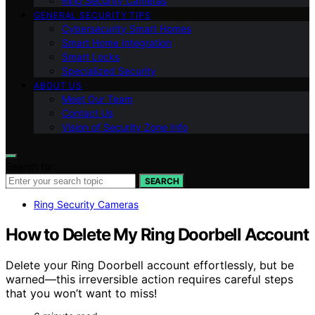
Ring Security Cameras
GENERAL SECURITY TIPS
Cybersecurity Smart Homes
Smart Home Integration
Smart Locks
Specialized Security
ABOUT US
Meet Our Team
Contact Us
Vision of Security Zone Info
Search for:
SEARCH
Ring Security Cameras
How to Delete My Ring Doorbell Account
Delete your Ring Doorbell account effortlessly, but be
warned—this irreversible action requires careful steps
that you won’t want to miss!