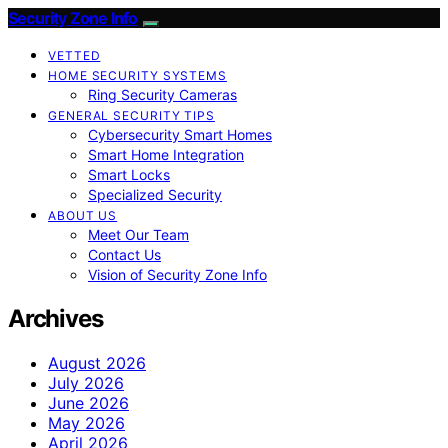
Security Zone Info
VETTED
HOME SECURITY SYSTEMS
Ring Security Cameras
GENERAL SECURITY TIPS
Cybersecurity Smart Homes
Smart Home Integration
Smart Locks
Specialized Security
ABOUT US
Meet Our Team
Contact Us
Vision of Security Zone Info
Archives
August 2026
July 2026
June 2026
May 2026
April 2026