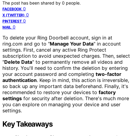
The post has been shared by
0
people.
0
FACEBOOK
0
X (TWITTER)
0
PINTEREST
0
MAIL
To delete your Ring Doorbell account, sign in at
ring.com and go to "
Manage Your Data
" in account
settings. First, cancel any active Ring Protect
subscription to avoid unexpected charges. Then, select
"
Delete Data
" to permanently remove all videos and
history. You'll need to confirm the deletion by entering
your account password and completing
two-factor
authentication
. Keep in mind, this action is irreversible,
so back up any important data beforehand. Finally, it's
recommended to restore your devices to
factory
settings
for security after deletion. There's much more
you can explore on managing your device and user
settings.
Key Takeaways