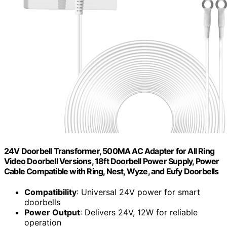
24V Doorbell Transformer, 500MA AC Adapter for All Ring
Video Doorbell Versions, 18ft Doorbell Power Supply, Power
Cable Compatible with Ring, Nest, Wyze, and Eufy Doorbells
Compatibility
: Universal 24V power for smart
doorbells
Power Output
: Delivers 24V, 12W for reliable
operation