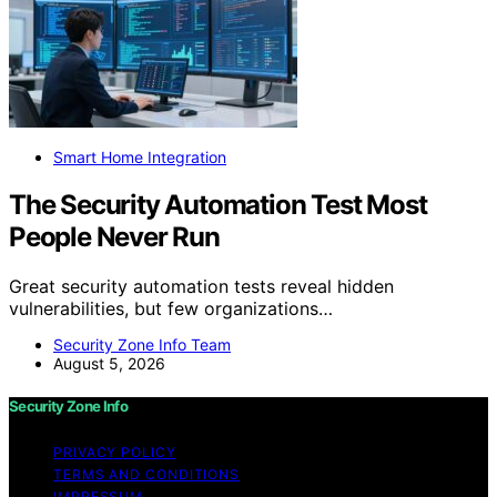
Smart Home Integration
The Security Automation Test Most
People Never Run
Great security automation tests reveal hidden
vulnerabilities, but few organizations…
Security Zone Info Team
August 5, 2026
Security Zone Info
PRIVACY POLICY
TERMS AND CONDITIONS
IMPRESSUM