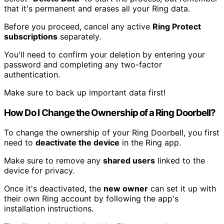
that it's permanent and erases all your Ring data.
Before you proceed, cancel any active
Ring Protect
subscriptions
separately.
You'll need to confirm your deletion by entering your
password and completing any two-factor
authentication.
Make sure to back up important data first!
How Do I Change the Ownership of a Ring Doorbell?
To change the ownership of your Ring Doorbell, you first
need to
deactivate the device
in the Ring app.
Make sure to remove any
shared users
linked to the
device for privacy.
Once it's deactivated, the
new owner
can set it up with
their own Ring account by following the app's
installation instructions.