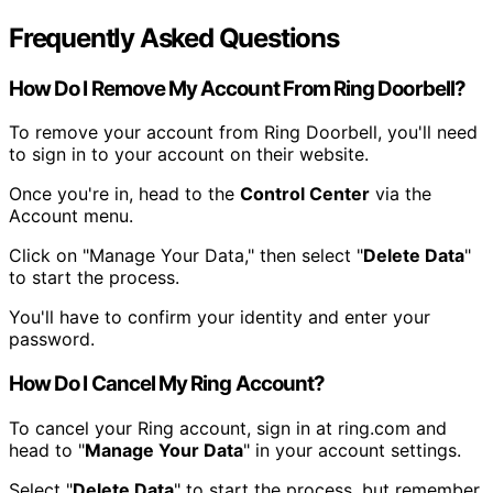
Frequently Asked Questions
How Do I Remove My Account From Ring Doorbell?
To remove your account from Ring Doorbell, you'll need
to sign in to your account on their website.
Once you're in, head to the
Control Center
via the
Account menu.
Click on "Manage Your Data," then select "
Delete Data
"
to start the process.
You'll have to confirm your identity and enter your
password.
How Do I Cancel My Ring Account?
To cancel your Ring account, sign in at ring.com and
head to "
Manage Your Data
" in your account settings.
Select "
Delete Data
" to start the process, but remember